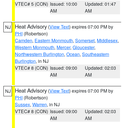
VTEC# 5 (CON)
Issued: 10:00
Updated: 01:47
AM
AM
Heat Advisory
(
View Text
) expires 07:00 PM by
NJ
PHI
(Robertson)
Camden
,
Eastern Monmouth
,
Somerset
,
Middlesex
,
Western Monmouth
,
Mercer
,
Gloucester
,
Northwestern Burlington
,
Ocean
,
Southeastern
Burlington
, in NJ
VTEC# 8 (CON)
Issued: 09:00
Updated: 02:03
AM
AM
Heat Advisory
(
View Text
) expires 07:00 PM by
NJ
PHI
(Robertson)
Sussex
,
Warren
, in NJ
VTEC# 8 (CON)
Issued: 09:00
Updated: 02:03
AM
AM