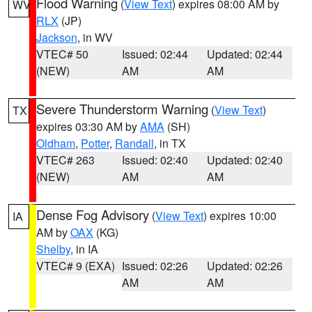
Flood Warning
(
View Text
) expires 08:00 AM by
WV
RLX
(JP)
Jackson
, in WV
VTEC# 50
Issued: 02:44
Updated: 02:44
(NEW)
AM
AM
Severe Thunderstorm Warning
(
View Text
)
TX
expires 03:30 AM by
AMA
(SH)
Oldham
,
Potter
,
Randall
, in TX
VTEC# 263
Issued: 02:40
Updated: 02:40
(NEW)
AM
AM
Dense Fog Advisory
(
View Text
) expires 10:00
IA
AM by
OAX
(KG)
Shelby
, in IA
VTEC# 9 (EXA)
Issued: 02:26
Updated: 02:26
AM
AM