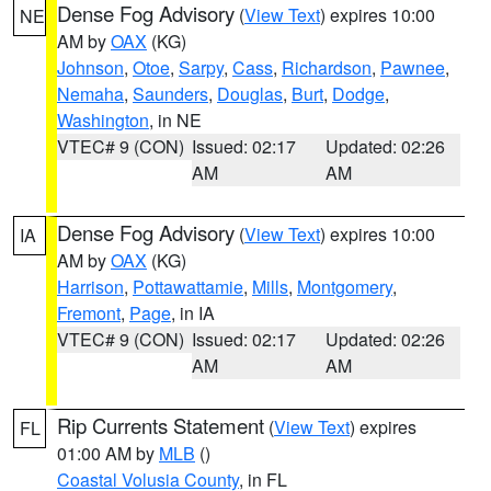
Dense Fog Advisory
(
View Text
) expires 10:00
NE
AM by
OAX
(KG)
Johnson
,
Otoe
,
Sarpy
,
Cass
,
Richardson
,
Pawnee
,
Nemaha
,
Saunders
,
Douglas
,
Burt
,
Dodge
,
Washington
, in NE
VTEC# 9 (CON)
Issued: 02:17
Updated: 02:26
AM
AM
Dense Fog Advisory
(
View Text
) expires 10:00
IA
AM by
OAX
(KG)
Harrison
,
Pottawattamie
,
Mills
,
Montgomery
,
Fremont
,
Page
, in IA
VTEC# 9 (CON)
Issued: 02:17
Updated: 02:26
AM
AM
Rip Currents Statement
(
View Text
) expires
FL
01:00 AM by
MLB
()
Coastal Volusia County
, in FL