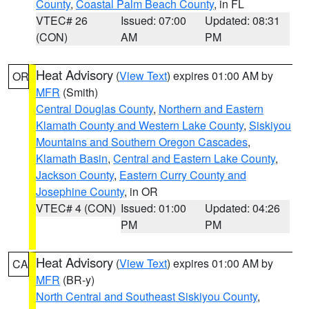
County
,
Coastal Palm Beach County
, in FL
VTEC# 26
Issued: 07:00
Updated: 08:31
(CON)
AM
PM
Heat Advisory
(
View Text
) expires 01:00 AM by
OR
MFR
(Smith)
Central Douglas County
,
Northern and Eastern
Klamath County and Western Lake County
,
Siskiyou
Mountains and Southern Oregon Cascades
,
Klamath Basin
,
Central and Eastern Lake County
,
Jackson County
,
Eastern Curry County and
Josephine County
, in OR
VTEC# 4 (CON)
Issued: 01:00
Updated: 04:26
PM
PM
Heat Advisory
(
View Text
) expires 01:00 AM by
CA
MFR
(BR-y)
North Central and Southeast Siskiyou County
,