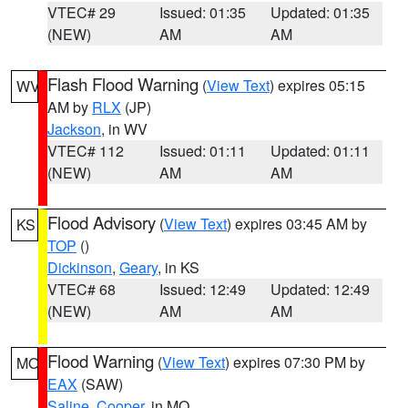
VTEC# 29
Issued: 01:35
Updated: 01:35
(NEW)
AM
AM
Flash Flood Warning
(
View Text
) expires 05:15
WV
AM by
RLX
(JP)
Jackson
, in WV
VTEC# 112
Issued: 01:11
Updated: 01:11
(NEW)
AM
AM
Flood Advisory
(
View Text
) expires 03:45 AM by
KS
TOP
()
Dickinson
,
Geary
, in KS
VTEC# 68
Issued: 12:49
Updated: 12:49
(NEW)
AM
AM
Flood Warning
(
View Text
) expires 07:30 PM by
MO
EAX
(SAW)
Saline
,
Cooper
, in MO