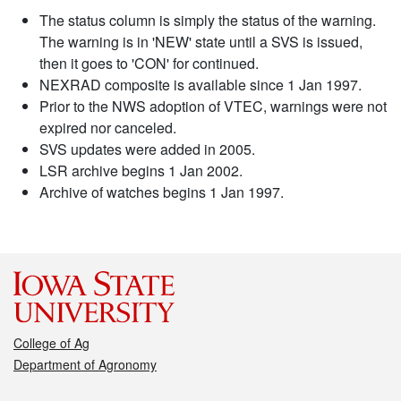
The status column is simply the status of the warning.
The warning is in 'NEW' state until a SVS is issued,
then it goes to 'CON' for continued.
NEXRAD composite is available since 1 Jan 1997.
Prior to the NWS adoption of VTEC, warnings were not
expired nor canceled.
SVS updates were added in 2005.
LSR archive begins 1 Jan 2002.
Archive of watches begins 1 Jan 1997.
College of Ag
Department of Agronomy