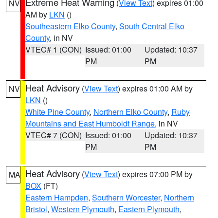
Extreme Heat Warning
(
View Text
) expires 01:00
NV
AM by
LKN
()
Southeastern Elko County
,
South Central Elko
County
, in NV
VTEC# 1 (CON)
Issued: 01:00
Updated: 10:37
PM
PM
Heat Advisory
(
View Text
) expires 01:00 AM by
NV
LKN
()
White Pine County
,
Northern Elko County
,
Ruby
Mountains and East Humboldt Range
, in NV
VTEC# 7 (CON)
Issued: 01:00
Updated: 10:37
PM
PM
Heat Advisory
(
View Text
) expires 07:00 PM by
MA
BOX
(FT)
Eastern Hampden
,
Southern Worcester
,
Northern
Bristol
,
Western Plymouth
,
Eastern Plymouth
,