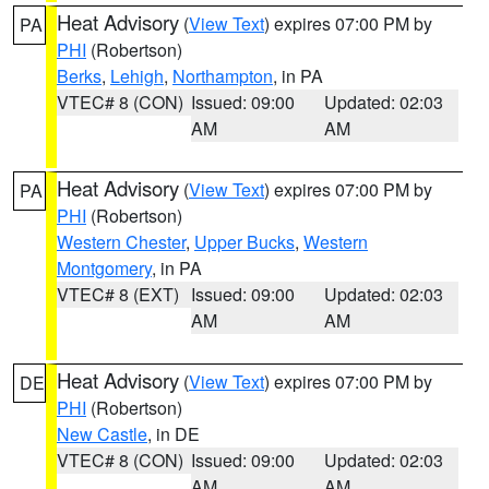
Heat Advisory
(
View Text
) expires 07:00 PM by
PA
PHI
(Robertson)
Berks
,
Lehigh
,
Northampton
, in PA
VTEC# 8 (CON)
Issued: 09:00
Updated: 02:03
AM
AM
Heat Advisory
(
View Text
) expires 07:00 PM by
PA
PHI
(Robertson)
Western Chester
,
Upper Bucks
,
Western
Montgomery
, in PA
VTEC# 8 (EXT)
Issued: 09:00
Updated: 02:03
AM
AM
Heat Advisory
(
View Text
) expires 07:00 PM by
DE
PHI
(Robertson)
New Castle
, in DE
VTEC# 8 (CON)
Issued: 09:00
Updated: 02:03
AM
AM