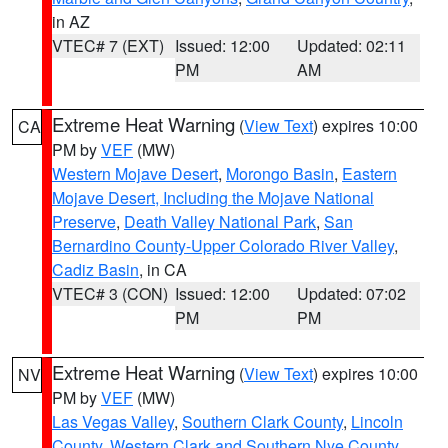
in AZ
VTEC# 7 (EXT)
Issued: 12:00
Updated: 02:11
PM
AM
Extreme Heat Warning
(
View Text
) expires 10:00
CA
PM by
VEF
(MW)
Western Mojave Desert
,
Morongo Basin
,
Eastern
Mojave Desert, Including the Mojave National
Preserve
,
Death Valley National Park
,
San
Bernardino County-Upper Colorado River Valley
,
Cadiz Basin
, in CA
VTEC# 3 (CON)
Issued: 12:00
Updated: 07:02
PM
PM
Extreme Heat Warning
(
View Text
) expires 10:00
NV
PM by
VEF
(MW)
Las Vegas Valley
,
Southern Clark County
,
Lincoln
County
,
Western Clark and Southern Nye County
,