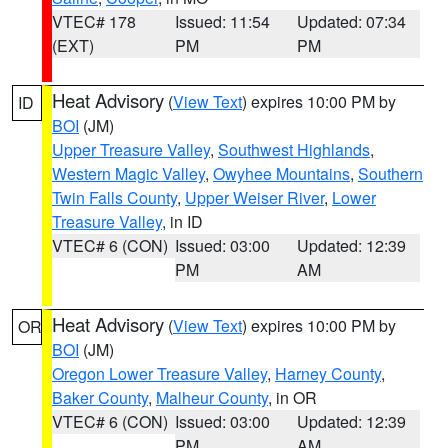
VTEC# 178
Issued: 11:54
Updated: 07:34
(EXT)
PM
PM
Heat Advisory
(
View Text
) expires 10:00 PM by
ID
BOI
(JM)
Upper Treasure Valley
,
Southwest Highlands
,
Western Magic Valley
,
Owyhee Mountains
,
Southern
Twin Falls County
,
Upper Weiser River
,
Lower
Treasure Valley
, in ID
VTEC# 6 (CON)
Issued: 03:00
Updated: 12:39
PM
AM
Heat Advisory
(
View Text
) expires 10:00 PM by
OR
BOI
(JM)
Oregon Lower Treasure Valley
,
Harney County
,
Baker County
,
Malheur County
, in OR
VTEC# 6 (CON)
Issued: 03:00
Updated: 12:39
PM
AM