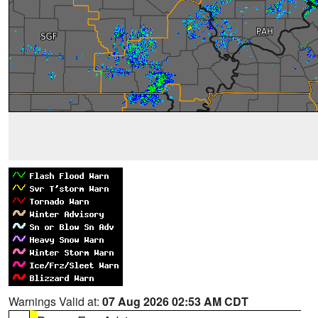
Warnings Valid at:
07 Aug 2026 02:53 AM CDT