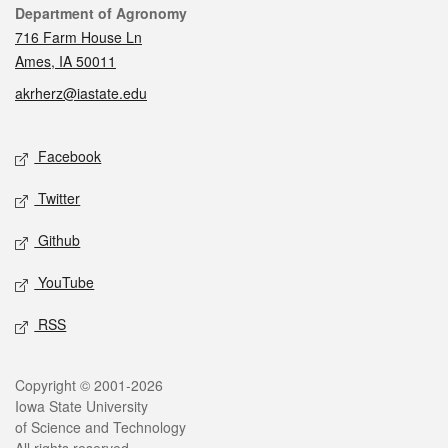
Contact
Department of Agronomy
716 Farm House Ln
Ames, IA 50011
akrherz@iastate.edu
Social media
Facebook
Twitter
Github
YouTube
RSS
Legal
Copyright © 2001-2026
Iowa State University
of Science and Technology