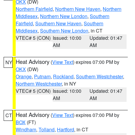
OKX
(DW)
Northern Fairfield
,
Northern New Haven
,
Northern
Middlesex
,
Northern New London
,
Southern
Fairfield
,
Southern New Haven
,
Southern
Middlesex
,
Southern New London
, in CT
VTEC# 5 (CON)
Issued: 10:00
Updated: 01:47
AM
AM
Heat Advisory
(
View Text
) expires 07:00 PM by
NY
OKX
(DW)
Orange
,
Putnam
,
Rockland
,
Southern Westchester
,
Northern Westchester
, in NY
VTEC# 5 (CON)
Issued: 10:00
Updated: 01:47
AM
AM
Heat Advisory
(
View Text
) expires 07:00 PM by
CT
BOX
(FT)
Windham
,
Tolland
,
Hartford
, in CT