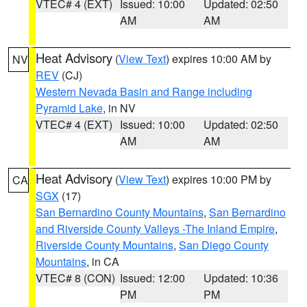
VTEC# 4 (EXT)
Issued: 10:00
Updated: 02:50
AM
AM
Heat Advisory
(
View Text
) expires 10:00 AM by
NV
REV
(CJ)
Western Nevada Basin and Range including
Pyramid Lake
, in NV
VTEC# 4 (EXT)
Issued: 10:00
Updated: 02:50
AM
AM
Heat Advisory
(
View Text
) expires 10:00 PM by
CA
SGX
(17)
San Bernardino County Mountains
,
San Bernardino
and Riverside County Valleys -The Inland Empire
,
Riverside County Mountains
,
San Diego County
Mountains
, in CA
VTEC# 8 (CON)
Issued: 12:00
Updated: 10:36
PM
PM