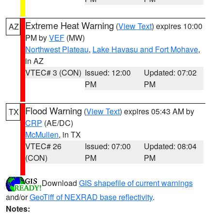
Extreme Heat Warning
(
View Text
) expires 10:00
AZ
PM by
VEF
(MW)
Northwest Plateau
,
Lake Havasu and Fort Mohave
,
in AZ
VTEC# 3 (CON)
Issued: 12:00
Updated: 07:02
PM
PM
Flood Warning
(
View Text
) expires 05:43 AM by
TX
CRP
(AE/DC)
McMullen
, in TX
VTEC# 26
Issued: 07:00
Updated: 08:04
(CON)
PM
PM
Download
GIS shapefile of current warnings
and/or
GeoTiff of NEXRAD base reflectivity
.
Notes: