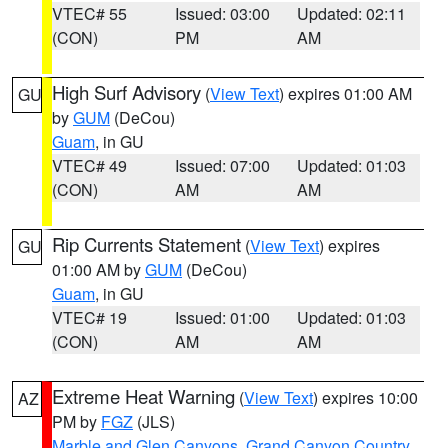
VTEC# 55
Issued: 03:00
Updated: 02:11
(CON)
PM
AM
High Surf Advisory
(
View Text
) expires 01:00 AM
GU
by
GUM
(DeCou)
Guam
, in GU
VTEC# 49
Issued: 07:00
Updated: 01:03
(CON)
AM
AM
Rip Currents Statement
(
View Text
) expires
GU
01:00 AM by
GUM
(DeCou)
Guam
, in GU
VTEC# 19
Issued: 01:00
Updated: 01:03
(CON)
AM
AM
Extreme Heat Warning
(
View Text
) expires 10:00
AZ
PM by
FGZ
(JLS)
Marble and Glen Canyons
,
Grand Canyon Country
,