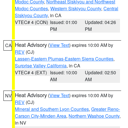
Modoc County
,
Northeast Siskiyou and Northwest
Modoc Counties
,
Western Siskiyou County
,
Central
Siskiyou County
, in CA
VTEC# 4 (CON)
Issued: 01:00
Updated: 04:26
PM
PM
Heat Advisory
(
View Text
) expires 10:00 AM by
CA
REV
(CJ)
Lassen-Eastern Plumas-Eastern Sierra Counties
,
Surprise Valley California
, in CA
VTEC# 4 (EXT)
Issued: 10:00
Updated: 02:50
AM
AM
Heat Advisory
(
View Text
) expires 10:00 AM by
NV
REV
(CJ)
Mineral and Southern Lyon Counties
,
Greater Reno-
Carson City-Minden Area
,
Northern Washoe County
,
in NV