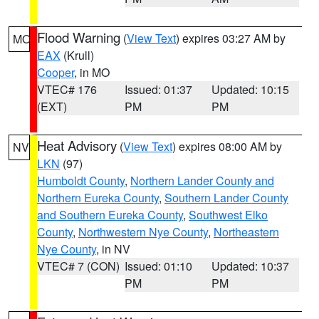
Flood Warning
(
View Text
) expires 03:27 AM by
MO
EAX
(Krull)
Cooper
, in MO
VTEC# 176
Issued: 01:37
Updated: 10:15
(EXT)
PM
PM
Heat Advisory
(
View Text
) expires 08:00 AM by
NV
LKN
(97)
Humboldt County
,
Northern Lander County and
Northern Eureka County
,
Southern Lander County
and Southern Eureka County
,
Southwest Elko
County
,
Northwestern Nye County
,
Northeastern
Nye County
, in NV
VTEC# 7 (CON)
Issued: 01:10
Updated: 10:37
PM
PM