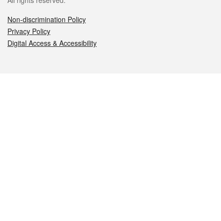
All rights reserved.
Non-discrimination Policy
Privacy Policy
Digital Access & Accessibility