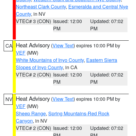
Northeast Clark County
,
Esmeralda and Central Nye
County
, in NV
VTEC# 3 (CON)
Issued: 12:00
Updated: 07:02
PM
PM
Heat Advisory
(
View Text
) expires 10:00 PM by
CA
VEF
(MW)
White Mountains of Inyo County
,
Eastern Sierra
Slopes of Inyo County
, in CA
VTEC# 2 (CON)
Issued: 12:00
Updated: 07:02
PM
PM
Heat Advisory
(
View Text
) expires 10:00 PM by
NV
VEF
(MW)
Sheep Range
,
Spring Mountains-Red Rock
Canyon
, in NV
VTEC# 2 (CON)
Issued: 12:00
Updated: 07:02
PM
PM