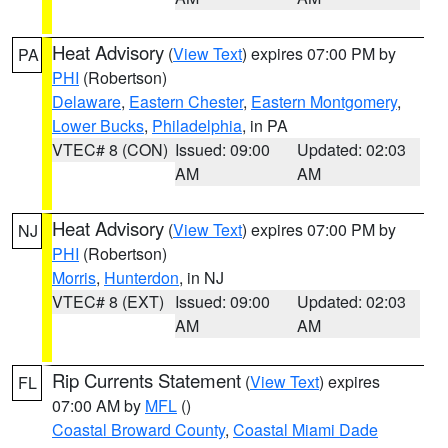
Heat Advisory
(
View Text
) expires 07:00 PM by
PA
PHI
(Robertson)
Delaware
,
Eastern Chester
,
Eastern Montgomery
,
Lower Bucks
,
Philadelphia
, in PA
VTEC# 8 (CON)
Issued: 09:00
Updated: 02:03
AM
AM
Heat Advisory
(
View Text
) expires 07:00 PM by
NJ
PHI
(Robertson)
Morris
,
Hunterdon
, in NJ
VTEC# 8 (EXT)
Issued: 09:00
Updated: 02:03
AM
AM
Rip Currents Statement
(
View Text
) expires
FL
07:00 AM by
MFL
()
Coastal Broward County
,
Coastal Miami Dade