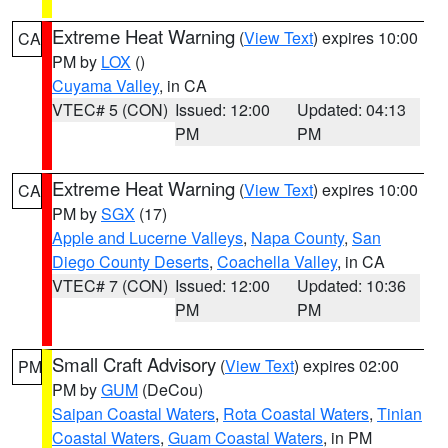
Extreme Heat Warning
(
View Text
) expires 10:00
CA
PM by
LOX
()
Cuyama Valley
, in CA
VTEC# 5 (CON)
Issued: 12:00
Updated: 04:13
PM
PM
Extreme Heat Warning
(
View Text
) expires 10:00
CA
PM by
SGX
(17)
Apple and Lucerne Valleys
,
Napa County
,
San
Diego County Deserts
,
Coachella Valley
, in CA
VTEC# 7 (CON)
Issued: 12:00
Updated: 10:36
PM
PM
Small Craft Advisory
(
View Text
) expires 02:00
PM
PM by
GUM
(DeCou)
Saipan Coastal Waters
,
Rota Coastal Waters
,
Tinian
Coastal Waters
,
Guam Coastal Waters
, in PM