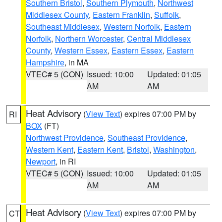
Southern Bristol
,
Southern Plymouth
,
Northwest
Middlesex County
,
Eastern Franklin
,
Suffolk
,
Southeast Middlesex
,
Western Norfolk
,
Eastern
Norfolk
,
Northern Worcester
,
Central Middlesex
County
,
Western Essex
,
Eastern Essex
,
Eastern
Hampshire
, in MA
VTEC# 5 (CON)
Issued: 10:00
Updated: 01:05
AM
AM
Heat Advisory
(
View Text
) expires 07:00 PM by
RI
BOX
(FT)
Northwest Providence
,
Southeast Providence
,
Western Kent
,
Eastern Kent
,
Bristol
,
Washington
,
Newport
, in RI
VTEC# 5 (CON)
Issued: 10:00
Updated: 01:05
AM
AM
Heat Advisory
(
View Text
) expires 07:00 PM by
CT