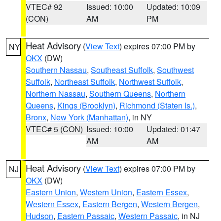
VTEC# 92
Issued: 10:00
Updated: 10:09
(CON)
AM
PM
Heat Advisory
(
View Text
) expires 07:00 PM by
NY
OKX
(DW)
Southern Nassau
,
Southeast Suffolk
,
Southwest
Suffolk
,
Northeast Suffolk
,
Northwest Suffolk
,
Northern Nassau
,
Southern Queens
,
Northern
Queens
,
Kings (Brooklyn)
,
Richmond (Staten Is.)
,
Bronx
,
New York (Manhattan)
, in NY
VTEC# 5 (CON)
Issued: 10:00
Updated: 01:47
AM
AM
Heat Advisory
(
View Text
) expires 07:00 PM by
NJ
OKX
(DW)
Eastern Union
,
Western Union
,
Eastern Essex
,
Western Essex
,
Eastern Bergen
,
Western Bergen
,
Hudson
,
Eastern Passaic
,
Western Passaic
, in NJ