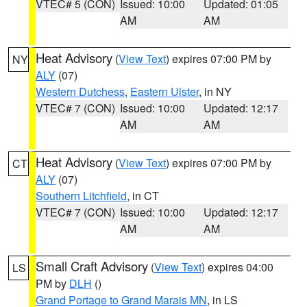
VTEC# 5 (CON)
Issued: 10:00
Updated: 01:05
AM
AM
Heat Advisory
(
View Text
) expires 07:00 PM by
NY
ALY
(07)
Western Dutchess
,
Eastern Ulster
, in NY
VTEC# 7 (CON)
Issued: 10:00
Updated: 12:17
AM
AM
Heat Advisory
(
View Text
) expires 07:00 PM by
CT
ALY
(07)
Southern Litchfield
, in CT
VTEC# 7 (CON)
Issued: 10:00
Updated: 12:17
AM
AM
Small Craft Advisory
(
View Text
) expires 04:00
LS
PM by
DLH
()
Grand Portage to Grand Marais MN
, in LS