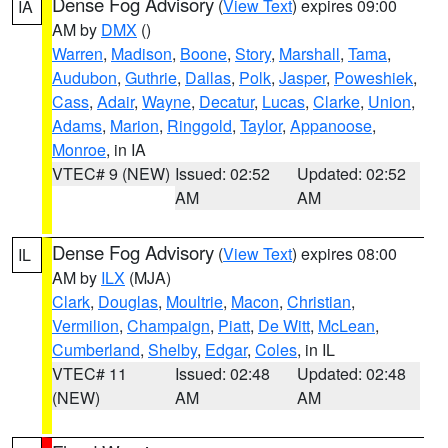
Dense Fog Advisory
(
View Text
) expires 09:00
IA
AM by
DMX
()
Warren
,
Madison
,
Boone
,
Story
,
Marshall
,
Tama
,
Audubon
,
Guthrie
,
Dallas
,
Polk
,
Jasper
,
Poweshiek
,
Cass
,
Adair
,
Wayne
,
Decatur
,
Lucas
,
Clarke
,
Union
,
Adams
,
Marion
,
Ringgold
,
Taylor
,
Appanoose
,
Monroe
, in IA
VTEC# 9 (NEW)
Issued: 02:52
Updated: 02:52
AM
AM
Dense Fog Advisory
(
View Text
) expires 08:00
IL
AM by
ILX
(MJA)
Clark
,
Douglas
,
Moultrie
,
Macon
,
Christian
,
Vermilion
,
Champaign
,
Piatt
,
De Witt
,
McLean
,
Cumberland
,
Shelby
,
Edgar
,
Coles
, in IL
VTEC# 11
Issued: 02:48
Updated: 02:48
(NEW)
AM
AM