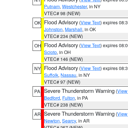
Putnam
,
Westchester
, in NY
VTEC# 98 (NEW)
Flood Advisory
(
View Text
) expires 08
OK
Johnston
,
Marshall
, in OK
VTEC# 234 (NEW)
Flood Advisory
(
View Text
) expires 08
OH
Scioto
, in OH
VTEC# 146 (NEW)
Flood Advisory
(
View Text
) expires 08
NY
Suffolk
,
Nassau
, in NY
VTEC# 97 (NEW)
Severe Thunderstorm Warning
(
View
PA
Bedford
,
Fulton
, in PA
VTEC# 238 (NEW)
Severe Thunderstorm Warning
(
View
AR
Newton
,
Searcy
, in AR
VTEC# 257 (NEW)