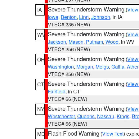
Severe Thunderstorm Warning
(
View
IA
Iowa
,
Benton
,
Linn
,
Johnson
, in IA
VTEC# 235 (NEW)
Severe Thunderstorm Warning
(
View
WV
Jackson
,
Mason
,
Putnam
,
Wood
, in WV
VTEC# 256 (NEW)
Severe Thunderstorm Warning
(
View
OH
Washington
,
Morgan
,
Meigs
,
Gallia
,
Athe
VTEC# 256 (NEW)
Severe Thunderstorm Warning
(
View
CT
Fairfield
, in CT
VTEC# 66 (NEW)
Severe Thunderstorm Warning
(
View
NY
Westchester
,
Queens
,
Nassau
,
Kings
,
Br
VTEC# 66 (NEW)
Flash Flood Warning
(
View Text
) expi
MD