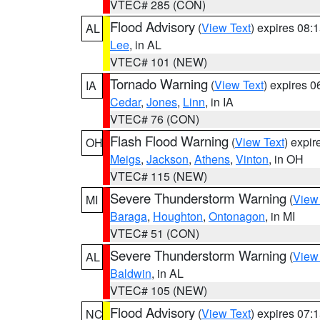
VTEC# 285 (CON)
Flood Advisory
(
View Text
) expires 08
AL
Lee
, in AL
VTEC# 101 (NEW)
Tornado Warning
(
View Text
) expires 
IA
Cedar
,
Jones
,
Linn
, in IA
VTEC# 76 (CON)
Flash Flood Warning
(
View Text
) expi
OH
Meigs
,
Jackson
,
Athens
,
Vinton
, in OH
VTEC# 115 (NEW)
Severe Thunderstorm Warning
(
View
MI
Baraga
,
Houghton
,
Ontonagon
, in MI
VTEC# 51 (CON)
Severe Thunderstorm Warning
(
View
AL
Baldwin
, in AL
VTEC# 105 (NEW)
Flood Advisory
(
View Text
) expires 07
NC