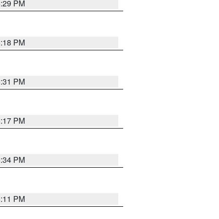
5:29 PM
5:18 PM
5:31 PM
5:17 PM
5:34 PM
5:11 PM