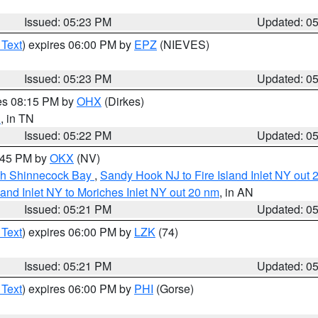
Issued: 05:23 PM
Updated: 0
 Text
) expires 06:00 PM by
EPZ
(NIEVES)
Issued: 05:23 PM
Updated: 0
res 08:15 PM by
OHX
(Dirkes)
n
, in TN
Issued: 05:22 PM
Updated: 0
6:45 PM by
OKX
(NV)
ugh Shinnecock Bay
,
Sandy Hook NJ to Fire Island Inlet NY out 
sland Inlet NY to Moriches Inlet NY out 20 nm
, in AN
Issued: 05:21 PM
Updated: 0
 Text
) expires 06:00 PM by
LZK
(74)
Issued: 05:21 PM
Updated: 0
 Text
) expires 06:00 PM by
PHI
(Gorse)