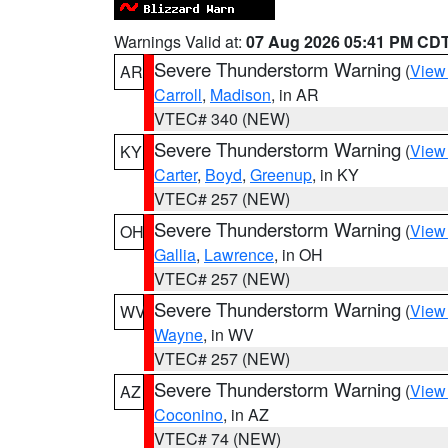
Warnings Valid at:
07 Aug 2026 05:41 PM CD
Severe Thunderstorm Warning
(
View
AR
Carroll
,
Madison
, in AR
VTEC# 340 (NEW)
Severe Thunderstorm Warning
(
View
KY
Carter
,
Boyd
,
Greenup
, in KY
VTEC# 257 (NEW)
Severe Thunderstorm Warning
(
View
OH
Gallia
,
Lawrence
, in OH
VTEC# 257 (NEW)
Severe Thunderstorm Warning
(
View
WV
Wayne
, in WV
VTEC# 257 (NEW)
Severe Thunderstorm Warning
(
View
AZ
Coconino
, in AZ
VTEC# 74 (NEW)