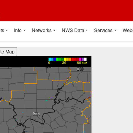
t
ts
Info
Networks
NWS Data
Services
Web