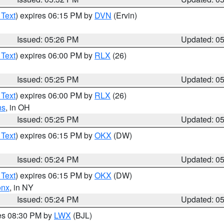
 Text
) expires 06:15 PM by
DVN
(Ervin)
Issued: 05:26 PM
Updated: 0
 Text
) expires 06:00 PM by
RLX
(26)
Issued: 05:25 PM
Updated: 0
 Text
) expires 06:00 PM by
RLX
(26)
ns
, in OH
Issued: 05:25 PM
Updated: 0
 Text
) expires 06:15 PM by
OKX
(DW)
Issued: 05:24 PM
Updated: 0
 Text
) expires 06:15 PM by
OKX
(DW)
onx
, in NY
Issued: 05:24 PM
Updated: 0
res 08:30 PM by
LWX
(BJL)