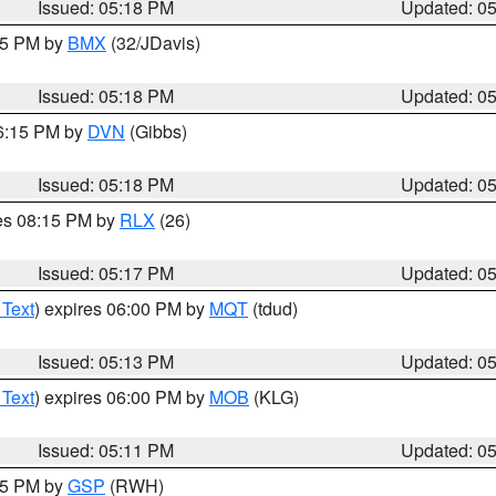
Issued: 05:18 PM
Updated: 0
:15 PM by
BMX
(32/JDavis)
Issued: 05:18 PM
Updated: 0
06:15 PM by
DVN
(Gibbs)
Issued: 05:18 PM
Updated: 0
res 08:15 PM by
RLX
(26)
Issued: 05:17 PM
Updated: 0
 Text
) expires 06:00 PM by
MQT
(tdud)
Issued: 05:13 PM
Updated: 0
 Text
) expires 06:00 PM by
MOB
(KLG)
Issued: 05:11 PM
Updated: 0
:15 PM by
GSP
(RWH)