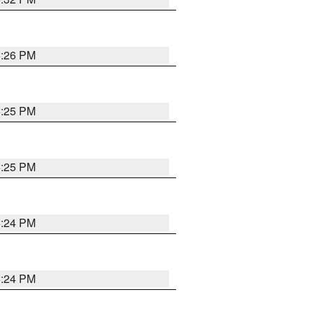
5:26 PM
5:25 PM
5:25 PM
5:24 PM
5:24 PM