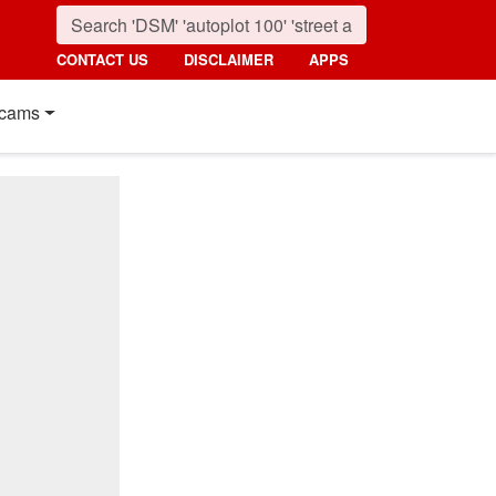
CONTACT US
DISCLAIMER
APPS
cams