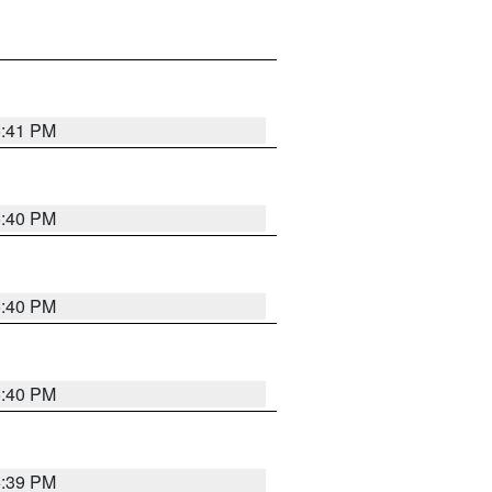
5:41 PM
5:40 PM
5:40 PM
5:40 PM
5:39 PM