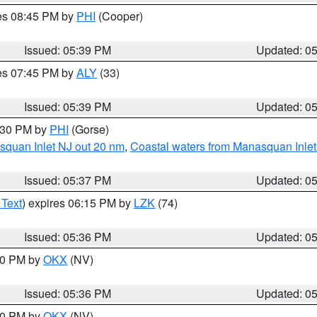
res 08:45 PM by
PHI
(Cooper)
Issued: 05:39 PM
Updated: 0
res 07:45 PM by
ALY
(33)
Issued: 05:39 PM
Updated: 0
6:30 PM by
PHI
(Gorse)
squan Inlet NJ out 20 nm
,
Coastal waters from Manasquan Inlet t
Issued: 05:37 PM
Updated: 0
 Text
) expires 06:15 PM by
LZK
(74)
Issued: 05:36 PM
Updated: 0
:30 PM by
OKX
(NV)
Issued: 05:36 PM
Updated: 0
:30 PM by
OKX
(NV)