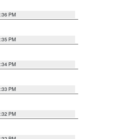
5:36 PM
5:35 PM
5:34 PM
5:33 PM
5:32 PM
5:32 PM