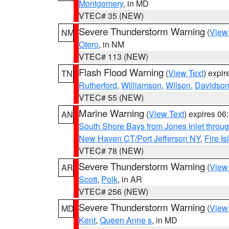
Montgomery
, in MD
VTEC# 35 (NEW)
Severe Thunderstorm Warning
(
View
NM
Otero
, in NM
VTEC# 113 (NEW)
Flash Flood Warning
(
View Text
) expi
TN
Rutherford
,
Williamson
,
Wilson
,
Davidso
VTEC# 55 (NEW)
Marine Warning
(
View Text
) expires 0
AN
South Shore Bays from Jones Inlet thro
New Haven CT/Port Jefferson NY
,
Fire I
VTEC# 78 (NEW)
Severe Thunderstorm Warning
(
View
AR
Scott
,
Polk
, in AR
VTEC# 256 (NEW)
Severe Thunderstorm Warning
(
View
MD
Kent
,
Queen Anne s
, in MD