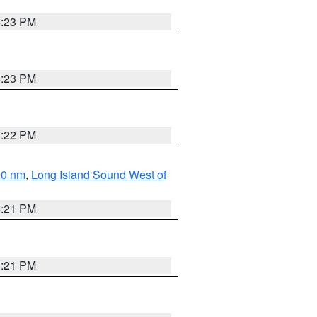
5:23 PM
5:23 PM
5:22 PM
20 nm
,
Long Island Sound West of
5:21 PM
5:21 PM