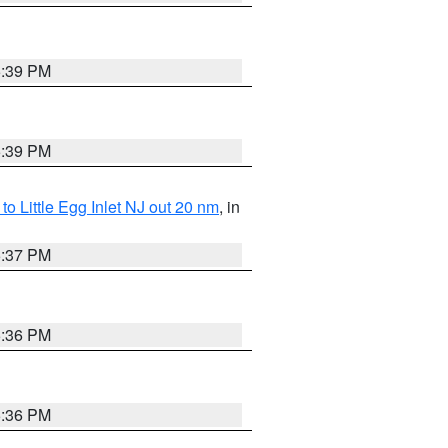
5:39 PM
5:39 PM
o Little Egg Inlet NJ out 20 nm
, in
5:37 PM
5:36 PM
5:36 PM