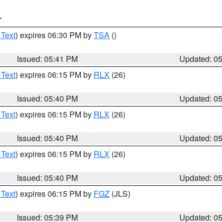
T
 Text
) expires 06:30 PM by
TSA
()
Issued: 05:41 PM
Updated: 0
 Text
) expires 06:15 PM by
RLX
(26)
Issued: 05:40 PM
Updated: 0
 Text
) expires 06:15 PM by
RLX
(26)
Issued: 05:40 PM
Updated: 0
 Text
) expires 06:15 PM by
RLX
(26)
Issued: 05:40 PM
Updated: 0
 Text
) expires 06:15 PM by
FGZ
(JLS)
Issued: 05:39 PM
Updated: 0