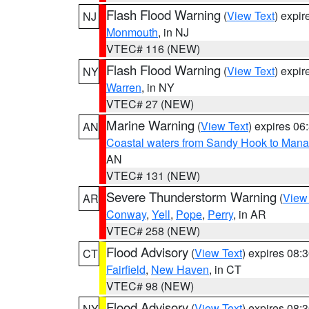
Flash Flood Warning
(
View Text
) expi
NJ
Monmouth
, in NJ
VTEC# 116 (NEW)
Flash Flood Warning
(
View Text
) expi
NY
Warren
, in NY
VTEC# 27 (NEW)
Marine Warning
(
View Text
) expires 0
AN
Coastal waters from Sandy Hook to Mana
AN
VTEC# 131 (NEW)
Severe Thunderstorm Warning
(
View
AR
Conway
,
Yell
,
Pope
,
Perry
, in AR
VTEC# 258 (NEW)
Flood Advisory
(
View Text
) expires 08
CT
Fairfield
,
New Haven
, in CT
VTEC# 98 (NEW)
Flood Advisory
(
View Text
) expires 08
NY