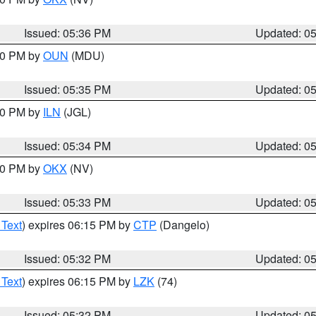
Issued: 05:36 PM
Updated: 0
:30 PM by
OUN
(MDU)
Issued: 05:35 PM
Updated: 0
:00 PM by
ILN
(JGL)
Issued: 05:34 PM
Updated: 0
:30 PM by
OKX
(NV)
Issued: 05:33 PM
Updated: 0
 Text
) expires 06:15 PM by
CTP
(Dangelo)
Issued: 05:32 PM
Updated: 0
 Text
) expires 06:15 PM by
LZK
(74)
Issued: 05:32 PM
Updated: 0