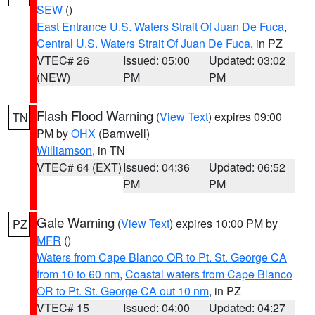
SEW
()
East Entrance U.S. Waters Strait Of Juan De Fuca
,
Central U.S. Waters Strait Of Juan De Fuca
, in PZ
VTEC# 26
Issued: 05:00
Updated: 03:02
(NEW)
PM
PM
Flash Flood Warning
(
View Text
) expires 09:00
TN
PM by
OHX
(Barnwell)
Williamson
, in TN
VTEC# 64 (EXT)
Issued: 04:36
Updated: 06:52
PM
PM
Gale Warning
(
View Text
) expires 10:00 PM by
PZ
MFR
()
Waters from Cape Blanco OR to Pt. St. George CA
from 10 to 60 nm
,
Coastal waters from Cape Blanco
OR to Pt. St. George CA out 10 nm
, in PZ
VTEC# 15
Issued: 04:00
Updated: 04:27