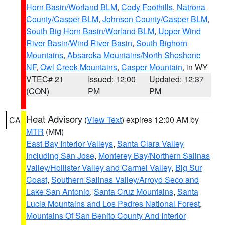
Horn Basin/Worland BLM
,
Cody Foothills
,
Natrona
County/Casper BLM
,
Johnson County/Casper BLM
,
South Big Horn Basin/Worland BLM
,
Upper Wind
River Basin/Wind River Basin
,
South Bighorn
Mountains
,
Absaroka Mountains/North Shoshone
NF
,
Owl Creek Mountains
,
Casper Mountain
, in WY
VTEC# 21
Issued: 12:00
Updated: 12:37
(CON)
PM
PM
Heat Advisory
(
View Text
) expires 12:00 AM by
CA
MTR
(MM)
East Bay Interior Valleys
,
Santa Clara Valley
Including San Jose
,
Monterey Bay/Northern Salinas
Valley/Hollister Valley and Carmel Valley
,
Big Sur
Coast
,
Southern Salinas Valley/Arroyo Seco and
Lake San Antonio
,
Santa Cruz Mountains
,
Santa
Lucia Mountains and Los Padres National Forest
,
Mountains Of San Benito County And Interior