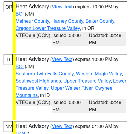
Heat Advisory
(
View Text
) expires 10:00 PM by
OR
BOI
(JM)
Malheur County
,
Harney County
,
Baker County
,
Oregon Lower Treasure Valley
, in OR
VTEC# 6 (CON)
Issued: 03:00
Updated: 02:49
PM
PM
Heat Advisory
(
View Text
) expires 10:00 PM by
ID
BOI
(JM)
Southern Twin Falls County
,
Western Magic Valley
,
Southwest Highlands
,
Upper Treasure Valley
,
Lower
Treasure Valley
,
Upper Weiser River
,
Owyhee
Mountains
, in ID
VTEC# 6 (CON)
Issued: 03:00
Updated: 02:49
PM
PM
Heat Advisory
(
View Text
) expires 01:00 AM by
NV
LKN
()