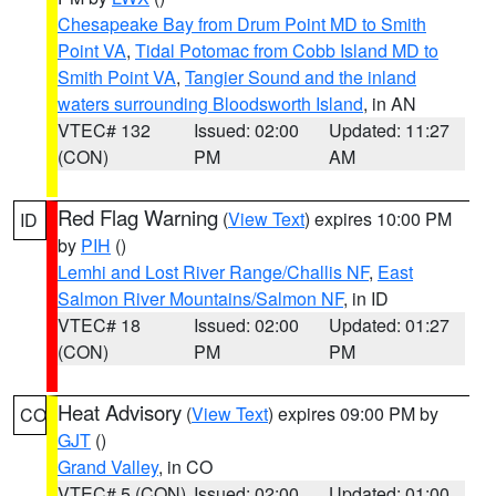
Chesapeake Bay from Drum Point MD to Smith
Point VA
,
Tidal Potomac from Cobb Island MD to
Smith Point VA
,
Tangier Sound and the inland
waters surrounding Bloodsworth Island
, in AN
VTEC# 132
Issued: 02:00
Updated: 11:27
(CON)
PM
AM
Red Flag Warning
(
View Text
) expires 10:00 PM
ID
by
PIH
()
Lemhi and Lost River Range/Challis NF
,
East
Salmon River Mountains/Salmon NF
, in ID
VTEC# 18
Issued: 02:00
Updated: 01:27
(CON)
PM
PM
Heat Advisory
(
View Text
) expires 09:00 PM by
CO
GJT
()
Grand Valley
, in CO
VTEC# 5 (CON)
Issued: 02:00
Updated: 01:00