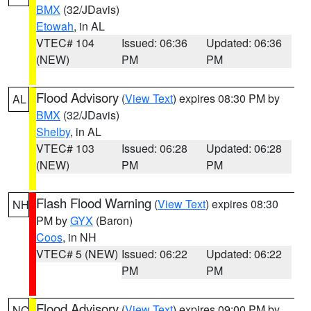
BMX
(32/JDavis)
Etowah
, in AL
VTEC# 104
Issued: 06:36
Updated: 06:36
(NEW)
PM
PM
Flood Advisory
(
View Text
) expires 08:30 PM by
AL
BMX
(32/JDavis)
Shelby
, in AL
VTEC# 103
Issued: 06:28
Updated: 06:28
(NEW)
PM
PM
Flash Flood Warning
(
View Text
) expires 08:30
NH
PM by
GYX
(Baron)
Coos
, in NH
VTEC# 5 (NEW)
Issued: 06:22
Updated: 06:22
PM
PM
Flood Advisory
(
View Text
) expires 09:00 PM by
NC