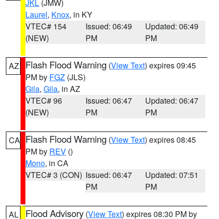
JKL
(JMW)
Laurel
,
Knox
, in KY
VTEC# 154
Issued: 06:49
Updated: 06:49
(NEW)
PM
PM
Flash Flood Warning
(
View Text
) expires 09:45
AZ
PM by
FGZ
(JLS)
Gila
,
Gila
, in AZ
VTEC# 96
Issued: 06:47
Updated: 06:47
(NEW)
PM
PM
Flash Flood Warning
(
View Text
) expires 08:45
CA
PM by
REV
()
Mono
, in CA
VTEC# 3 (CON)
Issued: 06:47
Updated: 07:51
PM
PM
Flood Advisory
(
View Text
) expires 08:30 PM by
AL