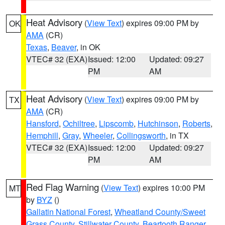
Heat Advisory
(
View Text
) expires 09:00 PM by
OK
AMA
(CR)
Texas
,
Beaver
, in OK
VTEC# 32 (EXA)
Issued: 12:00
Updated: 09:27
PM
AM
Heat Advisory
(
View Text
) expires 09:00 PM by
TX
AMA
(CR)
Hansford
,
Ochiltree
,
Lipscomb
,
Hutchinson
,
Roberts
,
Hemphill
,
Gray
,
Wheeler
,
Collingsworth
, in TX
VTEC# 32 (EXA)
Issued: 12:00
Updated: 09:27
PM
AM
Red Flag Warning
(
View Text
) expires 10:00 PM
MT
by
BYZ
()
Gallatin National Forest
,
Wheatland County/Sweet
Grass County
,
Stillwater County
,
Beartooth Ranger