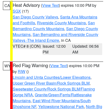
Heat Advisory
(
View Text
) expires 10:00 PM by
CA
SGX
(17)
San Diego County Valleys
,
Santa Ana Mountains
and Foothills
,
Riverside County Mountains
,
San
Bernardino County Mountains
,
San Diego County
Mountains
,
San Bernardino and Riverside County
Valleys -The Inland Empire
, in CA
VTEC# 8 (CON)
Issued: 12:00
Updated: 06:56
PM
AM
Red Flag Warning
(
View Text
) expires 10:00 PM
WY
by
RIW
()
Lincoln and Uinta Counties/Lower Elevations
,
Upper Green River Basin/Rock Springs BLM
,
Sweetwater County/Rock Springs BLM/Flaming
Gorge NRA
,
Granite/Green/Ferris/Rattlesnake
Mountains
,
East Wind River Mountains/South
Shoshone NF
,
Yellowstone National Park
,
North Big