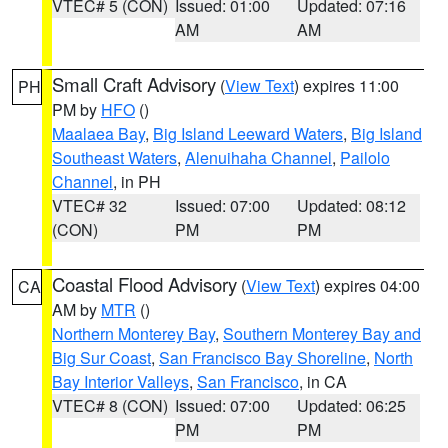
VTEC# 5 (CON)
Issued: 01:00
Updated: 07:16
AM
AM
Small Craft Advisory
(
View Text
) expires 11:00
PH
PM by
HFO
()
Maalaea Bay
,
Big Island Leeward Waters
,
Big Island
Southeast Waters
,
Alenuihaha Channel
,
Pailolo
Channel
, in PH
VTEC# 32
Issued: 07:00
Updated: 08:12
(CON)
PM
PM
Coastal Flood Advisory
(
View Text
) expires 04:00
CA
AM by
MTR
()
Northern Monterey Bay
,
Southern Monterey Bay and
Big Sur Coast
,
San Francisco Bay Shoreline
,
North
Bay Interior Valleys
,
San Francisco
, in CA
VTEC# 8 (CON)
Issued: 07:00
Updated: 06:25
PM
PM