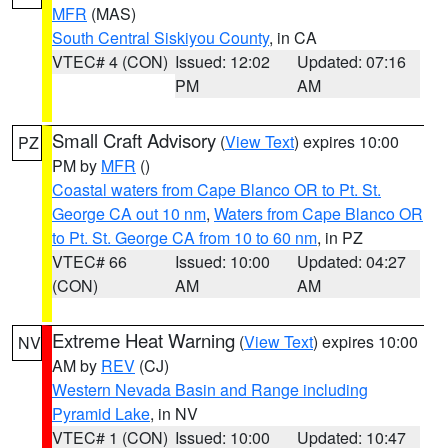
MFR
(MAS)
South Central Siskiyou County
, in CA
VTEC# 4 (CON)
Issued: 12:02
Updated: 07:16
PM
AM
Small Craft Advisory
(
View Text
) expires 10:00
PZ
PM by
MFR
()
Coastal waters from Cape Blanco OR to Pt. St.
George CA out 10 nm
,
Waters from Cape Blanco OR
to Pt. St. George CA from 10 to 60 nm
, in PZ
VTEC# 66
Issued: 10:00
Updated: 04:27
(CON)
AM
AM
Extreme Heat Warning
(
View Text
) expires 10:00
NV
AM by
REV
(CJ)
Western Nevada Basin and Range including
Pyramid Lake
, in NV
VTEC# 1 (CON)
Issued: 10:00
Updated: 10:47