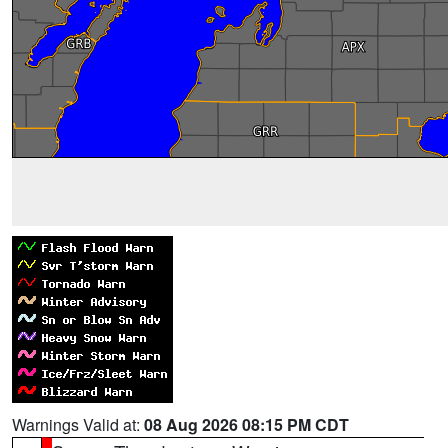
Warnings Valid at:
08 Aug 2026 08:15 PM CDT