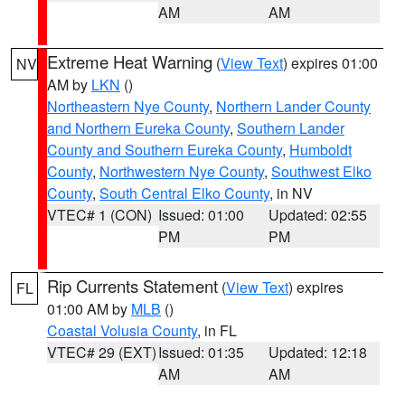
AM
AM
Extreme Heat Warning
(
View Text
) expires 01:00
NV
AM by
LKN
()
Northeastern Nye County
,
Northern Lander County
and Northern Eureka County
,
Southern Lander
County and Southern Eureka County
,
Humboldt
County
,
Northwestern Nye County
,
Southwest Elko
County
,
South Central Elko County
, in NV
VTEC# 1 (CON)
Issued: 01:00
Updated: 02:55
PM
PM
Rip Currents Statement
(
View Text
) expires
FL
01:00 AM by
MLB
()
Coastal Volusia County
, in FL
VTEC# 29 (EXT)
Issued: 01:35
Updated: 12:18
AM
AM