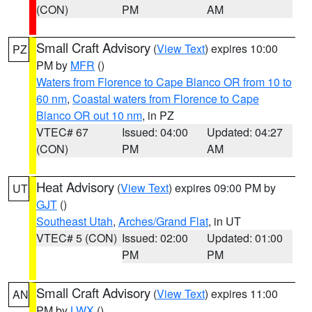
(CON)
PM
AM
Small Craft Advisory
(
View Text
) expires 10:00
PZ
PM by
MFR
()
Waters from Florence to Cape Blanco OR from 10 to
60 nm
,
Coastal waters from Florence to Cape
Blanco OR out 10 nm
, in PZ
VTEC# 67
Issued: 04:00
Updated: 04:27
(CON)
PM
AM
Heat Advisory
(
View Text
) expires 09:00 PM by
UT
GJT
()
Southeast Utah
,
Arches/Grand Flat
, in UT
VTEC# 5 (CON)
Issued: 02:00
Updated: 01:00
PM
PM
Small Craft Advisory
(
View Text
) expires 11:00
AN
PM by
LWX
()