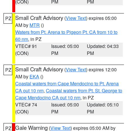
(CON)
PM
PM
Small Craft Advisory
(
View Text
) expires 05:00
PZ
AM by
MTR
()
Waters from Pt. Arena to Pigeon Pt. CA from 10 to
60 nm
, in PZ
VTEC# 91
Issued: 05:00
Updated: 04:33
(CON)
PM
PM
Small Craft Advisory
(
View Text
) expires 12:00
PZ
AM by
EKA
()
Coastal waters from Cape Mendocino to Pt. Arena
CA out 10 nm
,
Coastal waters from Pt. St. George to
Cape Mendocino CA out 10 nm
, in PZ
VTEC# 74
Issued: 05:00
Updated: 05:10
(CON)
PM
PM
Gale Warning
(
View Text
) expires 05:00 AM by
PZ