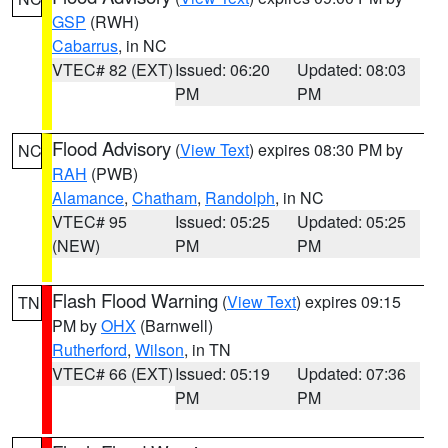
GSP
(RWH)
Cabarrus
, in NC
VTEC# 82 (EXT)
Issued: 06:20
Updated: 08:03
PM
PM
Flood Advisory
(
View Text
) expires 08:30 PM by
NC
RAH
(PWB)
Alamance
,
Chatham
,
Randolph
, in NC
VTEC# 95
Issued: 05:25
Updated: 05:25
(NEW)
PM
PM
Flash Flood Warning
(
View Text
) expires 09:15
TN
PM by
OHX
(Barnwell)
Rutherford
,
Wilson
, in TN
VTEC# 66 (EXT)
Issued: 05:19
Updated: 07:36
PM
PM