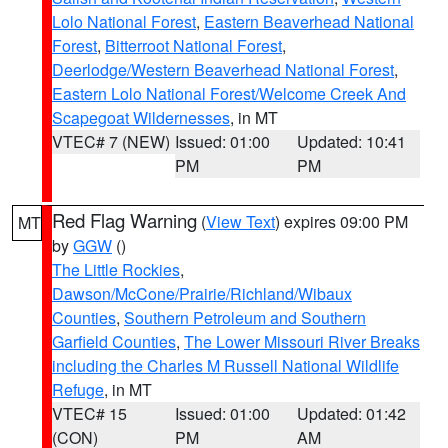
Lolo National Forest
,
Eastern Beaverhead National
Forest
,
Bitterroot National Forest
,
Deerlodge/Western Beaverhead National Forest
,
Eastern Lolo National Forest/Welcome Creek And
Scapegoat Wildernesses
, in MT
VTEC# 7 (NEW)
Issued: 01:00
Updated: 10:41
PM
PM
Red Flag Warning
(
View Text
) expires 09:00 PM
MT
by
GGW
()
The Little Rockies
,
Dawson/McCone/Prairie/Richland/Wibaux
Counties
,
Southern Petroleum and Southern
Garfield Counties
,
The Lower Missouri River Breaks
including the Charles M Russell National Wildlife
Refuge
, in MT
VTEC# 15
Issued: 01:00
Updated: 01:42
(CON)
PM
AM