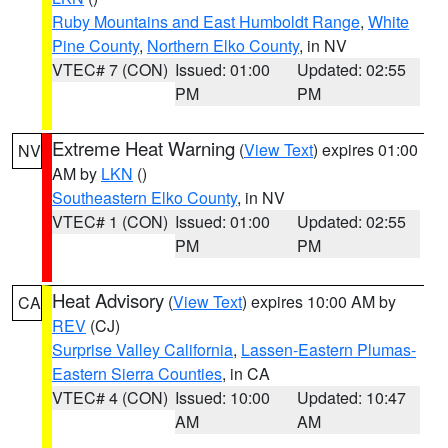
Ruby Mountains and East Humboldt Range
,
White
Pine County
,
Northern Elko County
, in NV
VTEC# 7 (CON)
Issued: 01:00
Updated: 02:55
PM
PM
Extreme Heat Warning
(
View Text
) expires 01:00
NV
AM by
LKN
()
Southeastern Elko County
, in NV
VTEC# 1 (CON)
Issued: 01:00
Updated: 02:55
PM
PM
Heat Advisory
(
View Text
) expires 10:00 AM by
CA
REV
(CJ)
Surprise Valley California
,
Lassen-Eastern Plumas-
Eastern Sierra Counties
, in CA
VTEC# 4 (CON)
Issued: 10:00
Updated: 10:47
AM
AM