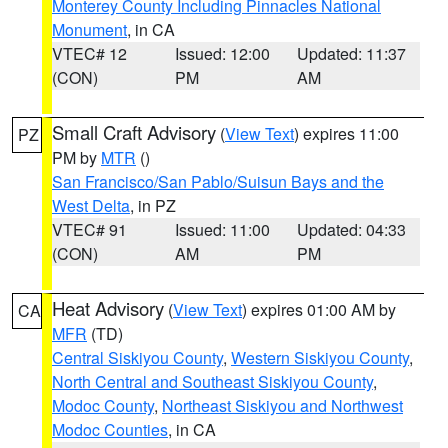
Monterey County Including Pinnacles National
Monument
, in CA
VTEC# 12
Issued: 12:00
Updated: 11:37
(CON)
PM
AM
Small Craft Advisory
(
View Text
) expires 11:00
PZ
PM by
MTR
()
San Francisco/San Pablo/Suisun Bays and the
West Delta
, in PZ
VTEC# 91
Issued: 11:00
Updated: 04:33
(CON)
AM
PM
Heat Advisory
(
View Text
) expires 01:00 AM by
CA
MFR
(TD)
Central Siskiyou County
,
Western Siskiyou County
,
North Central and Southeast Siskiyou County
,
Modoc County
,
Northeast Siskiyou and Northwest
Modoc Counties
, in CA