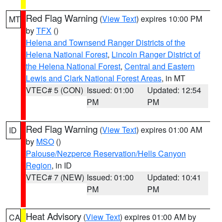
Red Flag Warning
(
View Text
) expires 10:00 PM
MT
by
TFX
()
Helena and Townsend Ranger Districts of the
Helena National Forest
,
Lincoln Ranger District of
the Helena National Forest
,
Central and Eastern
Lewis and Clark National Forest Areas
, in MT
VTEC# 5 (CON)
Issued: 01:00
Updated: 12:54
PM
PM
Red Flag Warning
(
View Text
) expires 01:00 AM
ID
by
MSO
()
Palouse/Nezperce Reservation/Hells Canyon
Region
, in ID
VTEC# 7 (NEW)
Issued: 01:00
Updated: 10:41
PM
PM
Heat Advisory
(
View Text
) expires 01:00 AM by
CA