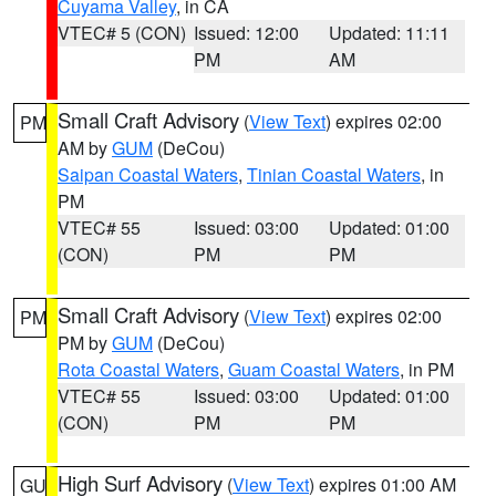
Cuyama Valley
, in CA
VTEC# 5 (CON)
Issued: 12:00
Updated: 11:11
PM
AM
Small Craft Advisory
(
View Text
) expires 02:00
PM
AM by
GUM
(DeCou)
Saipan Coastal Waters
,
Tinian Coastal Waters
, in
PM
VTEC# 55
Issued: 03:00
Updated: 01:00
(CON)
PM
PM
Small Craft Advisory
(
View Text
) expires 02:00
PM
PM by
GUM
(DeCou)
Rota Coastal Waters
,
Guam Coastal Waters
, in PM
VTEC# 55
Issued: 03:00
Updated: 01:00
(CON)
PM
PM
High Surf Advisory
(
View Text
) expires 01:00 AM
GU