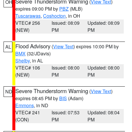
Severe Thunderstorm Warning
(
View Text
)
OH
expires 09:00 PM by
PBZ
(MLB)
Tuscarawas
,
Coshocton
, in OH
VTEC# 256
Issued: 08:09
Updated: 08:09
(NEW)
PM
PM
Flood Advisory
(
View Text
) expires 10:00 PM by
AL
BMX
(32/JDavis)
Shelby
, in AL
VTEC# 106
Issued: 08:00
Updated: 08:00
(NEW)
PM
PM
Severe Thunderstorm Warning
(
View Text
)
ND
expires 08:45 PM by
BIS
(Adam)
Emmons
, in ND
VTEC# 241
Issued: 07:53
Updated: 08:04
(CON)
PM
PM