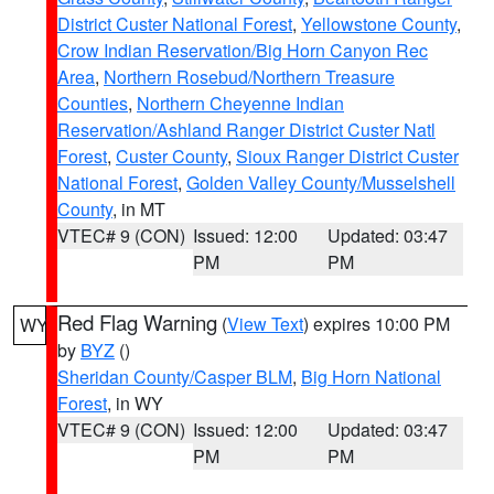
District Custer National Forest
,
Yellowstone County
,
Crow Indian Reservation/Big Horn Canyon Rec
Area
,
Northern Rosebud/Northern Treasure
Counties
,
Northern Cheyenne Indian
Reservation/Ashland Ranger District Custer Natl
Forest
,
Custer County
,
Sioux Ranger District Custer
National Forest
,
Golden Valley County/Musselshell
County
, in MT
VTEC# 9 (CON)
Issued: 12:00
Updated: 03:47
PM
PM
Red Flag Warning
(
View Text
) expires 10:00 PM
WY
by
BYZ
()
Sheridan County/Casper BLM
,
Big Horn National
Forest
, in WY
VTEC# 9 (CON)
Issued: 12:00
Updated: 03:47
PM
PM