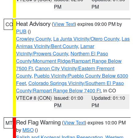
PM
PM
Heat Advisory
(
View Text
) expires 09:00 PM by
CO
PUB
()
Crowley County
,
La Junta Vicinity/Otero County
,
Las
Animas Vicinity/Bent County
,
Lamar
Vicinity/Prowers County
,
Northern El Paso
County/Monument Ridge/Rampart Range Below
7500 Ft
,
Canon City Vicinity/Eastern Fremont
County
,
Pueblo Vicinity/Pueblo County Below 6300
Feet
,
Colorado Springs Vicinity/Southern El Paso
County/Rampart Range Below 7400 Ft
, in CO
VTEC# 8 (CON)
Issued: 01:00
Updated: 01:10
PM
PM
Red Flag Warning
(
View Text
) expires 10:00 PM
MT
by
MSO
()
Salish and Kootenai Indian Reservation
,
Western