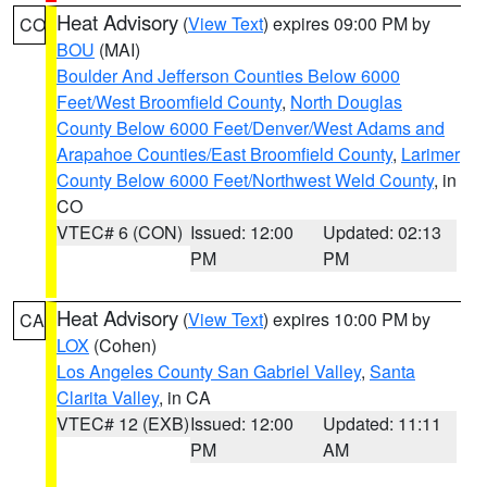
Heat Advisory
(
View Text
) expires 09:00 PM by
CO
BOU
(MAI)
Boulder And Jefferson Counties Below 6000
Feet/West Broomfield County
,
North Douglas
County Below 6000 Feet/Denver/West Adams and
Arapahoe Counties/East Broomfield County
,
Larimer
County Below 6000 Feet/Northwest Weld County
, in
CO
VTEC# 6 (CON)
Issued: 12:00
Updated: 02:13
PM
PM
Heat Advisory
(
View Text
) expires 10:00 PM by
CA
LOX
(Cohen)
Los Angeles County San Gabriel Valley
,
Santa
Clarita Valley
, in CA
VTEC# 12 (EXB)
Issued: 12:00
Updated: 11:11
PM
AM