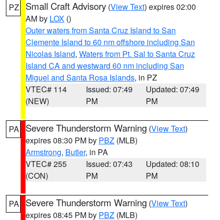
Small Craft Advisory
(
View Text
) expires 02:00
PZ
AM by
LOX
()
Outer waters from Santa Cruz Island to San
Clemente Island to 60 nm offshore including San
Nicolas Island
,
Waters from Pt. Sal to Santa Cruz
Island CA and westward 60 nm including San
Miguel and Santa Rosa Islands
, in PZ
VTEC# 114
Issued: 07:49
Updated: 07:49
(NEW)
PM
PM
Severe Thunderstorm Warning
(
View Text
)
PA
expires 08:30 PM by
PBZ
(MLB)
Armstrong
,
Butler
, in PA
VTEC# 255
Issued: 07:43
Updated: 08:10
(CON)
PM
PM
Severe Thunderstorm Warning
(
View Text
)
PA
expires 08:45 PM by
PBZ
(MLB)