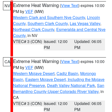
Extreme Heat Warning
(
View Text
) expires 10:00
NV
PM by
VEF
(MW)
Western Clark and Southern Nye County
,
Lincoln
County
,
Southern Clark County
,
Las Vegas Valley
,
Northeast Clark County
,
Esmeralda and Central Nye
County
, in NV
VTEC# 3 (CON)
Issued: 12:00
Updated: 06:05
PM
PM
Extreme Heat Warning
(
View Text
) expires 10:00
CA
PM by
VEF
(MW)
Western Mojave Desert
,
Cadiz Basin
,
Morongo
Basin
,
Eastern Mojave Desert, Including the Mojave
National Preserve
,
Death Valley National Park
,
San
Bernardino County-Upper Colorado River Valley
, in
CA
VTEC# 3 (CON)
Issued: 12:00
Updated: 06:05
PM
PM