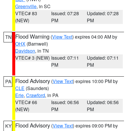
Greenville
, in SC
VTEC# 83
Issued: 07:28
Updated: 07:28
(NEW)
PM
PM
Flood Warning
(
View Text
) expires 04:00 AM by
TN
OHX
(Barnwell)
Davidson
, in TN
VTEC# 3 (NEW)
Issued: 07:11
Updated: 07:11
PM
PM
Flood Advisory
(
View Text
) expires 10:00 PM by
PA
CLE
(Saunders)
Erie
,
Crawford
, in PA
VTEC# 66
Issued: 06:56
Updated: 06:56
(NEW)
PM
PM
Flood Advisory
(
View Text
) expires 09:00 PM by
KY