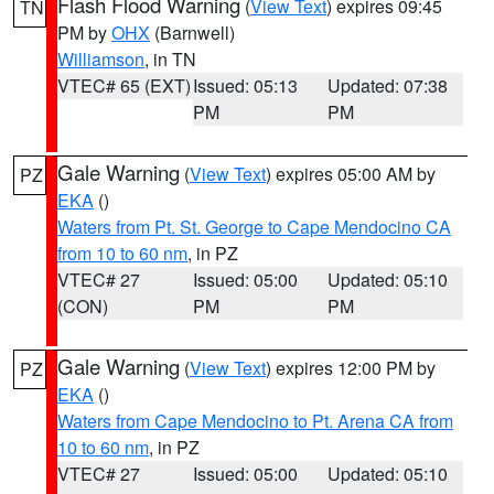
Flash Flood Warning
(
View Text
) expires 09:45
TN
PM by
OHX
(Barnwell)
Williamson
, in TN
VTEC# 65 (EXT)
Issued: 05:13
Updated: 07:38
PM
PM
Gale Warning
(
View Text
) expires 05:00 AM by
PZ
EKA
()
Waters from Pt. St. George to Cape Mendocino CA
from 10 to 60 nm
, in PZ
VTEC# 27
Issued: 05:00
Updated: 05:10
(CON)
PM
PM
Gale Warning
(
View Text
) expires 12:00 PM by
PZ
EKA
()
Waters from Cape Mendocino to Pt. Arena CA from
10 to 60 nm
, in PZ
VTEC# 27
Issued: 05:00
Updated: 05:10