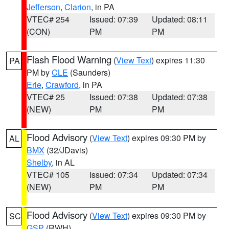
Jefferson
,
Clarion
, in PA
VTEC# 254
Issued: 07:39
Updated: 08:11
(CON)
PM
PM
Flash Flood Warning
(
View Text
) expires 11:30
PA
PM by
CLE
(Saunders)
Erie
,
Crawford
, in PA
VTEC# 25
Issued: 07:38
Updated: 07:38
(NEW)
PM
PM
Flood Advisory
(
View Text
) expires 09:30 PM by
AL
BMX
(32/JDavis)
Shelby
, in AL
VTEC# 105
Issued: 07:34
Updated: 07:34
(NEW)
PM
PM
Flood Advisory
(
View Text
) expires 09:30 PM by
SC
GSP
(RWH)