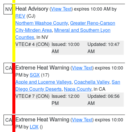
Heat Advisory
(
View Text
) expires 10:00 AM by
NV
REV
(CJ)
Northern Washoe County
,
Greater Reno-Carson
City-Minden Area
,
Mineral and Southern Lyon
Counties
, in NV
VTEC# 4 (CON)
Issued: 10:00
Updated: 10:47
AM
AM
Extreme Heat Warning
(
View Text
) expires 10:00
CA
PM by
SGX
(17)
Apple and Lucerne Valleys
,
Coachella Valley
,
San
Diego County Deserts
,
Napa County
, in CA
VTEC# 7 (CON)
Issued: 12:00
Updated: 06:56
PM
AM
Extreme Heat Warning
(
View Text
) expires 10:00
CA
PM by
LOX
()