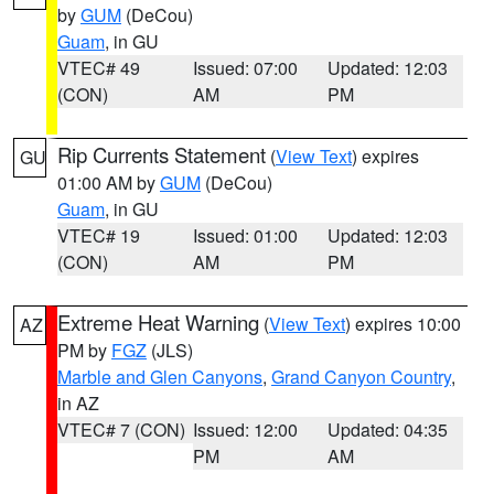
by
GUM
(DeCou)
Guam
, in GU
VTEC# 49
Issued: 07:00
Updated: 12:03
(CON)
AM
PM
Rip Currents Statement
(
View Text
) expires
GU
01:00 AM by
GUM
(DeCou)
Guam
, in GU
VTEC# 19
Issued: 01:00
Updated: 12:03
(CON)
AM
PM
Extreme Heat Warning
(
View Text
) expires 10:00
AZ
PM by
FGZ
(JLS)
Marble and Glen Canyons
,
Grand Canyon Country
,
in AZ
VTEC# 7 (CON)
Issued: 12:00
Updated: 04:35
PM
AM