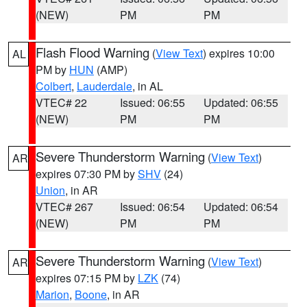
(NEW)
PM
PM
Flash Flood Warning
(
View Text
) expires 10:00
AL
PM by
HUN
(AMP)
Colbert
,
Lauderdale
, in AL
VTEC# 22
Issued: 06:55
Updated: 06:55
(NEW)
PM
PM
Severe Thunderstorm Warning
(
View Text
)
AR
expires 07:30 PM by
SHV
(24)
Union
, in AR
VTEC# 267
Issued: 06:54
Updated: 06:54
(NEW)
PM
PM
Severe Thunderstorm Warning
(
View Text
)
AR
expires 07:15 PM by
LZK
(74)
Marion
,
Boone
, in AR