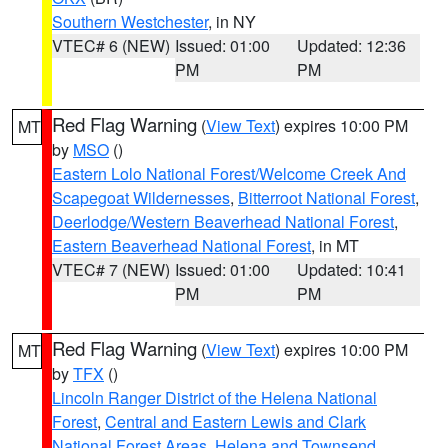
Southern Westchester
, in NY
VTEC# 6 (NEW)
Issued: 01:00
Updated: 12:36
PM
PM
Red Flag Warning
(
View Text
) expires 10:00 PM
MT
by
MSO
()
Eastern Lolo National Forest/Welcome Creek And
Scapegoat Wildernesses
,
Bitterroot National Forest
,
Deerlodge/Western Beaverhead National Forest
,
Eastern Beaverhead National Forest
, in MT
VTEC# 7 (NEW)
Issued: 01:00
Updated: 10:41
PM
PM
Red Flag Warning
(
View Text
) expires 10:00 PM
MT
by
TFX
()
Lincoln Ranger District of the Helena National
Forest
,
Central and Eastern Lewis and Clark
National Forest Areas
,
Helena and Townsend