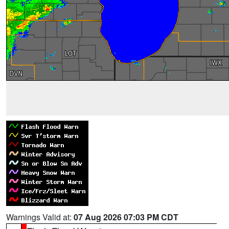
Warnings Valid at:
07 Aug 2026 07:03 PM CDT