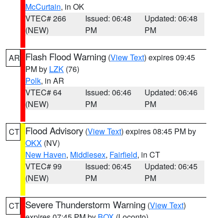
McCurtain
, in OK
VTEC# 266
Issued: 06:48
Updated: 06:48
(NEW)
PM
PM
Flash Flood Warning
(
View Text
) expires 09:45
AR
PM by
LZK
(76)
Polk
, in AR
VTEC# 64
Issued: 06:46
Updated: 06:46
(NEW)
PM
PM
Flood Advisory
(
View Text
) expires 08:45 PM by
CT
OKX
(NV)
New Haven
,
Middlesex
,
Fairfield
, in CT
VTEC# 99
Issued: 06:45
Updated: 06:45
(NEW)
PM
PM
Severe Thunderstorm Warning
(
View Text
)
CT
expires 07:45 PM by
BOX
(Loconto)