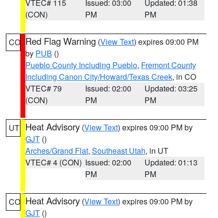
VTEC# 115
Issued: 03:00
Updated: 01:38
(CON)
PM
PM
Red Flag Warning
(
View Text
) expires 09:00 PM
CO
by
PUB
()
Pueblo County Including Pueblo
,
Fremont County
Including Canon City/Howard/Texas Creek
, in CO
VTEC# 79
Issued: 02:00
Updated: 03:25
(CON)
PM
PM
Heat Advisory
(
View Text
) expires 09:00 PM by
UT
GJT
()
Arches/Grand Flat
,
Southeast Utah
, in UT
VTEC# 4 (CON)
Issued: 02:00
Updated: 01:13
PM
PM
Heat Advisory
(
View Text
) expires 09:00 PM by
CO
GJT
()