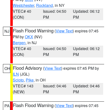
Westchester
,
Rockland
, in NY
VTEC# 40
Issued: 04:50
Updated: 06:12
(CON)
PM
PM
Flash Flood Warning
(
View Text
) expires 07:45
NJ
PM by
OKX
(NV)
Bergen
, in NJ
VTEC# 40
Issued: 04:50
Updated: 06:12
(CON)
PM
PM
Flood Advisory
(
View Text
) expires 07:45 PM by
OH
ILN
(JGL)
Scioto
,
Pike
, in OH
VTEC# 143
Issued: 04:46
Updated: 04:46
(NEW)
PM
PM
Flash Flood Warning
(
View Text
) expires 07:45
PA