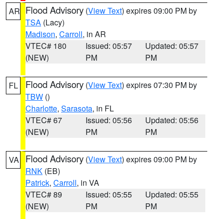
Flood Advisory
(
View Text
) expires 09:00 PM by
AR
TSA
(Lacy)
Madison
,
Carroll
, in AR
VTEC# 180
Issued: 05:57
Updated: 05:57
(NEW)
PM
PM
Flood Advisory
(
View Text
) expires 07:30 PM by
FL
TBW
()
Charlotte
,
Sarasota
, in FL
VTEC# 67
Issued: 05:56
Updated: 05:56
(NEW)
PM
PM
Flood Advisory
(
View Text
) expires 09:00 PM by
VA
RNK
(EB)
Patrick
,
Carroll
, in VA
VTEC# 89
Issued: 05:55
Updated: 05:55
(NEW)
PM
PM