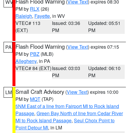
Flash Flood Warning
(
View Text
) expires 08:30
WV
PM by
RLX
(26)
Raleigh
,
Fayette
, in WV
VTEC# 113
Issued: 03:36
Updated: 05:51
(EXT)
PM
PM
Flash Flood Warning
(
View Text
) expires 07:15
PA
PM by
PBZ
(MLB)
Allegheny
, in PA
VTEC# 84 (EXT)
Issued: 03:03
Updated: 06:10
PM
PM
Small Craft Advisory
(
View Text
) expires 10:00
LM
PM by
MQT
(TAP)
5NM East of a line from Fairport MI to Rock Island
Passage
,
Green Bay North of line from Cedar River
MI to Rock Island Passage
,
Seul Choix Point to
Point Detour MI
, in LM