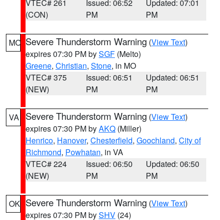
VTEC# 261
Issued: 06:52
Updated: 07:01
(CON)
PM
PM
Severe Thunderstorm Warning
(
View Text
)
MO
expires 07:30 PM by
SGF
(Melto)
Greene
,
Christian
,
Stone
, in MO
VTEC# 375
Issued: 06:51
Updated: 06:51
(NEW)
PM
PM
Severe Thunderstorm Warning
(
View Text
)
VA
expires 07:30 PM by
AKQ
(Miller)
Henrico
,
Hanover
,
Chesterfield
,
Goochland
,
City of
Richmond
,
Powhatan
, in VA
VTEC# 224
Issued: 06:50
Updated: 06:50
(NEW)
PM
PM
Severe Thunderstorm Warning
(
View Text
)
OK
expires 07:30 PM by
SHV
(24)