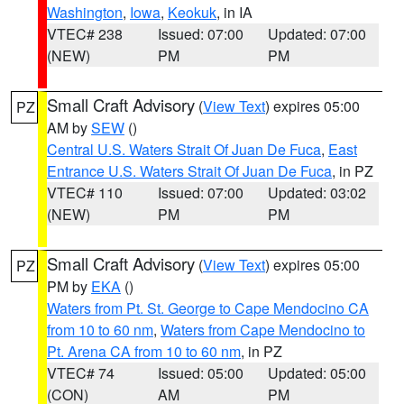
Washington
,
Iowa
,
Keokuk
, in IA
VTEC# 238
Issued: 07:00
Updated: 07:00
(NEW)
PM
PM
Small Craft Advisory
(
View Text
) expires 05:00
PZ
AM by
SEW
()
Central U.S. Waters Strait Of Juan De Fuca
,
East
Entrance U.S. Waters Strait Of Juan De Fuca
, in PZ
VTEC# 110
Issued: 07:00
Updated: 03:02
(NEW)
PM
PM
Small Craft Advisory
(
View Text
) expires 05:00
PZ
PM by
EKA
()
Waters from Pt. St. George to Cape Mendocino CA
from 10 to 60 nm
,
Waters from Cape Mendocino to
Pt. Arena CA from 10 to 60 nm
, in PZ
VTEC# 74
Issued: 05:00
Updated: 05:00
(CON)
AM
PM