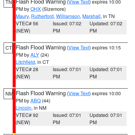
Flash Flood Warning
(
View Text
) expires 10:00
TN
PM by
OHX
(Sizemore)
Maury
,
Rutherford
,
Williamson
,
Marshall
, in TN
VTEC# 56
Issued: 07:02
Updated: 07:02
(NEW)
PM
PM
Flash Flood Warning
(
View Text
) expires 10:15
CT
PM by
ALY
(24)
Litchfield
, in CT
VTEC# 28
Issued: 07:01
Updated: 07:01
(NEW)
PM
PM
Flash Flood Warning
(
View Text
) expires 10:00
NM
PM by
ABQ
(44)
Lincoln
, in NM
VTEC# 92
Issued: 07:01
Updated: 07:01
(NEW)
PM
PM