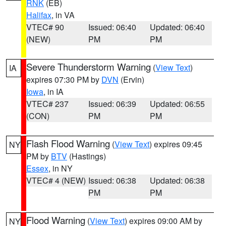
RNK
(EB)
Halifax
, in VA
VTEC# 90
Issued: 06:40
Updated: 06:40
(NEW)
PM
PM
Severe Thunderstorm Warning
(
View Text
)
IA
expires 07:30 PM by
DVN
(Ervin)
Iowa
, in IA
VTEC# 237
Issued: 06:39
Updated: 06:55
(CON)
PM
PM
Flash Flood Warning
(
View Text
) expires 09:45
NY
PM by
BTV
(Hastings)
Essex
, in NY
VTEC# 4 (NEW)
Issued: 06:38
Updated: 06:38
PM
PM
Flood Warning
(
View Text
) expires 09:00 AM by
NY