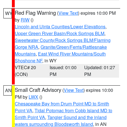
Red Flag Warning
(
View Text
) expires 10:00 PM
WY
by
RIW
()
Lincoln and Uinta Counties/Lower Elevations
,
Upper Green River Basin/Rock Springs BLM
,
Sweetwater County/Rock Springs BLM/Flaming
Gorge NRA
,
Granite/Green/Ferris/Rattlesnake
Mountains
,
East Wind River Mountains/South
Shoshone NF
, in WY
VTEC# 20
Issued: 01:00
Updated: 01:27
(CON)
PM
PM
Small Craft Advisory
(
View Text
) expires 10:00
AN
PM by
LWX
()
Chesapeake Bay from Drum Point MD to Smith
Point VA
,
Tidal Potomac from Cobb Island MD to
Smith Point VA
,
Tangier Sound and the inland
waters surrounding Bloodsworth Island
, in AN