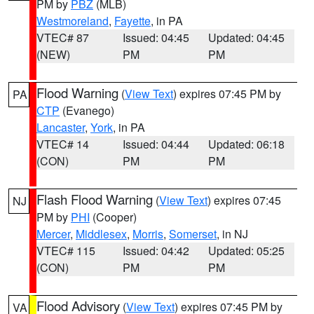
PM by
PBZ
(MLB)
Westmoreland
,
Fayette
, in PA
VTEC# 87
Issued: 04:45
Updated: 04:45
(NEW)
PM
PM
Flood Warning
(
View Text
) expires 07:45 PM by
PA
CTP
(Evanego)
Lancaster
,
York
, in PA
VTEC# 14
Issued: 04:44
Updated: 06:18
(CON)
PM
PM
Flash Flood Warning
(
View Text
) expires 07:45
NJ
PM by
PHI
(Cooper)
Mercer
,
Middlesex
,
Morris
,
Somerset
, in NJ
VTEC# 115
Issued: 04:42
Updated: 05:25
(CON)
PM
PM
Flood Advisory
(
View Text
) expires 07:45 PM by
VA