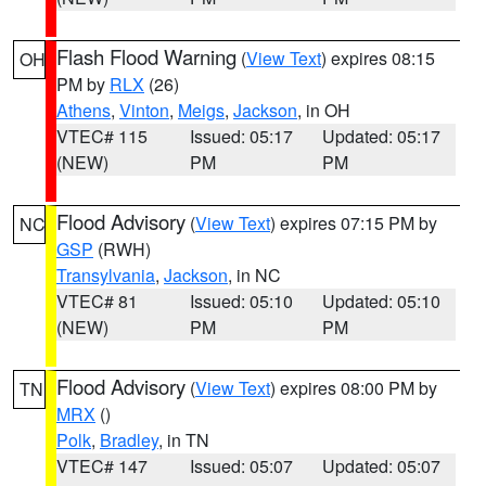
Flash Flood Warning
(
View Text
) expires 08:15
OH
PM by
RLX
(26)
Athens
,
Vinton
,
Meigs
,
Jackson
, in OH
VTEC# 115
Issued: 05:17
Updated: 05:17
(NEW)
PM
PM
Flood Advisory
(
View Text
) expires 07:15 PM by
NC
GSP
(RWH)
Transylvania
,
Jackson
, in NC
VTEC# 81
Issued: 05:10
Updated: 05:10
(NEW)
PM
PM
Flood Advisory
(
View Text
) expires 08:00 PM by
TN
MRX
()
Polk
,
Bradley
, in TN
VTEC# 147
Issued: 05:07
Updated: 05:07