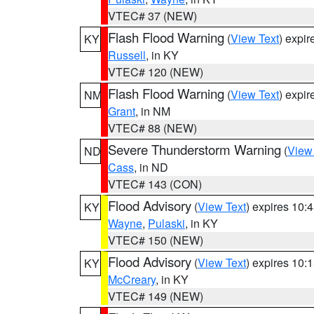
VTEC# 37 (NEW)
Flash Flood Warning
(
View Text
) expi
KY
Russell
, in KY
VTEC# 120 (NEW)
Flash Flood Warning
(
View Text
) expi
NM
Grant
, in NM
VTEC# 88 (NEW)
Severe Thunderstorm Warning
(
View
ND
Cass
, in ND
VTEC# 143 (CON)
Flood Advisory
(
View Text
) expires 10
KY
Wayne
,
Pulaski
, in KY
VTEC# 150 (NEW)
Flood Advisory
(
View Text
) expires 10
KY
McCreary
, in KY
VTEC# 149 (NEW)