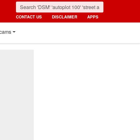
CONTACT US
DISCLAIMER
APPS
cams