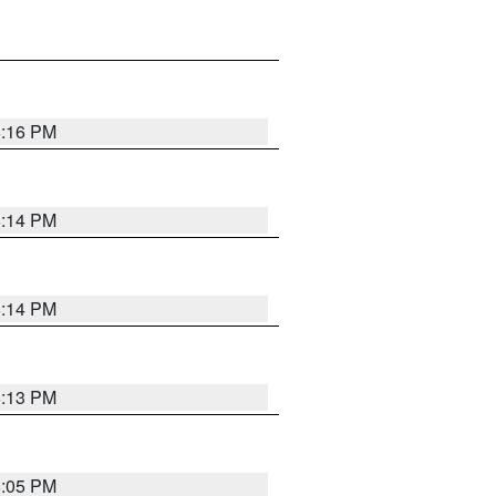
8:16 PM
8:14 PM
8:14 PM
8:13 PM
8:05 PM