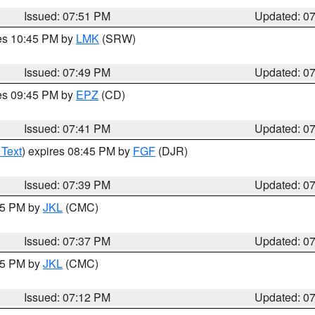
Issued: 07:51 PM
Updated: 0
res 10:45 PM by
LMK
(SRW)
Issued: 07:49 PM
Updated: 0
res 09:45 PM by
EPZ
(CD)
Issued: 07:41 PM
Updated: 0
 Text
) expires 08:45 PM by
FGF
(DJR)
Issued: 07:39 PM
Updated: 0
:45 PM by
JKL
(CMC)
Issued: 07:37 PM
Updated: 0
:15 PM by
JKL
(CMC)
Issued: 07:12 PM
Updated: 0