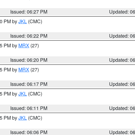
Issued: 06:27 PM
Updated: 0
:30 PM by
JKL
(CMC)
Issued: 06:22 PM
Updated: 0
:15 PM by
MRX
(27)
Issued: 06:20 PM
Updated: 0
:15 PM by
MRX
(27)
Issued: 06:17 PM
Updated: 0
:15 PM by
JKL
(CMC)
Issued: 06:11 PM
Updated: 0
:15 PM by
JKL
(CMC)
Issued: 06:06 PM
Updated: 0