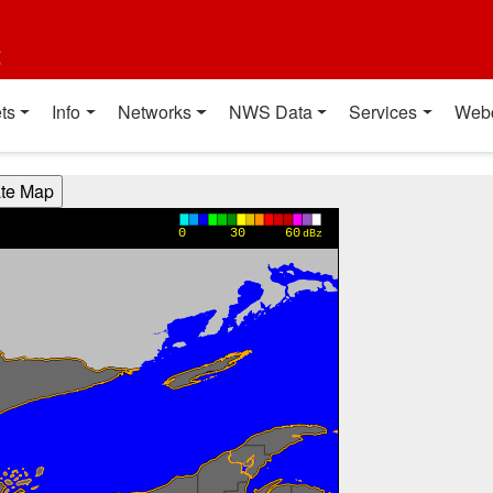
t
ts
Info
Networks
NWS Data
Services
Web