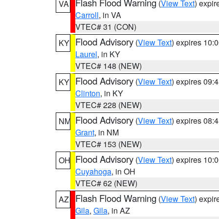
Flash Flood Warning
(
View Text
) expi
VA
Carroll
, in VA
VTEC# 31 (CON)
Flood Advisory
(
View Text
) expires 10
KY
Laurel
, in KY
VTEC# 148 (NEW)
Flood Advisory
(
View Text
) expires 09
KY
Clinton
, in KY
VTEC# 228 (NEW)
Flood Advisory
(
View Text
) expires 08
NM
Grant
, in NM
VTEC# 153 (NEW)
Flood Advisory
(
View Text
) expires 10
OH
Cuyahoga
, in OH
VTEC# 62 (NEW)
Flash Flood Warning
(
View Text
) expi
AZ
Gila
,
Gila
, in AZ