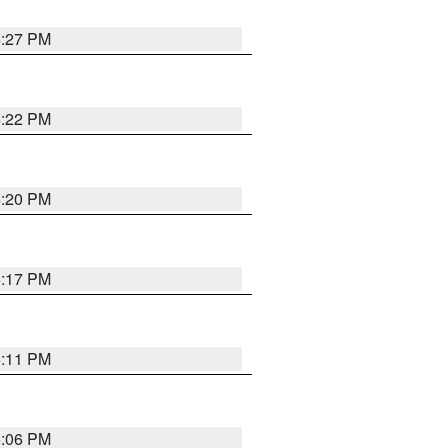
6:27 PM
6:22 PM
6:20 PM
6:17 PM
6:11 PM
6:06 PM