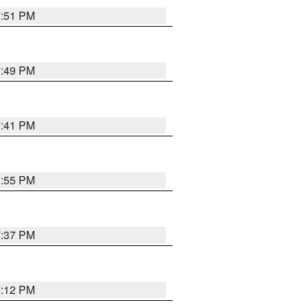
7:51 PM
7:49 PM
7:41 PM
7:55 PM
7:37 PM
7:12 PM