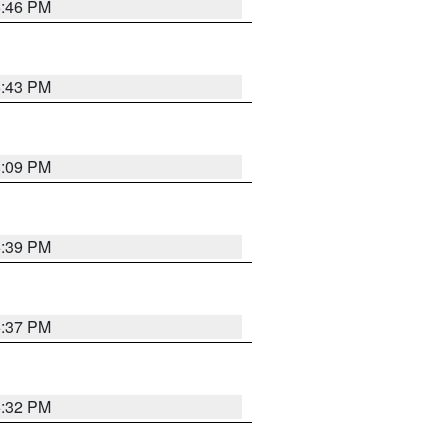
6:46 PM
6:43 PM
8:09 PM
6:39 PM
6:37 PM
6:32 PM