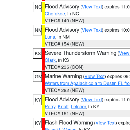
Flood Advisory
(
View Text
) expires 11
NC
Cherokee
, in NC
VTEC# 140 (NEW)
Flood Advisory
(
View Text
) expires 10
NM
Luna
, in NM
VTEC# 154 (NEW)
Severe Thunderstorm Warning
(
View
KS
Clark
, in KS
VTEC# 235 (CON)
Marine Warning
(
View Text
) expires 0
GM
Waters from Apalachicola to Destin FL fr
VTEC# 282 (NEW)
Flood Advisory
(
View Text
) expires 11
KY
Perry
,
Knott
,
Letcher
, in KY
VTEC# 151 (NEW)
Flash Flood Warning
(
View Text
) expi
KY
Pulaski
,
Wayne
, in KY