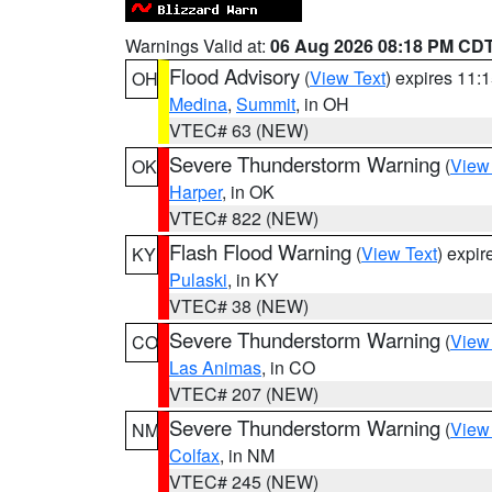
Warnings Valid at:
06 Aug 2026 08:18 PM CD
Flood Advisory
(
View Text
) expires 11
OH
Medina
,
Summit
, in OH
VTEC# 63 (NEW)
Severe Thunderstorm Warning
(
View
OK
Harper
, in OK
VTEC# 822 (NEW)
Flash Flood Warning
(
View Text
) expi
KY
Pulaski
, in KY
VTEC# 38 (NEW)
Severe Thunderstorm Warning
(
View
CO
Las Animas
, in CO
VTEC# 207 (NEW)
Severe Thunderstorm Warning
(
View
NM
Colfax
, in NM
VTEC# 245 (NEW)