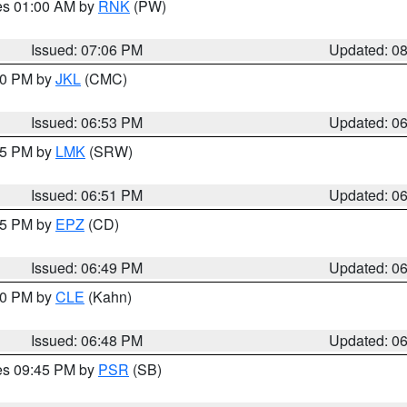
res 01:00 AM by
RNK
(PW)
Issued: 07:06 PM
Updated: 0
:00 PM by
JKL
(CMC)
Issued: 06:53 PM
Updated: 0
:45 PM by
LMK
(SRW)
Issued: 06:51 PM
Updated: 0
:45 PM by
EPZ
(CD)
Issued: 06:49 PM
Updated: 0
:00 PM by
CLE
(Kahn)
Issued: 06:48 PM
Updated: 0
res 09:45 PM by
PSR
(SB)