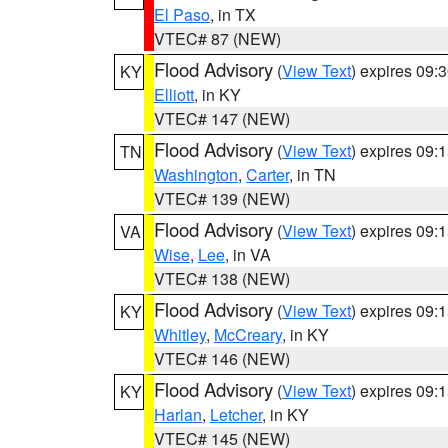
El Paso
, in TX
VTEC# 87 (NEW)
Flood Advisory
(
View Text
) expires 09
KY
Elliott
, in KY
VTEC# 147 (NEW)
Flood Advisory
(
View Text
) expires 09
TN
Washington
,
Carter
, in TN
VTEC# 139 (NEW)
Flood Advisory
(
View Text
) expires 09
VA
Wise
,
Lee
, in VA
VTEC# 138 (NEW)
Flood Advisory
(
View Text
) expires 09
KY
Whitley
,
McCreary
, in KY
VTEC# 146 (NEW)
Flood Advisory
(
View Text
) expires 09
KY
Harlan
,
Letcher
, in KY
VTEC# 145 (NEW)