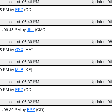
Issued: 06:46 PM
Updated: 0
:45 PM by
EPZ
(CD)
Issued: 06:43 PM
Updated: 0
res 09:45 PM by
JKL
(CMC)
Issued: 06:39 PM
Updated: 0
:45 PM by
GYX
(HAT)
Issued: 06:39 PM
Updated: 0
:30 PM by
MLB
(KF)
Issued: 06:37 PM
Updated: 0
:30 PM by
EPZ
(CD)
Issued: 06:32 PM
Updated: 0
res 08:30 PM by
EPZ
(CD)