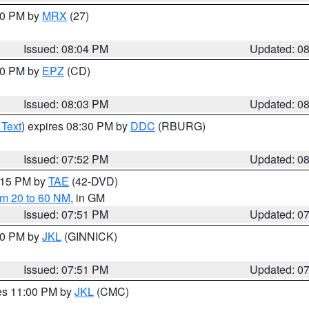
:00 PM by
MRX
(27)
Issued: 08:04 PM
Updated: 0
:00 PM by
EPZ
(CD)
Issued: 08:03 PM
Updated: 0
 Text
) expires 08:30 PM by
DDC
(RBURG)
Issued: 07:52 PM
Updated: 0
9:15 PM by
TAE
(42-DVD)
om 20 to 60 NM
, in GM
Issued: 07:51 PM
Updated: 0
:00 PM by
JKL
(GINNICK)
Issued: 07:51 PM
Updated: 0
res 11:00 PM by
JKL
(CMC)