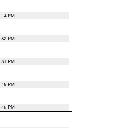
8:14 PM
6:53 PM
6:51 PM
6:49 PM
6:48 PM