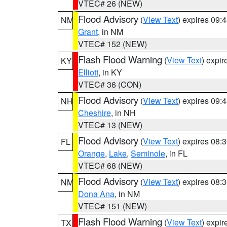
VTEC# 26 (NEW)
Flood Advisory
(
View Text
) expires 09
NM
Grant
, in NM
VTEC# 152 (NEW)
Flash Flood Warning
(
View Text
) expi
KY
Elliott
, in KY
VTEC# 36 (CON)
Flood Advisory
(
View Text
) expires 09
NH
Cheshire
, in NH
VTEC# 13 (NEW)
Flood Advisory
(
View Text
) expires 08
FL
Orange
,
Lake
,
Seminole
, in FL
VTEC# 68 (NEW)
Flood Advisory
(
View Text
) expires 08
NM
Dona Ana
, in NM
VTEC# 151 (NEW)
Flash Flood Warning
(
View Text
) expi
TX