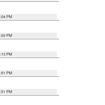
8:04 PM
8:03 PM
8:13 PM
7:51 PM
7:51 PM