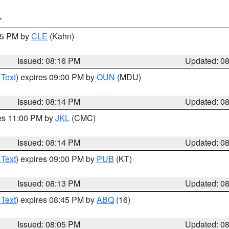
T
:15 PM by
CLE
(Kahn)
Issued: 08:16 PM
Updated: 0
 Text
) expires 09:00 PM by
OUN
(MDU)
Issued: 08:14 PM
Updated: 0
res 11:00 PM by
JKL
(CMC)
Issued: 08:14 PM
Updated: 0
 Text
) expires 09:00 PM by
PUB
(KT)
Issued: 08:13 PM
Updated: 0
 Text
) expires 08:45 PM by
ABQ
(16)
Issued: 08:05 PM
Updated: 0