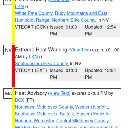
LKN
()
White Pine County
,
Ruby Mountains and East
Humboldt Range
,
Northern Elko County
, in NV
VTEC# 7 (CON)
Issued: 01:00
Updated: 12:54
PM
PM
Extreme Heat Warning
(
View Text
) expires 01:00
NV
AM by
LKN
()
Southeastern Elko County
, in NV
VTEC# 1 (EXT)
Issued: 01:00
Updated: 12:54
PM
PM
Heat Advisory
(
View Text
) expires 07:00 PM by
MA
BOX
(FT)
Northwest Middlesex County
,
Western Norfolk
,
Southeast Middlesex
,
Suffolk
,
Eastern Franklin
,
Northern Worcester
,
Central Middlesex County
,
Western Essex
,
Eastern Essex
,
Eastern Hampshire
,