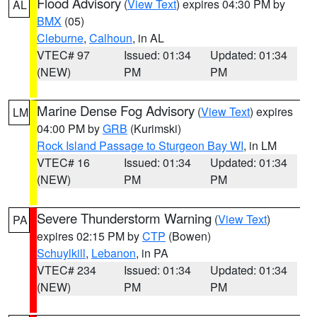
Flood Advisory
(
View Text
) expires 04:30 PM by
AL
BMX
(05)
Cleburne
,
Calhoun
, in AL
VTEC# 97
Issued: 01:34
Updated: 01:34
(NEW)
PM
PM
Marine Dense Fog Advisory
(
View Text
) expires
LM
04:00 PM by
GRB
(Kurimski)
Rock Island Passage to Sturgeon Bay WI
, in LM
VTEC# 16
Issued: 01:34
Updated: 01:34
(NEW)
PM
PM
Severe Thunderstorm Warning
(
View Text
)
PA
expires 02:15 PM by
CTP
(Bowen)
Schuylkill
,
Lebanon
, in PA
VTEC# 234
Issued: 01:34
Updated: 01:34
(NEW)
PM
PM