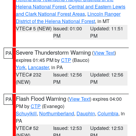
Helena National Forest
,
Central and Eastern Lewis
and Clark National Forest Areas
,
Lincoln Ranger
District of the Helena National Forest
, in MT
VTEC# 5 (NEW)
Issued: 01:00
Updated: 11:51
PM
PM
Severe Thunderstorm Warning
(
View Text
)
PA
expires 01:45 PM by
CTP
(Bauco)
York
,
Lancaster
, in PA
VTEC# 232
Issued: 12:56
Updated: 12:56
(NEW)
PM
PM
Flash Flood Warning
(
View Text
) expires 04:00
PA
PM by
CTP
(Evanego)
Schuylkill
,
Northumberland
,
Dauphin
,
Columbia
, in
PA
VTEC# 52
Issued: 12:53
Updated: 12:53
(NEW)
PM
PM