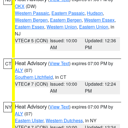
OKX
(DW)
Western Passaic
,
Eastern Passaic
,
Hudson
,
Western Bergen
,
Eastern Bergen
,
Western Essex
,
Eastern Essex
,
Western Union
,
Eastern Union
, in
NJ
VTEC# 5 (CON)
Issued: 10:00
Updated: 12:36
AM
PM
Heat Advisory
(
View Text
) expires 07:00 PM by
CT
ALY
(07)
Southern Litchfield
, in CT
VTEC# 7 (CON)
Issued: 10:00
Updated: 12:24
AM
PM
Heat Advisory
(
View Text
) expires 07:00 PM by
NY
ALY
(07)
Eastern Ulster
,
Western Dutchess
, in NY
VTEC# 7 (CON)
Issued: 10:00
Updated: 12:24