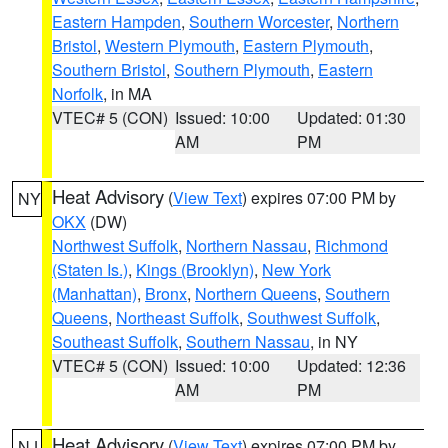
Eastern Hampden
,
Southern Worcester
,
Northern
Bristol
,
Western Plymouth
,
Eastern Plymouth
,
Southern Bristol
,
Southern Plymouth
,
Eastern
Norfolk
, in MA
VTEC# 5 (CON)
Issued: 10:00
Updated: 01:30
AM
PM
Heat Advisory
(
View Text
) expires 07:00 PM by
NY
OKX
(DW)
Northwest Suffolk
,
Northern Nassau
,
Richmond
(Staten Is.)
,
Kings (Brooklyn)
,
New York
(Manhattan)
,
Bronx
,
Northern Queens
,
Southern
Queens
,
Northeast Suffolk
,
Southwest Suffolk
,
Southeast Suffolk
,
Southern Nassau
, in NY
VTEC# 5 (CON)
Issued: 10:00
Updated: 12:36
AM
PM
Heat Advisory
(
View Text
) expires 07:00 PM by
NJ