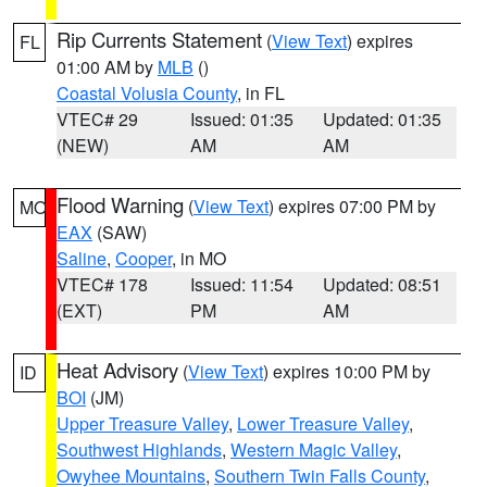
Rip Currents Statement
(
View Text
) expires
FL
01:00 AM by
MLB
()
Coastal Volusia County
, in FL
VTEC# 29
Issued: 01:35
Updated: 01:35
(NEW)
AM
AM
Flood Warning
(
View Text
) expires 07:00 PM by
MO
EAX
(SAW)
Saline
,
Cooper
, in MO
VTEC# 178
Issued: 11:54
Updated: 08:51
(EXT)
PM
AM
Heat Advisory
(
View Text
) expires 10:00 PM by
ID
BOI
(JM)
Upper Treasure Valley
,
Lower Treasure Valley
,
Southwest Highlands
,
Western Magic Valley
,
Owyhee Mountains
,
Southern Twin Falls County
,