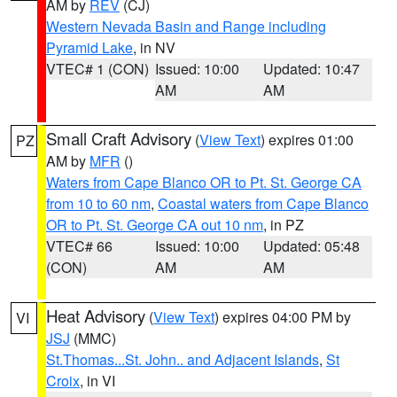
AM by
REV
(CJ)
Western Nevada Basin and Range including
Pyramid Lake
, in NV
VTEC# 1 (CON)
Issued: 10:00
Updated: 10:47
AM
AM
Small Craft Advisory
(
View Text
) expires 01:00
PZ
AM by
MFR
()
Waters from Cape Blanco OR to Pt. St. George CA
from 10 to 60 nm
,
Coastal waters from Cape Blanco
OR to Pt. St. George CA out 10 nm
, in PZ
VTEC# 66
Issued: 10:00
Updated: 05:48
(CON)
AM
AM
Heat Advisory
(
View Text
) expires 04:00 PM by
VI
JSJ
(MMC)
St.Thomas...St. John.. and Adjacent Islands
,
St
Croix
, in VI