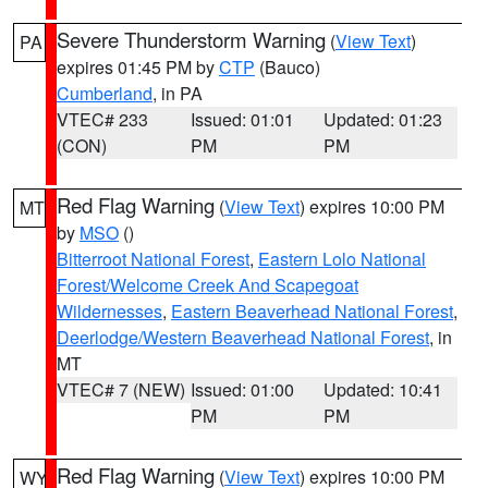
Severe Thunderstorm Warning
(
View Text
)
PA
expires 01:45 PM by
CTP
(Bauco)
Cumberland
, in PA
VTEC# 233
Issued: 01:01
Updated: 01:23
(CON)
PM
PM
Red Flag Warning
(
View Text
) expires 10:00 PM
MT
by
MSO
()
Bitterroot National Forest
,
Eastern Lolo National
Forest/Welcome Creek And Scapegoat
Wildernesses
,
Eastern Beaverhead National Forest
,
Deerlodge/Western Beaverhead National Forest
, in
MT
VTEC# 7 (NEW)
Issued: 01:00
Updated: 10:41
PM
PM
Red Flag Warning
(
View Text
) expires 10:00 PM
WY