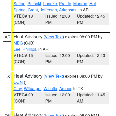
Saline
,
Pulaski
,
Lonoke
,
Prairie
,
Monroe
,
Hot
Spring
,
Grant
,
Jefferson
,
Arkansas
, in AR
VTEC# 18
Issued: 12:00
Updated: 12:45
(CON)
PM
PM
Heat Advisory
(
View Text
) expires 08:00 PM by
AR
MEG
(CJB)
Lee
,
Phillips
, in AR
VTEC# 15
Issued: 12:00
Updated: 12:43
(CON)
PM
PM
Heat Advisory
(
View Text
) expires 08:00 PM by
TX
OUN
()
Clay
,
Wilbarger
,
Wichita
,
Archer
, in TX
VTEC# 29
Issued: 12:00
Updated: 11:45
(CON)
PM
AM
Heat Advisory
(
View Text
) expires 08:00 PM by
OK