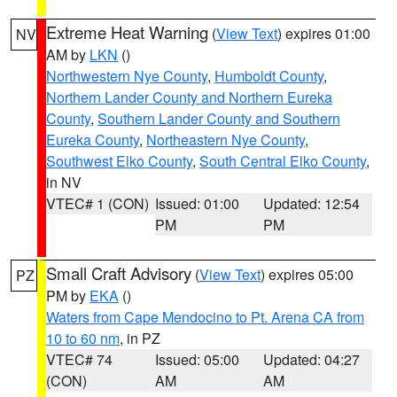
Extreme Heat Warning
(
View Text
) expires 01:00
NV
AM by
LKN
()
Northwestern Nye County
,
Humboldt County
,
Northern Lander County and Northern Eureka
County
,
Southern Lander County and Southern
Eureka County
,
Northeastern Nye County
,
Southwest Elko County
,
South Central Elko County
,
in NV
VTEC# 1 (CON)
Issued: 01:00
Updated: 12:54
PM
PM
Small Craft Advisory
(
View Text
) expires 05:00
PZ
PM by
EKA
()
Waters from Cape Mendocino to Pt. Arena CA from
10 to 60 nm
, in PZ
VTEC# 74
Issued: 05:00
Updated: 04:27
(CON)
AM
AM