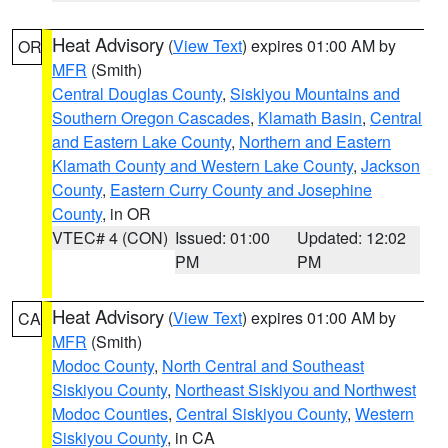
Heat Advisory
(
View Text
) expires 01:00 AM by
OR
MFR
(Smith)
Central Douglas County
,
Siskiyou Mountains and
Southern Oregon Cascades
,
Klamath Basin
,
Central
and Eastern Lake County
,
Northern and Eastern
Klamath County and Western Lake County
,
Jackson
County
,
Eastern Curry County and Josephine
County
, in OR
VTEC# 4 (CON)
Issued: 01:00
Updated: 12:02
PM
PM
Heat Advisory
(
View Text
) expires 01:00 AM by
CA
MFR
(Smith)
Modoc County
,
North Central and Southeast
Siskiyou County
,
Northeast Siskiyou and Northwest
Modoc Counties
,
Central Siskiyou County
,
Western
Siskiyou County
, in CA