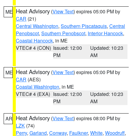
Heat Advisory
(
View Text
) expires 05:00 PM by
ME
CAR
(21)
Central Washington
,
Southern Piscataquis
,
Central
Penobscot
,
Southern Penobscot
,
Interior Hancock
,
Coastal Hancock
, in ME
VTEC# 4 (CON)
Issued: 12:00
Updated: 10:23
PM
AM
Heat Advisory
(
View Text
) expires 05:00 PM by
ME
CAR
(AES)
Coastal Washington
, in ME
VTEC# 4 (EXA)
Issued: 12:00
Updated: 10:23
PM
AM
Heat Advisory
(
View Text
) expires 08:00 PM by
AR
LZK
(74)
Perry
,
Garland
,
Conway
,
Faulkner
,
White
,
Woodruff
,