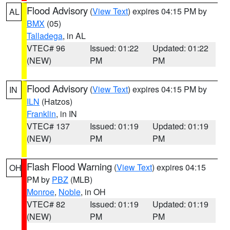
Flood Advisory
(
View Text
) expires 04:15 PM by
AL
BMX
(05)
Talladega
, in AL
VTEC# 96
Issued: 01:22
Updated: 01:22
(NEW)
PM
PM
Flood Advisory
(
View Text
) expires 04:15 PM by
IN
ILN
(Hatzos)
Franklin
, in IN
VTEC# 137
Issued: 01:19
Updated: 01:19
(NEW)
PM
PM
Flash Flood Warning
(
View Text
) expires 04:15
OH
PM by
PBZ
(MLB)
Monroe
,
Noble
, in OH
VTEC# 82
Issued: 01:19
Updated: 01:19
(NEW)
PM
PM