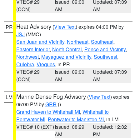
VTEC# 29
Issued: 09:00
Updated: 07:39
(CON)
AM
AM
Heat Advisory
(
View Text
) expires 04:00 PM by
PR
JSJ
(MMC)
San Juan and Vicinity
,
Northeast
,
Southeast
,
Eastern Interior
,
North Central
,
Ponce and Vicinity
,
Northwest
,
Mayaguez and Vicinity
,
Southwest
,
Culebra
,
Vieques
, in PR
VTEC# 29
Issued: 09:00
Updated: 07:39
(CON)
AM
AM
Marine Dense Fog Advisory
(
View Text
) expires
LM
05:00 PM by
GRR
()
Grand Haven to Whitehall MI
,
Whitehall to
Pentwater MI
,
Pentwater to Manistee MI
, in LM
VTEC# 10 (EXT)
Issued: 08:29
Updated: 12:32
AM
PM