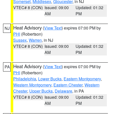
Somerset
,
Middlesex
,
Gloucester
, in NJ
VTEC# 8 (CON)
Issued: 09:00
Updated: 01:32
AM
PM
Heat Advisory
(
View Text
) expires 07:00 PM by
NJ
PHI
(Robertson)
Sussex
,
Warren
, in NJ
VTEC# 8 (CON)
Issued: 09:00
Updated: 01:32
AM
PM
Heat Advisory
(
View Text
) expires 07:00 PM by
PA
PHI
(Robertson)
Philadelphia
,
Lower Bucks
,
Eastern Montgomery
,
Western Montgomery
,
Eastern Chester
,
Western
Chester
,
Upper Bucks
,
Delaware
, in PA
VTEC# 8 (CON)
Issued: 09:00
Updated: 01:32
AM
PM