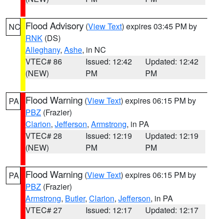
Flood Advisory
(
View Text
) expires 03:45 PM by
NC
RNK
(DS)
Alleghany
,
Ashe
, in NC
VTEC# 86
Issued: 12:42
Updated: 12:42
(NEW)
PM
PM
Flood Warning
(
View Text
) expires 06:15 PM by
PA
PBZ
(Frazier)
Clarion
,
Jefferson
,
Armstrong
, in PA
VTEC# 28
Issued: 12:19
Updated: 12:19
(NEW)
PM
PM
Flood Warning
(
View Text
) expires 06:15 PM by
PA
PBZ
(Frazier)
Armstrong
,
Butler
,
Clarion
,
Jefferson
, in PA
VTEC# 27
Issued: 12:17
Updated: 12:17