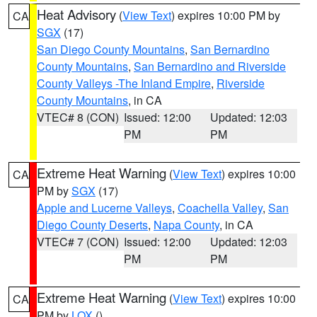
Heat Advisory
(
View Text
) expires 10:00 PM by
CA
SGX
(17)
San Diego County Mountains
,
San Bernardino
County Mountains
,
San Bernardino and Riverside
County Valleys -The Inland Empire
,
Riverside
County Mountains
, in CA
VTEC# 8 (CON)
Issued: 12:00
Updated: 12:03
PM
PM
Extreme Heat Warning
(
View Text
) expires 10:00
CA
PM by
SGX
(17)
Apple and Lucerne Valleys
,
Coachella Valley
,
San
Diego County Deserts
,
Napa County
, in CA
VTEC# 7 (CON)
Issued: 12:00
Updated: 12:03
PM
PM
Extreme Heat Warning
(
View Text
) expires 10:00
CA
PM by
LOX
()