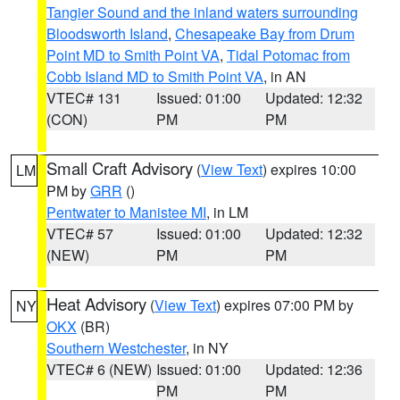
Tangier Sound and the inland waters surrounding
Bloodsworth Island
,
Chesapeake Bay from Drum
Point MD to Smith Point VA
,
Tidal Potomac from
Cobb Island MD to Smith Point VA
, in AN
VTEC# 131
Issued: 01:00
Updated: 12:32
(CON)
PM
PM
Small Craft Advisory
(
View Text
) expires 10:00
LM
PM by
GRR
()
Pentwater to Manistee MI
, in LM
VTEC# 57
Issued: 01:00
Updated: 12:32
(NEW)
PM
PM
Heat Advisory
(
View Text
) expires 07:00 PM by
NY
OKX
(BR)
Southern Westchester
, in NY
VTEC# 6 (NEW)
Issued: 01:00
Updated: 12:36
PM
PM