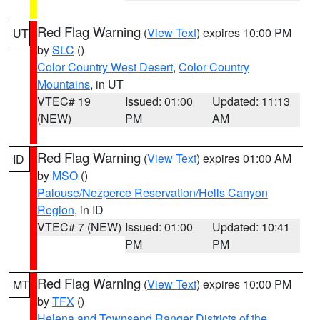
Red Flag Warning
(
View Text
) expires 10:00 PM
UT
by
SLC
()
Color Country West Desert
,
Color Country
Mountains
, in UT
VTEC# 19
Issued: 01:00
Updated: 11:13
(NEW)
PM
AM
Red Flag Warning
(
View Text
) expires 01:00 AM
ID
by
MSO
()
Palouse/Nezperce Reservation/Hells Canyon
Region
, in ID
VTEC# 7 (NEW)
Issued: 01:00
Updated: 10:41
PM
PM
Red Flag Warning
(
View Text
) expires 10:00 PM
MT
by
TFX
()
Helena and Townsend Ranger Districts of the