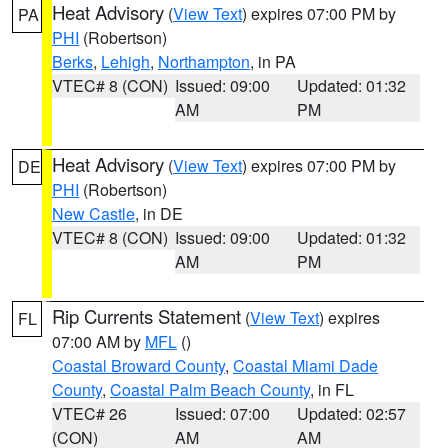
Heat Advisory
(
View Text
) expires 07:00 PM by
PA
PHI
(Robertson)
Berks
,
Lehigh
,
Northampton
, in PA
VTEC# 8 (CON)
Issued: 09:00
Updated: 01:32
AM
PM
Heat Advisory
(
View Text
) expires 07:00 PM by
DE
PHI
(Robertson)
New Castle
, in DE
VTEC# 8 (CON)
Issued: 09:00
Updated: 01:32
AM
PM
Rip Currents Statement
(
View Text
) expires
FL
07:00 AM by
MFL
()
Coastal Broward County
,
Coastal Miami Dade
County
,
Coastal Palm Beach County
, in FL
VTEC# 26
Issued: 07:00
Updated: 02:57
(CON)
AM
AM