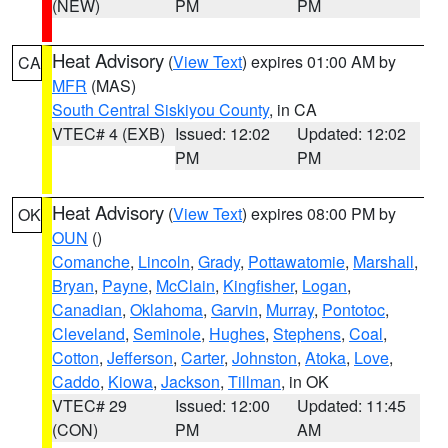
(NEW)
PM
PM
Heat Advisory
(
View Text
) expires 01:00 AM by
CA
MFR
(MAS)
South Central Siskiyou County
, in CA
VTEC# 4 (EXB)
Issued: 12:02
Updated: 12:02
PM
PM
Heat Advisory
(
View Text
) expires 08:00 PM by
OK
OUN
()
Comanche
,
Lincoln
,
Grady
,
Pottawatomie
,
Marshall
,
Bryan
,
Payne
,
McClain
,
Kingfisher
,
Logan
,
Canadian
,
Oklahoma
,
Garvin
,
Murray
,
Pontotoc
,
Cleveland
,
Seminole
,
Hughes
,
Stephens
,
Coal
,
Cotton
,
Jefferson
,
Carter
,
Johnston
,
Atoka
,
Love
,
Caddo
,
Kiowa
,
Jackson
,
Tillman
, in OK
VTEC# 29
Issued: 12:00
Updated: 11:45
(CON)
PM
AM