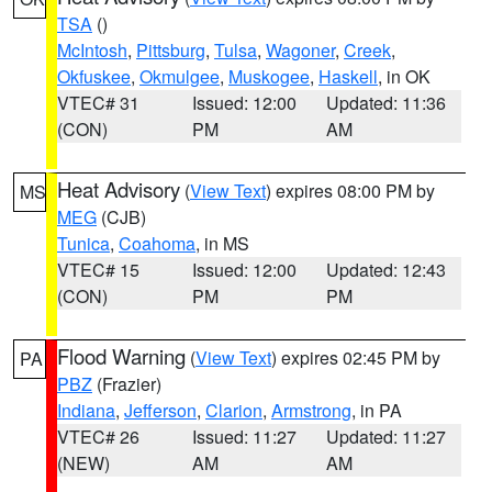
TSA
()
McIntosh
,
Pittsburg
,
Tulsa
,
Wagoner
,
Creek
,
Okfuskee
,
Okmulgee
,
Muskogee
,
Haskell
, in OK
VTEC# 31
Issued: 12:00
Updated: 11:36
(CON)
PM
AM
Heat Advisory
(
View Text
) expires 08:00 PM by
MS
MEG
(CJB)
Tunica
,
Coahoma
, in MS
VTEC# 15
Issued: 12:00
Updated: 12:43
(CON)
PM
PM
Flood Warning
(
View Text
) expires 02:45 PM by
PA
PBZ
(Frazier)
Indiana
,
Jefferson
,
Clarion
,
Armstrong
, in PA
VTEC# 26
Issued: 11:27
Updated: 11:27
(NEW)
AM
AM