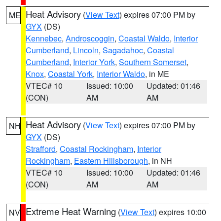
Heat Advisory
(
View Text
) expires 07:00 PM by
ME
GYX
(DS)
Kennebec
,
Androscoggin
,
Coastal Waldo
,
Interior
Cumberland
,
Lincoln
,
Sagadahoc
,
Coastal
Cumberland
,
Interior York
,
Southern Somerset
,
Knox
,
Coastal York
,
Interior Waldo
, in ME
VTEC# 10
Issued: 10:00
Updated: 01:46
(CON)
AM
AM
Heat Advisory
(
View Text
) expires 07:00 PM by
NH
GYX
(DS)
Strafford
,
Coastal Rockingham
,
Interior
Rockingham
,
Eastern Hillsborough
, in NH
VTEC# 10
Issued: 10:00
Updated: 01:46
(CON)
AM
AM
Extreme Heat Warning
(
View Text
) expires 10:00
NV