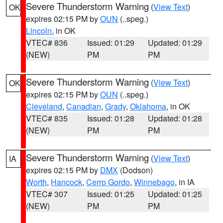
Severe Thunderstorm Warning
(
View Text
)
OK
expires 02:15 PM by
OUN
(..speg.)
Lincoln
, in OK
VTEC# 836
Issued: 01:29
Updated: 01:29
(NEW)
PM
PM
Severe Thunderstorm Warning
(
View Text
)
OK
expires 02:15 PM by
OUN
(..speg.)
Cleveland
,
Canadian
,
Grady
,
Oklahoma
, in OK
VTEC# 835
Issued: 01:28
Updated: 01:28
(NEW)
PM
PM
Severe Thunderstorm Warning
(
View Text
)
IA
expires 02:15 PM by
DMX
(Dodson)
Worth
,
Hancock
,
Cerro Gordo
,
Winnebago
, in IA
VTEC# 307
Issued: 01:25
Updated: 01:25
(NEW)
PM
PM