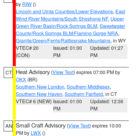
by
RIW
()
Lincoln and Uinta Counties/Lower Elevations
,
East
Wind River Mountains/South Shoshone NF
,
Upper
Green River Basin/Rock Springs BLM
,
Sweetwater
County/Rock Springs BLM/Flaming Gorge NRA
,
Granite/Green/Ferris/Rattlesnake Mountains
, in WY
VTEC# 20
Issued: 01:00
Updated: 01:27
(CON)
PM
PM
Heat Advisory
(
View Text
) expires 07:00 PM by
CT
OKX
(BR)
Southern New London
,
Southern Middlesex
,
Southern New Haven
,
Southern Fairfield
, in CT
VTEC# 6 (NEW)
Issued: 01:00
Updated: 12:36
PM
PM
Small Craft Advisory
(
View Text
) expires 10:00
AN
PM by
LWX
()