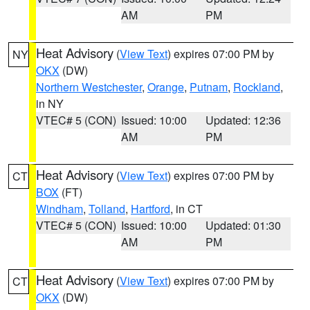
AM
PM
Heat Advisory
(
View Text
) expires 07:00 PM by
NY
OKX
(DW)
Northern Westchester
,
Orange
,
Putnam
,
Rockland
,
in NY
VTEC# 5 (CON)
Issued: 10:00
Updated: 12:36
AM
PM
Heat Advisory
(
View Text
) expires 07:00 PM by
CT
BOX
(FT)
Windham
,
Tolland
,
Hartford
, in CT
VTEC# 5 (CON)
Issued: 10:00
Updated: 01:30
AM
PM
Heat Advisory
(
View Text
) expires 07:00 PM by
CT
OKX
(DW)