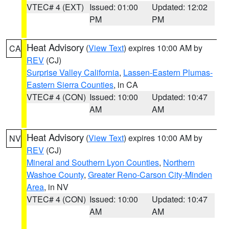
VTEC# 4 (EXT)
Issued: 01:00
Updated: 12:02
PM
PM
Heat Advisory
(
View Text
) expires 10:00 AM by
CA
REV
(CJ)
Surprise Valley California
,
Lassen-Eastern Plumas-
Eastern Sierra Counties
, in CA
VTEC# 4 (CON)
Issued: 10:00
Updated: 10:47
AM
AM
Heat Advisory
(
View Text
) expires 10:00 AM by
NV
REV
(CJ)
Mineral and Southern Lyon Counties
,
Northern
Washoe County
,
Greater Reno-Carson City-Minden
Area
, in NV
VTEC# 4 (CON)
Issued: 10:00
Updated: 10:47
AM
AM