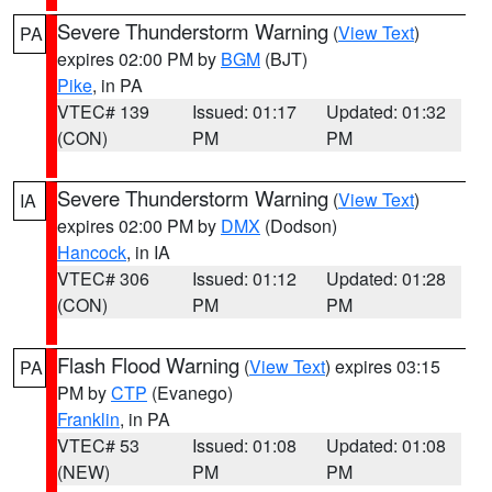
Severe Thunderstorm Warning
(
View Text
)
PA
expires 02:00 PM by
BGM
(BJT)
Pike
, in PA
VTEC# 139
Issued: 01:17
Updated: 01:32
(CON)
PM
PM
Severe Thunderstorm Warning
(
View Text
)
IA
expires 02:00 PM by
DMX
(Dodson)
Hancock
, in IA
VTEC# 306
Issued: 01:12
Updated: 01:28
(CON)
PM
PM
Flash Flood Warning
(
View Text
) expires 03:15
PA
PM by
CTP
(Evanego)
Franklin
, in PA
VTEC# 53
Issued: 01:08
Updated: 01:08
(NEW)
PM
PM