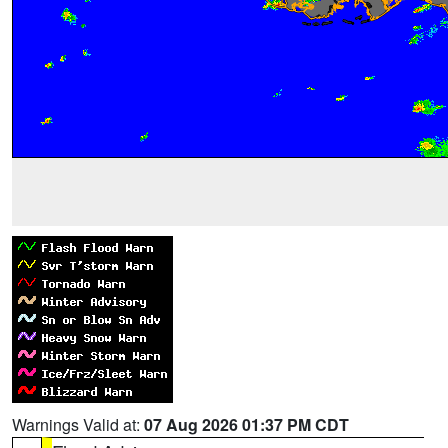
Warnings Valid at:
07 Aug 2026 01:37 PM CDT