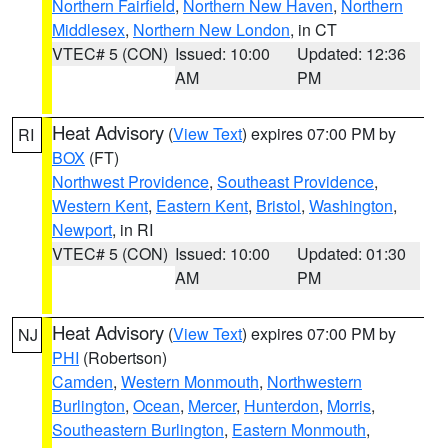
Northern Fairfield
,
Northern New Haven
,
Northern
Middlesex
,
Northern New London
, in CT
VTEC# 5 (CON)
Issued: 10:00
Updated: 12:36
AM
PM
Heat Advisory
(
View Text
) expires 07:00 PM by
RI
BOX
(FT)
Northwest Providence
,
Southeast Providence
,
Western Kent
,
Eastern Kent
,
Bristol
,
Washington
,
Newport
, in RI
VTEC# 5 (CON)
Issued: 10:00
Updated: 01:30
AM
PM
Heat Advisory
(
View Text
) expires 07:00 PM by
NJ
PHI
(Robertson)
Camden
,
Western Monmouth
,
Northwestern
Burlington
,
Ocean
,
Mercer
,
Hunterdon
,
Morris
,
Southeastern Burlington
,
Eastern Monmouth
,