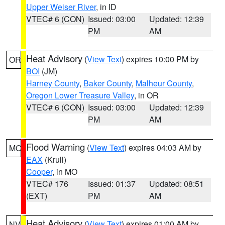
Upper Weiser River
, in ID
VTEC# 6 (CON)
Issued: 03:00
Updated: 12:39
PM
AM
Heat Advisory
(
View Text
) expires 10:00 PM by
OR
BOI
(JM)
Harney County
,
Baker County
,
Malheur County
,
Oregon Lower Treasure Valley
, in OR
VTEC# 6 (CON)
Issued: 03:00
Updated: 12:39
PM
AM
Flood Warning
(
View Text
) expires 04:03 AM by
MO
EAX
(Krull)
Cooper
, in MO
VTEC# 176
Issued: 01:37
Updated: 08:51
(EXT)
PM
AM
Heat Advisory
(
View Text
) expires 01:00 AM by
NV