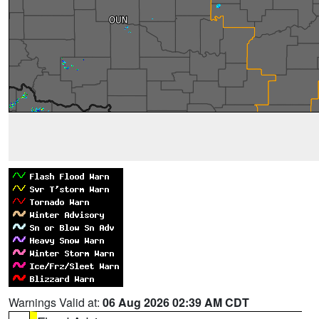
Warnings Valid at:
06 Aug 2026 02:39 AM CDT