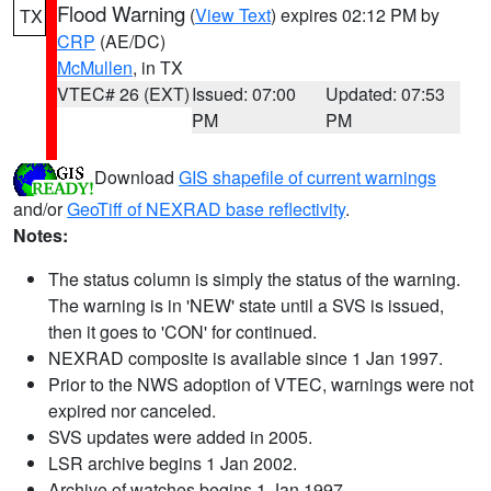
Flood Warning
(
View Text
) expires 02:12 PM by
TX
CRP
(AE/DC)
McMullen
, in TX
VTEC# 26 (EXT)
Issued: 07:00
Updated: 07:53
PM
PM
Download
GIS shapefile of current warnings
and/or
GeoTiff of NEXRAD base reflectivity
.
Notes:
The status column is simply the status of the warning.
The warning is in 'NEW' state until a SVS is issued,
then it goes to 'CON' for continued.
NEXRAD composite is available since 1 Jan 1997.
Prior to the NWS adoption of VTEC, warnings were not
expired nor canceled.
SVS updates were added in 2005.
LSR archive begins 1 Jan 2002.
Archive of watches begins 1 Jan 1997.