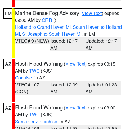
Marine Dense Fog Advisory
(
View Text
) expires
LM
09:00 AM by
GRR
()
Holland to Grand Haven MI
,
South Haven to Holland
MI
,
St Joseph to South Haven MI
, in LM
VTEC# 9 (NEW)
Issued: 12:17
Updated: 12:17
AM
AM
Flash Flood Warning
(
View Text
) expires 03:15
AZ
AM by
TWC
(KJS)
Cochise
, in AZ
VTEC# 107
Issued: 12:09
Updated: 01:23
(CON)
AM
AM
Flash Flood Warning
(
View Text
) expires 03:00
AZ
AM by
TWC
(KJS)
Santa Cruz
,
Cochise
, in AZ
VTEC# 106
Issued: 11:58
Updated: 12:59