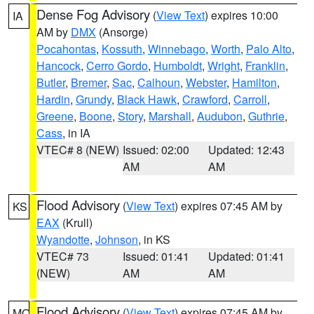
Dense Fog Advisory
(
View Text
) expires 10:00
IA
AM by
DMX
(Ansorge)
Pocahontas
,
Kossuth
,
Winnebago
,
Worth
,
Palo Alto
,
Hancock
,
Cerro Gordo
,
Humboldt
,
Wright
,
Franklin
,
Butler
,
Bremer
,
Sac
,
Calhoun
,
Webster
,
Hamilton
,
Hardin
,
Grundy
,
Black Hawk
,
Crawford
,
Carroll
,
Greene
,
Boone
,
Story
,
Marshall
,
Audubon
,
Guthrie
,
Cass
, in IA
VTEC# 8 (NEW)
Issued: 02:00
Updated: 12:43
AM
AM
Flood Advisory
(
View Text
) expires 07:45 AM by
KS
EAX
(Krull)
Wyandotte
,
Johnson
, in KS
VTEC# 73
Issued: 01:41
Updated: 01:41
(NEW)
AM
AM
Flood Advisory
(
View Text
) expires 07:45 AM by
MO