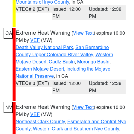
Mountains of Inyo County
, in CA
VTEC# 2 (EXT)
Issued: 12:00
Updated: 12:38
PM
PM
Extreme Heat Warning
(
View Text
) expires 10:00
CA
PM by
VEF
(MW)
Death Valley National Park
,
San Bernardino
County-Upper Colorado River Valley
,
Western
Mojave Desert
,
Cadiz Basin
,
Morongo Basin
,
Eastern Mojave Desert, Including the Mojave
National Preserve
, in CA
VTEC# 3 (EXT)
Issued: 12:00
Updated: 12:38
PM
PM
Extreme Heat Warning
(
View Text
) expires 10:00
NV
PM by
VEF
(MW)
Northeast Clark County
,
Esmeralda and Central Nye
County
,
Western Clark and Southern Nye County
,