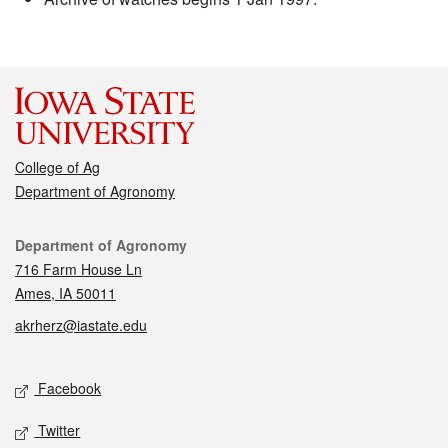
College of Ag
Department of Agronomy
Contact
Department of Agronomy
716 Farm House Ln
Ames, IA 50011
akrherz@iastate.edu
Social media
Facebook
Twitter