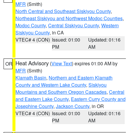
MFR
(Smith)
North Central and Southeast Siskiyou County
,
Northeast Siskiyou and Northwest Modoc Counties
,
Modoc County
,
Central Siskiyou County
,
Western
Siskiyou County
, in CA
VTEC# 4 (CON)
Issued: 01:00
Updated: 01:16
PM
AM
Heat Advisory
(
View Text
) expires 01:00 AM by
OR
MFR
(Smith)
Klamath Basin
,
Northern and Eastern Klamath
County and Western Lake County
,
Siskiyou
Mountains and Southern Oregon Cascades
,
Central
and Eastern Lake County
,
Eastern Curry County and
Josephine County
,
Jackson County
, in OR
VTEC# 4 (CON)
Issued: 01:00
Updated: 01:16
PM
AM