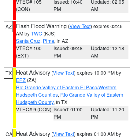
VTEC# 105
Issued: 10:40
Updated: 02:05
(CON)
PM
AM
Flash Flood Warning
(
View Text
) expires 02:45
AZ
AM by
TWC
(KJS)
Santa Cruz
,
Pima
, in AZ
VTEC# 100
Issued: 09:48
Updated: 12:18
(EXT)
PM
AM
Heat Advisory
(
View Text
) expires 10:00 PM by
TX
EPZ
(ZA)
Rio Grande Valley of Eastern El Paso/Western
Hudspeth Counties
,
Rio Grande Valley of Eastern
Hudspeth County
, in TX
VTEC# 9 (CON)
Issued: 01:00
Updated: 11:20
PM
PM
Heat Advisory
(
View Text
) expires 01:00 AM by
CA