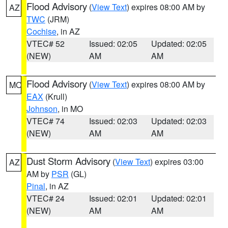
Flood Advisory
(
View Text
) expires 08:00 AM by
AZ
TWC
(JRM)
Cochise
, in AZ
VTEC# 52
Issued: 02:05
Updated: 02:05
(NEW)
AM
AM
Flood Advisory
(
View Text
) expires 08:00 AM by
MO
EAX
(Krull)
Johnson
, in MO
VTEC# 74
Issued: 02:03
Updated: 02:03
(NEW)
AM
AM
Dust Storm Advisory
(
View Text
) expires 03:00
AZ
AM by
PSR
(GL)
Pinal
, in AZ
VTEC# 24
Issued: 02:01
Updated: 02:01
(NEW)
AM
AM