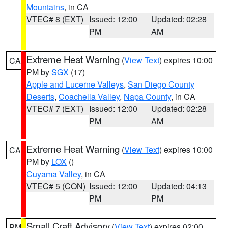
Mountains
, in CA
VTEC# 8 (EXT)
Issued: 12:00
Updated: 02:28
PM
AM
Extreme Heat Warning
(
View Text
) expires 10:00
CA
PM by
SGX
(17)
Apple and Lucerne Valleys
,
San Diego County
Deserts
,
Coachella Valley
,
Napa County
, in CA
VTEC# 7 (EXT)
Issued: 12:00
Updated: 02:28
PM
AM
Extreme Heat Warning
(
View Text
) expires 10:00
CA
PM by
LOX
()
Cuyama Valley
, in CA
VTEC# 5 (CON)
Issued: 12:00
Updated: 04:13
PM
PM
Small Craft Advisory
(
View Text
) expires 02:00
PM