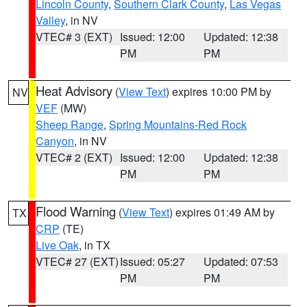
Lincoln County
,
Southern Clark County
,
Las Vegas
Valley
, in NV
VTEC# 3 (EXT)
Issued: 12:00
Updated: 12:38
PM
PM
Heat Advisory
(
View Text
) expires 10:00 PM by
NV
VEF
(MW)
Sheep Range
,
Spring Mountains-Red Rock
Canyon
, in NV
VTEC# 2 (EXT)
Issued: 12:00
Updated: 12:38
PM
PM
Flood Warning
(
View Text
) expires 01:49 AM by
TX
CRP
(TE)
Live Oak
, in TX
VTEC# 27 (EXT)
Issued: 05:27
Updated: 07:53
PM
PM