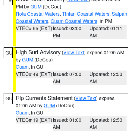
PM by
GUM
(DeCou)
Rota Coastal Waters
,
Tinian Coastal Waters
,
Saipan
Coastal Waters
,
Guam Coastal Waters
, in PM
VTEC# 55 (EXT)
Issued: 03:00
Updated: 01:11
PM
AM
High Surf Advisory
(
View Text
) expires 01:00 AM
GU
by
GUM
(DeCou)
Guam
, in GU
VTEC# 49 (EXT)
Issued: 07:00
Updated: 12:53
AM
AM
Rip Currents Statement
(
View Text
) expires
GU
01:00 AM by
GUM
(DeCou)
Guam
, in GU
VTEC# 19 (EXT)
Issued: 01:00
Updated: 12:53
AM
AM