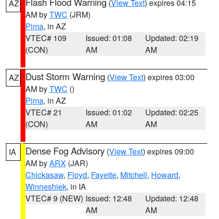
Flash Flood Warning
(
View Text
) expires 04:15
AZ
AM by
TWC
(JRM)
Pima
, in AZ
VTEC# 109
Issued: 01:08
Updated: 02:19
(CON)
AM
AM
Dust Storm Warning
(
View Text
) expires 03:00
AZ
AM by
TWC
()
Pima
, in AZ
VTEC# 21
Issued: 01:02
Updated: 02:25
(CON)
AM
AM
Dense Fog Advisory
(
View Text
) expires 09:00
IA
AM by
ARX
(JAR)
Chickasaw
,
Floyd
,
Fayette
,
Mitchell
,
Howard
,
Winneshiek
, in IA
VTEC# 9 (NEW)
Issued: 12:48
Updated: 12:48
AM
AM