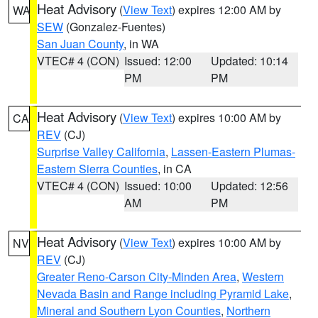
Heat Advisory
(
View Text
) expires 12:00 AM by
WA
SEW
(Gonzalez-Fuentes)
San Juan County
, in WA
VTEC# 4 (CON)
Issued: 12:00
Updated: 10:14
PM
PM
Heat Advisory
(
View Text
) expires 10:00 AM by
CA
REV
(CJ)
Surprise Valley California
,
Lassen-Eastern Plumas-
Eastern Sierra Counties
, in CA
VTEC# 4 (CON)
Issued: 10:00
Updated: 12:56
AM
PM
Heat Advisory
(
View Text
) expires 10:00 AM by
NV
REV
(CJ)
Greater Reno-Carson City-Minden Area
,
Western
Nevada Basin and Range including Pyramid Lake
,
Mineral and Southern Lyon Counties
,
Northern