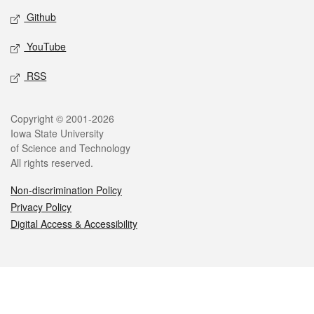
Github
YouTube
RSS
Legal
Copyright © 2001-2026
Iowa State University
of Science and Technology
All rights reserved.
Non-discrimination Policy
Privacy Policy
Digital Access & Accessibility