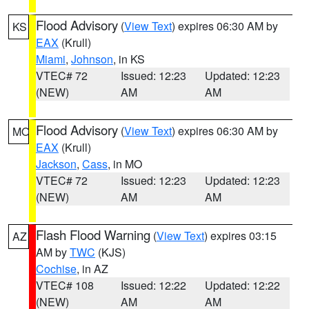
Flood Advisory
(
View Text
) expires 06:30 AM by
KS
EAX
(Krull)
Miami
,
Johnson
, in KS
VTEC# 72
Issued: 12:23
Updated: 12:23
(NEW)
AM
AM
Flood Advisory
(
View Text
) expires 06:30 AM by
MO
EAX
(Krull)
Jackson
,
Cass
, in MO
VTEC# 72
Issued: 12:23
Updated: 12:23
(NEW)
AM
AM
Flash Flood Warning
(
View Text
) expires 03:15
AZ
AM by
TWC
(KJS)
Cochise
, in AZ
VTEC# 108
Issued: 12:22
Updated: 12:22
(NEW)
AM
AM