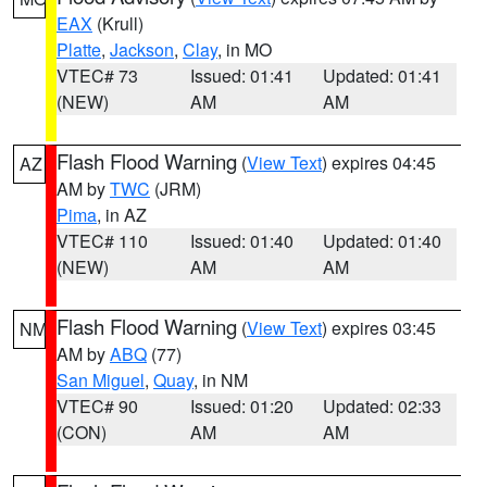
EAX
(Krull)
Platte
,
Jackson
,
Clay
, in MO
VTEC# 73
Issued: 01:41
Updated: 01:41
(NEW)
AM
AM
Flash Flood Warning
(
View Text
) expires 04:45
AZ
AM by
TWC
(JRM)
Pima
, in AZ
VTEC# 110
Issued: 01:40
Updated: 01:40
(NEW)
AM
AM
Flash Flood Warning
(
View Text
) expires 03:45
NM
AM by
ABQ
(77)
San Miguel
,
Quay
, in NM
VTEC# 90
Issued: 01:20
Updated: 02:33
(CON)
AM
AM