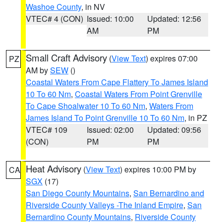
Washoe County
, in NV
VTEC# 4 (CON)
Issued: 10:00
Updated: 12:56
AM
PM
Small Craft Advisory
(
View Text
) expires 07:00
PZ
AM by
SEW
()
Coastal Waters From Cape Flattery To James Island
10 To 60 Nm
,
Coastal Waters From Point Grenville
To Cape Shoalwater 10 To 60 Nm
,
Waters From
James Island To Point Grenville 10 To 60 Nm
, in PZ
VTEC# 109
Issued: 02:00
Updated: 09:56
(CON)
PM
PM
Heat Advisory
(
View Text
) expires 10:00 PM by
CA
SGX
(17)
San Diego County Mountains
,
San Bernardino and
Riverside County Valleys -The Inland Empire
,
San
Bernardino County Mountains
,
Riverside County