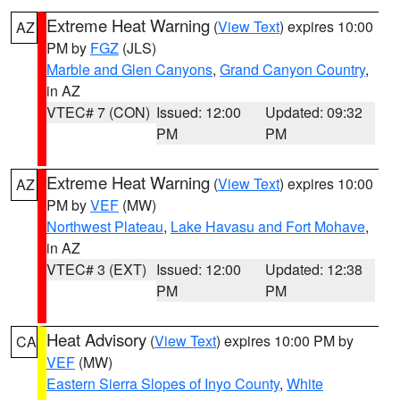
Extreme Heat Warning
(
View Text
) expires 10:00
AZ
PM by
FGZ
(JLS)
Marble and Glen Canyons
,
Grand Canyon Country
,
in AZ
VTEC# 7 (CON)
Issued: 12:00
Updated: 09:32
PM
PM
Extreme Heat Warning
(
View Text
) expires 10:00
AZ
PM by
VEF
(MW)
Northwest Plateau
,
Lake Havasu and Fort Mohave
,
in AZ
VTEC# 3 (EXT)
Issued: 12:00
Updated: 12:38
PM
PM
Heat Advisory
(
View Text
) expires 10:00 PM by
CA
VEF
(MW)
Eastern Sierra Slopes of Inyo County
,
White