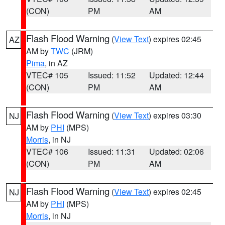
(CON)
PM
AM
Flash Flood Warning
(
View Text
) expires 02:45
AZ
AM by
TWC
(JRM)
Pima
, in AZ
VTEC# 105
Issued: 11:52
Updated: 12:44
(CON)
PM
AM
Flash Flood Warning
(
View Text
) expires 03:30
NJ
AM by
PHI
(MPS)
Morris
, in NJ
VTEC# 106
Issued: 11:31
Updated: 02:06
(CON)
PM
AM
Flash Flood Warning
(
View Text
) expires 02:45
NJ
AM by
PHI
(MPS)
Morris
, in NJ