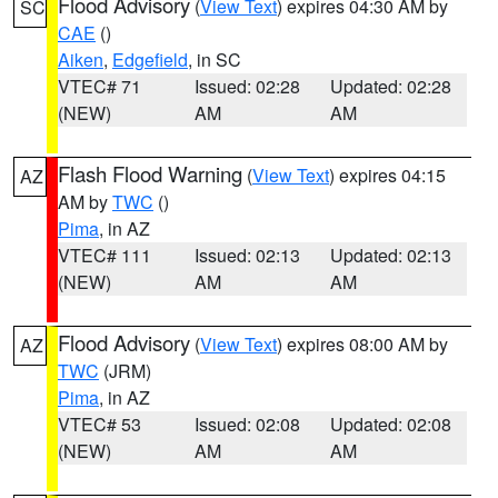
Flood Advisory
(
View Text
) expires 04:30 AM by
SC
CAE
()
Aiken
,
Edgefield
, in SC
VTEC# 71
Issued: 02:28
Updated: 02:28
(NEW)
AM
AM
Flash Flood Warning
(
View Text
) expires 04:15
AZ
AM by
TWC
()
Pima
, in AZ
VTEC# 111
Issued: 02:13
Updated: 02:13
(NEW)
AM
AM
Flood Advisory
(
View Text
) expires 08:00 AM by
AZ
TWC
(JRM)
Pima
, in AZ
VTEC# 53
Issued: 02:08
Updated: 02:08
(NEW)
AM
AM