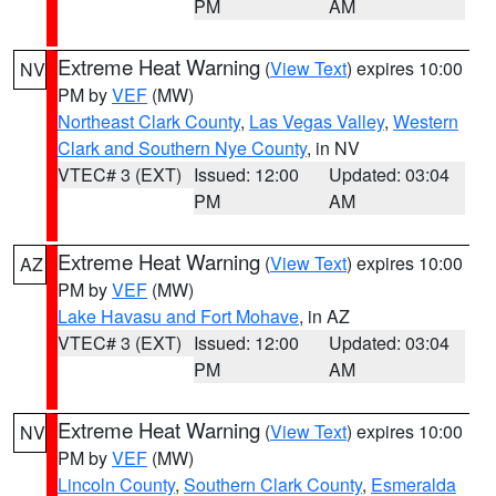
PM
AM
Extreme Heat Warning
(
View Text
) expires 10:00
NV
PM by
VEF
(MW)
Northeast Clark County
,
Las Vegas Valley
,
Western
Clark and Southern Nye County
, in NV
VTEC# 3 (EXT)
Issued: 12:00
Updated: 03:04
PM
AM
Extreme Heat Warning
(
View Text
) expires 10:00
AZ
PM by
VEF
(MW)
Lake Havasu and Fort Mohave
, in AZ
VTEC# 3 (EXT)
Issued: 12:00
Updated: 03:04
PM
AM
Extreme Heat Warning
(
View Text
) expires 10:00
NV
PM by
VEF
(MW)
Lincoln County
,
Southern Clark County
,
Esmeralda