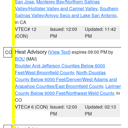
San Jose
,
Monterey Bay/Northern Salinas
Valley/Hollister Valley and Carmel Valley
,
Southern
Salinas Valley/Arroyo Seco and Lake San Antonio
,
in CA
VTEC# 12
Issued: 12:00
Updated: 11:42
(CON)
PM
PM
Heat Advisory
(
View Text
) expires 09:00 PM by
CO
BOU
(MAI)
Boulder And Jefferson Counties Below 6000
Feet/West Broomfield County
,
North Douglas
County Below 6000 Feet/Denver/West Adams and
Arapahoe Counties/East Broomfield County
,
Larimer
County Below 6000 Feet/Northwest Weld County
, in
CO
VTEC# 6 (CON)
Issued: 12:00
Updated: 02:13
PM
PM