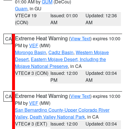
01:00 AM by
GUM
(DeCou)
Guam
, in GU
VTEC# 19
Issued: 01:00
Updated: 12:36
(CON)
AM
AM
Extreme Heat Warning
(
View Text
) expires 10:00
CA
PM by
VEF
(MW)
Morongo Basin
,
Cadiz Basin
,
Western Mojave
Desert
,
Eastern Mojave Desert, Including the
Mojave National Preserve
, in CA
VTEC# 3 (CON)
Issued: 12:00
Updated: 03:04
PM
AM
Extreme Heat Warning
(
View Text
) expires 10:00
CA
PM by
VEF
(MW)
San Bernardino County-Upper Colorado River
Valley
,
Death Valley National Park
, in CA
VTEC# 3 (EXT)
Issued: 12:00
Updated: 03:04