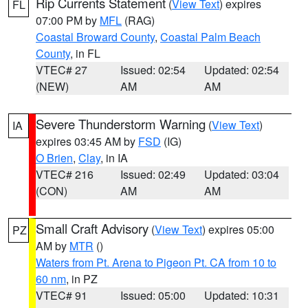
Rip Currents Statement
(
View Text
) expires
FL
07:00 PM by
MFL
(RAG)
Coastal Broward County
,
Coastal Palm Beach
County
, in FL
VTEC# 27
Issued: 02:54
Updated: 02:54
(NEW)
AM
AM
Severe Thunderstorm Warning
(
View Text
)
IA
expires 03:45 AM by
FSD
(IG)
O Brien
,
Clay
, in IA
VTEC# 216
Issued: 02:49
Updated: 03:04
(CON)
AM
AM
Small Craft Advisory
(
View Text
) expires 05:00
PZ
AM by
MTR
()
Waters from Pt. Arena to Pigeon Pt. CA from 10 to
60 nm
, in PZ
VTEC# 91
Issued: 05:00
Updated: 10:31