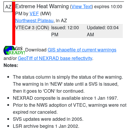
Extreme Heat Warning
(
View Text
) expires 10:00
AZ
PM by
VEF
(MW)
Northwest Plateau
, in AZ
VTEC# 3 (CON)
Issued: 12:00
Updated: 03:04
PM
AM
Download
GIS shapefile of current warnings
and/or
GeoTiff of NEXRAD base reflectivity
.
Notes:
The status column is simply the status of the warning.
The warning is in 'NEW' state until a SVS is issued,
then it goes to 'CON' for continued.
NEXRAD composite is available since 1 Jan 1997.
Prior to the NWS adoption of VTEC, warnings were not
expired nor canceled.
SVS updates were added in 2005.
LSR archive begins 1 Jan 2002.