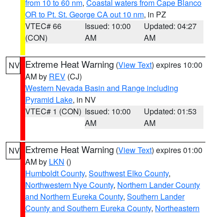
from 10 to 60 nm
,
Coastal waters from Cape Blanco
OR to Pt. St. George CA out 10 nm
, in PZ
VTEC# 66
Issued: 10:00
Updated: 04:27
(CON)
AM
AM
Extreme Heat Warning
(
View Text
) expires 10:00
NV
AM by
REV
(CJ)
Western Nevada Basin and Range including
Pyramid Lake
, in NV
VTEC# 1 (CON)
Issued: 10:00
Updated: 01:53
AM
AM
Extreme Heat Warning
(
View Text
) expires 01:00
NV
AM by
LKN
()
Humboldt County
,
Southwest Elko County
,
Northwestern Nye County
,
Northern Lander County
and Northern Eureka County
,
Southern Lander
County and Southern Eureka County
,
Northeastern