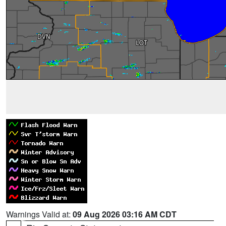
Warnings Valid at:
09 Aug 2026 03:16 AM CDT