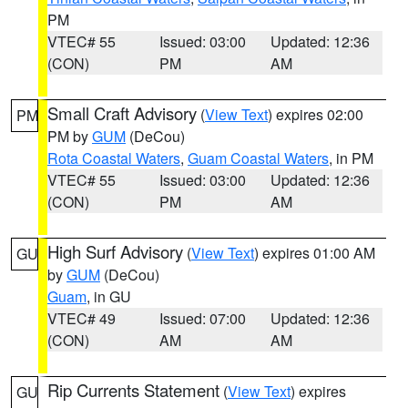
PM
VTEC# 55
Issued: 03:00
Updated: 12:36
(CON)
PM
AM
Small Craft Advisory
(
View Text
) expires 02:00
PM
PM by
GUM
(DeCou)
Rota Coastal Waters
,
Guam Coastal Waters
, in PM
VTEC# 55
Issued: 03:00
Updated: 12:36
(CON)
PM
AM
High Surf Advisory
(
View Text
) expires 01:00 AM
GU
by
GUM
(DeCou)
Guam
, in GU
VTEC# 49
Issued: 07:00
Updated: 12:36
(CON)
AM
AM
Rip Currents Statement
(
View Text
) expires
GU