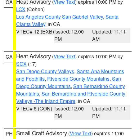
Heat Advisory
(
View Text
) expires 10:00 PM by
CA
LOX
(Cohen)
Los Angeles County San Gabriel Valley
,
Santa
Clarita Valley
, in CA
VTEC# 12 (EXB)
Issued: 12:00
Updated: 11:11
PM
AM
Heat Advisory
(
View Text
) expires 10:00 PM by
CA
SGX
(17)
San Diego County Valleys
,
Santa Ana Mountains
and Foothills
,
Riverside County Mountains
,
San
Diego County Mountains
,
San Bernardino County
Mountains
,
San Bernardino and Riverside County
Valleys -The Inland Empire
, in CA
VTEC# 8 (CON)
Issued: 12:00
Updated: 11:11
PM
PM
Small Craft Advisory
(
View Text
) expires 11:00
PH