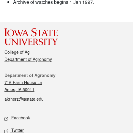
Archive of watches begins 1 Jan 1997.
College of Ag
Department of Agronomy
Contact
Department of Agronomy
716 Farm House Ln
Ames, IA 50011
akrherz@iastate.edu
Social media
Facebook
Twitter