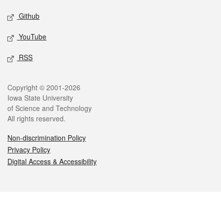
Github
YouTube
RSS
Legal
Copyright © 2001-2026
Iowa State University
of Science and Technology
All rights reserved.
Non-discrimination Policy
Privacy Policy
Digital Access & Accessibility