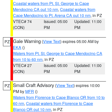
Coastal waters from Pt. St. George to Cape
Mendocino CA out 10 nm
,
Coastal waters from
Cape Mendocino to Pt. Arena CA out 10 nm
, in PZ
VTEC# 74
Issued: 05:00
Updated: 11:00
(CON)
PM
PM
Gale Warning
(
View Text
) expires 05:00 AM by
PZ
EKA
()
Waters from Pt. St. George to Cape Mendocino CA
from 10 to 60 nm
, in PZ
VTEC# 27
Issued: 05:00
Updated: 11:00
(CON)
PM
PM
Small Craft Advisory
(
View Text
) expires 10:00
PZ
PM by
MFR
()
Waters from Florence to Cape Blanco OR from 10 to
60 nm
,
Coastal waters from Florence to Cape
Blanco OR out 10 nm
, in PZ