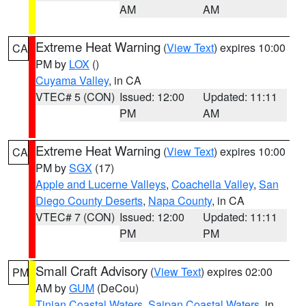
AM
AM
Extreme Heat Warning
(
View Text
) expires 10:00
CA
PM by
LOX
()
Cuyama Valley
, in CA
VTEC# 5 (CON)
Issued: 12:00
Updated: 11:11
PM
AM
Extreme Heat Warning
(
View Text
) expires 10:00
CA
PM by
SGX
(17)
Apple and Lucerne Valleys
,
Coachella Valley
,
San
Diego County Deserts
,
Napa County
, in CA
VTEC# 7 (CON)
Issued: 12:00
Updated: 11:11
PM
PM
Small Craft Advisory
(
View Text
) expires 02:00
PM
AM by
GUM
(DeCou)
Tinian Coastal Waters
,
Saipan Coastal Waters
, in