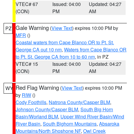
VTEC# 67
Issued: 04:00
Updated: 04:27
(CON)
PM
AM
Gale Warning
(
View Text
) expires 10:00 PM by
PZ
MFR
()
Coastal waters from Cape Blanco OR to Pt. St.
George CA out 10 nm
,
Waters from Cape Blanco OR
to Pt. St. George CA from 10 to 60 nm
, in PZ
VTEC# 15
Issued: 04:00
Updated: 04:27
(CON)
PM
AM
Red Flag Warning
(
View Text
) expires 10:00 PM
WY
by
RIW
()
Cody Foothills
,
Natrona County/Casper BLM
,
Johnson County/Casper BLM
,
South Big Horn
Basin/Worland BLM
,
Upper Wind River Basin/Wind
River Basin
,
South Bighorn Mountains
,
Absaroka
Mountains/North Shoshone NF
,
Owl Creek