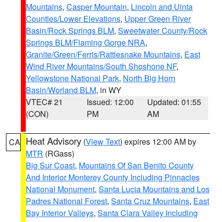
Mountains
,
Casper Mountain
,
Lincoln and Uinta
Counties/Lower Elevations
,
Upper Green River
Basin/Rock Springs BLM
,
Sweetwater County/Rock
Springs BLM/Flaming Gorge NRA
,
Granite/Green/Ferris/Rattlesnake Mountains
,
East
Wind River Mountains/South Shoshone NF
,
Yellowstone National Park
,
North Big Horn
Basin/Worland BLM
, in WY
VTEC# 21
Issued: 12:00
Updated: 01:55
(CON)
PM
AM
Heat Advisory
(
View Text
) expires 12:00 AM by
CA
MTR
(RGass)
Big Sur Coast
,
Mountains Of San Benito County
And Interior Monterey County Including Pinnacles
National Monument
,
Santa Lucia Mountains and Los
Padres National Forest
,
Santa Cruz Mountains
,
East
Bay Interior Valleys
,
Santa Clara Valley Including