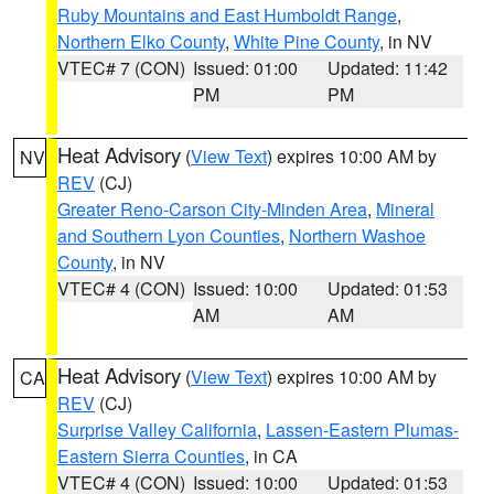
Ruby Mountains and East Humboldt Range
,
Northern Elko County
,
White Pine County
, in NV
VTEC# 7 (CON)
Issued: 01:00
Updated: 11:42
PM
PM
Heat Advisory
(
View Text
) expires 10:00 AM by
NV
REV
(CJ)
Greater Reno-Carson City-Minden Area
,
Mineral
and Southern Lyon Counties
,
Northern Washoe
County
, in NV
VTEC# 4 (CON)
Issued: 10:00
Updated: 01:53
AM
AM
Heat Advisory
(
View Text
) expires 10:00 AM by
CA
REV
(CJ)
Surprise Valley California
,
Lassen-Eastern Plumas-
Eastern Sierra Counties
, in CA
VTEC# 4 (CON)
Issued: 10:00
Updated: 01:53