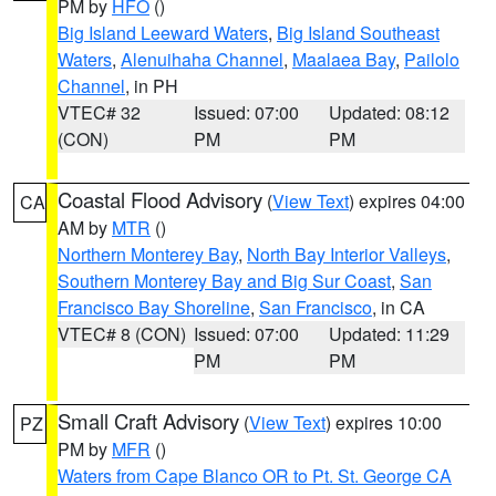
PM by
HFO
()
Big Island Leeward Waters
,
Big Island Southeast
Waters
,
Alenuihaha Channel
,
Maalaea Bay
,
Pailolo
Channel
, in PH
VTEC# 32
Issued: 07:00
Updated: 08:12
(CON)
PM
PM
Coastal Flood Advisory
(
View Text
) expires 04:00
CA
AM by
MTR
()
Northern Monterey Bay
,
North Bay Interior Valleys
,
Southern Monterey Bay and Big Sur Coast
,
San
Francisco Bay Shoreline
,
San Francisco
, in CA
VTEC# 8 (CON)
Issued: 07:00
Updated: 11:29
PM
PM
Small Craft Advisory
(
View Text
) expires 10:00
PZ
PM by
MFR
()
Waters from Cape Blanco OR to Pt. St. George CA