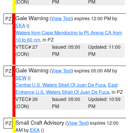
(CON)
PM
PM
Gale Warning
(
View Text
) expires 12:00 PM by
PZ
EKA
()
Waters from Cape Mendocino to Pt. Arena CA from
10 to 60 nm
, in PZ
VTEC# 27
Issued: 05:00
Updated: 11:00
(CON)
PM
PM
Gale Warning
(
View Text
) expires 05:00 AM by
PZ
SEW
()
Central U.S. Waters Strait Of Juan De Fuca
,
East
Entrance U.S. Waters Strait Of Juan De Fuca
, in PZ
VTEC# 26
Issued: 05:00
Updated: 10:59
(CON)
PM
PM
Small Craft Advisory
(
View Text
) expires 12:00
PZ
AM by
EKA
()