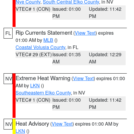
Nye County
,
South Central Elko County
, in NV
VTEC# 1 (CON)
Issued: 01:00
Updated: 11:42
PM
PM
Rip Currents Statement
(
View Text
) expires
FL
01:00 AM by
MLB
()
Coastal Volusia County
, in FL
VTEC# 29 (EXT)
Issued: 01:35
Updated: 12:29
AM
AM
Extreme Heat Warning
(
View Text
) expires 01:00
NV
AM by
LKN
()
Southeastern Elko County
, in NV
VTEC# 1 (CON)
Issued: 01:00
Updated: 11:42
PM
PM
Heat Advisory
(
View Text
) expires 01:00 AM by
NV
LKN
()