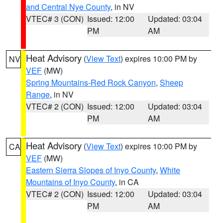
and Central Nye County
, in NV
VTEC# 3 (CON)
Issued: 12:00
Updated: 03:04
PM
AM
Heat Advisory
(
View Text
) expires 10:00 PM by
NV
VEF
(MW)
Spring Mountains-Red Rock Canyon
,
Sheep
Range
, in NV
VTEC# 2 (CON)
Issued: 12:00
Updated: 03:04
PM
AM
Heat Advisory
(
View Text
) expires 10:00 PM by
CA
VEF
(MW)
Eastern Sierra Slopes of Inyo County
,
White
Mountains of Inyo County
, in CA
VTEC# 2 (CON)
Issued: 12:00
Updated: 03:04
PM
AM