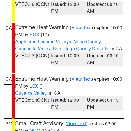
VTEC# 8 (CON)
Issued: 12:00
Updated: 06:10
PM
AM
Extreme Heat Warning
(
View Text
) expires 10:00
CA
PM by
SGX
(17)
Apple and Lucerne Valleys
,
Napa County
,
Coachella Valley
,
San Diego County Deserts
, in CA
VTEC# 7 (CON)
Issued: 12:00
Updated: 06:10
PM
AM
Extreme Heat Warning
(
View Text
) expires 10:00
CA
PM by
LOX
()
Cuyama Valley
, in CA
VTEC# 5 (CON)
Issued: 12:00
Updated: 04:13
PM
PM
Small Craft Advisory
(
View Text
) expires 02:00
PM
PM by
GUM
(DeCou)