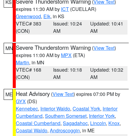
Severe Thunderstorm Warning
(
View Text
)
KS
expires 11:30 AM by
ICT
(CUELLAR)
Greenwood
,
Elk
, in KS
VTEC# 383
Issued: 10:24
Updated: 10:41
(CON)
AM
AM
Severe Thunderstorm Warning
(
View Text
)
MN
expires 11:00 AM by
MPX
(ETA)
Martin
, in MN
VTEC# 168
Issued: 10:18
Updated: 10:32
(CON)
AM
AM
Heat Advisory
(
View Text
) expires 07:00 PM by
ME
GYX
(DS)
Kennebec
,
Interior Waldo
,
Coastal York
,
Interior
Cumberland
,
Southern Somerset
,
Interior York
,
Coastal Cumberland
,
Sagadahoc
,
Lincoln
,
Knox
,
Coastal Waldo
,
Androscoggin
, in ME