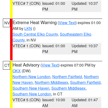
VTEC# 7 (CON)
Issued: 01:00
Updated: 10:37
PM
PM
Extreme Heat Warning
(
View Text
) expires 01:00
NV
AM by
LKN
()
South Central Elko County
,
Southeastern Elko
County
, in NV
VTEC# 1 (CON)
Issued: 01:00
Updated: 10:37
PM
PM
Heat Advisory
(
View Text
) expires 07:00 PM by
CT
OKX
(DW)
Northern New London
,
Northern Fairfield
,
Northern
New Haven
,
Northern Middlesex
,
Southern Fairfield
,
Southern New Haven
,
Southern Middlesex
,
Southern New London
, in CT
VTEC# 5 (CON)
Issued: 10:00
Updated: 01:47
AM
AM