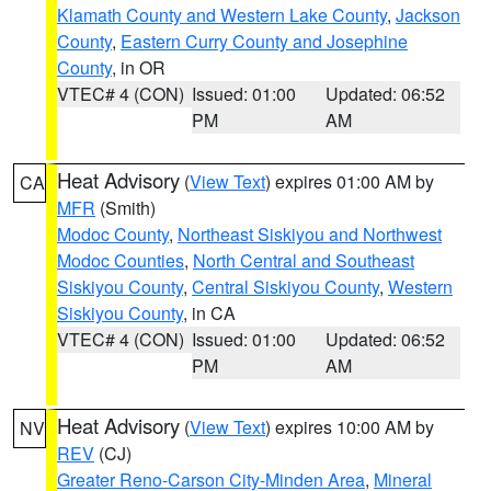
Klamath County and Western Lake County
,
Jackson
County
,
Eastern Curry County and Josephine
County
, in OR
VTEC# 4 (CON)
Issued: 01:00
Updated: 06:52
PM
AM
Heat Advisory
(
View Text
) expires 01:00 AM by
CA
MFR
(Smith)
Modoc County
,
Northeast Siskiyou and Northwest
Modoc Counties
,
North Central and Southeast
Siskiyou County
,
Central Siskiyou County
,
Western
Siskiyou County
, in CA
VTEC# 4 (CON)
Issued: 01:00
Updated: 06:52
PM
AM
Heat Advisory
(
View Text
) expires 10:00 AM by
NV
REV
(CJ)
Greater Reno-Carson City-Minden Area
,
Mineral