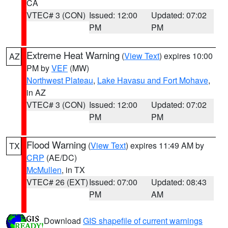
CA
VTEC# 3 (CON)
Issued: 12:00
Updated: 07:02
PM
PM
Extreme Heat Warning
(
View Text
) expires 10:00
AZ
PM by
VEF
(MW)
Northwest Plateau
,
Lake Havasu and Fort Mohave
,
in AZ
VTEC# 3 (CON)
Issued: 12:00
Updated: 07:02
PM
PM
Flood Warning
(
View Text
) expires 11:49 AM by
TX
CRP
(AE/DC)
McMullen
, in TX
VTEC# 26 (EXT)
Issued: 07:00
Updated: 08:43
PM
AM
Download
GIS shapefile of current warnings