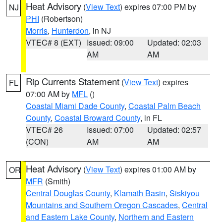
Heat Advisory
(
View Text
) expires 07:00 PM by
NJ
PHI
(Robertson)
Morris
,
Hunterdon
, in NJ
VTEC# 8 (EXT)
Issued: 09:00
Updated: 02:03
AM
AM
Rip Currents Statement
(
View Text
) expires
FL
07:00 AM by
MFL
()
Coastal Miami Dade County
,
Coastal Palm Beach
County
,
Coastal Broward County
, in FL
VTEC# 26
Issued: 07:00
Updated: 02:57
(CON)
AM
AM
Heat Advisory
(
View Text
) expires 01:00 AM by
OR
MFR
(Smith)
Central Douglas County
,
Klamath Basin
,
Siskiyou
Mountains and Southern Oregon Cascades
,
Central
and Eastern Lake County
,
Northern and Eastern