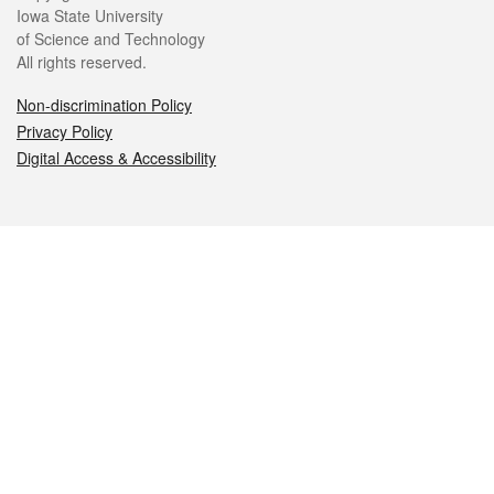
Iowa State University
of Science and Technology
All rights reserved.
Non-discrimination Policy
Privacy Policy
Digital Access & Accessibility