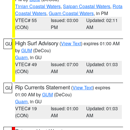
Tinian Coastal Waters
,
Saipan Coastal Waters
,
Rota
Coastal Waters
,
Guam Coastal Waters
, in PM
VTEC# 55
Issued: 03:00
Updated: 02:11
(CON)
PM
AM
High Surf Advisory
(
View Text
) expires 01:00 AM
GU
by
GUM
(DeCou)
Guam
, in GU
VTEC# 49
Issued: 07:00
Updated: 01:03
(CON)
AM
AM
Rip Currents Statement
(
View Text
) expires
GU
01:00 AM by
GUM
(DeCou)
Guam
, in GU
VTEC# 19
Issued: 01:00
Updated: 01:03
(CON)
AM
AM