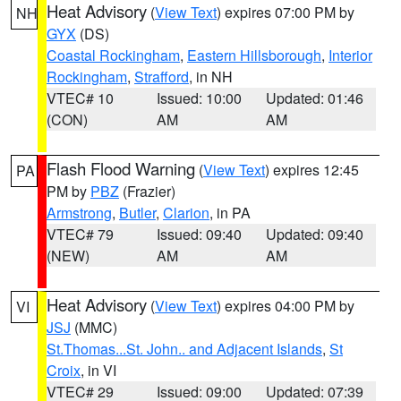
Heat Advisory
(
View Text
) expires 07:00 PM by
NH
GYX
(DS)
Coastal Rockingham
,
Eastern Hillsborough
,
Interior
Rockingham
,
Strafford
, in NH
VTEC# 10
Issued: 10:00
Updated: 01:46
(CON)
AM
AM
Flash Flood Warning
(
View Text
) expires 12:45
PA
PM by
PBZ
(Frazier)
Armstrong
,
Butler
,
Clarion
, in PA
VTEC# 79
Issued: 09:40
Updated: 09:40
(NEW)
AM
AM
Heat Advisory
(
View Text
) expires 04:00 PM by
VI
JSJ
(MMC)
St.Thomas...St. John.. and Adjacent Islands
,
St
Croix
, in VI
VTEC# 29
Issued: 09:00
Updated: 07:39