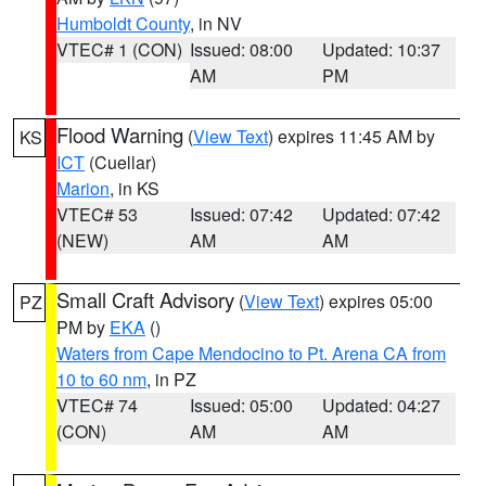
Humboldt County
, in NV
VTEC# 1 (CON)
Issued: 08:00
Updated: 10:37
AM
PM
Flood Warning
(
View Text
) expires 11:45 AM by
KS
ICT
(Cuellar)
Marion
, in KS
VTEC# 53
Issued: 07:42
Updated: 07:42
(NEW)
AM
AM
Small Craft Advisory
(
View Text
) expires 05:00
PZ
PM by
EKA
()
Waters from Cape Mendocino to Pt. Arena CA from
10 to 60 nm
, in PZ
VTEC# 74
Issued: 05:00
Updated: 04:27
(CON)
AM
AM