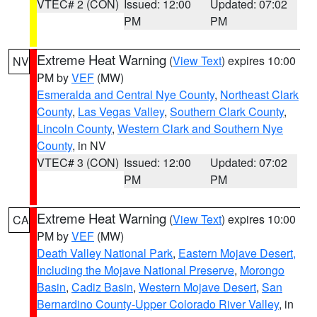
VTEC# 2 (CON)
Issued: 12:00
Updated: 07:02
PM
PM
Extreme Heat Warning
(
View Text
) expires 10:00
NV
PM by
VEF
(MW)
Esmeralda and Central Nye County
,
Northeast Clark
County
,
Las Vegas Valley
,
Southern Clark County
,
Lincoln County
,
Western Clark and Southern Nye
County
, in NV
VTEC# 3 (CON)
Issued: 12:00
Updated: 07:02
PM
PM
Extreme Heat Warning
(
View Text
) expires 10:00
CA
PM by
VEF
(MW)
Death Valley National Park
,
Eastern Mojave Desert,
Including the Mojave National Preserve
,
Morongo
Basin
,
Cadiz Basin
,
Western Mojave Desert
,
San
Bernardino County-Upper Colorado River Valley
, in