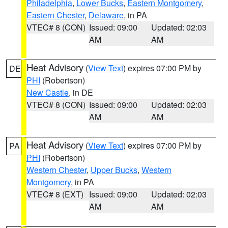
Philadelphia
,
Lower Bucks
,
Eastern Montgomery
,
Eastern Chester
,
Delaware
, in PA
VTEC# 8 (CON)
Issued: 09:00
Updated: 02:03
AM
AM
Heat Advisory
(
View Text
) expires 07:00 PM by
DE
PHI
(Robertson)
New Castle
, in DE
VTEC# 8 (CON)
Issued: 09:00
Updated: 02:03
AM
AM
Heat Advisory
(
View Text
) expires 07:00 PM by
PA
PHI
(Robertson)
Western Chester
,
Upper Bucks
,
Western
Montgomery
, in PA
VTEC# 8 (EXT)
Issued: 09:00
Updated: 02:03
AM
AM