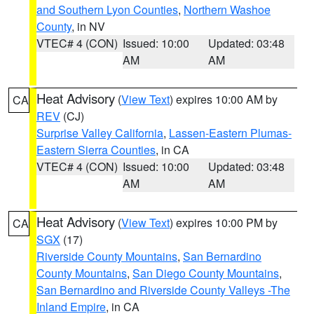
and Southern Lyon Counties
,
Northern Washoe
County
, in NV
VTEC# 4 (CON)
Issued: 10:00
Updated: 03:48
AM
AM
Heat Advisory
(
View Text
) expires 10:00 AM by
CA
REV
(CJ)
Surprise Valley California
,
Lassen-Eastern Plumas-
Eastern Sierra Counties
, in CA
VTEC# 4 (CON)
Issued: 10:00
Updated: 03:48
AM
AM
Heat Advisory
(
View Text
) expires 10:00 PM by
CA
SGX
(17)
Riverside County Mountains
,
San Bernardino
County Mountains
,
San Diego County Mountains
,
San Bernardino and Riverside County Valleys -The
Inland Empire
, in CA