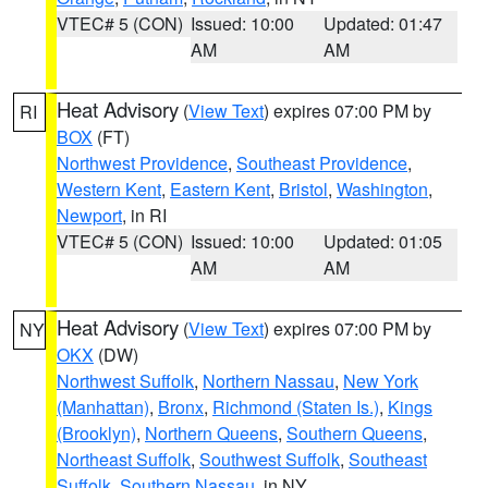
VTEC# 5 (CON)
Issued: 10:00
Updated: 01:47
AM
AM
Heat Advisory
(
View Text
) expires 07:00 PM by
RI
BOX
(FT)
Northwest Providence
,
Southeast Providence
,
Western Kent
,
Eastern Kent
,
Bristol
,
Washington
,
Newport
, in RI
VTEC# 5 (CON)
Issued: 10:00
Updated: 01:05
AM
AM
Heat Advisory
(
View Text
) expires 07:00 PM by
NY
OKX
(DW)
Northwest Suffolk
,
Northern Nassau
,
New York
(Manhattan)
,
Bronx
,
Richmond (Staten Is.)
,
Kings
(Brooklyn)
,
Northern Queens
,
Southern Queens
,
Northeast Suffolk
,
Southwest Suffolk
,
Southeast
Suffolk
,
Southern Nassau
, in NY