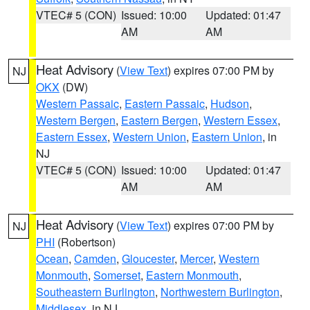
VTEC# 5 (CON)
Issued: 10:00
Updated: 01:47
AM
AM
Heat Advisory
(
View Text
) expires 07:00 PM by
NJ
OKX
(DW)
Western Passaic
,
Eastern Passaic
,
Hudson
,
Western Bergen
,
Eastern Bergen
,
Western Essex
,
Eastern Essex
,
Western Union
,
Eastern Union
, in
NJ
VTEC# 5 (CON)
Issued: 10:00
Updated: 01:47
AM
AM
Heat Advisory
(
View Text
) expires 07:00 PM by
NJ
PHI
(Robertson)
Ocean
,
Camden
,
Gloucester
,
Mercer
,
Western
Monmouth
,
Somerset
,
Eastern Monmouth
,
Southeastern Burlington
,
Northwestern Burlington
,
Middlesex
, in NJ