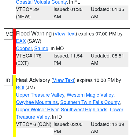
Coastal Volusia County
, in FL
VTEC# 29
Issued: 01:35
Updated: 01:35
(NEW)
AM
AM
Flood Warning
(
View Text
) expires 07:00 PM by
MO
EAX
(SAW)
Cooper
,
Saline
, in MO
VTEC# 178
Issued: 11:54
Updated: 08:51
(EXT)
PM
AM
Heat Advisory
(
View Text
) expires 10:00 PM by
ID
BOI
(JM)
Upper Treasure Valley
,
Western Magic Valley
,
Owyhee Mountains
,
Southern Twin Falls County
,
Upper Weiser River
,
Southwest Highlands
,
Lower
Treasure Valley
, in ID
VTEC# 6 (CON)
Issued: 03:00
Updated: 12:39
PM
AM