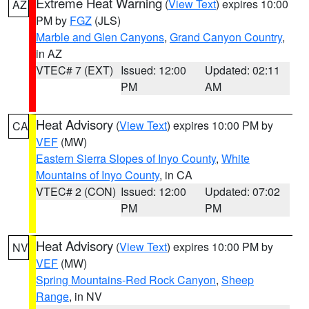
Extreme Heat Warning
(
View Text
) expires 10:00
AZ
PM by
FGZ
(JLS)
Marble and Glen Canyons
,
Grand Canyon Country
,
in AZ
VTEC# 7 (EXT)
Issued: 12:00
Updated: 02:11
PM
AM
Heat Advisory
(
View Text
) expires 10:00 PM by
CA
VEF
(MW)
Eastern Sierra Slopes of Inyo County
,
White
Mountains of Inyo County
, in CA
VTEC# 2 (CON)
Issued: 12:00
Updated: 07:02
PM
PM
Heat Advisory
(
View Text
) expires 10:00 PM by
NV
VEF
(MW)
Spring Mountains-Red Rock Canyon
,
Sheep
Range
, in NV