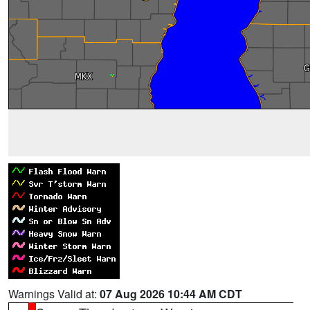
Warnings Valid at:
07 Aug 2026 10:44 AM CDT