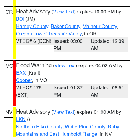
Heat Advisory
(
View Text
) expires 10:00 PM by
OR
BOI
(JM)
Harney County
,
Baker County
,
Malheur County
,
Oregon Lower Treasure Valley
, in OR
VTEC# 6 (CON)
Issued: 03:00
Updated: 12:39
PM
AM
Flood Warning
(
View Text
) expires 04:03 AM by
MO
EAX
(Krull)
Cooper
, in MO
VTEC# 176
Issued: 01:37
Updated: 08:51
(EXT)
PM
AM
Heat Advisory
(
View Text
) expires 01:00 AM by
NV
LKN
()
Northern Elko County
,
White Pine County
,
Ruby
Mountains and East Humboldt Range
, in NV