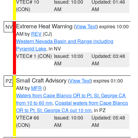
VTEC# 10
Issued: 10:00
Updated: 01:46
(CON)
AM
AM
Extreme Heat Warning
(
View Text
) expires 10:00
NV
AM by
REV
(CJ)
Western Nevada Basin and Range including
Pyramid Lake
, in NV
VTEC# 1 (CON)
Issued: 10:00
Updated: 03:48
AM
AM
Small Craft Advisory
(
View Text
) expires 01:00
PZ
AM by
MFR
()
Waters from Cape Blanco OR to Pt. St. George CA
from 10 to 60 nm
,
Coastal waters from Cape Blanco
OR to Pt. St. George CA out 10 nm
, in PZ
VTEC# 66
Issued: 10:00
Updated: 05:48
(CON)
AM
AM