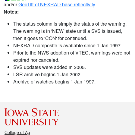
and/or
GeoTiff of NEXRAD base reflectivity
.
Notes:
The status column is simply the status of the warning.
The warning is in 'NEW' state until a SVS is issued,
then it goes to 'CON' for continued.
NEXRAD composite is available since 1 Jan 1997.
Prior to the NWS adoption of VTEC, warnings were not
expired nor canceled.
SVS updates were added in 2005.
LSR archive begins 1 Jan 2002.
Archive of watches begins 1 Jan 1997.
College of Ag