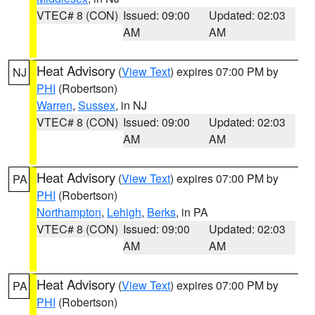
VTEC# 8 (CON)
Issued: 09:00
Updated: 02:03
AM
AM
Heat Advisory
(
View Text
) expires 07:00 PM by
NJ
PHI
(Robertson)
Warren
,
Sussex
, in NJ
VTEC# 8 (CON)
Issued: 09:00
Updated: 02:03
AM
AM
Heat Advisory
(
View Text
) expires 07:00 PM by
PA
PHI
(Robertson)
Northampton
,
Lehigh
,
Berks
, in PA
VTEC# 8 (CON)
Issued: 09:00
Updated: 02:03
AM
AM
Heat Advisory
(
View Text
) expires 07:00 PM by
PA
PHI
(Robertson)