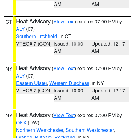
AM
AM
Heat Advisory
(
View Text
) expires 07:00 PM by
CT
ALY
(07)
Southern Litchfield
, in CT
VTEC# 7 (CON)
Issued: 10:00
Updated: 12:17
AM
AM
Heat Advisory
(
View Text
) expires 07:00 PM by
NY
ALY
(07)
Eastern Ulster
,
Western Dutchess
, in NY
VTEC# 7 (CON)
Issued: 10:00
Updated: 12:17
AM
AM
Heat Advisory
(
View Text
) expires 07:00 PM by
NY
OKX
(DW)
Northern Westchester
,
Southern Westchester
,
Orange
,
Putnam
,
Rockland
, in NY