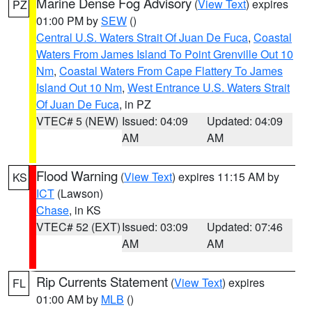
Marine Dense Fog Advisory
(
View Text
) expires
PZ
01:00 PM by
SEW
()
Central U.S. Waters Strait Of Juan De Fuca
,
Coastal
Waters From James Island To Point Grenville Out 10
Nm
,
Coastal Waters From Cape Flattery To James
Island Out 10 Nm
,
West Entrance U.S. Waters Strait
Of Juan De Fuca
, in PZ
VTEC# 5 (NEW)
Issued: 04:09
Updated: 04:09
AM
AM
Flood Warning
(
View Text
) expires 11:15 AM by
KS
ICT
(Lawson)
Chase
, in KS
VTEC# 52 (EXT)
Issued: 03:09
Updated: 07:46
AM
AM
Rip Currents Statement
(
View Text
) expires
FL
01:00 AM by
MLB
()