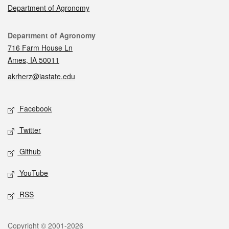
Department of Agronomy
Contact
Department of Agronomy
716 Farm House Ln
Ames, IA 50011
akrherz@iastate.edu
Social media
Facebook
Twitter
Github
YouTube
RSS
Legal
Copyright © 2001-2026