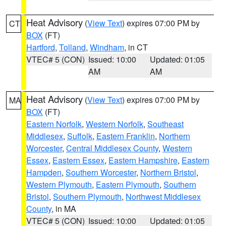
Heat Advisory
(
View Text
) expires 07:00 PM by
CT
BOX
(FT)
Hartford
,
Tolland
,
Windham
, in CT
VTEC# 5 (CON)
Issued: 10:00
Updated: 01:05
AM
AM
Heat Advisory
(
View Text
) expires 07:00 PM by
MA
BOX
(FT)
Eastern Norfolk
,
Western Norfolk
,
Southeast
Middlesex
,
Suffolk
,
Eastern Franklin
,
Northern
Worcester
,
Central Middlesex County
,
Western
Essex
,
Eastern Essex
,
Eastern Hampshire
,
Eastern
Hampden
,
Southern Worcester
,
Northern Bristol
,
Western Plymouth
,
Eastern Plymouth
,
Southern
Bristol
,
Southern Plymouth
,
Northwest Middlesex
County
, in MA
VTEC# 5 (CON)
Issued: 10:00
Updated: 01:05