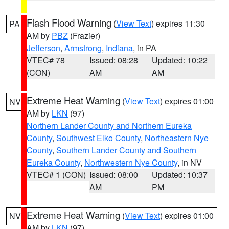
Flash Flood Warning
(
View Text
) expires 11:30
PA
AM by
PBZ
(Frazier)
Jefferson
,
Armstrong
,
Indiana
, in PA
VTEC# 78
Issued: 08:28
Updated: 10:22
(CON)
AM
AM
Extreme Heat Warning
(
View Text
) expires 01:00
NV
AM by
LKN
(97)
Northern Lander County and Northern Eureka
County
,
Southwest Elko County
,
Northeastern Nye
County
,
Southern Lander County and Southern
Eureka County
,
Northwestern Nye County
, in NV
VTEC# 1 (CON)
Issued: 08:00
Updated: 10:37
AM
PM
Extreme Heat Warning
(
View Text
) expires 01:00
NV
AM by
LKN
(97)