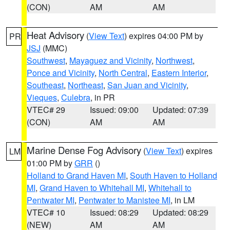
(CON)
AM
AM
Heat Advisory
(
View Text
) expires 04:00 PM by
PR
JSJ
(MMC)
Southwest
,
Mayaguez and Vicinity
,
Northwest
,
Ponce and Vicinity
,
North Central
,
Eastern Interior
,
Southeast
,
Northeast
,
San Juan and Vicinity
,
Vieques
,
Culebra
, in PR
VTEC# 29
Issued: 09:00
Updated: 07:39
(CON)
AM
AM
Marine Dense Fog Advisory
(
View Text
) expires
LM
01:00 PM by
GRR
()
Holland to Grand Haven MI
,
South Haven to Holland
MI
,
Grand Haven to Whitehall MI
,
Whitehall to
Pentwater MI
,
Pentwater to Manistee MI
, in LM
VTEC# 10
Issued: 08:29
Updated: 08:29
(NEW)
AM
AM