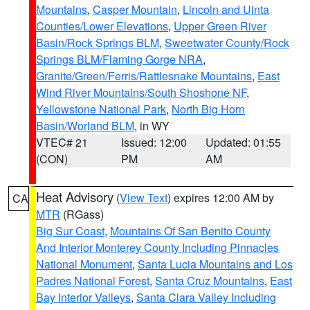
Mountains
,
Casper Mountain
,
Lincoln and Uinta
Counties/Lower Elevations
,
Upper Green River
Basin/Rock Springs BLM
,
Sweetwater County/Rock
Springs BLM/Flaming Gorge NRA
,
Granite/Green/Ferris/Rattlesnake Mountains
,
East
Wind River Mountains/South Shoshone NF
,
Yellowstone National Park
,
North Big Horn
Basin/Worland BLM
, in WY
VTEC# 21
Issued: 12:00
Updated: 01:55
(CON)
PM
AM
Heat Advisory
(
View Text
) expires 12:00 AM by
CA
MTR
(RGass)
Big Sur Coast
,
Mountains Of San Benito County
And Interior Monterey County Including Pinnacles
National Monument
,
Santa Lucia Mountains and Los
Padres National Forest
,
Santa Cruz Mountains
,
East
Bay Interior Valleys
,
Santa Clara Valley Including