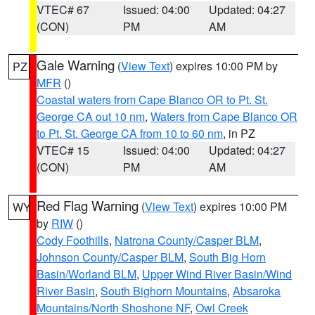
VTEC# 67
Issued: 04:00
Updated: 04:27
(CON)
PM
AM
Gale Warning
(
View Text
) expires 10:00 PM by
PZ
MFR
()
Coastal waters from Cape Blanco OR to Pt. St.
George CA out 10 nm
,
Waters from Cape Blanco OR
to Pt. St. George CA from 10 to 60 nm
, in PZ
VTEC# 15
Issued: 04:00
Updated: 04:27
(CON)
PM
AM
Red Flag Warning
(
View Text
) expires 10:00 PM
WY
by
RIW
()
Cody Foothills
,
Natrona County/Casper BLM
,
Johnson County/Casper BLM
,
South Big Horn
Basin/Worland BLM
,
Upper Wind River Basin/Wind
River Basin
,
South Bighorn Mountains
,
Absaroka
Mountains/North Shoshone NF
,
Owl Creek