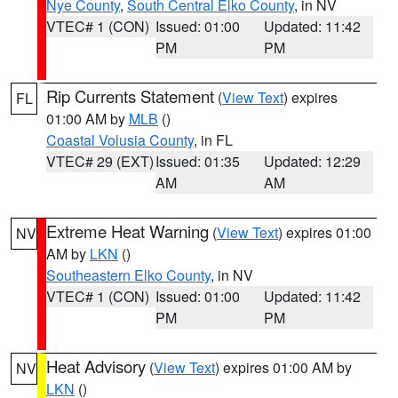
Nye County
,
South Central Elko County
, in NV
VTEC# 1 (CON)
Issued: 01:00
Updated: 11:42
PM
PM
Rip Currents Statement
(
View Text
) expires
FL
01:00 AM by
MLB
()
Coastal Volusia County
, in FL
VTEC# 29 (EXT)
Issued: 01:35
Updated: 12:29
AM
AM
Extreme Heat Warning
(
View Text
) expires 01:00
NV
AM by
LKN
()
Southeastern Elko County
, in NV
VTEC# 1 (CON)
Issued: 01:00
Updated: 11:42
PM
PM
Heat Advisory
(
View Text
) expires 01:00 AM by
NV
LKN
()