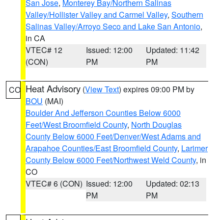
San Jose
,
Monterey Bay/Northern Salinas
Valley/Hollister Valley and Carmel Valley
,
Southern
Salinas Valley/Arroyo Seco and Lake San Antonio
,
in CA
VTEC# 12
Issued: 12:00
Updated: 11:42
(CON)
PM
PM
Heat Advisory
(
View Text
) expires 09:00 PM by
CO
BOU
(MAI)
Boulder And Jefferson Counties Below 6000
Feet/West Broomfield County
,
North Douglas
County Below 6000 Feet/Denver/West Adams and
Arapahoe Counties/East Broomfield County
,
Larimer
County Below 6000 Feet/Northwest Weld County
, in
CO
VTEC# 6 (CON)
Issued: 12:00
Updated: 02:13
PM
PM