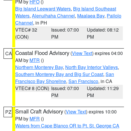
PM by
HFO
()
Big Island Leeward Waters
,
Big Island Southeast
Waters
,
Alenuihaha Channel
,
Maalaea Bay
,
Pailolo
Channel
, in PH
VTEC# 32
Issued: 07:00
Updated: 08:12
(CON)
PM
PM
Coastal Flood Advisory
(
View Text
) expires 04:00
CA
AM by
MTR
()
Northern Monterey Bay
,
North Bay Interior Valleys
,
Southern Monterey Bay and Big Sur Coast
,
San
Francisco Bay Shoreline
,
San Francisco
, in CA
VTEC# 8 (CON)
Issued: 07:00
Updated: 11:29
PM
PM
Small Craft Advisory
(
View Text
) expires 10:00
PZ
PM by
MFR
()
Waters from Cape Blanco OR to Pt. St. George CA