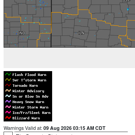
Warnings Valid at:
09 Aug 2026 03:15 AM CDT