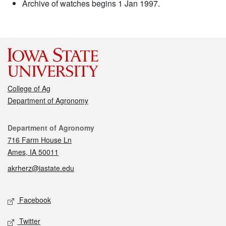
Archive of watches begins 1 Jan 1997.
College of Ag
Department of Agronomy
Contact
Department of Agronomy
716 Farm House Ln
Ames, IA 50011
akrherz@iastate.edu
Social media
Facebook
Twitter