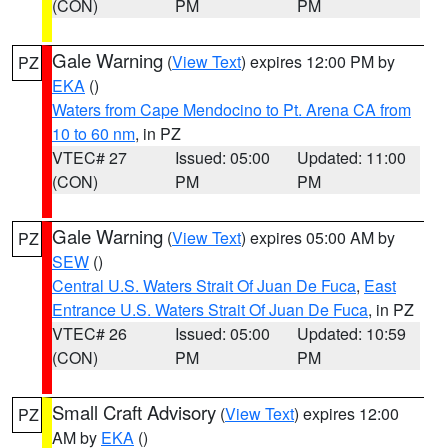
(CON)
PM
PM
Gale Warning
(
View Text
) expires 12:00 PM by
PZ
EKA
()
Waters from Cape Mendocino to Pt. Arena CA from
10 to 60 nm
, in PZ
VTEC# 27
Issued: 05:00
Updated: 11:00
(CON)
PM
PM
Gale Warning
(
View Text
) expires 05:00 AM by
PZ
SEW
()
Central U.S. Waters Strait Of Juan De Fuca
,
East
Entrance U.S. Waters Strait Of Juan De Fuca
, in PZ
VTEC# 26
Issued: 05:00
Updated: 10:59
(CON)
PM
PM
Small Craft Advisory
(
View Text
) expires 12:00
PZ
AM by
EKA
()