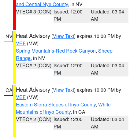
and Central Nye County
, in NV
VTEC# 3 (CON)
Issued: 12:00
Updated: 03:04
PM
AM
Heat Advisory
(
View Text
) expires 10:00 PM by
NV
VEF
(MW)
Spring Mountains-Red Rock Canyon
,
Sheep
Range
, in NV
VTEC# 2 (CON)
Issued: 12:00
Updated: 03:04
PM
AM
Heat Advisory
(
View Text
) expires 10:00 PM by
CA
VEF
(MW)
Eastern Sierra Slopes of Inyo County
,
White
Mountains of Inyo County
, in CA
VTEC# 2 (CON)
Issued: 12:00
Updated: 03:04
PM
AM