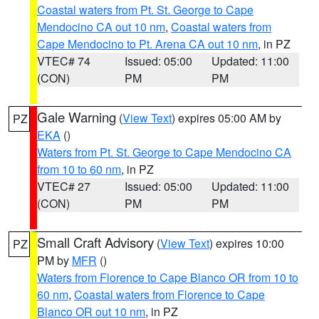
Coastal waters from Pt. St. George to Cape
Mendocino CA out 10 nm
,
Coastal waters from
Cape Mendocino to Pt. Arena CA out 10 nm
, in PZ
VTEC# 74
Issued: 05:00
Updated: 11:00
(CON)
PM
PM
Gale Warning
(
View Text
) expires 05:00 AM by
PZ
EKA
()
Waters from Pt. St. George to Cape Mendocino CA
from 10 to 60 nm
, in PZ
VTEC# 27
Issued: 05:00
Updated: 11:00
(CON)
PM
PM
Small Craft Advisory
(
View Text
) expires 10:00
PZ
PM by
MFR
()
Waters from Florence to Cape Blanco OR from 10 to
60 nm
,
Coastal waters from Florence to Cape
Blanco OR out 10 nm
, in PZ