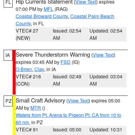
Rip Currents Statement
(
View Text
) expires
FL
07:00 PM by
MFL
(RAG)
Coastal Broward County
,
Coastal Palm Beach
County
, in FL
VTEC# 27
Issued: 02:54
Updated: 02:54
(NEW)
AM
AM
Severe Thunderstorm Warning
(
View Text
)
IA
expires 03:45 AM by
FSD
(IG)
O Brien
,
Clay
, in IA
VTEC# 216
Issued: 02:49
Updated: 03:04
(CON)
AM
AM
Small Craft Advisory
(
View Text
) expires 05:00
PZ
AM by
MTR
()
Waters from Pt. Arena to Pigeon Pt. CA from 10 to
60 nm
, in PZ
VTEC# 91
Issued: 05:00
Updated: 10:31