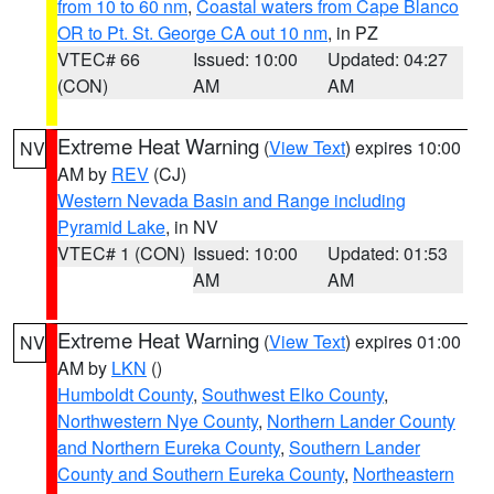
from 10 to 60 nm
,
Coastal waters from Cape Blanco
OR to Pt. St. George CA out 10 nm
, in PZ
VTEC# 66
Issued: 10:00
Updated: 04:27
(CON)
AM
AM
Extreme Heat Warning
(
View Text
) expires 10:00
NV
AM by
REV
(CJ)
Western Nevada Basin and Range including
Pyramid Lake
, in NV
VTEC# 1 (CON)
Issued: 10:00
Updated: 01:53
AM
AM
Extreme Heat Warning
(
View Text
) expires 01:00
NV
AM by
LKN
()
Humboldt County
,
Southwest Elko County
,
Northwestern Nye County
,
Northern Lander County
and Northern Eureka County
,
Southern Lander
County and Southern Eureka County
,
Northeastern