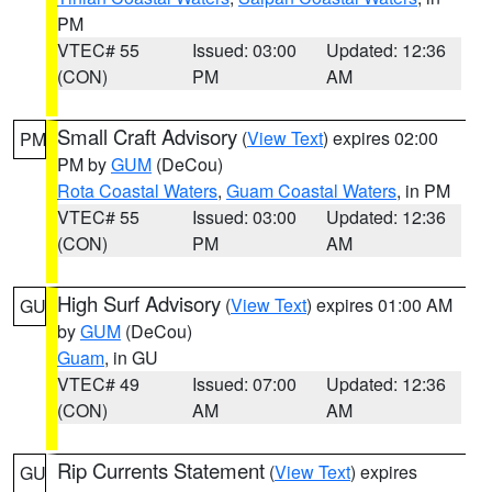
PM
VTEC# 55
Issued: 03:00
Updated: 12:36
(CON)
PM
AM
Small Craft Advisory
(
View Text
) expires 02:00
PM
PM by
GUM
(DeCou)
Rota Coastal Waters
,
Guam Coastal Waters
, in PM
VTEC# 55
Issued: 03:00
Updated: 12:36
(CON)
PM
AM
High Surf Advisory
(
View Text
) expires 01:00 AM
GU
by
GUM
(DeCou)
Guam
, in GU
VTEC# 49
Issued: 07:00
Updated: 12:36
(CON)
AM
AM
Rip Currents Statement
(
View Text
) expires
GU