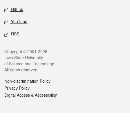
Github
YouTube
RSS
Legal
Copyright © 2001-2026
Iowa State University
of Science and Technology
All rights reserved.
Non-discrimination Policy
Privacy Policy
Digital Access & Accessibility