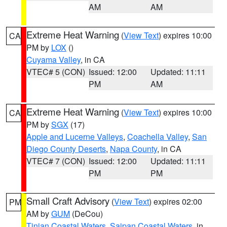
AM
AM
Extreme Heat Warning
(
View Text
) expires 10:00
CA
PM by
LOX
()
Cuyama Valley
, in CA
VTEC# 5 (CON)
Issued: 12:00
Updated: 11:11
PM
AM
Extreme Heat Warning
(
View Text
) expires 10:00
CA
PM by
SGX
(17)
Apple and Lucerne Valleys
,
Coachella Valley
,
San
Diego County Deserts
,
Napa County
, in CA
VTEC# 7 (CON)
Issued: 12:00
Updated: 11:11
PM
PM
Small Craft Advisory
(
View Text
) expires 02:00
PM
AM by
GUM
(DeCou)
Tinian Coastal Waters
,
Saipan Coastal Waters
, in