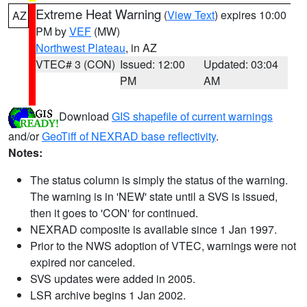
Extreme Heat Warning
(
View Text
) expires 10:00
AZ
PM by
VEF
(MW)
Northwest Plateau
, in AZ
VTEC# 3 (CON)
Issued: 12:00
Updated: 03:04
PM
AM
Download
GIS shapefile of current warnings
and/or
GeoTiff of NEXRAD base reflectivity
.
Notes:
The status column is simply the status of the warning.
The warning is in 'NEW' state until a SVS is issued,
then it goes to 'CON' for continued.
NEXRAD composite is available since 1 Jan 1997.
Prior to the NWS adoption of VTEC, warnings were not
expired nor canceled.
SVS updates were added in 2005.
LSR archive begins 1 Jan 2002.