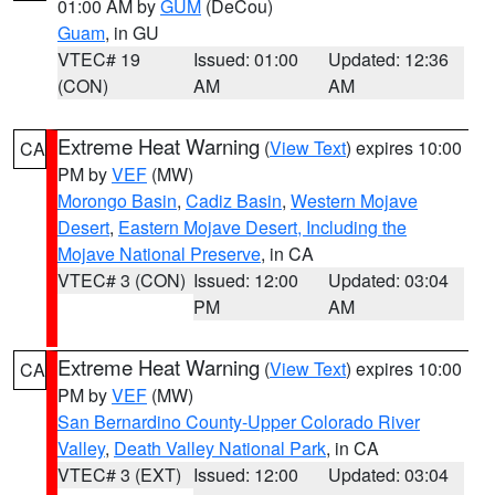
01:00 AM by
GUM
(DeCou)
Guam
, in GU
VTEC# 19
Issued: 01:00
Updated: 12:36
(CON)
AM
AM
Extreme Heat Warning
(
View Text
) expires 10:00
CA
PM by
VEF
(MW)
Morongo Basin
,
Cadiz Basin
,
Western Mojave
Desert
,
Eastern Mojave Desert, Including the
Mojave National Preserve
, in CA
VTEC# 3 (CON)
Issued: 12:00
Updated: 03:04
PM
AM
Extreme Heat Warning
(
View Text
) expires 10:00
CA
PM by
VEF
(MW)
San Bernardino County-Upper Colorado River
Valley
,
Death Valley National Park
, in CA
VTEC# 3 (EXT)
Issued: 12:00
Updated: 03:04