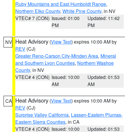
Ruby Mountains and East Humboldt Range
,
Northern Elko County
,
White Pine County
, in NV
VTEC# 7 (CON)
Issued: 01:00
Updated: 11:42
PM
PM
Heat Advisory
(
View Text
) expires 10:00 AM by
NV
REV
(CJ)
Greater Reno-Carson City-Minden Area
,
Mineral
and Southern Lyon Counties
,
Northern Washoe
County
, in NV
VTEC# 4 (CON)
Issued: 10:00
Updated: 01:53
AM
AM
Heat Advisory
(
View Text
) expires 10:00 AM by
CA
REV
(CJ)
Surprise Valley California
,
Lassen-Eastern Plumas-
Eastern Sierra Counties
, in CA
VTEC# 4 (CON)
Issued: 10:00
Updated: 01:53