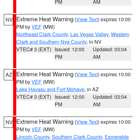
PM
AM
Extreme Heat Warning
(
View Text
) expires 10:00
NV
PM by
VEF
(MW)
Northeast Clark County
,
Las Vegas Valley
,
Western
Clark and Southern Nye County
, in NV
VTEC# 3 (EXT)
Issued: 12:00
Updated: 03:04
PM
AM
Extreme Heat Warning
(
View Text
) expires 10:00
AZ
PM by
VEF
(MW)
Lake Havasu and Fort Mohave
, in AZ
VTEC# 3 (EXT)
Issued: 12:00
Updated: 03:04
PM
AM
Extreme Heat Warning
(
View Text
) expires 10:00
NV
PM by
VEF
(MW)
Lincoln County
,
Southern Clark County
,
Esmeralda