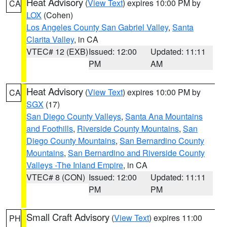
Heat Advisory
(
View Text
) expires 10:00 PM by
CA
LOX
(Cohen)
Los Angeles County San Gabriel Valley
,
Santa
Clarita Valley
, in CA
VTEC# 12 (EXB)
Issued: 12:00
Updated: 11:11
PM
AM
Heat Advisory
(
View Text
) expires 10:00 PM by
CA
SGX
(17)
San Diego County Valleys
,
Santa Ana Mountains
and Foothills
,
Riverside County Mountains
,
San
Diego County Mountains
,
San Bernardino County
Mountains
,
San Bernardino and Riverside County
Valleys -The Inland Empire
, in CA
VTEC# 8 (CON)
Issued: 12:00
Updated: 11:11
PM
PM
Small Craft Advisory
(
View Text
) expires 11:00
PH