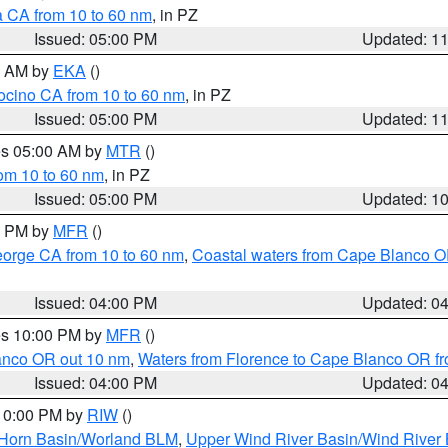
a CA from 10 to 60 nm
, in PZ
Issued: 05:00 PM
Updated: 1
00 AM by
EKA
()
ocino CA from 10 to 60 nm
, in PZ
Issued: 05:00 PM
Updated: 1
res 05:00 AM by
MTR
()
rom 10 to 60 nm
, in PZ
Issued: 05:00 PM
Updated: 1
00 PM by
MFR
()
eorge CA from 10 to 60 nm
,
Coastal waters from Cape Blanco OR
Issued: 04:00 PM
Updated: 0
res 10:00 PM by
MFR
()
lanco OR out 10 nm
,
Waters from Florence to Cape Blanco OR fr
Issued: 04:00 PM
Updated: 0
 10:00 PM by
RIW
()
 Horn Basin/Worland BLM
,
Upper Wind River Basin/Wind River 