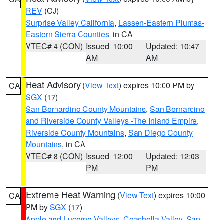
REV
(CJ)
Surprise Valley California
,
Lassen-Eastern Plumas-
Eastern Sierra Counties
, in CA
VTEC# 4 (CON)
Issued: 10:00
Updated: 10:47
AM
AM
Heat Advisory
(
View Text
) expires 10:00 PM by
CA
SGX
(17)
San Bernardino County Mountains
,
San Bernardino
and Riverside County Valleys -The Inland Empire
,
Riverside County Mountains
,
San Diego County
Mountains
, in CA
VTEC# 8 (CON)
Issued: 12:00
Updated: 12:03
PM
PM
Extreme Heat Warning
(
View Text
) expires 10:00
CA
PM by
SGX
(17)
Apple and Lucerne Valleys
,
Coachella Valley
,
San