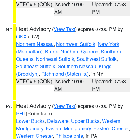
VTEC# 5 (CON)
Issued: 10:00
Updated: 07:53
AM
PM
Heat Advisory
(
View Text
) expires 07:00 PM by
NY
OKX
(DW)
Northern Nassau
,
Northwest Suffolk
,
New York
(Manhattan)
,
Bronx
,
Northern Queens
,
Southern
Queens
,
Northeast Suffolk
,
Southwest Suffolk
,
Southeast Suffolk
,
Southern Nassau
,
Kings
(Brooklyn)
,
Richmond (Staten Is.)
, in NY
VTEC# 5 (CON)
Issued: 10:00
Updated: 07:53
AM
PM
Heat Advisory
(
View Text
) expires 07:00 PM by
PA
PHI
(Robertson)
Lower Bucks
,
Delaware
,
Upper Bucks
,
Western
Montgomery
,
Eastern Montgomery
,
Eastern Chester
,
Western Chester
,
Philadelphia
, in PA