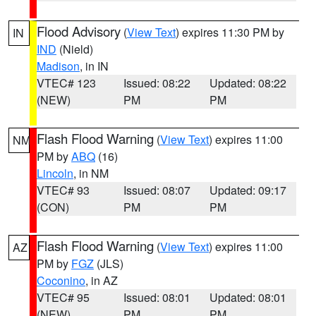
Flood Advisory
(
View Text
) expires 11:30 PM by
IN
IND
(Nield)
Madison
, in IN
VTEC# 123
Issued: 08:22
Updated: 08:22
(NEW)
PM
PM
Flash Flood Warning
(
View Text
) expires 11:00
NM
PM by
ABQ
(16)
Lincoln
, in NM
VTEC# 93
Issued: 08:07
Updated: 09:17
(CON)
PM
PM
Flash Flood Warning
(
View Text
) expires 11:00
AZ
PM by
FGZ
(JLS)
Coconino
, in AZ
VTEC# 95
Issued: 08:01
Updated: 08:01
(NEW)
PM
PM