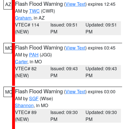
Flash Flood Warning
(
View Text
) expires 12:45
AZ
AM by
TWC
(CWR)
Graham
, in AZ
VTEC# 114
Issued: 09:51
Updated: 09:51
(NEW)
PM
PM
Flash Flood Warning
(
View Text
) expires 03:45
MO
AM by
PAH
(JGG)
Carter
, in MO
VTEC# 82
Issued: 09:43
Updated: 09:43
(NEW)
PM
PM
Flash Flood Warning
(
View Text
) expires 03:00
MO
AM by
SGF
(Wise)
Shannon
, in MO
VTEC# 89
Issued: 09:30
Updated: 09:30
(NEW)
PM
PM