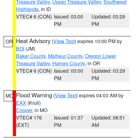
Treasure Valley
,
Upper Treasure Valley
,
Southwest
Highlands
, in ID
VTEC# 6 (CON)
Issued: 03:00
Updated: 03:29
PM
PM
Heat Advisory
(
View Text
) expires 10:00 PM by
OR
BOI
(JM)
Baker County
,
Malheur County
,
Oregon Lower
Treasure Valley
,
Harney County
, in OR
VTEC# 6 (CON)
Issued: 03:00
Updated: 03:29
PM
PM
Flood Warning
(
View Text
) expires 04:03 AM by
MO
EAX
(Krull)
Cooper
, in MO
VTEC# 176
Issued: 01:37
Updated: 08:51
(EXT)
PM
AM