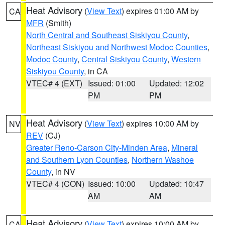
Heat Advisory
(
View Text
) expires 01:00 AM by
CA
MFR
(Smith)
North Central and Southeast Siskiyou County
,
Northeast Siskiyou and Northwest Modoc Counties
,
Modoc County
,
Central Siskiyou County
,
Western
Siskiyou County
, in CA
VTEC# 4 (EXT)
Issued: 01:00
Updated: 12:02
PM
PM
Heat Advisory
(
View Text
) expires 10:00 AM by
NV
REV
(CJ)
Greater Reno-Carson City-Minden Area
,
Mineral
and Southern Lyon Counties
,
Northern Washoe
County
, in NV
VTEC# 4 (CON)
Issued: 10:00
Updated: 10:47
AM
AM
Heat Advisory
(
View Text
) expires 10:00 AM by
CA