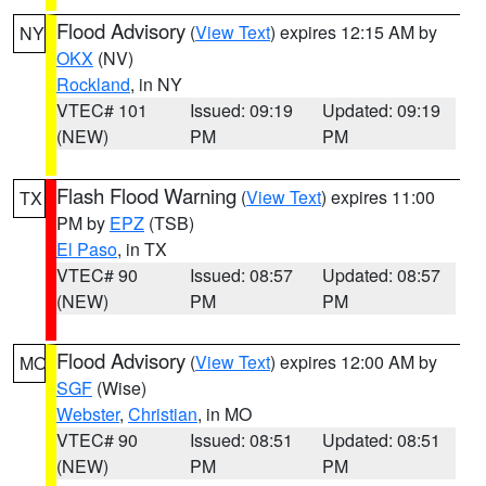
Flood Advisory
(
View Text
) expires 12:15 AM by
NY
OKX
(NV)
Rockland
, in NY
VTEC# 101
Issued: 09:19
Updated: 09:19
(NEW)
PM
PM
Flash Flood Warning
(
View Text
) expires 11:00
TX
PM by
EPZ
(TSB)
El Paso
, in TX
VTEC# 90
Issued: 08:57
Updated: 08:57
(NEW)
PM
PM
Flood Advisory
(
View Text
) expires 12:00 AM by
MO
SGF
(Wise)
Webster
,
Christian
, in MO
VTEC# 90
Issued: 08:51
Updated: 08:51
(NEW)
PM
PM