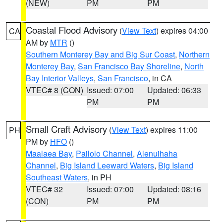
(NEW)
PM
PM
Coastal Flood Advisory
(
View Text
) expires 04:00
CA
AM by
MTR
()
Southern Monterey Bay and Big Sur Coast
,
Northern
Monterey Bay
,
San Francisco Bay Shoreline
,
North
Bay Interior Valleys
,
San Francisco
, in CA
VTEC# 8 (CON)
Issued: 07:00
Updated: 06:33
PM
PM
Small Craft Advisory
(
View Text
) expires 11:00
PH
PM by
HFO
()
Maalaea Bay
,
Pailolo Channel
,
Alenuihaha
Channel
,
Big Island Leeward Waters
,
Big Island
Southeast Waters
, in PH
VTEC# 32
Issued: 07:00
Updated: 08:16
(CON)
PM
PM