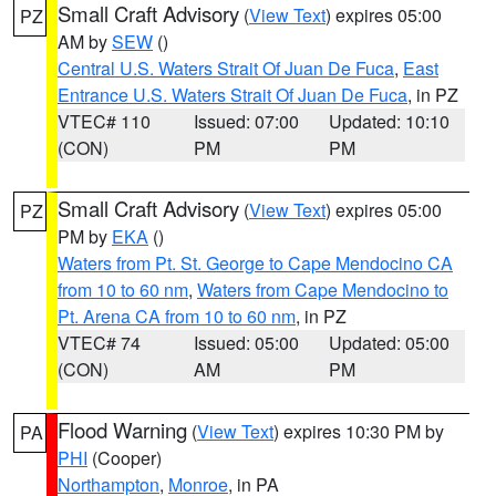
Small Craft Advisory
(
View Text
) expires 05:00
PZ
AM by
SEW
()
Central U.S. Waters Strait Of Juan De Fuca
,
East
Entrance U.S. Waters Strait Of Juan De Fuca
, in PZ
VTEC# 110
Issued: 07:00
Updated: 10:10
(CON)
PM
PM
Small Craft Advisory
(
View Text
) expires 05:00
PZ
PM by
EKA
()
Waters from Pt. St. George to Cape Mendocino CA
from 10 to 60 nm
,
Waters from Cape Mendocino to
Pt. Arena CA from 10 to 60 nm
, in PZ
VTEC# 74
Issued: 05:00
Updated: 05:00
(CON)
AM
PM
Flood Warning
(
View Text
) expires 10:30 PM by
PA
PHI
(Cooper)
Northampton
,
Monroe
, in PA