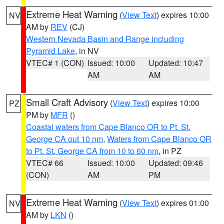
Extreme Heat Warning
(
View Text
) expires 10:00
NV
AM by
REV
(CJ)
Western Nevada Basin and Range including
Pyramid Lake
, in NV
VTEC# 1 (CON)
Issued: 10:00
Updated: 10:47
AM
AM
Small Craft Advisory
(
View Text
) expires 10:00
PZ
PM by
MFR
()
Coastal waters from Cape Blanco OR to Pt. St.
George CA out 10 nm
,
Waters from Cape Blanco OR
to Pt. St. George CA from 10 to 60 nm
, in PZ
VTEC# 66
Issued: 10:00
Updated: 09:46
(CON)
AM
PM
Extreme Heat Warning
(
View Text
) expires 01:00
NV
AM by
LKN
()