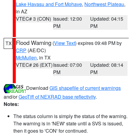
Lake Havasu and Fort Mohave
,
Northwest Plateau
,
in AZ
VTEC# 3 (CON)
Issued: 12:00
Updated: 04:15
PM
PM
Flood Warning
(
View Text
) expires 09:48 PM by
TX
CRP
(AE/DC)
McMullen
, in TX
VTEC# 26 (EXT)
Issued: 07:00
Updated: 08:14
PM
PM
Download
GIS shapefile of current warnings
and/or
GeoTiff of NEXRAD base reflectivity
.
Notes:
The status column is simply the status of the warning.
The warning is in 'NEW' state until a SVS is issued,
then it goes to 'CON' for continued.