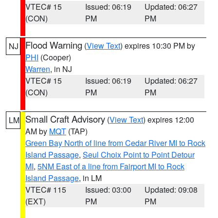
VTEC# 15
Issued: 06:19
Updated: 06:27
(CON)
PM
PM
Flood Warning
(
View Text
) expires 10:30 PM by
NJ
PHI
(Cooper)
Warren
, in NJ
VTEC# 15
Issued: 06:19
Updated: 06:27
(CON)
PM
PM
Small Craft Advisory
(
View Text
) expires 12:00
LM
AM by
MQT
(TAP)
Green Bay North of line from Cedar River MI to Rock
Island Passage
,
Seul Choix Point to Point Detour
MI
,
5NM East of a line from Fairport MI to Rock
Island Passage
, in LM
VTEC# 115
Issued: 03:00
Updated: 09:08
(EXT)
PM
PM