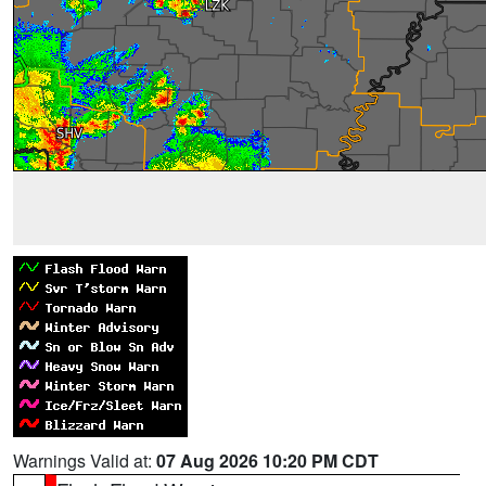
Warnings Valid at:
07 Aug 2026 10:20 PM CDT