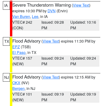
Severe Thunderstorm Warning
(
View Text
)
IA
expires 10:30 PM by
DVN
(Ervin)
Van Buren
,
Lee
, in IA
VTEC# 242
Issued: 09:28
Updated: 10:16
(CON)
PM
PM
Flood Advisory
(
View Text
) expires 11:30 PM by
TX
EPZ
(TSB)
El Paso
, in TX
VTEC# 157
Issued: 09:24
Updated: 09:24
(NEW)
PM
PM
Flood Advisory
(
View Text
) expires 12:15 AM by
NJ
OKX
(NV)
Bergen
, in NJ
VTEC# 101
Issued: 09:19
Updated: 09:19
(NEW)
PM
PM