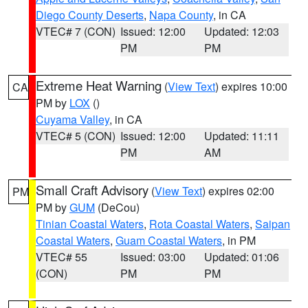
Diego County Deserts
,
Napa County
, in CA
VTEC# 7 (CON)
Issued: 12:00
Updated: 12:03
PM
PM
Extreme Heat Warning
(
View Text
) expires 10:00
CA
PM by
LOX
()
Cuyama Valley
, in CA
VTEC# 5 (CON)
Issued: 12:00
Updated: 11:11
PM
AM
Small Craft Advisory
(
View Text
) expires 02:00
PM
PM by
GUM
(DeCou)
Tinian Coastal Waters
,
Rota Coastal Waters
,
Saipan
Coastal Waters
,
Guam Coastal Waters
, in PM
VTEC# 55
Issued: 03:00
Updated: 01:06
(CON)
PM
PM