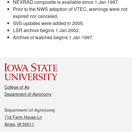
NEXRAD composite is available since 1 Jan 1997.
Prior to the NWS adoption of VTEC, warnings were not
expired nor canceled.
SVS updates were added in 2005.
LSR archive begins 1 Jan 2002.
Archive of watches begins 1 Jan 1997.
College of Ag
Department of Agronomy
Contact
Department of Agronomy
716 Farm House Ln
Ames, IA 50011