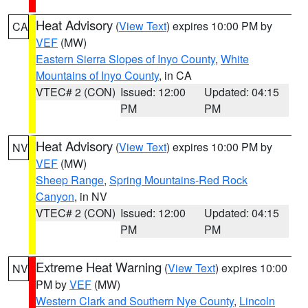
Heat Advisory
(
View Text
) expires 10:00 PM by
CA
VEF
(MW)
Eastern Sierra Slopes of Inyo County
,
White
Mountains of Inyo County
, in CA
VTEC# 2 (CON)
Issued: 12:00
Updated: 04:15
PM
PM
Heat Advisory
(
View Text
) expires 10:00 PM by
NV
VEF
(MW)
Sheep Range
,
Spring Mountains-Red Rock
Canyon
, in NV
VTEC# 2 (CON)
Issued: 12:00
Updated: 04:15
PM
PM
Extreme Heat Warning
(
View Text
) expires 10:00
NV
PM by
VEF
(MW)
Western Clark and Southern Nye County
,
Lincoln