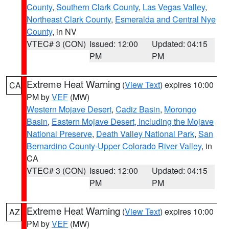
County
,
Southern Clark County
,
Las Vegas Valley
,
Northeast Clark County
,
Esmeralda and Central Nye
County
, in NV
VTEC# 3 (CON)
Issued: 12:00
Updated: 04:15
PM
PM
Extreme Heat Warning
(
View Text
) expires 10:00
CA
PM by
VEF
(MW)
Western Mojave Desert
,
Cadiz Basin
,
Morongo
Basin
,
Eastern Mojave Desert, Including the Mojave
National Preserve
,
Death Valley National Park
,
San
Bernardino County-Upper Colorado River Valley
, in
CA
VTEC# 3 (CON)
Issued: 12:00
Updated: 04:15
PM
PM
Extreme Heat Warning
(
View Text
) expires 10:00
AZ
PM by
VEF
(MW)