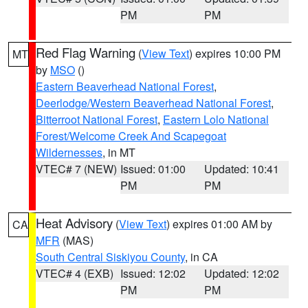
PM
PM
Red Flag Warning
(
View Text
) expires 10:00 PM
MT
by
MSO
()
Eastern Beaverhead National Forest
,
Deerlodge/Western Beaverhead National Forest
,
Bitterroot National Forest
,
Eastern Lolo National
Forest/Welcome Creek And Scapegoat
Wildernesses
, in MT
VTEC# 7 (NEW)
Issued: 01:00
Updated: 10:41
PM
PM
Heat Advisory
(
View Text
) expires 01:00 AM by
CA
MFR
(MAS)
South Central Siskiyou County
, in CA
VTEC# 4 (EXB)
Issued: 12:02
Updated: 12:02
PM
PM