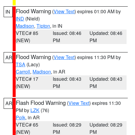
Flood Warning
(
View Text
) expires 01:00 AM by
IN
IND
(Nield)
Madison
,
Tipton
, in IN
VTEC# 85
Issued: 08:46
Updated: 08:46
(NEW)
PM
PM
Flood Warning
(
View Text
) expires 11:30 PM by
AR
TSA
(Lacy)
Carroll
,
Madison
, in AR
VTEC# 17
Issued: 08:43
Updated: 08:43
(NEW)
PM
PM
Flash Flood Warning
(
View Text
) expires 11:30
AR
PM by
LZK
(76)
Polk
, in AR
VTEC# 65
Issued: 08:29
Updated: 08:29
(NEW)
PM
PM