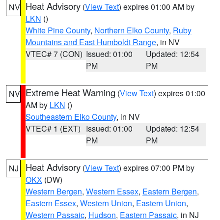
Heat Advisory
(
View Text
) expires 01:00 AM by
NV
LKN
()
White Pine County
,
Northern Elko County
,
Ruby
Mountains and East Humboldt Range
, in NV
VTEC# 7 (CON)
Issued: 01:00
Updated: 12:54
PM
PM
Extreme Heat Warning
(
View Text
) expires 01:00
NV
AM by
LKN
()
Southeastern Elko County
, in NV
VTEC# 1 (EXT)
Issued: 01:00
Updated: 12:54
PM
PM
Heat Advisory
(
View Text
) expires 07:00 PM by
NJ
OKX
(DW)
Western Bergen
,
Western Essex
,
Eastern Bergen
,
Eastern Essex
,
Western Union
,
Eastern Union
,
Western Passaic
,
Hudson
,
Eastern Passaic
, in NJ