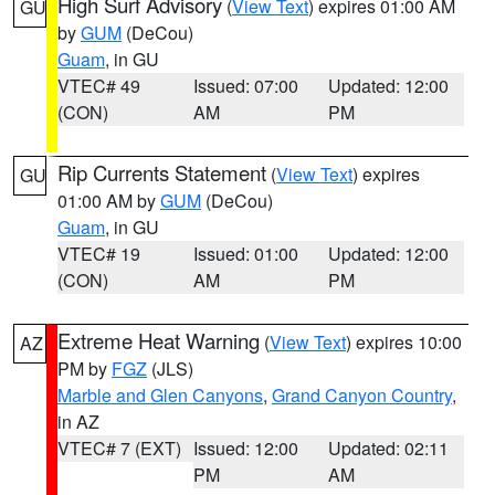
High Surf Advisory
(
View Text
) expires 01:00 AM
GU
by
GUM
(DeCou)
Guam
, in GU
VTEC# 49
Issued: 07:00
Updated: 12:00
(CON)
AM
PM
Rip Currents Statement
(
View Text
) expires
GU
01:00 AM by
GUM
(DeCou)
Guam
, in GU
VTEC# 19
Issued: 01:00
Updated: 12:00
(CON)
AM
PM
Extreme Heat Warning
(
View Text
) expires 10:00
AZ
PM by
FGZ
(JLS)
Marble and Glen Canyons
,
Grand Canyon Country
,
in AZ
VTEC# 7 (EXT)
Issued: 12:00
Updated: 02:11
PM
AM