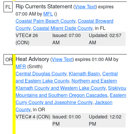
Rip Currents Statement
(
View Text
) expires
FL
07:00 AM by
MFL
()
Coastal Palm Beach County
,
Coastal Broward
County
,
Coastal Miami Dade County
, in FL
VTEC# 26
Issued: 07:00
Updated: 02:57
(CON)
AM
AM
Heat Advisory
(
View Text
) expires 01:00 AM by
OR
MFR
(Smith)
Central Douglas County
,
Klamath Basin
,
Central
and Eastern Lake County
,
Northern and Eastern
Klamath County and Western Lake County
,
Siskiyou
Mountains and Southern Oregon Cascades
,
Eastern
Curry County and Josephine County
,
Jackson
County
, in OR
VTEC# 4 (CON)
Issued: 01:00
Updated: 12:02
PM
PM