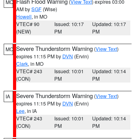
Flash Flood Warning
(
View Text
) expires 03:00
MO
AM by
SGF
(Wise)
Howell
, in MO
VTEC# 90
Issued: 10:17
Updated: 10:17
(NEW)
PM
PM
Severe Thunderstorm Warning
(
View Text
)
MO
expires 11:15 PM by
DVN
(Ervin)
Clark
, in MO
VTEC# 243
Issued: 10:01
Updated: 10:14
(CON)
PM
PM
Severe Thunderstorm Warning
(
View Text
)
IA
expires 11:15 PM by
DVN
(Ervin)
Lee
, in IA
VTEC# 243
Issued: 10:01
Updated: 10:14
(CON)
PM
PM