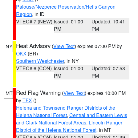
Palouse/Nezperce Reservation/Hells Canyon
Region
, in ID
VTEC# 7 (NEW)
Issued: 01:00
Updated: 10:41
PM
PM
Heat Advisory
(
View Text
) expires 07:00 PM by
NY
OKX
(BR)
Southern Westchester
, in NY
VTEC# 6 (CON)
Issued: 01:00
Updated: 07:53
PM
PM
Red Flag Warning
(
View Text
) expires 10:00 PM
MT
by
TFX
()
Helena and Townsend Ranger Districts of the
Helena National Forest
,
Central and Eastern Lewis
and Clark National Forest Areas
,
Lincoln Ranger
District of the Helena National Forest
, in MT
VTEC# 5 (CON)
Issued: 01:00
Updated: 01:39