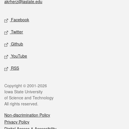
akrherz@iastate.edu
Social media
Facebook
Twitter
Github
YouTube
RSS
Legal
Copyright © 2001-2026
Iowa State University
of Science and Technology
All rights reserved.
Non-discrimination Policy
Privacy Policy
Digital Access & Accessibility