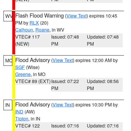
Flash Flood Warning
(
View Text
) expires 10:45
WV
PM by
RLX
(20)
Calhoun
,
Roane
, in WV
VTEC# 117
Issued: 07:48
Updated: 07:48
(NEW)
PM
PM
Flood Advisory
(
View Text
) expires 12:00 AM by
MO
SGF
(Wise)
Greene
, in MO
VTEC# 89 (EXT)
Issued: 07:22
Updated: 08:56
PM
PM
Flood Advisory
(
View Text
) expires 10:30 PM by
IN
IND
(AW)
Tipton
, in IN
VTEC# 122
Issued: 07:16
Updated: 07:16