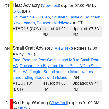
Heat Advisory
(
View Text
) expires 07:00 PM by
CT
OKX
(BR)
Southern New Haven
,
Southern Fairfield
,
Southern
New London
,
Southern Middlesex
, in CT
VTEC# 6 (CON)
Issued: 01:00
Updated: 07:53
PM
PM
Small Craft Advisory
(
View Text
) expires 12:00
AN
AM by
LWX
()
Tidal Potomac from Cobb Island MD to Smith Point
VA
,
Chesapeake Bay from Drum Point MD to Smith
Point VA
,
Tangier Sound and the inland waters
surrounding Bloodsworth Island
, in AN
VTEC# 131
Issued: 01:00
Updated: 09:44
(EXT)
PM
PM
Red Flag Warning
(
View Text
) expires 01:00 AM
ID
by
MSO
()