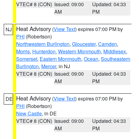
VTEC# 8 (CON)
Issued: 09:00
Updated: 04:33
AM
PM
Heat Advisory
(
View Text
) expires 07:00 PM by
NJ
PHI
(Robertson)
Northwestern Burlington
,
Gloucester
,
Camden
,
Morris
,
Hunterdon
,
Western Monmouth
,
Middlesex
,
Somerset
,
Eastern Monmouth
,
Ocean
,
Southeastern
Burlington
,
Mercer
, in NJ
VTEC# 8 (CON)
Issued: 09:00
Updated: 04:33
AM
PM
Heat Advisory
(
View Text
) expires 07:00 PM by
DE
PHI
(Robertson)
New Castle
, in DE
VTEC# 8 (CON)
Issued: 09:00
Updated: 04:33
AM
PM