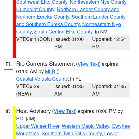
Southwest Elko County
,
Northwestern Nye County
,
Humboldt County
,
Northern Lander County and
Northern Eureka County
,
Southern Lander County
and Southern Eureka County
,
Northeastern Nye
County
,
South Central Elko County
, in NV
VTEC# 1 (CON)
Issued: 01:00
Updated: 12:54
PM
PM
Rip Currents Statement
(
View Text
) expires
FL
01:00 AM by
MLB
()
Coastal Volusia County
, in FL
VTEC# 29
Issued: 01:35
Updated: 01:35
(NEW)
AM
AM
Heat Advisory
(
View Text
) expires 10:00 PM by
ID
BOI
(JM)
Upper Weiser River
,
Western Magic Valley
,
Owyhee
Mountains
,
Southern Twin Falls County
,
Lower