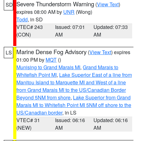
Severe Thunderstorm Warning
(
View Text
)
SD
expires 08:00 AM by
UNR
(Wong)
Todd
, in SD
VTEC# 243
Issued: 07:01
Updated: 07:33
(CON)
AM
AM
Marine Dense Fog Advisory
(
View Text
) expires
LS
01:00 PM by
MQT
()
Munising to Grand Marais MI
,
Grand Marais to
Whitefish Point MI
,
Lake Superior East of a line from
Manitou Island to Marquette MI and West of a line
from Grand Marais MI to the US/Canadian Border
Beyond 5NM from shore
,
Lake Superior from Grand
Marais MI to Whitefish Point MI 5NM off shore to the
US/Canadian border
, in LS
VTEC# 31
Issued: 06:16
Updated: 06:16
(NEW)
AM
AM