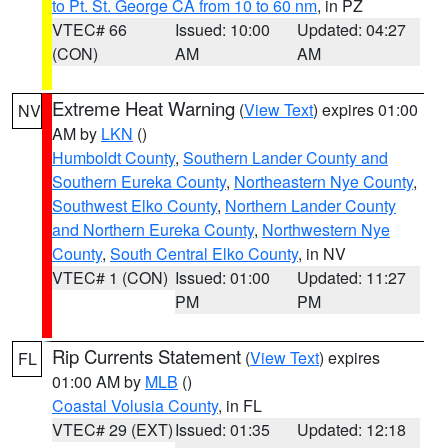
to Pt. St. George CA from 10 to 60 nm
, in PZ
VTEC# 66
Issued: 10:00
Updated: 04:27
(CON)
AM
AM
Extreme Heat Warning
(
View Text
) expires 01:00
NV
AM by
LKN
()
Humboldt County
,
Southern Lander County and
Southern Eureka County
,
Northeastern Nye County
,
Southwest Elko County
,
Northern Lander County
and Northern Eureka County
,
Northwestern Nye
County
,
South Central Elko County
, in NV
VTEC# 1 (CON)
Issued: 01:00
Updated: 11:27
PM
PM
Rip Currents Statement
(
View Text
) expires
FL
01:00 AM by
MLB
()
Coastal Volusia County
, in FL
VTEC# 29 (EXT)
Issued: 01:35
Updated: 12:18