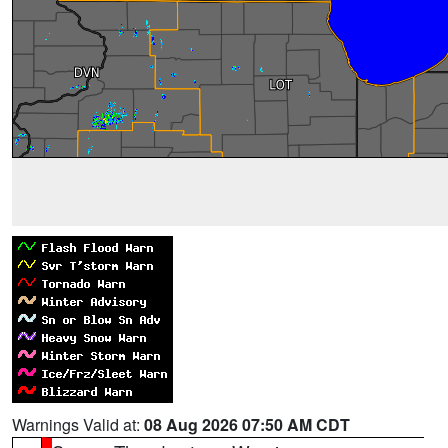
Warnings Valid at:
08 Aug 2026 07:50 AM CDT