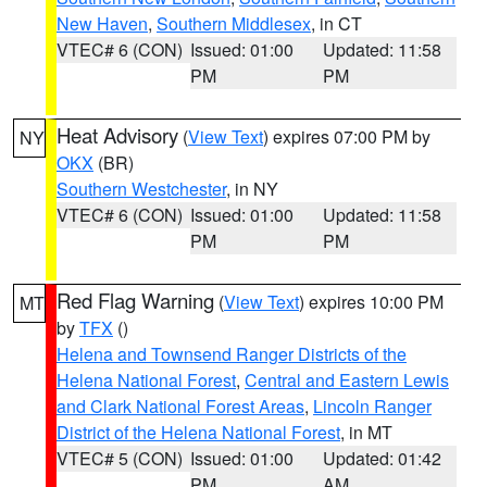
New Haven
,
Southern Middlesex
, in CT
VTEC# 6 (CON)
Issued: 01:00
Updated: 11:58
PM
PM
Heat Advisory
(
View Text
) expires 07:00 PM by
NY
OKX
(BR)
Southern Westchester
, in NY
VTEC# 6 (CON)
Issued: 01:00
Updated: 11:58
PM
PM
Red Flag Warning
(
View Text
) expires 10:00 PM
MT
by
TFX
()
Helena and Townsend Ranger Districts of the
Helena National Forest
,
Central and Eastern Lewis
and Clark National Forest Areas
,
Lincoln Ranger
District of the Helena National Forest
, in MT
VTEC# 5 (CON)
Issued: 01:00
Updated: 01:42
PM
AM