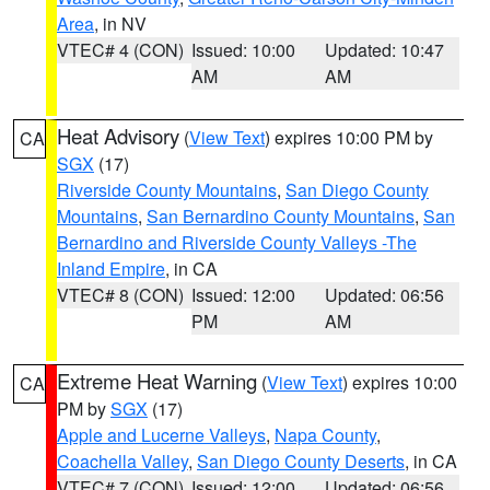
Area
, in NV
VTEC# 4 (CON)
Issued: 10:00
Updated: 10:47
AM
AM
Heat Advisory
(
View Text
) expires 10:00 PM by
CA
SGX
(17)
Riverside County Mountains
,
San Diego County
Mountains
,
San Bernardino County Mountains
,
San
Bernardino and Riverside County Valleys -The
Inland Empire
, in CA
VTEC# 8 (CON)
Issued: 12:00
Updated: 06:56
PM
AM
Extreme Heat Warning
(
View Text
) expires 10:00
CA
PM by
SGX
(17)
Apple and Lucerne Valleys
,
Napa County
,
Coachella Valley
,
San Diego County Deserts
, in CA
VTEC# 7 (CON)
Issued: 12:00
Updated: 06:56