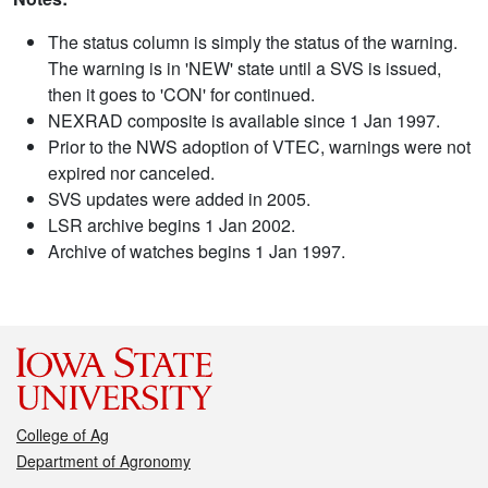
The status column is simply the status of the warning.
The warning is in 'NEW' state until a SVS is issued,
then it goes to 'CON' for continued.
NEXRAD composite is available since 1 Jan 1997.
Prior to the NWS adoption of VTEC, warnings were not
expired nor canceled.
SVS updates were added in 2005.
LSR archive begins 1 Jan 2002.
Archive of watches begins 1 Jan 1997.
College of Ag
Department of Agronomy