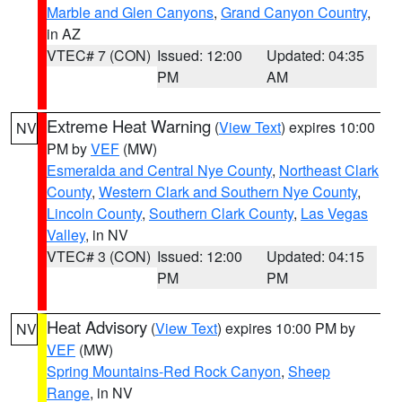
Marble and Glen Canyons
,
Grand Canyon Country
,
in AZ
VTEC# 7 (CON)
Issued: 12:00
Updated: 04:35
PM
AM
Extreme Heat Warning
(
View Text
) expires 10:00
NV
PM by
VEF
(MW)
Esmeralda and Central Nye County
,
Northeast Clark
County
,
Western Clark and Southern Nye County
,
Lincoln County
,
Southern Clark County
,
Las Vegas
Valley
, in NV
VTEC# 3 (CON)
Issued: 12:00
Updated: 04:15
PM
PM
Heat Advisory
(
View Text
) expires 10:00 PM by
NV
VEF
(MW)
Spring Mountains-Red Rock Canyon
,
Sheep
Range
, in NV