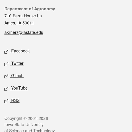
Contact
Department of Agronomy
716 Farm House Ln
Ames, IA 50011
akrherz@iastate.edu
Social media
Facebook
Twitter
Github
YouTube
RSS
Legal
Copyright © 2001-2026
Iowa State University
of Science and Technology