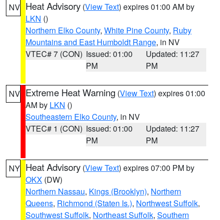
Heat Advisory
(
View Text
) expires 01:00 AM by
NV
LKN
()
Northern Elko County
,
White Pine County
,
Ruby
Mountains and East Humboldt Range
, in NV
VTEC# 7 (CON)
Issued: 01:00
Updated: 11:27
PM
PM
Extreme Heat Warning
(
View Text
) expires 01:00
NV
AM by
LKN
()
Southeastern Elko County
, in NV
VTEC# 1 (CON)
Issued: 01:00
Updated: 11:27
PM
PM
Heat Advisory
(
View Text
) expires 07:00 PM by
NY
OKX
(DW)
Northern Nassau
,
Kings (Brooklyn)
,
Northern
Queens
,
Richmond (Staten Is.)
,
Northwest Suffolk
,
Southwest Suffolk
,
Northeast Suffolk
,
Southern