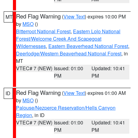
Red Flag Warning
(
View Text
) expires 10:00 PM
MT
by
MSO
()
Bitterroot National Forest
,
Eastern Lolo National
Forest/Welcome Creek And Scapegoat
Wildernesses
,
Eastern Beaverhead National Forest
,
Deerlodge/Western Beaverhead National Forest
, in
MT
VTEC# 7 (NEW)
Issued: 01:00
Updated: 10:41
PM
PM
Red Flag Warning
(
View Text
) expires 01:00 AM
ID
by
MSO
()
Palouse/Nezperce Reservation/Hells Canyon
Region
, in ID
VTEC# 7 (NEW)
Issued: 01:00
Updated: 10:41
PM
PM