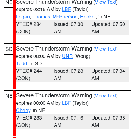
Severe Thunderstorm Warning
(
View Text
)
NE
expires 08:15 AM by
LBF
(Taylor)
Logan
,
Thomas
,
McPherson
,
Hooker
, in NE
VTEC# 284
Issued: 07:30
Updated: 07:50
(CON)
AM
AM
Severe Thunderstorm Warning
(
View Text
)
SD
expires 08:00 AM by
UNR
(Wong)
Todd
, in SD
VTEC# 244
Issued: 07:28
Updated: 07:34
(CON)
AM
AM
Severe Thunderstorm Warning
(
View Text
)
NE
expires 08:00 AM by
LBF
(Taylor)
Cherry
, in NE
VTEC# 283
Issued: 07:16
Updated: 07:35
(CON)
AM
AM