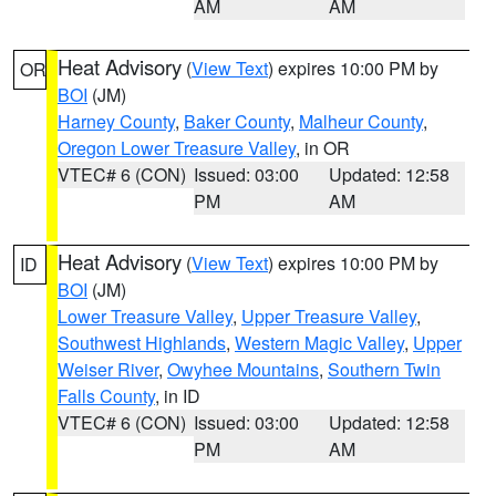
AM
AM
Heat Advisory
(
View Text
) expires 10:00 PM by
OR
BOI
(JM)
Harney County
,
Baker County
,
Malheur County
,
Oregon Lower Treasure Valley
, in OR
VTEC# 6 (CON)
Issued: 03:00
Updated: 12:58
PM
AM
Heat Advisory
(
View Text
) expires 10:00 PM by
ID
BOI
(JM)
Lower Treasure Valley
,
Upper Treasure Valley
,
Southwest Highlands
,
Western Magic Valley
,
Upper
Weiser River
,
Owyhee Mountains
,
Southern Twin
Falls County
, in ID
VTEC# 6 (CON)
Issued: 03:00
Updated: 12:58
PM
AM