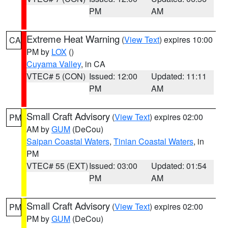
PM
AM
Extreme Heat Warning
(
View Text
) expires 10:00
CA
PM by
LOX
()
Cuyama Valley
, in CA
VTEC# 5 (CON)
Issued: 12:00
Updated: 11:11
PM
AM
Small Craft Advisory
(
View Text
) expires 02:00
PM
AM by
GUM
(DeCou)
Saipan Coastal Waters
,
Tinian Coastal Waters
, in
PM
VTEC# 55 (EXT)
Issued: 03:00
Updated: 01:54
PM
AM
Small Craft Advisory
(
View Text
) expires 02:00
PM
PM by
GUM
(DeCou)