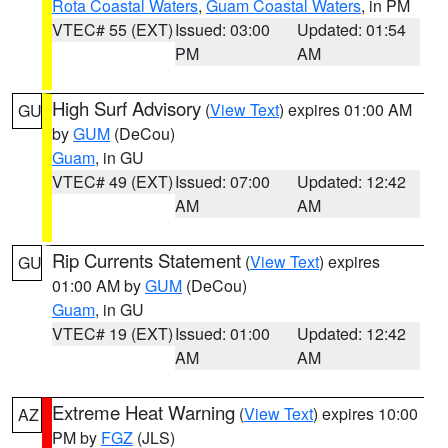
Rota Coastal Waters
,
Guam Coastal Waters
, in PM
VTEC# 55 (EXT)
Issued: 03:00
Updated: 01:54
PM
AM
High Surf Advisory
(
View Text
) expires 01:00 AM
GU
by
GUM
(DeCou)
Guam
, in GU
VTEC# 49 (EXT)
Issued: 07:00
Updated: 12:42
AM
AM
Rip Currents Statement
(
View Text
) expires
GU
01:00 AM by
GUM
(DeCou)
Guam
, in GU
VTEC# 19 (EXT)
Issued: 01:00
Updated: 12:42
AM
AM
Extreme Heat Warning
(
View Text
) expires 10:00
AZ
PM by
FGZ
(JLS)