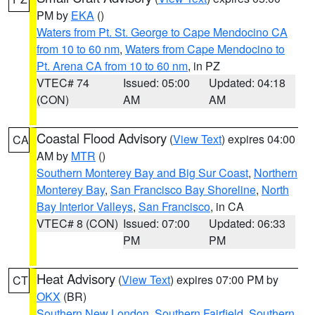
PM by
EKA
()
Waters from Pt. St. George to Cape Mendocino CA
from 10 to 60 nm
,
Waters from Cape Mendocino to
Pt. Arena CA from 10 to 60 nm
, in PZ
VTEC# 74
Issued: 05:00
Updated: 04:18
(CON)
AM
AM
Coastal Flood Advisory
(
View Text
) expires 04:00
CA
AM by
MTR
()
Southern Monterey Bay and Big Sur Coast
,
Northern
Monterey Bay
,
San Francisco Bay Shoreline
,
North
Bay Interior Valleys
,
San Francisco
, in CA
VTEC# 8 (CON)
Issued: 07:00
Updated: 06:33
PM
PM
Heat Advisory
(
View Text
) expires 07:00 PM by
CT
OKX
(BR)
Southern New London
,
Southern Fairfield
,
Southern