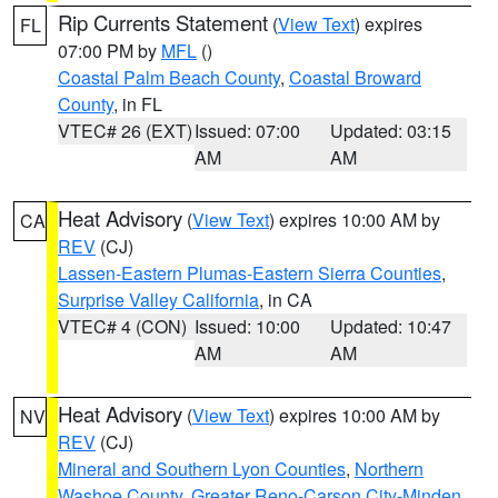
Rip Currents Statement
(
View Text
) expires
FL
07:00 PM by
MFL
()
Coastal Palm Beach County
,
Coastal Broward
County
, in FL
VTEC# 26 (EXT)
Issued: 07:00
Updated: 03:15
AM
AM
Heat Advisory
(
View Text
) expires 10:00 AM by
CA
REV
(CJ)
Lassen-Eastern Plumas-Eastern Sierra Counties
,
Surprise Valley California
, in CA
VTEC# 4 (CON)
Issued: 10:00
Updated: 10:47
AM
AM
Heat Advisory
(
View Text
) expires 10:00 AM by
NV
REV
(CJ)
Mineral and Southern Lyon Counties
,
Northern
Washoe County
,
Greater Reno-Carson City-Minden