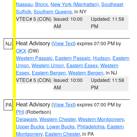
Nassau
,
Bronx
,
New York (Manhattan)
,
Southeast
Suffolk
,
Southern Queens
, in NY
VTEC# 5 (CON)
Issued: 10:00
Updated: 11:58
AM
PM
Heat Advisory
(
View Text
) expires 07:00 PM by
NJ
OKX
(DW)
Western Passaic
,
Eastern Passaic
,
Hudson
,
Eastern
Union
,
Western Union
,
Eastern Essex
,
Western
Essex
,
Eastern Bergen
,
Western Bergen
, in NJ
VTEC# 5 (CON)
Issued: 10:00
Updated: 11:58
AM
PM
Heat Advisory
(
View Text
) expires 07:00 PM by
PA
PHI
(Robertson)
Delaware
,
Western Chester
,
Western Montgomery
,
Upper Bucks
,
Lower Bucks
,
Philadelphia
,
Eastern
Montgomery
,
Eastern Chester
, in PA