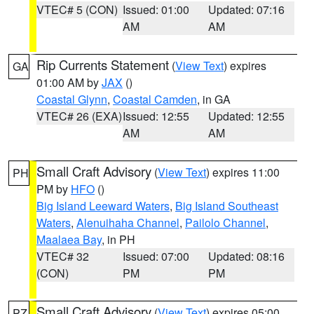
VTEC# 5 (CON)
Issued: 01:00
Updated: 07:16
AM
AM
Rip Currents Statement
(
View Text
) expires
GA
01:00 AM by
JAX
()
Coastal Glynn
,
Coastal Camden
, in GA
VTEC# 26 (EXA)
Issued: 12:55
Updated: 12:55
AM
AM
Small Craft Advisory
(
View Text
) expires 11:00
PH
PM by
HFO
()
Big Island Leeward Waters
,
Big Island Southeast
Waters
,
Alenuihaha Channel
,
Pailolo Channel
,
Maalaea Bay
, in PH
VTEC# 32
Issued: 07:00
Updated: 08:16
(CON)
PM
PM
Small Craft Advisory
(
View Text
) expires 05:00
PZ