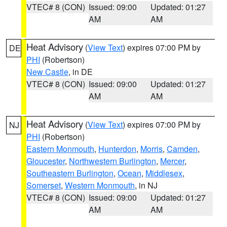
VTEC# 8 (CON)
Issued: 09:00
Updated: 01:27
AM
AM
Heat Advisory
(
View Text
) expires 07:00 PM by
DE
PHI
(Robertson)
New Castle
, in DE
VTEC# 8 (CON)
Issued: 09:00
Updated: 01:27
AM
AM
Heat Advisory
(
View Text
) expires 07:00 PM by
NJ
PHI
(Robertson)
Eastern Monmouth
,
Hunterdon
,
Morris
,
Camden
,
Gloucester
,
Northwestern Burlington
,
Mercer
,
Southeastern Burlington
,
Ocean
,
Middlesex
,
Somerset
,
Western Monmouth
, in NJ
VTEC# 8 (CON)
Issued: 09:00
Updated: 01:27
AM
AM