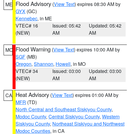
Flood Advisory
(
View Text
) expires 08:30 AM by
ME
GYX
(GC)
Kennebec
, in ME
VTEC# 16
Issued: 05:42
Updated: 05:42
(NEW)
AM
AM
Flood Warning
(
View Text
) expires 10:00 AM by
MO
SGF
(MB)
Oregon
,
Shannon
,
Howell
, in MO
VTEC# 34
Issued: 03:00
Updated: 03:00
(NEW)
AM
AM
Heat Advisory
(
View Text
) expires 01:00 AM by
CA
MFR
(TD)
North Central and Southeast Siskiyou County
,
Modoc County
,
Central Siskiyou County
,
Western
Siskiyou County
,
Northeast Siskiyou and Northwest
Modoc Counties
, in CA