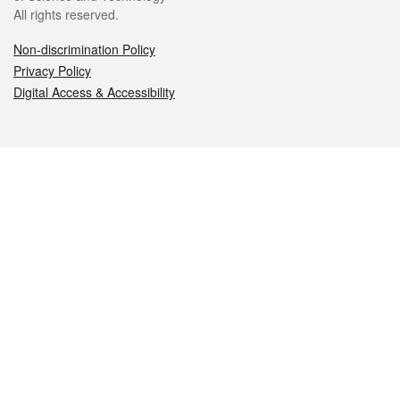
All rights reserved.
Non-discrimination Policy
Privacy Policy
Digital Access & Accessibility