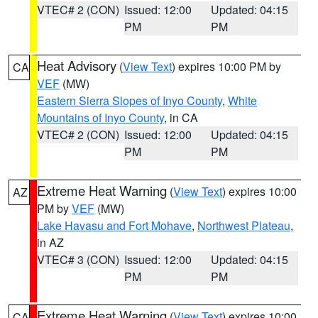
VTEC# 2 (CON)
Issued: 12:00
Updated: 04:15
PM
PM
Heat Advisory
(
View Text
) expires 10:00 PM by
CA
VEF
(MW)
Eastern Sierra Slopes of Inyo County
,
White
Mountains of Inyo County
, in CA
VTEC# 2 (CON)
Issued: 12:00
Updated: 04:15
PM
PM
Extreme Heat Warning
(
View Text
) expires 10:00
AZ
PM by
VEF
(MW)
Lake Havasu and Fort Mohave
,
Northwest Plateau
,
in AZ
VTEC# 3 (CON)
Issued: 12:00
Updated: 04:15
PM
PM
Extreme Heat Warning
(
View Text
) expires 10:00
CA