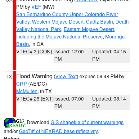
PM by
VEF
(MW)
San Bernardino County-Upper Colorado River
Valley
,
Western Mojave Desert
,
Cadiz Basin
,
Death
Valley National Park
,
Eastern Mojave Desert,
Including the Mojave National Preserve
,
Morongo
Basin
, in CA
VTEC# 3 (CON)
Issued: 12:00
Updated: 04:15
PM
PM
Flood Warning
(
View Text
) expires 09:48 PM by
TX
CRP
(AE/DC)
McMullen
, in TX
VTEC# 26 (EXT)
Issued: 07:00
Updated: 08:14
PM
PM
Download
GIS shapefile of current warnings
and/or
GeoTiff of NEXRAD base reflectivity
.
Notes: