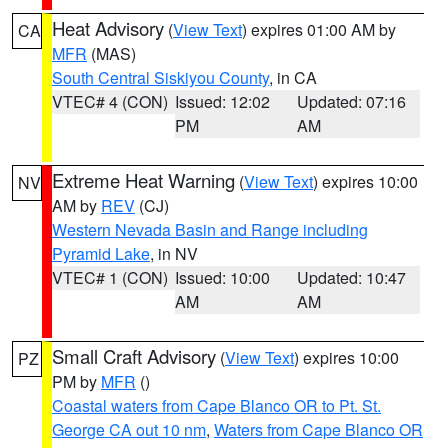
Heat Advisory
(
View Text
) expires 01:00 AM by
CA
MFR
(MAS)
South Central Siskiyou County
, in CA
VTEC# 4 (CON)
Issued: 12:02
Updated: 07:16
PM
AM
Extreme Heat Warning
(
View Text
) expires 10:00
NV
AM by
REV
(CJ)
Western Nevada Basin and Range including
Pyramid Lake
, in NV
VTEC# 1 (CON)
Issued: 10:00
Updated: 10:47
AM
AM
Small Craft Advisory
(
View Text
) expires 10:00
PZ
PM by
MFR
()
Coastal waters from Cape Blanco OR to Pt. St.
George CA out 10 nm
,
Waters from Cape Blanco OR