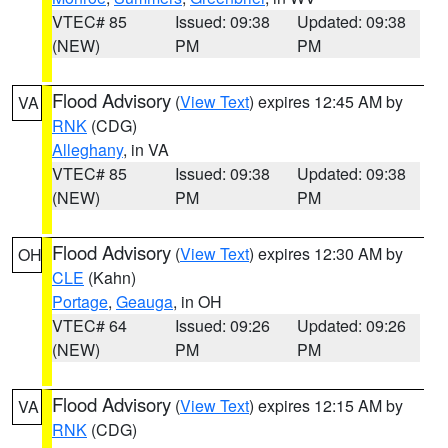
VTEC# 85
Issued: 09:38
Updated: 09:38
(NEW)
PM
PM
Flood Advisory
(
View Text
) expires 12:45 AM by
VA
RNK
(CDG)
Alleghany
, in VA
VTEC# 85
Issued: 09:38
Updated: 09:38
(NEW)
PM
PM
Flood Advisory
(
View Text
) expires 12:30 AM by
OH
CLE
(Kahn)
Portage
,
Geauga
, in OH
VTEC# 64
Issued: 09:26
Updated: 09:26
(NEW)
PM
PM
Flood Advisory
(
View Text
) expires 12:15 AM by
VA
RNK
(CDG)