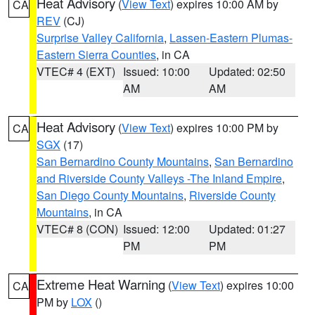
Heat Advisory
(
View Text
) expires 10:00 AM by
CA
REV
(CJ)
Surprise Valley California
,
Lassen-Eastern Plumas-
Eastern Sierra Counties
, in CA
VTEC# 4 (EXT)
Issued: 10:00
Updated: 02:50
AM
AM
Heat Advisory
(
View Text
) expires 10:00 PM by
CA
SGX
(17)
San Bernardino County Mountains
,
San Bernardino
and Riverside County Valleys -The Inland Empire
,
San Diego County Mountains
,
Riverside County
Mountains
, in CA
VTEC# 8 (CON)
Issued: 12:00
Updated: 01:27
PM
PM
Extreme Heat Warning
(
View Text
) expires 10:00
CA
PM by
LOX
()