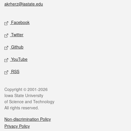
akrherz@iastate.edu
Social media
Facebook
Twitter
Github
YouTube
RSS
Legal
Copyright © 2001-2026
Iowa State University
of Science and Technology
All rights reserved.
Non-discrimination Policy
Privacy Policy