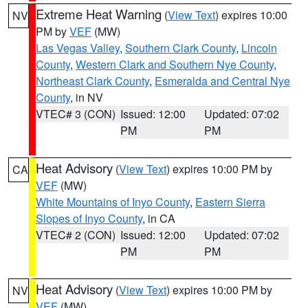
Extreme Heat Warning
(
View Text
) expires 10:00
NV
PM by
VEF
(MW)
Las Vegas Valley
,
Southern Clark County
,
Lincoln
County
,
Western Clark and Southern Nye County
,
Northeast Clark County
,
Esmeralda and Central Nye
County
, in NV
VTEC# 3 (CON)
Issued: 12:00
Updated: 07:02
PM
PM
Heat Advisory
(
View Text
) expires 10:00 PM by
CA
VEF
(MW)
White Mountains of Inyo County
,
Eastern Sierra
Slopes of Inyo County
, in CA
VTEC# 2 (CON)
Issued: 12:00
Updated: 07:02
PM
PM
Heat Advisory
(
View Text
) expires 10:00 PM by
NV
VEF
(MW)