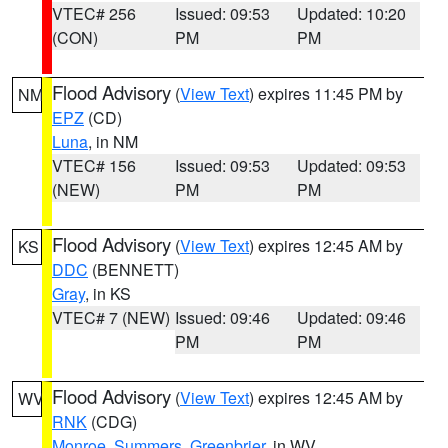
VTEC# 256
Issued: 09:53
Updated: 10:20
(CON)
PM
PM
Flood Advisory
(
View Text
) expires 11:45 PM by
NM
EPZ
(CD)
Luna
, in NM
VTEC# 156
Issued: 09:53
Updated: 09:53
(NEW)
PM
PM
Flood Advisory
(
View Text
) expires 12:45 AM by
KS
DDC
(BENNETT)
Gray
, in KS
VTEC# 7 (NEW)
Issued: 09:46
Updated: 09:46
PM
PM
Flood Advisory
(
View Text
) expires 12:45 AM by
WV
RNK
(CDG)
Monroe
,
Summers
,
Greenbrier
, in WV