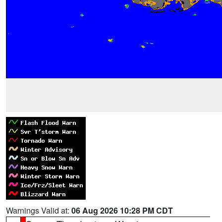
Warnings Valid at:
06 Aug 2026 10:28 PM CDT