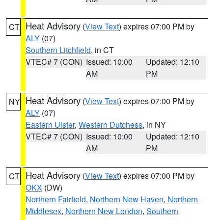
Heat Advisory
(
View Text
) expires 07:00 PM by
CT
ALY
(07)
Southern Litchfield
, in CT
VTEC# 7 (CON)
Issued: 10:00
Updated: 12:10
AM
PM
Heat Advisory
(
View Text
) expires 07:00 PM by
NY
ALY
(07)
Eastern Ulster
,
Western Dutchess
, in NY
VTEC# 7 (CON)
Issued: 10:00
Updated: 12:10
AM
PM
Heat Advisory
(
View Text
) expires 07:00 PM by
CT
OKX
(DW)
Northern Fairfield
,
Northern New Haven
,
Northern
Middlesex
,
Northern New London
,
Southern