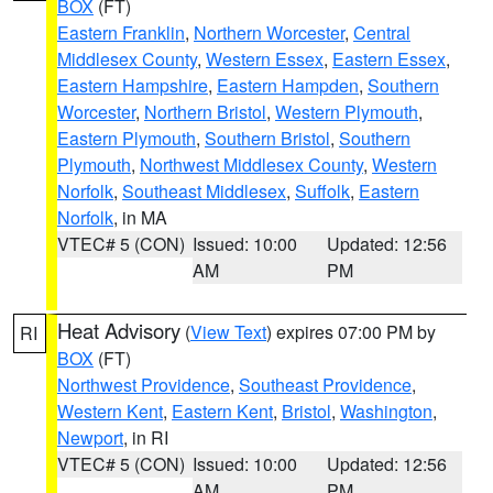
BOX
(FT)
Eastern Franklin
,
Northern Worcester
,
Central
Middlesex County
,
Western Essex
,
Eastern Essex
,
Eastern Hampshire
,
Eastern Hampden
,
Southern
Worcester
,
Northern Bristol
,
Western Plymouth
,
Eastern Plymouth
,
Southern Bristol
,
Southern
Plymouth
,
Northwest Middlesex County
,
Western
Norfolk
,
Southeast Middlesex
,
Suffolk
,
Eastern
Norfolk
, in MA
VTEC# 5 (CON)
Issued: 10:00
Updated: 12:56
AM
PM
Heat Advisory
(
View Text
) expires 07:00 PM by
RI
BOX
(FT)
Northwest Providence
,
Southeast Providence
,
Western Kent
,
Eastern Kent
,
Bristol
,
Washington
,
Newport
, in RI
VTEC# 5 (CON)
Issued: 10:00
Updated: 12:56
AM
PM