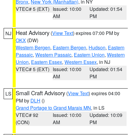
Bronx
,
New York (Manhattan)
, in NY
VTEC# 5 (EXT)
Issued: 10:00
Updated: 01:54
AM
PM
Heat Advisory
(
View Text
) expires 07:00 PM by
NJ
OKX
(DW)
Western Bergen
,
Eastern Bergen
,
Hudson
,
Eastern
Passaic
,
Western Passaic
,
Eastern Union
,
Western
Union
,
Eastern Essex
,
Western Essex
, in NJ
VTEC# 5 (EXT)
Issued: 10:00
Updated: 01:54
AM
PM
Small Craft Advisory
(
View Text
) expires 04:00
LS
PM by
DLH
()
Grand Portage to Grand Marais MN
, in LS
VTEC# 92
Issued: 10:00
Updated: 10:09
(CON)
AM
PM