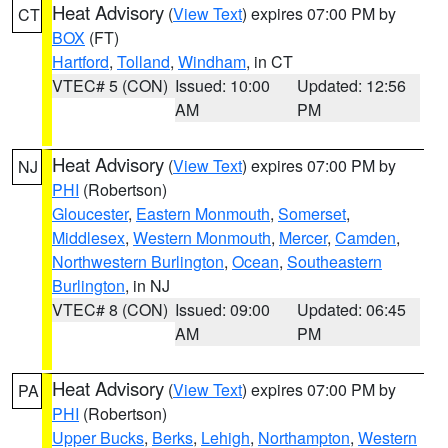
Heat Advisory
(
View Text
) expires 07:00 PM by
CT
BOX
(FT)
Hartford
,
Tolland
,
Windham
, in CT
VTEC# 5 (CON)
Issued: 10:00
Updated: 12:56
AM
PM
Heat Advisory
(
View Text
) expires 07:00 PM by
NJ
PHI
(Robertson)
Gloucester
,
Eastern Monmouth
,
Somerset
,
Middlesex
,
Western Monmouth
,
Mercer
,
Camden
,
Northwestern Burlington
,
Ocean
,
Southeastern
Burlington
, in NJ
VTEC# 8 (CON)
Issued: 09:00
Updated: 06:45
AM
PM
Heat Advisory
(
View Text
) expires 07:00 PM by
PA
PHI
(Robertson)
Upper Bucks
,
Berks
,
Lehigh
,
Northampton
,
Western