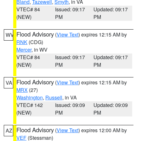
Bland
,
Tazewell
,
Smyth
, in VA
VTEC# 84
Issued: 09:17
Updated: 09:17
(NEW)
PM
PM
Flood Advisory
(
View Text
) expires 12:15 AM by
WV
RNK
(CDG)
Mercer
, in WV
VTEC# 84
Issued: 09:17
Updated: 09:17
(NEW)
PM
PM
Flood Advisory
(
View Text
) expires 12:15 AM by
VA
MRX
(27)
Washington
,
Russell
, in VA
VTEC# 142
Issued: 09:09
Updated: 09:09
(NEW)
PM
PM
Flood Advisory
(
View Text
) expires 12:00 AM by
AZ
VEF
(Stessman)