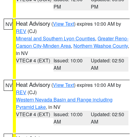
PM
PM
Heat Advisory
(
View Text
) expires 10:00 AM by
NV
REV
(CJ)
Mineral and Southern Lyon Counties
,
Greater Reno-
Carson City-Minden Area
,
Northern Washoe County
,
in NV
VTEC# 4 (EXT)
Issued: 10:00
Updated: 02:50
AM
AM
Heat Advisory
(
View Text
) expires 10:00 AM by
NV
REV
(CJ)
Western Nevada Basin and Range including
Pyramid Lake
, in NV
VTEC# 4 (EXT)
Issued: 10:00
Updated: 02:50
AM
AM