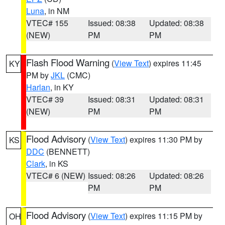
Luna
, in NM
VTEC# 155
Issued: 08:38
Updated: 08:38
(NEW)
PM
PM
Flash Flood Warning
(
View Text
) expires 11:45
KY
PM by
JKL
(CMC)
Harlan
, in KY
VTEC# 39
Issued: 08:31
Updated: 08:31
(NEW)
PM
PM
Flood Advisory
(
View Text
) expires 11:30 PM by
KS
DDC
(BENNETT)
Clark
, in KS
VTEC# 6 (NEW)
Issued: 08:26
Updated: 08:26
PM
PM
Flood Advisory
(
View Text
) expires 11:15 PM by
OH