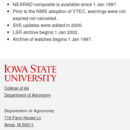
NEXRAD composite is available since 1 Jan 1997.
Prior to the NWS adoption of VTEC, warnings were not
expired nor canceled.
SVS updates were added in 2005.
LSR archive begins 1 Jan 2002.
Archive of watches begins 1 Jan 1997.
College of Ag
Department of Agronomy
Contact
Department of Agronomy
716 Farm House Ln
Ames, IA 50011