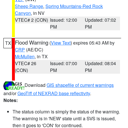
Sheep Range
,
Spring Mountains-Red Rock
Canyon
, in NV
VTEC# 2 (CON)
Issued: 12:00
Updated: 07:02
PM
PM
Flood Warning
(
View Text
) expires 05:43 AM by
TX
CRP
(AE/DC)
McMullen
, in TX
VTEC# 26
Issued: 07:00
Updated: 08:04
(CON)
PM
PM
Download
GIS shapefile of current warnings
and/or
GeoTiff of NEXRAD base reflectivity
.
Notes:
The status column is simply the status of the warning.
The warning is in 'NEW' state until a SVS is issued,
then it goes to 'CON' for continued.