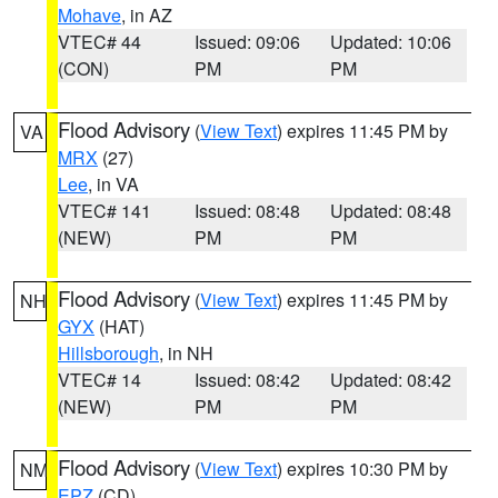
Mohave
, in AZ
VTEC# 44
Issued: 09:06
Updated: 10:06
(CON)
PM
PM
Flood Advisory
(
View Text
) expires 11:45 PM by
VA
MRX
(27)
Lee
, in VA
VTEC# 141
Issued: 08:48
Updated: 08:48
(NEW)
PM
PM
Flood Advisory
(
View Text
) expires 11:45 PM by
NH
GYX
(HAT)
Hillsborough
, in NH
VTEC# 14
Issued: 08:42
Updated: 08:42
(NEW)
PM
PM
Flood Advisory
(
View Text
) expires 10:30 PM by
NM
EPZ
(CD)