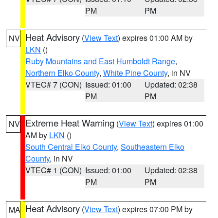
PM
PM
Heat Advisory
(
View Text
) expires 01:00 AM by
NV
LKN
()
Ruby Mountains and East Humboldt Range
,
Northern Elko County
,
White Pine County
, in NV
VTEC# 7 (CON)
Issued: 01:00
Updated: 02:38
PM
PM
Extreme Heat Warning
(
View Text
) expires 01:00
NV
AM by
LKN
()
South Central Elko County
,
Southeastern Elko
County
, in NV
VTEC# 1 (CON)
Issued: 01:00
Updated: 02:38
PM
PM
Heat Advisory
(
View Text
) expires 07:00 PM by
MA