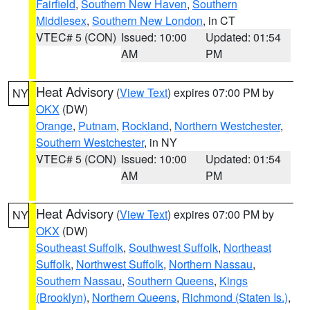
Fairfield
,
Southern New Haven
,
Southern
Middlesex
,
Southern New London
, in CT
VTEC# 5 (CON)
Issued: 10:00
Updated: 01:54
AM
PM
Heat Advisory
(
View Text
) expires 07:00 PM by
NY
OKX
(DW)
Orange
,
Putnam
,
Rockland
,
Northern Westchester
,
Southern Westchester
, in NY
VTEC# 5 (CON)
Issued: 10:00
Updated: 01:54
AM
PM
Heat Advisory
(
View Text
) expires 07:00 PM by
NY
OKX
(DW)
Southeast Suffolk
,
Southwest Suffolk
,
Northeast
Suffolk
,
Northwest Suffolk
,
Northern Nassau
,
Southern Nassau
,
Southern Queens
,
Kings
(Brooklyn)
,
Northern Queens
,
Richmond (Staten Is.)
,