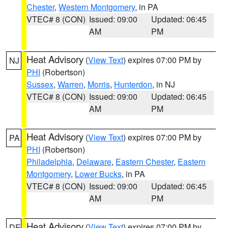
Chester
,
Western Montgomery
, in PA
VTEC# 8 (CON)
Issued: 09:00
Updated: 06:45
AM
PM
Heat Advisory
(
View Text
) expires 07:00 PM by
NJ
PHI
(Robertson)
Sussex
,
Warren
,
Morris
,
Hunterdon
, in NJ
VTEC# 8 (CON)
Issued: 09:00
Updated: 06:45
AM
PM
Heat Advisory
(
View Text
) expires 07:00 PM by
PA
PHI
(Robertson)
Philadelphia
,
Delaware
,
Eastern Chester
,
Eastern
Montgomery
,
Lower Bucks
, in PA
VTEC# 8 (CON)
Issued: 09:00
Updated: 06:45
AM
PM
Heat Advisory
(
View Text
) expires 07:00 PM by
DE