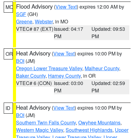
Flood Advisory
(
View Text
) expires 12:00 AM by
MO
SGF
(GH)
Greene
,
Webster
, in MO
VTEC# 87 (EXT)
Issued: 04:17
Updated: 09:53
PM
PM
Heat Advisory
(
View Text
) expires 10:00 PM by
OR
BOI
(JM)
Oregon Lower Treasure Valley
,
Malheur County
,
Baker County
,
Harney County
, in OR
VTEC# 6 (CON)
Issued: 03:00
Updated: 02:59
PM
PM
Heat Advisory
(
View Text
) expires 10:00 PM by
ID
BOI
(JM)
Southern Twin Falls County
,
Owyhee Mountains
,
Western Magic Valley
,
Southwest Highlands
,
Upper
Treasure Valley
,
Lower Treasure Valley
,
Upper