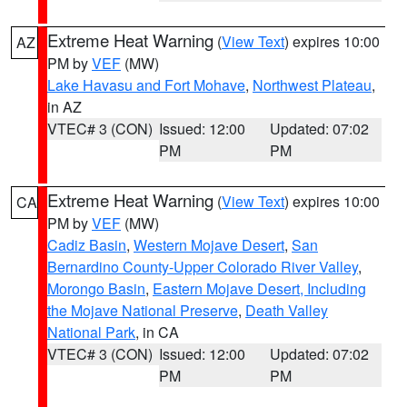
Extreme Heat Warning
(
View Text
) expires 10:00
AZ
PM by
VEF
(MW)
Lake Havasu and Fort Mohave
,
Northwest Plateau
,
in AZ
VTEC# 3 (CON)
Issued: 12:00
Updated: 07:02
PM
PM
Extreme Heat Warning
(
View Text
) expires 10:00
CA
PM by
VEF
(MW)
Cadiz Basin
,
Western Mojave Desert
,
San
Bernardino County-Upper Colorado River Valley
,
Morongo Basin
,
Eastern Mojave Desert, Including
the Mojave National Preserve
,
Death Valley
National Park
, in CA
VTEC# 3 (CON)
Issued: 12:00
Updated: 07:02
PM
PM