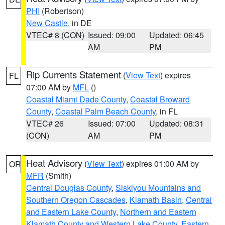
PHI
(Robertson)
New Castle
, in DE
VTEC# 8 (CON)
Issued: 09:00
Updated: 06:45
AM
PM
Rip Currents Statement
(
View Text
) expires
FL
07:00 AM by
MFL
()
Coastal Miami Dade County
,
Coastal Broward
County
,
Coastal Palm Beach County
, in FL
VTEC# 26
Issued: 07:00
Updated: 08:31
(CON)
AM
PM
Heat Advisory
(
View Text
) expires 01:00 AM by
OR
MFR
(Smith)
Central Douglas County
,
Siskiyou Mountains and
Southern Oregon Cascades
,
Klamath Basin
,
Central
and Eastern Lake County
,
Northern and Eastern
Klamath County and Western Lake County
,
Eastern