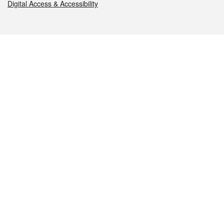
Digital Access & Accessibility