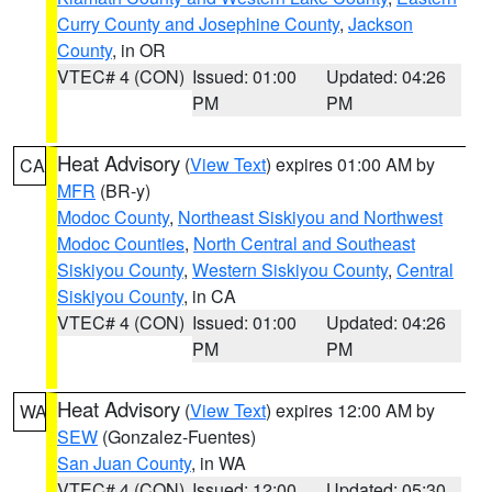
Curry County and Josephine County
,
Jackson
County
, in OR
VTEC# 4 (CON)
Issued: 01:00
Updated: 04:26
PM
PM
Heat Advisory
(
View Text
) expires 01:00 AM by
CA
MFR
(BR-y)
Modoc County
,
Northeast Siskiyou and Northwest
Modoc Counties
,
North Central and Southeast
Siskiyou County
,
Western Siskiyou County
,
Central
Siskiyou County
, in CA
VTEC# 4 (CON)
Issued: 01:00
Updated: 04:26
PM
PM
Heat Advisory
(
View Text
) expires 12:00 AM by
WA
SEW
(Gonzalez-Fuentes)
San Juan County
, in WA
VTEC# 4 (CON)
Issued: 12:00
Updated: 05:30