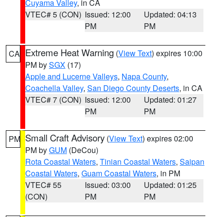
Cuyama Valley
, in CA
VTEC# 5 (CON)
Issued: 12:00
Updated: 04:13
PM
PM
Extreme Heat Warning
(
View Text
) expires 10:00
CA
PM by
SGX
(17)
Apple and Lucerne Valleys
,
Napa County
,
Coachella Valley
,
San Diego County Deserts
, in CA
VTEC# 7 (CON)
Issued: 12:00
Updated: 01:27
PM
PM
Small Craft Advisory
(
View Text
) expires 02:00
PM
PM by
GUM
(DeCou)
Rota Coastal Waters
,
Tinian Coastal Waters
,
Saipan
Coastal Waters
,
Guam Coastal Waters
, in PM
VTEC# 55
Issued: 03:00
Updated: 01:25
(CON)
PM
PM