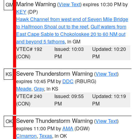
Marine Warning
(
View Text
) expires 10:30 PM by
GM
KEY
(DP)
Hawk Channel from west end of Seven Mile Bridge
to Halfmoon Shoal out to the reef
,
Gulf waters from
East Cape Sable to Chokoloskee 20 to 60 NM out
and beyond 5 fathoms
, in GM
VTEC# 192
Issued: 10:03
Updated: 10:20
(CON)
PM
PM
Severe Thunderstorm Warning
(
View Text
)
KS
expires 10:45 PM by
DDC
(RBURG)
Meade
,
Gray
, in KS
VTEC# 240
Issued: 09:55
Updated: 10:19
(CON)
PM
PM
Severe Thunderstorm Warning
(
View Text
)
OK
expires 11:00 PM by
AMA
(DGW)
Cimarron
,
Texas
, in OK