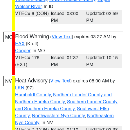
Weiser River
, in ID
VTEC# 6 (CON)
Issued: 03:00
Updated: 02:59
PM
PM
Flood Warning
(
View Text
) expires 03:27 AM by
MO
EAX
(Krull)
Cooper
, in MO
VTEC# 176
Issued: 01:37
Updated: 10:15
(EXT)
PM
PM
Heat Advisory
(
View Text
) expires 08:00 AM by
NV
LKN
(97)
Humboldt County
,
Northern Lander County and
Northern Eureka County
,
Southern Lander County
and Southern Eureka County
,
Southwest Elko
County
,
Northwestern Nye County
,
Northeastern
Nye County
, in NV
VTEC# 7 (CON)
Issued: 01:10
Updated: 02:38