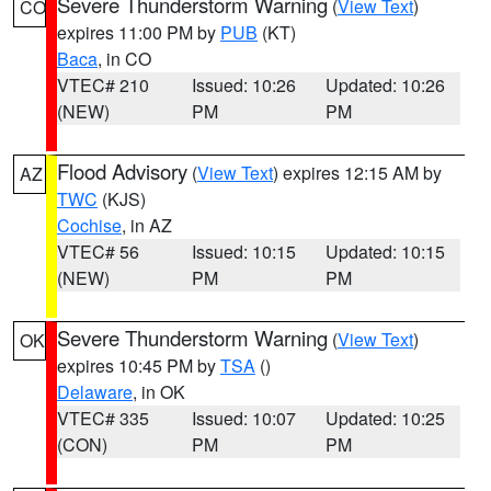
Severe Thunderstorm Warning
(
View Text
)
CO
expires 11:00 PM by
PUB
(KT)
Baca
, in CO
VTEC# 210
Issued: 10:26
Updated: 10:26
(NEW)
PM
PM
Flood Advisory
(
View Text
) expires 12:15 AM by
AZ
TWC
(KJS)
Cochise
, in AZ
VTEC# 56
Issued: 10:15
Updated: 10:15
(NEW)
PM
PM
Severe Thunderstorm Warning
(
View Text
)
OK
expires 10:45 PM by
TSA
()
Delaware
, in OK
VTEC# 335
Issued: 10:07
Updated: 10:25
(CON)
PM
PM