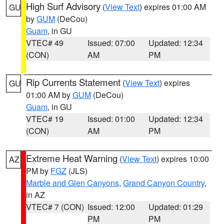
High Surf Advisory
(
View Text
) expires 01:00 AM
GU
by
GUM
(DeCou)
Guam
, in GU
VTEC# 49
Issued: 07:00
Updated: 12:34
(CON)
AM
PM
Rip Currents Statement
(
View Text
) expires
GU
01:00 AM by
GUM
(DeCou)
Guam
, in GU
VTEC# 19
Issued: 01:00
Updated: 12:34
(CON)
AM
PM
Extreme Heat Warning
(
View Text
) expires 10:00
AZ
PM by
FGZ
(JLS)
Marble and Glen Canyons
,
Grand Canyon Country
,
in AZ
VTEC# 7 (CON)
Issued: 12:00
Updated: 01:29
PM
PM