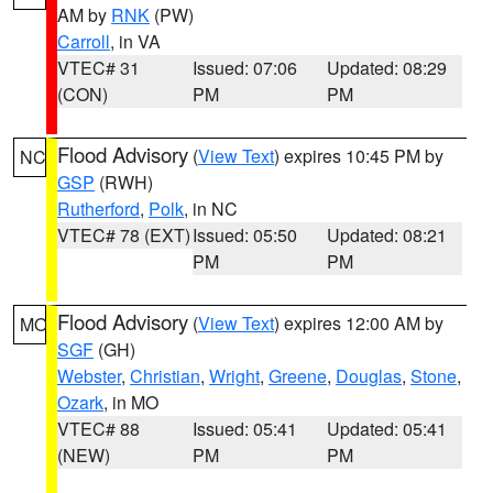
AM by
RNK
(PW)
Carroll
, in VA
VTEC# 31
Issued: 07:06
Updated: 08:29
(CON)
PM
PM
Flood Advisory
(
View Text
) expires 10:45 PM by
NC
GSP
(RWH)
Rutherford
,
Polk
, in NC
VTEC# 78 (EXT)
Issued: 05:50
Updated: 08:21
PM
PM
Flood Advisory
(
View Text
) expires 12:00 AM by
MO
SGF
(GH)
Webster
,
Christian
,
Wright
,
Greene
,
Douglas
,
Stone
,
Ozark
, in MO
VTEC# 88
Issued: 05:41
Updated: 05:41
(NEW)
PM
PM