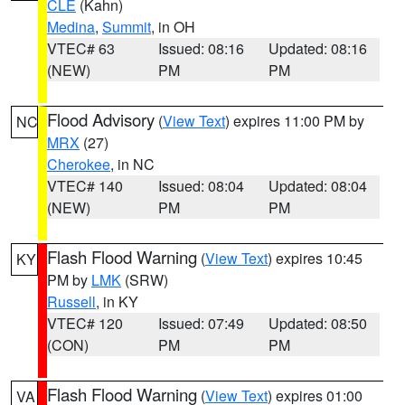
CLE
(Kahn)
Medina
,
Summit
, in OH
VTEC# 63
Issued: 08:16
Updated: 08:16
(NEW)
PM
PM
Flood Advisory
(
View Text
) expires 11:00 PM by
NC
MRX
(27)
Cherokee
, in NC
VTEC# 140
Issued: 08:04
Updated: 08:04
(NEW)
PM
PM
Flash Flood Warning
(
View Text
) expires 10:45
KY
PM by
LMK
(SRW)
Russell
, in KY
VTEC# 120
Issued: 07:49
Updated: 08:50
(CON)
PM
PM
Flash Flood Warning
(
View Text
) expires 01:00
VA