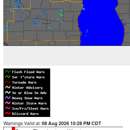
Warnings Valid at:
08 Aug 2026 10:28 PM CDT