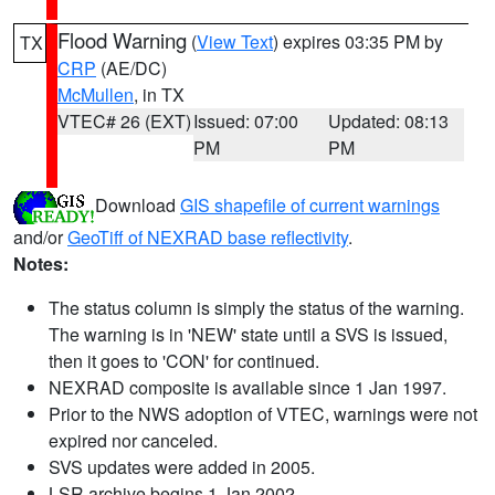
Flood Warning
(
View Text
) expires 03:35 PM by
TX
CRP
(AE/DC)
McMullen
, in TX
VTEC# 26 (EXT)
Issued: 07:00
Updated: 08:13
PM
PM
Download
GIS shapefile of current warnings
and/or
GeoTiff of NEXRAD base reflectivity
.
Notes:
The status column is simply the status of the warning.
The warning is in 'NEW' state until a SVS is issued,
then it goes to 'CON' for continued.
NEXRAD composite is available since 1 Jan 1997.
Prior to the NWS adoption of VTEC, warnings were not
expired nor canceled.
SVS updates were added in 2005.
LSR archive begins 1 Jan 2002.