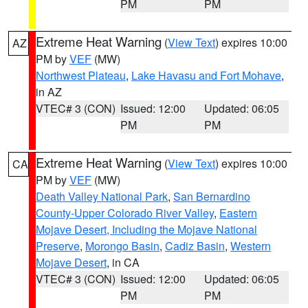
PM
PM
Extreme Heat Warning
(
View Text
) expires 10:00
AZ
PM by
VEF
(MW)
Northwest Plateau
,
Lake Havasu and Fort Mohave
,
in AZ
VTEC# 3 (CON)
Issued: 12:00
Updated: 06:05
PM
PM
Extreme Heat Warning
(
View Text
) expires 10:00
CA
PM by
VEF
(MW)
Death Valley National Park
,
San Bernardino
County-Upper Colorado River Valley
,
Eastern
Mojave Desert, Including the Mojave National
Preserve
,
Morongo Basin
,
Cadiz Basin
,
Western
Mojave Desert
, in CA
VTEC# 3 (CON)
Issued: 12:00
Updated: 06:05
PM
PM