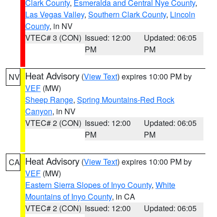
Clark County
,
Esmeralda and Central Nye County
,
Las Vegas Valley
,
Southern Clark County
,
Lincoln
County
, in NV
VTEC# 3 (CON)
Issued: 12:00
Updated: 06:05
PM
PM
Heat Advisory
(
View Text
) expires 10:00 PM by
NV
VEF
(MW)
Sheep Range
,
Spring Mountains-Red Rock
Canyon
, in NV
VTEC# 2 (CON)
Issued: 12:00
Updated: 06:05
PM
PM
Heat Advisory
(
View Text
) expires 10:00 PM by
CA
VEF
(MW)
Eastern Sierra Slopes of Inyo County
,
White
Mountains of Inyo County
, in CA
VTEC# 2 (CON)
Issued: 12:00
Updated: 06:05