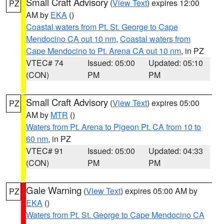
Small Craft Advisory
(
View Text
) expires 12:00
PZ
AM by
EKA
()
Coastal waters from Pt. St. George to Cape
Mendocino CA out 10 nm
,
Coastal waters from
Cape Mendocino to Pt. Arena CA out 10 nm
, in PZ
VTEC# 74
Issued: 05:00
Updated: 05:10
(CON)
PM
PM
Small Craft Advisory
(
View Text
) expires 05:00
PZ
AM by
MTR
()
Waters from Pt. Arena to Pigeon Pt. CA from 10 to
60 nm
, in PZ
VTEC# 91
Issued: 05:00
Updated: 04:33
(CON)
PM
PM
Gale Warning
(
View Text
) expires 05:00 AM by
PZ
EKA
()
Waters from Pt. St. George to Cape Mendocino CA