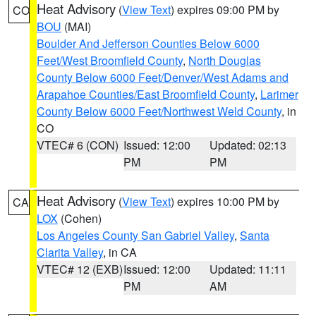
Heat Advisory
(
View Text
) expires 09:00 PM by
CO
BOU
(MAI)
Boulder And Jefferson Counties Below 6000
Feet/West Broomfield County
,
North Douglas
County Below 6000 Feet/Denver/West Adams and
Arapahoe Counties/East Broomfield County
,
Larimer
County Below 6000 Feet/Northwest Weld County
, in
CO
VTEC# 6 (CON)
Issued: 12:00
Updated: 02:13
PM
PM
Heat Advisory
(
View Text
) expires 10:00 PM by
CA
LOX
(Cohen)
Los Angeles County San Gabriel Valley
,
Santa
Clarita Valley
, in CA
VTEC# 12 (EXB)
Issued: 12:00
Updated: 11:11
PM
AM