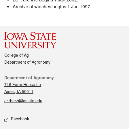
Archive of watches begins 1 Jan 1997.
College of Ag
Department of Agronomy
Contact
Department of Agronomy
716 Farm House Ln
Ames, IA 50011
akrherz@iastate.edu
Social media
Facebook