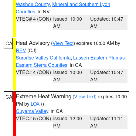
Washoe County
,
Mineral and Southern Lyon
Counties
, in NV
VTEC# 4 (CON)
Issued: 10:00
Updated: 10:47
AM
AM
Heat Advisory
(
View Text
) expires 10:00 AM by
CA
REV
(CJ)
Surprise Valley California
,
Lassen-Eastern Plumas-
Eastern Sierra Counties
, in CA
VTEC# 4 (CON)
Issued: 10:00
Updated: 10:47
AM
AM
Extreme Heat Warning
(
View Text
) expires 10:00
CA
PM by
LOX
()
Cuyama Valley
, in CA
VTEC# 5 (CON)
Issued: 12:00
Updated: 11:11
PM
AM