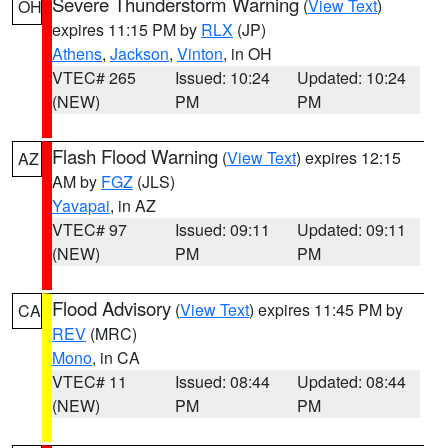
Severe Thunderstorm Warning
(
View Text
)
OH
expires 11:15 PM by
RLX
(JP)
Athens
,
Jackson
,
Vinton
, in OH
VTEC# 265
Issued: 10:24
Updated: 10:24
(NEW)
PM
PM
Flash Flood Warning
(
View Text
) expires 12:15
AZ
AM by
FGZ
(JLS)
Yavapai
, in AZ
VTEC# 97
Issued: 09:11
Updated: 09:11
(NEW)
PM
PM
Flood Advisory
(
View Text
) expires 11:45 PM by
CA
REV
(MRC)
Mono
, in CA
VTEC# 11
Issued: 08:44
Updated: 08:44
(NEW)
PM
PM