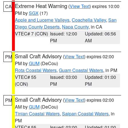
Extreme Heat Warning
(
View Text
) expires 10:00
CA
PM by
SGX
(17)
Apple and Lucerne Valleys
,
Coachella Valley
,
San
Diego County Deserts
,
Napa County
, in CA
VTEC# 7 (CON)
Issued: 12:00
Updated: 06:56
PM
AM
Small Craft Advisory
(
View Text
) expires 02:00
PM
PM by
GUM
(DeCou)
Rota Coastal Waters
,
Guam Coastal Waters
, in PM
VTEC# 55
Issued: 03:00
Updated: 01:00
(CON)
PM
PM
Small Craft Advisory
(
View Text
) expires 02:00
PM
AM by
GUM
(DeCou)
Tinian Coastal Waters
,
Saipan Coastal Waters
, in
PM
VTEC# 55
Issued: 03:00
Updated: 01:00