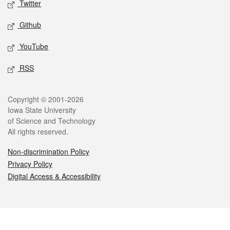
Twitter
Github
YouTube
RSS
Legal
Copyright © 2001-2026
Iowa State University
of Science and Technology
All rights reserved.
Non-discrimination Policy
Privacy Policy
Digital Access & Accessibility