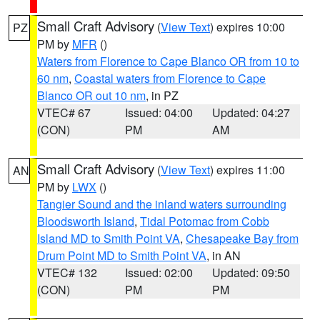
Small Craft Advisory
(
View Text
) expires 10:00
PZ
PM by
MFR
()
Waters from Florence to Cape Blanco OR from 10 to
60 nm
,
Coastal waters from Florence to Cape
Blanco OR out 10 nm
, in PZ
VTEC# 67
Issued: 04:00
Updated: 04:27
(CON)
PM
AM
Small Craft Advisory
(
View Text
) expires 11:00
AN
PM by
LWX
()
Tangier Sound and the inland waters surrounding
Bloodsworth Island
,
Tidal Potomac from Cobb
Island MD to Smith Point VA
,
Chesapeake Bay from
Drum Point MD to Smith Point VA
, in AN
VTEC# 132
Issued: 02:00
Updated: 09:50
(CON)
PM
PM