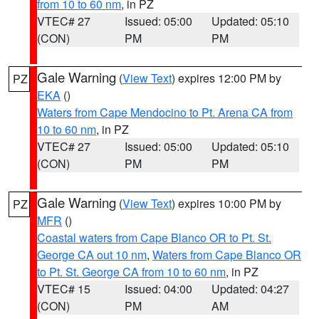
from 10 to 60 nm
, in PZ
VTEC# 27
Issued: 05:00
Updated: 05:10
(CON)
PM
PM
Gale Warning
(
View Text
) expires 12:00 PM by
PZ
EKA
()
Waters from Cape Mendocino to Pt. Arena CA from
10 to 60 nm
, in PZ
VTEC# 27
Issued: 05:00
Updated: 05:10
(CON)
PM
PM
Gale Warning
(
View Text
) expires 10:00 PM by
PZ
MFR
()
Coastal waters from Cape Blanco OR to Pt. St.
George CA out 10 nm
,
Waters from Cape Blanco OR
to Pt. St. George CA from 10 to 60 nm
, in PZ
VTEC# 15
Issued: 04:00
Updated: 04:27
(CON)
PM
AM