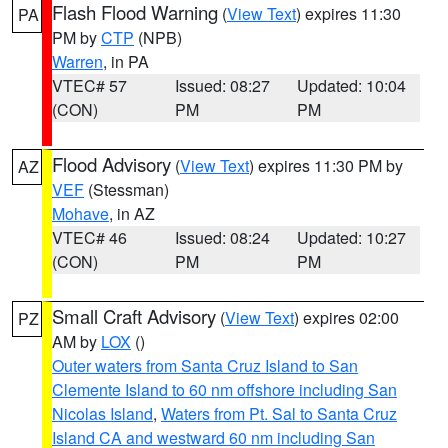
Flash Flood Warning
(
View Text
) expires 11:30
PA
PM by
CTP
(NPB)
Warren
, in PA
VTEC# 57
Issued: 08:27
Updated: 10:04
(CON)
PM
PM
Flood Advisory
(
View Text
) expires 11:30 PM by
AZ
VEF
(Stessman)
Mohave
, in AZ
VTEC# 46
Issued: 08:24
Updated: 10:27
(CON)
PM
PM
Small Craft Advisory
(
View Text
) expires 02:00
PZ
AM by
LOX
()
Outer waters from Santa Cruz Island to San
Clemente Island to 60 nm offshore including San
Nicolas Island
,
Waters from Pt. Sal to Santa Cruz
Island CA and westward 60 nm including San