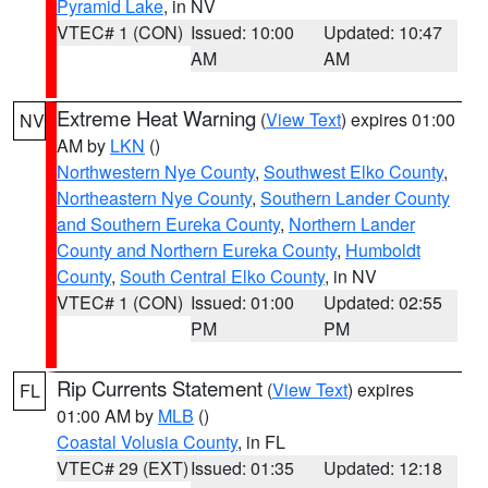
Pyramid Lake
, in NV
VTEC# 1 (CON)
Issued: 10:00
Updated: 10:47
AM
AM
Extreme Heat Warning
(
View Text
) expires 01:00
NV
AM by
LKN
()
Northwestern Nye County
,
Southwest Elko County
,
Northeastern Nye County
,
Southern Lander County
and Southern Eureka County
,
Northern Lander
County and Northern Eureka County
,
Humboldt
County
,
South Central Elko County
, in NV
VTEC# 1 (CON)
Issued: 01:00
Updated: 02:55
PM
PM
Rip Currents Statement
(
View Text
) expires
FL
01:00 AM by
MLB
()
Coastal Volusia County
, in FL
VTEC# 29 (EXT)
Issued: 01:35
Updated: 12:18