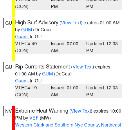
(CON)
PM
PM
High Surf Advisory
(
View Text
) expires 01:00 AM
GU
by
GUM
(DeCou)
Guam
, in GU
VTEC# 49
Issued: 07:00
Updated: 12:03
(CON)
AM
PM
Rip Currents Statement
(
View Text
) expires
GU
01:00 AM by
GUM
(DeCou)
Guam
, in GU
VTEC# 19
Issued: 01:00
Updated: 12:03
(CON)
AM
PM
Extreme Heat Warning
(
View Text
) expires 10:00
NV
PM by
VEF
(MW)
Western Clark and Southern Nye County
,
Northeast