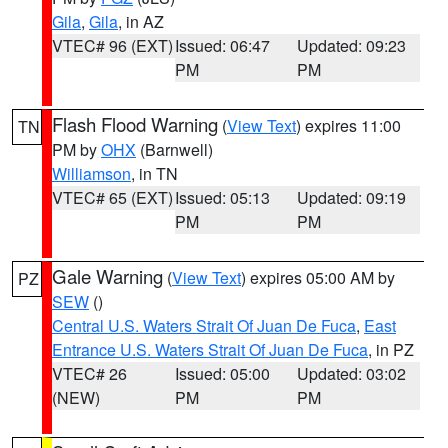
Gila
,
Gila
, in AZ
VTEC# 96 (EXT)
Issued: 06:47
Updated: 09:23
PM
PM
Flash Flood Warning
(
View Text
) expires 11:00
TN
PM by
OHX
(Barnwell)
Williamson
, in TN
VTEC# 65 (EXT)
Issued: 05:13
Updated: 09:19
PM
PM
Gale Warning
(
View Text
) expires 05:00 AM by
PZ
SEW
()
Central U.S. Waters Strait Of Juan De Fuca
,
East
Entrance U.S. Waters Strait Of Juan De Fuca
, in PZ
VTEC# 26
Issued: 05:00
Updated: 03:02
(NEW)
PM
PM