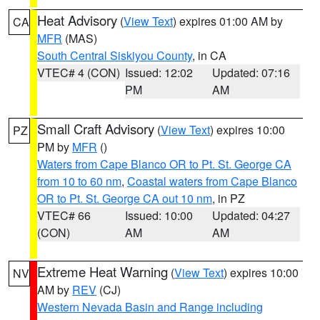
Heat Advisory
(
View Text
) expires 01:00 AM by
CA
MFR
(MAS)
South Central Siskiyou County
, in CA
VTEC# 4 (CON)
Issued: 12:02
Updated: 07:16
PM
AM
Small Craft Advisory
(
View Text
) expires 10:00
PZ
PM by
MFR
()
Waters from Cape Blanco OR to Pt. St. George CA
from 10 to 60 nm
,
Coastal waters from Cape Blanco
OR to Pt. St. George CA out 10 nm
, in PZ
VTEC# 66
Issued: 10:00
Updated: 04:27
(CON)
AM
AM
Extreme Heat Warning
(
View Text
) expires 10:00
NV
AM by
REV
(CJ)
Western Nevada Basin and Range including