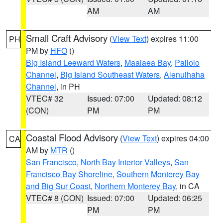
AM
AM
Small Craft Advisory
(
View Text
) expires 11:00
PH
PM by
HFO
()
Big Island Leeward Waters
,
Maalaea Bay
,
Pailolo
Channel
,
Big Island Southeast Waters
,
Alenuihaha
Channel
, in PH
VTEC# 32
Issued: 07:00
Updated: 08:12
(CON)
PM
PM
Coastal Flood Advisory
(
View Text
) expires 04:00
CA
AM by
MTR
()
San Francisco
,
North Bay Interior Valleys
,
San
Francisco Bay Shoreline
,
Southern Monterey Bay
and Big Sur Coast
,
Northern Monterey Bay
, in CA
VTEC# 8 (CON)
Issued: 07:00
Updated: 06:25
PM
PM