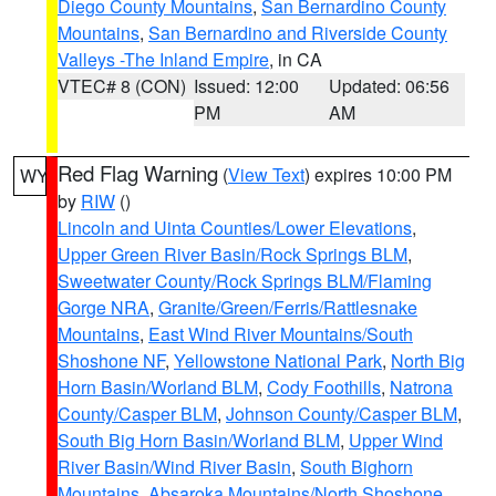
Diego County Mountains
,
San Bernardino County
Mountains
,
San Bernardino and Riverside County
Valleys -The Inland Empire
, in CA
VTEC# 8 (CON)
Issued: 12:00
Updated: 06:56
PM
AM
Red Flag Warning
(
View Text
) expires 10:00 PM
WY
by
RIW
()
Lincoln and Uinta Counties/Lower Elevations
,
Upper Green River Basin/Rock Springs BLM
,
Sweetwater County/Rock Springs BLM/Flaming
Gorge NRA
,
Granite/Green/Ferris/Rattlesnake
Mountains
,
East Wind River Mountains/South
Shoshone NF
,
Yellowstone National Park
,
North Big
Horn Basin/Worland BLM
,
Cody Foothills
,
Natrona
County/Casper BLM
,
Johnson County/Casper BLM
,
South Big Horn Basin/Worland BLM
,
Upper Wind
River Basin/Wind River Basin
,
South Bighorn
Mountains
,
Absaroka Mountains/North Shoshone