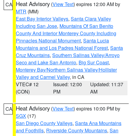
Heat Advisory
(
View Text
) expires 12:00 AM by
CA
MTR
(MM)
East Bay Interior Valleys
,
Santa Clara Valley
Including San Jose
,
Mountains Of San Benito
County And Interior Monterey County Including
Pinnacles National Monument
,
Santa Lucia
Mountains and Los Padres National Forest
,
Santa
Cruz Mountains
,
Southern Salinas Valley/Arroyo
Seco and Lake San Antonio
,
Big Sur Coast
,
Monterey Bay/Northern Salinas Valley/Hollister
Valley and Carmel Valley
, in CA
VTEC# 12
Issued: 12:00
Updated: 11:37
(CON)
PM
AM
Heat Advisory
(
View Text
) expires 10:00 PM by
CA
SGX
(17)
San Diego County Valleys
,
Santa Ana Mountains
and Foothills
,
Riverside County Mountains
,
San