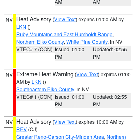
AM
AM
Heat Advisory
(
View Text
) expires 01:00 AM by
NV
LKN
()
Ruby Mountains and East Humboldt Range
,
Northern Elko County
,
White Pine County
, in NV
VTEC# 7 (CON)
Issued: 01:00
Updated: 02:55
PM
PM
Extreme Heat Warning
(
View Text
) expires 01:00
NV
AM by
LKN
()
Southeastern Elko County
, in NV
VTEC# 1 (CON)
Issued: 01:00
Updated: 02:55
PM
PM
Heat Advisory
(
View Text
) expires 10:00 AM by
NV
REV
(CJ)
Greater Reno-Carson City-Minden Area
,
Northern