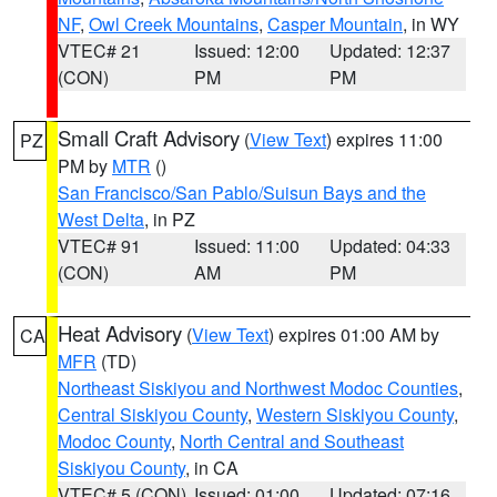
NF
,
Owl Creek Mountains
,
Casper Mountain
, in WY
VTEC# 21
Issued: 12:00
Updated: 12:37
(CON)
PM
PM
Small Craft Advisory
(
View Text
) expires 11:00
PZ
PM by
MTR
()
San Francisco/San Pablo/Suisun Bays and the
West Delta
, in PZ
VTEC# 91
Issued: 11:00
Updated: 04:33
(CON)
AM
PM
Heat Advisory
(
View Text
) expires 01:00 AM by
CA
MFR
(TD)
Northeast Siskiyou and Northwest Modoc Counties
,
Central Siskiyou County
,
Western Siskiyou County
,
Modoc County
,
North Central and Southeast
Siskiyou County
, in CA
VTEC# 5 (CON)
Issued: 01:00
Updated: 07:16