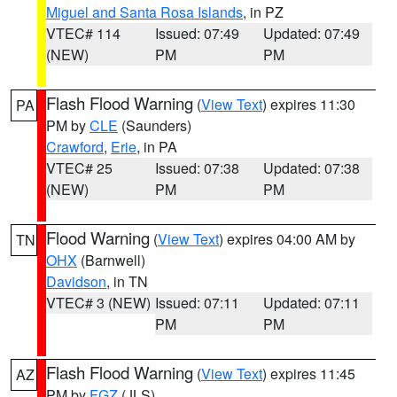
Miguel and Santa Rosa Islands
, in PZ
VTEC# 114
Issued: 07:49
Updated: 07:49
(NEW)
PM
PM
Flash Flood Warning
(
View Text
) expires 11:30
PA
PM by
CLE
(Saunders)
Crawford
,
Erie
, in PA
VTEC# 25
Issued: 07:38
Updated: 07:38
(NEW)
PM
PM
Flood Warning
(
View Text
) expires 04:00 AM by
TN
OHX
(Barnwell)
Davidson
, in TN
VTEC# 3 (NEW)
Issued: 07:11
Updated: 07:11
PM
PM
Flash Flood Warning
(
View Text
) expires 11:45
AZ
PM by
FGZ
(JLS)