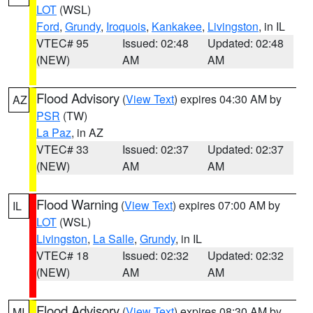
LOT
(WSL)
Ford
,
Grundy
,
Iroquois
,
Kankakee
,
Livingston
, in IL
VTEC# 95
Issued: 02:48
Updated: 02:48
(NEW)
AM
AM
Flood Advisory
(
View Text
) expires 04:30 AM by
AZ
PSR
(TW)
La Paz
, in AZ
VTEC# 33
Issued: 02:37
Updated: 02:37
(NEW)
AM
AM
Flood Warning
(
View Text
) expires 07:00 AM by
IL
LOT
(WSL)
Livingston
,
La Salle
,
Grundy
, in IL
VTEC# 18
Issued: 02:32
Updated: 02:32
(NEW)
AM
AM
Flood Advisory
(
View Text
) expires 08:30 AM by
MI