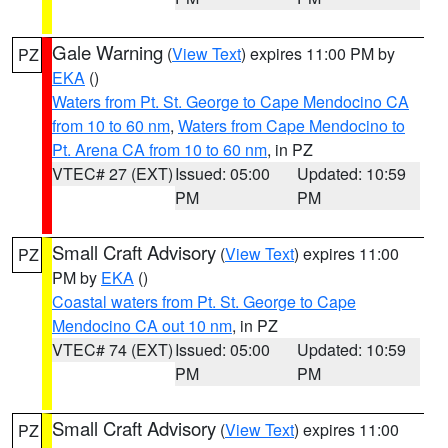
Gale Warning
(
View Text
) expires 11:00 PM by
PZ
EKA
()
Waters from Pt. St. George to Cape Mendocino CA
from 10 to 60 nm
,
Waters from Cape Mendocino to
Pt. Arena CA from 10 to 60 nm
, in PZ
VTEC# 27 (EXT)
Issued: 05:00
Updated: 10:59
PM
PM
Small Craft Advisory
(
View Text
) expires 11:00
PZ
PM by
EKA
()
Coastal waters from Pt. St. George to Cape
Mendocino CA out 10 nm
, in PZ
VTEC# 74 (EXT)
Issued: 05:00
Updated: 10:59
PM
PM
Small Craft Advisory
(
View Text
) expires 11:00
PZ