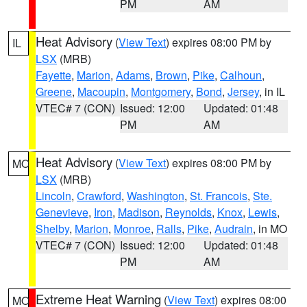
PM
AM
Heat Advisory
(
View Text
) expires 08:00 PM by
IL
LSX
(MRB)
Fayette
,
Marion
,
Adams
,
Brown
,
Pike
,
Calhoun
,
Greene
,
Macoupin
,
Montgomery
,
Bond
,
Jersey
, in IL
VTEC# 7 (CON)
Issued: 12:00
Updated: 01:48
PM
AM
Heat Advisory
(
View Text
) expires 08:00 PM by
MO
LSX
(MRB)
Lincoln
,
Crawford
,
Washington
,
St. Francois
,
Ste.
Genevieve
,
Iron
,
Madison
,
Reynolds
,
Knox
,
Lewis
,
Shelby
,
Marion
,
Monroe
,
Ralls
,
Pike
,
Audrain
, in MO
VTEC# 7 (CON)
Issued: 12:00
Updated: 01:48
PM
AM
Extreme Heat Warning
(
View Text
) expires 08:00
MO