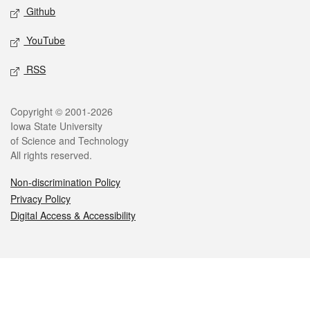
Github
YouTube
RSS
Legal
Copyright © 2001-2026
Iowa State University
of Science and Technology
All rights reserved.
Non-discrimination Policy
Privacy Policy
Digital Access & Accessibility