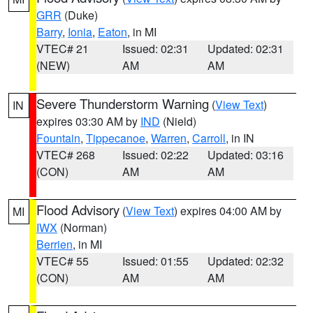
GRR
(Duke)
Barry
,
Ionia
,
Eaton
, in MI
VTEC# 21
Issued: 02:31
Updated: 02:31
(NEW)
AM
AM
Severe Thunderstorm Warning
(
View Text
)
IN
expires 03:30 AM by
IND
(Nield)
Fountain
,
Tippecanoe
,
Warren
,
Carroll
, in IN
VTEC# 268
Issued: 02:22
Updated: 03:16
(CON)
AM
AM
Flood Advisory
(
View Text
) expires 04:00 AM by
MI
IWX
(Norman)
Berrien
, in MI
VTEC# 55
Issued: 01:55
Updated: 02:32
(CON)
AM
AM