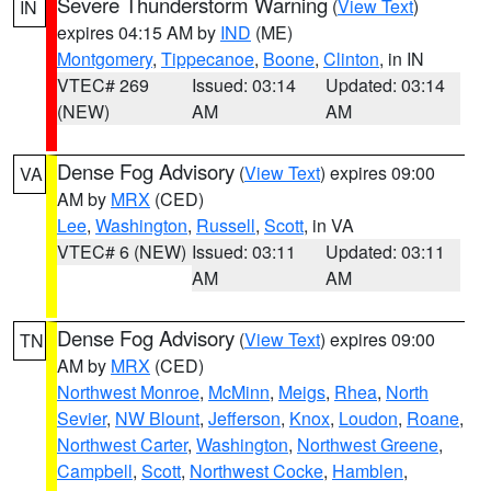
Severe Thunderstorm Warning
(
View Text
)
IN
expires 04:15 AM by
IND
(ME)
Montgomery
,
Tippecanoe
,
Boone
,
Clinton
, in IN
VTEC# 269
Issued: 03:14
Updated: 03:14
(NEW)
AM
AM
Dense Fog Advisory
(
View Text
) expires 09:00
VA
AM by
MRX
(CED)
Lee
,
Washington
,
Russell
,
Scott
, in VA
VTEC# 6 (NEW)
Issued: 03:11
Updated: 03:11
AM
AM
Dense Fog Advisory
(
View Text
) expires 09:00
TN
AM by
MRX
(CED)
Northwest Monroe
,
McMinn
,
Meigs
,
Rhea
,
North
Sevier
,
NW Blount
,
Jefferson
,
Knox
,
Loudon
,
Roane
,
Northwest Carter
,
Washington
,
Northwest Greene
,
Campbell
,
Scott
,
Northwest Cocke
,
Hamblen
,