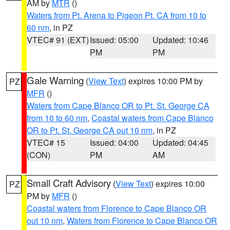
AM by
MTR
()
Waters from Pt. Arena to Pigeon Pt. CA from 10 to
60 nm
, in PZ
VTEC# 91 (EXT)
Issued: 05:00
Updated: 10:46
PM
PM
Gale Warning
(
View Text
) expires 10:00 PM by
PZ
MFR
()
Waters from Cape Blanco OR to Pt. St. George CA
from 10 to 60 nm
,
Coastal waters from Cape Blanco
OR to Pt. St. George CA out 10 nm
, in PZ
VTEC# 15
Issued: 04:00
Updated: 04:45
(CON)
PM
AM
Small Craft Advisory
(
View Text
) expires 10:00
PZ
PM by
MFR
()
Coastal waters from Florence to Cape Blanco OR
out 10 nm
,
Waters from Florence to Cape Blanco OR