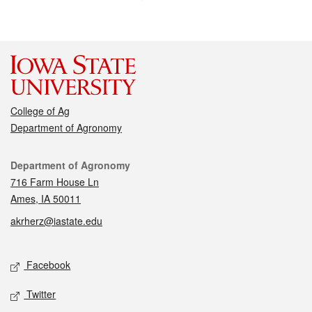
College of Ag
Department of Agronomy
Contact
Department of Agronomy
716 Farm House Ln
Ames, IA 50011
akrherz@iastate.edu
Social media
Facebook
Twitter