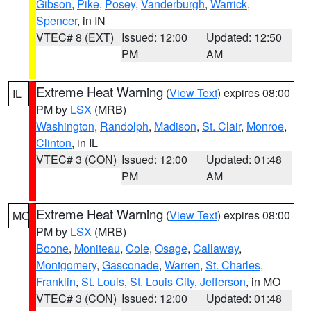
Gibson
,
Pike
,
Posey
,
Vanderburgh
,
Warrick
,
Spencer
, in IN
VTEC# 8 (EXT)
Issued: 12:00
Updated: 12:50
PM
AM
Extreme Heat Warning
(
View Text
) expires 08:00
IL
PM by
LSX
(MRB)
Washington
,
Randolph
,
Madison
,
St. Clair
,
Monroe
,
Clinton
, in IL
VTEC# 3 (CON)
Issued: 12:00
Updated: 01:48
PM
AM
Extreme Heat Warning
(
View Text
) expires 08:00
MO
PM by
LSX
(MRB)
Boone
,
Moniteau
,
Cole
,
Osage
,
Callaway
,
Montgomery
,
Gasconade
,
Warren
,
St. Charles
,
Franklin
,
St. Louis
,
St. Louis City
,
Jefferson
, in MO
VTEC# 3 (CON)
Issued: 12:00
Updated: 01:48