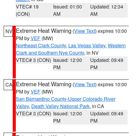
VTEC# 19
Issued: 01:00
Updated: 12:34
(CON)
AM
AM
Extreme Heat Warning
(
View Text
) expires 10:00
NV
PM by
VEF
(MW)
Northeast Clark County
,
Las Vegas Valley
,
Western
Clark and Southern Nye County
, in NV
VTEC# 3 (CON)
Issued: 12:00
Updated: 09:49
PM
PM
Extreme Heat Warning
(
View Text
) expires 10:00
CA
PM by
VEF
(MW)
San Bernardino County-Upper Colorado River
Valley
,
Death Valley National Park
, in CA
VTEC# 3 (CON)
Issued: 12:00
Updated: 09:49
PM
PM