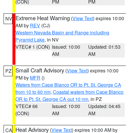
(CON)
PM
PM
Extreme Heat Warning
(
View Text
) expires 10:00
NV
AM by
REV
(CJ)
Western Nevada Basin and Range including
Pyramid Lake
, in NV
VTEC# 1 (CON)
Issued: 10:00
Updated: 01:53
AM
AM
Small Craft Advisory
(
View Text
) expires 10:00
PZ
PM by
MFR
()
Waters from Cape Blanco OR to Pt. St. George CA
from 10 to 60 nm
,
Coastal waters from Cape Blanco
OR to Pt. St. George CA out 10 nm
, in PZ
VTEC# 66
Issued: 10:00
Updated: 04:45
(CON)
AM
AM
Heat Advisory
(
View Text
) expires 10:00 AM by
CA