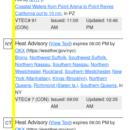
Coastal Waters from Point Arena to Point Reyes
California out to 10 nm
, in PZ
VTEC# 91
Issued: 11:00
Updated: 10:46
(CON)
AM
PM
Heat Advisory
(
View Text
) expires 06:00 PM by
NY
OKX
(https://weather.gov/nyc)
Bronx
,
Northwest Suffolk
,
Southwest Suffolk
,
Northern Nassau
,
Southern Nassau
,
Northern
Westchester
,
Rockland
,
Southern Westchester
,
New
York (Manhattan)
,
Kings (Brooklyn)
,
Northern
Queens
,
Richmond (Staten Is.)
,
Southern Queens
, in
NY
VTEC# 7 (CON)
Issued: 09:00
Updated: 02:35
AM
AM
Heat Advisory
(
View Text
) expires 06:00 PM by
CT
OKX
(https://weather.gov/nyc)