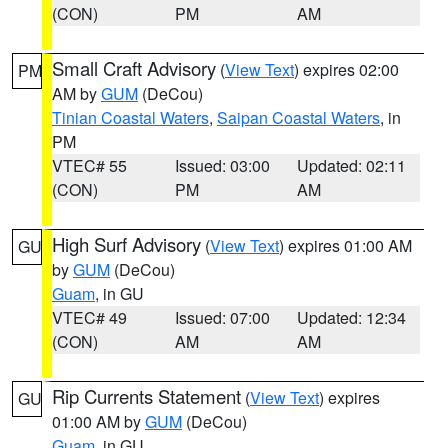
(CON)
PM
AM
Small Craft Advisory
(
View Text
) expires 02:00
PM
AM by
GUM
(DeCou)
Tinian Coastal Waters
,
Saipan Coastal Waters
, in
PM
VTEC# 55
Issued: 03:00
Updated: 02:11
(CON)
PM
AM
High Surf Advisory
(
View Text
) expires 01:00 AM
GU
by
GUM
(DeCou)
Guam
, in GU
VTEC# 49
Issued: 07:00
Updated: 12:34
(CON)
AM
AM
Rip Currents Statement
(
View Text
) expires
GU
01:00 AM by
GUM
(DeCou)
Guam
, in GU