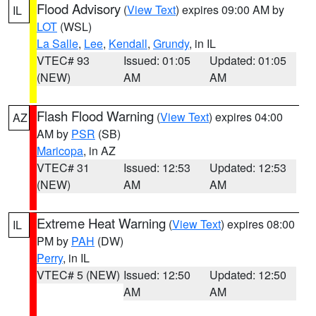
Flood Advisory
(
View Text
) expires 09:00 AM by
IL
LOT
(WSL)
La Salle
,
Lee
,
Kendall
,
Grundy
, in IL
VTEC# 93
Issued: 01:05
Updated: 01:05
(NEW)
AM
AM
Flash Flood Warning
(
View Text
) expires 04:00
AZ
AM by
PSR
(SB)
Maricopa
, in AZ
VTEC# 31
Issued: 12:53
Updated: 12:53
(NEW)
AM
AM
Extreme Heat Warning
(
View Text
) expires 08:00
IL
PM by
PAH
(DW)
Perry
, in IL
VTEC# 5 (NEW)
Issued: 12:50
Updated: 12:50
AM
AM