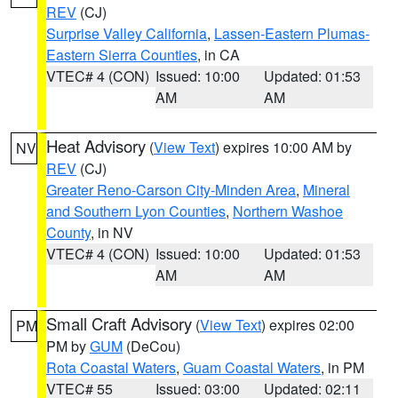
REV
(CJ)
Surprise Valley California
,
Lassen-Eastern Plumas-
Eastern Sierra Counties
, in CA
VTEC# 4 (CON)
Issued: 10:00
Updated: 01:53
AM
AM
Heat Advisory
(
View Text
) expires 10:00 AM by
NV
REV
(CJ)
Greater Reno-Carson City-Minden Area
,
Mineral
and Southern Lyon Counties
,
Northern Washoe
County
, in NV
VTEC# 4 (CON)
Issued: 10:00
Updated: 01:53
AM
AM
Small Craft Advisory
(
View Text
) expires 02:00
PM
PM by
GUM
(DeCou)
Rota Coastal Waters
,
Guam Coastal Waters
, in PM
VTEC# 55
Issued: 03:00
Updated: 02:11