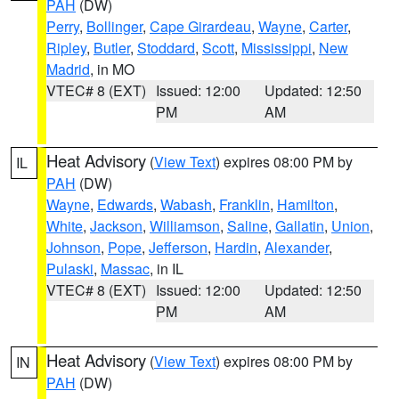
PAH
(DW)
Perry
,
Bollinger
,
Cape Girardeau
,
Wayne
,
Carter
,
Ripley
,
Butler
,
Stoddard
,
Scott
,
Mississippi
,
New
Madrid
, in MO
VTEC# 8 (EXT)
Issued: 12:00
Updated: 12:50
PM
AM
Heat Advisory
(
View Text
) expires 08:00 PM by
IL
PAH
(DW)
Wayne
,
Edwards
,
Wabash
,
Franklin
,
Hamilton
,
White
,
Jackson
,
Williamson
,
Saline
,
Gallatin
,
Union
,
Johnson
,
Pope
,
Jefferson
,
Hardin
,
Alexander
,
Pulaski
,
Massac
, in IL
VTEC# 8 (EXT)
Issued: 12:00
Updated: 12:50
PM
AM
Heat Advisory
(
View Text
) expires 08:00 PM by
IN
PAH
(DW)