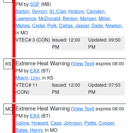
PM by
SGF
(MB)
Barton
,
Vernon
,
St. Clair
,
Hickory
,
Camden
,
Lawrence
,
McDonald
,
Benton
,
Morgan
,
Miller
,
Maries
,
Cedar
,
Polk
,
Dallas
,
Jasper
,
Dade
,
Newton
,
in MO
VTEC# 3 (CON)
Issued: 12:00
Updated: 09:50
PM
PM
Extreme Heat Warning
(
View Text
) expires 08:00
KS
PM by
EAX
(BT)
Miami
,
Linn
, in KS
VTEC# 11
Issued: 12:00
Updated: 07:53
(CON)
PM
PM
Extreme Heat Warning
(
View Text
) expires 08:00
MO
PM by
EAX
(BT)
Saline
,
Howard
,
Cass
,
Johnson
,
Pettis
,
Cooper
,
Bates
,
Henry
, in MO