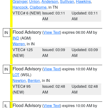
Grainger
,
Union
,
Anderson
,
Sullivan
,
Hawkins
,
Hancock
,
Claiborne
, in TN
VTEC# 6 (NEW)
Issued: 03:11
Updated: 03:11
AM
AM
Flood Advisory
(
View Text
) expires 06:00 AM by
IN
IND
(AGM)
Warren
, in IN
VTEC# 125
Issued: 03:09
Updated: 03:09
(NEW)
AM
AM
Flood Advisory
(
View Text
) expires 10:00 AM by
IN
LOT
(WSL)
Newton
,
Benton
, in IN
VTEC# 95
Issued: 02:48
Updated: 02:48
(NEW)
AM
AM
Flood Advisory
(
View Text
) expires 10:00 AM by
IL