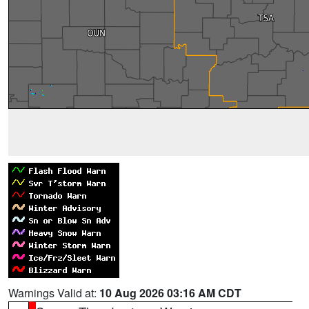
Warnings Valid at:
10 Aug 2026 03:16 AM CDT