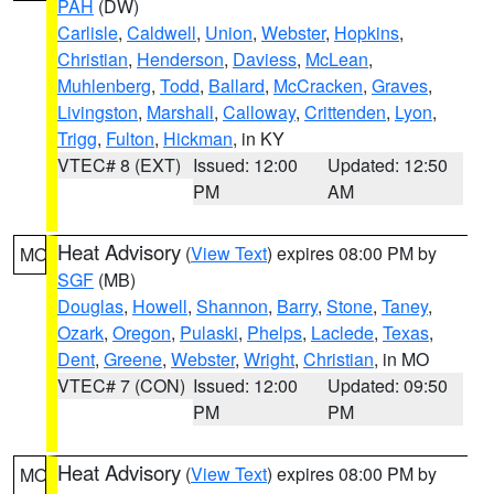
PAH
(DW)
Carlisle
,
Caldwell
,
Union
,
Webster
,
Hopkins
,
Christian
,
Henderson
,
Daviess
,
McLean
,
Muhlenberg
,
Todd
,
Ballard
,
McCracken
,
Graves
,
Livingston
,
Marshall
,
Calloway
,
Crittenden
,
Lyon
,
Trigg
,
Fulton
,
Hickman
, in KY
VTEC# 8 (EXT)
Issued: 12:00
Updated: 12:50
PM
AM
Heat Advisory
(
View Text
) expires 08:00 PM by
MO
SGF
(MB)
Douglas
,
Howell
,
Shannon
,
Barry
,
Stone
,
Taney
,
Ozark
,
Oregon
,
Pulaski
,
Phelps
,
Laclede
,
Texas
,
Dent
,
Greene
,
Webster
,
Wright
,
Christian
, in MO
VTEC# 7 (CON)
Issued: 12:00
Updated: 09:50
PM
PM
Heat Advisory
(
View Text
) expires 08:00 PM by
MO