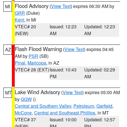
Flood Advisory
(
View Text
) expires 06:30 AM by
MI
GRR
(Duke)
Kent
, in MI
VTEC# 20
Issued: 12:23
Updated: 12:23
(NEW)
AM
AM
Flash Flood Warning
(
View Text
) expires 04:45
AZ
AM by
PSR
(SB)
Pinal
,
Maricopa
, in AZ
VTEC# 28 (EXT)
Issued: 10:43
Updated: 02:29
PM
AM
Lake Wind Advisory
(
View Text
) expires 05:00 AM
MT
by
GGW
()
Central and Southern Valley
,
Petroleum
,
Garfield
,
McCone
,
Central and Southeast Phillips
, in MT
VTEC# 37
Issued: 10:00
Updated: 12:57
(NEW)
PM
PM