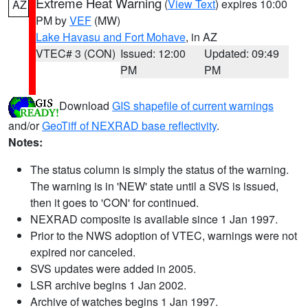
Extreme Heat Warning
(
View Text
) expires 10:00
AZ
PM by
VEF
(MW)
Lake Havasu and Fort Mohave
, in AZ
VTEC# 3 (CON)
Issued: 12:00
Updated: 09:49
PM
PM
Download
GIS shapefile of current warnings
and/or
GeoTiff of NEXRAD base reflectivity
.
Notes:
The status column is simply the status of the warning.
The warning is in 'NEW' state until a SVS is issued,
then it goes to 'CON' for continued.
NEXRAD composite is available since 1 Jan 1997.
Prior to the NWS adoption of VTEC, warnings were not
expired nor canceled.
SVS updates were added in 2005.
LSR archive begins 1 Jan 2002.
Archive of watches begins 1 Jan 1997.