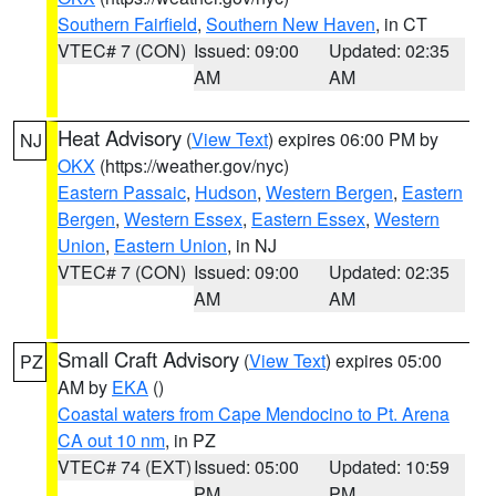
Southern Fairfield
,
Southern New Haven
, in CT
VTEC# 7 (CON)
Issued: 09:00
Updated: 02:35
AM
AM
Heat Advisory
(
View Text
) expires 06:00 PM by
NJ
OKX
(https://weather.gov/nyc)
Eastern Passaic
,
Hudson
,
Western Bergen
,
Eastern
Bergen
,
Western Essex
,
Eastern Essex
,
Western
Union
,
Eastern Union
, in NJ
VTEC# 7 (CON)
Issued: 09:00
Updated: 02:35
AM
AM
Small Craft Advisory
(
View Text
) expires 05:00
PZ
AM by
EKA
()
Coastal waters from Cape Mendocino to Pt. Arena
CA out 10 nm
, in PZ
VTEC# 74 (EXT)
Issued: 05:00
Updated: 10:59
PM
PM