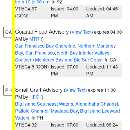
from 10 to 60 nm
, in PZ
VTEC# 67
Issued: 04:00
Updated: 04:45
(CON)
PM
AM
Coastal Flood Advisory
(
View Text
) expires 04:00
CA
AM by
MTR
()
San Francisco Bay Shoreline
,
Northern Monterey
Bay
,
San Francisco
,
North Bay Interior Valleys
,
Southern Monterey Bay and Big Sur Coast
, in CA
VTEC# 8 (CON)
Issued: 07:00
Updated: 11:43
PM
PM
Small Craft Advisory
(
View Text
) expires 11:00
PH
PM by
HFO
()
Big Island Southeast Waters
,
Alenuihaha Channel
,
Pailolo Channel
,
Maalaea Bay
,
Big Island Leeward
Waters
, in PH
VTEC# 32
Issued: 07:00
Updated: 08:24