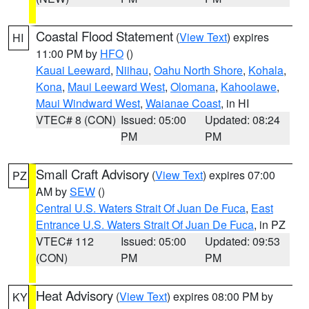
Coastal Flood Statement
(
View Text
) expires
HI
11:00 PM by
HFO
()
Kauai Leeward
,
Niihau
,
Oahu North Shore
,
Kohala
,
Kona
,
Maui Leeward West
,
Olomana
,
Kahoolawe
,
Maui Windward West
,
Waianae Coast
, in HI
VTEC# 8 (CON)
Issued: 05:00
Updated: 08:24
PM
PM
Small Craft Advisory
(
View Text
) expires 07:00
PZ
AM by
SEW
()
Central U.S. Waters Strait Of Juan De Fuca
,
East
Entrance U.S. Waters Strait Of Juan De Fuca
, in PZ
VTEC# 112
Issued: 05:00
Updated: 09:53
(CON)
PM
PM
Heat Advisory
(
View Text
) expires 08:00 PM by
KY