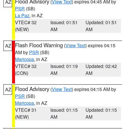
Flood Advisory
(
View Text
) expires 04:45 AM by
AZ
PSR
(SB)
La Paz
, in AZ
VTEC# 32
Issued: 01:51
Updated: 01:51
(NEW)
AM
AM
Flash Flood Warning
(
View Text
) expires 04:15
AZ
AM by
PSR
(SB)
Maricopa
, in AZ
VTEC# 32
Issued: 01:19
Updated: 02:42
(CON)
AM
AM
Flood Advisory
(
View Text
) expires 04:15 AM by
AZ
PSR
(SB)
Maricopa
, in AZ
VTEC# 31
Issued: 01:15
Updated: 01:15
(NEW)
AM
AM