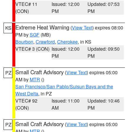
VTEC# 11
Issued: 12:00
Updated: 07:53
(CON)
PM
PM
Extreme Heat Warning
(
View Text
) expires 08:00
KS
PM by
SGF
(MB)
Bourbon
,
Crawford
,
Cherokee
, in KS
VTEC# 3 (CON)
Issued: 12:00
Updated: 09:50
PM
PM
Small Craft Advisory
(
View Text
) expires 05:00
PZ
AM by
MTR
()
San Francisco/San Pablo/Suisun Bays and the
West Delta
, in PZ
VTEC# 92
Issued: 11:00
Updated: 10:46
(CON)
AM
PM
Small Craft Advisory
(
View Text
) expires 05:00
PZ
AM by
MTR
()