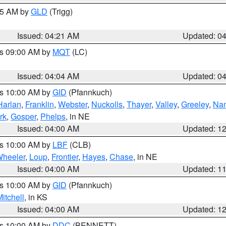
:15 AM by
GLD
(Trigg)
Issued: 04:21 AM
Updated: 0
es 09:00 AM by
MQT
(LC)
Issued: 04:04 AM
Updated: 0
es 10:00 AM by
GID
(Pfannkuch)
Harlan
,
Franklin
,
Webster
,
Nuckolls
,
Thayer
,
Valley
,
Greeley
,
Na
rk
,
Gosper
,
Phelps
, in NE
Issued: 04:00 AM
Updated: 1
es 10:00 AM by
LBF
(CLB)
heeler
,
Loup
,
Frontier
,
Hayes
,
Chase
, in NE
Issued: 04:00 AM
Updated: 1
es 10:00 AM by
GID
(Pfannkuch)
itchell
, in KS
Issued: 04:00 AM
Updated: 1
es 10:00 AM by
DDC
(BENNETT)