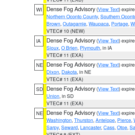
Dense Fog Advisory
(
View Text
) expir
WI
Northern Oconto County
,
Southern Ocont
Brown
,
Outagamie
,
Waupaca
,
Portage
,
W
VTEC# 10 (NEW)
Dense Fog Advisory
(
View Text
) expir
IA
Sioux
,
O Brien
,
Plymouth
, in IA
VTEC# 11 (EXA)
Dense Fog Advisory
(
View Text
) expir
NE
Dixon
,
Dakota
, in NE
VTEC# 11 (EXA)
Dense Fog Advisory
(
View Text
) expir
SD
Union
, in SD
VTEC# 11 (EXA)
Dense Fog Advisory
(
View Text
) expir
NE
Washington
,
Thurston
,
Antelope
,
Pierce
,
Sarpy
,
Seward
,
Lancaster
,
Cass
,
Otoe
,
Sa
VTEC# 8 (EXT)