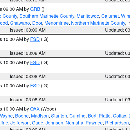
es 09:00 AM by
GRB
()
o County
,
Southern Marinette County
,
Manitowoc
,
Calumet
,
Win
ood
,
Shawano
,
Door
,
Menominee
,
Northern Marinette County
, 
Issued: 03:09 AM
Updated: 0
es 10:00 AM by
FSD
(IG)
Issued: 03:08 AM
Updated: 0
es 10:00 AM by
FSD
(IG)
Issued: 03:08 AM
Updated: 0
es 10:00 AM by
FSD
(IG)
Issued: 03:08 AM
Updated: 0
es 10:00 AM by
OAX
(Wood)
Wayne
,
Boone
,
Madison
,
Stanton
,
Cuming
,
Burt
,
Platte
,
Colfax
,
line
,
Jefferson
,
Gage
,
Johnson
,
Nemaha
,
Pawnee
,
Richardson
Issued: 03:00 AM
Updated: 1