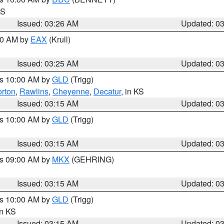
KS
Issued: 03:26 AM
Updated: 0
:30 AM by
EAX
(Krull)
Issued: 03:25 AM
Updated: 0
es 10:00 AM by
GLD
(Trigg)
rton
,
Rawlins
,
Cheyenne
,
Decatur
, in KS
Issued: 03:15 AM
Updated: 0
es 10:00 AM by
GLD
(Trigg)
Issued: 03:15 AM
Updated: 0
es 09:00 AM by
MKX
(GEHRING)
Issued: 03:15 AM
Updated: 0
es 10:00 AM by
GLD
(Trigg)
in KS
Issued: 03:15 AM
Updated: 0