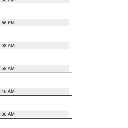
1:56 PM
3:08 AM
2:58 AM
2:46 AM
2:08 AM