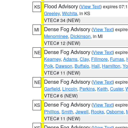
Flood Advisory
(
View Text
) expires 07
KS
Greeley
,
Wichita
, in KS
VTEC# 34 (NEW)
Dense Fog Advisory
(
View Text
) expir
MI
Menominee
,
Dickinson
, in MI
VTEC# 12 (NEW)
Dense Fog Advisory
(
View Text
) expir
NE
Kearney
,
Adams
,
Clay
,
Fillmore
,
Furnas
,
Polk
,
Dawson
,
Buffalo
,
Hall
,
Hamilton
,
Yo
VTEC# 11 (NEW)
Dense Fog Advisory
(
View Text
) expir
NE
Garfield
,
Lincoln
,
Perkins
,
Keith
,
Custer
,
W
VTEC# 6 (NEW)
Dense Fog Advisory
(
View Text
) expir
KS
Phillips
,
Smith
,
Jewell
,
Rooks
,
Osborne
,
M
VTEC# 11 (NEW)
Dense Fog Advisory
(
View Text
) expir
KS