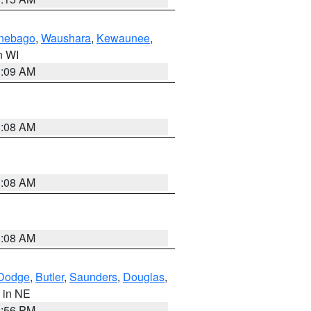
nebago
,
Waushara
,
Kewaunee
,
in WI
3:09 AM
3:08 AM
3:08 AM
3:08 AM
Dodge
,
Butler
,
Saunders
,
Douglas
,
, in NE
1:56 PM