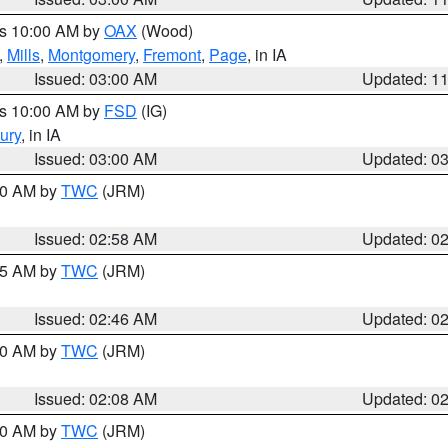
es 10:00 AM by
OAX
(Wood)
,
Mills
,
Montgomery
,
Fremont
,
Page
, in IA
Issued: 03:00 AM
Updated: 1
es 10:00 AM by
FSD
(IG)
ury
, in IA
Issued: 03:00 AM
Updated: 0
:00 AM by
TWC
(JRM)
Issued: 02:58 AM
Updated: 0
:45 AM by
TWC
(JRM)
Issued: 02:46 AM
Updated: 0
:00 AM by
TWC
(JRM)
Issued: 02:08 AM
Updated: 0
:00 AM by
TWC
(JRM)