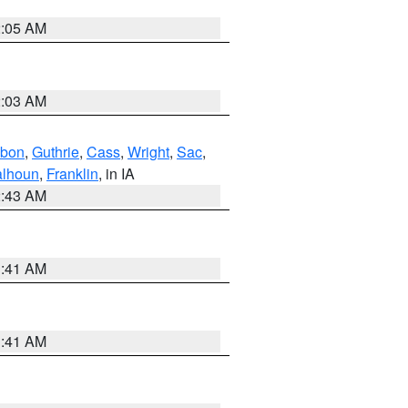
2:05 AM
2:03 AM
bon
,
Guthrie
,
Cass
,
Wright
,
Sac
,
lhoun
,
Franklin
, in IA
2:43 AM
1:41 AM
1:41 AM