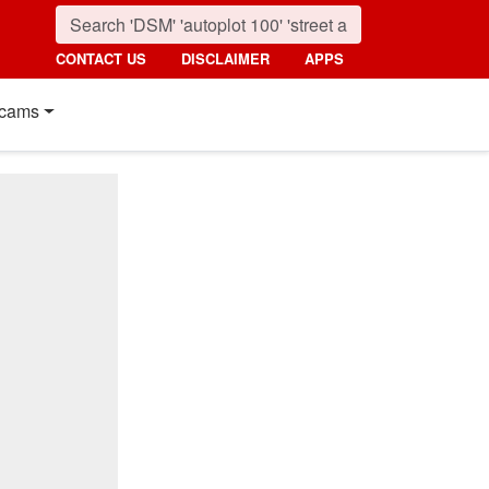
CONTACT US
DISCLAIMER
APPS
cams