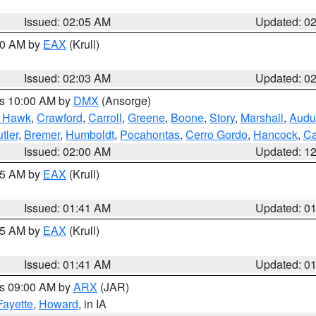
Issued: 02:05 AM
Updated: 0
:00 AM by
EAX
(Krull)
Issued: 02:03 AM
Updated: 0
es 10:00 AM by
DMX
(Ansorge)
k Hawk
,
Crawford
,
Carroll
,
Greene
,
Boone
,
Story
,
Marshall
,
Audu
tler
,
Bremer
,
Humboldt
,
Pocahontas
,
Cerro Gordo
,
Hancock
,
Ca
Issued: 02:00 AM
Updated: 1
:45 AM by
EAX
(Krull)
Issued: 01:41 AM
Updated: 0
:45 AM by
EAX
(Krull)
Issued: 01:41 AM
Updated: 0
es 09:00 AM by
ARX
(JAR)
Fayette
,
Howard
, in IA