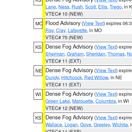
Lane
,
Ness
,
Rush
,
Scott
,
Ellis
,
Trego
, in 
VTEC# 10 (NEW)
Flood Advisory
(
View Text
) expires 06
MO
Ray
,
Clay
,
Lafayette
, in MO
VTEC# 75 (NEW)
Dense Fog Advisory
(
View Text
) expir
KS
Sherman
,
Graham
,
Sheridan
,
Thomas
,
No
VTEC# 11 (EXT)
Dense Fog Advisory
(
View Text
) expir
NE
Dundy
,
Hitchcock
,
Red Willow
, in NE
VTEC# 11 (EXT)
Dense Fog Advisory
(
View Text
) expir
WI
Green Lake
,
Marquette
,
Columbia
, in WI
VTEC# 12 (NEW)
Dense Fog Advisory
(
View Text
) expir
KS
Wallace
,
Logan
,
Gove
,
Greeley
,
Wichita
, 
VTEC# 11 (EXB)