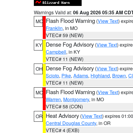
Warnings Valid at:
06 Aug 2026 05:35 AM CD
Flash Flood Warning
(
View Text
) expi
MO
Franklin
, in MO
VTEC# 59 (NEW)
Dense Fog Advisory
(
View Text
) expir
KY
Campbell
, in KY
VTEC# 11 (NEW)
Dense Fog Advisory
(
View Text
) expir
OH
Scioto
,
Pike
,
Adams
,
Highland
,
Brown
,
C
VTEC# 11 (NEW)
Flash Flood Warning
(
View Text
) expi
MO
Warren
,
Montgomery
, in MO
VTEC# 58 (CON)
Heat Advisory
(
View Text
) expires 01:
OR
Central Douglas County
, in OR
VTEC# 4 (EXB)