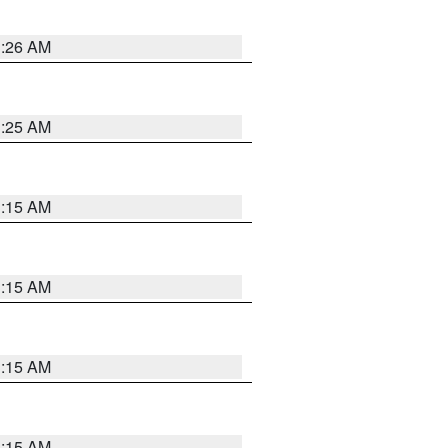
3:26 AM
3:25 AM
3:15 AM
3:15 AM
3:15 AM
3:15 AM