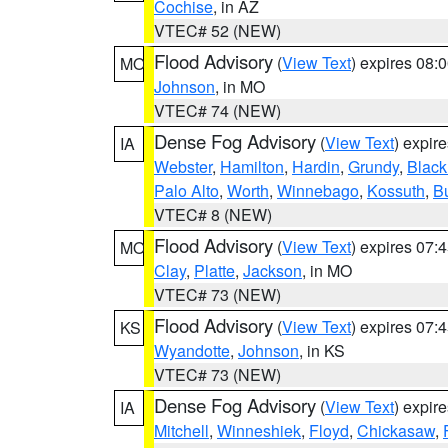
Cochise
, in AZ
VTEC# 52 (NEW)
Flood Advisory
(
View Text
) expires 08
MO
Johnson
, in MO
VTEC# 74 (NEW)
Dense Fog Advisory
(
View Text
) expir
IA
Webster
,
Hamilton
,
Hardin
,
Grundy
,
Blac
Palo Alto
,
Worth
,
Winnebago
,
Kossuth
,
Bu
VTEC# 8 (NEW)
Flood Advisory
(
View Text
) expires 07
MO
Clay
,
Platte
,
Jackson
, in MO
VTEC# 73 (NEW)
Flood Advisory
(
View Text
) expires 07
KS
Wyandotte
,
Johnson
, in KS
VTEC# 73 (NEW)
Dense Fog Advisory
(
View Text
) expir
IA
Mitchell
,
Winneshiek
,
Floyd
,
Chickasaw
,