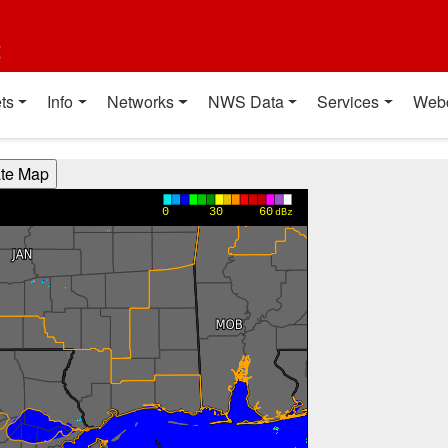
t
ts
Info
Networks
NWS Data
Services
Web