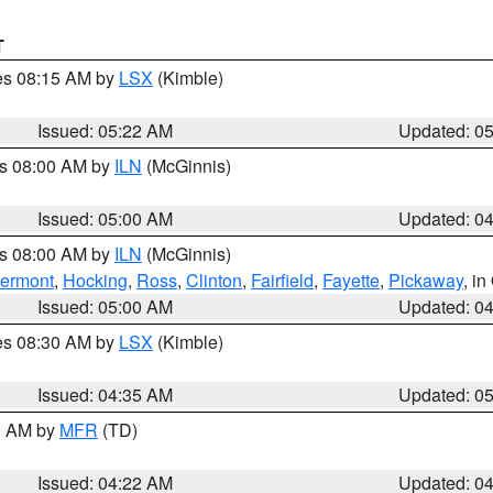
T
res 08:15 AM by
LSX
(Kimble)
Issued: 05:22 AM
Updated: 0
es 08:00 AM by
ILN
(McGinnis)
Issued: 05:00 AM
Updated: 0
es 08:00 AM by
ILN
(McGinnis)
lermont
,
Hocking
,
Ross
,
Clinton
,
Fairfield
,
Fayette
,
Pickaway
, i
Issued: 05:00 AM
Updated: 0
res 08:30 AM by
LSX
(Kimble)
Issued: 04:35 AM
Updated: 0
00 AM by
MFR
(TD)
Issued: 04:22 AM
Updated: 0