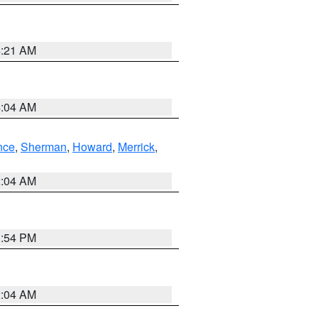
4:21 AM
4:04 AM
nce
,
Sherman
,
Howard
,
Merrick
,
2:04 AM
1:54 PM
2:04 AM