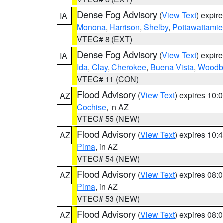
Dense Fog Advisory
(
View Text
) expir
IA
Monona
,
Harrison
,
Shelby
,
Pottawattamie
VTEC# 8 (EXT)
Dense Fog Advisory
(
View Text
) expir
IA
Ida
,
Clay
,
Cherokee
,
Buena Vista
,
Woodb
VTEC# 11 (CON)
Flood Advisory
(
View Text
) expires 10
AZ
Cochise
, in AZ
VTEC# 55 (NEW)
Flood Advisory
(
View Text
) expires 10
AZ
Pima
, in AZ
VTEC# 54 (NEW)
Flood Advisory
(
View Text
) expires 08
AZ
Pima
, in AZ
VTEC# 53 (NEW)
Flood Advisory
(
View Text
) expires 08
AZ