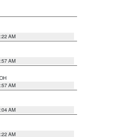
5:22 AM
4:57 AM
n OH
4:57 AM
5:04 AM
4:22 AM