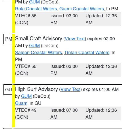
PM by
GUM
(DeCou)
Rota Coastal Waters
,
Guam Coastal Waters
, in PM
VTEC# 55
Issued: 03:00
Updated: 12:36
(CON)
PM
AM
Small Craft Advisory
(
View Text
) expires 02:00
PM
AM by
GUM
(DeCou)
Saipan Coastal Waters
,
Tinian Coastal Waters
, in
PM
VTEC# 55
Issued: 03:00
Updated: 12:36
(CON)
PM
AM
High Surf Advisory
(
View Text
) expires 01:00 AM
GU
by
GUM
(DeCou)
Guam
, in GU
VTEC# 49
Issued: 07:00
Updated: 12:36
(CON)
AM
AM