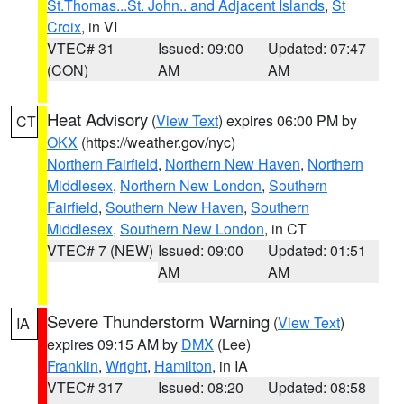
St.Thomas...St. John.. and Adjacent Islands
,
St
Croix
, in VI
VTEC# 31
Issued: 09:00
Updated: 07:47
(CON)
AM
AM
Heat Advisory
(
View Text
) expires 06:00 PM by
CT
OKX
(https://weather.gov/nyc)
Northern Fairfield
,
Northern New Haven
,
Northern
Middlesex
,
Northern New London
,
Southern
Fairfield
,
Southern New Haven
,
Southern
Middlesex
,
Southern New London
, in CT
VTEC# 7 (NEW)
Issued: 09:00
Updated: 01:51
AM
AM
Severe Thunderstorm Warning
(
View Text
)
IA
expires 09:15 AM by
DMX
(Lee)
Franklin
,
Wright
,
Hamilton
, in IA
VTEC# 317
Issued: 08:20
Updated: 08:58