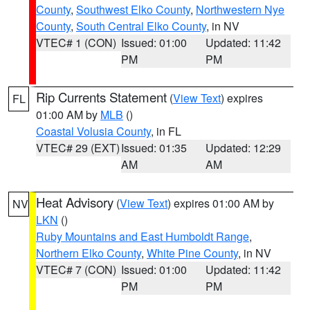
County
,
Southwest Elko County
,
Northwestern Nye
County
,
South Central Elko County
, in NV
VTEC# 1 (CON)
Issued: 01:00
Updated: 11:42
PM
PM
Rip Currents Statement
(
View Text
) expires
FL
01:00 AM by
MLB
()
Coastal Volusia County
, in FL
VTEC# 29 (EXT)
Issued: 01:35
Updated: 12:29
AM
AM
Heat Advisory
(
View Text
) expires 01:00 AM by
NV
LKN
()
Ruby Mountains and East Humboldt Range
,
Northern Elko County
,
White Pine County
, in NV
VTEC# 7 (CON)
Issued: 01:00
Updated: 11:42
PM
PM