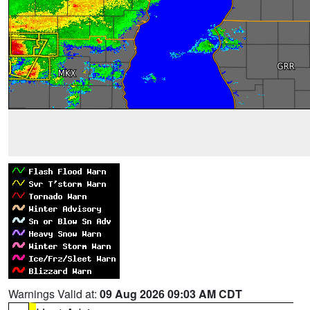
Warnings Valid at:
09 Aug 2026 09:03 AM CDT