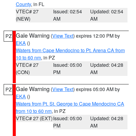
County
, in FL
VTEC# 27
Issued: 02:54
Updated: 02:54
(NEW)
AM
AM
Gale Warning
(
View Text
) expires 12:00 PM by
PZ
EKA
()
Waters from Cape Mendocino to Pt. Arena CA from
10 to 60 nm
, in PZ
VTEC# 27
Issued: 05:00
Updated: 04:28
(CON)
PM
AM
Gale Warning
(
View Text
) expires 05:00 AM by
PZ
EKA
()
Waters from Pt. St. George to Cape Mendocino CA
from 10 to 60 nm
, in PZ
VTEC# 27 (EXT)
Issued: 05:00
Updated: 04:28
PM
AM