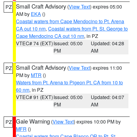
Small Craft Advisory
(
View Text
) expires 05:00
PZ
AM by
EKA
()
Coastal waters from Cape Mendocino to Pt. Arena
CA out 10 nm
,
Coastal waters from Pt. St. George to
Cape Mendocino CA out 10 nm
, in PZ
VTEC# 74 (EXT)
Issued: 05:00
Updated: 04:28
PM
AM
Small Craft Advisory
(
View Text
) expires 11:00
PZ
PM by
MTR
()
Waters from Pt. Arena to Pigeon Pt. CA from 10 to
60 nm
, in PZ
VTEC# 91 (EXT)
Issued: 05:00
Updated: 04:07
PM
AM
Gale Warning
(
View Text
) expires 10:00 PM by
PZ
MFR
()
Coastal waters from Cape Blanco OR to Pt. St.