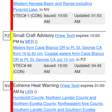
Western Nevada Basin and Range including
Pyramid Lake
, in NV
VTEC# 1 (CON)
Issued: 10:00
Updated: 01:53
AM
AM
Small Craft Advisory
(
View Text
) expires 10:00
PZ
PM by
MFR
()
Waters from Cape Blanco OR to Pt. St. George CA
from 10 to 60 nm
,
Coastal waters from Cape Blanco
OR to Pt. St. George CA out 10 nm
, in PZ
VTEC# 66
Issued: 10:00
Updated: 04:45
(CON)
AM
AM
Extreme Heat Warning
(
View Text
) expires 01:00
NV
AM by
LKN
()
Humboldt County
,
Northern Lander County and
Northern Eureka County
,
Northeastern Nye County
,
Southern Lander County and Southern Eureka