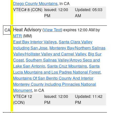
Diego County Mountains
, in CA
VTEC# 8 (CON)
Issued: 12:00
Updated: 05:03
PM
AM
Heat Advisory
(
View Text
) expires 12:00 AM by
CA
MTR
(MM)
East Bay Interior Valleys
,
Santa Clara Valley
Including San Jose
,
Monterey Bay/Northern Salinas
Valley/Hollister Valley and Carmel Valley
,
Big Sur
Coast
,
Southern Salinas Valley/Arroyo Seco and
Lake San Antonio
,
Santa Cruz Mountains
,
Santa
Lucia Mountains and Los Padres National Forest
,
Mountains Of San Benito County And Interior
Monterey County Including Pinnacles National
Monument
, in CA
VTEC# 12
Issued: 12:00
Updated: 11:42
(CON)
PM
PM