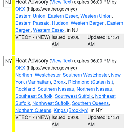
Heat Advisory
(
View Text
) expires 06:00 PM by
NJ
OKX
(https://weather.gov/nyc)
Eastern Union
,
Eastern Essex
,
Western Union
,
Eastern Passaic
,
Hudson
,
Western Bergen
,
Eastern
Bergen
,
Western Essex
, in NJ
VTEC# 7 (NEW)
Issued: 09:00
Updated: 01:51
AM
AM
Heat Advisory
(
View Text
) expires 06:00 PM by
NY
OKX
(https://weather.gov/nyc)
Northern Westchester
,
Southern Westchester
,
New
York (Manhattan)
,
Bronx
,
Richmond (Staten Is.)
,
Rockland
,
Southern Nassau
,
Northern Nassau
,
Southeast Suffolk
,
Southwest Suffolk
,
Northeast
Suffolk
,
Northwest Suffolk
,
Southern Queens
,
Northern Queens
,
Kings (Brooklyn)
, in NY
VTEC# 7 (NEW)
Issued: 09:00
Updated: 01:51
AM
AM