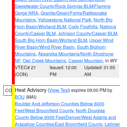
Sweetwater County/Rock Springs BLM/Flaming
Gorge NRA
,
Granite/Green/Ferris/Rattlesnake
Mountains
,
Yellowstone National Park
,
North Big
Horn Basin/Worland BLM
,
Cody Foothills
,
Natrona
County/Casper BLM
,
Johnson County/Casper BLM
,
South Big Horn Basin/Worland BLM
,
Upper Wind
River Basin/Wind River Basin
,
South Bighorn
Mountains
,
Absaroka Mountains/North Shoshone
NF
,
Owl Creek Mountains
,
Casper Mountain
, in WY
VTEC# 21
Issued: 12:00
Updated: 01:55
(CON)
PM
AM
Heat Advisory
(
View Text
) expires 09:00 PM by
CO
BOU
(MAI)
Boulder And Jefferson Counties Below 6000
Feet/West Broomfield County
,
North Douglas
County Below 6000 Feet/Denver/West Adams and
Arapahoe Counties/East Broomfield County
,
Larimer