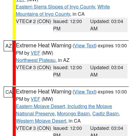
Eastern Sierra Slopes of Inyo County
,
White
Mountains of Inyo County
, in CA
VTEC# 2 (CON)
Issued: 12:00
Updated: 03:04
PM
AM
Extreme Heat Warning
(
View Text
) expires 10:00
AZ
PM by
VEF
(MW)
Northwest Plateau
, in AZ
VTEC# 3 (CON)
Issued: 12:00
Updated: 03:04
PM
AM
Extreme Heat Warning
(
View Text
) expires 10:00
CA
PM by
VEF
(MW)
Eastern Mojave Desert, Including the Mojave
National Preserve
,
Morongo Basin
,
Cadiz Basin
,
Western Mojave Desert
, in CA
VTEC# 3 (CON)
Issued: 12:00
Updated: 03:04
PM
AM