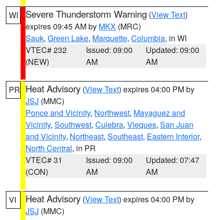
Severe Thunderstorm Warning
(
View Text
)
WI
expires 09:45 AM by
MKX
(MRC)
Sauk
,
Green Lake
,
Marquette
,
Columbia
, in WI
VTEC# 232
Issued: 09:00
Updated: 09:00
(NEW)
AM
AM
Heat Advisory
(
View Text
) expires 04:00 PM by
PR
JSJ
(MMC)
Ponce and Vicinity
,
Northwest
,
Mayaguez and
Vicinity
,
Southwest
,
Culebra
,
Vieques
,
San Juan
and Vicinity
,
Northeast
,
Southeast
,
Eastern Interior
,
North Central
, in PR
VTEC# 31
Issued: 09:00
Updated: 07:47
(CON)
AM
AM
Heat Advisory
(
View Text
) expires 04:00 PM by
VI
JSJ
(MMC)