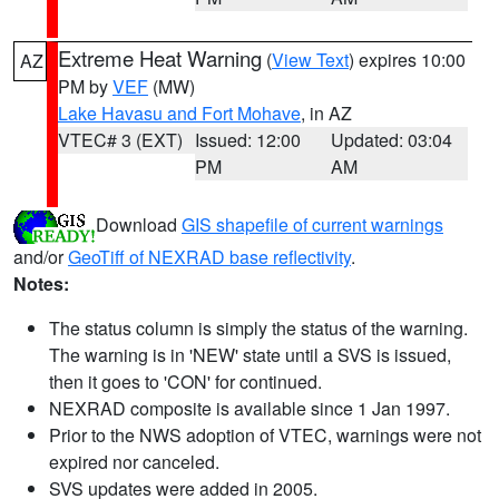
Extreme Heat Warning
(
View Text
) expires 10:00
AZ
PM by
VEF
(MW)
Lake Havasu and Fort Mohave
, in AZ
VTEC# 3 (EXT)
Issued: 12:00
Updated: 03:04
PM
AM
Download
GIS shapefile of current warnings
and/or
GeoTiff of NEXRAD base reflectivity
.
Notes:
The status column is simply the status of the warning.
The warning is in 'NEW' state until a SVS is issued,
then it goes to 'CON' for continued.
NEXRAD composite is available since 1 Jan 1997.
Prior to the NWS adoption of VTEC, warnings were not
expired nor canceled.
SVS updates were added in 2005.