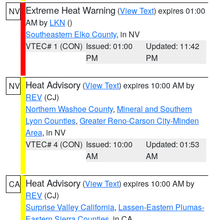
Extreme Heat Warning
(
View Text
) expires 01:00
NV
AM by
LKN
()
Southeastern Elko County
, in NV
VTEC# 1 (CON)
Issued: 01:00
Updated: 11:42
PM
PM
Heat Advisory
(
View Text
) expires 10:00 AM by
NV
REV
(CJ)
Northern Washoe County
,
Mineral and Southern
Lyon Counties
,
Greater Reno-Carson City-Minden
Area
, in NV
VTEC# 4 (CON)
Issued: 10:00
Updated: 01:53
AM
AM
Heat Advisory
(
View Text
) expires 10:00 AM by
CA
REV
(CJ)
Surprise Valley California
,
Lassen-Eastern Plumas-
Eastern Sierra Counties
, in CA