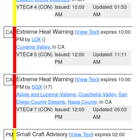
VTEC# 4 (CON)
Issued: 10:00
Updated: 01:53
AM
AM
Extreme Heat Warning
(
View Text
) expires 10:00
CA
PM by
LOX
()
Cuyama Valley
, in CA
VTEC# 5 (CON)
Issued: 12:00
Updated: 11:11
PM
AM
Extreme Heat Warning
(
View Text
) expires 10:00
CA
PM by
SGX
(17)
Apple and Lucerne Valleys
,
Coachella Valley
,
San
Diego County Deserts
,
Napa County
, in CA
VTEC# 7 (CON)
Issued: 12:00
Updated: 05:03
PM
AM
Small Craft Advisory
(
View Text
) expires 02:00
PM