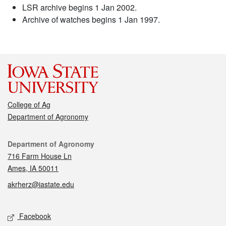
LSR archive begins 1 Jan 2002.
Archive of watches begins 1 Jan 1997.
College of Ag
Department of Agronomy
Contact
Department of Agronomy
716 Farm House Ln
Ames, IA 50011
akrherz@iastate.edu
Social media
Facebook