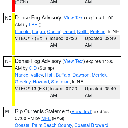
(CON)
AM
AM
Dense Fog Advisory
(
View Text
) expires 11:00
NE
AM by
LBF
()
Lincoln
,
Logan
,
Custer
,
Deuel
,
Keith
,
Perkins
, in NE
VTEC# 7 (EXT)
Issued: 07:22
Updated: 08:49
AM
AM
Dense Fog Advisory
(
View Text
) expires 11:00
NE
AM by
GID
(Stump)
Nance
,
Valley
,
Hall
,
Buffalo
,
Dawson
,
Merrick
,
Greeley
,
Howard
,
Sherman
, in NE
VTEC# 13 (EXT)
Issued: 07:20
Updated: 08:49
AM
AM
Rip Currents Statement
(
View Text
) expires
FL
07:00 PM by
MFL
(RAG)
Coastal Palm Beach County
,
Coastal Broward