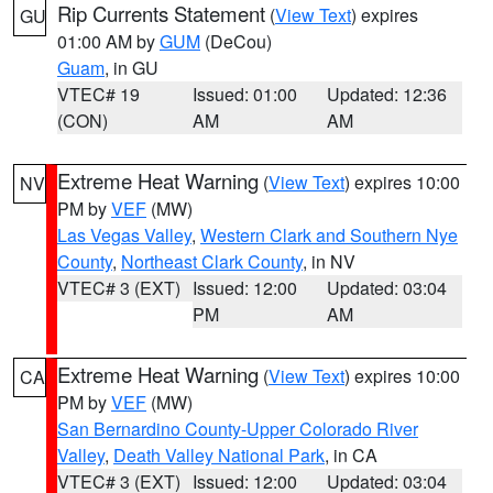
Rip Currents Statement
(
View Text
) expires
GU
01:00 AM by
GUM
(DeCou)
Guam
, in GU
VTEC# 19
Issued: 01:00
Updated: 12:36
(CON)
AM
AM
Extreme Heat Warning
(
View Text
) expires 10:00
NV
PM by
VEF
(MW)
Las Vegas Valley
,
Western Clark and Southern Nye
County
,
Northeast Clark County
, in NV
VTEC# 3 (EXT)
Issued: 12:00
Updated: 03:04
PM
AM
Extreme Heat Warning
(
View Text
) expires 10:00
CA
PM by
VEF
(MW)
San Bernardino County-Upper Colorado River
Valley
,
Death Valley National Park
, in CA
VTEC# 3 (EXT)
Issued: 12:00
Updated: 03:04