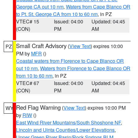
George CA out 10 nm
,
Waters from Cape Blanco OR
to Pt. St. George CA from 10 to 60 nm
, in PZ
VTEC# 15
Issued: 04:00
Updated: 04:45
(CON)
PM
AM
Small Craft Advisory
(
View Text
) expires 10:00
PZ
PM by
MFR
()
Coastal waters from Florence to Cape Blanco OR
out 10 nm
,
Waters from Florence to Cape Blanco OR
from 10 to 60 nm
, in PZ
VTEC# 67
Issued: 04:00
Updated: 04:45
(CON)
PM
AM
Red Flag Warning
(
View Text
) expires 10:00 PM
WY
by
RIW
()
East Wind River Mountains/South Shoshone NF
,
Lincoln and Uinta Counties/Lower Elevations
,
Upper Green River Basin/Rock Springs BLM
,