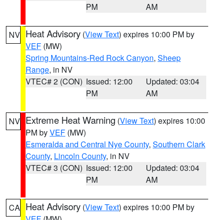
PM
AM
Heat Advisory
(
View Text
) expires 10:00 PM by
NV
VEF
(MW)
Spring Mountains-Red Rock Canyon
,
Sheep
Range
, in NV
VTEC# 2 (CON)
Issued: 12:00
Updated: 03:04
PM
AM
Extreme Heat Warning
(
View Text
) expires 10:00
NV
PM by
VEF
(MW)
Esmeralda and Central Nye County
,
Southern Clark
County
,
Lincoln County
, in NV
VTEC# 3 (CON)
Issued: 12:00
Updated: 03:04
PM
AM
Heat Advisory
(
View Text
) expires 10:00 PM by
CA
VEF
(MW)