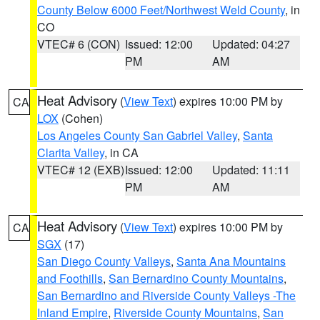
County Below 6000 Feet/Northwest Weld County
, in
CO
VTEC# 6 (CON)
Issued: 12:00
Updated: 04:27
PM
AM
Heat Advisory
(
View Text
) expires 10:00 PM by
CA
LOX
(Cohen)
Los Angeles County San Gabriel Valley
,
Santa
Clarita Valley
, in CA
VTEC# 12 (EXB)
Issued: 12:00
Updated: 11:11
PM
AM
Heat Advisory
(
View Text
) expires 10:00 PM by
CA
SGX
(17)
San Diego County Valleys
,
Santa Ana Mountains
and Foothills
,
San Bernardino County Mountains
,
San Bernardino and Riverside County Valleys -The
Inland Empire
,
Riverside County Mountains
,
San