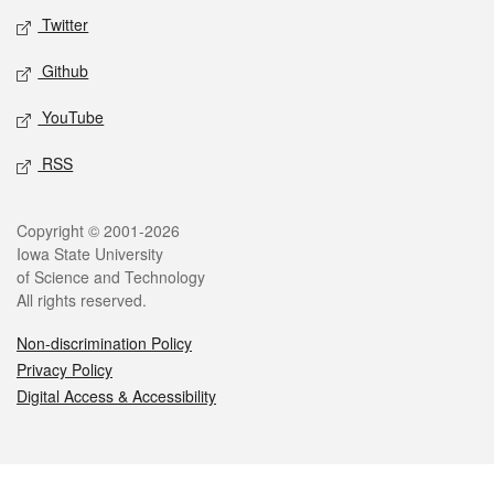
Twitter
Github
YouTube
RSS
Legal
Copyright © 2001-2026
Iowa State University
of Science and Technology
All rights reserved.
Non-discrimination Policy
Privacy Policy
Digital Access & Accessibility