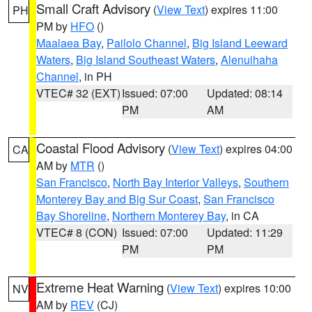
Small Craft Advisory
(
View Text
) expires 11:00
PH
PM by
HFO
()
Maalaea Bay
,
Pailolo Channel
,
Big Island Leeward
Waters
,
Big Island Southeast Waters
,
Alenuihaha
Channel
, in PH
VTEC# 32 (EXT)
Issued: 07:00
Updated: 08:14
PM
AM
Coastal Flood Advisory
(
View Text
) expires 04:00
CA
AM by
MTR
()
San Francisco
,
North Bay Interior Valleys
,
Southern
Monterey Bay and Big Sur Coast
,
San Francisco
Bay Shoreline
,
Northern Monterey Bay
, in CA
VTEC# 8 (CON)
Issued: 07:00
Updated: 11:29
PM
PM
Extreme Heat Warning
(
View Text
) expires 10:00
NV
AM by
REV
(CJ)