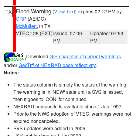
Flood Warning
(
View Text
) expires 02:12 PM by
TX
CRP
(AE/DC)
McMullen
, in TX
VTEC# 26 (EXT)
Issued: 07:00
Updated: 07:53
PM
PM
Download
GIS shapefile of current warnings
and/or
GeoTiff of NEXRAD base reflectivity
.
Notes:
The status column is simply the status of the warning.
The warning is in 'NEW' state until a SVS is issued,
then it goes to 'CON' for continued.
NEXRAD composite is available since 1 Jan 1997.
Prior to the NWS adoption of VTEC, warnings were not
expired nor canceled.
SVS updates were added in 2005.
LSR archive begins 1 Jan 2002.