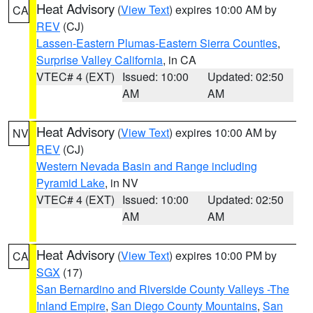
Heat Advisory
(
View Text
) expires 10:00 AM by
CA
REV
(CJ)
Lassen-Eastern Plumas-Eastern Sierra Counties
,
Surprise Valley California
, in CA
VTEC# 4 (EXT)
Issued: 10:00
Updated: 02:50
AM
AM
Heat Advisory
(
View Text
) expires 10:00 AM by
NV
REV
(CJ)
Western Nevada Basin and Range including
Pyramid Lake
, in NV
VTEC# 4 (EXT)
Issued: 10:00
Updated: 02:50
AM
AM
Heat Advisory
(
View Text
) expires 10:00 PM by
CA
SGX
(17)
San Bernardino and Riverside County Valleys -The
Inland Empire
,
San Diego County Mountains
,
San