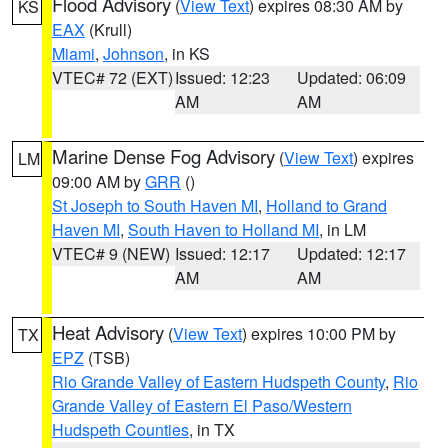
Flood Advisory
(
View Text
) expires 08:30 AM by
KS
EAX
(Krull)
Miami
,
Johnson
, in KS
VTEC# 72 (EXT)
Issued: 12:23
Updated: 06:09
AM
AM
Marine Dense Fog Advisory
(
View Text
) expires
LM
09:00 AM by
GRR
()
St Joseph to South Haven MI
,
Holland to Grand
Haven MI
,
South Haven to Holland MI
, in LM
VTEC# 9 (NEW)
Issued: 12:17
Updated: 12:17
AM
AM
Heat Advisory
(
View Text
) expires 10:00 PM by
TX
EPZ
(TSB)
Rio Grande Valley of Eastern Hudspeth County
,
Rio
Grande Valley of Eastern El Paso/Western
Hudspeth Counties
, in TX