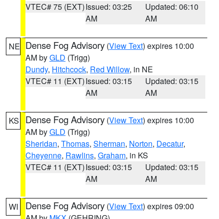
VTEC# 75 (EXT)
Issued: 03:25
Updated: 06:10
AM
AM
Dense Fog Advisory
(
View Text
) expires 10:00
NE
AM by
GLD
(Trigg)
Dundy
,
Hitchcock
,
Red Willow
, in NE
VTEC# 11 (EXT)
Issued: 03:15
Updated: 03:15
AM
AM
Dense Fog Advisory
(
View Text
) expires 10:00
KS
AM by
GLD
(Trigg)
Sheridan
,
Thomas
,
Sherman
,
Norton
,
Decatur
,
Cheyenne
,
Rawlins
,
Graham
, in KS
VTEC# 11 (EXT)
Issued: 03:15
Updated: 03:15
AM
AM
Dense Fog Advisory
(
View Text
) expires 09:00
WI
AM by
MKX
(GEHRING)