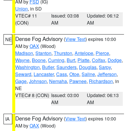
AM by
FSD
(IG)
Union
, in SD
VTEC# 11
Issued: 03:08
Updated: 06:12
(CON)
AM
AM
Dense Fog Advisory
(
View Text
) expires 10:00
NE
AM by
OAX
(Wood)
Madison
,
Stanton
,
Thurston
,
Antelope
,
Pierce
,
Wayne
,
Boone
,
Cuming
,
Burt
,
Platte
,
Colfax
,
Dodge
,
Washington
,
Butler
,
Saunders
,
Douglas
,
Sarpy
,
Seward
,
Lancaster
,
Cass
,
Otoe
,
Saline
,
Jefferson
,
Gage
,
Johnson
,
Nemaha
,
Pawnee
,
Richardson
, in
NE
VTEC# 8 (CON)
Issued: 03:00
Updated: 06:13
AM
AM
Dense Fog Advisory
(
View Text
) expires 10:00
IA
AM by
OAX
(Wood)