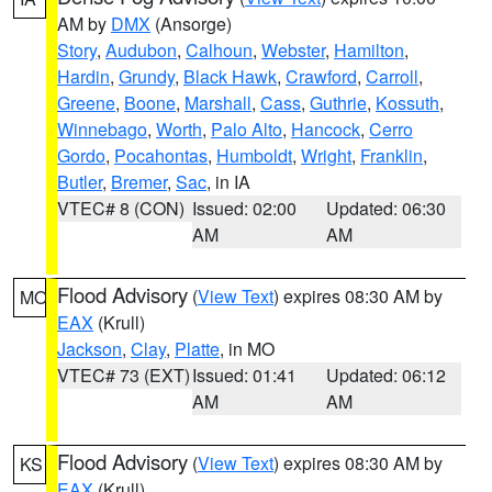
AM by
DMX
(Ansorge)
Story
,
Audubon
,
Calhoun
,
Webster
,
Hamilton
,
Hardin
,
Grundy
,
Black Hawk
,
Crawford
,
Carroll
,
Greene
,
Boone
,
Marshall
,
Cass
,
Guthrie
,
Kossuth
,
Winnebago
,
Worth
,
Palo Alto
,
Hancock
,
Cerro
Gordo
,
Pocahontas
,
Humboldt
,
Wright
,
Franklin
,
Butler
,
Bremer
,
Sac
, in IA
VTEC# 8 (CON)
Issued: 02:00
Updated: 06:30
AM
AM
Flood Advisory
(
View Text
) expires 08:30 AM by
MO
EAX
(Krull)
Jackson
,
Clay
,
Platte
, in MO
VTEC# 73 (EXT)
Issued: 01:41
Updated: 06:12
AM
AM
Flood Advisory
(
View Text
) expires 08:30 AM by
KS
EAX
(Krull)