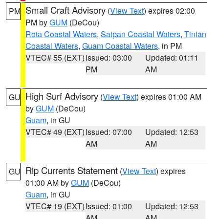
Small Craft Advisory
(
View Text
) expires 02:00
PM
PM by
GUM
(DeCou)
Rota Coastal Waters
,
Saipan Coastal Waters
,
Tinian
Coastal Waters
,
Guam Coastal Waters
, in PM
VTEC# 55 (EXT)
Issued: 03:00
Updated: 01:11
PM
AM
High Surf Advisory
(
View Text
) expires 01:00 AM
GU
by
GUM
(DeCou)
Guam
, in GU
VTEC# 49 (EXT)
Issued: 07:00
Updated: 12:53
AM
AM
Rip Currents Statement
(
View Text
) expires
GU
01:00 AM by
GUM
(DeCou)
Guam
, in GU
VTEC# 19 (EXT)
Issued: 01:00
Updated: 12:53
AM
AM