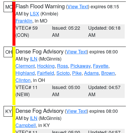
Flash Flood Warning
(
View Text
) expires 08:15
MO
AM by
LSX
(Kimble)
Franklin
, in MO
VTEC# 59
Issued: 05:22
Updated: 06:18
(CON)
AM
AM
Dense Fog Advisory
(
View Text
) expires 08:00
OH
AM by
ILN
(McGinnis)
Clermont
,
Hocking
,
Ross
,
Pickaway
,
Fayette
,
Highland
,
Fairfield
,
Scioto
,
Pike
,
Adams
,
Brown
,
Clinton
, in OH
VTEC# 11
Issued: 05:00
Updated: 04:57
(NEW)
AM
AM
Dense Fog Advisory
(
View Text
) expires 08:00
KY
AM by
ILN
(McGinnis)
Campbell
, in KY
VTEC# 11
Issued: 05:00
Updated: 04:57