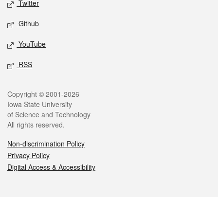
Twitter
Github
YouTube
RSS
Legal
Copyright © 2001-2026
Iowa State University
of Science and Technology
All rights reserved.
Non-discrimination Policy
Privacy Policy
Digital Access & Accessibility