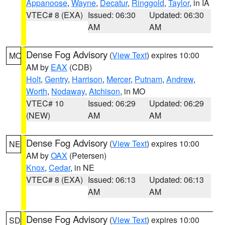
Appanoose
,
Wayne
,
Decatur
,
Ringgold
,
Taylor
, in IA
VTEC# 8 (EXA)
Issued: 06:30
Updated: 06:30
AM
AM
Dense Fog Advisory
(
View Text
) expires 10:00
MO
AM by
EAX
(CDB)
Holt
,
Gentry
,
Harrison
,
Mercer
,
Putnam
,
Andrew
,
Worth
,
Nodaway
,
Atchison
, in MO
VTEC# 10
Issued: 06:29
Updated: 06:29
(NEW)
AM
AM
Dense Fog Advisory
(
View Text
) expires 10:00
NE
AM by
OAX
(Petersen)
Knox
,
Cedar
, in NE
VTEC# 8 (EXA)
Issued: 06:13
Updated: 06:13
AM
AM
Dense Fog Advisory
(
View Text
) expires 10:00
SD