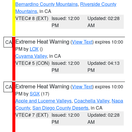
Bernardino County Mountains
,
Riverside County
Mountains
, in CA
VTEC# 8 (EXT)
Issued: 12:00
Updated: 02:28
PM
AM
Extreme Heat Warning
(
View Text
) expires 10:00
CA
PM by
LOX
()
Cuyama Valley
, in CA
VTEC# 5 (CON)
Issued: 12:00
Updated: 04:13
PM
PM
Extreme Heat Warning
(
View Text
) expires 10:00
CA
PM by
SGX
(17)
Apple and Lucerne Valleys
,
Coachella Valley
,
Napa
County
,
San Diego County Deserts
, in CA
VTEC# 7 (EXT)
Issued: 12:00
Updated: 02:28
PM
AM