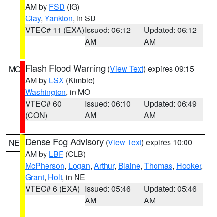
AM by
FSD
(IG)
Clay
,
Yankton
, in SD
VTEC# 11 (EXA)
Issued: 06:12
Updated: 06:12
AM
AM
Flash Flood Warning
(
View Text
) expires 09:15
MO
AM by
LSX
(Kimble)
Washington
, in MO
VTEC# 60
Issued: 06:10
Updated: 06:49
(CON)
AM
AM
Dense Fog Advisory
(
View Text
) expires 10:00
NE
AM by
LBF
(CLB)
McPherson
,
Logan
,
Arthur
,
Blaine
,
Thomas
,
Hooker
,
Grant
,
Holt
, in NE
VTEC# 6 (EXA)
Issued: 05:46
Updated: 05:46
AM
AM