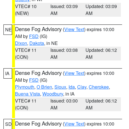
VTEC# 10
Issued: 03:09
Updated: 03:09
(NEW)
AM
AM
Dense Fog Advisory
(
View Text
) expires 10:00
NE
AM by
FSD
(IG)
Dixon
,
Dakota
, in NE
VTEC# 11
Issued: 03:08
Updated: 06:12
(CON)
AM
AM
Dense Fog Advisory
(
View Text
) expires 10:00
IA
AM by
FSD
(IG)
Plymouth
,
O Brien
,
Sioux
,
Ida
,
Clay
,
Cherokee
,
Buena Vista
,
Woodbury
, in IA
VTEC# 11
Issued: 03:00
Updated: 06:12
(CON)
AM
AM
Dense Fog Advisory
(
View Text
) expires 10:00
SD