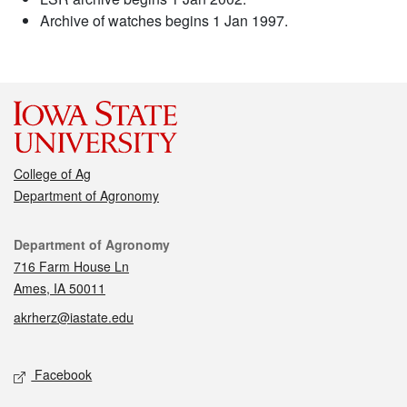
Archive of watches begins 1 Jan 1997.
College of Ag
Department of Agronomy
Contact
Department of Agronomy
716 Farm House Ln
Ames, IA 50011
akrherz@iastate.edu
Social media
Facebook