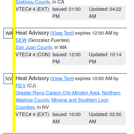
Siskiyou County
, in CA
VTEC# 4 (EXT)
Issued: 01:00
Updated: 04:22
PM
AM
Heat Advisory
(
View Text
) expires 12:00 AM by
WA
SEW
(Gonzalez-Fuentes)
San Juan County
, in WA
VTEC# 4 (CON)
Issued: 12:00
Updated: 10:14
PM
PM
Heat Advisory
(
View Text
) expires 10:00 AM by
NV
REV
(CJ)
Greater Reno-Carson City-Minden Area
,
Northern
Washoe County
,
Mineral and Southern Lyon
Counties
, in NV
VTEC# 4 (EXT)
Issued: 10:00
Updated: 02:50
AM
AM