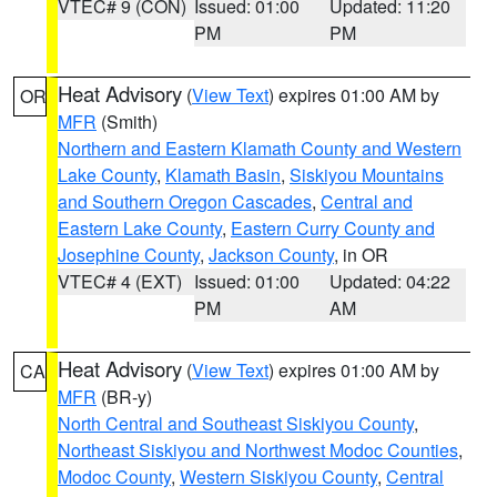
VTEC# 9 (CON)
Issued: 01:00
Updated: 11:20
PM
PM
Heat Advisory
(
View Text
) expires 01:00 AM by
OR
MFR
(Smith)
Northern and Eastern Klamath County and Western
Lake County
,
Klamath Basin
,
Siskiyou Mountains
and Southern Oregon Cascades
,
Central and
Eastern Lake County
,
Eastern Curry County and
Josephine County
,
Jackson County
, in OR
VTEC# 4 (EXT)
Issued: 01:00
Updated: 04:22
PM
AM
Heat Advisory
(
View Text
) expires 01:00 AM by
CA
MFR
(BR-y)
North Central and Southeast Siskiyou County
,
Northeast Siskiyou and Northwest Modoc Counties
,
Modoc County
,
Western Siskiyou County
,
Central