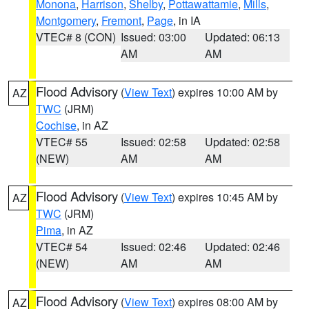
Monona
,
Harrison
,
Shelby
,
Pottawattamie
,
Mills
,
Montgomery
,
Fremont
,
Page
, in IA
VTEC# 8 (CON)
Issued: 03:00
Updated: 06:13
AM
AM
Flood Advisory
(
View Text
) expires 10:00 AM by
AZ
TWC
(JRM)
Cochise
, in AZ
VTEC# 55
Issued: 02:58
Updated: 02:58
(NEW)
AM
AM
Flood Advisory
(
View Text
) expires 10:45 AM by
AZ
TWC
(JRM)
Pima
, in AZ
VTEC# 54
Issued: 02:46
Updated: 02:46
(NEW)
AM
AM
Flood Advisory
(
View Text
) expires 08:00 AM by
AZ