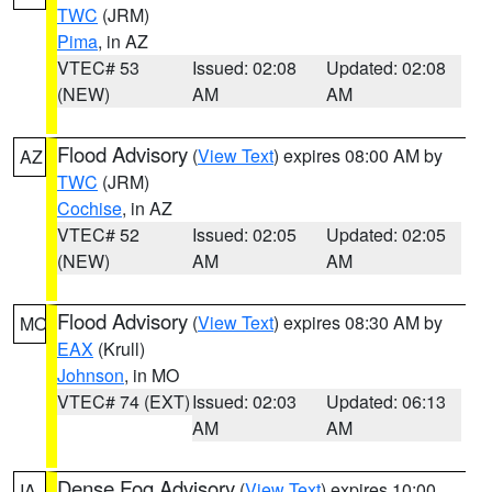
TWC
(JRM)
Pima
, in AZ
VTEC# 53
Issued: 02:08
Updated: 02:08
(NEW)
AM
AM
Flood Advisory
(
View Text
) expires 08:00 AM by
AZ
TWC
(JRM)
Cochise
, in AZ
VTEC# 52
Issued: 02:05
Updated: 02:05
(NEW)
AM
AM
Flood Advisory
(
View Text
) expires 08:30 AM by
MO
EAX
(Krull)
Johnson
, in MO
VTEC# 74 (EXT)
Issued: 02:03
Updated: 06:13
AM
AM
Dense Fog Advisory
(
View Text
) expires 10:00
IA