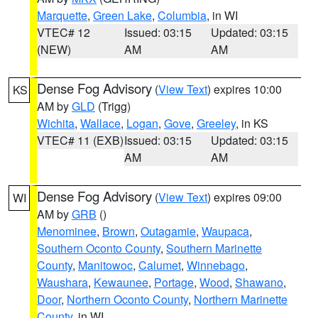
Marquette
,
Green Lake
,
Columbia
, in WI
VTEC# 12
Issued: 03:15
Updated: 03:15
(NEW)
AM
AM
Dense Fog Advisory
(
View Text
) expires 10:00
KS
AM by
GLD
(Trigg)
Wichita
,
Wallace
,
Logan
,
Gove
,
Greeley
, in KS
VTEC# 11 (EXB)
Issued: 03:15
Updated: 03:15
AM
AM
Dense Fog Advisory
(
View Text
) expires 09:00
WI
AM by
GRB
()
Menominee
,
Brown
,
Outagamie
,
Waupaca
,
Southern Oconto County
,
Southern Marinette
County
,
Manitowoc
,
Calumet
,
Winnebago
,
Waushara
,
Kewaunee
,
Portage
,
Wood
,
Shawano
,
Door
,
Northern Oconto County
,
Northern Marinette
County
, in WI