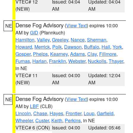
VTEC# 12
Issued: 04:04
Updated: 04:04
(NEW)
AM
AM
Dense Fog Advisory
(
View Text
) expires 10:00
NE
AM by
GID
(Pfannkuch)
Hamilton
,
Valley
,
Greeley
,
Nance
,
Sherman
,
Howard
,
Merrick
,
Polk
,
Dawson
,
Buffalo
,
Hall
,
York
,
Gosper
,
Phelps
,
Kearney
,
Adams
,
Clay
,
Fillmore
,
Furnas
,
Harlan
,
Franklin
,
Webster
,
Nuckolls
,
Thayer
,
in NE
VTEC# 11
Issued: 04:00
Updated: 12:04
(NEW)
AM
AM
Dense Fog Advisory
(
View Text
) expires 10:00
NE
AM by
LBF
(CLB)
Lincoln
,
Chase
,
Hayes
,
Frontier
,
Loup
,
Garfield
,
Wheeler
,
Custer
,
Keith
,
Perkins
, in NE
VTEC# 6 (CON)
Issued: 04:00
Updated: 05:46