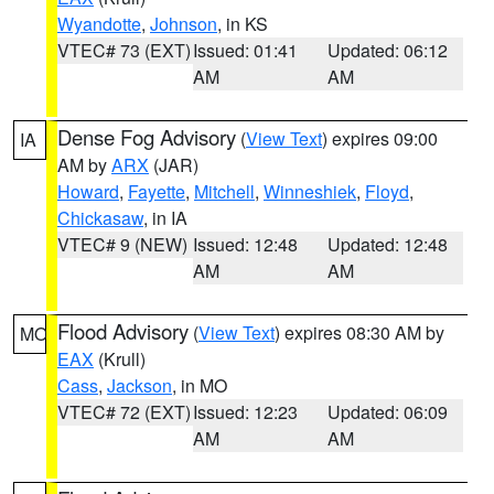
Wyandotte
,
Johnson
, in KS
VTEC# 73 (EXT)
Issued: 01:41
Updated: 06:12
AM
AM
Dense Fog Advisory
(
View Text
) expires 09:00
IA
AM by
ARX
(JAR)
Howard
,
Fayette
,
Mitchell
,
Winneshiek
,
Floyd
,
Chickasaw
, in IA
VTEC# 9 (NEW)
Issued: 12:48
Updated: 12:48
AM
AM
Flood Advisory
(
View Text
) expires 08:30 AM by
MO
EAX
(Krull)
Cass
,
Jackson
, in MO
VTEC# 72 (EXT)
Issued: 12:23
Updated: 06:09
AM
AM