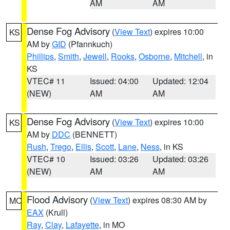
AM
AM
Dense Fog Advisory
(
View Text
) expires 10:00
KS
AM by
GID
(Pfannkuch)
Phillips
,
Smith
,
Jewell
,
Rooks
,
Osborne
,
Mitchell
, in
KS
VTEC# 11
Issued: 04:00
Updated: 12:04
(NEW)
AM
AM
Dense Fog Advisory
(
View Text
) expires 10:00
KS
AM by
DDC
(BENNETT)
Rush
,
Trego
,
Ellis
,
Scott
,
Lane
,
Ness
, in KS
VTEC# 10
Issued: 03:26
Updated: 03:26
(NEW)
AM
AM
Flood Advisory
(
View Text
) expires 08:30 AM by
MO
EAX
(Krull)
Ray
,
Clay
,
Lafayette
, in MO