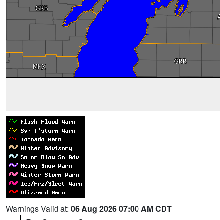
Warnings Valid at:
06 Aug 2026 07:00 AM CDT