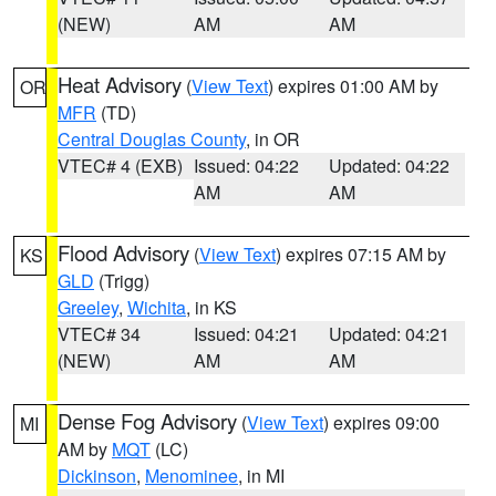
(NEW)
AM
AM
Heat Advisory
(
View Text
) expires 01:00 AM by
OR
MFR
(TD)
Central Douglas County
, in OR
VTEC# 4 (EXB)
Issued: 04:22
Updated: 04:22
AM
AM
Flood Advisory
(
View Text
) expires 07:15 AM by
KS
GLD
(Trigg)
Greeley
,
Wichita
, in KS
VTEC# 34
Issued: 04:21
Updated: 04:21
(NEW)
AM
AM
Dense Fog Advisory
(
View Text
) expires 09:00
MI
AM by
MQT
(LC)
Dickinson
,
Menominee
, in MI