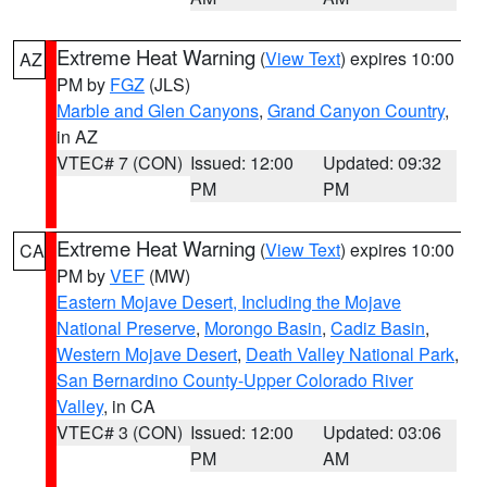
Extreme Heat Warning
(
View Text
) expires 10:00
AZ
PM by
FGZ
(JLS)
Marble and Glen Canyons
,
Grand Canyon Country
,
in AZ
VTEC# 7 (CON)
Issued: 12:00
Updated: 09:32
PM
PM
Extreme Heat Warning
(
View Text
) expires 10:00
CA
PM by
VEF
(MW)
Eastern Mojave Desert, Including the Mojave
National Preserve
,
Morongo Basin
,
Cadiz Basin
,
Western Mojave Desert
,
Death Valley National Park
,
San Bernardino County-Upper Colorado River
Valley
, in CA
VTEC# 3 (CON)
Issued: 12:00
Updated: 03:06
PM
AM