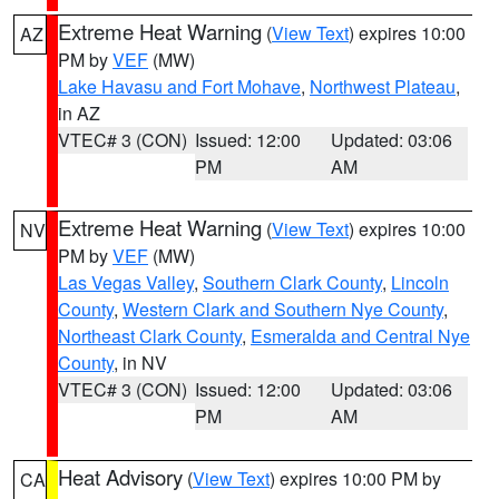
Extreme Heat Warning
(
View Text
) expires 10:00
AZ
PM by
VEF
(MW)
Lake Havasu and Fort Mohave
,
Northwest Plateau
,
in AZ
VTEC# 3 (CON)
Issued: 12:00
Updated: 03:06
PM
AM
Extreme Heat Warning
(
View Text
) expires 10:00
NV
PM by
VEF
(MW)
Las Vegas Valley
,
Southern Clark County
,
Lincoln
County
,
Western Clark and Southern Nye County
,
Northeast Clark County
,
Esmeralda and Central Nye
County
, in NV
VTEC# 3 (CON)
Issued: 12:00
Updated: 03:06
PM
AM
Heat Advisory
(
View Text
) expires 10:00 PM by
CA