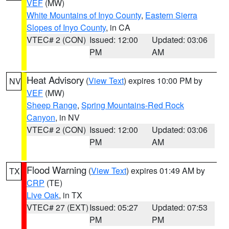
VEF
(MW)
White Mountains of Inyo County
,
Eastern Sierra
Slopes of Inyo County
, in CA
VTEC# 2 (CON)
Issued: 12:00
Updated: 03:06
PM
AM
Heat Advisory
(
View Text
) expires 10:00 PM by
NV
VEF
(MW)
Sheep Range
,
Spring Mountains-Red Rock
Canyon
, in NV
VTEC# 2 (CON)
Issued: 12:00
Updated: 03:06
PM
AM
Flood Warning
(
View Text
) expires 01:49 AM by
TX
CRP
(TE)
Live Oak
, in TX
VTEC# 27 (EXT)
Issued: 05:27
Updated: 07:53
PM
PM