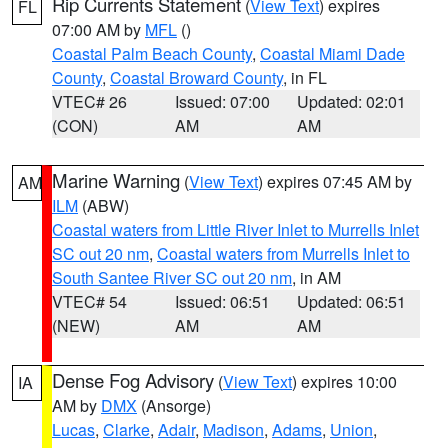
Rip Currents Statement
(
View Text
) expires
FL
07:00 AM by
MFL
()
Coastal Palm Beach County
,
Coastal Miami Dade
County
,
Coastal Broward County
, in FL
VTEC# 26
Issued: 07:00
Updated: 02:01
(CON)
AM
AM
Marine Warning
(
View Text
) expires 07:45 AM by
AM
ILM
(ABW)
Coastal waters from Little River Inlet to Murrells Inlet
SC out 20 nm
,
Coastal waters from Murrells Inlet to
South Santee River SC out 20 nm
, in AM
VTEC# 54
Issued: 06:51
Updated: 06:51
(NEW)
AM
AM
Dense Fog Advisory
(
View Text
) expires 10:00
IA
AM by
DMX
(Ansorge)
Lucas
,
Clarke
,
Adair
,
Madison
,
Adams
,
Union
,