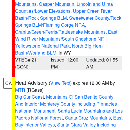
Mountains
,
Casper Mountain
,
Lincoln and Uinta
Counties/Lower Elevations
,
Upper Green River
Basin/Rock Springs BLM
,
Sweetwater County/Rock
Springs BLM/Flaming Gorge NRA
,
Granite/Green/Ferris/Rattlesnake Mountains
,
East
Wind River Mountains/South Shoshone NF
,
Yellowstone National Park
,
North Big Horn
Basin/Worland BLM
, in WY
VTEC# 21
Issued: 12:00
Updated: 01:55
(CON)
PM
AM
Heat Advisory
(
View Text
) expires 12:00 AM by
CA
MTR
(RGass)
Big Sur Coast
,
Mountains Of San Benito County
And Interior Monterey County Including Pinnacles
National Monument
,
Santa Lucia Mountains and Los
Padres National Forest
,
Santa Cruz Mountains
,
East
Bay Interior Valleys
,
Santa Clara Valley Including