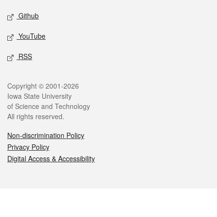
Github
YouTube
RSS
Legal
Copyright © 2001-2026
Iowa State University
of Science and Technology
All rights reserved.
Non-discrimination Policy
Privacy Policy
Digital Access & Accessibility