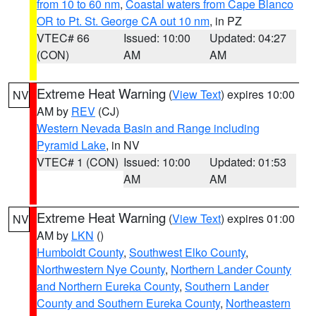
from 10 to 60 nm
,
Coastal waters from Cape Blanco
OR to Pt. St. George CA out 10 nm
, in PZ
VTEC# 66
Issued: 10:00
Updated: 04:27
(CON)
AM
AM
Extreme Heat Warning
(
View Text
) expires 10:00
NV
AM by
REV
(CJ)
Western Nevada Basin and Range including
Pyramid Lake
, in NV
VTEC# 1 (CON)
Issued: 10:00
Updated: 01:53
AM
AM
Extreme Heat Warning
(
View Text
) expires 01:00
NV
AM by
LKN
()
Humboldt County
,
Southwest Elko County
,
Northwestern Nye County
,
Northern Lander County
and Northern Eureka County
,
Southern Lander
County and Southern Eureka County
,
Northeastern