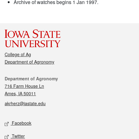
Archive of watches begins 1 Jan 1997.
College of Ag
Department of Agronomy
Contact
Department of Agronomy
716 Farm House Ln
Ames, IA 50011
akrherz@iastate.edu
Social media
Facebook
Twitter