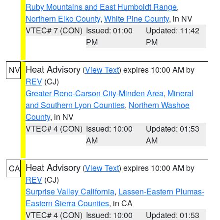
Ruby Mountains and East Humboldt Range
,
Northern Elko County
,
White Pine County
, in NV
VTEC# 7 (CON)
Issued: 01:00
Updated: 11:42
PM
PM
Heat Advisory
(
View Text
) expires 10:00 AM by
NV
REV
(CJ)
Greater Reno-Carson City-Minden Area
,
Mineral
and Southern Lyon Counties
,
Northern Washoe
County
, in NV
VTEC# 4 (CON)
Issued: 10:00
Updated: 01:53
AM
AM
Heat Advisory
(
View Text
) expires 10:00 AM by
CA
REV
(CJ)
Surprise Valley California
,
Lassen-Eastern Plumas-
Eastern Sierra Counties
, in CA
VTEC# 4 (CON)
Issued: 10:00
Updated: 01:53