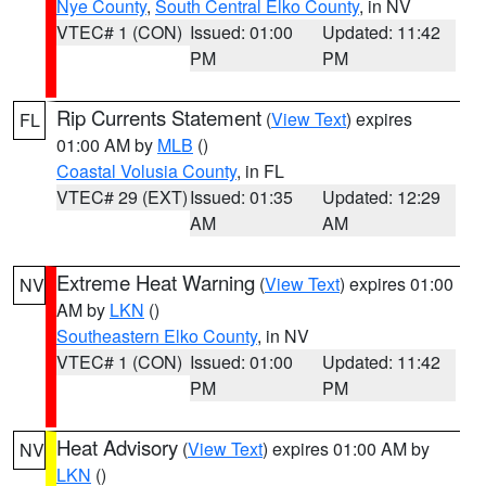
Nye County
,
South Central Elko County
, in NV
VTEC# 1 (CON)
Issued: 01:00
Updated: 11:42
PM
PM
Rip Currents Statement
(
View Text
) expires
FL
01:00 AM by
MLB
()
Coastal Volusia County
, in FL
VTEC# 29 (EXT)
Issued: 01:35
Updated: 12:29
AM
AM
Extreme Heat Warning
(
View Text
) expires 01:00
NV
AM by
LKN
()
Southeastern Elko County
, in NV
VTEC# 1 (CON)
Issued: 01:00
Updated: 11:42
PM
PM
Heat Advisory
(
View Text
) expires 01:00 AM by
NV
LKN
()