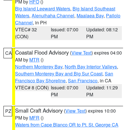
PM by
HFO
()
Big Island Leeward Waters
,
Big Island Southeast
Waters
,
Alenuihaha Channel
,
Maalaea Bay
,
Pailolo
Channel
, in PH
VTEC# 32
Issued: 07:00
Updated: 08:12
(CON)
PM
PM
Coastal Flood Advisory
(
View Text
) expires 04:00
CA
AM by
MTR
()
Northern Monterey Bay
,
North Bay Interior Valleys
,
Southern Monterey Bay and Big Sur Coast
,
San
Francisco Bay Shoreline
,
San Francisco
, in CA
VTEC# 8 (CON)
Issued: 07:00
Updated: 11:29
PM
PM
Small Craft Advisory
(
View Text
) expires 10:00
PZ
PM by
MFR
()
Waters from Cape Blanco OR to Pt. St. George CA