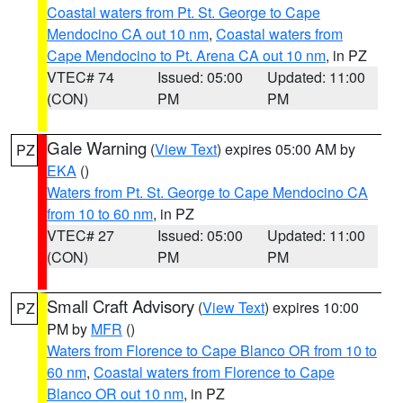
Coastal waters from Pt. St. George to Cape
Mendocino CA out 10 nm
,
Coastal waters from
Cape Mendocino to Pt. Arena CA out 10 nm
, in PZ
VTEC# 74
Issued: 05:00
Updated: 11:00
(CON)
PM
PM
Gale Warning
(
View Text
) expires 05:00 AM by
PZ
EKA
()
Waters from Pt. St. George to Cape Mendocino CA
from 10 to 60 nm
, in PZ
VTEC# 27
Issued: 05:00
Updated: 11:00
(CON)
PM
PM
Small Craft Advisory
(
View Text
) expires 10:00
PZ
PM by
MFR
()
Waters from Florence to Cape Blanco OR from 10 to
60 nm
,
Coastal waters from Florence to Cape
Blanco OR out 10 nm
, in PZ