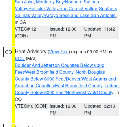
San Jose
,
Monterey Bay/Northern Salinas
Valley/Hollister Valley and Carmel Valley
,
Southern
Salinas Valley/Arroyo Seco and Lake San Antonio
,
in CA
VTEC# 12
Issued: 12:00
Updated: 11:42
(CON)
PM
PM
Heat Advisory
(
View Text
) expires 09:00 PM by
CO
BOU
(MAI)
Boulder And Jefferson Counties Below 6000
Feet/West Broomfield County
,
North Douglas
County Below 6000 Feet/Denver/West Adams and
Arapahoe Counties/East Broomfield County
,
Larimer
County Below 6000 Feet/Northwest Weld County
, in
CO
VTEC# 6 (CON)
Issued: 12:00
Updated: 02:13
PM
PM