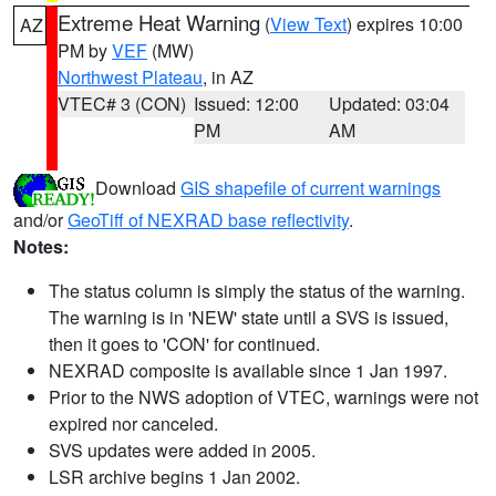
Extreme Heat Warning
(
View Text
) expires 10:00
AZ
PM by
VEF
(MW)
Northwest Plateau
, in AZ
VTEC# 3 (CON)
Issued: 12:00
Updated: 03:04
PM
AM
Download
GIS shapefile of current warnings
and/or
GeoTiff of NEXRAD base reflectivity
.
Notes:
The status column is simply the status of the warning.
The warning is in 'NEW' state until a SVS is issued,
then it goes to 'CON' for continued.
NEXRAD composite is available since 1 Jan 1997.
Prior to the NWS adoption of VTEC, warnings were not
expired nor canceled.
SVS updates were added in 2005.
LSR archive begins 1 Jan 2002.