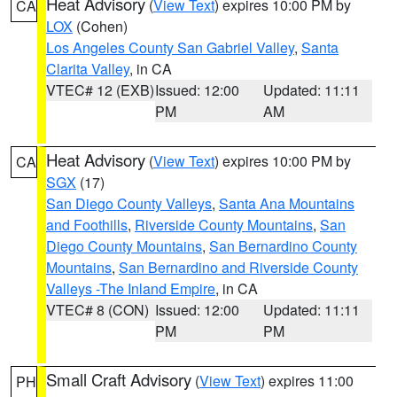
Heat Advisory
(
View Text
) expires 10:00 PM by
CA
LOX
(Cohen)
Los Angeles County San Gabriel Valley
,
Santa
Clarita Valley
, in CA
VTEC# 12 (EXB)
Issued: 12:00
Updated: 11:11
PM
AM
Heat Advisory
(
View Text
) expires 10:00 PM by
CA
SGX
(17)
San Diego County Valleys
,
Santa Ana Mountains
and Foothills
,
Riverside County Mountains
,
San
Diego County Mountains
,
San Bernardino County
Mountains
,
San Bernardino and Riverside County
Valleys -The Inland Empire
, in CA
VTEC# 8 (CON)
Issued: 12:00
Updated: 11:11
PM
PM
Small Craft Advisory
(
View Text
) expires 11:00
PH