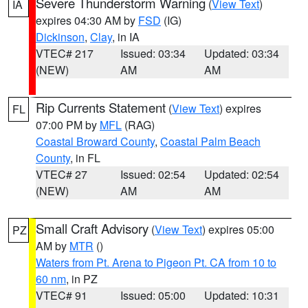
Severe Thunderstorm Warning
(
View Text
)
IA
expires 04:30 AM by
FSD
(IG)
Dickinson
,
Clay
, in IA
VTEC# 217
Issued: 03:34
Updated: 03:34
(NEW)
AM
AM
Rip Currents Statement
(
View Text
) expires
FL
07:00 PM by
MFL
(RAG)
Coastal Broward County
,
Coastal Palm Beach
County
, in FL
VTEC# 27
Issued: 02:54
Updated: 02:54
(NEW)
AM
AM
Small Craft Advisory
(
View Text
) expires 05:00
PZ
AM by
MTR
()
Waters from Pt. Arena to Pigeon Pt. CA from 10 to
60 nm
, in PZ
VTEC# 91
Issued: 05:00
Updated: 10:31