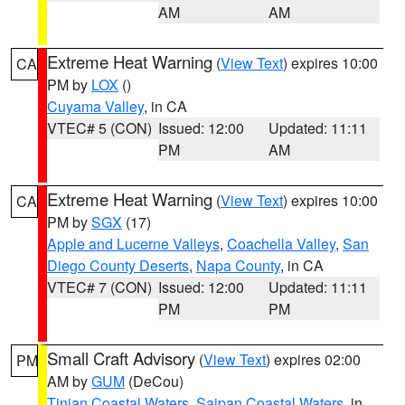
AM
AM
Extreme Heat Warning
(
View Text
) expires 10:00
CA
PM by
LOX
()
Cuyama Valley
, in CA
VTEC# 5 (CON)
Issued: 12:00
Updated: 11:11
PM
AM
Extreme Heat Warning
(
View Text
) expires 10:00
CA
PM by
SGX
(17)
Apple and Lucerne Valleys
,
Coachella Valley
,
San
Diego County Deserts
,
Napa County
, in CA
VTEC# 7 (CON)
Issued: 12:00
Updated: 11:11
PM
PM
Small Craft Advisory
(
View Text
) expires 02:00
PM
AM by
GUM
(DeCou)
Tinian Coastal Waters
,
Saipan Coastal Waters
, in