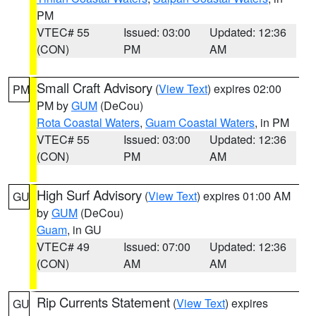
PM
VTEC# 55
Issued: 03:00
Updated: 12:36
(CON)
PM
AM
Small Craft Advisory
(
View Text
) expires 02:00
PM
PM by
GUM
(DeCou)
Rota Coastal Waters
,
Guam Coastal Waters
, in PM
VTEC# 55
Issued: 03:00
Updated: 12:36
(CON)
PM
AM
High Surf Advisory
(
View Text
) expires 01:00 AM
GU
by
GUM
(DeCou)
Guam
, in GU
VTEC# 49
Issued: 07:00
Updated: 12:36
(CON)
AM
AM
Rip Currents Statement
(
View Text
) expires
GU