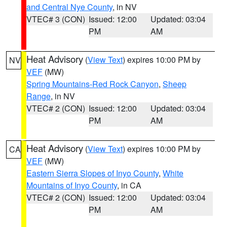
and Central Nye County
, in NV
VTEC# 3 (CON)
Issued: 12:00
Updated: 03:04
PM
AM
Heat Advisory
(
View Text
) expires 10:00 PM by
NV
VEF
(MW)
Spring Mountains-Red Rock Canyon
,
Sheep
Range
, in NV
VTEC# 2 (CON)
Issued: 12:00
Updated: 03:04
PM
AM
Heat Advisory
(
View Text
) expires 10:00 PM by
CA
VEF
(MW)
Eastern Sierra Slopes of Inyo County
,
White
Mountains of Inyo County
, in CA
VTEC# 2 (CON)
Issued: 12:00
Updated: 03:04
PM
AM