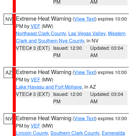
PM
AM
Extreme Heat Warning
(
View Text
) expires 10:00
NV
PM by
VEF
(MW)
Northeast Clark County
,
Las Vegas Valley
,
Western
Clark and Southern Nye County
, in NV
VTEC# 3 (EXT)
Issued: 12:00
Updated: 03:04
PM
AM
Extreme Heat Warning
(
View Text
) expires 10:00
AZ
PM by
VEF
(MW)
Lake Havasu and Fort Mohave
, in AZ
VTEC# 3 (EXT)
Issued: 12:00
Updated: 03:04
PM
AM
Extreme Heat Warning
(
View Text
) expires 10:00
NV
PM by
VEF
(MW)
Lincoln County
,
Southern Clark County
,
Esmeralda