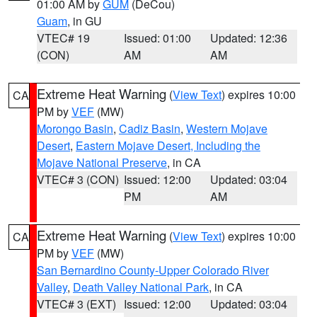
01:00 AM by
GUM
(DeCou)
Guam
, in GU
VTEC# 19
Issued: 01:00
Updated: 12:36
(CON)
AM
AM
Extreme Heat Warning
(
View Text
) expires 10:00
CA
PM by
VEF
(MW)
Morongo Basin
,
Cadiz Basin
,
Western Mojave
Desert
,
Eastern Mojave Desert, Including the
Mojave National Preserve
, in CA
VTEC# 3 (CON)
Issued: 12:00
Updated: 03:04
PM
AM
Extreme Heat Warning
(
View Text
) expires 10:00
CA
PM by
VEF
(MW)
San Bernardino County-Upper Colorado River
Valley
,
Death Valley National Park
, in CA
VTEC# 3 (EXT)
Issued: 12:00
Updated: 03:04