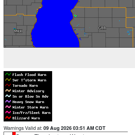
Warnings Valid at:
09 Aug 2026 03:51 AM CDT