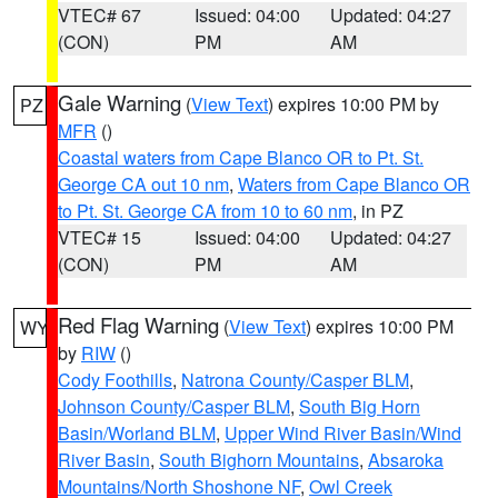
VTEC# 67
Issued: 04:00
Updated: 04:27
(CON)
PM
AM
Gale Warning
(
View Text
) expires 10:00 PM by
PZ
MFR
()
Coastal waters from Cape Blanco OR to Pt. St.
George CA out 10 nm
,
Waters from Cape Blanco OR
to Pt. St. George CA from 10 to 60 nm
, in PZ
VTEC# 15
Issued: 04:00
Updated: 04:27
(CON)
PM
AM
Red Flag Warning
(
View Text
) expires 10:00 PM
WY
by
RIW
()
Cody Foothills
,
Natrona County/Casper BLM
,
Johnson County/Casper BLM
,
South Big Horn
Basin/Worland BLM
,
Upper Wind River Basin/Wind
River Basin
,
South Bighorn Mountains
,
Absaroka
Mountains/North Shoshone NF
,
Owl Creek