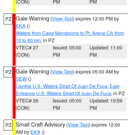
(CON)
PM
PM
Gale Warning
(
View Text
) expires 12:00 PM by
PZ
EKA
()
Waters from Cape Mendocino to Pt. Arena CA from
10 to 60 nm
, in PZ
VTEC# 27
Issued: 05:00
Updated: 11:00
(CON)
PM
PM
Gale Warning
(
View Text
) expires 05:00 AM by
PZ
SEW
()
Central U.S. Waters Strait Of Juan De Fuca
,
East
Entrance U.S. Waters Strait Of Juan De Fuca
, in PZ
VTEC# 26
Issued: 05:00
Updated: 10:59
(CON)
PM
PM
Small Craft Advisory
(
View Text
) expires 12:00
PZ
AM by
EKA
()