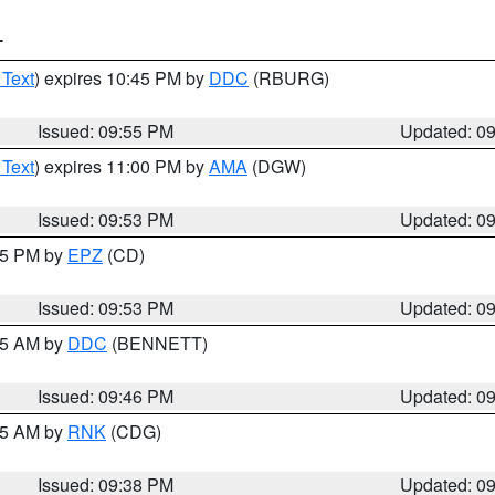
T
 Text
) expires 10:45 PM by
DDC
(RBURG)
Issued: 09:55 PM
Updated: 0
 Text
) expires 11:00 PM by
AMA
(DGW)
Issued: 09:53 PM
Updated: 0
:45 PM by
EPZ
(CD)
Issued: 09:53 PM
Updated: 0
:45 AM by
DDC
(BENNETT)
Issued: 09:46 PM
Updated: 0
:45 AM by
RNK
(CDG)
Issued: 09:38 PM
Updated: 0