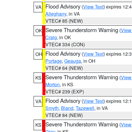
Flood Advisory
(
View Text
) expires 12
VA
Alleghany
, in VA
VTEC# 85 (NEW)
Severe Thunderstorm Warning
(
View
OK
Craig
, in OK
VTEC# 334 (CON)
Flood Advisory
(
View Text
) expires 12
OH
Portage
,
Geauga
, in OH
VTEC# 64 (NEW)
Severe Thunderstorm Warning
(
View
KS
Morton
, in KS
VTEC# 239 (EXP)
Flood Advisory
(
View Text
) expires 12
VA
Smyth
,
Bland
,
Tazewell
, in VA
VTEC# 84 (NEW)
Severe Thunderstorm Warning
(
View
KS
Gray
, in KS