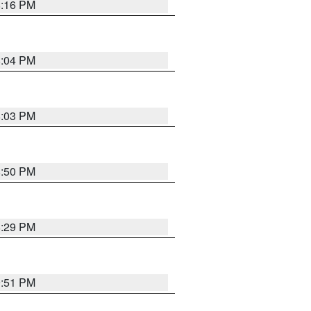
8:16 PM
8:04 PM
8:03 PM
8:50 PM
8:29 PM
9:51 PM