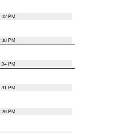
8:42 PM
8:38 PM
8:34 PM
8:31 PM
8:26 PM