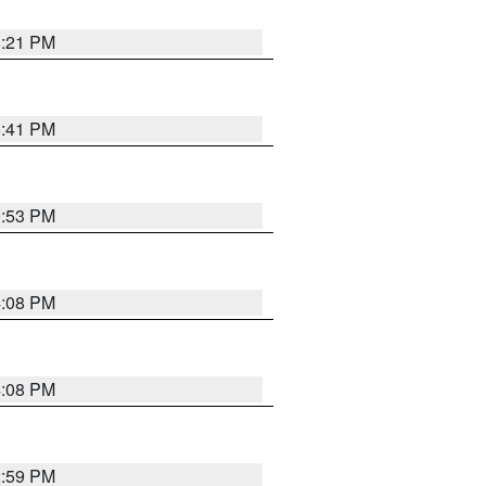
8:21 PM
5:41 PM
9:53 PM
4:08 PM
4:08 PM
2:59 PM