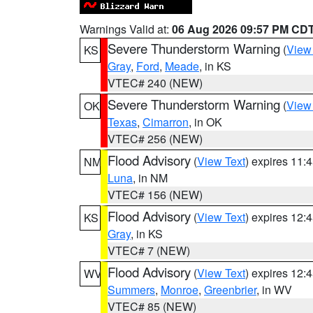
Warnings Valid at:
06 Aug 2026 09:57 PM CD
Severe Thunderstorm Warning
(
View
KS
Gray
,
Ford
,
Meade
, in KS
VTEC# 240 (NEW)
Severe Thunderstorm Warning
(
View
OK
Texas
,
Cimarron
, in OK
VTEC# 256 (NEW)
Flood Advisory
(
View Text
) expires 11
NM
Luna
, in NM
VTEC# 156 (NEW)
Flood Advisory
(
View Text
) expires 12
KS
Gray
, in KS
VTEC# 7 (NEW)
Flood Advisory
(
View Text
) expires 12
WV
Summers
,
Monroe
,
Greenbrier
, in WV
VTEC# 85 (NEW)