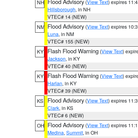
Flood Advisory
(
View Text
) expires 11
NH
Hillsborough
, in NH
VTEC# 14 (NEW)
Flood Advisory
(
View Text
) expires 10
NM
Luna
, in NM
VTEC# 155 (NEW)
Flash Flood Warning
(
View Text
) expi
KY
Jackson
, in KY
VTEC# 40 (NEW)
Flash Flood Warning
(
View Text
) expi
KY
Harlan
, in KY
VTEC# 39 (NEW)
Flood Advisory
(
View Text
) expires 11
KS
Clark
, in KS
VTEC# 6 (NEW)
Flood Advisory
(
View Text
) expires 11
OH
Medina
,
Summit
, in OH