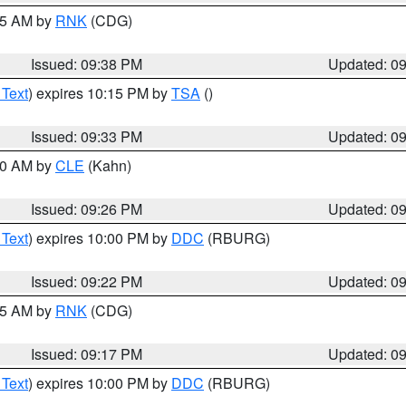
:45 AM by
RNK
(CDG)
Issued: 09:38 PM
Updated: 0
 Text
) expires 10:15 PM by
TSA
()
Issued: 09:33 PM
Updated: 0
:30 AM by
CLE
(Kahn)
Issued: 09:26 PM
Updated: 0
 Text
) expires 10:00 PM by
DDC
(RBURG)
Issued: 09:22 PM
Updated: 0
:15 AM by
RNK
(CDG)
Issued: 09:17 PM
Updated: 0
 Text
) expires 10:00 PM by
DDC
(RBURG)