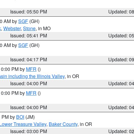
Issued: 05:50 PM
Updated: 0
:00 AM by
SGF
(GH)
k
,
Webster
,
Stone
, in MO
Issued: 05:41 PM
Updated: 0
:00 AM by
SGF
(GH)
Issued: 04:17 PM
Updated: 0
 10:00 PM by
MFR
()
n including the Illinois Valley
, in OR
Issued: 04:00 PM
Updated: 0
 10:00 PM by
MFR
()
Issued: 04:00 PM
Updated: 0
00 PM by
BOI
(JM)
Lower Treasure Valley
,
Baker County
, in OR
Issued: 03:00 PM
Updated: 0