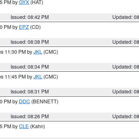
:45 PM by
GYX
(HAT)
Issued: 08:42 PM
Updated: 0
:30 PM by
EPZ
(CD)
Issued: 08:38 PM
Updated: 0
res 11:30 PM by
JKL
(CMC)
Issued: 08:34 PM
Updated: 0
res 11:45 PM by
JKL
(CMC)
Issued: 08:31 PM
Updated: 0
:30 PM by
DDC
(BENNETT)
Issued: 08:26 PM
Updated: 0
:15 PM by
CLE
(Kahn)