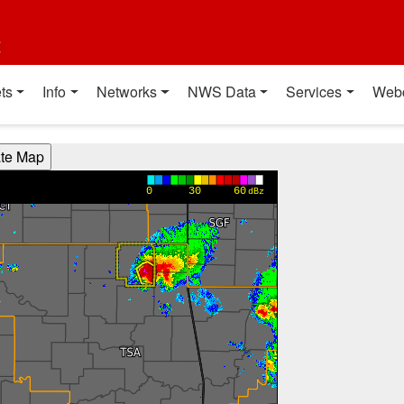
t
ts
Info
Networks
NWS Data
Services
Web