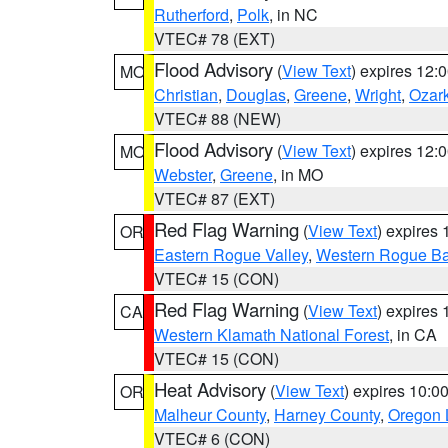
Rutherford
,
Polk
, in NC
VTEC# 78 (EXT)
Flood Advisory
(
View Text
) expires 12
MO
Christian
,
Douglas
,
Greene
,
Wright
,
Ozar
VTEC# 88 (NEW)
Flood Advisory
(
View Text
) expires 12
MO
Webster
,
Greene
, in MO
VTEC# 87 (EXT)
Red Flag Warning
(
View Text
) expires
OR
Eastern Rogue Valley
,
Western Rogue Basi
VTEC# 15 (CON)
Red Flag Warning
(
View Text
) expires
CA
Western Klamath National Forest
, in CA
VTEC# 15 (CON)
Heat Advisory
(
View Text
) expires 10:
OR
Malheur County
,
Harney County
,
Oregon 
VTEC# 6 (CON)