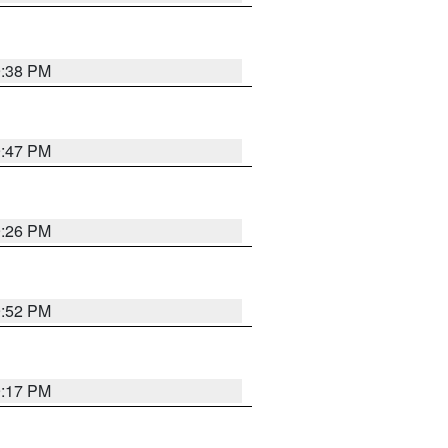
9:38 PM
9:47 PM
9:26 PM
9:52 PM
9:17 PM