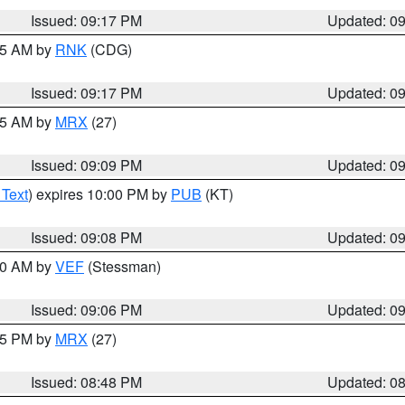
Issued: 09:17 PM
Updated: 0
:15 AM by
RNK
(CDG)
Issued: 09:17 PM
Updated: 0
:15 AM by
MRX
(27)
Issued: 09:09 PM
Updated: 0
 Text
) expires 10:00 PM by
PUB
(KT)
Issued: 09:08 PM
Updated: 0
:00 AM by
VEF
(Stessman)
Issued: 09:06 PM
Updated: 0
:45 PM by
MRX
(27)
Issued: 08:48 PM
Updated: 0