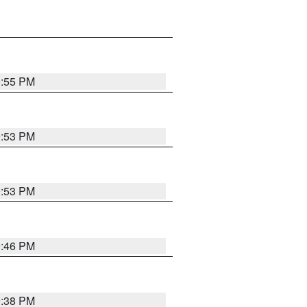
9:55 PM
9:53 PM
9:53 PM
9:46 PM
9:38 PM