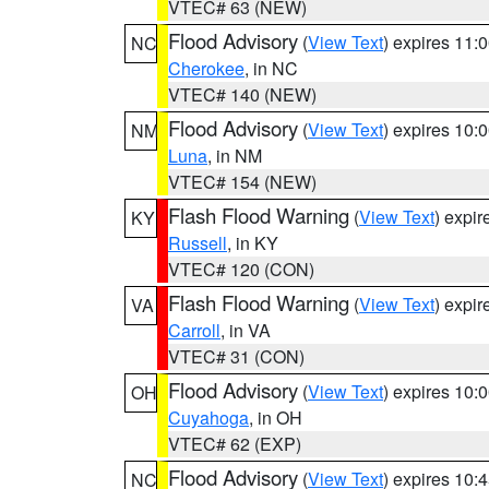
VTEC# 63 (NEW)
Flood Advisory
(
View Text
) expires 11
NC
Cherokee
, in NC
VTEC# 140 (NEW)
Flood Advisory
(
View Text
) expires 10
NM
Luna
, in NM
VTEC# 154 (NEW)
Flash Flood Warning
(
View Text
) expi
KY
Russell
, in KY
VTEC# 120 (CON)
Flash Flood Warning
(
View Text
) expi
VA
Carroll
, in VA
VTEC# 31 (CON)
Flood Advisory
(
View Text
) expires 10
OH
Cuyahoga
, in OH
VTEC# 62 (EXP)
Flood Advisory
(
View Text
) expires 10
NC