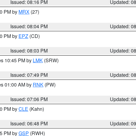
Issued: 08:16 PM
Updated: 0
:00 PM by
MRX
(27)
Issued: 08:04 PM
Updated: 0
:00 PM by
EPZ
(CD)
Issued: 08:03 PM
Updated: 0
res 10:45 PM by
LMK
(SRW)
Issued: 07:49 PM
Updated: 0
res 01:00 AM by
RNK
(PW)
Issued: 07:06 PM
Updated: 0
:00 PM by
CLE
(Kahn)
Issued: 06:48 PM
Updated: 0
:45 PM by
GSP
(RWH)