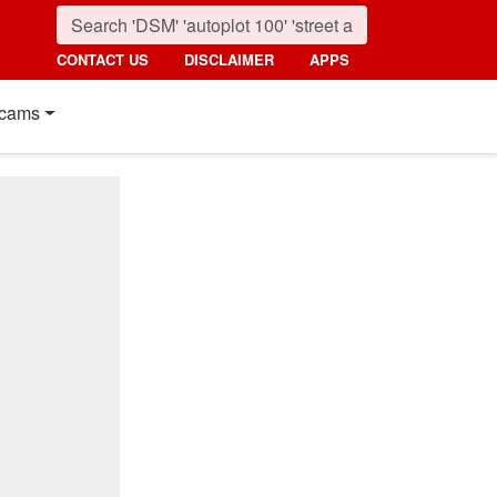
CONTACT US
DISCLAIMER
APPS
cams