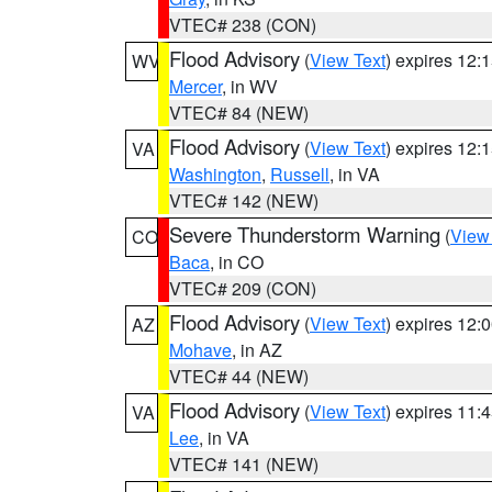
VTEC# 238 (CON)
Flood Advisory
(
View Text
) expires 12
WV
Mercer
, in WV
VTEC# 84 (NEW)
Flood Advisory
(
View Text
) expires 12
VA
Washington
,
Russell
, in VA
VTEC# 142 (NEW)
Severe Thunderstorm Warning
(
View
CO
Baca
, in CO
VTEC# 209 (CON)
Flood Advisory
(
View Text
) expires 12
AZ
Mohave
, in AZ
VTEC# 44 (NEW)
Flood Advisory
(
View Text
) expires 11
VA
Lee
, in VA
VTEC# 141 (NEW)