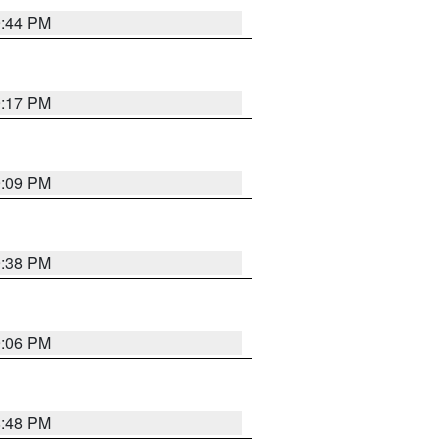
9:44 PM
9:17 PM
9:09 PM
9:38 PM
9:06 PM
8:48 PM