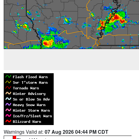
Warnings Valid at:
07 Aug 2026 04:44 PM CDT