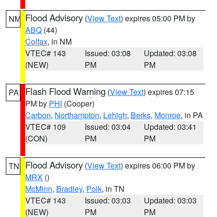
Flood Advisory
(
View Text
) expires 05:00 PM by
NM
ABQ
(44)
Colfax
, in NM
VTEC# 143
Issued: 03:08
Updated: 03:08
(NEW)
PM
PM
Flash Flood Warning
(
View Text
) expires 07:15
PA
PM by
PHI
(Cooper)
Carbon
,
Northampton
,
Lehigh
,
Berks
,
Monroe
, in PA
VTEC# 109
Issued: 03:04
Updated: 03:41
(CON)
PM
PM
Flood Advisory
(
View Text
) expires 06:00 PM by
TN
MRX
()
McMinn
,
Bradley
,
Polk
, in TN
VTEC# 143
Issued: 03:03
Updated: 03:03
(NEW)
PM
PM