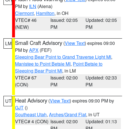
PM by
ILN
(Aiena)
Clermont
,
Hamilton
, in OH
VTEC# 46
Issued: 02:05
Updated: 02:05
(NEW)
PM
PM
Small Craft Advisory
(
View Text
) expires 09:00
LM
PM by
APX
(FEF)
Sleeping Bear Point to Grand Traverse Light MI
,
Manistee to Point Betsie MI
,
Point Betsie to
Sleeping Bear Point MI
, in LM
VTEC# 67
Issued: 02:00
Updated: 02:33
(CON)
PM
PM
Heat Advisory
(
View Text
) expires 09:00 PM by
UT
GJT
()
Southeast Utah
,
Arches/Grand Flat
, in UT
VTEC# 4 (CON)
Issued: 02:00
Updated: 01:13
PM
PM