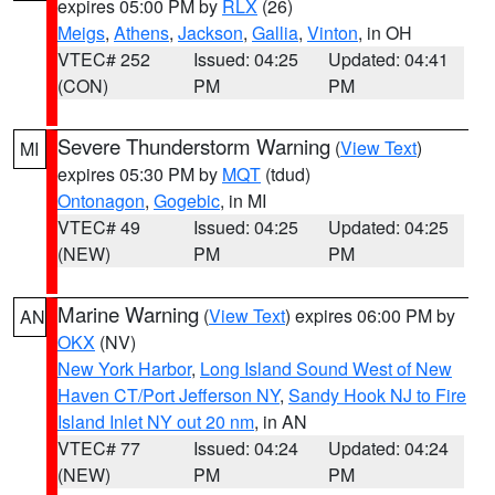
expires 05:00 PM by
RLX
(26)
Meigs
,
Athens
,
Jackson
,
Gallia
,
Vinton
, in OH
VTEC# 252
Issued: 04:25
Updated: 04:41
(CON)
PM
PM
Severe Thunderstorm Warning
(
View Text
)
MI
expires 05:30 PM by
MQT
(tdud)
Ontonagon
,
Gogebic
, in MI
VTEC# 49
Issued: 04:25
Updated: 04:25
(NEW)
PM
PM
Marine Warning
(
View Text
) expires 06:00 PM by
AN
OKX
(NV)
New York Harbor
,
Long Island Sound West of New
Haven CT/Port Jefferson NY
,
Sandy Hook NJ to Fire
Island Inlet NY out 20 nm
, in AN
VTEC# 77
Issued: 04:24
Updated: 04:24
(NEW)
PM
PM