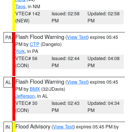
Taos
, in NM
VTEC# 142
Issued: 02:58
Updated: 02:58
(NEW)
PM
PM
Flash Flood Warning
(
View Text
) expires 05:45
PA
PM by
CTP
(Dangelo)
York
, in PA
VTEC# 56
Issued: 02:44
Updated: 04:08
(CON)
PM
PM
Flash Flood Warning
(
View Text
) expires 05:45
AL
PM by
BMX
(32/JDavis)
Jefferson
, in AL
VTEC# 30
Issued: 02:43
Updated: 04:34
(CON)
PM
PM
Flood Advisory
(
View Text
) expires 05:45 PM by
IN