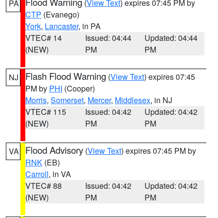
Flood Warning
(
View Text
) expires 07:45 PM by
PA
CTP
(Evanego)
York
,
Lancaster
, in PA
VTEC# 14
Issued: 04:44
Updated: 04:44
(NEW)
PM
PM
Flash Flood Warning
(
View Text
) expires 07:45
NJ
PM by
PHI
(Cooper)
Morris
,
Somerset
,
Mercer
,
Middlesex
, in NJ
VTEC# 115
Issued: 04:42
Updated: 04:42
(NEW)
PM
PM
Flood Advisory
(
View Text
) expires 07:45 PM by
VA
RNK
(EB)
Carroll
, in VA
VTEC# 88
Issued: 04:42
Updated: 04:42
(NEW)
PM
PM