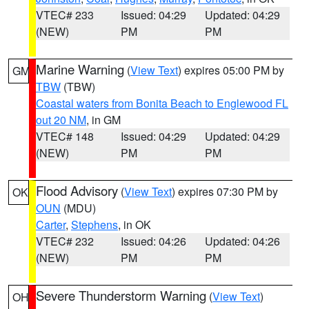
VTEC# 233
Issued: 04:29
Updated: 04:29
(NEW)
PM
PM
Marine Warning
(
View Text
) expires 05:00 PM by
GM
TBW
(TBW)
Coastal waters from Bonita Beach to Englewood FL
out 20 NM
, in GM
VTEC# 148
Issued: 04:29
Updated: 04:29
(NEW)
PM
PM
Flood Advisory
(
View Text
) expires 07:30 PM by
OK
OUN
(MDU)
Carter
,
Stephens
, in OK
VTEC# 232
Issued: 04:26
Updated: 04:26
(NEW)
PM
PM
Severe Thunderstorm Warning
(
View Text
)
OH