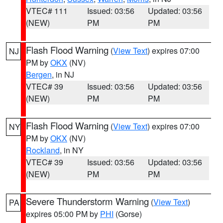
VTEC# 111
Issued: 03:56
Updated: 03:56
(NEW)
PM
PM
Flash Flood Warning
(
View Text
) expires 07:00
NJ
PM by
OKX
(NV)
Bergen
, in NJ
VTEC# 39
Issued: 03:56
Updated: 03:56
(NEW)
PM
PM
Flash Flood Warning
(
View Text
) expires 07:00
NY
PM by
OKX
(NV)
Rockland
, in NY
VTEC# 39
Issued: 03:56
Updated: 03:56
(NEW)
PM
PM
Severe Thunderstorm Warning
(
View Text
)
PA
expires 05:00 PM by
PHI
(Gorse)