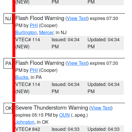
(NEW)
PM
PM
Flash Flood Warning
(
View Text
) expires 07:30
NJ
PM by
PHI
(Cooper)
Burlington
,
Mercer
, in NJ
VTEC# 114
Issued: 04:34
Updated: 04:34
(NEW)
PM
PM
Flash Flood Warning
(
View Text
) expires 07:30
PA
PM by
PHI
(Cooper)
Bucks
, in PA
VTEC# 114
Issued: 04:34
Updated: 04:34
(NEW)
PM
PM
Severe Thunderstorm Warning
(
View Text
)
OK
expires 05:15 PM by
OUN
(..speg.)
Johnston
, in OK
VTEC# 842
Issued: 04:33
Updated: 04:33