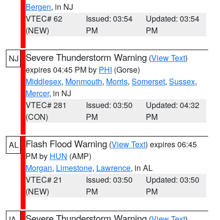
Bergen
, in NJ
VTEC# 62
Issued: 03:54
Updated: 03:54
(NEW)
PM
PM
Severe Thunderstorm Warning
(
View Text
)
NJ
expires 04:45 PM by
PHI
(Gorse)
Middlesex
,
Monmouth
,
Morris
,
Somerset
,
Sussex
,
Mercer
, in NJ
VTEC# 281
Issued: 03:50
Updated: 04:32
(CON)
PM
PM
Flash Flood Warning
(
View Text
) expires 06:45
AL
PM by
HUN
(AMP)
Morgan
,
Limestone
,
Lawrence
, in AL
VTEC# 21
Issued: 03:50
Updated: 03:50
(NEW)
PM
PM
Severe Thunderstorm Warning
(
View Text
)
IA