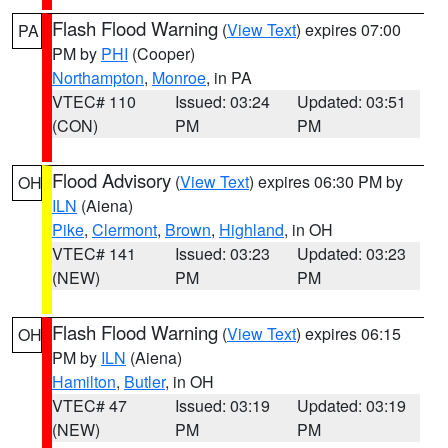
Flash Flood Warning
(
View Text
) expires 07:00
PA
PM by
PHI
(Cooper)
Northampton
,
Monroe
, in PA
VTEC# 110
Issued: 03:24
Updated: 03:51
(CON)
PM
PM
Flood Advisory
(
View Text
) expires 06:30 PM by
OH
ILN
(Aiena)
Pike
,
Clermont
,
Brown
,
Highland
, in OH
VTEC# 141
Issued: 03:23
Updated: 03:23
(NEW)
PM
PM
Flash Flood Warning
(
View Text
) expires 06:15
OH
PM by
ILN
(Aiena)
Hamilton
,
Butler
, in OH
VTEC# 47
Issued: 03:19
Updated: 03:19
(NEW)
PM
PM