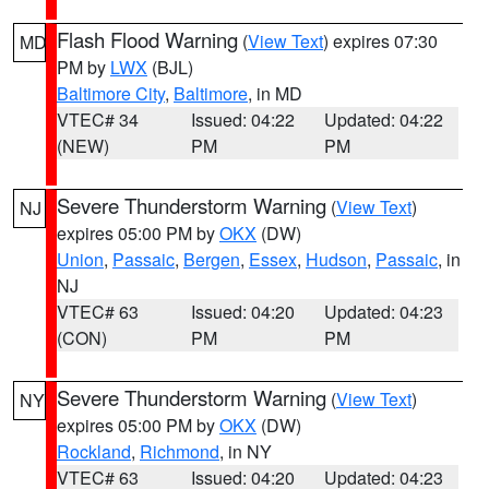
Flash Flood Warning
(
View Text
) expires 07:30
MD
PM by
LWX
(BJL)
Baltimore City
,
Baltimore
, in MD
VTEC# 34
Issued: 04:22
Updated: 04:22
(NEW)
PM
PM
Severe Thunderstorm Warning
(
View Text
)
NJ
expires 05:00 PM by
OKX
(DW)
Union
,
Passaic
,
Bergen
,
Essex
,
Hudson
,
Passaic
, in
NJ
VTEC# 63
Issued: 04:20
Updated: 04:23
(CON)
PM
PM
Severe Thunderstorm Warning
(
View Text
)
NY
expires 05:00 PM by
OKX
(DW)
Rockland
,
Richmond
, in NY
VTEC# 63
Issued: 04:20
Updated: 04:23