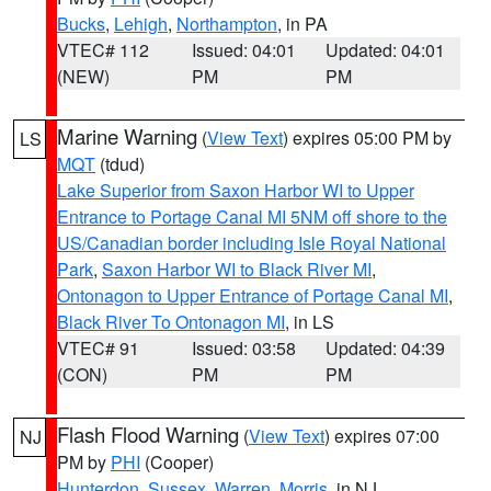
Bucks
,
Lehigh
,
Northampton
, in PA
VTEC# 112
Issued: 04:01
Updated: 04:01
(NEW)
PM
PM
Marine Warning
(
View Text
) expires 05:00 PM by
LS
MQT
(tdud)
Lake Superior from Saxon Harbor WI to Upper
Entrance to Portage Canal MI 5NM off shore to the
US/Canadian border including Isle Royal National
Park
,
Saxon Harbor WI to Black River MI
,
Ontonagon to Upper Entrance of Portage Canal MI
,
Black River To Ontonagon MI
, in LS
VTEC# 91
Issued: 03:58
Updated: 04:39
(CON)
PM
PM
Flash Flood Warning
(
View Text
) expires 07:00
NJ
PM by
PHI
(Cooper)
Hunterdon
,
Sussex
,
Warren
,
Morris
, in NJ