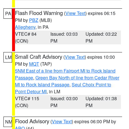
Flash Flood Warning
(
View Text
) expires 06:15
PA
PM by
PBZ
(MLB)
Allegheny
, in PA
VTEC# 84
Issued: 03:03
Updated: 03:22
(CON)
PM
PM
Small Craft Advisory
(
View Text
) expires 10:00
LM
PM by
MQT
(TAP)
5NM East of a line from Fairport MI to Rock Island
Passage
,
Green Bay North of line from Cedar River
MI to Rock Island Passage
,
Seul Choix Point to
Point Detour MI
, in LM
VTEC# 115
Issued: 03:00
Updated: 01:38
(CON)
PM
PM
Flood Advisory
(
View Text
) expires 06:00 PM by
NM
ABQ
(44)