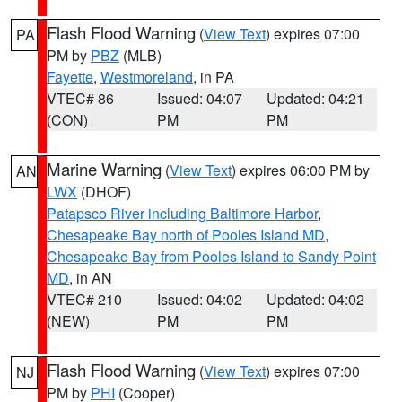
Flash Flood Warning
(
View Text
) expires 07:00
PA
PM by
PBZ
(MLB)
Fayette
,
Westmoreland
, in PA
VTEC# 86
Issued: 04:07
Updated: 04:21
(CON)
PM
PM
Marine Warning
(
View Text
) expires 06:00 PM by
AN
LWX
(DHOF)
Patapsco River including Baltimore Harbor
,
Chesapeake Bay north of Pooles Island MD
,
Chesapeake Bay from Pooles Island to Sandy Point
MD
, in AN
VTEC# 210
Issued: 04:02
Updated: 04:02
(NEW)
PM
PM
Flash Flood Warning
(
View Text
) expires 07:00
NJ
PM by
PHI
(Cooper)