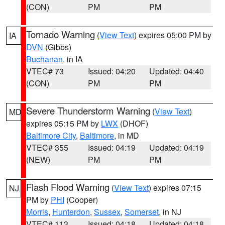
(CON)
PM
PM
Tornado Warning
(
View Text
) expires 05:00 PM by
IA
DVN
(Gibbs)
Buchanan
, in IA
VTEC# 73
Issued: 04:20
Updated: 04:40
(CON)
PM
PM
Severe Thunderstorm Warning
(
View Text
)
MD
expires 05:15 PM by
LWX
(DHOF)
Baltimore City
,
Baltimore
, in MD
VTEC# 355
Issued: 04:19
Updated: 04:19
(NEW)
PM
PM
Flash Flood Warning
(
View Text
) expires 07:15
NJ
PM by
PHI
(Cooper)
Morris
,
Hunterdon
,
Sussex
,
Somerset
, in NJ
VTEC# 113
Issued: 04:18
Updated: 04:18