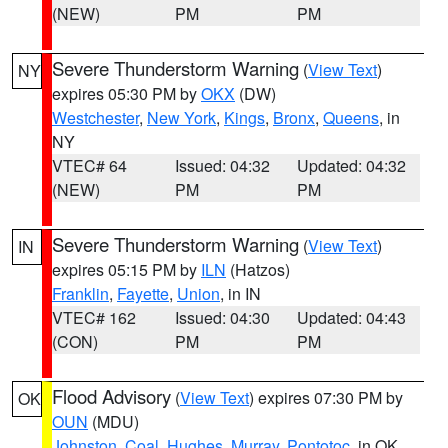
(NEW)
PM
PM
Severe Thunderstorm Warning
(
View Text
)
NY
expires 05:30 PM by
OKX
(DW)
Westchester
,
New York
,
Kings
,
Bronx
,
Queens
, in
NY
VTEC# 64
Issued: 04:32
Updated: 04:32
(NEW)
PM
PM
Severe Thunderstorm Warning
(
View Text
)
IN
expires 05:15 PM by
ILN
(Hatzos)
Franklin
,
Fayette
,
Union
, in IN
VTEC# 162
Issued: 04:30
Updated: 04:43
(CON)
PM
PM
Flood Advisory
(
View Text
) expires 07:30 PM by
OK
OUN
(MDU)
Johnston
,
Coal
,
Hughes
,
Murray
,
Pontotoc
, in OK