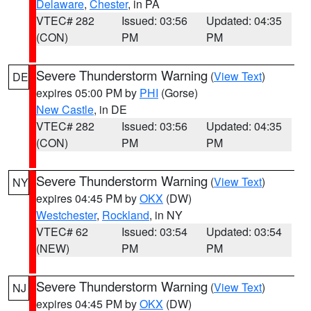
Delaware
,
Chester
, in PA
VTEC# 282
Issued: 03:56
Updated: 04:35
(CON)
PM
PM
Severe Thunderstorm Warning
(
View Text
)
DE
expires 05:00 PM by
PHI
(Gorse)
New Castle
, in DE
VTEC# 282
Issued: 03:56
Updated: 04:35
(CON)
PM
PM
Severe Thunderstorm Warning
(
View Text
)
NY
expires 04:45 PM by
OKX
(DW)
Westchester
,
Rockland
, in NY
VTEC# 62
Issued: 03:54
Updated: 03:54
(NEW)
PM
PM
Severe Thunderstorm Warning
(
View Text
)
NJ
expires 04:45 PM by
OKX
(DW)