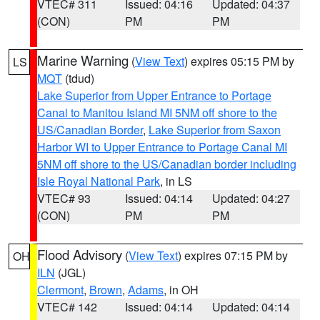
VTEC# 311
Issued: 04:16
Updated: 04:37
(CON)
PM
PM
Marine Warning
(
View Text
) expires 05:15 PM by
LS
MQT
(tdud)
Lake Superior from Upper Entrance to Portage
Canal to Manitou Island MI 5NM off shore to the
US/Canadian Border
,
Lake Superior from Saxon
Harbor WI to Upper Entrance to Portage Canal MI
5NM off shore to the US/Canadian border including
Isle Royal National Park
, in LS
VTEC# 93
Issued: 04:14
Updated: 04:27
(CON)
PM
PM
Flood Advisory
(
View Text
) expires 07:15 PM by
OH
ILN
(JGL)
Clermont
,
Brown
,
Adams
, in OH
VTEC# 142
Issued: 04:14
Updated: 04:14