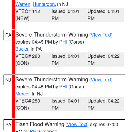
Warren
,
Hunterdon
, in NJ
VTEC# 112
Issued: 04:01
Updated: 04:01
(NEW)
PM
PM
Severe Thunderstorm Warning
(
View Text
)
PA
expires 04:45 PM by
PHI
(Gorse)
Bucks
, in PA
VTEC# 283
Issued: 04:01
Updated: 04:22
(CON)
PM
PM
Severe Thunderstorm Warning
(
View Text
)
NJ
expires 04:45 PM by
PHI
(Gorse)
Mercer
, in NJ
VTEC# 283
Issued: 04:01
Updated: 04:22
(CON)
PM
PM
Flash Flood Warning
(
View Text
) expires 07:00
PA
PM by
PHI
(Cooper)