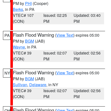
PM by
PHI
(Cooper)
Berks
, in PA
VTEC# 107
Issued: 02:25
Updated: 03:40
(CON)
PM
PM
Flash Flood Warning
(
View Text
) expires 05:00
PA
PM by
BGM
(JAB)
Wayne
, in PA
VTEC# 39
Issued: 02:07
Updated: 02:56
(CON)
PM
PM
Flash Flood Warning
(
View Text
) expires 05:00
NY
PM by
BGM
(JAB)
Sullivan
,
Delaware
, in NY
VTEC# 39
Issued: 02:07
Updated: 02:56
(CON)
PM
PM
Flash Flood Warning
(
View Text
) expires 05:00
OH