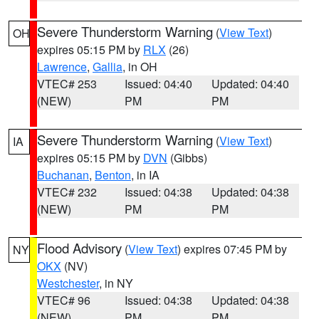
Severe Thunderstorm Warning
(
View Text
)
OH
expires 05:15 PM by
RLX
(26)
Lawrence
,
Gallia
, in OH
VTEC# 253
Issued: 04:40
Updated: 04:40
(NEW)
PM
PM
Severe Thunderstorm Warning
(
View Text
)
IA
expires 05:15 PM by
DVN
(Gibbs)
Buchanan
,
Benton
, in IA
VTEC# 232
Issued: 04:38
Updated: 04:38
(NEW)
PM
PM
Flood Advisory
(
View Text
) expires 07:45 PM by
NY
OKX
(NV)
Westchester
, in NY
VTEC# 96
Issued: 04:38
Updated: 04:38
(NEW)
PM
PM