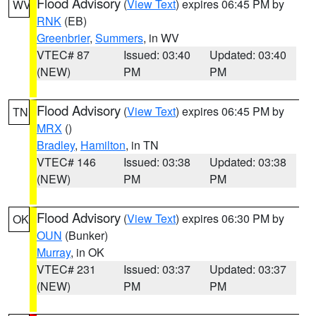
Flood Advisory
(
View Text
) expires 06:45 PM by
WV
RNK
(EB)
Greenbrier
,
Summers
, in WV
VTEC# 87
Issued: 03:40
Updated: 03:40
(NEW)
PM
PM
Flood Advisory
(
View Text
) expires 06:45 PM by
TN
MRX
()
Bradley
,
Hamilton
, in TN
VTEC# 146
Issued: 03:38
Updated: 03:38
(NEW)
PM
PM
Flood Advisory
(
View Text
) expires 06:30 PM by
OK
OUN
(Bunker)
Murray
, in OK
VTEC# 231
Issued: 03:37
Updated: 03:37
(NEW)
PM
PM