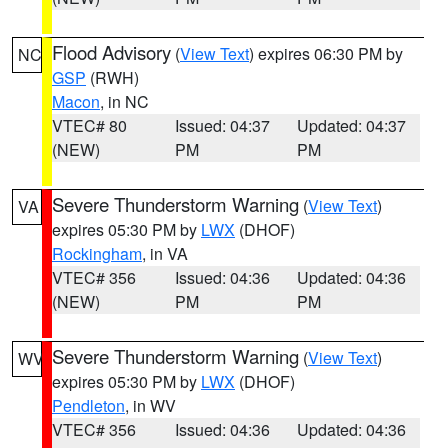
Flood Advisory
(
View Text
) expires 06:30 PM by
NC
GSP
(RWH)
Macon
, in NC
VTEC# 80
Issued: 04:37
Updated: 04:37
(NEW)
PM
PM
Severe Thunderstorm Warning
(
View Text
)
VA
expires 05:30 PM by
LWX
(DHOF)
Rockingham
, in VA
VTEC# 356
Issued: 04:36
Updated: 04:36
(NEW)
PM
PM
Severe Thunderstorm Warning
(
View Text
)
WV
expires 05:30 PM by
LWX
(DHOF)
Pendleton
, in WV
VTEC# 356
Issued: 04:36
Updated: 04:36