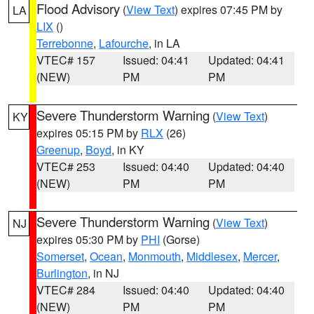
Flood Advisory
(
View Text
) expires 07:45 PM by
LA
LIX
()
Terrebonne
,
Lafourche
, in LA
VTEC# 157
Issued: 04:41
Updated: 04:41
(NEW)
PM
PM
Severe Thunderstorm Warning
(
View Text
)
KY
expires 05:15 PM by
RLX
(26)
Greenup
,
Boyd
, in KY
VTEC# 253
Issued: 04:40
Updated: 04:40
(NEW)
PM
PM
Severe Thunderstorm Warning
(
View Text
)
NJ
expires 05:30 PM by
PHI
(Gorse)
Somerset
,
Ocean
,
Monmouth
,
Middlesex
,
Mercer
,
Burlington
, in NJ
VTEC# 284
Issued: 04:40
Updated: 04:40
(NEW)
PM
PM