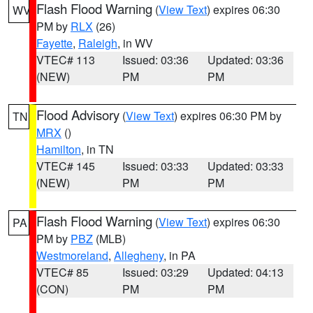
Flash Flood Warning
(
View Text
) expires 06:30
WV
PM by
RLX
(26)
Fayette
,
Raleigh
, in WV
VTEC# 113
Issued: 03:36
Updated: 03:36
(NEW)
PM
PM
Flood Advisory
(
View Text
) expires 06:30 PM by
TN
MRX
()
Hamilton
, in TN
VTEC# 145
Issued: 03:33
Updated: 03:33
(NEW)
PM
PM
Flash Flood Warning
(
View Text
) expires 06:30
PA
PM by
PBZ
(MLB)
Westmoreland
,
Allegheny
, in PA
VTEC# 85
Issued: 03:29
Updated: 04:13
(CON)
PM
PM