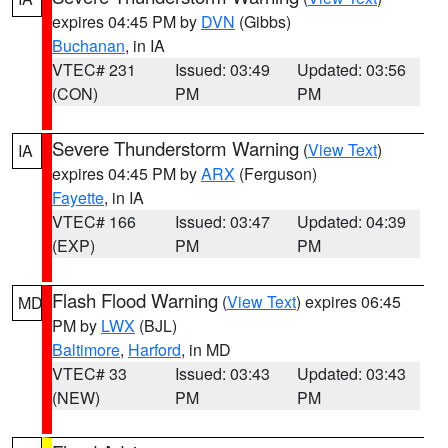
expires 04:45 PM by
DVN
(Gibbs)
Buchanan
, in IA
VTEC# 231
Issued: 03:49
Updated: 03:56
(CON)
PM
PM
Severe Thunderstorm Warning
(
View Text
)
IA
expires 04:45 PM by
ARX
(Ferguson)
Fayette
, in IA
VTEC# 166
Issued: 03:47
Updated: 04:39
(EXP)
PM
PM
Flash Flood Warning
(
View Text
) expires 06:45
MD
PM by
LWX
(BJL)
Baltimore
,
Harford
, in MD
VTEC# 33
Issued: 03:43
Updated: 03:43
(NEW)
PM
PM