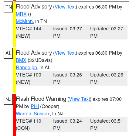
Flood Advisory
(
View Text
) expires 06:30 PM by
TN
MRX
()
McMinn
, in TN
VTEC# 144
Issued: 03:27
Updated: 03:27
(NEW)
PM
PM
Flood Advisory
(
View Text
) expires 06:30 PM by
AL
BMX
(32/JDavis)
Randolph
, in AL
VTEC# 100
Issued: 03:26
Updated: 03:26
(NEW)
PM
PM
Flash Flood Warning
(
View Text
) expires 07:00
NJ
PM by
PHI
(Cooper)
Warren
,
Sussex
, in NJ
VTEC# 110
Issued: 03:24
Updated: 03:51
(CON)
PM
PM