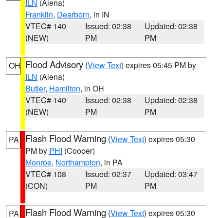
ILN
(Aiena)
Franklin
,
Dearborn
, in IN
VTEC# 140
Issued: 02:38
Updated: 02:38
(NEW)
PM
PM
Flood Advisory
(
View Text
) expires 05:45 PM by
OH
ILN
(Aiena)
Butler
,
Hamilton
, in OH
VTEC# 140
Issued: 02:38
Updated: 02:38
(NEW)
PM
PM
Flash Flood Warning
(
View Text
) expires 05:30
PA
PM by
PHI
(Cooper)
Monroe
,
Northampton
, in PA
VTEC# 108
Issued: 02:37
Updated: 03:47
(CON)
PM
PM
Flash Flood Warning
(
View Text
) expires 05:30
PA