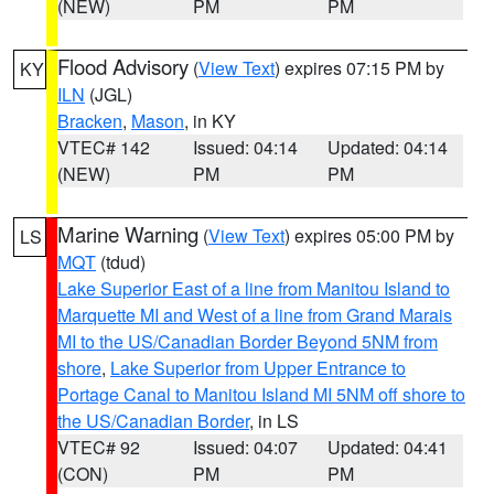
(NEW)
PM
PM
Flood Advisory
(
View Text
) expires 07:15 PM by
KY
ILN
(JGL)
Bracken
,
Mason
, in KY
VTEC# 142
Issued: 04:14
Updated: 04:14
(NEW)
PM
PM
Marine Warning
(
View Text
) expires 05:00 PM by
LS
MQT
(tdud)
Lake Superior East of a line from Manitou Island to
Marquette MI and West of a line from Grand Marais
MI to the US/Canadian Border Beyond 5NM from
shore
,
Lake Superior from Upper Entrance to
Portage Canal to Manitou Island MI 5NM off shore to
the US/Canadian Border
, in LS
VTEC# 92
Issued: 04:07
Updated: 04:41
(CON)
PM
PM