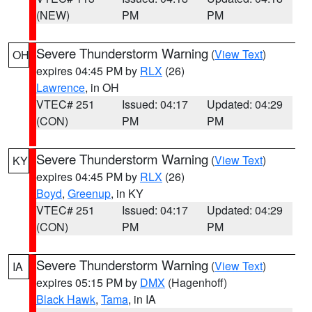
(NEW)
PM
PM
Severe Thunderstorm Warning
(
View Text
)
OH
expires 04:45 PM by
RLX
(26)
Lawrence
, in OH
VTEC# 251
Issued: 04:17
Updated: 04:29
(CON)
PM
PM
Severe Thunderstorm Warning
(
View Text
)
KY
expires 04:45 PM by
RLX
(26)
Boyd
,
Greenup
, in KY
VTEC# 251
Issued: 04:17
Updated: 04:29
(CON)
PM
PM
Severe Thunderstorm Warning
(
View Text
)
IA
expires 05:15 PM by
DMX
(Hagenhoff)
Black Hawk
,
Tama
, in IA