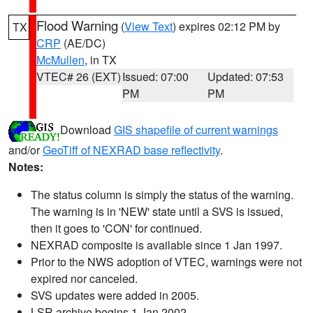
Flood Warning
(
View Text
) expires 02:12 PM by
TX
CRP
(AE/DC)
McMullen
, in TX
VTEC# 26 (EXT)
Issued: 07:00
Updated: 07:53
PM
PM
Download
GIS shapefile of current warnings
and/or
GeoTiff of NEXRAD base reflectivity
.
Notes:
The status column is simply the status of the warning.
The warning is in 'NEW' state until a SVS is issued,
then it goes to 'CON' for continued.
NEXRAD composite is available since 1 Jan 1997.
Prior to the NWS adoption of VTEC, warnings were not
expired nor canceled.
SVS updates were added in 2005.
LSR archive begins 1 Jan 2002.