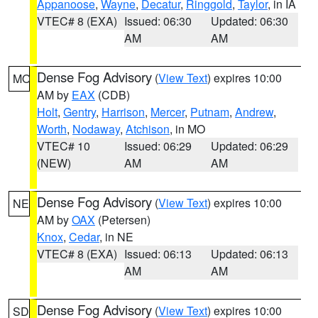
Appanoose
,
Wayne
,
Decatur
,
Ringgold
,
Taylor
, in IA
VTEC# 8 (EXA)
Issued: 06:30
Updated: 06:30
AM
AM
Dense Fog Advisory
(
View Text
) expires 10:00
MO
AM by
EAX
(CDB)
Holt
,
Gentry
,
Harrison
,
Mercer
,
Putnam
,
Andrew
,
Worth
,
Nodaway
,
Atchison
, in MO
VTEC# 10
Issued: 06:29
Updated: 06:29
(NEW)
AM
AM
Dense Fog Advisory
(
View Text
) expires 10:00
NE
AM by
OAX
(Petersen)
Knox
,
Cedar
, in NE
VTEC# 8 (EXA)
Issued: 06:13
Updated: 06:13
AM
AM
Dense Fog Advisory
(
View Text
) expires 10:00
SD