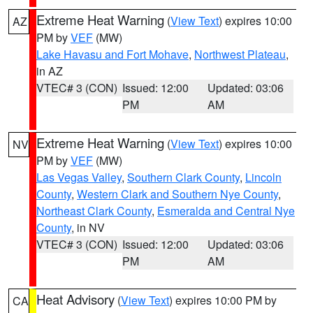
Extreme Heat Warning
(
View Text
) expires 10:00
AZ
PM by
VEF
(MW)
Lake Havasu and Fort Mohave
,
Northwest Plateau
,
in AZ
VTEC# 3 (CON)
Issued: 12:00
Updated: 03:06
PM
AM
Extreme Heat Warning
(
View Text
) expires 10:00
NV
PM by
VEF
(MW)
Las Vegas Valley
,
Southern Clark County
,
Lincoln
County
,
Western Clark and Southern Nye County
,
Northeast Clark County
,
Esmeralda and Central Nye
County
, in NV
VTEC# 3 (CON)
Issued: 12:00
Updated: 03:06
PM
AM
Heat Advisory
(
View Text
) expires 10:00 PM by
CA