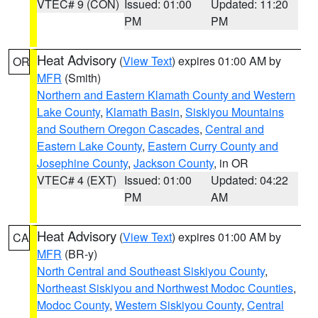
VTEC# 9 (CON)
Issued: 01:00
Updated: 11:20
PM
PM
Heat Advisory
(
View Text
) expires 01:00 AM by
OR
MFR
(Smith)
Northern and Eastern Klamath County and Western
Lake County
,
Klamath Basin
,
Siskiyou Mountains
and Southern Oregon Cascades
,
Central and
Eastern Lake County
,
Eastern Curry County and
Josephine County
,
Jackson County
, in OR
VTEC# 4 (EXT)
Issued: 01:00
Updated: 04:22
PM
AM
Heat Advisory
(
View Text
) expires 01:00 AM by
CA
MFR
(BR-y)
North Central and Southeast Siskiyou County
,
Northeast Siskiyou and Northwest Modoc Counties
,
Modoc County
,
Western Siskiyou County
,
Central