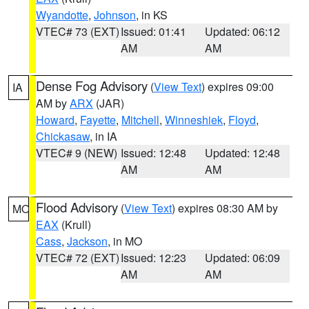
Wyandotte
,
Johnson
, in KS
VTEC# 73 (EXT)
Issued: 01:41
Updated: 06:12
AM
AM
Dense Fog Advisory
(
View Text
) expires 09:00
IA
AM by
ARX
(JAR)
Howard
,
Fayette
,
Mitchell
,
Winneshiek
,
Floyd
,
Chickasaw
, in IA
VTEC# 9 (NEW)
Issued: 12:48
Updated: 12:48
AM
AM
Flood Advisory
(
View Text
) expires 08:30 AM by
MO
EAX
(Krull)
Cass
,
Jackson
, in MO
VTEC# 72 (EXT)
Issued: 12:23
Updated: 06:09
AM
AM