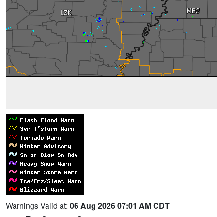
Warnings Valid at:
06 Aug 2026 07:01 AM CDT