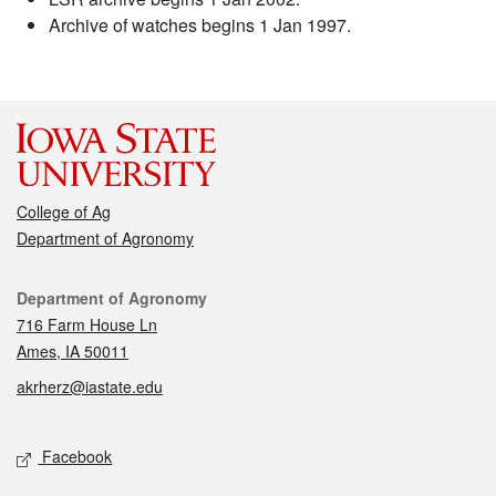
Archive of watches begins 1 Jan 1997.
College of Ag
Department of Agronomy
Contact
Department of Agronomy
716 Farm House Ln
Ames, IA 50011
akrherz@iastate.edu
Social media
Facebook