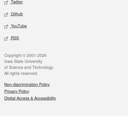
Twitter
Github
YouTube
RSS
Legal
Copyright © 2001-2026
Iowa State University
of Science and Technology
All rights reserved.
Non-discrimination Policy
Privacy Policy
Digital Access & Accessibility