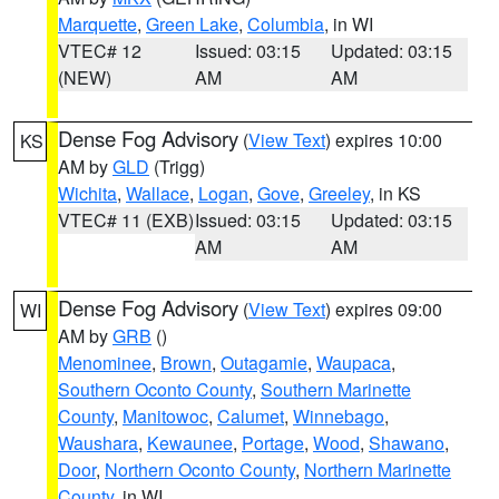
Marquette
,
Green Lake
,
Columbia
, in WI
VTEC# 12
Issued: 03:15
Updated: 03:15
(NEW)
AM
AM
Dense Fog Advisory
(
View Text
) expires 10:00
KS
AM by
GLD
(Trigg)
Wichita
,
Wallace
,
Logan
,
Gove
,
Greeley
, in KS
VTEC# 11 (EXB)
Issued: 03:15
Updated: 03:15
AM
AM
Dense Fog Advisory
(
View Text
) expires 09:00
WI
AM by
GRB
()
Menominee
,
Brown
,
Outagamie
,
Waupaca
,
Southern Oconto County
,
Southern Marinette
County
,
Manitowoc
,
Calumet
,
Winnebago
,
Waushara
,
Kewaunee
,
Portage
,
Wood
,
Shawano
,
Door
,
Northern Oconto County
,
Northern Marinette
County
, in WI