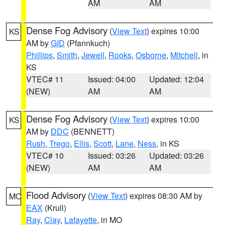
AM
AM
Dense Fog Advisory
(
View Text
) expires 10:00
KS
AM by
GID
(Pfannkuch)
Phillips
,
Smith
,
Jewell
,
Rooks
,
Osborne
,
Mitchell
, in
KS
VTEC# 11
Issued: 04:00
Updated: 12:04
(NEW)
AM
AM
Dense Fog Advisory
(
View Text
) expires 10:00
KS
AM by
DDC
(BENNETT)
Rush
,
Trego
,
Ellis
,
Scott
,
Lane
,
Ness
, in KS
VTEC# 10
Issued: 03:26
Updated: 03:26
(NEW)
AM
AM
Flood Advisory
(
View Text
) expires 08:30 AM by
MO
EAX
(Krull)
Ray
,
Clay
,
Lafayette
, in MO