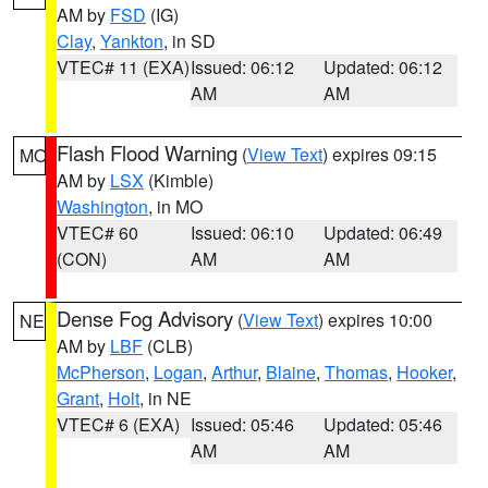
AM by
FSD
(IG)
Clay
,
Yankton
, in SD
VTEC# 11 (EXA)
Issued: 06:12
Updated: 06:12
AM
AM
Flash Flood Warning
(
View Text
) expires 09:15
MO
AM by
LSX
(Kimble)
Washington
, in MO
VTEC# 60
Issued: 06:10
Updated: 06:49
(CON)
AM
AM
Dense Fog Advisory
(
View Text
) expires 10:00
NE
AM by
LBF
(CLB)
McPherson
,
Logan
,
Arthur
,
Blaine
,
Thomas
,
Hooker
,
Grant
,
Holt
, in NE
VTEC# 6 (EXA)
Issued: 05:46
Updated: 05:46
AM
AM