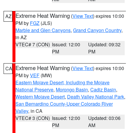
Extreme Heat Warning
(
View Text
) expires 10:00
AZ
PM by
FGZ
(JLS)
Marble and Glen Canyons
,
Grand Canyon Country
,
in AZ
VTEC# 7 (CON)
Issued: 12:00
Updated: 09:32
PM
PM
Extreme Heat Warning
(
View Text
) expires 10:00
CA
PM by
VEF
(MW)
Eastern Mojave Desert, Including the Mojave
National Preserve
,
Morongo Basin
,
Cadiz Basin
,
Western Mojave Desert
,
Death Valley National Park
,
San Bernardino County-Upper Colorado River
Valley
, in CA
VTEC# 3 (CON)
Issued: 12:00
Updated: 03:06
PM
AM