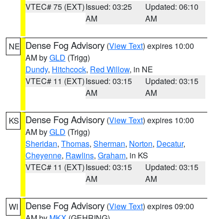
VTEC# 75 (EXT)
Issued: 03:25
Updated: 06:10
AM
AM
Dense Fog Advisory
(
View Text
) expires 10:00
NE
AM by
GLD
(Trigg)
Dundy
,
Hitchcock
,
Red Willow
, in NE
VTEC# 11 (EXT)
Issued: 03:15
Updated: 03:15
AM
AM
Dense Fog Advisory
(
View Text
) expires 10:00
KS
AM by
GLD
(Trigg)
Sheridan
,
Thomas
,
Sherman
,
Norton
,
Decatur
,
Cheyenne
,
Rawlins
,
Graham
, in KS
VTEC# 11 (EXT)
Issued: 03:15
Updated: 03:15
AM
AM
Dense Fog Advisory
(
View Text
) expires 09:00
WI
AM by
MKX
(GEHRING)