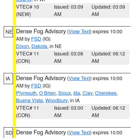
VTEC# 10
Issued: 03:09
Updated: 03:09
(NEW)
AM
AM
Dense Fog Advisory
(
View Text
) expires 10:00
NE
AM by
FSD
(IG)
Dixon
,
Dakota
, in NE
VTEC# 11
Issued: 03:08
Updated: 06:12
(CON)
AM
AM
Dense Fog Advisory
(
View Text
) expires 10:00
IA
AM by
FSD
(IG)
Plymouth
,
O Brien
,
Sioux
,
Ida
,
Clay
,
Cherokee
,
Buena Vista
,
Woodbury
, in IA
VTEC# 11
Issued: 03:00
Updated: 06:12
(CON)
AM
AM
Dense Fog Advisory
(
View Text
) expires 10:00
SD