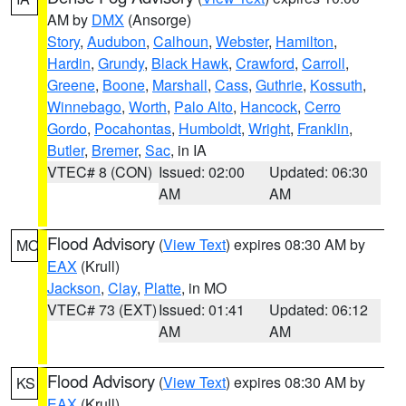
AM by
DMX
(Ansorge)
Story
,
Audubon
,
Calhoun
,
Webster
,
Hamilton
,
Hardin
,
Grundy
,
Black Hawk
,
Crawford
,
Carroll
,
Greene
,
Boone
,
Marshall
,
Cass
,
Guthrie
,
Kossuth
,
Winnebago
,
Worth
,
Palo Alto
,
Hancock
,
Cerro
Gordo
,
Pocahontas
,
Humboldt
,
Wright
,
Franklin
,
Butler
,
Bremer
,
Sac
, in IA
VTEC# 8 (CON)
Issued: 02:00
Updated: 06:30
AM
AM
Flood Advisory
(
View Text
) expires 08:30 AM by
MO
EAX
(Krull)
Jackson
,
Clay
,
Platte
, in MO
VTEC# 73 (EXT)
Issued: 01:41
Updated: 06:12
AM
AM
Flood Advisory
(
View Text
) expires 08:30 AM by
KS
EAX
(Krull)