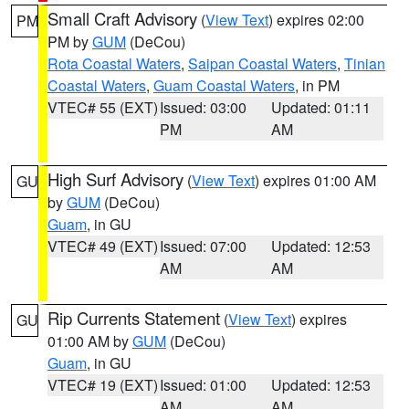
Small Craft Advisory
(
View Text
) expires 02:00
PM
PM by
GUM
(DeCou)
Rota Coastal Waters
,
Saipan Coastal Waters
,
Tinian
Coastal Waters
,
Guam Coastal Waters
, in PM
VTEC# 55 (EXT)
Issued: 03:00
Updated: 01:11
PM
AM
High Surf Advisory
(
View Text
) expires 01:00 AM
GU
by
GUM
(DeCou)
Guam
, in GU
VTEC# 49 (EXT)
Issued: 07:00
Updated: 12:53
AM
AM
Rip Currents Statement
(
View Text
) expires
GU
01:00 AM by
GUM
(DeCou)
Guam
, in GU
VTEC# 19 (EXT)
Issued: 01:00
Updated: 12:53
AM
AM