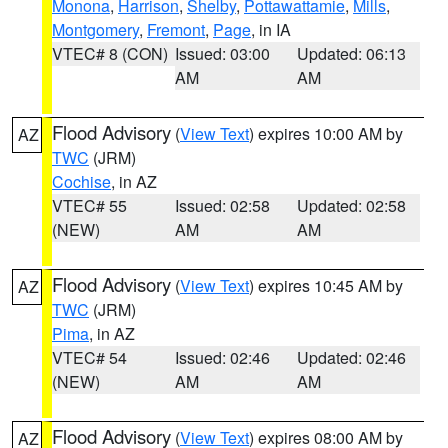
Monona
,
Harrison
,
Shelby
,
Pottawattamie
,
Mills
,
Montgomery
,
Fremont
,
Page
, in IA
VTEC# 8 (CON)
Issued: 03:00
Updated: 06:13
AM
AM
Flood Advisory
(
View Text
) expires 10:00 AM by
AZ
TWC
(JRM)
Cochise
, in AZ
VTEC# 55
Issued: 02:58
Updated: 02:58
(NEW)
AM
AM
Flood Advisory
(
View Text
) expires 10:45 AM by
AZ
TWC
(JRM)
Pima
, in AZ
VTEC# 54
Issued: 02:46
Updated: 02:46
(NEW)
AM
AM
Flood Advisory
(
View Text
) expires 08:00 AM by
AZ