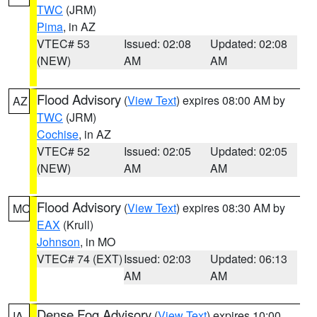
TWC
(JRM)
Pima
, in AZ
VTEC# 53
Issued: 02:08
Updated: 02:08
(NEW)
AM
AM
Flood Advisory
(
View Text
) expires 08:00 AM by
AZ
TWC
(JRM)
Cochise
, in AZ
VTEC# 52
Issued: 02:05
Updated: 02:05
(NEW)
AM
AM
Flood Advisory
(
View Text
) expires 08:30 AM by
MO
EAX
(Krull)
Johnson
, in MO
VTEC# 74 (EXT)
Issued: 02:03
Updated: 06:13
AM
AM
Dense Fog Advisory
(
View Text
) expires 10:00
IA