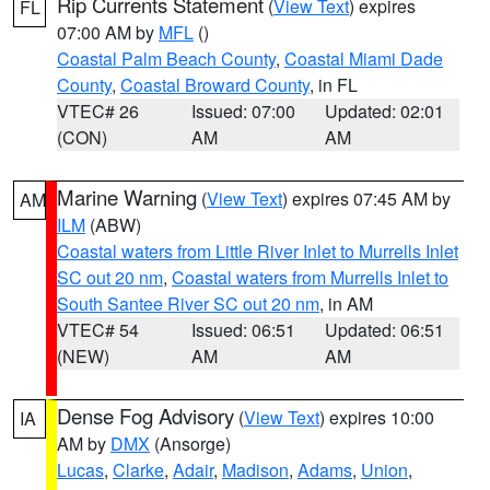
Rip Currents Statement
(
View Text
) expires
FL
07:00 AM by
MFL
()
Coastal Palm Beach County
,
Coastal Miami Dade
County
,
Coastal Broward County
, in FL
VTEC# 26
Issued: 07:00
Updated: 02:01
(CON)
AM
AM
Marine Warning
(
View Text
) expires 07:45 AM by
AM
ILM
(ABW)
Coastal waters from Little River Inlet to Murrells Inlet
SC out 20 nm
,
Coastal waters from Murrells Inlet to
South Santee River SC out 20 nm
, in AM
VTEC# 54
Issued: 06:51
Updated: 06:51
(NEW)
AM
AM
Dense Fog Advisory
(
View Text
) expires 10:00
IA
AM by
DMX
(Ansorge)
Lucas
,
Clarke
,
Adair
,
Madison
,
Adams
,
Union
,