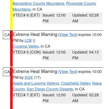
Bernardino County Mountains
,
Riverside County
Mountains
, in CA
VTEC# 8 (EXT)
Issued: 12:00
Updated: 02:28
PM
AM
Extreme Heat Warning
(
View Text
) expires 10:00
CA
PM by
LOX
()
Cuyama Valley
, in CA
VTEC# 5 (CON)
Issued: 12:00
Updated: 04:13
PM
PM
Extreme Heat Warning
(
View Text
) expires 10:00
CA
PM by
SGX
(17)
Apple and Lucerne Valleys
,
Coachella Valley
,
Napa
County
,
San Diego County Deserts
, in CA
VTEC# 7 (EXT)
Issued: 12:00
Updated: 02:28
PM
AM