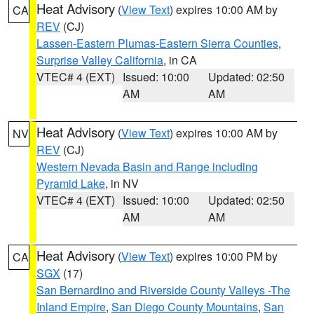
Heat Advisory
(
View Text
) expires 10:00 AM by
CA
REV
(CJ)
Lassen-Eastern Plumas-Eastern Sierra Counties
,
Surprise Valley California
, in CA
VTEC# 4 (EXT)
Issued: 10:00
Updated: 02:50
AM
AM
Heat Advisory
(
View Text
) expires 10:00 AM by
NV
REV
(CJ)
Western Nevada Basin and Range including
Pyramid Lake
, in NV
VTEC# 4 (EXT)
Issued: 10:00
Updated: 02:50
AM
AM
Heat Advisory
(
View Text
) expires 10:00 PM by
CA
SGX
(17)
San Bernardino and Riverside County Valleys -The
Inland Empire
,
San Diego County Mountains
,
San