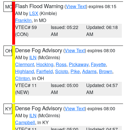
Flash Flood Warning
(
View Text
) expires 08:15
MO
AM by
LSX
(Kimble)
Franklin
, in MO
VTEC# 59
Issued: 05:22
Updated: 06:18
(CON)
AM
AM
Dense Fog Advisory
(
View Text
) expires 08:00
OH
AM by
ILN
(McGinnis)
Clermont
,
Hocking
,
Ross
,
Pickaway
,
Fayette
,
Highland
,
Fairfield
,
Scioto
,
Pike
,
Adams
,
Brown
,
Clinton
, in OH
VTEC# 11
Issued: 05:00
Updated: 04:57
(NEW)
AM
AM
Dense Fog Advisory
(
View Text
) expires 08:00
KY
AM by
ILN
(McGinnis)
Campbell
, in KY
VTEC# 11
Issued: 05:00
Updated: 04:57