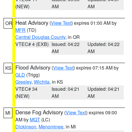
(NEW)
AM
AM
Heat Advisory
(
View Text
) expires 01:00 AM by
OR
MFR
(TD)
Central Douglas County
, in OR
VTEC# 4 (EXB)
Issued: 04:22
Updated: 04:22
AM
AM
Flood Advisory
(
View Text
) expires 07:15 AM by
KS
GLD
(Trigg)
Greeley
,
Wichita
, in KS
VTEC# 34
Issued: 04:21
Updated: 04:21
(NEW)
AM
AM
Dense Fog Advisory
(
View Text
) expires 09:00
MI
AM by
MQT
(LC)
Dickinson
,
Menominee
, in MI