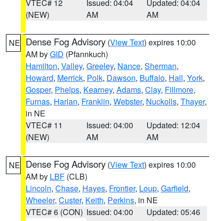
VTEC# 12
Issued: 04:04
Updated: 04:04
(NEW)
AM
AM
Dense Fog Advisory
(
View Text
) expires 10:00
NE
AM by
GID
(Pfannkuch)
Hamilton
,
Valley
,
Greeley
,
Nance
,
Sherman
,
Howard
,
Merrick
,
Polk
,
Dawson
,
Buffalo
,
Hall
,
York
,
Gosper
,
Phelps
,
Kearney
,
Adams
,
Clay
,
Fillmore
,
Furnas
,
Harlan
,
Franklin
,
Webster
,
Nuckolls
,
Thayer
,
in NE
VTEC# 11
Issued: 04:00
Updated: 12:04
(NEW)
AM
AM
Dense Fog Advisory
(
View Text
) expires 10:00
NE
AM by
LBF
(CLB)
Lincoln
,
Chase
,
Hayes
,
Frontier
,
Loup
,
Garfield
,
Wheeler
,
Custer
,
Keith
,
Perkins
, in NE
VTEC# 6 (CON)
Issued: 04:00
Updated: 05:46