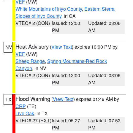
VEF
(MW)
White Mountains of Inyo County
,
Eastern Sierra
Slopes of Inyo County
, in CA
VTEC# 2 (CON)
Issued: 12:00
Updated: 03:06
PM
AM
Heat Advisory
(
View Text
) expires 10:00 PM by
NV
VEF
(MW)
Sheep Range
,
Spring Mountains-Red Rock
Canyon
, in NV
VTEC# 2 (CON)
Issued: 12:00
Updated: 03:06
PM
AM
Flood Warning
(
View Text
) expires 01:49 AM by
TX
CRP
(TE)
Live Oak
, in TX
VTEC# 27 (EXT)
Issued: 05:27
Updated: 07:53
PM
PM