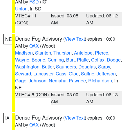
AM by
FSD
(IG)
Union
, in SD
VTEC# 11
Issued: 03:08
Updated: 06:12
(CON)
AM
AM
Dense Fog Advisory
(
View Text
) expires 10:00
NE
AM by
OAX
(Wood)
Madison
,
Stanton
,
Thurston
,
Antelope
,
Pierce
,
Wayne
,
Boone
,
Cuming
,
Burt
,
Platte
,
Colfax
,
Dodge
,
Washington
,
Butler
,
Saunders
,
Douglas
,
Sarpy
,
Seward
,
Lancaster
,
Cass
,
Otoe
,
Saline
,
Jefferson
,
Gage
,
Johnson
,
Nemaha
,
Pawnee
,
Richardson
, in
NE
VTEC# 8 (CON)
Issued: 03:00
Updated: 06:13
AM
AM
Dense Fog Advisory
(
View Text
) expires 10:00
IA
AM by
OAX
(Wood)