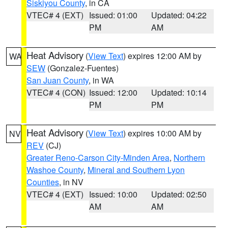
Siskiyou County
, in CA
VTEC# 4 (EXT)
Issued: 01:00
Updated: 04:22
PM
AM
Heat Advisory
(
View Text
) expires 12:00 AM by
WA
SEW
(Gonzalez-Fuentes)
San Juan County
, in WA
VTEC# 4 (CON)
Issued: 12:00
Updated: 10:14
PM
PM
Heat Advisory
(
View Text
) expires 10:00 AM by
NV
REV
(CJ)
Greater Reno-Carson City-Minden Area
,
Northern
Washoe County
,
Mineral and Southern Lyon
Counties
, in NV
VTEC# 4 (EXT)
Issued: 10:00
Updated: 02:50
AM
AM