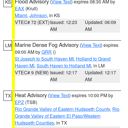
Flood Advisory
(
View Text
) expires 08:30 AM by
KS
EAX
(Krull)
Miami
,
Johnson
, in KS
VTEC# 72 (EXT)
Issued: 12:23
Updated: 06:09
AM
AM
Marine Dense Fog Advisory
(
View Text
) expires
LM
09:00 AM by
GRR
()
St Joseph to South Haven MI
,
Holland to Grand
Haven MI
,
South Haven to Holland MI
, in LM
VTEC# 9 (NEW)
Issued: 12:17
Updated: 12:17
AM
AM
Heat Advisory
(
View Text
) expires 10:00 PM by
TX
EPZ
(TSB)
Rio Grande Valley of Eastern Hudspeth County
,
Rio
Grande Valley of Eastern El Paso/Western
Hudspeth Counties
, in TX