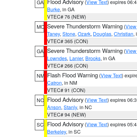
Flood Advisory
(
View Text
) expires 06
GA
Burke
, in GA
VTEC# 76 (NEW)
Severe Thunderstorm Warning
(
View
MO
Taney
,
Stone
,
Ozark
,
Douglas
,
Christian
,
VTEC# 365 (CON)
Severe Thunderstorm Warning
(
View
GA
Lowndes
,
Lanier
,
Brooks
, in GA
VTEC# 266 (CON)
Flash Flood Warning
(
View Text
) expi
NM
Catron
, in NM
VTEC# 91 (CON)
Flood Advisory
(
View Text
) expires 06
NC
Anson
,
Stanly
, in NC
VTEC# 94 (NEW)
Flood Advisory
(
View Text
) expires 05
SC
Berkeley
, in SC