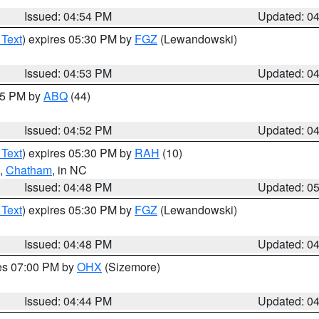
Issued: 04:54 PM
Updated: 0
 Text
) expires 05:30 PM by
FGZ
(Lewandowski)
Issued: 04:53 PM
Updated: 0
:45 PM by
ABQ
(44)
Issued: 04:52 PM
Updated: 0
 Text
) expires 05:30 PM by
RAH
(10)
,
Chatham
, in NC
Issued: 04:48 PM
Updated: 0
 Text
) expires 05:30 PM by
FGZ
(Lewandowski)
Issued: 04:48 PM
Updated: 0
res 07:00 PM by
OHX
(Sizemore)
Issued: 04:44 PM
Updated: 0