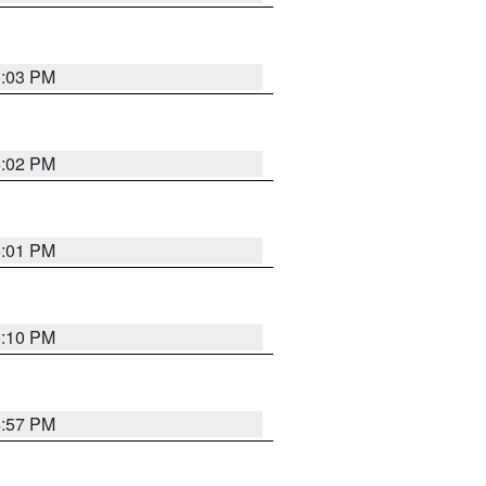
5:03 PM
5:02 PM
5:01 PM
5:10 PM
4:57 PM