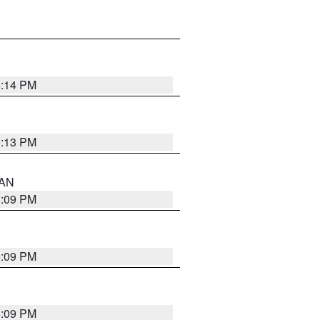
5:14 PM
5:13 PM
 AN
5:09 PM
5:09 PM
5:09 PM