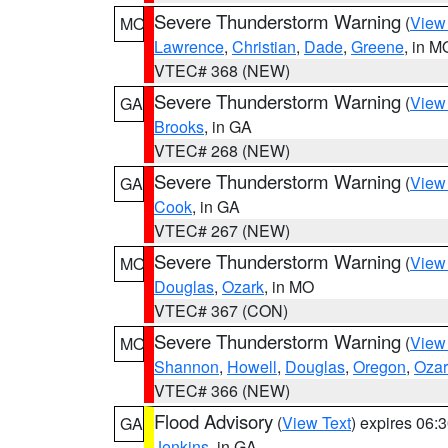
Severe Thunderstorm Warning
(
View
MO
Lawrence
,
Christian
,
Dade
,
Greene
, in M
VTEC# 368 (NEW)
Severe Thunderstorm Warning
(
View
GA
Brooks
, in GA
VTEC# 268 (NEW)
Severe Thunderstorm Warning
(
View
GA
Cook
, in GA
VTEC# 267 (NEW)
Severe Thunderstorm Warning
(
View
MO
Douglas
,
Ozark
, in MO
VTEC# 367 (CON)
Severe Thunderstorm Warning
(
View
MO
Shannon
,
Howell
,
Douglas
,
Oregon
,
Ozar
VTEC# 366 (NEW)
Flood Advisory
(
View Text
) expires 06
GA
Jenkins
, in GA