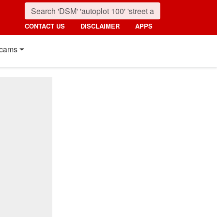
CONTACT US
DISCLAIMER
APPS
cams