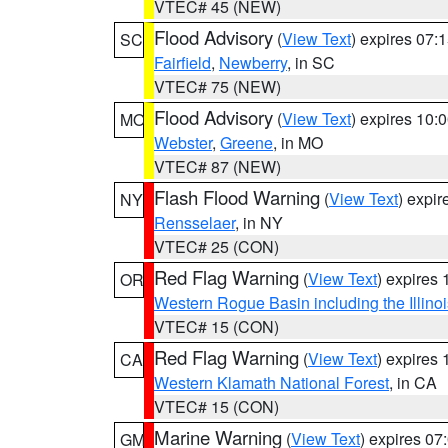
VTEC# 45 (NEW)
Flood Advisory
(
View Text
) expires 07
SC
Fairfield
,
Newberry
, in SC
VTEC# 75 (NEW)
Flood Advisory
(
View Text
) expires 10
MO
Webster
,
Greene
, in MO
VTEC# 87 (NEW)
Flash Flood Warning
(
View Text
) expi
NY
Rensselaer
, in NY
VTEC# 25 (CON)
Red Flag Warning
(
View Text
) expires
OR
Western Rogue Basin including the Illinoi
VTEC# 15 (CON)
Red Flag Warning
(
View Text
) expires
CA
Western Klamath National Forest
, in CA
VTEC# 15 (CON)
Marine Warning
(
View Text
) expires 0
GM