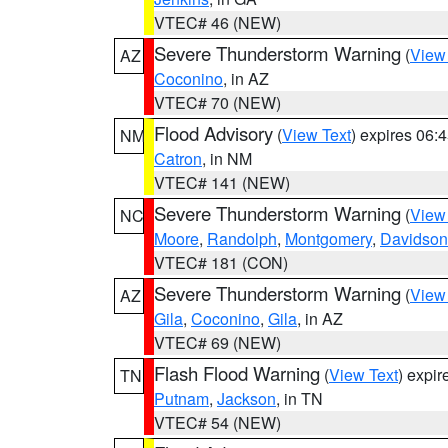
VTEC# 46 (NEW)
Severe Thunderstorm Warning
(
View
AZ
Coconino
, in AZ
VTEC# 70 (NEW)
Flood Advisory
(
View Text
) expires 06
NM
Catron
, in NM
VTEC# 141 (NEW)
Severe Thunderstorm Warning
(
View
NC
Moore
,
Randolph
,
Montgomery
,
Davidson
VTEC# 181 (CON)
Severe Thunderstorm Warning
(
View
AZ
Gila
,
Coconino
,
Gila
, in AZ
VTEC# 69 (NEW)
Flash Flood Warning
(
View Text
) expi
TN
Putnam
,
Jackson
, in TN
VTEC# 54 (NEW)