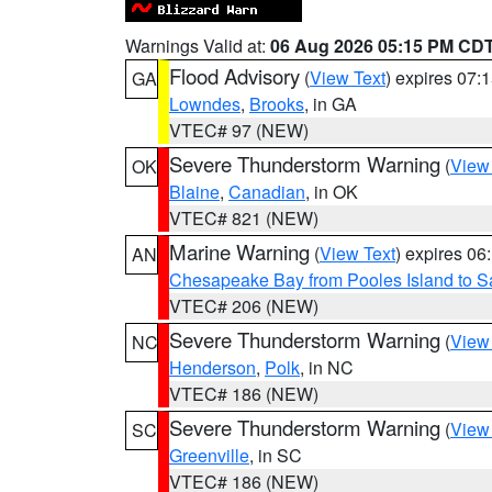
Warnings Valid at:
06 Aug 2026 05:15 PM CD
Flood Advisory
(
View Text
) expires 07
GA
Lowndes
,
Brooks
, in GA
VTEC# 97 (NEW)
Severe Thunderstorm Warning
(
View
OK
Blaine
,
Canadian
, in OK
VTEC# 821 (NEW)
Marine Warning
(
View Text
) expires 0
AN
Chesapeake Bay from Pooles Island to 
VTEC# 206 (NEW)
Severe Thunderstorm Warning
(
View
NC
Henderson
,
Polk
, in NC
VTEC# 186 (NEW)
Severe Thunderstorm Warning
(
View
SC
Greenville
, in SC
VTEC# 186 (NEW)