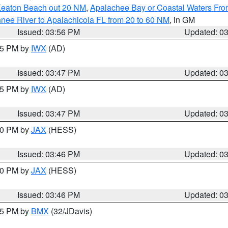
Keaton Beach out 20 NM
,
Apalachee Bay or Coastal Waters Fr
nee River to Apalachicola FL from 20 to 60 NM
, in GM
Issued: 03:56 PM
Updated: 0
:45 PM by
IWX
(AD)
Issued: 03:47 PM
Updated: 0
:45 PM by
IWX
(AD)
Issued: 03:47 PM
Updated: 0
:30 PM by
JAX
(HESS)
Issued: 03:46 PM
Updated: 0
:30 PM by
JAX
(HESS)
Issued: 03:46 PM
Updated: 0
:45 PM by
BMX
(32/JDavis)