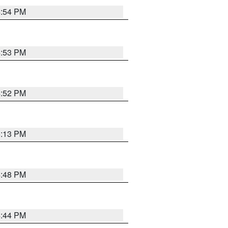
4:54 PM
4:53 PM
4:52 PM
5:13 PM
4:48 PM
4:44 PM