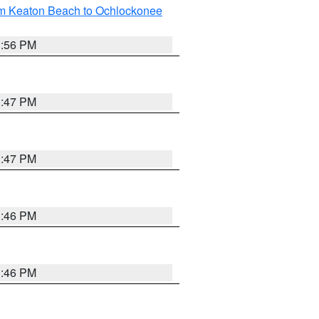
om Keaton Beach to Ochlockonee
3:56 PM
3:47 PM
3:47 PM
3:46 PM
3:46 PM