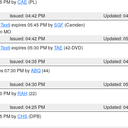
:45 PM by
CAE
(PL)
Issued: 04:42 PM
Updated: 0
 Text
) expires 05:45 PM by
SGF
(Camden)
 in MO
Issued: 04:42 PM
Updated: 0
 Text
) expires 05:30 PM by
TAE
(42-DVD)
Issued: 04:35 PM
Updated: 0
res 07:30 PM by
ABQ
(44)
Issued: 04:30 PM
Updated: 0
:30 PM by
RAH
(22)
Issued: 04:25 PM
Updated: 0
:45 PM by
CHS
(DPB)