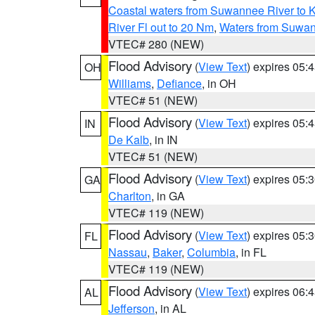
Coastal waters from Suwannee River to 
River Fl out to 20 Nm
,
Waters from Suwan
VTEC# 280 (NEW)
Flood Advisory
(
View Text
) expires 05
OH
Williams
,
Defiance
, in OH
VTEC# 51 (NEW)
Flood Advisory
(
View Text
) expires 05
IN
De Kalb
, in IN
VTEC# 51 (NEW)
Flood Advisory
(
View Text
) expires 05
GA
Charlton
, in GA
VTEC# 119 (NEW)
Flood Advisory
(
View Text
) expires 05
FL
Nassau
,
Baker
,
Columbia
, in FL
VTEC# 119 (NEW)
Flood Advisory
(
View Text
) expires 06
AL
Jefferson
, in AL