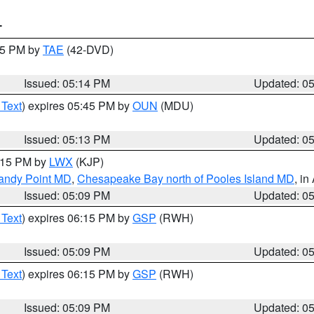
T
:15 PM by
TAE
(42-DVD)
Issued: 05:14 PM
Updated: 0
 Text
) expires 05:45 PM by
OUN
(MDU)
Issued: 05:13 PM
Updated: 0
6:15 PM by
LWX
(KJP)
Sandy Point MD
,
Chesapeake Bay north of Pooles Island MD
, in
Issued: 05:09 PM
Updated: 0
 Text
) expires 06:15 PM by
GSP
(RWH)
Issued: 05:09 PM
Updated: 0
 Text
) expires 06:15 PM by
GSP
(RWH)
Issued: 05:09 PM
Updated: 0