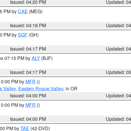
Issued: 04:20 PM
Updated: 0
:15 PM by
CAE
(MEG)
Issued: 04:18 PM
Updated: 0
:00 PM by
SGF
(GH)
Issued: 04:17 PM
Updated: 0
res 07:15 PM by
ALY
(BJF)
Issued: 04:17 PM
Updated: 0
 10:00 PM by
MFR
()
s Valley
,
Eastern Rogue Valley
, in OR
Issued: 04:00 PM
Updated: 0
 10:00 PM by
MFR
()
Issued: 04:00 PM
Updated: 0
7:00 PM by
TAE
(42-DVD)