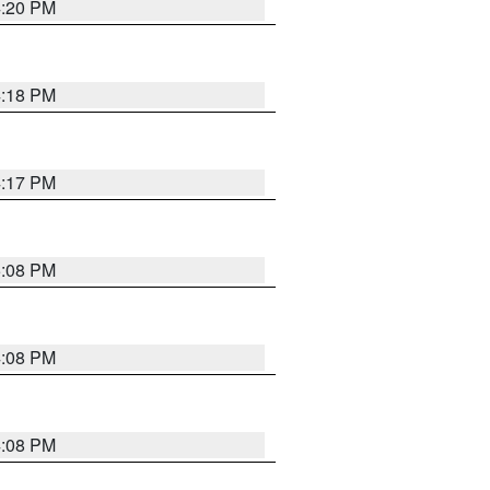
4:20 PM
4:18 PM
4:17 PM
5:08 PM
4:08 PM
4:08 PM