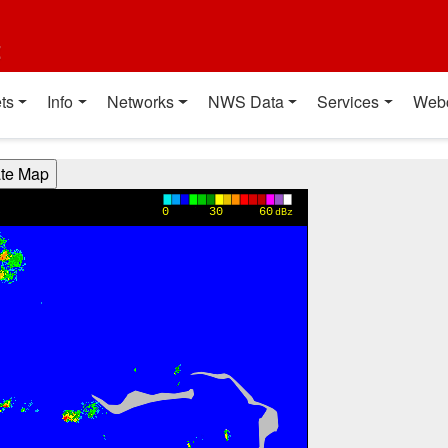
t
ts
Info
Networks
NWS Data
Services
Web