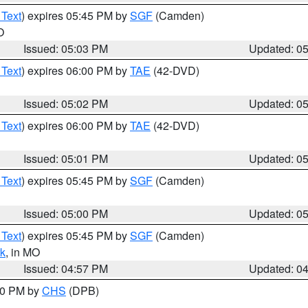
 Text
) expires 05:45 PM by
SGF
(Camden)
O
Issued: 05:03 PM
Updated: 0
 Text
) expires 06:00 PM by
TAE
(42-DVD)
Issued: 05:02 PM
Updated: 0
 Text
) expires 06:00 PM by
TAE
(42-DVD)
Issued: 05:01 PM
Updated: 0
 Text
) expires 05:45 PM by
SGF
(Camden)
Issued: 05:00 PM
Updated: 0
 Text
) expires 05:45 PM by
SGF
(Camden)
k
, in MO
Issued: 04:57 PM
Updated: 0
:30 PM by
CHS
(DPB)