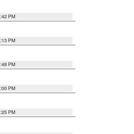
4:42 PM
5:13 PM
4:48 PM
5:00 PM
4:25 PM