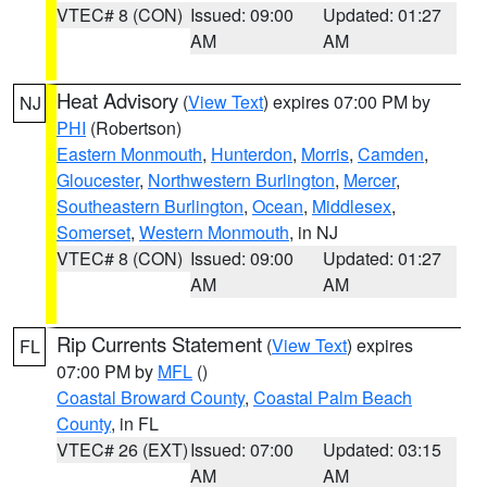
VTEC# 8 (CON)
Issued: 09:00
Updated: 01:27
AM
AM
Heat Advisory
(
View Text
) expires 07:00 PM by
NJ
PHI
(Robertson)
Eastern Monmouth
,
Hunterdon
,
Morris
,
Camden
,
Gloucester
,
Northwestern Burlington
,
Mercer
,
Southeastern Burlington
,
Ocean
,
Middlesex
,
Somerset
,
Western Monmouth
, in NJ
VTEC# 8 (CON)
Issued: 09:00
Updated: 01:27
AM
AM
Rip Currents Statement
(
View Text
) expires
FL
07:00 PM by
MFL
()
Coastal Broward County
,
Coastal Palm Beach
County
, in FL
VTEC# 26 (EXT)
Issued: 07:00
Updated: 03:15
AM
AM