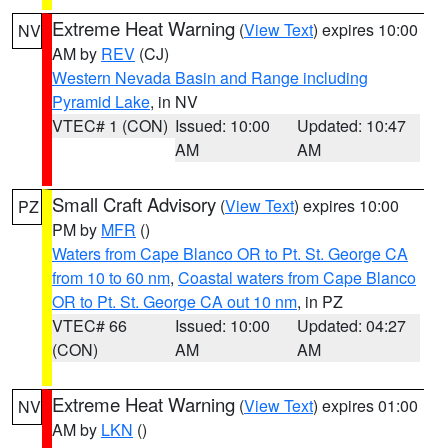
Extreme Heat Warning
(
View Text
) expires 10:00
NV
AM by
REV
(CJ)
Western Nevada Basin and Range including
Pyramid Lake
, in NV
VTEC# 1 (CON)
Issued: 10:00
Updated: 10:47
AM
AM
Small Craft Advisory
(
View Text
) expires 10:00
PZ
PM by
MFR
()
Waters from Cape Blanco OR to Pt. St. George CA
from 10 to 60 nm
,
Coastal waters from Cape Blanco
OR to Pt. St. George CA out 10 nm
, in PZ
VTEC# 66
Issued: 10:00
Updated: 04:27
(CON)
AM
AM
Extreme Heat Warning
(
View Text
) expires 01:00
NV
AM by
LKN
()