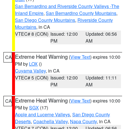
San Bernardino and Riverside County Valleys -The
Inland Empire
,
San Bernardino County Mountains
,
San Diego County Mountains
,
Riverside County
Mountains
, in CA
VTEC# 8 (CON)
Issued: 12:00
Updated: 06:56
PM
AM
Extreme Heat Warning
(
View Text
) expires 10:00
CA
PM by
LOX
()
Cuyama Valley
, in CA
VTEC# 5 (CON)
Issued: 12:00
Updated: 11:11
PM
AM
Extreme Heat Warning
(
View Text
) expires 10:00
CA
PM by
SGX
(17)
Apple and Lucerne Valleys
,
San Diego County
Deserts
,
Coachella Valley
,
Napa County
, in CA
VTEC# 7 (CON)
Issued: 12:00
Updated: 06:56