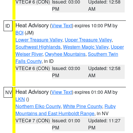
VTEC# 6 (CON)
Issued: 03:00
Updated: 12:58
PM
AM
Heat Advisory
(
View Text
) expires 10:00 PM by
ID
BOI
(JM)
Lower Treasure Valley
,
Upper Treasure Valley
,
Southwest Highlands
,
Western Magic Valley
,
Upper
Weiser River
,
Owyhee Mountains
,
Southern Twin
Falls County
, in ID
VTEC# 6 (CON)
Issued: 03:00
Updated: 12:58
PM
AM
Heat Advisory
(
View Text
) expires 01:00 AM by
NV
LKN
()
Northern Elko County
,
White Pine County
,
Ruby
Mountains and East Humboldt Range
, in NV
VTEC# 7 (CON)
Issued: 01:00
Updated: 11:27
PM
PM