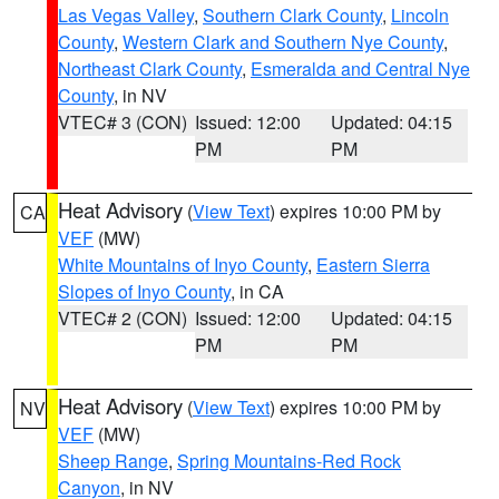
Las Vegas Valley
,
Southern Clark County
,
Lincoln
County
,
Western Clark and Southern Nye County
,
Northeast Clark County
,
Esmeralda and Central Nye
County
, in NV
VTEC# 3 (CON)
Issued: 12:00
Updated: 04:15
PM
PM
Heat Advisory
(
View Text
) expires 10:00 PM by
CA
VEF
(MW)
White Mountains of Inyo County
,
Eastern Sierra
Slopes of Inyo County
, in CA
VTEC# 2 (CON)
Issued: 12:00
Updated: 04:15
PM
PM
Heat Advisory
(
View Text
) expires 10:00 PM by
NV
VEF
(MW)
Sheep Range
,
Spring Mountains-Red Rock
Canyon
, in NV