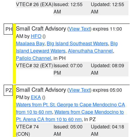
VTEC# 26 (EXA)
Issued: 12:55
Updated: 12:55
AM
AM
Small Craft Advisory
(
View Text
) expires 11:00
PH
AM by
HFO
()
Maalaea Bay
,
Big Island Southeast Waters
,
Big
Island Leeward Waters
,
Alenuihaha Channel
,
Pailolo Channel
, in PH
VTEC# 32 (EXT)
Issued: 07:00
Updated: 08:09
PM
AM
Small Craft Advisory
(
View Text
) expires 05:00
PZ
PM by
EKA
()
Waters from Pt. St. George to Cape Mendocino CA
from 10 to 60 nm
,
Waters from Cape Mendocino to
Pt. Arena CA from 10 to 60 nm
, in PZ
VTEC# 74
Issued: 05:00
Updated: 04:18
(CON)
AM
AM