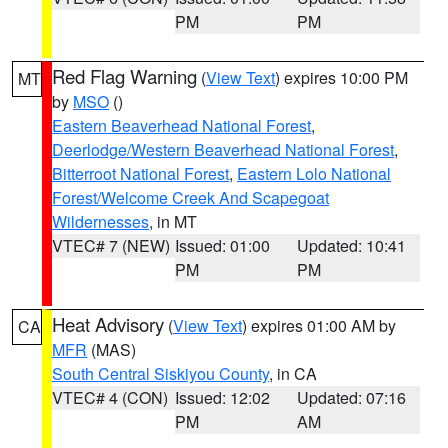
PM
PM
Red Flag Warning
(
View Text
) expires 10:00 PM
MT
by
MSO
()
Eastern Beaverhead National Forest
,
Deerlodge/Western Beaverhead National Forest
,
Bitterroot National Forest
,
Eastern Lolo National
Forest/Welcome Creek And Scapegoat
Wildernesses
, in MT
VTEC# 7 (NEW)
Issued: 01:00
Updated: 10:41
PM
PM
Heat Advisory
(
View Text
) expires 01:00 AM by
CA
MFR
(MAS)
South Central Siskiyou County
, in CA
VTEC# 4 (CON)
Issued: 12:02
Updated: 07:16
PM
AM