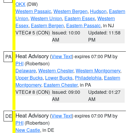
OKX
(DW)
Western Passaic
,
Western Bergen
,
Hudson
,
Eastern
Union
,
Western Union
,
Eastern Essex
,
Western
Essex
,
Eastern Bergen
,
Eastern Passaic
, in NJ
VTEC# 5 (CON)
Issued: 10:00
Updated: 11:58
AM
PM
Heat Advisory
(
View Text
) expires 07:00 PM by
PA
PHI
(Robertson)
Delaware
,
Western Chester
,
Western Montgomery
,
Upper Bucks
,
Lower Bucks
,
Philadelphia
,
Eastern
Montgomery
,
Eastern Chester
, in PA
VTEC# 8 (CON)
Issued: 09:00
Updated: 01:27
AM
AM
Heat Advisory
(
View Text
) expires 07:00 PM by
DE
PHI
(Robertson)
New Castle
, in DE