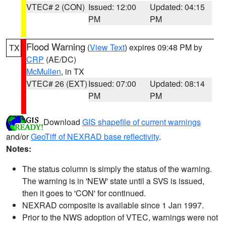
VTEC# 2 (CON)
Issued: 12:00
Updated: 04:15
PM
PM
Flood Warning
(
View Text
) expires 09:48 PM by
TX
CRP
(AE/DC)
McMullen
, in TX
VTEC# 26 (EXT)
Issued: 07:00
Updated: 08:14
PM
PM
Download
GIS shapefile of current warnings
and/or
GeoTiff of NEXRAD base reflectivity
.
Notes:
The status column is simply the status of the warning.
The warning is in 'NEW' state until a SVS is issued,
then it goes to 'CON' for continued.
NEXRAD composite is available since 1 Jan 1997.
Prior to the NWS adoption of VTEC, warnings were not