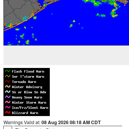
Warnings Valid at:
08 Aug 2026 08:18 AM CDT