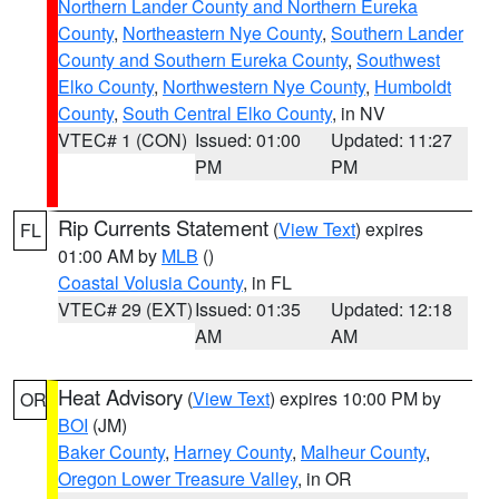
Northern Lander County and Northern Eureka
County
,
Northeastern Nye County
,
Southern Lander
County and Southern Eureka County
,
Southwest
Elko County
,
Northwestern Nye County
,
Humboldt
County
,
South Central Elko County
, in NV
VTEC# 1 (CON)
Issued: 01:00
Updated: 11:27
PM
PM
Rip Currents Statement
(
View Text
) expires
FL
01:00 AM by
MLB
()
Coastal Volusia County
, in FL
VTEC# 29 (EXT)
Issued: 01:35
Updated: 12:18
AM
AM
Heat Advisory
(
View Text
) expires 10:00 PM by
OR
BOI
(JM)
Baker County
,
Harney County
,
Malheur County
,
Oregon Lower Treasure Valley
, in OR