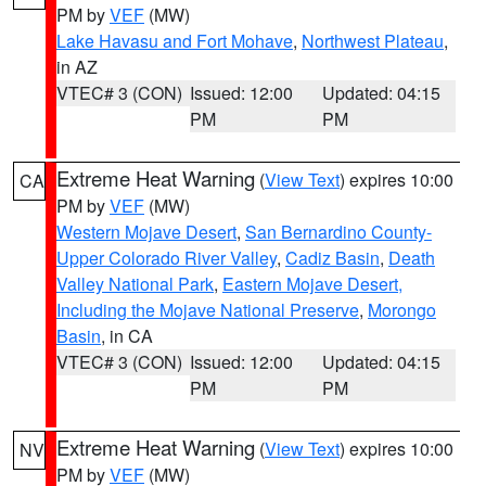
PM by
VEF
(MW)
Lake Havasu and Fort Mohave
,
Northwest Plateau
,
in AZ
VTEC# 3 (CON)
Issued: 12:00
Updated: 04:15
PM
PM
Extreme Heat Warning
(
View Text
) expires 10:00
CA
PM by
VEF
(MW)
Western Mojave Desert
,
San Bernardino County-
Upper Colorado River Valley
,
Cadiz Basin
,
Death
Valley National Park
,
Eastern Mojave Desert,
Including the Mojave National Preserve
,
Morongo
Basin
, in CA
VTEC# 3 (CON)
Issued: 12:00
Updated: 04:15
PM
PM
Extreme Heat Warning
(
View Text
) expires 10:00
NV
PM by
VEF
(MW)