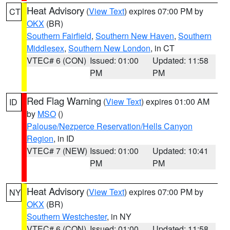
Heat Advisory
(
View Text
) expires 07:00 PM by
CT
OKX
(BR)
Southern Fairfield
,
Southern New Haven
,
Southern
Middlesex
,
Southern New London
, in CT
VTEC# 6 (CON)
Issued: 01:00
Updated: 11:58
PM
PM
Red Flag Warning
(
View Text
) expires 01:00 AM
ID
by
MSO
()
Palouse/Nezperce Reservation/Hells Canyon
Region
, in ID
VTEC# 7 (NEW)
Issued: 01:00
Updated: 10:41
PM
PM
Heat Advisory
(
View Text
) expires 07:00 PM by
NY
OKX
(BR)
Southern Westchester
, in NY
VTEC# 6 (CON)
Issued: 01:00
Updated: 11:58