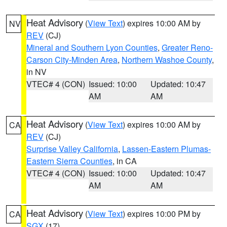
Heat Advisory
(
View Text
) expires 10:00 AM by
NV
REV
(CJ)
Mineral and Southern Lyon Counties
,
Greater Reno-
Carson City-Minden Area
,
Northern Washoe County
,
in NV
VTEC# 4 (CON)
Issued: 10:00
Updated: 10:47
AM
AM
Heat Advisory
(
View Text
) expires 10:00 AM by
CA
REV
(CJ)
Surprise Valley California
,
Lassen-Eastern Plumas-
Eastern Sierra Counties
, in CA
VTEC# 4 (CON)
Issued: 10:00
Updated: 10:47
AM
AM
Heat Advisory
(
View Text
) expires 10:00 PM by
CA
SGX
(17)