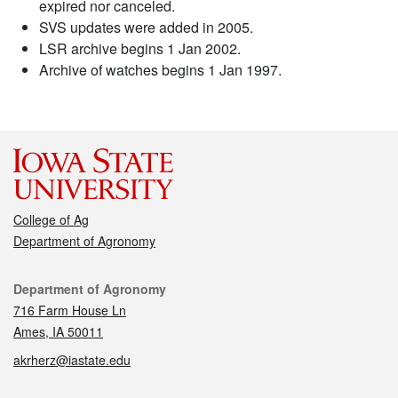
expired nor canceled.
SVS updates were added in 2005.
LSR archive begins 1 Jan 2002.
Archive of watches begins 1 Jan 1997.
College of Ag
Department of Agronomy
Contact
Department of Agronomy
716 Farm House Ln
Ames, IA 50011
akrherz@iastate.edu