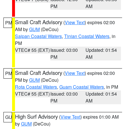
PM
AM
Small Craft Advisory
(
View Text
) expires 02:00
PM
AM by
GUM
(DeCou)
Saipan Coastal Waters
,
Tinian Coastal Waters
, in
PM
VTEC# 55 (EXT)
Issued: 03:00
Updated: 01:54
PM
AM
Small Craft Advisory
(
View Text
) expires 02:00
PM
PM by
GUM
(DeCou)
Rota Coastal Waters
,
Guam Coastal Waters
, in PM
VTEC# 55 (EXT)
Issued: 03:00
Updated: 01:54
PM
AM
High Surf Advisory
(
View Text
) expires 01:00 AM
GU
by
GUM
(DeCou)