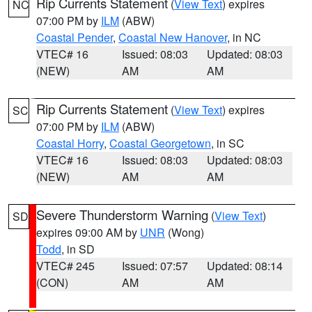
Rip Currents Statement
(
View Text
) expires
NC
07:00 PM by
ILM
(ABW)
Coastal Pender
,
Coastal New Hanover
, in NC
VTEC# 16
Issued: 08:03
Updated: 08:03
(NEW)
AM
AM
Rip Currents Statement
(
View Text
) expires
SC
07:00 PM by
ILM
(ABW)
Coastal Horry
,
Coastal Georgetown
, in SC
VTEC# 16
Issued: 08:03
Updated: 08:03
(NEW)
AM
AM
Severe Thunderstorm Warning
(
View Text
)
SD
expires 09:00 AM by
UNR
(Wong)
Todd
, in SD
VTEC# 245
Issued: 07:57
Updated: 08:14
(CON)
AM
AM