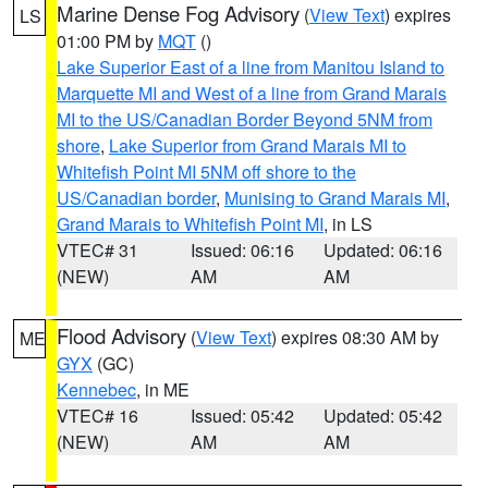
Marine Dense Fog Advisory
(
View Text
) expires
LS
01:00 PM by
MQT
()
Lake Superior East of a line from Manitou Island to
Marquette MI and West of a line from Grand Marais
MI to the US/Canadian Border Beyond 5NM from
shore
,
Lake Superior from Grand Marais MI to
Whitefish Point MI 5NM off shore to the
US/Canadian border
,
Munising to Grand Marais MI
,
Grand Marais to Whitefish Point MI
, in LS
VTEC# 31
Issued: 06:16
Updated: 06:16
(NEW)
AM
AM
Flood Advisory
(
View Text
) expires 08:30 AM by
ME
GYX
(GC)
Kennebec
, in ME
VTEC# 16
Issued: 05:42
Updated: 05:42
(NEW)
AM
AM