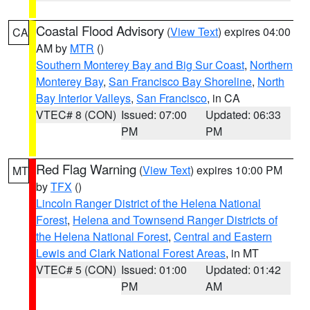
Coastal Flood Advisory
(
View Text
) expires 04:00
CA
AM by
MTR
()
Southern Monterey Bay and Big Sur Coast
,
Northern
Monterey Bay
,
San Francisco Bay Shoreline
,
North
Bay Interior Valleys
,
San Francisco
, in CA
VTEC# 8 (CON)
Issued: 07:00
Updated: 06:33
PM
PM
Red Flag Warning
(
View Text
) expires 10:00 PM
MT
by
TFX
()
Lincoln Ranger District of the Helena National
Forest
,
Helena and Townsend Ranger Districts of
the Helena National Forest
,
Central and Eastern
Lewis and Clark National Forest Areas
, in MT
VTEC# 5 (CON)
Issued: 01:00
Updated: 01:42
PM
AM