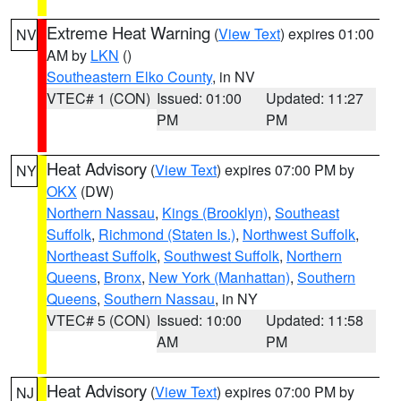
Extreme Heat Warning
(
View Text
) expires 01:00
NV
AM by
LKN
()
Southeastern Elko County
, in NV
VTEC# 1 (CON)
Issued: 01:00
Updated: 11:27
PM
PM
Heat Advisory
(
View Text
) expires 07:00 PM by
NY
OKX
(DW)
Northern Nassau
,
Kings (Brooklyn)
,
Southeast
Suffolk
,
Richmond (Staten Is.)
,
Northwest Suffolk
,
Northeast Suffolk
,
Southwest Suffolk
,
Northern
Queens
,
Bronx
,
New York (Manhattan)
,
Southern
Queens
,
Southern Nassau
, in NY
VTEC# 5 (CON)
Issued: 10:00
Updated: 11:58
AM
PM
Heat Advisory
(
View Text
) expires 07:00 PM by
NJ