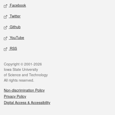
Social media
Facebook
Twitter
Github
YouTube
RSS
Legal
Copyright © 2001-2026
Iowa State University
of Science and Technology
All rights reserved.
Non-discrimination Policy
Privacy Policy
Digital Access & Accessibility