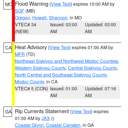
Flood Warning
(
View Text
) expires 10:00 AM by
MO
SGF
(MB)
Oregon
,
Howell
,
Shannon
, in MO
VTEC# 34
Issued: 03:00
Updated: 03:00
(NEW)
AM
AM
Heat Advisory
(
View Text
) expires 01:00 AM by
CA
MFR
(TD)
Northeast Siskiyou and Northwest Modoc Counties
,
Western Siskiyou County
,
Central Siskiyou County
,
North Central and Southeast Siskiyou County
,
Modoc County
, in CA
VTEC# 5 (CON)
Issued: 01:00
Updated: 07:16
AM
AM
Rip Currents Statement
(
View Text
) expires
GA
01:00 AM by
JAX
()
Coastal Glynn
,
Coastal Camden
, in GA