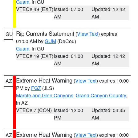
Guam
, in GU
VTEC# 49 (EXT)
Issued: 07:00
Updated: 12:42
AM
AM
Rip Currents Statement
(
View Text
) expires
GU
01:00 AM by
GUM
(DeCou)
Guam
, in GU
VTEC# 19 (EXT)
Issued: 01:00
Updated: 12:42
AM
AM
Extreme Heat Warning
(
View Text
) expires 10:00
AZ
PM by
FGZ
(JLS)
Marble and Glen Canyons
,
Grand Canyon Country
,
in AZ
VTEC# 7 (CON)
Issued: 12:00
Updated: 04:35
PM
AM
Extreme Heat Warning
(
View Text
) expires 10:00
AZ