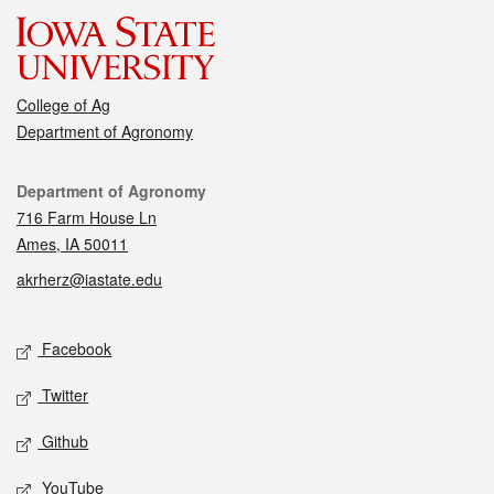
College of Ag
Department of Agronomy
Contact
Department of Agronomy
716 Farm House Ln
Ames, IA 50011
akrherz@iastate.edu
Social media
Facebook
Twitter
Github
YouTube