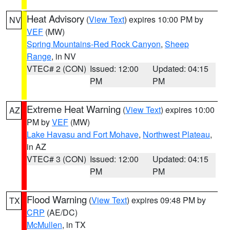
Heat Advisory
(
View Text
) expires 10:00 PM by
NV
VEF
(MW)
Spring Mountains-Red Rock Canyon
,
Sheep
Range
, in NV
VTEC# 2 (CON)
Issued: 12:00
Updated: 04:15
PM
PM
Extreme Heat Warning
(
View Text
) expires 10:00
AZ
PM by
VEF
(MW)
Lake Havasu and Fort Mohave
,
Northwest Plateau
,
in AZ
VTEC# 3 (CON)
Issued: 12:00
Updated: 04:15
PM
PM
Flood Warning
(
View Text
) expires 09:48 PM by
TX
CRP
(AE/DC)
McMullen
, in TX