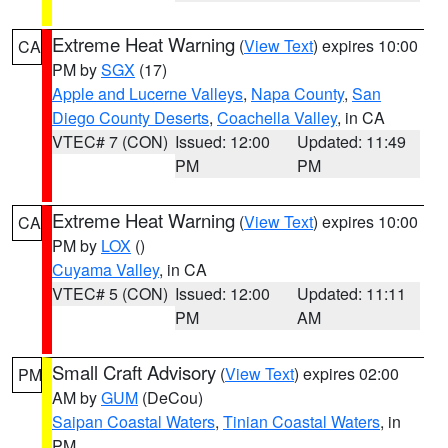
Extreme Heat Warning
(
View Text
) expires 10:00
CA
PM by
SGX
(17)
Apple and Lucerne Valleys
,
Napa County
,
San
Diego County Deserts
,
Coachella Valley
, in CA
VTEC# 7 (CON)
Issued: 12:00
Updated: 11:49
PM
PM
Extreme Heat Warning
(
View Text
) expires 10:00
CA
PM by
LOX
()
Cuyama Valley
, in CA
VTEC# 5 (CON)
Issued: 12:00
Updated: 11:11
PM
AM
Small Craft Advisory
(
View Text
) expires 02:00
PM
AM by
GUM
(DeCou)
Saipan Coastal Waters
,
Tinian Coastal Waters
, in
PM