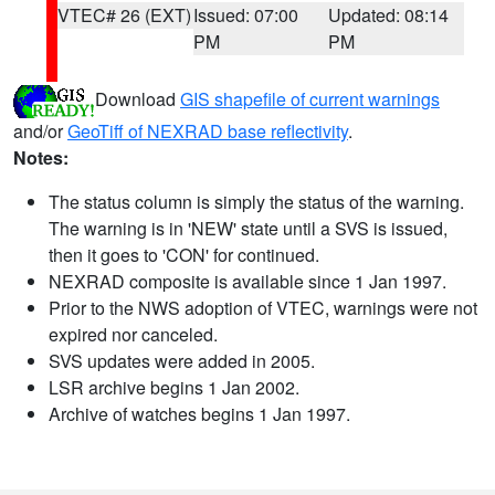
VTEC# 26 (EXT)
Issued: 07:00
Updated: 08:14
PM
PM
Download
GIS shapefile of current warnings
and/or
GeoTiff of NEXRAD base reflectivity
.
Notes:
The status column is simply the status of the warning.
The warning is in 'NEW' state until a SVS is issued,
then it goes to 'CON' for continued.
NEXRAD composite is available since 1 Jan 1997.
Prior to the NWS adoption of VTEC, warnings were not
expired nor canceled.
SVS updates were added in 2005.
LSR archive begins 1 Jan 2002.
Archive of watches begins 1 Jan 1997.