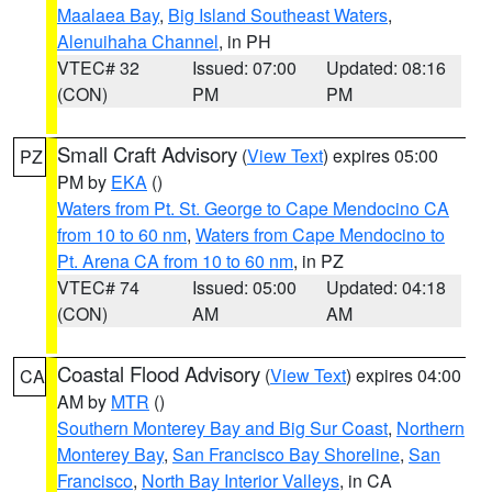
Maalaea Bay
,
Big Island Southeast Waters
,
Alenuihaha Channel
, in PH
VTEC# 32
Issued: 07:00
Updated: 08:16
(CON)
PM
PM
Small Craft Advisory
(
View Text
) expires 05:00
PZ
PM by
EKA
()
Waters from Pt. St. George to Cape Mendocino CA
from 10 to 60 nm
,
Waters from Cape Mendocino to
Pt. Arena CA from 10 to 60 nm
, in PZ
VTEC# 74
Issued: 05:00
Updated: 04:18
(CON)
AM
AM
Coastal Flood Advisory
(
View Text
) expires 04:00
CA
AM by
MTR
()
Southern Monterey Bay and Big Sur Coast
,
Northern
Monterey Bay
,
San Francisco Bay Shoreline
,
San
Francisco
,
North Bay Interior Valleys
, in CA