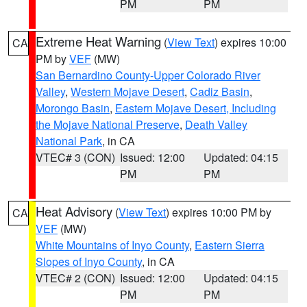
PM
PM
Extreme Heat Warning
(
View Text
) expires 10:00
CA
PM by
VEF
(MW)
San Bernardino County-Upper Colorado River
Valley
,
Western Mojave Desert
,
Cadiz Basin
,
Morongo Basin
,
Eastern Mojave Desert, Including
the Mojave National Preserve
,
Death Valley
National Park
, in CA
VTEC# 3 (CON)
Issued: 12:00
Updated: 04:15
PM
PM
Heat Advisory
(
View Text
) expires 10:00 PM by
CA
VEF
(MW)
White Mountains of Inyo County
,
Eastern Sierra
Slopes of Inyo County
, in CA
VTEC# 2 (CON)
Issued: 12:00
Updated: 04:15
PM
PM