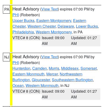
Heat Advisory
(
View Text
) expires 07:00 PM by
PA
PHI
(Robertson)
Upper Bucks
,
Eastern Montgomery
,
Eastern
Chester
,
Western Chester
,
Delaware
,
Lower Bucks
,
Philadelphia
,
Western Montgomery
, in PA
VTEC# 8 (CON)
Issued: 09:00
Updated: 01:27
AM
AM
Heat Advisory
(
View Text
) expires 07:00 PM by
NJ
PHI
(Robertson)
Hunterdon
,
Camden
,
Morris
,
Middlesex
,
Somerset
,
Eastern Monmouth
,
Mercer
,
Northwestern
Burlington
,
Gloucester
,
Southeastern Burlington
,
Ocean
,
Western Monmouth
, in NJ
VTEC# 8 (CON)
Issued: 09:00
Updated: 01:27
AM
AM