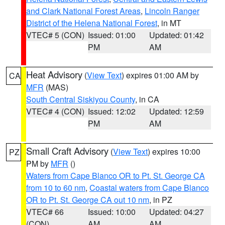
and Clark National Forest Areas
,
Lincoln Ranger
District of the Helena National Forest
, in MT
VTEC# 5 (CON)
Issued: 01:00
Updated: 01:42
PM
AM
Heat Advisory
(
View Text
) expires 01:00 AM by
CA
MFR
(MAS)
South Central Siskiyou County
, in CA
VTEC# 4 (CON)
Issued: 12:02
Updated: 12:59
PM
AM
Small Craft Advisory
(
View Text
) expires 10:00
PZ
PM by
MFR
()
Waters from Cape Blanco OR to Pt. St. George CA
from 10 to 60 nm
,
Coastal waters from Cape Blanco
OR to Pt. St. George CA out 10 nm
, in PZ
VTEC# 66
Issued: 10:00
Updated: 04:27
(CON)
AM
AM