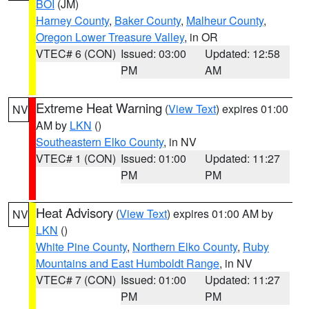
BOI
(JM)
Harney County
,
Baker County
,
Malheur County
,
Oregon Lower Treasure Valley
, in OR
VTEC# 6 (CON)
Issued: 03:00
Updated: 12:58
PM
AM
Extreme Heat Warning
(
View Text
) expires 01:00
NV
AM by
LKN
()
Southeastern Elko County
, in NV
VTEC# 1 (CON)
Issued: 01:00
Updated: 11:27
PM
PM
Heat Advisory
(
View Text
) expires 01:00 AM by
NV
LKN
()
White Pine County
,
Northern Elko County
,
Ruby
Mountains and East Humboldt Range
, in NV
VTEC# 7 (CON)
Issued: 01:00
Updated: 11:27
PM
PM