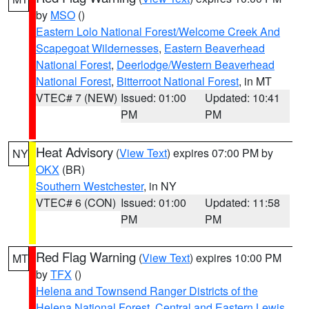
by
MSO
()
Eastern Lolo National Forest/Welcome Creek And
Scapegoat Wildernesses
,
Eastern Beaverhead
National Forest
,
Deerlodge/Western Beaverhead
National Forest
,
Bitterroot National Forest
, in MT
VTEC# 7 (NEW)
Issued: 01:00
Updated: 10:41
PM
PM
Heat Advisory
(
View Text
) expires 07:00 PM by
NY
OKX
(BR)
Southern Westchester
, in NY
VTEC# 6 (CON)
Issued: 01:00
Updated: 11:58
PM
PM
Red Flag Warning
(
View Text
) expires 10:00 PM
MT
by
TFX
()
Helena and Townsend Ranger Districts of the
Helena National Forest
,
Central and Eastern Lewis