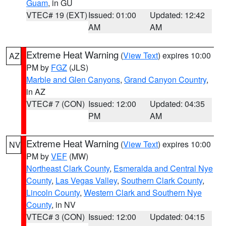
Guam
, in GU
VTEC# 19 (EXT)
Issued: 01:00
Updated: 12:42
AM
AM
Extreme Heat Warning
(
View Text
) expires 10:00
AZ
PM by
FGZ
(JLS)
Marble and Glen Canyons
,
Grand Canyon Country
,
in AZ
VTEC# 7 (CON)
Issued: 12:00
Updated: 04:35
PM
AM
Extreme Heat Warning
(
View Text
) expires 10:00
NV
PM by
VEF
(MW)
Northeast Clark County
,
Esmeralda and Central Nye
County
,
Las Vegas Valley
,
Southern Clark County
,
Lincoln County
,
Western Clark and Southern Nye
County
, in NV
VTEC# 3 (CON)
Issued: 12:00
Updated: 04:15