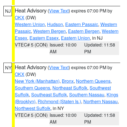
Heat Advisory
(
View Text
) expires 07:00 PM by
NJ
OKX
(DW)
Western Union
,
Hudson
,
Eastern Passaic
,
Western
Passaic
,
Western Bergen
,
Eastern Bergen
,
Western
Essex
,
Eastern Essex
,
Eastern Union
, in NJ
VTEC# 5 (CON)
Issued: 10:00
Updated: 11:58
AM
PM
Heat Advisory
(
View Text
) expires 07:00 PM by
NY
OKX
(DW)
New York (Manhattan)
,
Bronx
,
Northern Queens
,
Southern Queens
,
Northeast Suffolk
,
Southwest
Suffolk
,
Southeast Suffolk
,
Southern Nassau
,
Kings
(Brooklyn)
,
Richmond (Staten Is.)
,
Northern Nassau
,
Northwest Suffolk
, in NY
VTEC# 5 (CON)
Issued: 10:00
Updated: 11:58
AM
PM