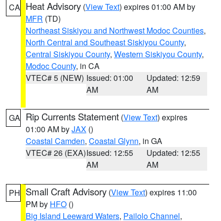
Heat Advisory
(
View Text
) expires 01:00 AM by
CA
MFR
(TD)
Northeast Siskiyou and Northwest Modoc Counties
,
North Central and Southeast Siskiyou County
,
Central Siskiyou County
,
Western Siskiyou County
,
Modoc County
, in CA
VTEC# 5 (NEW)
Issued: 01:00
Updated: 12:59
AM
AM
Rip Currents Statement
(
View Text
) expires
GA
01:00 AM by
JAX
()
Coastal Camden
,
Coastal Glynn
, in GA
VTEC# 26 (EXA)
Issued: 12:55
Updated: 12:55
AM
AM
Small Craft Advisory
(
View Text
) expires 11:00
PH
PM by
HFO
()
Big Island Leeward Waters
,
Pailolo Channel
,