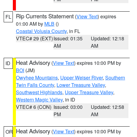
Rip Currents Statement
(
View Text
) expires
FL
01:00 AM by
MLB
()
Coastal Volusia County
, in FL
VTEC# 29 (EXT)
Issued: 01:35
Updated: 12:18
AM
AM
Heat Advisory
(
View Text
) expires 10:00 PM by
ID
BOI
(JM)
Owyhee Mountains
,
Upper Weiser River
,
Southern
Twin Falls County
,
Lower Treasure Valley
,
Southwest Highlands
,
Upper Treasure Valley
,
Western Magic Valley
, in ID
VTEC# 6 (CON)
Issued: 03:00
Updated: 12:58
PM
AM
Heat Advisory
(
View Text
) expires 10:00 PM by
OR