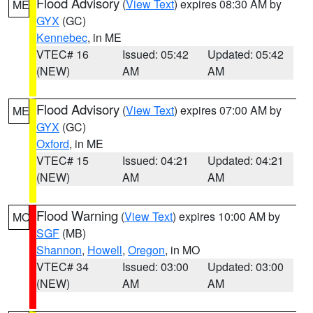
Flood Advisory
(
View Text
) expires 08:30 AM by
ME
GYX
(GC)
Kennebec
, in ME
VTEC# 16
Issued: 05:42
Updated: 05:42
(NEW)
AM
AM
Flood Advisory
(
View Text
) expires 07:00 AM by
ME
GYX
(GC)
Oxford
, in ME
VTEC# 15
Issued: 04:21
Updated: 04:21
(NEW)
AM
AM
Flood Warning
(
View Text
) expires 10:00 AM by
MO
SGF
(MB)
Shannon
,
Howell
,
Oregon
, in MO
VTEC# 34
Issued: 03:00
Updated: 03:00
(NEW)
AM
AM