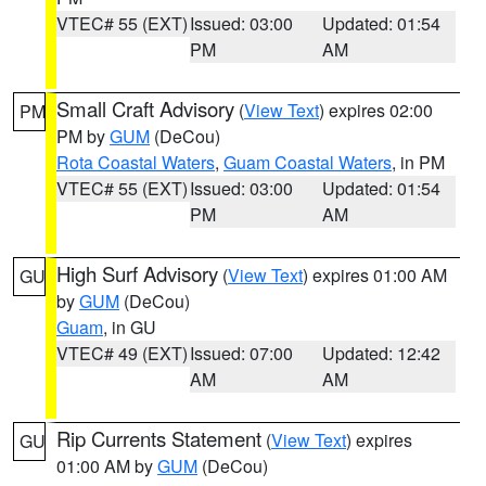
VTEC# 55 (EXT)
Issued: 03:00
Updated: 01:54
PM
AM
Small Craft Advisory
(
View Text
) expires 02:00
PM
PM by
GUM
(DeCou)
Rota Coastal Waters
,
Guam Coastal Waters
, in PM
VTEC# 55 (EXT)
Issued: 03:00
Updated: 01:54
PM
AM
High Surf Advisory
(
View Text
) expires 01:00 AM
GU
by
GUM
(DeCou)
Guam
, in GU
VTEC# 49 (EXT)
Issued: 07:00
Updated: 12:42
AM
AM
Rip Currents Statement
(
View Text
) expires
GU
01:00 AM by
GUM
(DeCou)