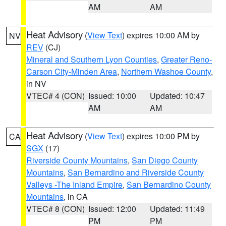
AM
AM
Heat Advisory
(
View Text
) expires 10:00 AM by
NV
REV
(CJ)
Mineral and Southern Lyon Counties
,
Greater Reno-
Carson City-Minden Area
,
Northern Washoe County
,
in NV
VTEC# 4 (CON)
Issued: 10:00
Updated: 10:47
AM
AM
Heat Advisory
(
View Text
) expires 10:00 PM by
CA
SGX
(17)
Riverside County Mountains
,
San Diego County
Mountains
,
San Bernardino and Riverside County
Valleys -The Inland Empire
,
San Bernardino County
Mountains
, in CA
VTEC# 8 (CON)
Issued: 12:00
Updated: 11:49
PM
PM