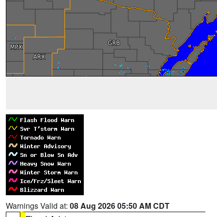
Warnings Valid at:
08 Aug 2026 05:50 AM CDT