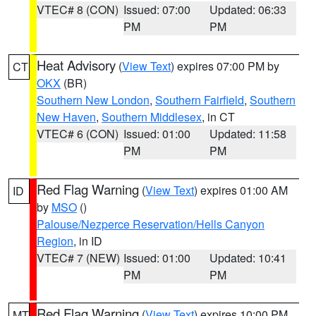
VTEC# 8 (CON)
Issued: 07:00
Updated: 06:33
PM
PM
Heat Advisory
(
View Text
) expires 07:00 PM by
CT
OKX
(BR)
Southern New London
,
Southern Fairfield
,
Southern
New Haven
,
Southern Middlesex
, in CT
VTEC# 6 (CON)
Issued: 01:00
Updated: 11:58
PM
PM
Red Flag Warning
(
View Text
) expires 01:00 AM
ID
by
MSO
()
Palouse/Nezperce Reservation/Hells Canyon
Region
, in ID
VTEC# 7 (NEW)
Issued: 01:00
Updated: 10:41
PM
PM
Red Flag Warning
(
View Text
) expires 10:00 PM
MT