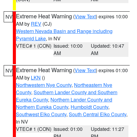
Extreme Heat Warning
(
View Text
) expires 10:00
NV
AM by
REV
(CJ)
Western Nevada Basin and Range including
Pyramid Lake
, in NV
VTEC# 1 (CON)
Issued: 10:00
Updated: 10:47
AM
AM
Extreme Heat Warning
(
View Text
) expires 01:00
NV
AM by
LKN
()
Northwestern Nye County
,
Northeastern Nye
County
,
Southern Lander County and Southern
Eureka County
,
Northern Lander County and
Northern Eureka County
,
Humboldt County
,
Southwest Elko County
,
South Central Elko County
,
in NV
VTEC# 1 (CON)
Issued: 01:00
Updated: 11:27
PM
PM