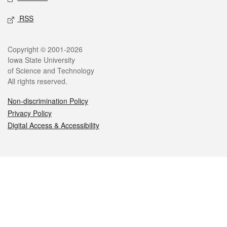
RSS
Legal
Copyright © 2001-2026
Iowa State University
of Science and Technology
All rights reserved.
Non-discrimination Policy
Privacy Policy
Digital Access & Accessibility