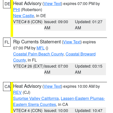
Heat Advisory
(
View Text
) expires 07:00 PM by
DE
PHI
(Robertson)
New Castle
, in DE
VTEC# 8 (CON)
Issued: 09:00
Updated: 01:27
AM
AM
Rip Currents Statement
(
View Text
) expires
FL
07:00 PM by
MFL
()
Coastal Palm Beach County
,
Coastal Broward
County
, in FL
VTEC# 26 (EXT)
Issued: 07:00
Updated: 03:15
AM
AM
Heat Advisory
(
View Text
) expires 10:00 AM by
CA
REV
(CJ)
Surprise Valley California
,
Lassen-Eastern Plumas-
Eastern Sierra Counties
, in CA
VTEC# 4 (CON)
Issued: 10:00
Updated: 10:47