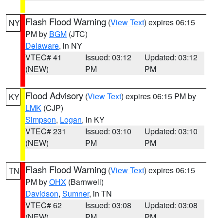
Flash Flood Warning
(
View Text
) expires 06:15
NY
PM by
BGM
(JTC)
Delaware
, in NY
VTEC# 41
Issued: 03:12
Updated: 03:12
(NEW)
PM
PM
Flood Advisory
(
View Text
) expires 06:15 PM by
KY
LMK
(CJP)
Simpson
,
Logan
, in KY
VTEC# 231
Issued: 03:10
Updated: 03:10
(NEW)
PM
PM
Flash Flood Warning
(
View Text
) expires 06:15
TN
PM by
OHX
(Barnwell)
Davidson
,
Sumner
, in TN
VTEC# 62
Issued: 03:08
Updated: 03:08
(NEW)
PM
PM