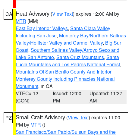
Heat Advisory
(
View Text
) expires 12:00 AM by
CA
MTR
(MM)
East Bay Interior Valleys
,
Santa Clara Valley
Including San Jose
,
Monterey Bay/Northern Salinas
Valley/Hollister Valley and Carmel Valley
,
Big Sur
Coast
,
Southern Salinas Valley/Arroyo Seco and
Lake San Antonio
,
Santa Cruz Mountains
,
Santa
Lucia Mountains and Los Padres National Forest
,
Mountains Of San Benito County And Interior
Monterey County Including Pinnacles National
Monument
, in CA
VTEC# 12
Issued: 12:00
Updated: 11:37
(CON)
PM
AM
Small Craft Advisory
(
View Text
) expires 11:00
PZ
PM by
MTR
()
San Francisco/San Pablo/Suisun Bays and the