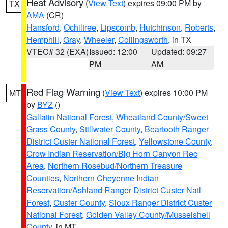
Heat Advisory
(
View Text
) expires 09:00 PM by
TX
AMA
(CR)
Hansford
,
Ochiltree
,
Lipscomb
,
Hutchinson
,
Roberts
,
Hemphill
,
Gray
,
Wheeler
,
Collingsworth
, in TX
VTEC# 32 (EXA)
Issued: 12:00
Updated: 09:27
PM
AM
Red Flag Warning
(
View Text
) expires 10:00 PM
MT
by
BYZ
()
Gallatin National Forest
,
Wheatland County/Sweet
Grass County
,
Stillwater County
,
Beartooth Ranger
District Custer National Forest
,
Yellowstone County
,
Crow Indian Reservation/Big Horn Canyon Rec
Area
,
Northern Rosebud/Northern Treasure
Counties
,
Northern Cheyenne Indian
Reservation/Ashland Ranger District Custer Natl
Forest
,
Custer County
,
Sioux Ranger District Custer
National Forest
,
Golden Valley County/Musselshell
County
, in MT