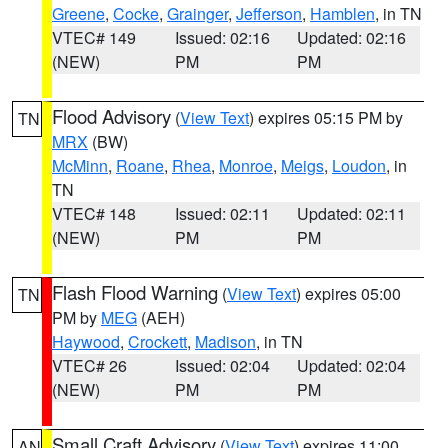
Greene
,
Cocke
,
Grainger
,
Jefferson
,
Hamblen
, in TN
VTEC# 149
Issued: 02:16
Updated: 02:16
(NEW)
PM
PM
Flood Advisory
(
View Text
) expires 05:15 PM by
TN
MRX
(BW)
McMinn
,
Roane
,
Rhea
,
Monroe
,
Meigs
,
Loudon
, in
TN
VTEC# 148
Issued: 02:11
Updated: 02:11
(NEW)
PM
PM
Flash Flood Warning
(
View Text
) expires 05:00
TN
PM by
MEG
(AEH)
Haywood
,
Crockett
,
Madison
, in TN
VTEC# 26
Issued: 02:04
Updated: 02:04
(NEW)
PM
PM
Small Craft Advisory
(
View Text
) expires 11:00
AN