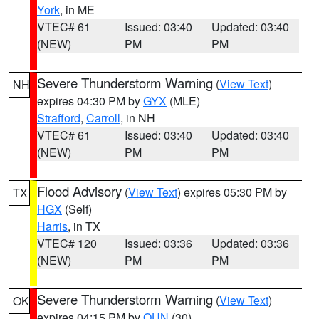
York
, in ME
VTEC# 61
Issued: 03:40
Updated: 03:40
(NEW)
PM
PM
Severe Thunderstorm Warning
(
View Text
)
NH
expires 04:30 PM by
GYX
(MLE)
Strafford
,
Carroll
, in NH
VTEC# 61
Issued: 03:40
Updated: 03:40
(NEW)
PM
PM
Flood Advisory
(
View Text
) expires 05:30 PM by
TX
HGX
(Self)
Harris
, in TX
VTEC# 120
Issued: 03:36
Updated: 03:36
(NEW)
PM
PM
Severe Thunderstorm Warning
(
View Text
)
OK
expires 04:15 PM by
OUN
(30)