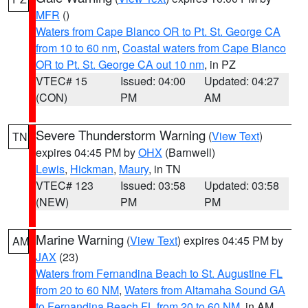
MFR
()
Waters from Cape Blanco OR to Pt. St. George CA
from 10 to 60 nm
,
Coastal waters from Cape Blanco
OR to Pt. St. George CA out 10 nm
, in PZ
VTEC# 15
Issued: 04:00
Updated: 04:27
(CON)
PM
AM
Severe Thunderstorm Warning
(
View Text
)
TN
expires 04:45 PM by
OHX
(Barnwell)
Lewis
,
Hickman
,
Maury
, in TN
VTEC# 123
Issued: 03:58
Updated: 03:58
(NEW)
PM
PM
Marine Warning
(
View Text
) expires 04:45 PM by
AM
JAX
(23)
Waters from Fernandina Beach to St. Augustine FL
from 20 to 60 NM
,
Waters from Altamaha Sound GA
to Fernandina Beach FL from 20 to 60 NM
, in AM