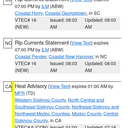
07:00 PM by
ILM
(ABW)
Coastal Horry
,
Coastal Georgetown
, in SC
VTEC# 16
Issued: 08:03
Updated: 08:03
(NEW)
AM
AM
Rip Currents Statement
(
View Text
) expires
NC
07:00 PM by
ILM
(ABW)
Coastal Pender
,
Coastal New Hanover
, in NC
VTEC# 16
Issued: 08:03
Updated: 08:03
(NEW)
AM
AM
Heat Advisory
(
View Text
) expires 01:00 AM by
CA
MFR
(TD)
Western Siskiyou County
,
North Central and
Southeast Siskiyou County
,
Northeast Siskiyou and
Northwest Modoc Counties
,
Modoc County
,
Central
Siskiyou County
, in CA
VTEC# 5 (CON)
Issued: 01:00
Updated: 07:16