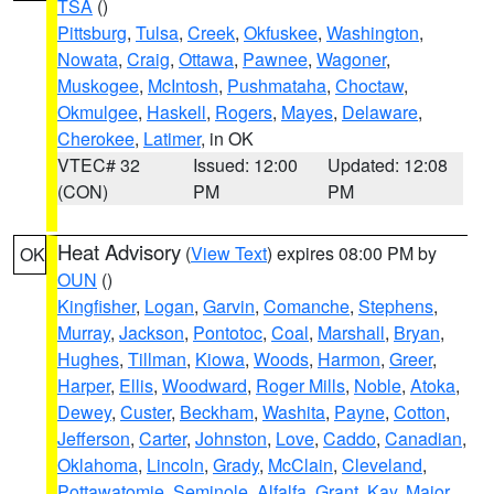
TSA
()
Pittsburg
,
Tulsa
,
Creek
,
Okfuskee
,
Washington
,
Nowata
,
Craig
,
Ottawa
,
Pawnee
,
Wagoner
,
Muskogee
,
McIntosh
,
Pushmataha
,
Choctaw
,
Okmulgee
,
Haskell
,
Rogers
,
Mayes
,
Delaware
,
Cherokee
,
Latimer
, in OK
VTEC# 32
Issued: 12:00
Updated: 12:08
(CON)
PM
PM
Heat Advisory
(
View Text
) expires 08:00 PM by
OK
OUN
()
Kingfisher
,
Logan
,
Garvin
,
Comanche
,
Stephens
,
Murray
,
Jackson
,
Pontotoc
,
Coal
,
Marshall
,
Bryan
,
Hughes
,
Tillman
,
Kiowa
,
Woods
,
Harmon
,
Greer
,
Harper
,
Ellis
,
Woodward
,
Roger Mills
,
Noble
,
Atoka
,
Dewey
,
Custer
,
Beckham
,
Washita
,
Payne
,
Cotton
,
Jefferson
,
Carter
,
Johnston
,
Love
,
Caddo
,
Canadian
,
Oklahoma
,
Lincoln
,
Grady
,
McClain
,
Cleveland
,
Pottawatomie
,
Seminole
,
Alfalfa
,
Grant
,
Kay
,
Major
,