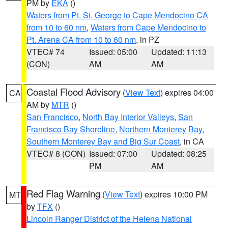
PM by
EKA
()
Waters from Pt. St. George to Cape Mendocino CA
from 10 to 60 nm
,
Waters from Cape Mendocino to
Pt. Arena CA from 10 to 60 nm
, in PZ
VTEC# 74
Issued: 05:00
Updated: 11:13
(CON)
AM
AM
Coastal Flood Advisory
(
View Text
) expires 04:00
CA
AM by
MTR
()
San Francisco
,
North Bay Interior Valleys
,
San
Francisco Bay Shoreline
,
Northern Monterey Bay
,
Southern Monterey Bay and Big Sur Coast
, in CA
VTEC# 8 (CON)
Issued: 07:00
Updated: 08:25
PM
AM
Red Flag Warning
(
View Text
) expires 10:00 PM
MT
by
TFX
()
Lincoln Ranger District of the Helena National