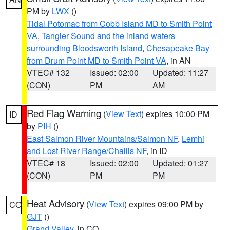
PM by
LWX
()
Tidal Potomac from Cobb Island MD to Smith Point
VA
,
Tangier Sound and the inland waters
surrounding Bloodsworth Island
,
Chesapeake Bay
from Drum Point MD to Smith Point VA
, in AN
VTEC# 132
Issued: 02:00
Updated: 11:27
(CON)
PM
AM
Red Flag Warning
(
View Text
) expires 10:00 PM
ID
by
PIH
()
East Salmon River Mountains/Salmon NF
,
Lemhi
and Lost River Range/Challis NF
, in ID
VTEC# 18
Issued: 02:00
Updated: 01:27
(CON)
PM
PM
Heat Advisory
(
View Text
) expires 09:00 PM by
CO
GJT
()
Grand Valley
, in CO