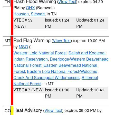
Flash Flood Warning
(
View Text
) expires 04:30
TN
PM by
OHX
(Barnwell)
Houston
,
Stewart
, in TN
VTEC# 59
Issued: 01:24
Updated: 01:24
(NEW)
PM
PM
Red Flag Warning
(
View Text
) expires 10:00 PM
MT
by
MSO
()
Western Lolo National Forest
,
Salish and Kootenai
Indian Reservation
,
Deerlodge/Western Beaverhead
National Forest
,
Eastern Beaverhead National
Forest
,
Eastern Lolo National Forest/Welcome
Creek And Scapegoat Wildernesses
,
Bitterroot
National Forest
, in MT
VTEC# 7 (NEW)
Issued: 01:00
Updated: 10:41
PM
PM
Heat Advisory
(
View Text
) expires 09:00 PM by
CO