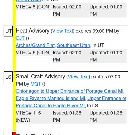
VTEC# 5 (CON)
Issued: 02:00
Updated: 01:00
PM
PM
Heat Advisory
(
View Text
) expires 09:00 PM by
UT
GJT
()
Arches/Grand Flat
,
Southeast Utah
, in UT
VTEC# 5 (CON)
Issued: 02:00
Updated: 01:00
PM
PM
Small Craft Advisory
(
View Text
) expires 07:00
LS
PM by
MQT
()
Ontonagon to Upper Entrance of Portage Canal MI
,
Eagle River to Manitou Island MI
,
Upper Entrance of
Portage Canal to Eagle River MI
, in LS
VTEC# 116
Issued: 01:38
Updated: 01:38
(NEW)
PM
PM