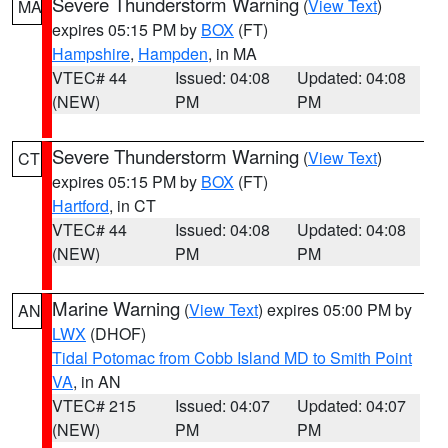
Severe Thunderstorm Warning
(
View Text
)
MA
expires 05:15 PM by
BOX
(FT)
Hampshire
,
Hampden
, in MA
VTEC# 44
Issued: 04:08
Updated: 04:08
(NEW)
PM
PM
Severe Thunderstorm Warning
(
View Text
)
CT
expires 05:15 PM by
BOX
(FT)
Hartford
, in CT
VTEC# 44
Issued: 04:08
Updated: 04:08
(NEW)
PM
PM
Marine Warning
(
View Text
) expires 05:00 PM by
AN
LWX
(DHOF)
Tidal Potomac from Cobb Island MD to Smith Point
VA
, in AN
VTEC# 215
Issued: 04:07
Updated: 04:07
(NEW)
PM
PM