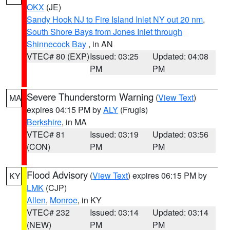
OKX
(JE)
Sandy Hook NJ to Fire Island Inlet NY out 20 nm
,
South Shore Bays from Jones Inlet through
Shinnecock Bay
, in AN
VTEC# 80 (EXP)
Issued: 03:25
Updated: 04:08
PM
PM
Severe Thunderstorm Warning
(
View Text
)
MA
expires 04:15 PM by
ALY
(Frugis)
Berkshire
, in MA
VTEC# 81
Issued: 03:19
Updated: 03:56
(CON)
PM
PM
Flood Advisory
(
View Text
) expires 06:15 PM by
KY
LMK
(CJP)
Allen
,
Monroe
, in KY
VTEC# 232
Issued: 03:14
Updated: 03:14
(NEW)
PM
PM