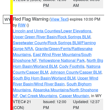
PM
AM
Red Flag Warning
(
View Text
) expires 10:00 PM
WY
by
RIW
()
Lincoln and Uinta Counties/Lower Elevations
,
Upper Green River Basin/Rock Springs BLM
,
Sweetwater County/Rock Springs BLM/Flaming
Gorge NRA
,
Granite/Green/Ferris/Rattlesnake
Mountains
,
East Wind River Mountains/South
Shoshone NF
,
Yellowstone National Park
,
North Big
Horn Basin/Worland BLM
,
Cody Foothills
,
Natrona
County/Casper BLM
,
Johnson County/Casper BLM
,
South Big Horn Basin/Worland BLM
,
Upper Wind
River Basin/Wind River Basin
,
South Bighorn
Mountains
,
Absaroka Mountains/North Shoshone
NF
,
Owl Creek Mountains
,
Casper Mountain
, in WY
VTEC# 21
Issued: 12:00
Updated: 12:37
(CON)
PM
PM