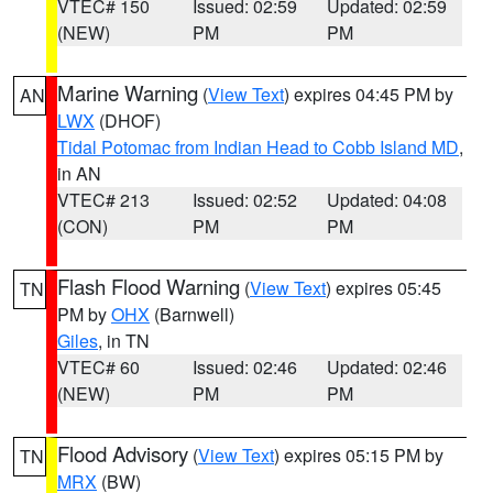
VTEC# 150
Issued: 02:59
Updated: 02:59
(NEW)
PM
PM
Marine Warning
(
View Text
) expires 04:45 PM by
AN
LWX
(DHOF)
Tidal Potomac from Indian Head to Cobb Island MD
,
in AN
VTEC# 213
Issued: 02:52
Updated: 04:08
(CON)
PM
PM
Flash Flood Warning
(
View Text
) expires 05:45
TN
PM by
OHX
(Barnwell)
Giles
, in TN
VTEC# 60
Issued: 02:46
Updated: 02:46
(NEW)
PM
PM
Flood Advisory
(
View Text
) expires 05:15 PM by
TN
MRX
(BW)