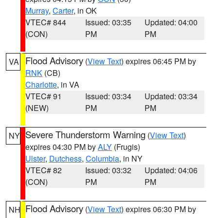
Murray
,
Carter
, in OK
VTEC# 844
Issued: 03:35
Updated: 04:00
(CON)
PM
PM
Flood Advisory
(
View Text
) expires 06:45 PM by
VA
RNK
(CB)
Charlotte
, in VA
VTEC# 91
Issued: 03:34
Updated: 03:34
(NEW)
PM
PM
Severe Thunderstorm Warning
(
View Text
)
NY
expires 04:30 PM by
ALY
(Frugis)
Ulster
,
Dutchess
,
Columbia
, in NY
VTEC# 82
Issued: 03:32
Updated: 04:06
(CON)
PM
PM
Flood Advisory
(
View Text
) expires 06:30 PM by
NH