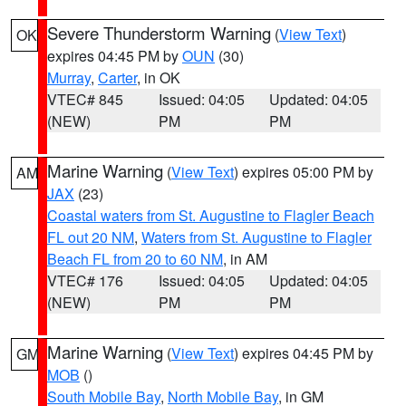
Severe Thunderstorm Warning
(
View Text
)
OK
expires 04:45 PM by
OUN
(30)
Murray
,
Carter
, in OK
VTEC# 845
Issued: 04:05
Updated: 04:05
(NEW)
PM
PM
Marine Warning
(
View Text
) expires 05:00 PM by
AM
JAX
(23)
Coastal waters from St. Augustine to Flagler Beach
FL out 20 NM
,
Waters from St. Augustine to Flagler
Beach FL from 20 to 60 NM
, in AM
VTEC# 176
Issued: 04:05
Updated: 04:05
(NEW)
PM
PM
Marine Warning
(
View Text
) expires 04:45 PM by
GM
MOB
()
South Mobile Bay
,
North Mobile Bay
, in GM