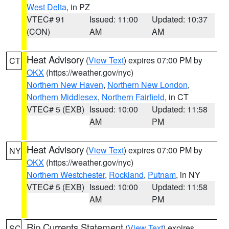
West Delta
, in PZ
VTEC# 91
Issued: 11:00
Updated: 10:37
(CON)
AM
AM
Heat Advisory
(
View Text
) expires 07:00 PM by
CT
OKX
(https://weather.gov/nyc)
Northern New Haven
,
Northern New London
,
Northern Middlesex
,
Northern Fairfield
, in CT
VTEC# 5 (EXB)
Issued: 10:00
Updated: 11:58
AM
PM
Heat Advisory
(
View Text
) expires 07:00 PM by
NY
OKX
(https://weather.gov/nyc)
Northern Westchester
,
Rockland
,
Putnam
, in NY
VTEC# 5 (EXB)
Issued: 10:00
Updated: 11:58
AM
PM
Rip Currents Statement
(
View Text
) expires
SC