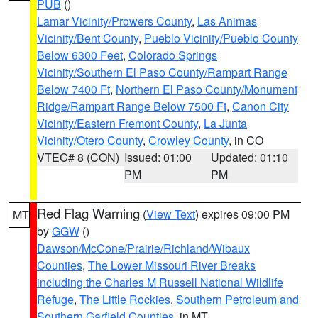
PUB
()
Lamar Vicinity/Prowers County
,
Las Animas
Vicinity/Bent County
,
Pueblo Vicinity/Pueblo County
Below 6300 Feet
,
Colorado Springs
Vicinity/Southern El Paso County/Rampart Range
Below 7400 Ft
,
Northern El Paso County/Monument
Ridge/Rampart Range Below 7500 Ft
,
Canon City
Vicinity/Eastern Fremont County
,
La Junta
Vicinity/Otero County
,
Crowley County
, in CO
VTEC# 8 (CON)
Issued: 01:00
Updated: 01:10
PM
PM
Red Flag Warning
(
View Text
) expires 09:00 PM
MT
by
GGW
()
Dawson/McCone/Prairie/Richland/Wibaux
Counties
,
The Lower Missouri River Breaks
including the Charles M Russell National Wildlife
Refuge
,
The Little Rockies
,
Southern Petroleum and
Southern Garfield Counties
, in MT