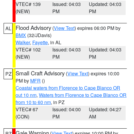
VTEC# 139
Issued: 04:03
Updated: 04:03
(NEW)
PM
PM
Flood Advisory
(
View Text
) expires 06:00 PM by
AL
BMX
(32/JDavis)
Walker
,
Fayette
, in AL
VTEC# 102
Issued: 04:03
Updated: 04:03
(NEW)
PM
PM
Small Craft Advisory
(
View Text
) expires 10:00
PZ
PM by
MFR
()
Coastal waters from Florence to Cape Blanco OR
out 10 nm
,
Waters from Florence to Cape Blanco OR
from 10 to 60 nm
, in PZ
VTEC# 67
Issued: 04:00
Updated: 04:27
(CON)
PM
AM
Gale Warning
(
View Text
) expires 10:00 PM by
PZ