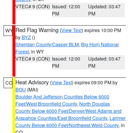
VTEC# 9 (CON)
Issued: 12:00
Updated: 03:47
PM
PM
Red Flag Warning
(
View Text
) expires 10:00 PM
WY
by
BYZ
()
Sheridan County/Casper BLM
,
Big Horn National
Forest
, in WY
VTEC# 9 (CON)
Issued: 12:00
Updated: 03:47
PM
PM
Heat Advisory
(
View Text
) expires 09:00 PM by
CO
BOU
(MAI)
Boulder And Jefferson Counties Below 6000
Feet/West Broomfield County
,
North Douglas
County Below 6000 Feet/Denver/West Adams and
Arapahoe Counties/East Broomfield County
,
Larimer
County Below 6000 Feet/Northwest Weld County
, in
CO