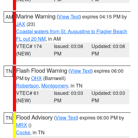
Marine Warning
(
View Text
) expires 04:15 PM by
AM
JAX
(23)
Coastal waters from St. Augustine to Flagler Beach
FL out 20 NM
, in AM
VTEC# 174
Issued: 03:08
Updated: 03:08
(NEW)
PM
PM
Flash Flood Warning
(
View Text
) expires 06:00
TN
PM by
OHX
(Barnwell)
Robertson
,
Montgomery
, in TN
VTEC# 61
Issued: 03:03
Updated: 03:03
(NEW)
PM
PM
Flood Advisory
(
View Text
) expires 06:00 PM by
TN
MRX
()
Cocke
, in TN