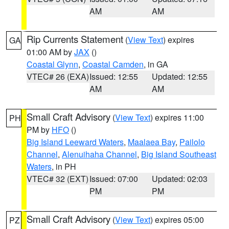
AM
AM
Rip Currents Statement
(
View Text
) expires
GA
01:00 AM by
JAX
()
Coastal Glynn
,
Coastal Camden
, in GA
VTEC# 26 (EXA)
Issued: 12:55
Updated: 12:55
AM
AM
Small Craft Advisory
(
View Text
) expires 11:00
PH
PM by
HFO
()
Big Island Leeward Waters
,
Maalaea Bay
,
Pailolo
Channel
,
Alenuihaha Channel
,
Big Island Southeast
Waters
, in PH
VTEC# 32 (EXT)
Issued: 07:00
Updated: 02:03
PM
PM
Small Craft Advisory
(
View Text
) expires 05:00
PZ