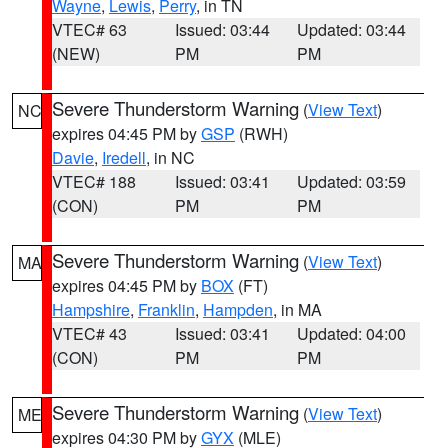
Wayne
,
Lewis
,
Perry
, in TN
VTEC# 63
Issued: 03:44
Updated: 03:44
(NEW)
PM
PM
Severe Thunderstorm Warning
(
View Text
)
NC
expires 04:45 PM by
GSP
(RWH)
Davie
,
Iredell
, in NC
VTEC# 188
Issued: 03:41
Updated: 03:59
(CON)
PM
PM
Severe Thunderstorm Warning
(
View Text
)
MA
expires 04:45 PM by
BOX
(FT)
Hampshire
,
Franklin
,
Hampden
, in MA
VTEC# 43
Issued: 03:41
Updated: 04:00
(CON)
PM
PM
Severe Thunderstorm Warning
(
View Text
)
ME
expires 04:30 PM by
GYX
(MLE)