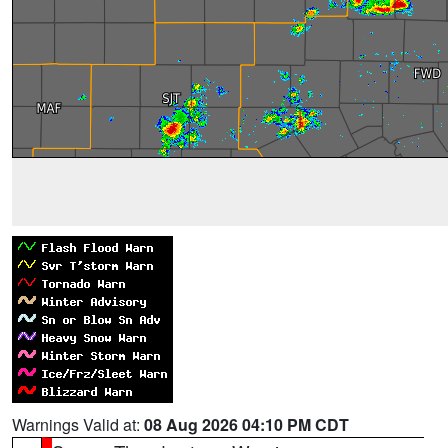
Warnings Valid at:
08 Aug 2026 04:10 PM CDT