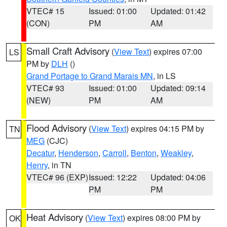
VTEC# 15
Issued: 01:00
Updated: 01:42
(CON)
PM
AM
Small Craft Advisory
(
View Text
) expires 07:00
LS
PM by
DLH
()
Grand Portage to Grand Marais MN
, in LS
VTEC# 93
Issued: 01:00
Updated: 09:14
(NEW)
PM
AM
Flood Advisory
(
View Text
) expires 04:15 PM by
TN
MEG
(CJC)
Decatur
,
Henderson
,
Carroll
,
Benton
,
Weakley
,
Henry
, in TN
VTEC# 96 (EXP)
Issued: 12:22
Updated: 04:06
PM
PM
Heat Advisory
(
View Text
) expires 08:00 PM by
OK