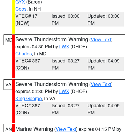
GYX
(Baron)
Coos
, in NH
VTEC# 17
Issued: 03:30
Updated: 03:30
(NEW)
PM
PM
Severe Thunderstorm Warning
(
View Text
)
MD
expires 04:30 PM by
LWX
(DHOF)
Charles
, in MD
VTEC# 367
Issued: 03:27
Updated: 04:09
(CON)
PM
PM
Severe Thunderstorm Warning
(
View Text
)
VA
expires 04:30 PM by
LWX
(DHOF)
King George
, in VA
VTEC# 367
Issued: 03:27
Updated: 04:09
(CON)
PM
PM
Marine Warning
(
View Text
) expires 04:15 PM by
AN