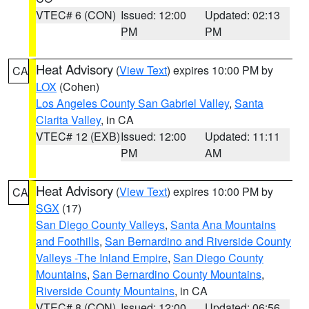
VTEC# 6 (CON)
Issued: 12:00
Updated: 02:13
PM
PM
Heat Advisory
(
View Text
) expires 10:00 PM by
CA
LOX
(Cohen)
Los Angeles County San Gabriel Valley
,
Santa
Clarita Valley
, in CA
VTEC# 12 (EXB)
Issued: 12:00
Updated: 11:11
PM
AM
Heat Advisory
(
View Text
) expires 10:00 PM by
CA
SGX
(17)
San Diego County Valleys
,
Santa Ana Mountains
and Foothills
,
San Bernardino and Riverside County
Valleys -The Inland Empire
,
San Diego County
Mountains
,
San Bernardino County Mountains
,
Riverside County Mountains
, in CA
VTEC# 8 (CON)
Issued: 12:00
Updated: 06:56