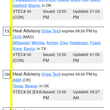
Garfield
,
Blaine
, in OK
VTEC# 30
Issued: 12:00
Updated: 01:05
(CON)
PM
PM
Heat Advisory
(
View Text
) expires 08:00 PM by
TX
OUN
(MAD)
Wilbarger
,
Wichita
,
Archer
,
Clay
,
Hardeman
,
Foard
,
Knox
,
Baylor
, in TX
VTEC# 30
Issued: 12:00
Updated: 01:05
(CON)
PM
PM
Heat Advisory
(
View Text
) expires 09:00 PM by
OK
AMA
(CR)
Texas
,
Beaver
, in OK
VTEC# 32 (EXA)
Issued: 12:00
Updated: 09:27
PM
AM