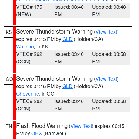
VTEC# 175
Issued: 03:48
Updated: 03:48
(NEW)
PM
PM
Severe Thunderstorm Warning
(
View Text
)
KS
expires 04:15 PM by
GLD
(Holdren/CA)
Wallace
, in KS
VTEC# 262
Issued: 03:46
Updated: 03:58
(CON)
PM
PM
Severe Thunderstorm Warning
(
View Text
)
CO
expires 04:15 PM by
GLD
(Holdren/CA)
Cheyenne
, in CO
VTEC# 262
Issued: 03:46
Updated: 03:58
(CON)
PM
PM
Flash Flood Warning
(
View Text
) expires 06:45
TN
PM by
OHX
(Barnwell)