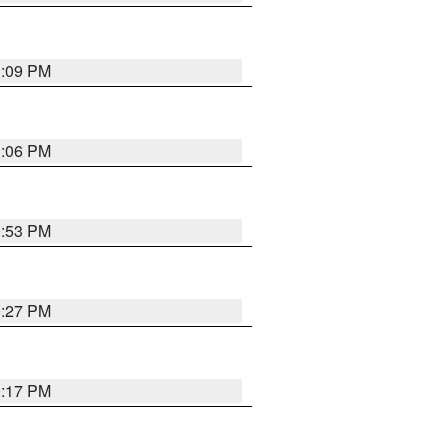
1:09 PM
1:06 PM
0:53 PM
0:27 PM
0:17 PM