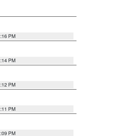
1:16 PM
1:14 PM
1:12 PM
1:11 PM
1:09 PM