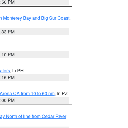
8:56 PM
n Monterey Bay and Big Sur Coast
,
6:33 PM
0:10 PM
aters
, in PH
8:16 PM
 Arena CA from 10 to 60 nm
, in PZ
1:00 PM
y North of line from Cedar River