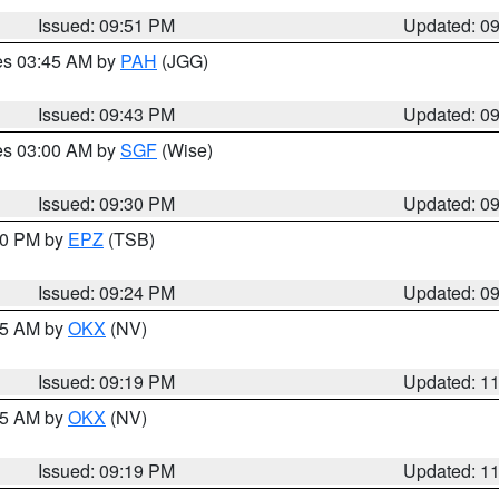
Issued: 09:51 PM
Updated: 0
res 03:45 AM by
PAH
(JGG)
Issued: 09:43 PM
Updated: 0
res 03:00 AM by
SGF
(Wise)
Issued: 09:30 PM
Updated: 0
:30 PM by
EPZ
(TSB)
Issued: 09:24 PM
Updated: 0
:15 AM by
OKX
(NV)
Issued: 09:19 PM
Updated: 1
:15 AM by
OKX
(NV)
Issued: 09:19 PM
Updated: 1