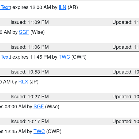
 Text
) expires 12:00 AM by
ILN
(AR)
Issued: 11:09 PM
Updated: 1
:00 AM by
SGF
(Wise)
Issued: 11:06 PM
Updated: 1
 Text
) expires 11:45 PM by
TWC
(CWR)
Issued: 10:53 PM
Updated: 1
30 AM by
RLX
(JP)
Issued: 10:27 PM
Updated: 1
res 03:00 AM by
SGF
(Wise)
Issued: 10:17 PM
Updated: 1
res 12:45 AM by
TWC
(CWR)