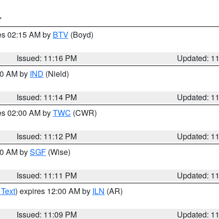
T
res 02:15 AM by
BTV
(Boyd)
Issued: 11:16 PM
Updated: 1
:30 AM by
IND
(Nield)
Issued: 11:14 PM
Updated: 1
res 02:00 AM by
TWC
(CWR)
Issued: 11:12 PM
Updated: 1
:00 AM by
SGF
(Wise)
Issued: 11:11 PM
Updated: 1
 Text
) expires 12:00 AM by
ILN
(AR)
Issued: 11:09 PM
Updated: 1