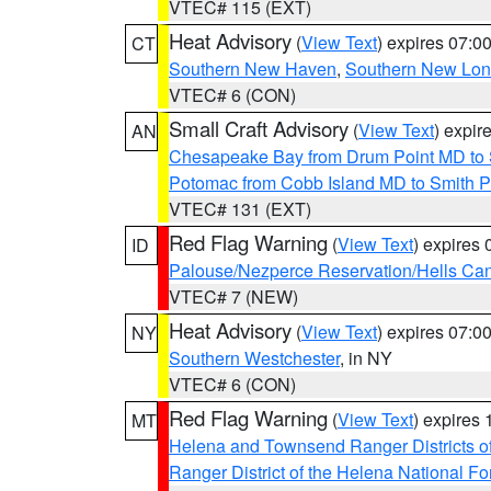
VTEC# 115 (EXT)
Heat Advisory
(
View Text
) expires 07:
CT
Southern New Haven
,
Southern New Lo
VTEC# 6 (CON)
Small Craft Advisory
(
View Text
) expi
AN
Chesapeake Bay from Drum Point MD to 
Potomac from Cobb Island MD to Smith P
VTEC# 131 (EXT)
Red Flag Warning
(
View Text
) expires
ID
Palouse/Nezperce Reservation/Hells Ca
VTEC# 7 (NEW)
Heat Advisory
(
View Text
) expires 07:
NY
Southern Westchester
, in NY
VTEC# 6 (CON)
Red Flag Warning
(
View Text
) expires
MT
Helena and Townsend Ranger Districts of
Ranger District of the Helena National Fo