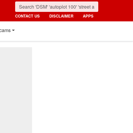
CONTACT US
DISCLAIMER
APPS
cams