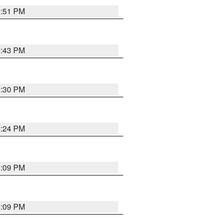
9:51 PM
9:43 PM
9:30 PM
9:24 PM
1:09 PM
1:09 PM