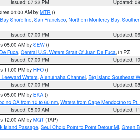
Issued: 07:22 PM
Updated: 0
pires 04:00 AM by
MTR
()
 Bay Shoreline
,
San Francisco
,
Northern Monterey Bay
,
Souther
Issued: 07:00 PM
Updated: 0
res 05:00 AM by
SEW
()
 De Fuca
,
Central U.S. Waters Strait Of Juan De Fuca
, in PZ
Issued: 07:00 PM
Updated: 1
res 11:00 PM by
HFO
()
d Leeward Waters
,
Alenuihaha Channel
,
Big Island Southeast W
Issued: 07:00 PM
Updated: 0
res 05:00 PM by
EKA
()
ocino CA from 10 to 60 nm
,
Waters from Cape Mendocino to Pt.
Issued: 05:00 AM
Updated: 1
res 12:00 AM by
MQT
(TAP)
ock Island Passage
,
Seul Choix Point to Point Detour MI
,
Green Ba