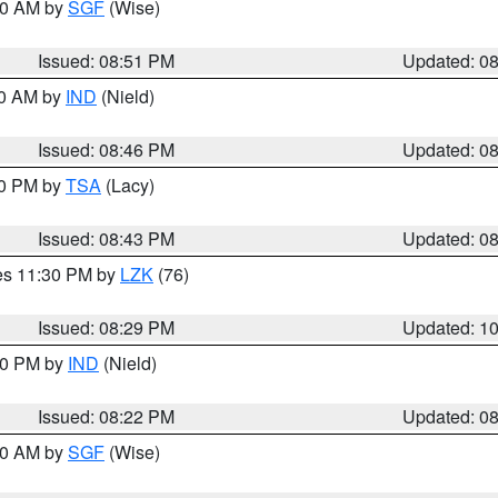
:00 AM by
SGF
(Wise)
Issued: 08:51 PM
Updated: 0
00 AM by
IND
(Nield)
Issued: 08:46 PM
Updated: 0
30 PM by
TSA
(Lacy)
Issued: 08:43 PM
Updated: 0
res 11:30 PM by
LZK
(76)
Issued: 08:29 PM
Updated: 1
:30 PM by
IND
(Nield)
Issued: 08:22 PM
Updated: 0
:00 AM by
SGF
(Wise)