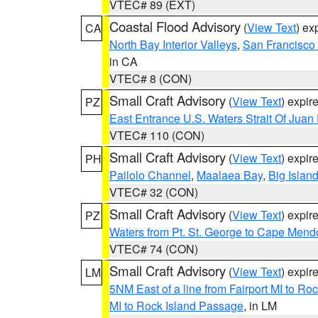
VTEC# 89 (EXT)
Coastal Flood Advisory
(
View Text
) ex
CA
North Bay Interior Valleys
,
San Francisco
in CA
VTEC# 8 (CON)
Small Craft Advisory
(
View Text
) expi
PZ
East Entrance U.S. Waters Strait Of Juan
VTEC# 110 (CON)
Small Craft Advisory
(
View Text
) expi
PH
Pailolo Channel
,
Maalaea Bay
,
Big Islan
VTEC# 32 (CON)
Small Craft Advisory
(
View Text
) expi
PZ
Waters from Pt. St. George to Cape Mend
VTEC# 74 (CON)
Small Craft Advisory
(
View Text
) expi
LM
5NM East of a line from Fairport MI to R
MI to Rock Island Passage
, in LM