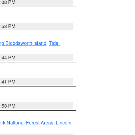
9:08 PM
7:53 PM
ng Bloodsworth Island
,
Tidal
9:44 PM
0:41 PM
7:53 PM
ark National Forest Areas
,
Lincoln