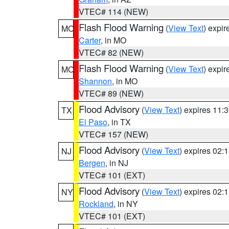
VTEC# 114 (NEW)
Flash Flood Warning
(
View Text
) expi
MO
Carter
, in MO
VTEC# 82 (NEW)
Flash Flood Warning
(
View Text
) expi
MO
Shannon
, in MO
VTEC# 89 (NEW)
Flood Advisory
(
View Text
) expires 11
TX
El Paso
, in TX
VTEC# 157 (NEW)
Flood Advisory
(
View Text
) expires 02
NJ
Bergen
, in NJ
VTEC# 101 (EXT)
Flood Advisory
(
View Text
) expires 02
NY
Rockland
, in NY
VTEC# 101 (EXT)