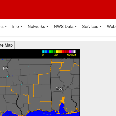
t
ts
Info
Networks
NWS Data
Services
Web