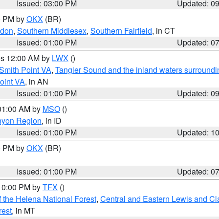
Issued: 03:00 PM
Updated: 0
00 PM by
OKX
(BR)
ndon
,
Southern Middlesex
,
Southern Fairfield
, in CT
Issued: 01:00 PM
Updated: 0
res 12:00 AM by
LWX
()
Smith Point VA
,
Tangier Sound and the inland waters surroundi
oint VA
, in AN
Issued: 01:00 PM
Updated: 0
 01:00 AM by
MSO
()
nyon Region
, in ID
Issued: 01:00 PM
Updated: 1
00 PM by
OKX
(BR)
Issued: 01:00 PM
Updated: 0
 10:00 PM by
TFX
()
 the Helena National Forest
,
Central and Eastern Lewis and Cl
rest
, in MT