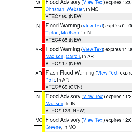
Flood Advisory
(
View Text
) expires 12
MO
Christian
,
Webster
, in MO
VTEC# 90 (NEW)
Flood Warning
(
View Text
) expires 01:
IN
Tipton
,
Madison
, in IN
VTEC# 85 (NEW)
Flood Warning
(
View Text
) expires 11:
AR
Madison
,
Carroll
, in AR
VTEC# 17 (NEW)
Flash Flood Warning
(
View Text
) expi
AR
Polk
, in AR
VTEC# 65 (CON)
Flood Advisory
(
View Text
) expires 11
IN
Madison
, in IN
VTEC# 123 (NEW)
Flood Advisory
(
View Text
) expires 12
MO
Greene
, in MO