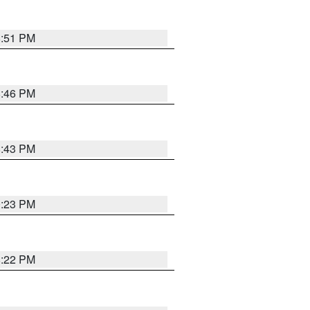
8:51 PM
8:46 PM
8:43 PM
0:23 PM
8:22 PM