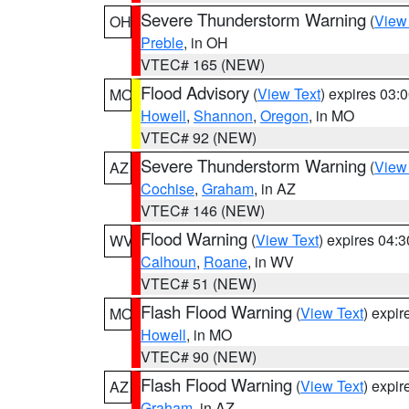
Severe Thunderstorm Warning
(
View
OH
Preble
, in OH
VTEC# 165 (NEW)
Flood Advisory
(
View Text
) expires 03
MO
Howell
,
Shannon
,
Oregon
, in MO
VTEC# 92 (NEW)
Severe Thunderstorm Warning
(
View
AZ
Cochise
,
Graham
, in AZ
VTEC# 146 (NEW)
Flood Warning
(
View Text
) expires 04:
WV
Calhoun
,
Roane
, in WV
VTEC# 51 (NEW)
Flash Flood Warning
(
View Text
) expi
MO
Howell
, in MO
VTEC# 90 (NEW)
Flash Flood Warning
(
View Text
) expi
AZ
Graham
, in AZ