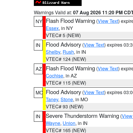
Warnings Valid at:
07 Aug 2026 11:20 PM CD
Flash Flood Warning
(
View Text
) expi
NY
Essex
, in NY
VTEC# 5 (NEW)
Flood Advisory
(
View Text
) expires 03
IN
Shelby
,
Rush
, in IN
VTEC# 124 (NEW)
Flash Flood Warning
(
View Text
) expi
AZ
Cochise
, in AZ
VTEC# 115 (NEW)
Flood Advisory
(
View Text
) expires 03
MO
Taney
,
Stone
, in MO
VTEC# 93 (NEW)
Severe Thunderstorm Warning
(
View
IN
Wayne
,
Union
, in IN
VTEC# 165 (NEW)