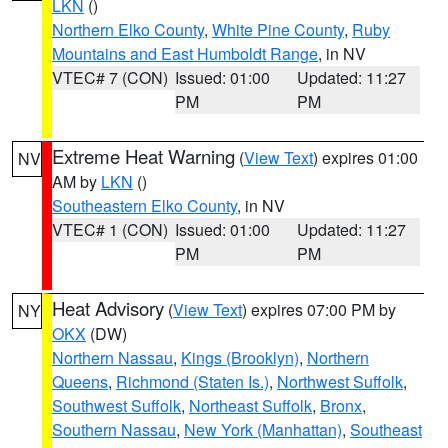
LKN
()
Northern Elko County
,
White Pine County
,
Ruby
Mountains and East Humboldt Range
, in NV
VTEC# 7 (CON)
Issued: 01:00
Updated: 11:27
PM
PM
Extreme Heat Warning
(
View Text
) expires 01:00
NV
AM by
LKN
()
Southeastern Elko County
, in NV
VTEC# 1 (CON)
Issued: 01:00
Updated: 11:27
PM
PM
Heat Advisory
(
View Text
) expires 07:00 PM by
NY
OKX
(DW)
Northern Nassau
,
Kings (Brooklyn)
,
Northern
Queens
,
Richmond (Staten Is.)
,
Northwest Suffolk
,
Southwest Suffolk
,
Northeast Suffolk
,
Bronx
,
Southern Nassau
,
New York (Manhattan)
,
Southeast