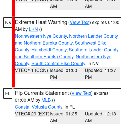
AM
AM
Extreme Heat Warning
(
View Text
) expires 01:00
NV
AM by
LKN
()
Northwestern Nye County
,
Northern Lander County
and Northern Eureka County
,
Southwest Elko
County
,
Humboldt County
,
Southern Lander County
and Southern Eureka County
,
Northeastern Nye
County
,
South Central Elko County
, in NV
VTEC# 1 (CON)
Issued: 01:00
Updated: 11:27
PM
PM
Rip Currents Statement
(
View Text
) expires
FL
01:00 AM by
MLB
()
Coastal Volusia County
, in FL
VTEC# 29 (EXT)
Issued: 01:35
Updated: 12:18
AM
AM