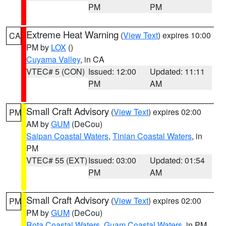
PM
PM
Extreme Heat Warning
(
View Text
) expires 10:00
CA
PM by
LOX
()
Cuyama Valley
, in CA
VTEC# 5 (CON)
Issued: 12:00
Updated: 11:11
PM
AM
Small Craft Advisory
(
View Text
) expires 02:00
PM
AM by
GUM
(DeCou)
Saipan Coastal Waters
,
Tinian Coastal Waters
, in
PM
VTEC# 55 (EXT)
Issued: 03:00
Updated: 01:54
PM
AM
Small Craft Advisory
(
View Text
) expires 02:00
PM
PM by
GUM
(DeCou)
Rota Coastal Waters
,
Guam Coastal Waters
, in PM