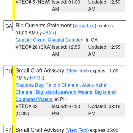
VTEC# 5 (NEW)
Issued: 01:00
Updated: 12:59
AM
AM
Rip Currents Statement
(
View Text
) expires
GA
01:00 AM by
JAX
()
Coastal Glynn
,
Coastal Camden
, in GA
VTEC# 26 (EXA)
Issued: 12:55
Updated: 12:55
AM
AM
Small Craft Advisory
(
View Text
) expires 11:00
PH
PM by
HFO
()
Maalaea Bay
,
Pailolo Channel
,
Alenuihaha
Channel
,
Big Island Leeward Waters
,
Big Island
Southeast Waters
, in PH
VTEC# 32
Issued: 07:00
Updated: 08:16
(CON)
PM
PM
Small Craft Advisory
(
View Text
) expires 05:00
PZ