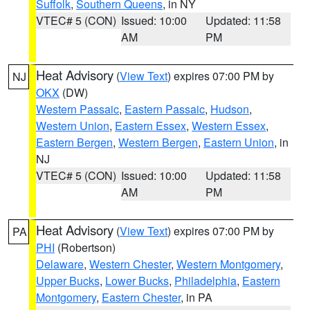
Suffolk
,
Southern Queens
, in NY
VTEC# 5 (CON)
Issued: 10:00
Updated: 11:58
AM
PM
Heat Advisory
(
View Text
) expires 07:00 PM by
NJ
OKX
(DW)
Western Passaic
,
Eastern Passaic
,
Hudson
,
Western Union
,
Eastern Essex
,
Western Essex
,
Eastern Bergen
,
Western Bergen
,
Eastern Union
, in
NJ
VTEC# 5 (CON)
Issued: 10:00
Updated: 11:58
AM
PM
Heat Advisory
(
View Text
) expires 07:00 PM by
PA
PHI
(Robertson)
Delaware
,
Western Chester
,
Western Montgomery
,
Upper Bucks
,
Lower Bucks
,
Philadelphia
,
Eastern
Montgomery
,
Eastern Chester
, in PA