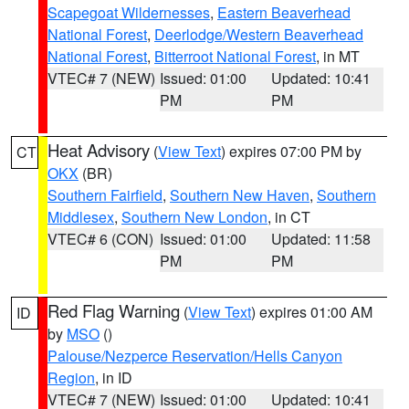
Scapegoat Wildernesses
,
Eastern Beaverhead
National Forest
,
Deerlodge/Western Beaverhead
National Forest
,
Bitterroot National Forest
, in MT
VTEC# 7 (NEW)
Issued: 01:00
Updated: 10:41
PM
PM
Heat Advisory
(
View Text
) expires 07:00 PM by
CT
OKX
(BR)
Southern Fairfield
,
Southern New Haven
,
Southern
Middlesex
,
Southern New London
, in CT
VTEC# 6 (CON)
Issued: 01:00
Updated: 11:58
PM
PM
Red Flag Warning
(
View Text
) expires 01:00 AM
ID
by
MSO
()
Palouse/Nezperce Reservation/Hells Canyon
Region
, in ID
VTEC# 7 (NEW)
Issued: 01:00
Updated: 10:41