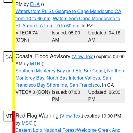
PM by
EKA
()
Waters from Pt. St. George to Cape Mendocino CA
from 10 to 60 nm
,
Waters from Cape Mendocino to
Pt. Arena CA from 10 to 60 nm
, in PZ
VTEC# 74
Issued: 05:00
Updated: 04:18
(CON)
AM
AM
Coastal Flood Advisory
(
View Text
) expires 04:00
CA
AM by
MTR
()
Southern Monterey Bay and Big Sur Coast
,
Northern
Monterey Bay
,
North Bay Interior Valleys
,
San
Francisco Bay Shoreline
,
San Francisco
, in CA
VTEC# 8 (CON)
Issued: 07:00
Updated: 06:33
PM
PM
Red Flag Warning
(
View Text
) expires 10:00 PM
MT
by
MSO
()
Eastern Lolo National Forest/Welcome Creek And