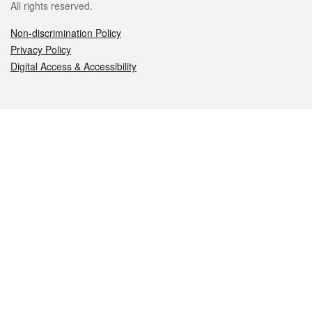
All rights reserved.
Non-discrimination Policy
Privacy Policy
Digital Access & Accessibility