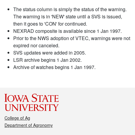
The status column is simply the status of the warning.
The warning is in 'NEW' state until a SVS is issued,
then it goes to 'CON' for continued.
NEXRAD composite is available since 1 Jan 1997.
Prior to the NWS adoption of VTEC, warnings were not
expired nor canceled.
SVS updates were added in 2005.
LSR archive begins 1 Jan 2002.
Archive of watches begins 1 Jan 1997.
College of Ag
Department of Agronomy