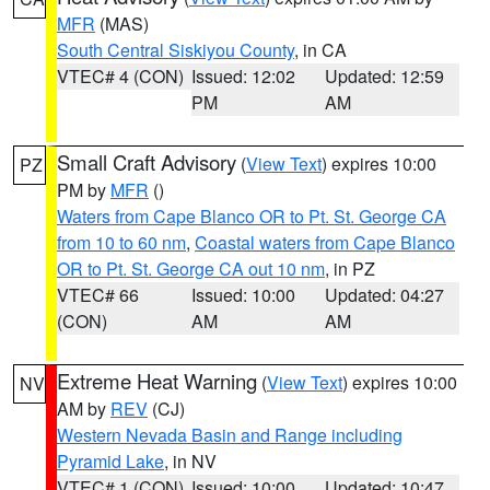
MFR
(MAS)
South Central Siskiyou County
, in CA
VTEC# 4 (CON)
Issued: 12:02
Updated: 12:59
PM
AM
Small Craft Advisory
(
View Text
) expires 10:00
PZ
PM by
MFR
()
Waters from Cape Blanco OR to Pt. St. George CA
from 10 to 60 nm
,
Coastal waters from Cape Blanco
OR to Pt. St. George CA out 10 nm
, in PZ
VTEC# 66
Issued: 10:00
Updated: 04:27
(CON)
AM
AM
Extreme Heat Warning
(
View Text
) expires 10:00
NV
AM by
REV
(CJ)
Western Nevada Basin and Range including
Pyramid Lake
, in NV
VTEC# 1 (CON)
Issued: 10:00
Updated: 10:47