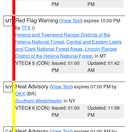
PM
PM
Red Flag Warning
(
View Text
) expires 10:00 PM
MT
by
TFX
()
Helena and Townsend Ranger Districts of the
Helena National Forest
,
Central and Eastern Lewis
and Clark National Forest Areas
,
Lincoln Ranger
District of the Helena National Forest
, in MT
VTEC# 5 (CON)
Issued: 01:00
Updated: 01:42
PM
AM
Heat Advisory
(
View Text
) expires 07:00 PM by
NY
OKX
(BR)
Southern Westchester
, in NY
VTEC# 6 (CON)
Issued: 01:00
Updated: 11:58
PM
PM
Heat Advisory
(
View Text
) expires 01:00 AM by
CA