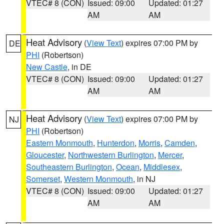
VTEC# 8 (CON)
Issued: 09:00
Updated: 01:27
AM
AM
Heat Advisory
(
View Text
) expires 07:00 PM by
DE
PHI
(Robertson)
New Castle
, in DE
VTEC# 8 (CON)
Issued: 09:00
Updated: 01:27
AM
AM
Heat Advisory
(
View Text
) expires 07:00 PM by
NJ
PHI
(Robertson)
Eastern Monmouth
,
Hunterdon
,
Morris
,
Camden
,
Gloucester
,
Northwestern Burlington
,
Mercer
,
Southeastern Burlington
,
Ocean
,
Middlesex
,
Somerset
,
Western Monmouth
, in NJ
VTEC# 8 (CON)
Issued: 09:00
Updated: 01:27
AM
AM