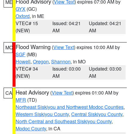
Flood Advisory
(
View Text
) expires 07:00 AM by
ME
GYX
(GC)
Oxford
, in ME
VTEC# 15
Issued: 04:21
Updated: 04:21
(NEW)
AM
AM
Flood Warning
(
View Text
) expires 10:00 AM by
MO
SGF
(MB)
Howell
,
Oregon
,
Shannon
, in MO
VTEC# 34
Issued: 03:00
Updated: 03:00
(NEW)
AM
AM
Heat Advisory
(
View Text
) expires 01:00 AM by
CA
MFR
(TD)
Northeast Siskiyou and Northwest Modoc Counties
,
Western Siskiyou County
,
Central Siskiyou County
,
North Central and Southeast Siskiyou County
,
Modoc County
, in CA