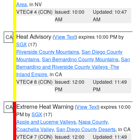
Area
, in NV
VTEC# 4 (CON)
Issued: 10:00
Updated: 10:47
AM
AM
Heat Advisory
(
View Text
) expires 10:00 PM by
CA
SGX
(17)
Riverside County Mountains
,
San Diego County
Mountains
,
San Bernardino County Mountains
,
San
Bernardino and Riverside County Valleys -The
Inland Empire
, in CA
VTEC# 8 (CON)
Issued: 12:00
Updated: 11:49
PM
PM
Extreme Heat Warning
(
View Text
) expires 10:00
CA
PM by
SGX
(17)
Apple and Lucerne Valleys
,
Napa County
,
Coachella Valley
,
San Diego County Deserts
, in CA
VTEC# 7 (CON)
Issued: 12:00
Updated: 11:49