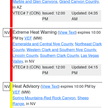
Marble and Glen Canyons
,
Grand Canyon Country
,
in AZ
VTEC# 7 (CON)
Issued: 12:00
Updated: 04:35
PM
AM
Extreme Heat Warning
(
View Text
) expires 10:00
NV
PM by
VEF
(MW)
Esmeralda and Central Nye County
,
Northeast Clark
County
,
Western Clark and Southern Nye County
,
Lincoln County
,
Southern Clark County
,
Las Vegas
Valley
, in NV
VTEC# 3 (CON)
Issued: 12:00
Updated: 04:15
PM
PM
Heat Advisory
(
View Text
) expires 10:00 PM by
NV
VEF
(MW)
Spring Mountains-Red Rock Canyon
,
Sheep
Range
, in NV