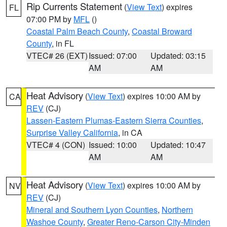
Rip Currents Statement
(
View Text
) expires
FL
07:00 PM by
MFL
()
Coastal Palm Beach County
,
Coastal Broward
County
, in FL
VTEC# 26 (EXT)
Issued: 07:00
Updated: 03:15
AM
AM
Heat Advisory
(
View Text
) expires 10:00 AM by
CA
REV
(CJ)
Lassen-Eastern Plumas-Eastern Sierra Counties
,
Surprise Valley California
, in CA
VTEC# 4 (CON)
Issued: 10:00
Updated: 10:47
AM
AM
Heat Advisory
(
View Text
) expires 10:00 AM by
NV
REV
(CJ)
Mineral and Southern Lyon Counties
,
Northern
Washoe County
,
Greater Reno-Carson City-Minden