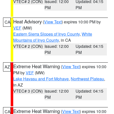
VTEC# 2 (CON)
Issued: 12:00
Updated: 04:15
PM
PM
Heat Advisory
(
View Text
) expires 10:00 PM by
CA
VEF
(MW)
Eastern Sierra Slopes of Inyo County
,
White
Mountains of Inyo County
, in CA
VTEC# 2 (CON)
Issued: 12:00
Updated: 04:15
PM
PM
Extreme Heat Warning
(
View Text
) expires 10:00
AZ
PM by
VEF
(MW)
Lake Havasu and Fort Mohave
,
Northwest Plateau
,
in AZ
VTEC# 3 (CON)
Issued: 12:00
Updated: 04:15
PM
PM
Extreme Heat Warning
(
View Text
) expires 10:00
CA