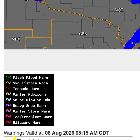
Warnings Valid at:
08 Aug 2026 05:15 AM CDT