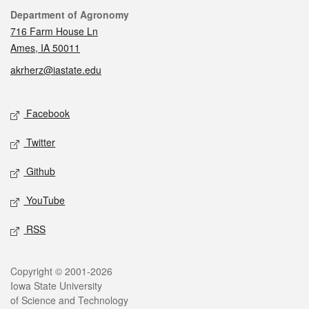
Contact
Department of Agronomy
716 Farm House Ln
Ames, IA 50011
akrherz@iastate.edu
Social media
Facebook
Twitter
Github
YouTube
RSS
Legal
Copyright © 2001-2026
Iowa State University
of Science and Technology