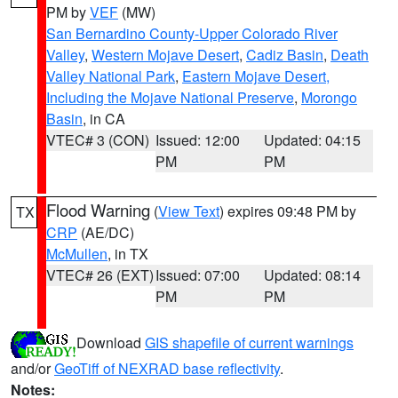
PM by
VEF
(MW)
San Bernardino County-Upper Colorado River
Valley
,
Western Mojave Desert
,
Cadiz Basin
,
Death
Valley National Park
,
Eastern Mojave Desert,
Including the Mojave National Preserve
,
Morongo
Basin
, in CA
VTEC# 3 (CON)
Issued: 12:00
Updated: 04:15
PM
PM
Flood Warning
(
View Text
) expires 09:48 PM by
TX
CRP
(AE/DC)
McMullen
, in TX
VTEC# 26 (EXT)
Issued: 07:00
Updated: 08:14
PM
PM
Download
GIS shapefile of current warnings
and/or
GeoTiff of NEXRAD base reflectivity
.
Notes: