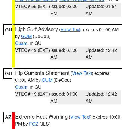
VTEC# 55 (EXT)
Issued: 03:00
Updated: 01:54
PM
AM
High Surf Advisory
(
View Text
) expires 01:00 AM
GU
by
GUM
(DeCou)
Guam
, in GU
VTEC# 49 (EXT)
Issued: 07:00
Updated: 12:42
AM
AM
Rip Currents Statement
(
View Text
) expires
GU
01:00 AM by
GUM
(DeCou)
Guam
, in GU
VTEC# 19 (EXT)
Issued: 01:00
Updated: 12:42
AM
AM
Extreme Heat Warning
(
View Text
) expires 10:00
AZ
PM by
FGZ
(JLS)