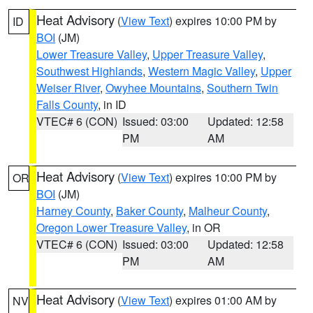
Heat Advisory
(
View Text
) expires 10:00 PM by
ID
BOI
(JM)
Lower Treasure Valley
,
Upper Treasure Valley
,
Southwest Highlands
,
Western Magic Valley
,
Upper
Weiser River
,
Owyhee Mountains
,
Southern Twin
Falls County
, in ID
VTEC# 6 (CON)
Issued: 03:00
Updated: 12:58
PM
AM
Heat Advisory
(
View Text
) expires 10:00 PM by
OR
BOI
(JM)
Harney County
,
Baker County
,
Malheur County
,
Oregon Lower Treasure Valley
, in OR
VTEC# 6 (CON)
Issued: 03:00
Updated: 12:58
PM
AM
Heat Advisory
(
View Text
) expires 01:00 AM by
NV