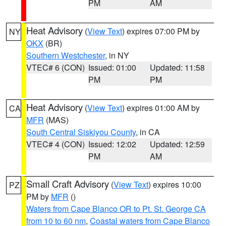
PM
AM
Heat Advisory
(
View Text
) expires 07:00 PM by
NY
OKX
(BR)
Southern Westchester
, in NY
VTEC# 6 (CON)
Issued: 01:00
Updated: 11:58
PM
PM
Heat Advisory
(
View Text
) expires 01:00 AM by
CA
MFR
(MAS)
South Central Siskiyou County
, in CA
VTEC# 4 (CON)
Issued: 12:02
Updated: 12:59
PM
AM
Small Craft Advisory
(
View Text
) expires 10:00
PZ
PM by
MFR
()
Waters from Cape Blanco OR to Pt. St. George CA
from 10 to 60 nm
,
Coastal waters from Cape Blanco