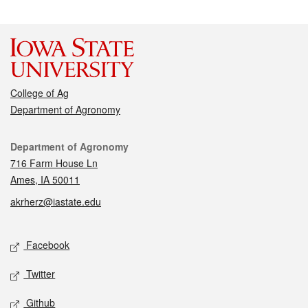
College of Ag
Department of Agronomy
Contact
Department of Agronomy
716 Farm House Ln
Ames, IA 50011
akrherz@iastate.edu
Social media
Facebook
Twitter
Github