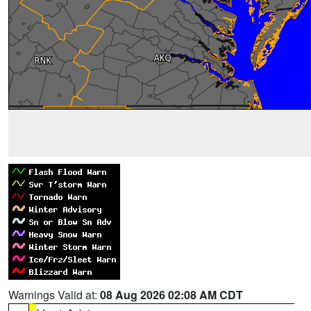
Warnings Valid at:
08 Aug 2026 02:08 AM CDT