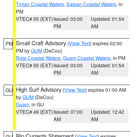
Tinian Coastal Waters
,
Saipan Coastal Waters
, in
PM
VTEC# 55 (EXT)
Issued: 03:00
Updated: 01:54
PM
AM
Small Craft Advisory
(
View Text
) expires 02:00
PM
PM by
GUM
(DeCou)
Rota Coastal Waters
,
Guam Coastal Waters
, in PM
VTEC# 55 (EXT)
Issued: 03:00
Updated: 01:54
PM
AM
High Surf Advisory
(
View Text
) expires 01:00 AM
GU
by
GUM
(DeCou)
Guam
, in GU
VTEC# 49 (EXT)
Issued: 07:00
Updated: 12:42
AM
AM
Rip Currents Statement
(
View Text
) expires
GU