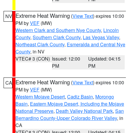
Extreme Heat Warning
(
View Text
) expires 10:00
NV
PM by
VEF
(MW)
Western Clark and Southern Nye County
,
Lincoln
County
,
Southern Clark County
,
Las Vegas Valley
,
Northeast Clark County
,
Esmeralda and Central Nye
County
, in NV
VTEC# 3 (CON)
Issued: 12:00
Updated: 04:15
PM
PM
Extreme Heat Warning
(
View Text
) expires 10:00
CA
PM by
VEF
(MW)
Western Mojave Desert
,
Cadiz Basin
,
Morongo
Basin
,
Eastern Mojave Desert, Including the Mojave
National Preserve
,
Death Valley National Park
,
San
Bernardino County-Upper Colorado River Valley
, in
CA
VTEC# 3 (CON)
Issued: 12:00
Updated: 04:15