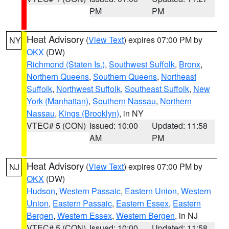
PM
PM
Heat Advisory
(
View Text
) expires 07:00 PM by
NY
OKX
(DW)
Richmond (Staten Is.)
,
Southwest Suffolk
,
Bronx
,
Northern Queens
,
Southern Queens
,
Northeast
Suffolk
,
Northwest Suffolk
,
Southeast Suffolk
,
New
York (Manhattan)
,
Southern Nassau
,
Northern
Nassau
,
Kings (Brooklyn)
, in NY
VTEC# 5 (CON)
Issued: 10:00
Updated: 11:58
AM
PM
Heat Advisory
(
View Text
) expires 07:00 PM by
NJ
OKX
(DW)
Hudson
,
Western Passaic
,
Eastern Union
,
Western
Union
,
Eastern Passaic
,
Eastern Essex
,
Eastern
Bergen
,
Western Essex
,
Western Bergen
, in NJ
VTEC# 5 (CON)
Issued: 10:00
Updated: 11:58