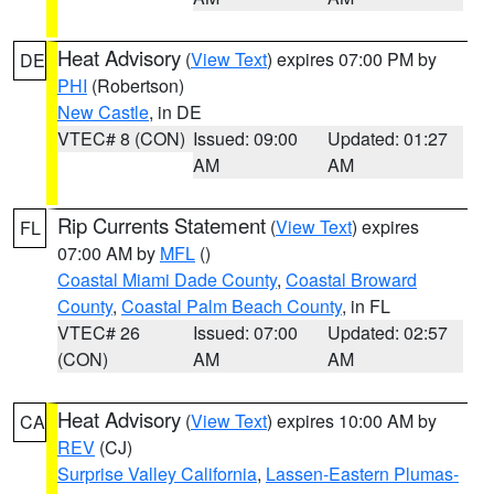
Heat Advisory
(
View Text
) expires 07:00 PM by
DE
PHI
(Robertson)
New Castle
, in DE
VTEC# 8 (CON)
Issued: 09:00
Updated: 01:27
AM
AM
Rip Currents Statement
(
View Text
) expires
FL
07:00 AM by
MFL
()
Coastal Miami Dade County
,
Coastal Broward
County
,
Coastal Palm Beach County
, in FL
VTEC# 26
Issued: 07:00
Updated: 02:57
(CON)
AM
AM
Heat Advisory
(
View Text
) expires 10:00 AM by
CA
REV
(CJ)
Surprise Valley California
,
Lassen-Eastern Plumas-