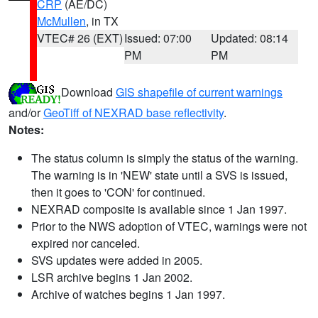
CRP
(AE/DC)
McMullen
, in TX
VTEC# 26 (EXT)
Issued: 07:00
Updated: 08:14
PM
PM
Download
GIS shapefile of current warnings
and/or
GeoTiff of NEXRAD base reflectivity
.
Notes:
The status column is simply the status of the warning.
The warning is in 'NEW' state until a SVS is issued,
then it goes to 'CON' for continued.
NEXRAD composite is available since 1 Jan 1997.
Prior to the NWS adoption of VTEC, warnings were not
expired nor canceled.
SVS updates were added in 2005.
LSR archive begins 1 Jan 2002.
Archive of watches begins 1 Jan 1997.