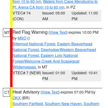
from 10 to 60 nm
,
Waters from Cape Mendocino to
Pt. Arena CA from 10 to 60 nm
, in PZ
VTEC# 74
Issued: 05:00
Updated: 11:00
(CON)
AM
PM
Red Flag Warning
(
View Text
) expires 10:00 PM
MT
by
MSO
()
Bitterroot National Forest
,
Eastern Beaverhead
National Forest
,
Deerlodge/Western Beaverhead
National Forest
,
Eastern Lolo National
Forest/Welcome Creek And Scapegoat
Wildernesses
, in MT
VTEC# 7 (NEW)
Issued: 01:00
Updated: 10:41
PM
PM
Heat Advisory
(
View Text
) expires 07:00 PM by
CT
OKX
(BR)
Southern Fairfield
,
Southern New Haven
,
Southern