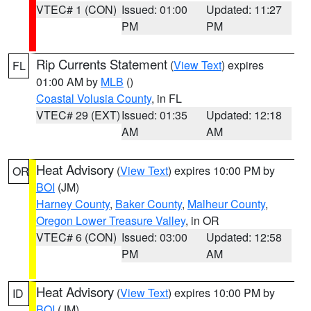
VTEC# 1 (CON)
Issued: 01:00
Updated: 11:27
PM
PM
Rip Currents Statement
(
View Text
) expires
FL
01:00 AM by
MLB
()
Coastal Volusia County
, in FL
VTEC# 29 (EXT)
Issued: 01:35
Updated: 12:18
AM
AM
Heat Advisory
(
View Text
) expires 10:00 PM by
OR
BOI
(JM)
Harney County
,
Baker County
,
Malheur County
,
Oregon Lower Treasure Valley
, in OR
VTEC# 6 (CON)
Issued: 03:00
Updated: 12:58
PM
AM
Heat Advisory
(
View Text
) expires 10:00 PM by
ID
BOI
(JM)