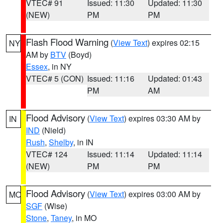
VTEC# 91
Issued: 11:30
Updated: 11:30
(NEW)
PM
PM
Flash Flood Warning
(
View Text
) expires 02:15
NY
AM by
BTV
(Boyd)
Essex
, in NY
VTEC# 5 (CON)
Issued: 11:16
Updated: 01:43
PM
AM
Flood Advisory
(
View Text
) expires 03:30 AM by
IN
IND
(Nield)
Rush
,
Shelby
, in IN
VTEC# 124
Issued: 11:14
Updated: 11:14
(NEW)
PM
PM
Flood Advisory
(
View Text
) expires 03:00 AM by
MO
SGF
(Wise)
Stone
,
Taney
, in MO