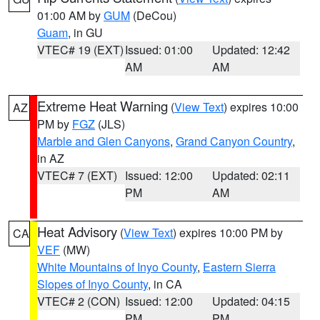
01:00 AM by
GUM
(DeCou)
Guam
, in GU
VTEC# 19 (EXT)
Issued: 01:00
Updated: 12:42
AM
AM
Extreme Heat Warning
(
View Text
) expires 10:00
AZ
PM by
FGZ
(JLS)
Marble and Glen Canyons
,
Grand Canyon Country
,
in AZ
VTEC# 7 (EXT)
Issued: 12:00
Updated: 02:11
PM
AM
Heat Advisory
(
View Text
) expires 10:00 PM by
CA
VEF
(MW)
White Mountains of Inyo County
,
Eastern Sierra
Slopes of Inyo County
, in CA
VTEC# 2 (CON)
Issued: 12:00
Updated: 04:15
PM
PM