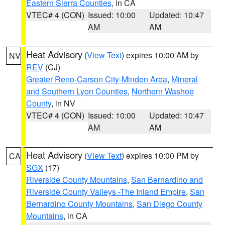
Eastern Sierra Counties
, in CA
VTEC# 4 (CON)
Issued: 10:00
Updated: 10:47
AM
AM
Heat Advisory
(
View Text
) expires 10:00 AM by
NV
REV
(CJ)
Greater Reno-Carson City-Minden Area
,
Mineral
and Southern Lyon Counties
,
Northern Washoe
County
, in NV
VTEC# 4 (CON)
Issued: 10:00
Updated: 10:47
AM
AM
Heat Advisory
(
View Text
) expires 10:00 PM by
CA
SGX
(17)
Riverside County Mountains
,
San Bernardino and
Riverside County Valleys -The Inland Empire
,
San
Bernardino County Mountains
,
San Diego County
Mountains
, in CA