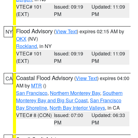
VTEC# 101
Issued: 09:19
Updated: 11:09
(EXT)
PM
PM
Flood Advisory
(
View Text
) expires 02:15 AM by
NY
OKX
(NV)
Rockland
, in NY
VTEC# 101
Issued: 09:19
Updated: 11:09
(EXT)
PM
PM
Coastal Flood Advisory
(
View Text
) expires 04:00
CA
AM by
MTR
()
San Francisco
,
Northern Monterey Bay
,
Southern
Monterey Bay and Big Sur Coast
,
San Francisco
Bay Shoreline
,
North Bay Interior Valleys
, in CA
VTEC# 8 (CON)
Issued: 07:00
Updated: 06:33
PM
PM