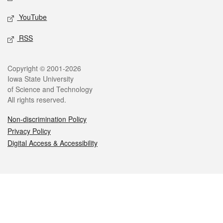
YouTube
RSS
Legal
Copyright © 2001-2026
Iowa State University
of Science and Technology
All rights reserved.
Non-discrimination Policy
Privacy Policy
Digital Access & Accessibility