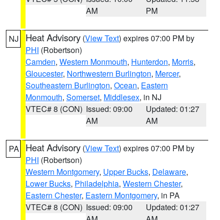
AM
PM
Heat Advisory
(
View Text
) expires 07:00 PM by
NJ
PHI
(Robertson)
Camden
,
Western Monmouth
,
Hunterdon
,
Morris
,
Gloucester
,
Northwestern Burlington
,
Mercer
,
Southeastern Burlington
,
Ocean
,
Eastern
Monmouth
,
Somerset
,
Middlesex
, in NJ
VTEC# 8 (CON)
Issued: 09:00
Updated: 01:27
AM
AM
Heat Advisory
(
View Text
) expires 07:00 PM by
PA
PHI
(Robertson)
Western Montgomery
,
Upper Bucks
,
Delaware
,
Lower Bucks
,
Philadelphia
,
Western Chester
,
Eastern Chester
,
Eastern Montgomery
, in PA
VTEC# 8 (CON)
Issued: 09:00
Updated: 01:27
AM
AM