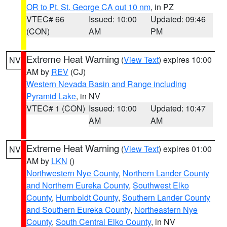
OR to Pt. St. George CA out 10 nm
, in PZ
VTEC# 66
Issued: 10:00
Updated: 09:46
(CON)
AM
PM
Extreme Heat Warning
(
View Text
) expires 10:00
NV
AM by
REV
(CJ)
Western Nevada Basin and Range including
Pyramid Lake
, in NV
VTEC# 1 (CON)
Issued: 10:00
Updated: 10:47
AM
AM
Extreme Heat Warning
(
View Text
) expires 01:00
NV
AM by
LKN
()
Northwestern Nye County
,
Northern Lander County
and Northern Eureka County
,
Southwest Elko
County
,
Humboldt County
,
Southern Lander County
and Southern Eureka County
,
Northeastern Nye
County
,
South Central Elko County
, in NV