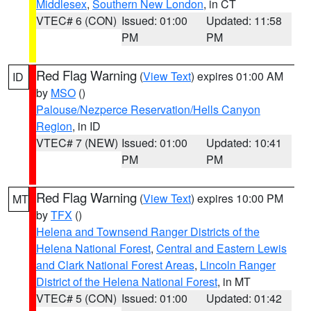
Middlesex
,
Southern New London
, in CT
VTEC# 6 (CON)
Issued: 01:00
Updated: 11:58
PM
PM
Red Flag Warning
(
View Text
) expires 01:00 AM
ID
by
MSO
()
Palouse/Nezperce Reservation/Hells Canyon
Region
, in ID
VTEC# 7 (NEW)
Issued: 01:00
Updated: 10:41
PM
PM
Red Flag Warning
(
View Text
) expires 10:00 PM
MT
by
TFX
()
Helena and Townsend Ranger Districts of the
Helena National Forest
,
Central and Eastern Lewis
and Clark National Forest Areas
,
Lincoln Ranger
District of the Helena National Forest
, in MT
VTEC# 5 (CON)
Issued: 01:00
Updated: 01:42