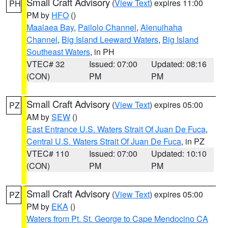
Small Craft Advisory
(
View Text
) expires 11:00
PH
PM by
HFO
()
Maalaea Bay
,
Pailolo Channel
,
Alenuihaha
Channel
,
Big Island Leeward Waters
,
Big Island
Southeast Waters
, in PH
VTEC# 32
Issued: 07:00
Updated: 08:16
(CON)
PM
PM
Small Craft Advisory
(
View Text
) expires 05:00
PZ
AM by
SEW
()
East Entrance U.S. Waters Strait Of Juan De Fuca
,
Central U.S. Waters Strait Of Juan De Fuca
, in PZ
VTEC# 110
Issued: 07:00
Updated: 10:10
(CON)
PM
PM
Small Craft Advisory
(
View Text
) expires 05:00
PZ
PM by
EKA
()
Waters from Pt. St. George to Cape Mendocino CA