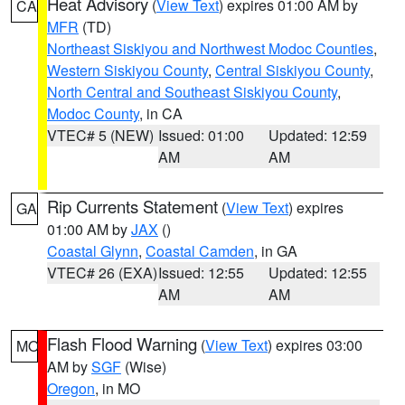
Heat Advisory
(
View Text
) expires 01:00 AM by
CA
MFR
(TD)
Northeast Siskiyou and Northwest Modoc Counties
,
Western Siskiyou County
,
Central Siskiyou County
,
North Central and Southeast Siskiyou County
,
Modoc County
, in CA
VTEC# 5 (NEW)
Issued: 01:00
Updated: 12:59
AM
AM
Rip Currents Statement
(
View Text
) expires
GA
01:00 AM by
JAX
()
Coastal Glynn
,
Coastal Camden
, in GA
VTEC# 26 (EXA)
Issued: 12:55
Updated: 12:55
AM
AM
Flash Flood Warning
(
View Text
) expires 03:00
MO
AM by
SGF
(Wise)
Oregon
, in MO