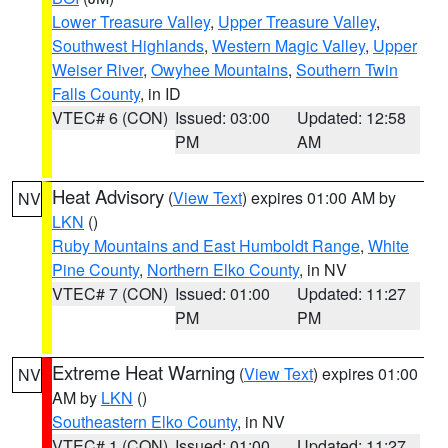
Lower Treasure Valley
,
Upper Treasure Valley
,
Southwest Highlands
,
Western Magic Valley
,
Upper
Weiser River
,
Owyhee Mountains
,
Southern Twin
Falls County
, in ID
VTEC# 6 (CON)
Issued: 03:00
Updated: 12:58
PM
AM
Heat Advisory
(
View Text
) expires 01:00 AM by
NV
LKN
()
Ruby Mountains and East Humboldt Range
,
White
Pine County
,
Northern Elko County
, in NV
VTEC# 7 (CON)
Issued: 01:00
Updated: 11:27
PM
PM
Extreme Heat Warning
(
View Text
) expires 01:00
NV
AM by
LKN
()
Southeastern Elko County
, in NV
VTEC# 1 (CON)
Issued: 01:00
Updated: 11:27