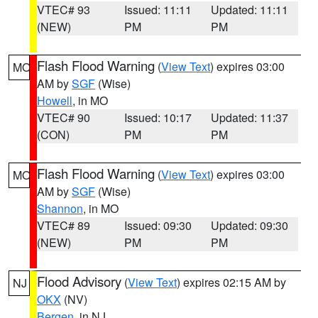
VTEC# 93
Issued: 11:11
Updated: 11:11
(NEW)
PM
PM
Flash Flood Warning
(
View Text
) expires 03:00
MO
AM by
SGF
(Wise)
Howell
, in MO
VTEC# 90
Issued: 10:17
Updated: 11:37
(CON)
PM
PM
Flash Flood Warning
(
View Text
) expires 03:00
MO
AM by
SGF
(Wise)
Shannon
, in MO
VTEC# 89
Issued: 09:30
Updated: 09:30
(NEW)
PM
PM
Flood Advisory
(
View Text
) expires 02:15 AM by
NJ
OKX
(NV)
Bergen
, in NJ