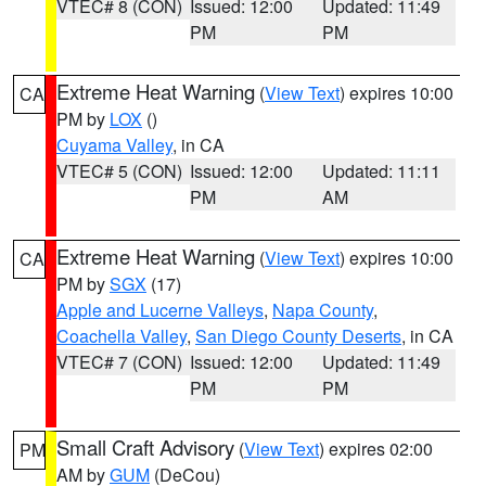
VTEC# 8 (CON)
Issued: 12:00
Updated: 11:49
PM
PM
Extreme Heat Warning
(
View Text
) expires 10:00
CA
PM by
LOX
()
Cuyama Valley
, in CA
VTEC# 5 (CON)
Issued: 12:00
Updated: 11:11
PM
AM
Extreme Heat Warning
(
View Text
) expires 10:00
CA
PM by
SGX
(17)
Apple and Lucerne Valleys
,
Napa County
,
Coachella Valley
,
San Diego County Deserts
, in CA
VTEC# 7 (CON)
Issued: 12:00
Updated: 11:49
PM
PM
Small Craft Advisory
(
View Text
) expires 02:00
PM
AM by
GUM
(DeCou)