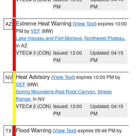
PM
PM
Extreme Heat Warning
(
View Text
) expires 10:00
AZ
PM by
VEF
(MW)
Lake Havasu and Fort Mohave
,
Northwest Plateau
,
in AZ
VTEC# 3 (CON)
Issued: 12:00
Updated: 04:15
PM
PM
Heat Advisory
(
View Text
) expires 10:00 PM by
NV
VEF
(MW)
Spring Mountains-Red Rock Canyon
,
Sheep
Range
, in NV
VTEC# 2 (CON)
Issued: 12:00
Updated: 04:15
PM
PM
Flood Warning
(
View Text
) expires 09:48 PM by
TX