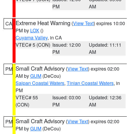
PM
AM
Extreme Heat Warning
(
View Text
) expires 10:00
CA
PM by
LOX
()
Cuyama Valley
, in CA
VTEC# 5 (CON)
Issued: 12:00
Updated: 11:11
PM
AM
Small Craft Advisory
(
View Text
) expires 02:00
PM
AM by
GUM
(DeCou)
Saipan Coastal Waters
,
Tinian Coastal Waters
, in
PM
VTEC# 55
Issued: 03:00
Updated: 12:36
(CON)
PM
AM
Small Craft Advisory
(
View Text
) expires 02:00
PM
PM by
GUM
(DeCou)