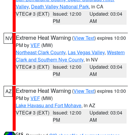
Valley
,
Death Valley National Park
, in CA
VTEC# 3 (EXT)
Issued: 12:00
Updated: 03:04
PM
AM
Extreme Heat Warning
(
View Text
) expires 10:00
NV
PM by
VEF
(MW)
Northeast Clark County
,
Las Vegas Valley
,
Western
Clark and Southern Nye County
, in NV
VTEC# 3 (EXT)
Issued: 12:00
Updated: 03:04
PM
AM
Extreme Heat Warning
(
View Text
) expires 10:00
AZ
PM by
VEF
(MW)
Lake Havasu and Fort Mohave
, in AZ
VTEC# 3 (EXT)
Issued: 12:00
Updated: 03:04
PM
AM