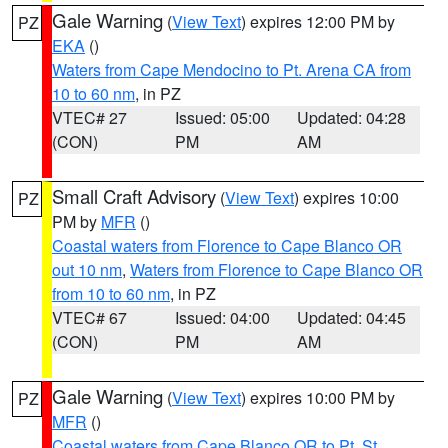
Gale Warning
(
View Text
) expires 12:00 PM by
PZ
EKA
()
Waters from Cape Mendocino to Pt. Arena CA from
10 to 60 nm
, in PZ
VTEC# 27
Issued: 05:00
Updated: 04:28
(CON)
PM
AM
Small Craft Advisory
(
View Text
) expires 10:00
PZ
PM by
MFR
()
Coastal waters from Florence to Cape Blanco OR
out 10 nm
,
Waters from Florence to Cape Blanco OR
from 10 to 60 nm
, in PZ
VTEC# 67
Issued: 04:00
Updated: 04:45
(CON)
PM
AM
Gale Warning
(
View Text
) expires 10:00 PM by
PZ
MFR
()
Coastal waters from Cape Blanco OR to Pt. St.