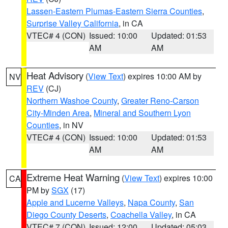
Lassen-Eastern Plumas-Eastern Sierra Counties
,
Surprise Valley California
, in CA
VTEC# 4 (CON)
Issued: 10:00
Updated: 01:53
AM
AM
Heat Advisory
(
View Text
) expires 10:00 AM by
NV
REV
(CJ)
Northern Washoe County
,
Greater Reno-Carson
City-Minden Area
,
Mineral and Southern Lyon
Counties
, in NV
VTEC# 4 (CON)
Issued: 10:00
Updated: 01:53
AM
AM
Extreme Heat Warning
(
View Text
) expires 10:00
CA
PM by
SGX
(17)
Apple and Lucerne Valleys
,
Napa County
,
San
Diego County Deserts
,
Coachella Valley
, in CA
VTEC# 7 (CON)
Issued: 12:00
Updated: 05:03