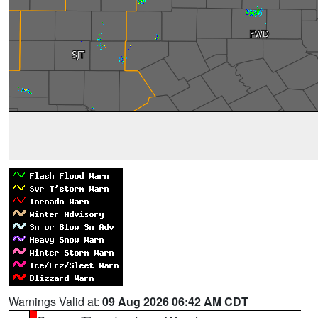
Warnings Valid at:
09 Aug 2026 06:42 AM CDT