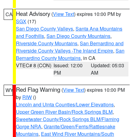
Heat Advisory
(
View Text
) expires 10:00 PM by
CA
SGX
(17)
San Diego County Valleys
,
Santa Ana Mountains
and Foothills
,
San Diego County Mountains
,
Riverside County Mountains
,
San Bernardino and
Riverside County Valleys -The Inland Empire
,
San
Bernardino County Mountains
, in CA
VTEC# 8 (CON)
Issued: 12:00
Updated: 05:03
PM
AM
Red Flag Warning
(
View Text
) expires 10:00 PM
WY
by
RIW
()
Lincoln and Uinta Counties/Lower Elevations
,
Upper Green River Basin/Rock Springs BLM
,
Sweetwater County/Rock Springs BLM/Flaming
Gorge NRA
,
Granite/Green/Ferris/Rattlesnake
Mountains
,
East Wind River Mountains/South