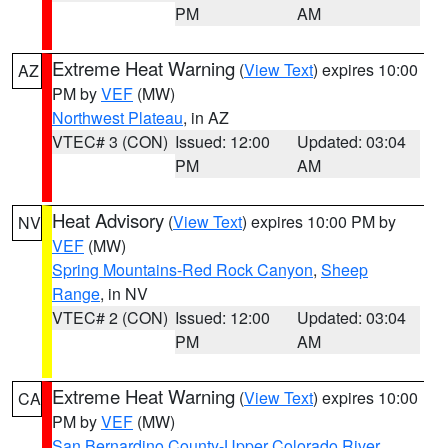
PM
AM
Extreme Heat Warning
(
View Text
) expires 10:00
AZ
PM by
VEF
(MW)
Northwest Plateau
, in AZ
VTEC# 3 (CON)
Issued: 12:00
Updated: 03:04
PM
AM
Heat Advisory
(
View Text
) expires 10:00 PM by
NV
VEF
(MW)
Spring Mountains-Red Rock Canyon
,
Sheep
Range
, in NV
VTEC# 2 (CON)
Issued: 12:00
Updated: 03:04
PM
AM
Extreme Heat Warning
(
View Text
) expires 10:00
CA
PM by
VEF
(MW)
San Bernardino County-Upper Colorado River