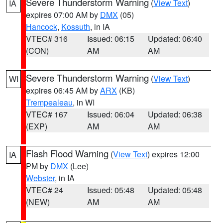
Severe Thunderstorm Warning
(
View Text
)
IA
expires 07:00 AM by
DMX
(05)
Hancock
,
Kossuth
, in IA
VTEC# 316
Issued: 06:15
Updated: 06:40
(CON)
AM
AM
Severe Thunderstorm Warning
(
View Text
)
WI
expires 06:45 AM by
ARX
(KB)
Trempealeau
, in WI
VTEC# 167
Issued: 06:04
Updated: 06:38
(EXP)
AM
AM
Flash Flood Warning
(
View Text
) expires 12:00
IA
PM by
DMX
(Lee)
Webster
, in IA
VTEC# 24
Issued: 05:48
Updated: 05:48
(NEW)
AM
AM