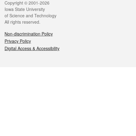
Legal
Copyright © 2001-2026
Iowa State University
of Science and Technology
All rights reserved.
Non-discrimination Policy
Privacy Policy
Digital Access & Accessibility