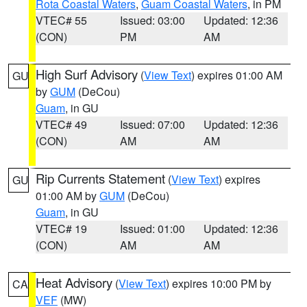
Rota Coastal Waters
,
Guam Coastal Waters
, in PM
VTEC# 55
Issued: 03:00
Updated: 12:36
(CON)
PM
AM
High Surf Advisory
(
View Text
) expires 01:00 AM
GU
by
GUM
(DeCou)
Guam
, in GU
VTEC# 49
Issued: 07:00
Updated: 12:36
(CON)
AM
AM
Rip Currents Statement
(
View Text
) expires
GU
01:00 AM by
GUM
(DeCou)
Guam
, in GU
VTEC# 19
Issued: 01:00
Updated: 12:36
(CON)
AM
AM
Heat Advisory
(
View Text
) expires 10:00 PM by
CA
VEF
(MW)