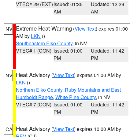
VTEC# 29 (EXT)
Issued: 01:35
Updated: 12:29
AM
AM
Extreme Heat Warning
(
View Text
) expires 01:00
NV
AM by
LKN
()
Southeastern Elko County
, in NV
VTEC# 1 (CON)
Issued: 01:00
Updated: 11:42
PM
PM
Heat Advisory
(
View Text
) expires 01:00 AM by
NV
LKN
()
Northern Elko County
,
Ruby Mountains and East
Humboldt Range
,
White Pine County
, in NV
VTEC# 7 (CON)
Issued: 01:00
Updated: 11:42
PM
PM
Heat Advisory
(
View Text
) expires 10:00 AM by
CA
REV
(CJ)