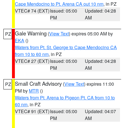
Cape Mendocino to Pt. Arena CA out 10 nm
, in PZ
VTEC# 74 (EXT)
Issued: 05:00
Updated: 04:28
PM
AM
Gale Warning
(
View Text
) expires 05:00 AM by
PZ
EKA
()
Waters from Pt. St. George to Cape Mendocino CA
from 10 to 60 nm
, in PZ
VTEC# 27 (EXT)
Issued: 05:00
Updated: 04:28
PM
AM
Small Craft Advisory
(
View Text
) expires 11:00
PZ
PM by
MTR
()
Waters from Pt. Arena to Pigeon Pt. CA from 10 to
60 nm
, in PZ
VTEC# 91 (EXT)
Issued: 05:00
Updated: 04:07
PM
AM