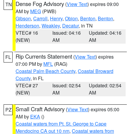
Dense Fog Advisory
(
View Text
) expires 09:00
TN
AM by
MEG
(PWB)
Gibson
,
Carroll
,
Henry
,
Obion
,
Benton
,
Benton
,
Henderson
,
Weakley
,
Decatur
, in TN
VTEC# 16
Issued: 04:16
Updated: 04:16
(NEW)
AM
AM
Rip Currents Statement
(
View Text
) expires
FL
07:00 PM by
MFL
(RAG)
Coastal Palm Beach County
,
Coastal Broward
County
, in FL
VTEC# 27
Issued: 02:54
Updated: 02:54
(NEW)
AM
AM
Small Craft Advisory
(
View Text
) expires 05:00
PZ
AM by
EKA
()
Coastal waters from Pt. St. George to Cape
Mendocino CA out 10 nm
,
Coastal waters from