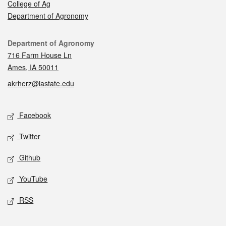
College of Ag
Department of Agronomy
Contact
Department of Agronomy
716 Farm House Ln
Ames, IA 50011
akrherz@iastate.edu
Social media
Facebook
Twitter
Github
YouTube
RSS