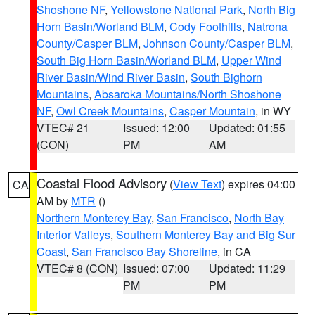
Shoshone NF
,
Yellowstone National Park
,
North Big
Horn Basin/Worland BLM
,
Cody Foothills
,
Natrona
County/Casper BLM
,
Johnson County/Casper BLM
,
South Big Horn Basin/Worland BLM
,
Upper Wind
River Basin/Wind River Basin
,
South Bighorn
Mountains
,
Absaroka Mountains/North Shoshone
NF
,
Owl Creek Mountains
,
Casper Mountain
, in WY
VTEC# 21
Issued: 12:00
Updated: 01:55
(CON)
PM
AM
Coastal Flood Advisory
(
View Text
) expires 04:00
CA
AM by
MTR
()
Northern Monterey Bay
,
San Francisco
,
North Bay
Interior Valleys
,
Southern Monterey Bay and Big Sur
Coast
,
San Francisco Bay Shoreline
, in CA
VTEC# 8 (CON)
Issued: 07:00
Updated: 11:29
PM
PM