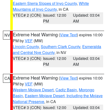
Eastern Sierra Slopes of Inyo County
,
White
Mountains of Inyo County
, in CA
VTEC# 2 (CON)
Issued: 12:00
Updated: 03:04
PM
AM
Extreme Heat Warning
(
View Text
) expires 10:00
NV
PM by
VEF
(MW)
Lincoln County
,
Southern Clark County
,
Esmeralda
and Central Nye County
, in NV
VTEC# 3 (CON)
Issued: 12:00
Updated: 03:04
PM
AM
Extreme Heat Warning
(
View Text
) expires 10:00
CA
PM by
VEF
(MW)
Western Mojave Desert
,
Cadiz Basin
,
Morongo
Basin
,
Eastern Mojave Desert, Including the Mojave
National Preserve
, in CA
VTEC# 3 (CON)
Issued: 12:00
Updated: 03:04