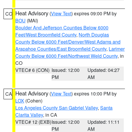
Heat Advisory
(
View Text
) expires 09:00 PM by
CO
BOU
(MAI)
Boulder And Jefferson Counties Below 6000
Feet/West Broomfield County
,
North Douglas
County Below 6000 Feet/Denver/West Adams and
Arapahoe Counties/East Broomfield County
,
Larimer
County Below 6000 Feet/Northwest Weld County
, in
CO
VTEC# 6 (CON)
Issued: 12:00
Updated: 04:27
PM
AM
Heat Advisory
(
View Text
) expires 10:00 PM by
CA
LOX
(Cohen)
Los Angeles County San Gabriel Valley
,
Santa
Clarita Valley
, in CA
VTEC# 12 (EXB)
Issued: 12:00
Updated: 11:11
PM
AM