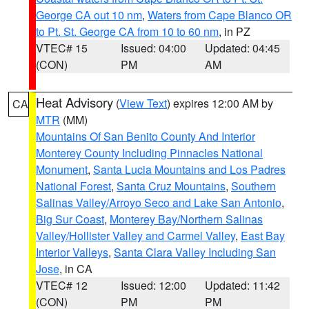
George CA out 10 nm
,
Waters from Cape Blanco OR
to Pt. St. George CA from 10 to 60 nm
, in PZ
VTEC# 15
Issued: 04:00
Updated: 04:45
(CON)
PM
AM
Heat Advisory
(
View Text
) expires 12:00 AM by
CA
MTR
(MM)
Mountains Of San Benito County And Interior
Monterey County Including Pinnacles National
Monument
,
Santa Lucia Mountains and Los Padres
National Forest
,
Santa Cruz Mountains
,
Southern
Salinas Valley/Arroyo Seco and Lake San Antonio
,
Big Sur Coast
,
Monterey Bay/Northern Salinas
Valley/Hollister Valley and Carmel Valley
,
East Bay
Interior Valleys
,
Santa Clara Valley Including San
Jose
, in CA
VTEC# 12
Issued: 12:00
Updated: 11:42
(CON)
PM
PM