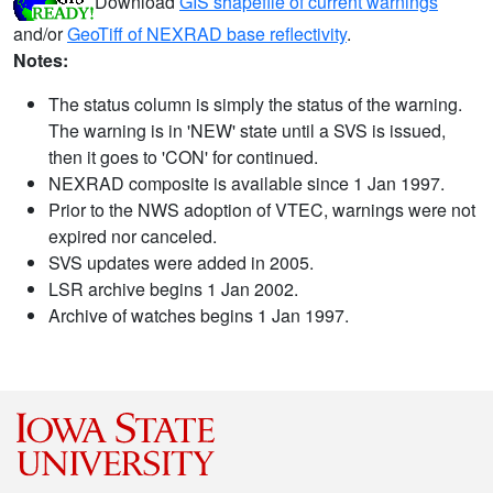
Download
GIS shapefile of current warnings
and/or
GeoTiff of NEXRAD base reflectivity
.
Notes:
The status column is simply the status of the warning.
The warning is in 'NEW' state until a SVS is issued,
then it goes to 'CON' for continued.
NEXRAD composite is available since 1 Jan 1997.
Prior to the NWS adoption of VTEC, warnings were not
expired nor canceled.
SVS updates were added in 2005.
LSR archive begins 1 Jan 2002.
Archive of watches begins 1 Jan 1997.