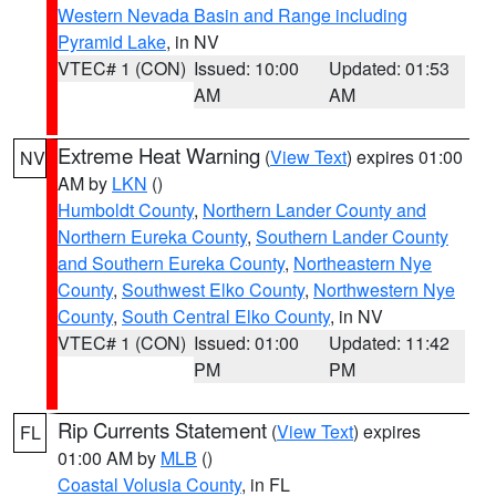
Western Nevada Basin and Range including
Pyramid Lake
, in NV
VTEC# 1 (CON)
Issued: 10:00
Updated: 01:53
AM
AM
Extreme Heat Warning
(
View Text
) expires 01:00
NV
AM by
LKN
()
Humboldt County
,
Northern Lander County and
Northern Eureka County
,
Southern Lander County
and Southern Eureka County
,
Northeastern Nye
County
,
Southwest Elko County
,
Northwestern Nye
County
,
South Central Elko County
, in NV
VTEC# 1 (CON)
Issued: 01:00
Updated: 11:42
PM
PM
Rip Currents Statement
(
View Text
) expires
FL
01:00 AM by
MLB
()
Coastal Volusia County
, in FL