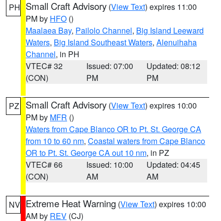
Small Craft Advisory
(
View Text
) expires 11:00
PH
PM by
HFO
()
Maalaea Bay
,
Pailolo Channel
,
Big Island Leeward
Waters
,
Big Island Southeast Waters
,
Alenuihaha
Channel
, in PH
VTEC# 32
Issued: 07:00
Updated: 08:12
(CON)
PM
PM
Small Craft Advisory
(
View Text
) expires 10:00
PZ
PM by
MFR
()
Waters from Cape Blanco OR to Pt. St. George CA
from 10 to 60 nm
,
Coastal waters from Cape Blanco
OR to Pt. St. George CA out 10 nm
, in PZ
VTEC# 66
Issued: 10:00
Updated: 04:45
(CON)
AM
AM
Extreme Heat Warning
(
View Text
) expires 10:00
NV
AM by
REV
(CJ)