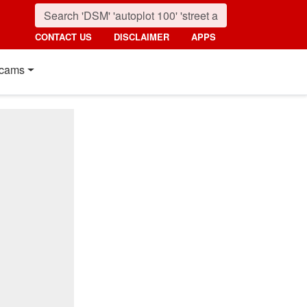
CONTACT US
DISCLAIMER
APPS
cams