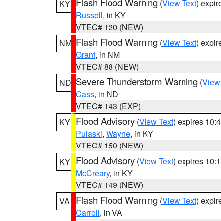
Flash Flood Warning
(
View Text
) expi
KY
Russell
, in KY
VTEC# 120 (NEW)
Flash Flood Warning
(
View Text
) expi
NM
Grant
, in NM
VTEC# 88 (NEW)
Severe Thunderstorm Warning
(
View
ND
Cass
, in ND
VTEC# 143 (EXP)
Flood Advisory
(
View Text
) expires 10
KY
Pulaski
,
Wayne
, in KY
VTEC# 150 (NEW)
Flood Advisory
(
View Text
) expires 10
KY
McCreary
, in KY
VTEC# 149 (NEW)
Flash Flood Warning
(
View Text
) expi
VA
Carroll
, in VA