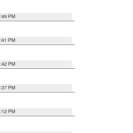
7:49 PM
7:41 PM
8:42 PM
7:37 PM
7:12 PM