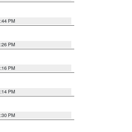
8:44 PM
8:26 PM
8:16 PM
8:14 PM
8:30 PM