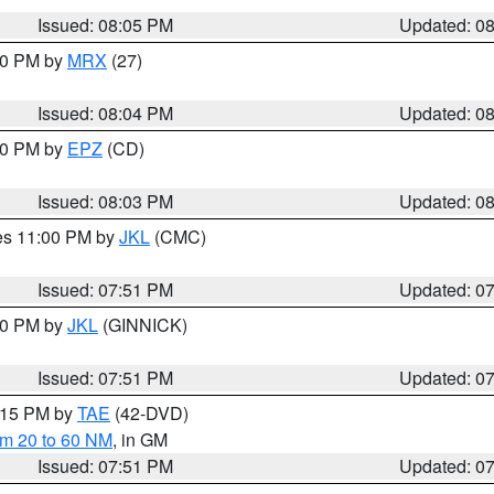
Issued: 08:05 PM
Updated: 0
:00 PM by
MRX
(27)
Issued: 08:04 PM
Updated: 0
:00 PM by
EPZ
(CD)
Issued: 08:03 PM
Updated: 0
res 11:00 PM by
JKL
(CMC)
Issued: 07:51 PM
Updated: 0
:00 PM by
JKL
(GINNICK)
Issued: 07:51 PM
Updated: 0
9:15 PM by
TAE
(42-DVD)
om 20 to 60 NM
, in GM
Issued: 07:51 PM
Updated: 0