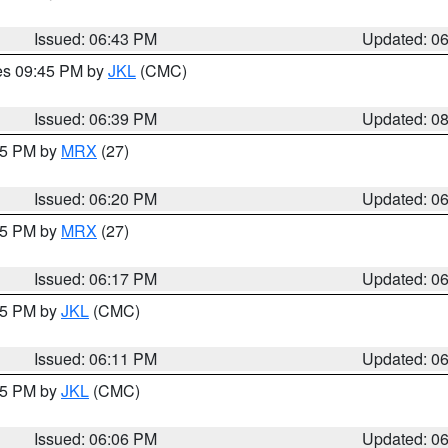
Issued: 06:43 PM
Updated: 0
res 09:45 PM by
JKL
(CMC)
Issued: 06:39 PM
Updated: 0
:15 PM by
MRX
(27)
Issued: 06:20 PM
Updated: 0
:15 PM by
MRX
(27)
Issued: 06:17 PM
Updated: 0
:15 PM by
JKL
(CMC)
Issued: 06:11 PM
Updated: 0
:15 PM by
JKL
(CMC)
Issued: 06:06 PM
Updated: 0