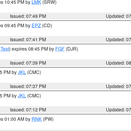
res 10:45 PM by
LMK
(SRW)
Issued: 07:49 PM
Updated: 0
res 09:45 PM by
EPZ
(CD)
Issued: 07:41 PM
Updated: 0
 Text
) expires 08:45 PM by
FGF
(DJR)
Issued: 07:39 PM
Updated: 0
:45 PM by
JKL
(CMC)
Issued: 07:37 PM
Updated: 0
:15 PM by
JKL
(CMC)
Issued: 07:12 PM
Updated: 0
res 01:00 AM by
RNK
(PW)