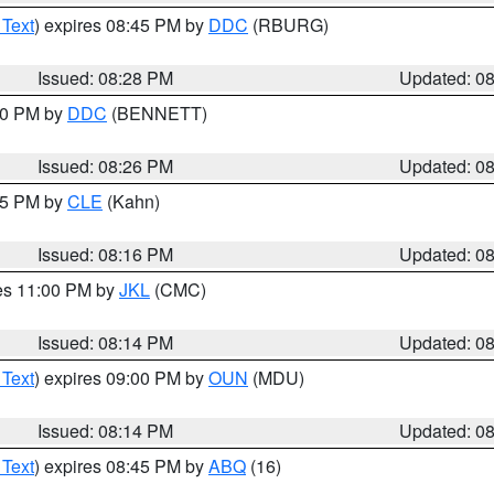
 Text
) expires 08:45 PM by
DDC
(RBURG)
Issued: 08:28 PM
Updated: 0
:30 PM by
DDC
(BENNETT)
Issued: 08:26 PM
Updated: 0
:15 PM by
CLE
(Kahn)
Issued: 08:16 PM
Updated: 0
res 11:00 PM by
JKL
(CMC)
Issued: 08:14 PM
Updated: 0
 Text
) expires 09:00 PM by
OUN
(MDU)
Issued: 08:14 PM
Updated: 0
 Text
) expires 08:45 PM by
ABQ
(16)