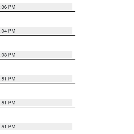
8:36 PM
8:04 PM
8:03 PM
7:51 PM
7:51 PM
7:51 PM