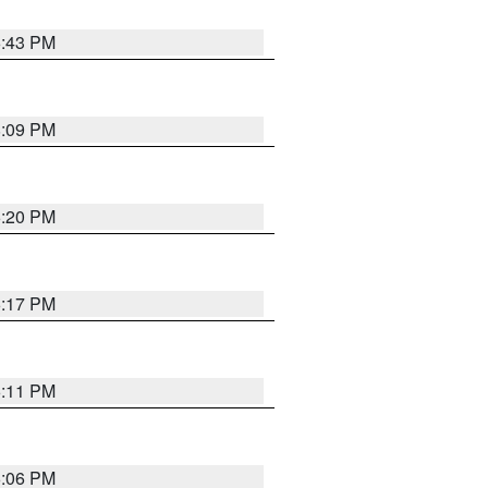
6:43 PM
8:09 PM
6:20 PM
6:17 PM
6:11 PM
6:06 PM