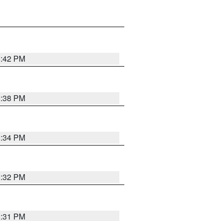
8:42 PM
8:38 PM
8:34 PM
8:32 PM
8:31 PM