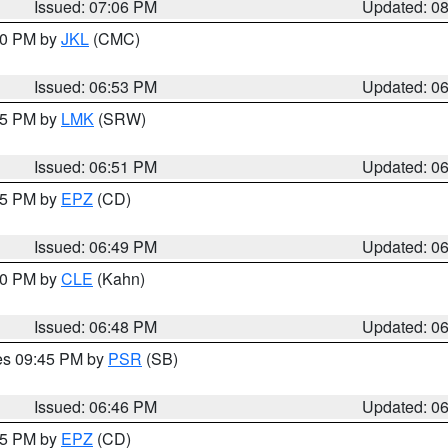
Issued: 07:06 PM
Updated: 0
:00 PM by
JKL
(CMC)
Issued: 06:53 PM
Updated: 0
:45 PM by
LMK
(SRW)
Issued: 06:51 PM
Updated: 0
:45 PM by
EPZ
(CD)
Issued: 06:49 PM
Updated: 0
:00 PM by
CLE
(Kahn)
Issued: 06:48 PM
Updated: 0
res 09:45 PM by
PSR
(SB)
Issued: 06:46 PM
Updated: 0
:45 PM by
EPZ
(CD)