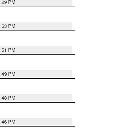
8:29 PM
6:53 PM
6:51 PM
6:49 PM
6:48 PM
6:46 PM