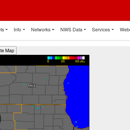
t
ts
Info
Networks
NWS Data
Services
Web