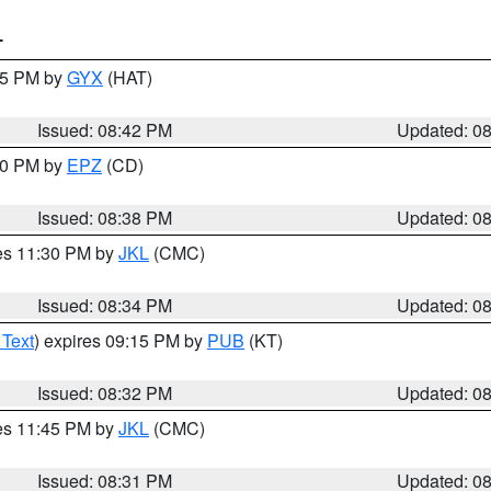
T
:45 PM by
GYX
(HAT)
Issued: 08:42 PM
Updated: 0
:30 PM by
EPZ
(CD)
Issued: 08:38 PM
Updated: 0
res 11:30 PM by
JKL
(CMC)
Issued: 08:34 PM
Updated: 0
 Text
) expires 09:15 PM by
PUB
(KT)
Issued: 08:32 PM
Updated: 0
res 11:45 PM by
JKL
(CMC)
Issued: 08:31 PM
Updated: 0