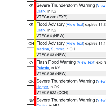
Severe Thunderstorm Warning
(
View
KS
Clark
, in KS
VTEC# 236 (EXP)
Flood Advisory
(
View Text
) expires 11
KS
Clark
, in KS
VTEC# 6 (NEW)
Flood Advisory
(
View Text
) expires 11
OH
Medina
,
Summit
, in OH
VTEC# 63 (NEW)
Flash Flood Warning
(
View Text
) expi
KY
Pulaski
, in KY
VTEC# 38 (NEW)
Severe Thunderstorm Warning
(
View
OK
Harper
, in OK
VTEC# 822 (CON)
Severe Thunderstorm Warning
(
View
NM
Colfax
, in NM