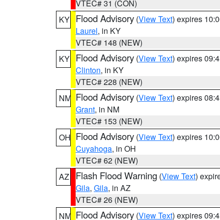
VTEC# 31 (CON)
Flood Advisory
(
View Text
) expires 10
KY
Laurel
, in KY
VTEC# 148 (NEW)
Flood Advisory
(
View Text
) expires 09
KY
Clinton
, in KY
VTEC# 228 (NEW)
Flood Advisory
(
View Text
) expires 08
NM
Grant
, in NM
VTEC# 153 (NEW)
Flood Advisory
(
View Text
) expires 10
OH
Cuyahoga
, in OH
VTEC# 62 (NEW)
Flash Flood Warning
(
View Text
) expi
AZ
Gila
,
Gila
, in AZ
VTEC# 26 (NEW)
Flood Advisory
(
View Text
) expires 09
NM