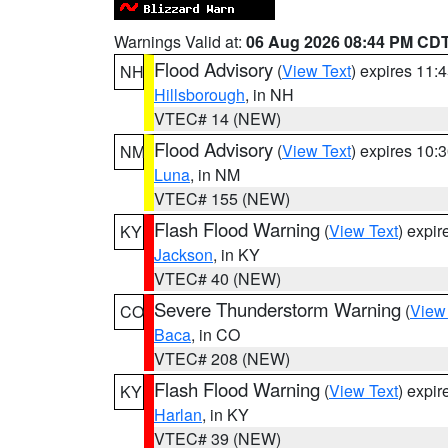
Warnings Valid at:
06 Aug 2026 08:44 PM CD
Flood Advisory
(
View Text
) expires 11
NH
Hillsborough
, in NH
VTEC# 14 (NEW)
Flood Advisory
(
View Text
) expires 10
NM
Luna
, in NM
VTEC# 155 (NEW)
Flash Flood Warning
(
View Text
) expi
KY
Jackson
, in KY
VTEC# 40 (NEW)
Severe Thunderstorm Warning
(
View
CO
Baca
, in CO
VTEC# 208 (NEW)
Flash Flood Warning
(
View Text
) expi
KY
Harlan
, in KY
VTEC# 39 (NEW)