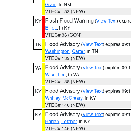
Grant
, in NM
VTEC# 152 (NEW)
Flash Flood Warning
(
View Text
) expi
KY
Elliott
, in KY
VTEC# 36 (CON)
Flood Advisory
(
View Text
) expires 09
TN
Washington
,
Carter
, in TN
VTEC# 139 (NEW)
Flood Advisory
(
View Text
) expires 09
VA
Wise
,
Lee
, in VA
VTEC# 138 (NEW)
Flood Advisory
(
View Text
) expires 09
KY
Whitley
,
McCreary
, in KY
VTEC# 146 (NEW)
Flood Advisory
(
View Text
) expires 09
KY
Harlan
,
Letcher
, in KY
VTEC# 145 (NEW)