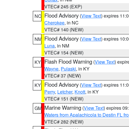
VTEC# 245 (EXP)
Flood Advisory
(
View Text
) expires 11
NC
Cherokee
, in NC
VTEC# 140 (NEW)
Flood Advisory
(
View Text
) expires 10
NM
Luna
, in NM
VTEC# 154 (NEW)
Flash Flood Warning
(
View Text
) expi
KY
Wayne
,
Pulaski
, in KY
VTEC# 37 (NEW)
Flood Advisory
(
View Text
) expires 11
KY
Perry
,
Letcher
,
Knott
, in KY
VTEC# 151 (NEW)
Marine Warning
(
View Text
) expires 0
GM
Waters from Apalachicola to Destin FL fr
VTEC# 282 (NEW)