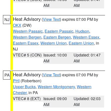
AM
AM
Heat Advisory
(
View Text
) expires 07:00 PM by
NJ
OKX
(DW)
Western Passaic
,
Eastern Passaic
,
Hudson
,
Western Bergen
,
Eastern Bergen
,
Western Essex
,
Eastern Essex
,
Western Union
,
Eastern Union
, in
NJ
VTEC# 5 (CON)
Issued: 10:00
Updated: 01:47
AM
AM
Heat Advisory
(
View Text
) expires 07:00 PM by
PA
PHI
(Robertson)
Upper Bucks
,
Western Montgomery
,
Western
Chester
, in PA
VTEC# 8 (EXT)
Issued: 09:00
Updated: 02:03
AM
AM