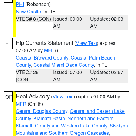
PHI
(Robertson)
New Castle
, in DE
VTEC# 8 (CON)
Issued: 09:00
Updated: 02:03
AM
AM
Rip Currents Statement
(
View Text
) expires
FL
07:00 AM by
MFL
()
Coastal Broward County
,
Coastal Palm Beach
County
,
Coastal Miami Dade County
, in FL
VTEC# 26
Issued: 07:00
Updated: 02:57
(CON)
AM
AM
Heat Advisory
(
View Text
) expires 01:00 AM by
OR
MFR
(Smith)
Central Douglas County
,
Central and Eastern Lake
County
,
Klamath Basin
,
Northern and Eastern
Klamath County and Western Lake County
,
Siskiyou
Mountains and Southern Oregon Cascades
,