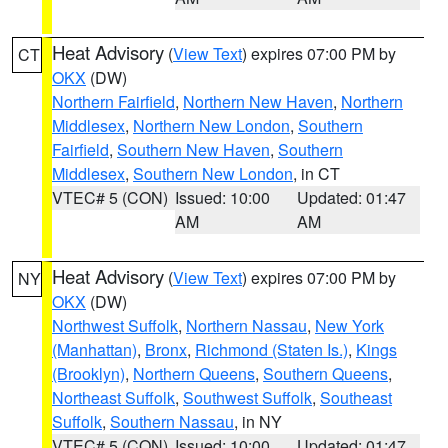
Heat Advisory
(
View Text
) expires 07:00 PM by
CT
OKX
(DW)
Northern Fairfield
,
Northern New Haven
,
Northern
Middlesex
,
Northern New London
,
Southern
Fairfield
,
Southern New Haven
,
Southern
Middlesex
,
Southern New London
, in CT
VTEC# 5 (CON)
Issued: 10:00
Updated: 01:47
AM
AM
Heat Advisory
(
View Text
) expires 07:00 PM by
NY
OKX
(DW)
Northwest Suffolk
,
Northern Nassau
,
New York
(Manhattan)
,
Bronx
,
Richmond (Staten Is.)
,
Kings
(Brooklyn)
,
Northern Queens
,
Southern Queens
,
Northeast Suffolk
,
Southwest Suffolk
,
Southeast
Suffolk
,
Southern Nassau
, in NY
VTEC# 5 (CON)
Issued: 10:00
Updated: 01:47