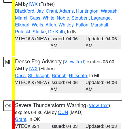
AM by
IWX
(Fisher)
Blackford
,
Jay
,
Grant
,
Adams
,
Huntington
,
Wabash
,
Miami
,
Cass
,
White
,
Noble
,
Steuben
,
Lagrange
,
Elkhart
,
Wells
,
Allen
,
Whitley
,
Fulton
,
Marshall
,
Pulaski
,
Starke
,
De Kalb
, in IN
VTEC# 8 (NEW)
Issued: 04:06
Updated: 04:06
AM
AM
Dense Fog Advisory
(
View Text
) expires 08:00
MI
AM by
IWX
(Fisher)
Cass
,
St. Joseph
,
Branch
,
Hillsdale
, in MI
VTEC# 8 (NEW)
Issued: 04:06
Updated: 04:06
AM
AM
Severe Thunderstorm Warning
(
View Text
)
OK
expires 04:30 AM by
OUN
(MAD)
Grant
, in OK
VTEC# 824
Issued: 04:03
Updated: 04:03