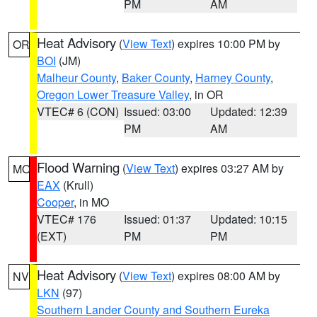
PM
AM
Heat Advisory
(
View Text
) expires 10:00 PM by
OR
BOI
(JM)
Malheur County
,
Baker County
,
Harney County
,
Oregon Lower Treasure Valley
, in OR
VTEC# 6 (CON)
Issued: 03:00
Updated: 12:39
PM
AM
Flood Warning
(
View Text
) expires 03:27 AM by
MO
EAX
(Krull)
Cooper
, in MO
VTEC# 176
Issued: 01:37
Updated: 10:15
(EXT)
PM
PM
Heat Advisory
(
View Text
) expires 08:00 AM by
NV
LKN
(97)
Southern Lander County and Southern Eureka