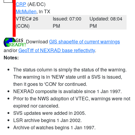
CRP
(AE/DC)
McMullen
, in TX
VTEC# 26
Issued: 07:00
Updated: 08:04
(CON)
PM
PM
Download
GIS shapefile of current warnings
and/or
GeoTiff of NEXRAD base reflectivity
.
Notes:
The status column is simply the status of the warning.
The warning is in 'NEW' state until a SVS is issued,
then it goes to 'CON' for continued.
NEXRAD composite is available since 1 Jan 1997.
Prior to the NWS adoption of VTEC, warnings were not
expired nor canceled.
SVS updates were added in 2005.
LSR archive begins 1 Jan 2002.
Archive of watches begins 1 Jan 1997.