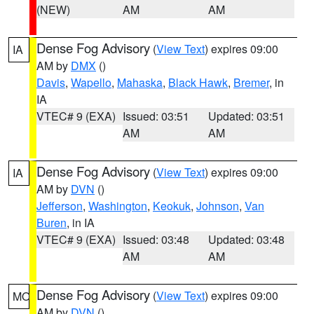
(NEW)
AM
AM
Dense Fog Advisory
(
View Text
) expires 09:00
IA
AM by
DMX
()
Davis
,
Wapello
,
Mahaska
,
Black Hawk
,
Bremer
, in
IA
VTEC# 9 (EXA)
Issued: 03:51
Updated: 03:51
AM
AM
Dense Fog Advisory
(
View Text
) expires 09:00
IA
AM by
DVN
()
Jefferson
,
Washington
,
Keokuk
,
Johnson
,
Van
Buren
, in IA
VTEC# 9 (EXA)
Issued: 03:48
Updated: 03:48
AM
AM
Dense Fog Advisory
(
View Text
) expires 09:00
MO
AM by
DVN
()