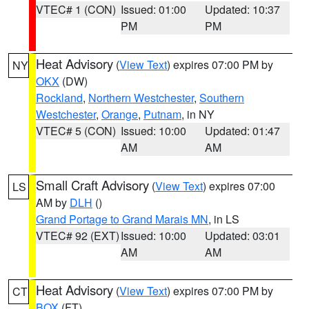
VTEC# 1 (CON)
Issued: 01:00
Updated: 10:37
PM
PM
Heat Advisory
(
View Text
) expires 07:00 PM by
NY
OKX
(DW)
Rockland
,
Northern Westchester
,
Southern
Westchester
,
Orange
,
Putnam
, in NY
VTEC# 5 (CON)
Issued: 10:00
Updated: 01:47
AM
AM
Small Craft Advisory
(
View Text
) expires 07:00
LS
AM by
DLH
()
Grand Portage to Grand Marais MN
, in LS
VTEC# 92 (EXT)
Issued: 10:00
Updated: 03:01
AM
AM
Heat Advisory
(
View Text
) expires 07:00 PM by
CT
BOX
(FT)