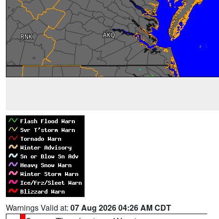
Warnings Valid at:
07 Aug 2026 04:26 AM CDT