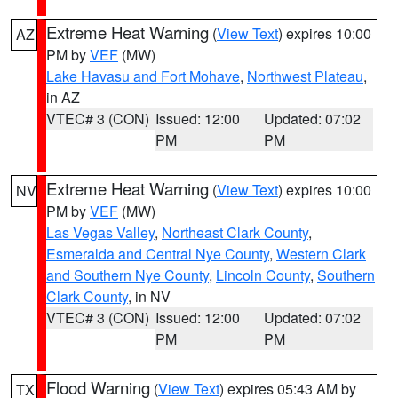
Extreme Heat Warning
(
View Text
) expires 10:00
AZ
PM by
VEF
(MW)
Lake Havasu and Fort Mohave
,
Northwest Plateau
,
in AZ
VTEC# 3 (CON)
Issued: 12:00
Updated: 07:02
PM
PM
Extreme Heat Warning
(
View Text
) expires 10:00
NV
PM by
VEF
(MW)
Las Vegas Valley
,
Northeast Clark County
,
Esmeralda and Central Nye County
,
Western Clark
and Southern Nye County
,
Lincoln County
,
Southern
Clark County
, in NV
VTEC# 3 (CON)
Issued: 12:00
Updated: 07:02
PM
PM
Flood Warning
(
View Text
) expires 05:43 AM by
TX