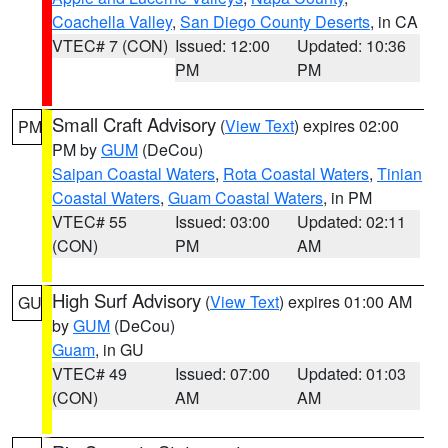
Coachella Valley
,
San Diego County Deserts
, in CA
VTEC# 7 (CON)
Issued: 12:00
Updated: 10:36
PM
PM
Small Craft Advisory
(
View Text
) expires 02:00
PM
PM by
GUM
(DeCou)
Saipan Coastal Waters
,
Rota Coastal Waters
,
Tinian
Coastal Waters
,
Guam Coastal Waters
, in PM
VTEC# 55
Issued: 03:00
Updated: 02:11
(CON)
PM
AM
High Surf Advisory
(
View Text
) expires 01:00 AM
GU
by
GUM
(DeCou)
Guam
, in GU
VTEC# 49
Issued: 07:00
Updated: 01:03
(CON)
AM
AM