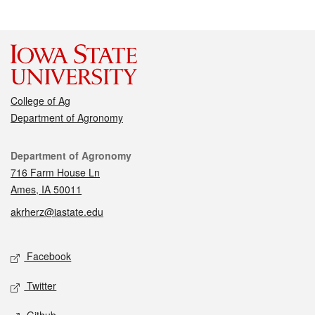
College of Ag
Department of Agronomy
Contact
Department of Agronomy
716 Farm House Ln
Ames, IA 50011
akrherz@iastate.edu
Social media
Facebook
Twitter