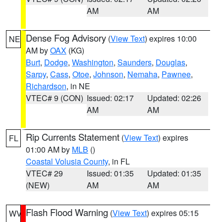
AM
AM
Dense Fog Advisory
(
View Text
) expires 10:00
NE
AM by
OAX
(KG)
Burt
,
Dodge
,
Washington
,
Saunders
,
Douglas
,
Sarpy
,
Cass
,
Otoe
,
Johnson
,
Nemaha
,
Pawnee
,
Richardson
, in NE
VTEC# 9 (CON)
Issued: 02:17
Updated: 02:26
AM
AM
Rip Currents Statement
(
View Text
) expires
FL
01:00 AM by
MLB
()
Coastal Volusia County
, in FL
VTEC# 29
Issued: 01:35
Updated: 01:35
(NEW)
AM
AM
Flash Flood Warning
(
View Text
) expires 05:15
WV