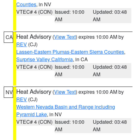
Counties
, in NV
VTEC# 4 (CON)
Issued: 10:00
Updated: 03:48
AM
AM
Heat Advisory
(
View Text
) expires 10:00 AM by
CA
REV
(CJ)
Lassen-Eastern Plumas-Eastern Sierra Counties
,
Surprise Valley California
, in CA
VTEC# 4 (CON)
Issued: 10:00
Updated: 03:48
AM
AM
Heat Advisory
(
View Text
) expires 10:00 AM by
NV
REV
(CJ)
Western Nevada Basin and Range including
Pyramid Lake
, in NV
VTEC# 4 (CON)
Issued: 10:00
Updated: 03:48
AM
AM