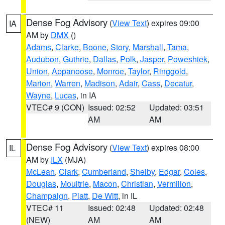
Dense Fog Advisory
(
View Text
) expires 09:00
IA
AM by
DMX
()
Adams
,
Clarke
,
Boone
,
Story
,
Marshall
,
Tama
,
Audubon
,
Guthrie
,
Dallas
,
Polk
,
Jasper
,
Poweshiek
,
Union
,
Appanoose
,
Monroe
,
Taylor
,
Ringgold
,
Marion
,
Warren
,
Madison
,
Adair
,
Cass
,
Decatur
,
Wayne
,
Lucas
, in IA
VTEC# 9 (CON)
Issued: 02:52
Updated: 03:51
AM
AM
Dense Fog Advisory
(
View Text
) expires 08:00
IL
AM by
ILX
(MJA)
McLean
,
Clark
,
Cumberland
,
Shelby
,
Edgar
,
Coles
,
Douglas
,
Moultrie
,
Macon
,
Christian
,
Vermilion
,
Champaign
,
Piatt
,
De Witt
, in IL
VTEC# 11
Issued: 02:48
Updated: 02:48
(NEW)
AM
AM