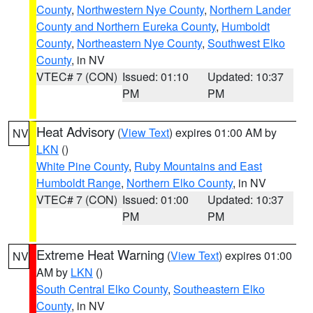
County
,
Northwestern Nye County
,
Northern Lander
County and Northern Eureka County
,
Humboldt
County
,
Northeastern Nye County
,
Southwest Elko
County
, in NV
VTEC# 7 (CON)
Issued: 01:10
Updated: 10:37
PM
PM
Heat Advisory
(
View Text
) expires 01:00 AM by
NV
LKN
()
White Pine County
,
Ruby Mountains and East
Humboldt Range
,
Northern Elko County
, in NV
VTEC# 7 (CON)
Issued: 01:00
Updated: 10:37
PM
PM
Extreme Heat Warning
(
View Text
) expires 01:00
NV
AM by
LKN
()
South Central Elko County
,
Southeastern Elko
County
, in NV