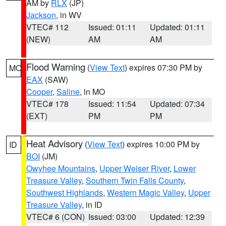
AM by
RLX
(JP)
Jackson
, in WV
VTEC# 112
Issued: 01:11
Updated: 01:11
(NEW)
AM
AM
Flood Warning
(
View Text
) expires 07:30 PM by
MO
EAX
(SAW)
Cooper
,
Saline
, in MO
VTEC# 178
Issued: 11:54
Updated: 07:34
(EXT)
PM
PM
Heat Advisory
(
View Text
) expires 10:00 PM by
ID
BOI
(JM)
Owyhee Mountains
,
Upper Weiser River
,
Lower
Treasure Valley
,
Southern Twin Falls County
,
Southwest Highlands
,
Western Magic Valley
,
Upper
Treasure Valley
, in ID
VTEC# 6 (CON)
Issued: 03:00
Updated: 12:39