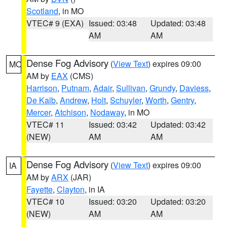
Scotland
, in MO
VTEC# 9 (EXA)
Issued: 03:48
Updated: 03:48
AM
AM
Dense Fog Advisory
(
View Text
) expires 09:00
MO
AM by
EAX
(CMS)
Harrison
,
Putnam
,
Adair
,
Sullivan
,
Grundy
,
Daviess
,
De Kalb
,
Andrew
,
Holt
,
Schuyler
,
Worth
,
Gentry
,
Mercer
,
Atchison
,
Nodaway
, in MO
VTEC# 11
Issued: 03:42
Updated: 03:42
(NEW)
AM
AM
Dense Fog Advisory
(
View Text
) expires 09:00
IA
AM by
ARX
(JAR)
Fayette
,
Clayton
, in IA
VTEC# 10
Issued: 03:20
Updated: 03:20
(NEW)
AM
AM