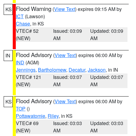
Flood Warning
(
View Text
) expires 09:15 AM by
KS
ICT
(Lawson)
Chase
, in KS
VTEC# 52
Issued: 03:09
Updated: 03:09
(NEW)
AM
AM
Flood Advisory
(
View Text
) expires 06:00 AM by
IN
IND
(AGM)
Jennings
,
Bartholomew
,
Decatur
,
Jackson
, in IN
VTEC# 121
Issued: 03:07
Updated: 03:07
(NEW)
AM
AM
Flood Advisory
(
View Text
) expires 06:00 AM by
KS
TOP
()
Pottawatomie
,
Riley
, in KS
VTEC# 69
Issued: 03:03
Updated: 03:03
(NEW)
AM
AM