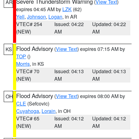
Severe Thunderstorm Warning
(
View Text
)
AR
expires 04:45 AM by
LZK
(62)
Yell
,
Johnson
,
Logan
, in AR
VTEC# 254
Issued: 04:22
Updated: 04:22
(NEW)
AM
AM
Flood Advisory
(
View Text
) expires 07:15 AM by
KS
TOP
()
Morris
, in KS
VTEC# 70
Issued: 04:13
Updated: 04:13
(NEW)
AM
AM
Flood Advisory
(
View Text
) expires 08:00 AM by
OH
CLE
(Sefcovic)
Cuyahoga
,
Lorain
, in OH
VTEC# 65
Issued: 04:12
Updated: 04:12
(NEW)
AM
AM