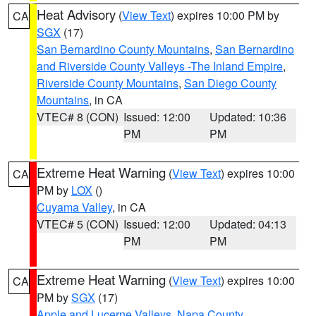
Heat Advisory
(
View Text
) expires 10:00 PM by
CA
SGX
(17)
San Bernardino County Mountains
,
San Bernardino
and Riverside County Valleys -The Inland Empire
,
Riverside County Mountains
,
San Diego County
Mountains
, in CA
VTEC# 8 (CON)
Issued: 12:00
Updated: 10:36
PM
PM
Extreme Heat Warning
(
View Text
) expires 10:00
CA
PM by
LOX
()
Cuyama Valley
, in CA
VTEC# 5 (CON)
Issued: 12:00
Updated: 04:13
PM
PM
Extreme Heat Warning
(
View Text
) expires 10:00
CA
PM by
SGX
(17)
Apple and Lucerne Valleys
,
Napa County
,