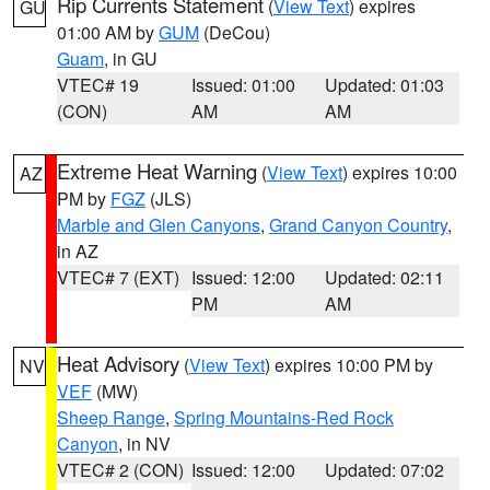
Rip Currents Statement
(
View Text
) expires
GU
01:00 AM by
GUM
(DeCou)
Guam
, in GU
VTEC# 19
Issued: 01:00
Updated: 01:03
(CON)
AM
AM
Extreme Heat Warning
(
View Text
) expires 10:00
AZ
PM by
FGZ
(JLS)
Marble and Glen Canyons
,
Grand Canyon Country
,
in AZ
VTEC# 7 (EXT)
Issued: 12:00
Updated: 02:11
PM
AM
Heat Advisory
(
View Text
) expires 10:00 PM by
NV
VEF
(MW)
Sheep Range
,
Spring Mountains-Red Rock
Canyon
, in NV
VTEC# 2 (CON)
Issued: 12:00
Updated: 07:02