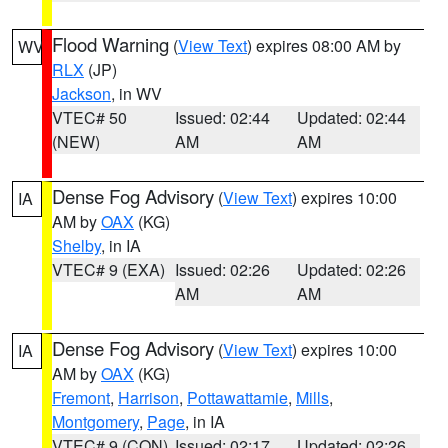
Flood Warning
(
View Text
) expires 08:00 AM by
WV
RLX
(JP)
Jackson
, in WV
VTEC# 50
Issued: 02:44
Updated: 02:44
(NEW)
AM
AM
Dense Fog Advisory
(
View Text
) expires 10:00
IA
AM by
OAX
(KG)
Shelby
, in IA
VTEC# 9 (EXA)
Issued: 02:26
Updated: 02:26
AM
AM
Dense Fog Advisory
(
View Text
) expires 10:00
IA
AM by
OAX
(KG)
Fremont
,
Harrison
,
Pottawattamie
,
Mills
,
Montgomery
,
Page
, in IA
VTEC# 9 (CON)
Issued: 02:17
Updated: 02:26