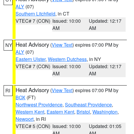
ALY
(07)
Southern Litchfield
, in CT
VTEC# 7 (CON)
Issued: 10:00
Updated: 12:17
AM
AM
Heat Advisory
(
View Text
) expires 07:00 PM by
NY
ALY
(07)
Eastern Ulster
,
Western Dutchess
, in NY
VTEC# 7 (CON)
Issued: 10:00
Updated: 12:17
AM
AM
Heat Advisory
(
View Text
) expires 07:00 PM by
RI
BOX
(FT)
Northwest Providence
,
Southeast Providence
,
Western Kent
,
Eastern Kent
,
Bristol
,
Washington
,
Newport
, in RI
VTEC# 5 (CON)
Issued: 10:00
Updated: 01:05
AM
AM