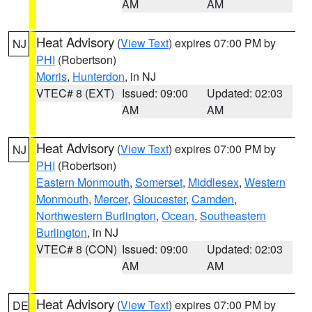
AM
AM
Heat Advisory
(
View Text
) expires 07:00 PM by
NJ
PHI
(Robertson)
Morris
,
Hunterdon
, in NJ
VTEC# 8 (EXT)
Issued: 09:00
Updated: 02:03
AM
AM
Heat Advisory
(
View Text
) expires 07:00 PM by
NJ
PHI
(Robertson)
Eastern Monmouth
,
Somerset
,
Middlesex
,
Western
Monmouth
,
Mercer
,
Gloucester
,
Camden
,
Northwestern Burlington
,
Ocean
,
Southeastern
Burlington
, in NJ
VTEC# 8 (CON)
Issued: 09:00
Updated: 02:03
AM
AM
Heat Advisory
(
View Text
) expires 07:00 PM by
DE