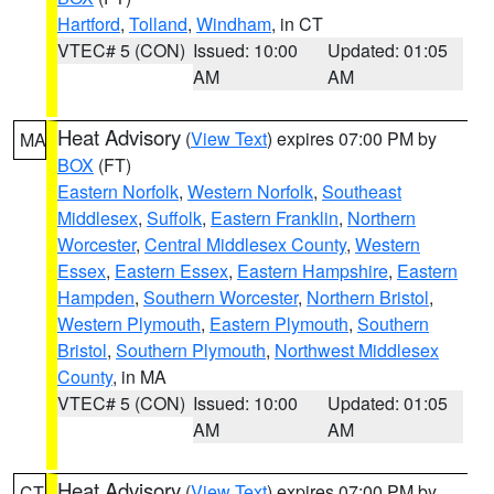
Hartford
,
Tolland
,
Windham
, in CT
VTEC# 5 (CON)
Issued: 10:00
Updated: 01:05
AM
AM
Heat Advisory
(
View Text
) expires 07:00 PM by
MA
BOX
(FT)
Eastern Norfolk
,
Western Norfolk
,
Southeast
Middlesex
,
Suffolk
,
Eastern Franklin
,
Northern
Worcester
,
Central Middlesex County
,
Western
Essex
,
Eastern Essex
,
Eastern Hampshire
,
Eastern
Hampden
,
Southern Worcester
,
Northern Bristol
,
Western Plymouth
,
Eastern Plymouth
,
Southern
Bristol
,
Southern Plymouth
,
Northwest Middlesex
County
, in MA
VTEC# 5 (CON)
Issued: 10:00
Updated: 01:05
AM
AM
Heat Advisory
(
View Text
) expires 07:00 PM by
CT