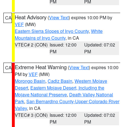
PM
PM
Heat Advisory
(
View Text
) expires 10:00 PM by
CA
VEF
(MW)
Eastern Sierra Slopes of Inyo County
,
White
Mountains of Inyo County
, in CA
VTEC# 2 (CON)
Issued: 12:00
Updated: 07:02
PM
PM
Extreme Heat Warning
(
View Text
) expires 10:00
CA
PM by
VEF
(MW)
Morongo Basin
,
Cadiz Basin
,
Western Mojave
Desert
,
Eastern Mojave Desert, Including the
Mojave National Preserve
,
Death Valley National
Park
,
San Bernardino County-Upper Colorado River
Valley
, in CA
VTEC# 3 (CON)
Issued: 12:00
Updated: 07:02
PM
PM