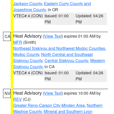
Jackson County
,
Eastern Curry County and
Josephine County
, in OR
VTEC# 4 (CON)
Issued: 01:00
Updated: 04:26
PM
PM
Heat Advisory
(
View Text
) expires 01:00 AM by
CA
MFR
(Smith)
Northeast Siskiyou and Northwest Modoc Counties
,
Modoc County
,
North Central and Southeast
Siskiyou County
,
Central Siskiyou County
,
Western
Siskiyou County
, in CA
VTEC# 4 (CON)
Issued: 01:00
Updated: 04:26
PM
PM
Heat Advisory
(
View Text
) expires 10:00 AM by
NV
REV
(CJ)
Greater Reno-Carson City-Minden Area
,
Northern
Washoe County
,
Mineral and Southern Lyon