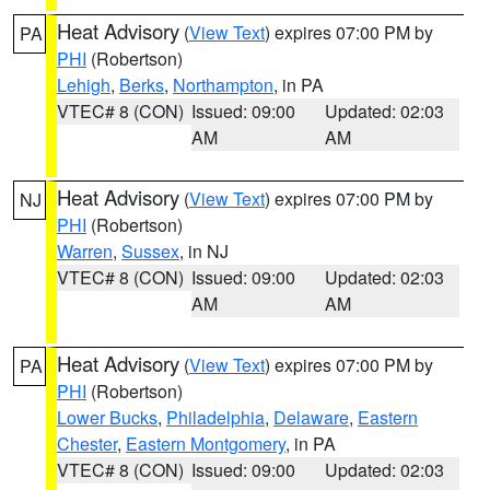
Heat Advisory
(
View Text
) expires 07:00 PM by
PA
PHI
(Robertson)
Lehigh
,
Berks
,
Northampton
, in PA
VTEC# 8 (CON)
Issued: 09:00
Updated: 02:03
AM
AM
Heat Advisory
(
View Text
) expires 07:00 PM by
NJ
PHI
(Robertson)
Warren
,
Sussex
, in NJ
VTEC# 8 (CON)
Issued: 09:00
Updated: 02:03
AM
AM
Heat Advisory
(
View Text
) expires 07:00 PM by
PA
PHI
(Robertson)
Lower Bucks
,
Philadelphia
,
Delaware
,
Eastern
Chester
,
Eastern Montgomery
, in PA
VTEC# 8 (CON)
Issued: 09:00
Updated: 02:03