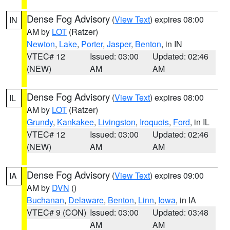
Dense Fog Advisory
(
View Text
) expires 08:00
IN
AM by
LOT
(Ratzer)
Newton
,
Lake
,
Porter
,
Jasper
,
Benton
, in IN
VTEC# 12
Issued: 03:00
Updated: 02:46
(NEW)
AM
AM
Dense Fog Advisory
(
View Text
) expires 08:00
IL
AM by
LOT
(Ratzer)
Grundy
,
Kankakee
,
Livingston
,
Iroquois
,
Ford
, in IL
VTEC# 12
Issued: 03:00
Updated: 02:46
(NEW)
AM
AM
Dense Fog Advisory
(
View Text
) expires 09:00
IA
AM by
DVN
()
Buchanan
,
Delaware
,
Benton
,
Linn
,
Iowa
, in IA
VTEC# 9 (CON)
Issued: 03:00
Updated: 03:48
AM
AM