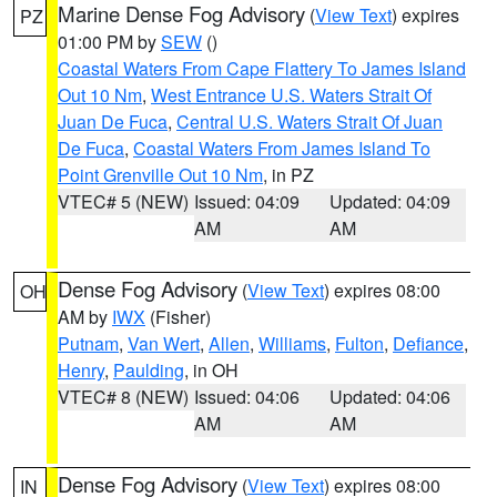
Marine Dense Fog Advisory
(
View Text
) expires
PZ
01:00 PM by
SEW
()
Coastal Waters From Cape Flattery To James Island
Out 10 Nm
,
West Entrance U.S. Waters Strait Of
Juan De Fuca
,
Central U.S. Waters Strait Of Juan
De Fuca
,
Coastal Waters From James Island To
Point Grenville Out 10 Nm
, in PZ
VTEC# 5 (NEW)
Issued: 04:09
Updated: 04:09
AM
AM
Dense Fog Advisory
(
View Text
) expires 08:00
OH
AM by
IWX
(Fisher)
Putnam
,
Van Wert
,
Allen
,
Williams
,
Fulton
,
Defiance
,
Henry
,
Paulding
, in OH
VTEC# 8 (NEW)
Issued: 04:06
Updated: 04:06
AM
AM
Dense Fog Advisory
(
View Text
) expires 08:00
IN