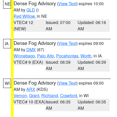
Dense Fog Advisory
(
View Text
) expires 10:00
NE
AM by
GLD
()
Red Willow
, in NE
VTEC# 12
Issued: 07:00
Updated: 06:16
(NEW)
AM
AM
Dense Fog Advisory
(
View Text
) expires 09:00
IA
AM by
DMX
(67)
Winnebago
,
Palo Alto
,
Pocahontas
,
Worth
, in IA
VTEC# 9 (EXA)
Issued: 06:39
Updated: 06:39
AM
AM
Dense Fog Advisory
(
View Text
) expires 09:00
WI
AM by
ARX
(KDS)
Vernon
,
Grant
,
Richland
,
Crawford
, in WI
VTEC# 10 (EXA)
Issued: 06:35
Updated: 06:35
AM
AM