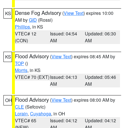
Dense Fog Advisory
(
View Text
) expires 10:00
KS
AM by
GID
(Rossi)
Phillips
, in KS
VTEC# 12
Issued: 04:54
Updated: 06:30
(CON)
AM
AM
Flood Advisory
(
View Text
) expires 08:45 AM by
KS
TOP
()
Morris
, in KS
VTEC# 70 (EXT)
Issued: 04:13
Updated: 05:46
AM
AM
Flood Advisory
(
View Text
) expires 08:00 AM by
OH
CLE
(Sefcovic)
Lorain
,
Cuyahoga
, in OH
VTEC# 65
Issued: 04:12
Updated: 04:12
(NEW)
AM
AM