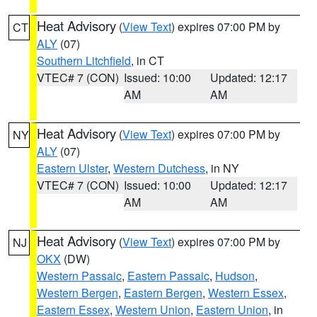
Heat Advisory
(
View Text
) expires 07:00 PM by
CT
ALY
(07)
Southern Litchfield
, in CT
VTEC# 7 (CON)
Issued: 10:00
Updated: 12:17
AM
AM
Heat Advisory
(
View Text
) expires 07:00 PM by
NY
ALY
(07)
Eastern Ulster
,
Western Dutchess
, in NY
VTEC# 7 (CON)
Issued: 10:00
Updated: 12:17
AM
AM
Heat Advisory
(
View Text
) expires 07:00 PM by
NJ
OKX
(DW)
Western Passaic
,
Eastern Passaic
,
Hudson
,
Western Bergen
,
Eastern Bergen
,
Western Essex
,
Eastern Essex
,
Western Union
,
Eastern Union
, in