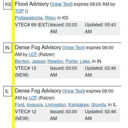
Flood Advisory
(
View Text
) expires 08:00 AM by
KS
TOP
()
Pottawatomie
,
Riley
, in KS
VTEC# 69 (EXT)
Issued: 03:03
Updated: 05:43
AM
AM
Dense Fog Advisory
(
View Text
) expires 08:00
IN
AM by
LOT
(Ratzer)
Benton
,
Jasper
,
Newton
,
Porter
,
Lake
, in IN
VTEC# 12
Issued: 03:00
Updated: 02:46
(NEW)
AM
AM
Dense Fog Advisory
(
View Text
) expires 08:00
IL
AM by
LOT
(Ratzer)
Ford
,
Iroquois
,
Livingston
,
Kankakee
,
Grundy
, in IL
VTEC# 12
Issued: 03:00
Updated: 02:46
(NEW)
AM
AM