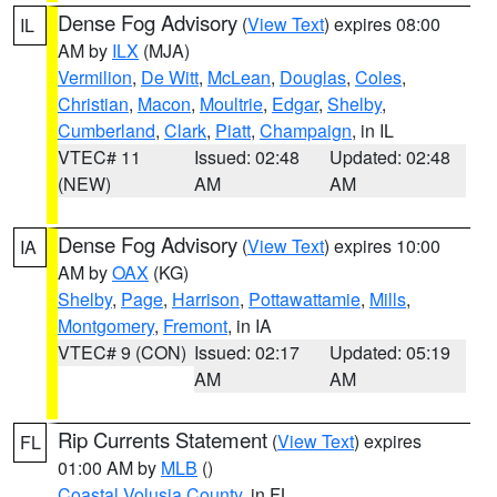
Dense Fog Advisory
(
View Text
) expires 08:00
IL
AM by
ILX
(MJA)
Vermilion
,
De Witt
,
McLean
,
Douglas
,
Coles
,
Christian
,
Macon
,
Moultrie
,
Edgar
,
Shelby
,
Cumberland
,
Clark
,
Piatt
,
Champaign
, in IL
VTEC# 11
Issued: 02:48
Updated: 02:48
(NEW)
AM
AM
Dense Fog Advisory
(
View Text
) expires 10:00
IA
AM by
OAX
(KG)
Shelby
,
Page
,
Harrison
,
Pottawattamie
,
Mills
,
Montgomery
,
Fremont
, in IA
VTEC# 9 (CON)
Issued: 02:17
Updated: 05:19
AM
AM
Rip Currents Statement
(
View Text
) expires
FL
01:00 AM by
MLB
()
Coastal Volusia County
, in FL