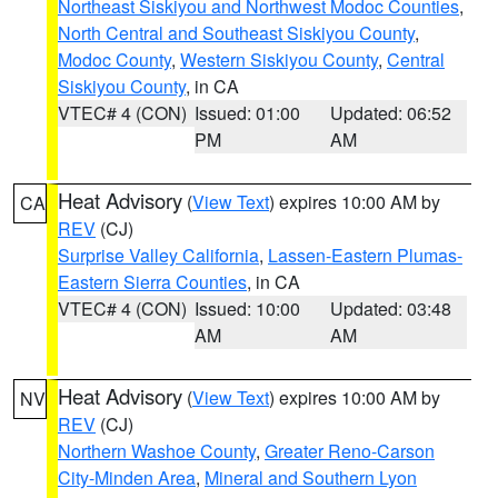
Northeast Siskiyou and Northwest Modoc Counties
,
North Central and Southeast Siskiyou County
,
Modoc County
,
Western Siskiyou County
,
Central
Siskiyou County
, in CA
VTEC# 4 (CON)
Issued: 01:00
Updated: 06:52
PM
AM
Heat Advisory
(
View Text
) expires 10:00 AM by
CA
REV
(CJ)
Surprise Valley California
,
Lassen-Eastern Plumas-
Eastern Sierra Counties
, in CA
VTEC# 4 (CON)
Issued: 10:00
Updated: 03:48
AM
AM
Heat Advisory
(
View Text
) expires 10:00 AM by
NV
REV
(CJ)
Northern Washoe County
,
Greater Reno-Carson
City-Minden Area
,
Mineral and Southern Lyon