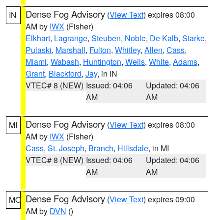
Dense Fog Advisory
(
View Text
) expires 08:00
IN
AM by
IWX
(Fisher)
Elkhart
,
Lagrange
,
Steuben
,
Noble
,
De Kalb
,
Starke
,
Pulaski
,
Marshall
,
Fulton
,
Whitley
,
Allen
,
Cass
,
Miami
,
Wabash
,
Huntington
,
Wells
,
White
,
Adams
,
Grant
,
Blackford
,
Jay
, in IN
VTEC# 8 (NEW)
Issued: 04:06
Updated: 04:06
AM
AM
Dense Fog Advisory
(
View Text
) expires 08:00
MI
AM by
IWX
(Fisher)
Cass
,
St. Joseph
,
Branch
,
Hillsdale
, in MI
VTEC# 8 (NEW)
Issued: 04:06
Updated: 04:06
AM
AM
Dense Fog Advisory
(
View Text
) expires 09:00
MO
AM by
DVN
()