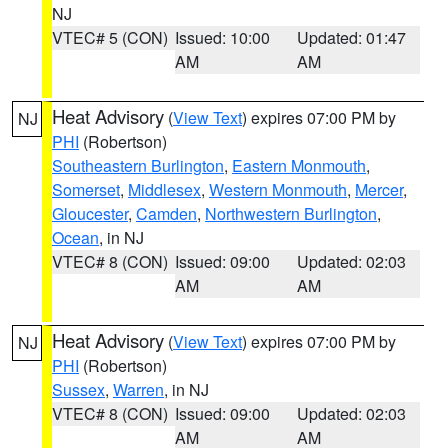
NJ
VTEC# 5 (CON)
Issued: 10:00
Updated: 01:47
AM
AM
Heat Advisory
(
View Text
) expires 07:00 PM by
NJ
PHI
(Robertson)
Southeastern Burlington
,
Eastern Monmouth
,
Somerset
,
Middlesex
,
Western Monmouth
,
Mercer
,
Gloucester
,
Camden
,
Northwestern Burlington
,
Ocean
, in NJ
VTEC# 8 (CON)
Issued: 09:00
Updated: 02:03
AM
AM
Heat Advisory
(
View Text
) expires 07:00 PM by
NJ
PHI
(Robertson)
Sussex
,
Warren
, in NJ
VTEC# 8 (CON)
Issued: 09:00
Updated: 02:03
AM
AM