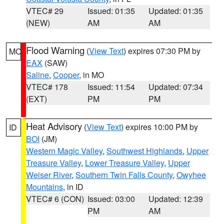
VTEC# 29
Issued: 01:35
Updated: 01:35
(NEW)
AM
AM
Flood Warning
(
View Text
) expires 07:30 PM by
MO
EAX
(SAW)
Saline
,
Cooper
, in MO
VTEC# 178
Issued: 11:54
Updated: 07:34
(EXT)
PM
PM
Heat Advisory
(
View Text
) expires 10:00 PM by
ID
BOI
(JM)
Western Magic Valley
,
Southwest Highlands
,
Upper
Treasure Valley
,
Lower Treasure Valley
,
Upper
Weiser River
,
Southern Twin Falls County
,
Owyhee
Mountains
, in ID
VTEC# 6 (CON)
Issued: 03:00
Updated: 12:39
PM
AM