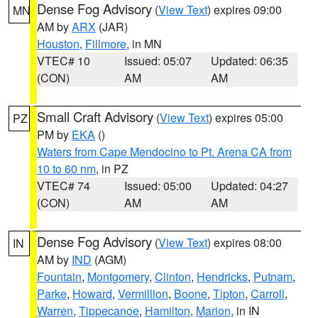
Dense Fog Advisory
(
View Text
) expires 09:00
MN
AM by
ARX
(JAR)
Houston
,
Fillmore
, in MN
VTEC# 10
Issued: 05:07
Updated: 06:35
(CON)
AM
AM
Small Craft Advisory
(
View Text
) expires 05:00
PZ
PM by
EKA
()
Waters from Cape Mendocino to Pt. Arena CA from
10 to 60 nm
, in PZ
VTEC# 74
Issued: 05:00
Updated: 04:27
(CON)
AM
AM
Dense Fog Advisory
(
View Text
) expires 08:00
IN
AM by
IND
(AGM)
Fountain
,
Montgomery
,
Clinton
,
Hendricks
,
Putnam
,
Parke
,
Howard
,
Vermillion
,
Boone
,
Tipton
,
Carroll
,
Warren
,
Tippecanoe
,
Hamilton
,
Marion
, in IN