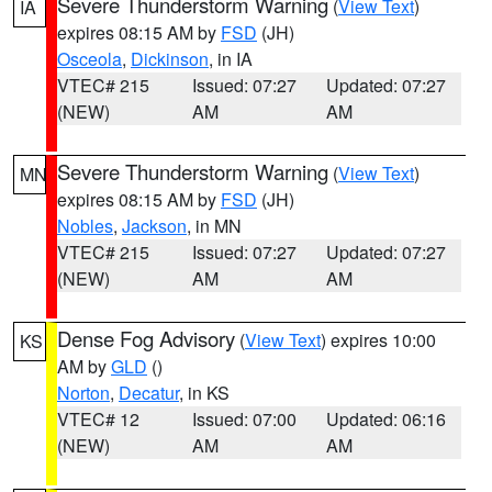
Severe Thunderstorm Warning
(
View Text
)
IA
expires 08:15 AM by
FSD
(JH)
Osceola
,
Dickinson
, in IA
VTEC# 215
Issued: 07:27
Updated: 07:27
(NEW)
AM
AM
Severe Thunderstorm Warning
(
View Text
)
MN
expires 08:15 AM by
FSD
(JH)
Nobles
,
Jackson
, in MN
VTEC# 215
Issued: 07:27
Updated: 07:27
(NEW)
AM
AM
Dense Fog Advisory
(
View Text
) expires 10:00
KS
AM by
GLD
()
Norton
,
Decatur
, in KS
VTEC# 12
Issued: 07:00
Updated: 06:16
(NEW)
AM
AM