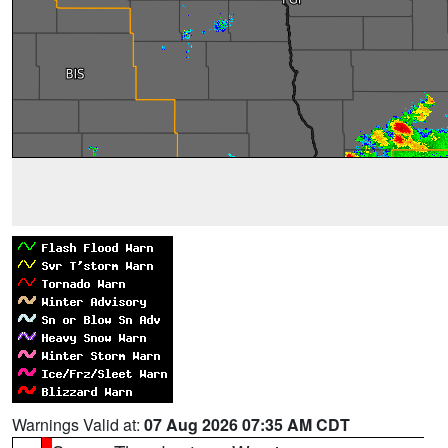
Warnings Valid at:
07 Aug 2026 07:35 AM CDT