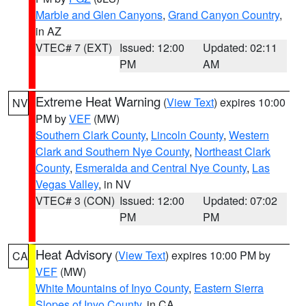
Marble and Glen Canyons
,
Grand Canyon Country
,
in AZ
VTEC# 7 (EXT)
Issued: 12:00
Updated: 02:11
PM
AM
Extreme Heat Warning
(
View Text
) expires 10:00
NV
PM by
VEF
(MW)
Southern Clark County
,
Lincoln County
,
Western
Clark and Southern Nye County
,
Northeast Clark
County
,
Esmeralda and Central Nye County
,
Las
Vegas Valley
, in NV
VTEC# 3 (CON)
Issued: 12:00
Updated: 07:02
PM
PM
Heat Advisory
(
View Text
) expires 10:00 PM by
CA
VEF
(MW)
White Mountains of Inyo County
,
Eastern Sierra
Slopes of Inyo County
, in CA