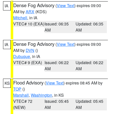
Dense Fog Advisory
(
View Text
) expires 09:00
IA
AM by
ARX
(KDS)
Mitchell
, in IA
VTEC# 10 (EXA)
Issued: 06:35
Updated: 06:35
AM
AM
Dense Fog Advisory
(
View Text
) expires 09:00
IA
AM by
DVN
()
Dubuque
, in IA
VTEC# 9 (EXA)
Issued: 06:22
Updated: 06:22
AM
AM
Flood Advisory
(
View Text
) expires 08:45 AM by
KS
TOP
()
Marshall
,
Washington
, in KS
VTEC# 72
Issued: 05:45
Updated: 05:45
(NEW)
AM
AM