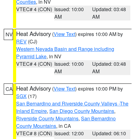
Counties
, in NV
VTEC# 4 (CON)
Issued: 10:00
Updated: 03:48
AM
AM
Heat Advisory
(
View Text
) expires 10:00 AM by
NV
REV
(CJ)
Western Nevada Basin and Range including
Pyramid Lake
, in NV
VTEC# 4 (CON)
Issued: 10:00
Updated: 03:48
AM
AM
Heat Advisory
(
View Text
) expires 10:00 PM by
CA
SGX
(17)
San Bernardino and Riverside County Valleys -The
Inland Empire
,
San Diego County Mountains
,
Riverside County Mountains
,
San Bernardino
County Mountains
, in CA
VTEC# 8 (CON)
Issued: 12:00
Updated: 06:10