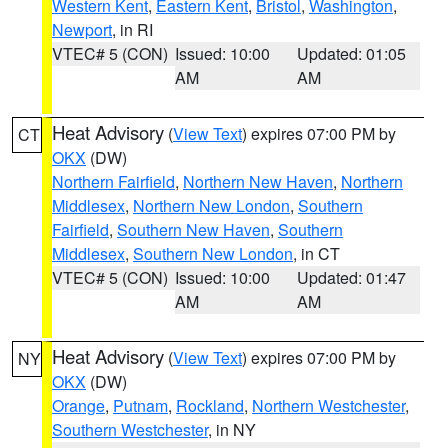
Western Kent
,
Eastern Kent
,
Bristol
,
Washington
,
Newport
, in RI
VTEC# 5 (CON)
Issued: 10:00
Updated: 01:05
AM
AM
Heat Advisory
(
View Text
) expires 07:00 PM by
CT
OKX
(DW)
Northern Fairfield
,
Northern New Haven
,
Northern
Middlesex
,
Northern New London
,
Southern
Fairfield
,
Southern New Haven
,
Southern
Middlesex
,
Southern New London
, in CT
VTEC# 5 (CON)
Issued: 10:00
Updated: 01:47
AM
AM
Heat Advisory
(
View Text
) expires 07:00 PM by
NY
OKX
(DW)
Orange
,
Putnam
,
Rockland
,
Northern Westchester
,
Southern Westchester
, in NY