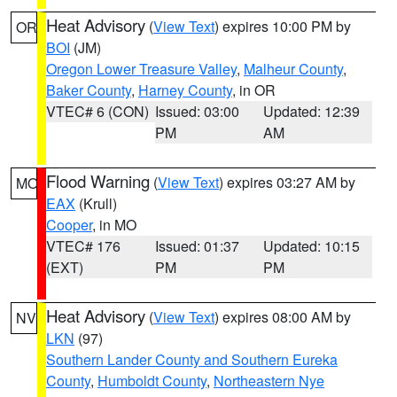
Heat Advisory
(
View Text
) expires 10:00 PM by
OR
BOI
(JM)
Oregon Lower Treasure Valley
,
Malheur County
,
Baker County
,
Harney County
, in OR
VTEC# 6 (CON)
Issued: 03:00
Updated: 12:39
PM
AM
Flood Warning
(
View Text
) expires 03:27 AM by
MO
EAX
(Krull)
Cooper
, in MO
VTEC# 176
Issued: 01:37
Updated: 10:15
(EXT)
PM
PM
Heat Advisory
(
View Text
) expires 08:00 AM by
NV
LKN
(97)
Southern Lander County and Southern Eureka
County
,
Humboldt County
,
Northeastern Nye