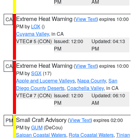
PM
AM
Extreme Heat Warning
(
View Text
) expires 10:00
CA
PM by
LOX
()
Cuyama Valley
, in CA
VTEC# 5 (CON)
Issued: 12:00
Updated: 04:13
PM
PM
Extreme Heat Warning
(
View Text
) expires 10:00
CA
PM by
SGX
(17)
Apple and Lucerne Valleys
,
Napa County
,
San
Diego County Deserts
,
Coachella Valley
, in CA
VTEC# 7 (CON)
Issued: 12:00
Updated: 06:10
PM
AM
Small Craft Advisory
(
View Text
) expires 02:00
PM
PM by
GUM
(DeCou)
Saipan Coastal Waters
,
Rota Coastal Waters
,
Tinian