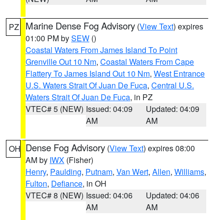
Marine Dense Fog Advisory
(
View Text
) expires
PZ
01:00 PM by
SEW
()
Coastal Waters From James Island To Point
Grenville Out 10 Nm
,
Coastal Waters From Cape
Flattery To James Island Out 10 Nm
,
West Entrance
U.S. Waters Strait Of Juan De Fuca
,
Central U.S.
Waters Strait Of Juan De Fuca
, in PZ
VTEC# 5 (NEW)
Issued: 04:09
Updated: 04:09
AM
AM
Dense Fog Advisory
(
View Text
) expires 08:00
OH
AM by
IWX
(Fisher)
Henry
,
Paulding
,
Putnam
,
Van Wert
,
Allen
,
Williams
,
Fulton
,
Defiance
, in OH
VTEC# 8 (NEW)
Issued: 04:06
Updated: 04:06
AM
AM