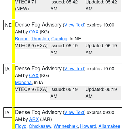
VTEC# 71
Issued: 05:42
Updated: 05:42
(NEW)
AM
AM
Dense Fog Advisory
(
View Text
) expires 10:00
NE
AM by
OAX
(KG)
Boone
,
Thurston
,
Cuming
, in NE
VTEC# 9 (EXA)
Issued: 05:19
Updated: 05:19
AM
AM
Dense Fog Advisory
(
View Text
) expires 10:00
IA
AM by
OAX
(KG)
Monona
, in IA
VTEC# 9 (EXA)
Issued: 05:19
Updated: 05:19
AM
AM
Dense Fog Advisory
(
View Text
) expires 09:00
IA
AM by
ARX
(JAR)
Floyd
,
Chickasaw
,
Winneshiek
,
Howard
,
Allamakee
,