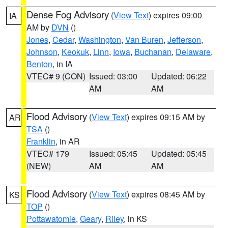
Dense Fog Advisory
(
View Text
) expires 09:00
IA
AM by
DVN
()
Jones
,
Cedar
,
Washington
,
Van Buren
,
Jefferson
,
Johnson
,
Keokuk
,
Linn
,
Iowa
,
Buchanan
,
Delaware
,
Benton
, in IA
VTEC# 9 (CON)
Issued: 03:00
Updated: 06:22
AM
AM
Flood Advisory
(
View Text
) expires 09:15 AM by
AR
TSA
()
Franklin
, in AR
VTEC# 179
Issued: 05:45
Updated: 05:45
(NEW)
AM
AM
Flood Advisory
(
View Text
) expires 08:45 AM by
KS
TOP
()
Pottawatomie
,
Geary
,
Riley
, in KS