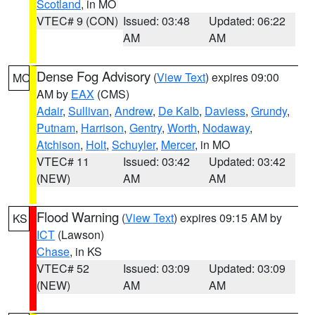
Scotland
, in MO
VTEC# 9 (CON)
Issued: 03:48
Updated: 06:22
AM
AM
Dense Fog Advisory
(
View Text
) expires 09:00
MO
AM by
EAX
(CMS)
Adair
,
Sullivan
,
Andrew
,
De Kalb
,
Daviess
,
Grundy
,
Putnam
,
Harrison
,
Gentry
,
Worth
,
Nodaway
,
Atchison
,
Holt
,
Schuyler
,
Mercer
, in MO
VTEC# 11
Issued: 03:42
Updated: 03:42
(NEW)
AM
AM
Flood Warning
(
View Text
) expires 09:15 AM by
KS
ICT
(Lawson)
Chase
, in KS
VTEC# 52
Issued: 03:09
Updated: 03:09
(NEW)
AM
AM