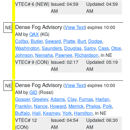
VTEC# 6 (NEW)
Issued: 04:59
Updated: 04:59
AM
AM
Dense Fog Advisory
(
View Text
) expires 10:00
NE
AM by
OAX
(KG)
Colfax
,
Butler
,
Seward
,
Platte
,
Burt
,
Dodge
,
Washington
,
Saunders
,
Douglas
,
Sarpy
,
Cass
,
Otoe
,
Johnson
,
Nemaha
,
Pawnee
,
Richardson
, in NE
VTEC# 9 (CON)
Issued: 02:17
Updated: 05:19
AM
AM
Dense Fog Advisory
(
View Text
) expires 10:00
NE
AM by
GID
(Rossi)
Gosper
,
Greeley
,
Adams
,
Clay
,
Furnas
,
Harlan
,
Franklin
,
Nance
,
Howard
,
Merrick
,
Phelps
,
Polk
,
Buffalo
,
Hall
,
Kearney
,
York
,
Hamilton
, in NE
VTEC# 12
Issued: 04:54
Updated: 06:30
(CON)
AM
AM