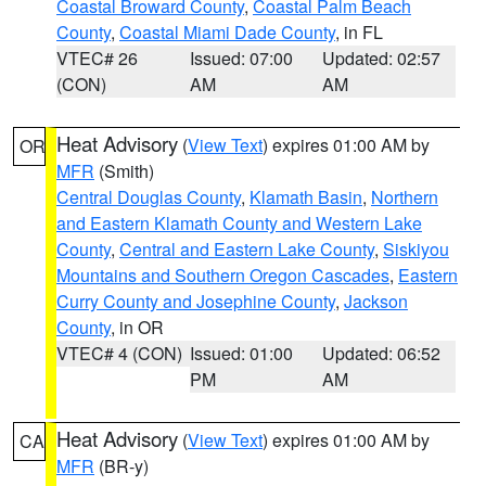
Coastal Broward County
,
Coastal Palm Beach
County
,
Coastal Miami Dade County
, in FL
VTEC# 26
Issued: 07:00
Updated: 02:57
(CON)
AM
AM
Heat Advisory
(
View Text
) expires 01:00 AM by
OR
MFR
(Smith)
Central Douglas County
,
Klamath Basin
,
Northern
and Eastern Klamath County and Western Lake
County
,
Central and Eastern Lake County
,
Siskiyou
Mountains and Southern Oregon Cascades
,
Eastern
Curry County and Josephine County
,
Jackson
County
, in OR
VTEC# 4 (CON)
Issued: 01:00
Updated: 06:52
PM
AM
Heat Advisory
(
View Text
) expires 01:00 AM by
CA
MFR
(BR-y)