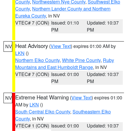
County
,
Northwestern Nye County
,
Southwest Elko
County
,
Northern Lander County and Northern
Eureka County
, in NV
VTEC# 7 (CON)
Issued: 01:10
Updated: 10:37
PM
PM
Heat Advisory
(
View Text
) expires 01:00 AM by
NV
LKN
()
Northern Elko County
,
White Pine County
,
Ruby
Mountains and East Humboldt Range
, in NV
VTEC# 7 (CON)
Issued: 01:00
Updated: 10:37
PM
PM
Extreme Heat Warning
(
View Text
) expires 01:00
NV
AM by
LKN
()
South Central Elko County
,
Southeastern Elko
County
, in NV
VTEC# 1 (CON)
Issued: 01:00
Updated: 10:37