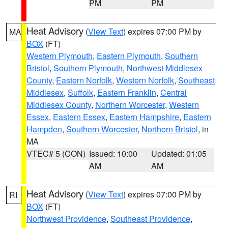
PM
PM
Heat Advisory
(
View Text
) expires 07:00 PM by
MA
BOX
(FT)
Western Plymouth
,
Eastern Plymouth
,
Southern
Bristol
,
Southern Plymouth
,
Northwest Middlesex
County
,
Eastern Norfolk
,
Western Norfolk
,
Southeast
Middlesex
,
Suffolk
,
Eastern Franklin
,
Central
Middlesex County
,
Northern Worcester
,
Western
Essex
,
Eastern Essex
,
Eastern Hampshire
,
Eastern
Hampden
,
Southern Worcester
,
Northern Bristol
, in
MA
VTEC# 5 (CON)
Issued: 10:00
Updated: 01:05
AM
AM
Heat Advisory
(
View Text
) expires 07:00 PM by
RI
BOX
(FT)
Northwest Providence
,
Southeast Providence
,