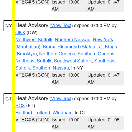
VTEC# 5 (CON)
Issued: 10:00
Updated: 01:47
AM
AM
Heat Advisory
(
View Text
) expires 07:00 PM by
NY
OKX
(DW)
Northwest Suffolk
,
Northern Nassau
,
New York
(Manhattan)
,
Bronx
,
Richmond (Staten Is.)
,
Kings
(Brooklyn)
,
Northern Queens
,
Southern Queens
,
Northeast Suffolk
,
Southwest Suffolk
,
Southeast
Suffolk
,
Southern Nassau
, in NY
VTEC# 5 (CON)
Issued: 10:00
Updated: 01:47
AM
AM
Heat Advisory
(
View Text
) expires 07:00 PM by
CT
BOX
(FT)
Hartford
,
Tolland
,
Windham
, in CT
VTEC# 5 (CON)
Issued: 10:00
Updated: 01:05
AM
AM