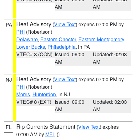
AM
AM
Heat Advisory
(
View Text
) expires 07:00 PM by
PA
PHI
(Robertson)
Delaware
,
Eastern Chester
,
Eastern Montgomery
,
Lower Bucks
,
Philadelphia
, in PA
VTEC# 8 (CON)
Issued: 09:00
Updated: 02:03
AM
AM
Heat Advisory
(
View Text
) expires 07:00 PM by
NJ
PHI
(Robertson)
Morris
,
Hunterdon
, in NJ
VTEC# 8 (EXT)
Issued: 09:00
Updated: 02:03
AM
AM
Rip Currents Statement
(
View Text
) expires
FL
07:00 AM by
MFL
()