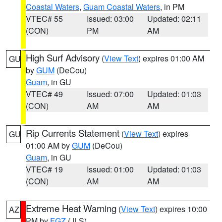
Coastal Waters
,
Guam Coastal Waters
, in PM
VTEC# 55
Issued: 03:00
Updated: 02:11
(CON)
PM
AM
High Surf Advisory
(
View Text
) expires 01:00 AM
GU
by
GUM
(DeCou)
Guam
, in GU
VTEC# 49
Issued: 07:00
Updated: 01:03
(CON)
AM
AM
Rip Currents Statement
(
View Text
) expires
GU
01:00 AM by
GUM
(DeCou)
Guam
, in GU
VTEC# 19
Issued: 01:00
Updated: 01:03
(CON)
AM
AM
Extreme Heat Warning
(
View Text
) expires 10:00
AZ
PM by
FGZ
(JLS)