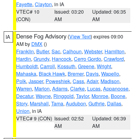
Fayette
,
Clayton
, in IA
VTEC# 10
Issued: 03:20
Updated: 06:35
(CON)
AM
AM
Dense Fog Advisory
(
View Text
) expires 09:00
IA
AM by
DMX
()
Franklin
,
Butler
,
Sac
,
Calhoun
,
Webster
,
Hamilton
,
Hardin
,
Grundy
,
Hancock
,
Cerro Gordo
,
Crawford
,
Humboldt
,
Carroll
,
Kossuth
,
Greene
,
Wright
,
Mahaska
,
Black Hawk
,
Bremer
,
Davis
,
Wapello
,
Polk
,
Jasper
,
Poweshiek
,
Cass
,
Adair
,
Madison
,
Warren
,
Marion
,
Adams
,
Clarke
,
Lucas
,
Appanoose
,
Decatur
,
Wayne
,
Ringgold
,
Taylor
,
Monroe
,
Boone
,
Story
,
Marshall
,
Tama
,
Audubon
,
Guthrie
,
Dallas
,
Union
, in IA
VTEC# 9 (CON)
Issued: 02:52
Updated: 06:39
AM
AM