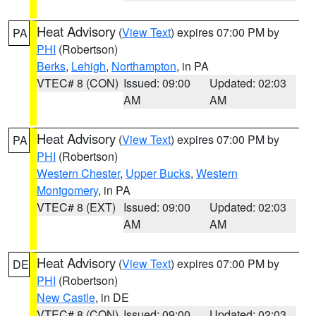
Heat Advisory
(
View Text
) expires 07:00 PM by
PA
PHI
(Robertson)
Berks
,
Lehigh
,
Northampton
, in PA
VTEC# 8 (CON)
Issued: 09:00
Updated: 02:03
AM
AM
Heat Advisory
(
View Text
) expires 07:00 PM by
PA
PHI
(Robertson)
Western Chester
,
Upper Bucks
,
Western
Montgomery
, in PA
VTEC# 8 (EXT)
Issued: 09:00
Updated: 02:03
AM
AM
Heat Advisory
(
View Text
) expires 07:00 PM by
DE
PHI
(Robertson)
New Castle
, in DE
VTEC# 8 (CON)
Issued: 09:00
Updated: 02:03