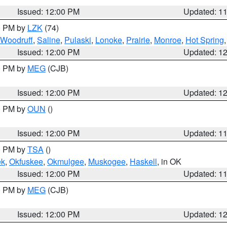
Issued: 12:00 PM
Updated: 1
00 PM by
LZK
(74)
Woodruff
,
Saline
,
Pulaski
,
Lonoke
,
Prairie
,
Monroe
,
Hot Spring
Issued: 12:00 PM
Updated: 1
00 PM by
MEG
(CJB)
Issued: 12:00 PM
Updated: 1
00 PM by
OUN
()
Issued: 12:00 PM
Updated: 1
00 PM by
TSA
()
ek
,
Okfuskee
,
Okmulgee
,
Muskogee
,
Haskell
, in OK
Issued: 12:00 PM
Updated: 1
00 PM by
MEG
(CJB)
Issued: 12:00 PM
Updated: 1