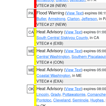
VTEC# 28 (NEW)
Flood Warning
(
View Text
) expires 06:
PA
Butler
,
Armstrong
,
Clarion
,
Jefferson
, in 
VTEC# 27 (NEW)
Heat Advisory
(
View Text
) expires 01:
CA
South Central Siskiyou County
, in CA
VTEC# 4 (EXB)
Heat Advisory
(
View Text
) expires 05:
ME
Central Washington
,
Southern Piscataqui
VTEC# 4 (CON)
Heat Advisory
(
View Text
) expires 05:
ME
Coastal Washington
, in ME
VTEC# 4 (EXA)
Heat Advisory
(
View Text
) expires 08:
OK
Lincoln
,
Grady
,
Pottawatomie
,
Comanche
Pontotoc
,
Cleveland
,
Seminole
,
Hughes
,
in OK