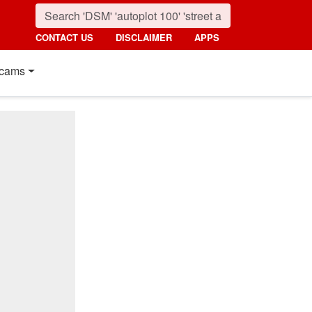
CONTACT US
DISCLAIMER
APPS
cams