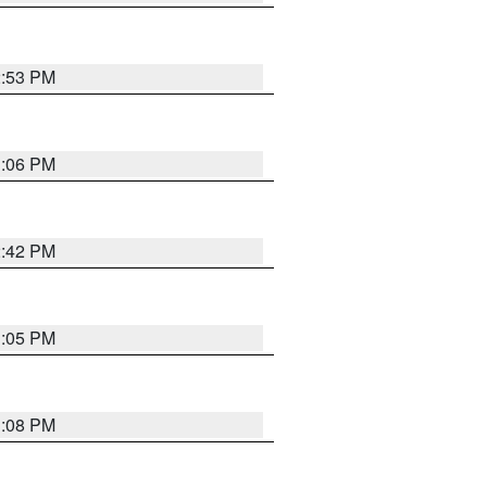
2:53 PM
1:06 PM
2:42 PM
1:05 PM
1:08 PM