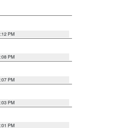
1:12 PM
1:08 PM
1:07 PM
1:03 PM
1:01 PM