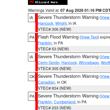
Warnings Valid at:
07 Aug 2026 01:16 PM CD
Severe Thunderstorm Warning
(
View
IA
Hancock
,
Wright
, in IA
VTEC# 306 (NEW)
Flash Flood Warning
(
View Text
) expi
PA
Franklin
, in PA
VTEC# 53 (NEW)
Severe Thunderstorm Warning
(
View
IA
Cerro Gordo
,
Hancock
,
Winnebago
,
Wort
VTEC# 305 (NEW)
Severe Thunderstorm Warning
(
View
OK
Canadian
, in OK
VTEC# 834 (NEW)
Severe Thunderstorm Warning
(
View
PA
Franklin
,
Cumberland
, in PA
VTEC# 233 (NEW)