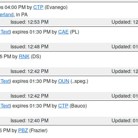
res 04:00 PM by
CTP
(Evanego)
erland
, in PA
Issued: 12:53 PM
Updated: 1
 Text
) expires 01:30 PM by
CAE
(PL)
Issued: 12:48 PM
Updated: 0
:45 PM by
RNK
(DS)
Issued: 12:42 PM
Updated: 1
 Text
) expires 01:30 PM by
OUN
(..speg.)
Issued: 12:42 PM
Updated: 0
 Text
) expires 01:30 PM by
CTP
(Bauco)
Issued: 12:40 PM
Updated: 0
15 PM by
PBZ
(Frazier)