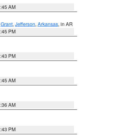
1:45 AM
,
Grant
,
Jefferson
,
Arkansas
, in AR
2:45 PM
2:43 PM
1:45 AM
1:36 AM
2:43 PM