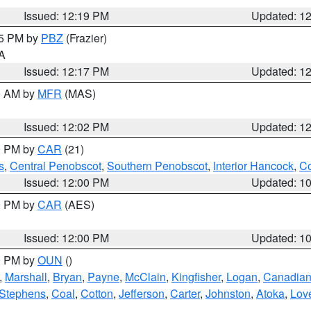
Issued: 12:19 PM
Updated: 1
15 PM by
PBZ
(Frazier)
PA
Issued: 12:17 PM
Updated: 1
00 AM by
MFR
(MAS)
Issued: 12:02 PM
Updated: 1
00 PM by
CAR
(21)
s
,
Central Penobscot
,
Southern Penobscot
,
Interior Hancock
,
Co
Issued: 12:00 PM
Updated: 1
00 PM by
CAR
(AES)
Issued: 12:00 PM
Updated: 1
00 PM by
OUN
()
,
Marshall
,
Bryan
,
Payne
,
McClain
,
Kingfisher
,
Logan
,
Canadia
Stephens
,
Coal
,
Cotton
,
Jefferson
,
Carter
,
Johnston
,
Atoka
,
Lov