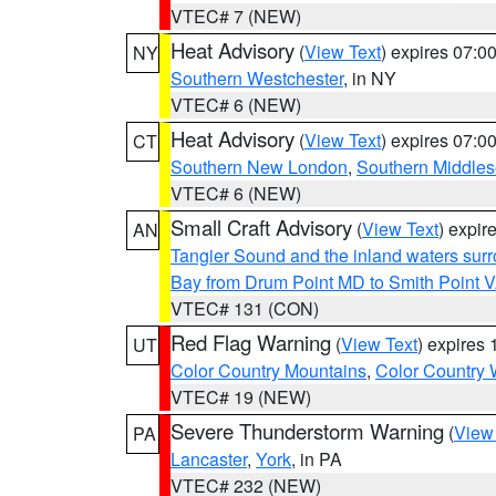
VTEC# 7 (NEW)
Heat Advisory
(
View Text
) expires 07:
NY
Southern Westchester
, in NY
VTEC# 6 (NEW)
Heat Advisory
(
View Text
) expires 07:
CT
Southern New London
,
Southern Middle
VTEC# 6 (NEW)
Small Craft Advisory
(
View Text
) expi
AN
Tangier Sound and the inland waters sur
Bay from Drum Point MD to Smith Point 
VTEC# 131 (CON)
Red Flag Warning
(
View Text
) expires
UT
Color Country Mountains
,
Color Country 
VTEC# 19 (NEW)
Severe Thunderstorm Warning
(
View
PA
Lancaster
,
York
, in PA
VTEC# 232 (NEW)