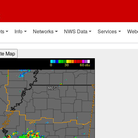
t
ts
Info
Networks
NWS Data
Services
Web