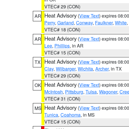
VTEC# 29 (CON)
Heat Advisory
(
View Text
) expires 08:
AR
Perry
,
Garland
,
Conway
,
Faulkner
,
White
,
VTEC# 18 (CON)
Heat Advisory
(
View Text
) expires 08:
AR
Lee
,
Phillips
, in AR
VTEC# 15 (CON)
Heat Advisory
(
View Text
) expires 08:
TX
Clay
,
Wilbarger
,
Wichita
,
Archer
, in TX
VTEC# 29 (CON)
Heat Advisory
(
View Text
) expires 08:
OK
McIntosh
,
Pittsburg
,
Tulsa
,
Wagoner
,
Cre
VTEC# 31 (CON)
Heat Advisory
(
View Text
) expires 08:
MS
Tunica
,
Coahoma
, in MS
VTEC# 15 (CON)