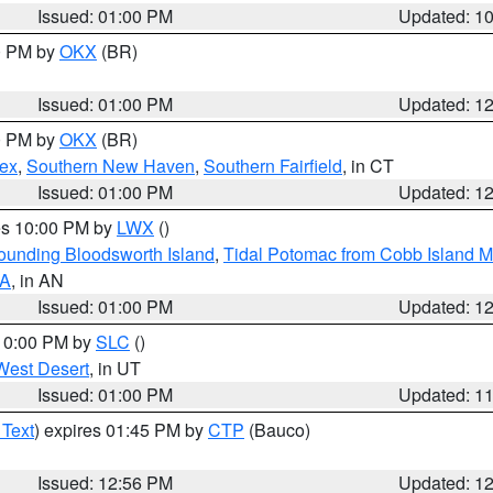
Issued: 01:00 PM
Updated: 1
00 PM by
OKX
(BR)
Issued: 01:00 PM
Updated: 1
00 PM by
OKX
(BR)
sex
,
Southern New Haven
,
Southern Fairfield
, in CT
Issued: 01:00 PM
Updated: 1
res 10:00 PM by
LWX
()
rounding Bloodsworth Island
,
Tidal Potomac from Cobb Island M
VA
, in AN
Issued: 01:00 PM
Updated: 1
 10:00 PM by
SLC
()
West Desert
, in UT
Issued: 01:00 PM
Updated: 1
 Text
) expires 01:45 PM by
CTP
(Bauco)
Issued: 12:56 PM
Updated: 1