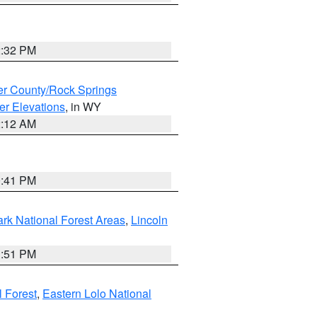
2:32 PM
r County/Rock Springs
er Elevations
, in WY
2:12 AM
0:41 PM
ark National Forest Areas
,
Lincoln
1:51 PM
l Forest
,
Eastern Lolo National