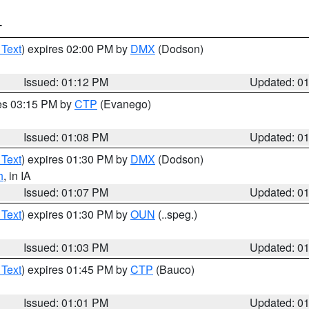
T
 Text
) expires 02:00 PM by
DMX
(Dodson)
Issued: 01:12 PM
Updated: 0
res 03:15 PM by
CTP
(Evanego)
Issued: 01:08 PM
Updated: 0
 Text
) expires 01:30 PM by
DMX
(Dodson)
h
, in IA
Issued: 01:07 PM
Updated: 0
 Text
) expires 01:30 PM by
OUN
(..speg.)
Issued: 01:03 PM
Updated: 0
 Text
) expires 01:45 PM by
CTP
(Bauco)
Issued: 01:01 PM
Updated: 0