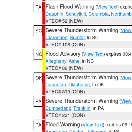
Flash Flood Warning
(
View Text
) expi
PA
Dauphin
,
Schuylkill
,
Columbia
,
Northumb
VTEC# 52 (NEW)
Severe Thunderstorm Warning
(
View
SC
Clarendon
,
Sumter
, in SC
VTEC# 108 (CON)
Flood Advisory
(
View Text
) expires 03
NC
Alleghany
,
Ashe
, in NC
VTEC# 86 (NEW)
Severe Thunderstorm Warning
(
View
OK
Canadian
,
Oklahoma
, in OK
VTEC# 833 (CON)
Severe Thunderstorm Warning
(
View
PA
Cumberland
,
Franklin
, in PA
VTEC# 231 (CON)
Flood Warning
(
View Text
) expires 06:
PA
Armstrong
,
Clarion
,
Jefferson
, in PA