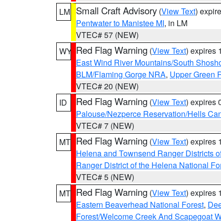
Small Craft Advisory
(
View Text
) expi
LM
Pentwater to Manistee MI
, in LM
VTEC# 57 (NEW)
Red Flag Warning
(
View Text
) expires
WY
East Wind River Mountains/South Shosh
BLM/Flaming Gorge NRA
,
Upper Green R
VTEC# 20 (NEW)
Red Flag Warning
(
View Text
) expires
ID
Palouse/Nezperce Reservation/Hells Ca
VTEC# 7 (NEW)
Red Flag Warning
(
View Text
) expires
MT
Helena and Townsend Ranger Districts of
Ranger District of the Helena National Fo
VTEC# 5 (NEW)
Red Flag Warning
(
View Text
) expires
MT
Eastern Beaverhead National Forest
,
Dee
Forest/Welcome Creek And Scapegoat W