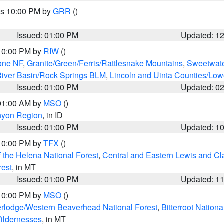
res 10:00 PM by
GRR
()
Issued: 01:00 PM
Updated: 1
 10:00 PM by
RIW
()
one NF
,
Granite/Green/Ferris/Rattlesnake Mountains
,
Sweetwate
iver Basin/Rock Springs BLM
,
Lincoln and Uinta Counties/Low
Issued: 01:00 PM
Updated: 0
 01:00 AM by
MSO
()
nyon Region
, in ID
Issued: 01:00 PM
Updated: 1
 10:00 PM by
TFX
()
 the Helena National Forest
,
Central and Eastern Lewis and Cl
rest
, in MT
Issued: 01:00 PM
Updated: 1
 10:00 PM by
MSO
()
rlodge/Western Beaverhead National Forest
,
Bitterroot Nationa
ildernesses
, in MT