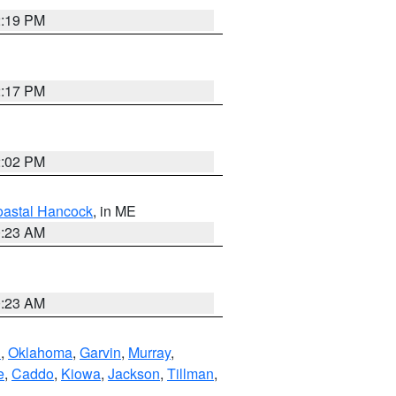
2:19 PM
2:17 PM
2:02 PM
astal Hancock
, in ME
0:23 AM
0:23 AM
n
,
Oklahoma
,
Garvin
,
Murray
,
e
,
Caddo
,
Kiowa
,
Jackson
,
Tillman
,