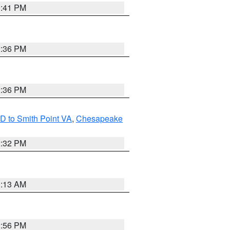
0:41 PM
2:36 PM
2:36 PM
D to Smith Point VA
,
Chesapeake
2:32 PM
1:13 AM
2:56 PM