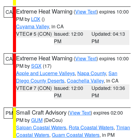
Extreme Heat Warning
(
View Text
) expires 10:00
CA
PM by
LOX
()
Cuyama Valley
, in CA
VTEC# 5 (CON)
Issued: 12:00
Updated: 04:13
PM
PM
Extreme Heat Warning
(
View Text
) expires 10:00
CA
PM by
SGX
(17)
Apple and Lucerne Valleys
,
Napa County
,
San
Diego County Deserts
,
Coachella Valley
, in CA
VTEC# 7 (CON)
Issued: 12:00
Updated: 10:36
PM
PM
Small Craft Advisory
(
View Text
) expires 02:00
PM
PM by
GUM
(DeCou)
Saipan Coastal Waters
,
Rota Coastal Waters
,
Tinian
Coastal Waters
,
Guam Coastal Waters
, in PM