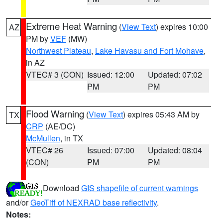
Extreme Heat Warning
(
View Text
) expires 10:00
AZ
PM by
VEF
(MW)
Northwest Plateau
,
Lake Havasu and Fort Mohave
,
in AZ
VTEC# 3 (CON)
Issued: 12:00
Updated: 07:02
PM
PM
Flood Warning
(
View Text
) expires 05:43 AM by
TX
CRP
(AE/DC)
McMullen
, in TX
VTEC# 26
Issued: 07:00
Updated: 08:04
(CON)
PM
PM
Download
GIS shapefile of current warnings
and/or
GeoTiff of NEXRAD base reflectivity
.
Notes: