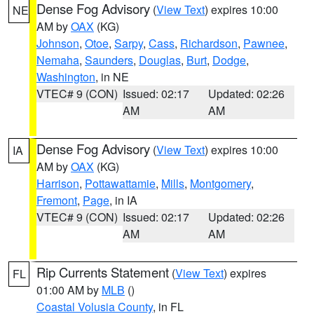
Dense Fog Advisory
(
View Text
) expires 10:00
NE
AM by
OAX
(KG)
Johnson
,
Otoe
,
Sarpy
,
Cass
,
Richardson
,
Pawnee
,
Nemaha
,
Saunders
,
Douglas
,
Burt
,
Dodge
,
Washington
, in NE
VTEC# 9 (CON)
Issued: 02:17
Updated: 02:26
AM
AM
Dense Fog Advisory
(
View Text
) expires 10:00
IA
AM by
OAX
(KG)
Harrison
,
Pottawattamie
,
Mills
,
Montgomery
,
Fremont
,
Page
, in IA
VTEC# 9 (CON)
Issued: 02:17
Updated: 02:26
AM
AM
Rip Currents Statement
(
View Text
) expires
FL
01:00 AM by
MLB
()
Coastal Volusia County
, in FL