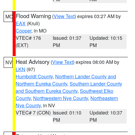
Flood Warning
(
View Text
) expires 03:27 AM by
MO
EAX
(Krull)
Cooper
, in MO
VTEC# 176
Issued: 01:37
Updated: 10:15
(EXT)
PM
PM
Heat Advisory
(
View Text
) expires 08:00 AM by
NV
LKN
(97)
Humboldt County
,
Northern Lander County and
Northern Eureka County
,
Southern Lander County
and Southern Eureka County
,
Southwest Elko
County
,
Northwestern Nye County
,
Northeastern
Nye County
, in NV
VTEC# 7 (CON)
Issued: 01:10
Updated: 10:37
PM
PM