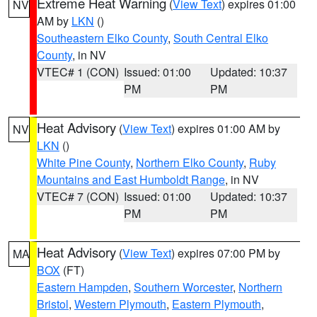
Extreme Heat Warning
(
View Text
) expires 01:00
NV
AM by
LKN
()
Southeastern Elko County
,
South Central Elko
County
, in NV
VTEC# 1 (CON)
Issued: 01:00
Updated: 10:37
PM
PM
Heat Advisory
(
View Text
) expires 01:00 AM by
NV
LKN
()
White Pine County
,
Northern Elko County
,
Ruby
Mountains and East Humboldt Range
, in NV
VTEC# 7 (CON)
Issued: 01:00
Updated: 10:37
PM
PM
Heat Advisory
(
View Text
) expires 07:00 PM by
MA
BOX
(FT)
Eastern Hampden
,
Southern Worcester
,
Northern
Bristol
,
Western Plymouth
,
Eastern Plymouth
,