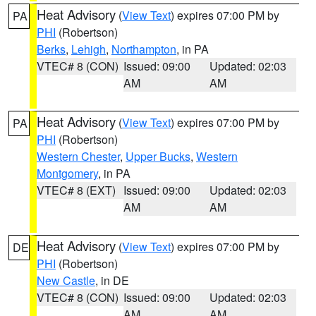
Heat Advisory
(
View Text
) expires 07:00 PM by
PA
PHI
(Robertson)
Berks
,
Lehigh
,
Northampton
, in PA
VTEC# 8 (CON)
Issued: 09:00
Updated: 02:03
AM
AM
Heat Advisory
(
View Text
) expires 07:00 PM by
PA
PHI
(Robertson)
Western Chester
,
Upper Bucks
,
Western
Montgomery
, in PA
VTEC# 8 (EXT)
Issued: 09:00
Updated: 02:03
AM
AM
Heat Advisory
(
View Text
) expires 07:00 PM by
DE
PHI
(Robertson)
New Castle
, in DE
VTEC# 8 (CON)
Issued: 09:00
Updated: 02:03
AM
AM