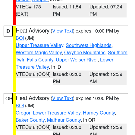
VTEC# 178
Issued: 11:54
Updated: 07:34
(EXT)
PM
PM
Heat Advisory
(
View Text
) expires 10:00 PM by
ID
BOI
(JM)
Upper Treasure Valley
,
Southwest Highlands
,
Western Magic Valley
,
Owyhee Mountains
,
Southern
Twin Falls County
,
Upper Weiser River
,
Lower
Treasure Valley
, in ID
VTEC# 6 (CON)
Issued: 03:00
Updated: 12:39
PM
AM
Heat Advisory
(
View Text
) expires 10:00 PM by
OR
BOI
(JM)
Oregon Lower Treasure Valley
,
Harney County
,
Baker County
,
Malheur County
, in OR
VTEC# 6 (CON)
Issued: 03:00
Updated: 12:39
PM
AM