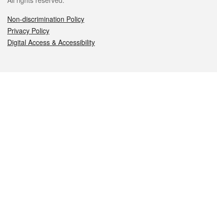
All rights reserved.
Non-discrimination Policy
Privacy Policy
Digital Access & Accessibility