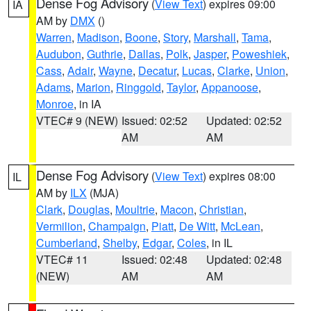
Dense Fog Advisory
(
View Text
) expires 09:00
IA
AM by
DMX
()
Warren
,
Madison
,
Boone
,
Story
,
Marshall
,
Tama
,
Audubon
,
Guthrie
,
Dallas
,
Polk
,
Jasper
,
Poweshiek
,
Cass
,
Adair
,
Wayne
,
Decatur
,
Lucas
,
Clarke
,
Union
,
Adams
,
Marion
,
Ringgold
,
Taylor
,
Appanoose
,
Monroe
, in IA
VTEC# 9 (NEW)
Issued: 02:52
Updated: 02:52
AM
AM
Dense Fog Advisory
(
View Text
) expires 08:00
IL
AM by
ILX
(MJA)
Clark
,
Douglas
,
Moultrie
,
Macon
,
Christian
,
Vermilion
,
Champaign
,
Piatt
,
De Witt
,
McLean
,
Cumberland
,
Shelby
,
Edgar
,
Coles
, in IL
VTEC# 11
Issued: 02:48
Updated: 02:48
(NEW)
AM
AM