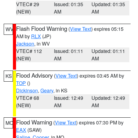
VTEC# 29
Issued: 01:35
Updated: 01:35
(NEW)
AM
AM
Flash Flood Warning
(
View Text
) expires 05:15
WV
AM by
RLX
(JP)
Jackson
, in WV
VTEC# 112
Issued: 01:11
Updated: 01:11
(NEW)
AM
AM
Flood Advisory
(
View Text
) expires 03:45 AM by
KS
TOP
()
Dickinson
,
Geary
, in KS
VTEC# 68
Issued: 12:49
Updated: 12:49
(NEW)
AM
AM
Flood Warning
(
View Text
) expires 07:30 PM by
MO
EAX
(SAW)
Saline
,
Cooper
, in MO