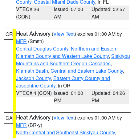
County
,
Coastal Miami Dade County
, in FL
VTEC# 26
Issued: 07:00
Updated: 02:57
(CON)
AM
AM
Heat Advisory
(
View Text
) expires 01:00 AM by
OR
MFR
(Smith)
Central Douglas County
,
Northern and Eastern
Klamath County and Western Lake County
,
Siskiyou
Mountains and Southern Oregon Cascades
,
Klamath Basin
,
Central and Eastern Lake County
,
Jackson County
,
Eastern Curry County and
Josephine County
, in OR
VTEC# 4 (CON)
Issued: 01:00
Updated: 04:26
PM
PM
Heat Advisory
(
View Text
) expires 01:00 AM by
CA
MFR
(BR-y)
North Central and Southeast Siskiyou County
,