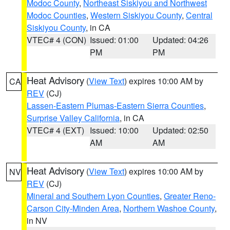
Modoc County
,
Northeast Siskiyou and Northwest
Modoc Counties
,
Western Siskiyou County
,
Central
Siskiyou County
, in CA
VTEC# 4 (CON)
Issued: 01:00
Updated: 04:26
PM
PM
Heat Advisory
(
View Text
) expires 10:00 AM by
CA
REV
(CJ)
Lassen-Eastern Plumas-Eastern Sierra Counties
,
Surprise Valley California
, in CA
VTEC# 4 (EXT)
Issued: 10:00
Updated: 02:50
AM
AM
Heat Advisory
(
View Text
) expires 10:00 AM by
NV
REV
(CJ)
Mineral and Southern Lyon Counties
,
Greater Reno-
Carson City-Minden Area
,
Northern Washoe County
,
in NV