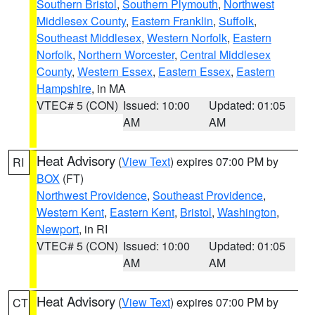
Southern Bristol
,
Southern Plymouth
,
Northwest
Middlesex County
,
Eastern Franklin
,
Suffolk
,
Southeast Middlesex
,
Western Norfolk
,
Eastern
Norfolk
,
Northern Worcester
,
Central Middlesex
County
,
Western Essex
,
Eastern Essex
,
Eastern
Hampshire
, in MA
VTEC# 5 (CON)
Issued: 10:00
Updated: 01:05
AM
AM
Heat Advisory
(
View Text
) expires 07:00 PM by
RI
BOX
(FT)
Northwest Providence
,
Southeast Providence
,
Western Kent
,
Eastern Kent
,
Bristol
,
Washington
,
Newport
, in RI
VTEC# 5 (CON)
Issued: 10:00
Updated: 01:05
AM
AM
Heat Advisory
(
View Text
) expires 07:00 PM by
CT