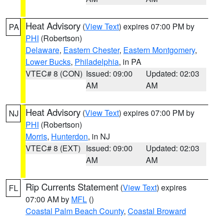
Heat Advisory
(
View Text
) expires 07:00 PM by
PA
PHI
(Robertson)
Delaware
,
Eastern Chester
,
Eastern Montgomery
,
Lower Bucks
,
Philadelphia
, in PA
VTEC# 8 (CON)
Issued: 09:00
Updated: 02:03
AM
AM
Heat Advisory
(
View Text
) expires 07:00 PM by
NJ
PHI
(Robertson)
Morris
,
Hunterdon
, in NJ
VTEC# 8 (EXT)
Issued: 09:00
Updated: 02:03
AM
AM
Rip Currents Statement
(
View Text
) expires
FL
07:00 AM by
MFL
()
Coastal Palm Beach County
,
Coastal Broward