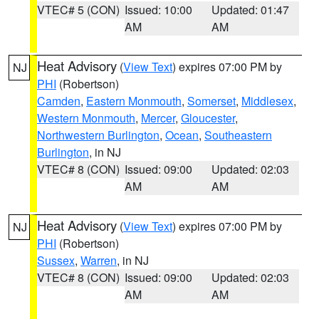
VTEC# 5 (CON)
Issued: 10:00
Updated: 01:47
AM
AM
Heat Advisory
(
View Text
) expires 07:00 PM by
NJ
PHI
(Robertson)
Camden
,
Eastern Monmouth
,
Somerset
,
Middlesex
,
Western Monmouth
,
Mercer
,
Gloucester
,
Northwestern Burlington
,
Ocean
,
Southeastern
Burlington
, in NJ
VTEC# 8 (CON)
Issued: 09:00
Updated: 02:03
AM
AM
Heat Advisory
(
View Text
) expires 07:00 PM by
NJ
PHI
(Robertson)
Sussex
,
Warren
, in NJ
VTEC# 8 (CON)
Issued: 09:00
Updated: 02:03
AM
AM