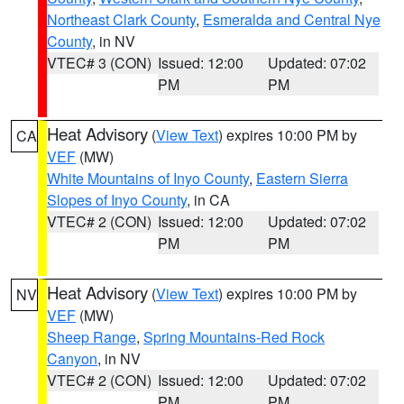
Northeast Clark County
,
Esmeralda and Central Nye
County
, in NV
VTEC# 3 (CON)
Issued: 12:00
Updated: 07:02
PM
PM
Heat Advisory
(
View Text
) expires 10:00 PM by
CA
VEF
(MW)
White Mountains of Inyo County
,
Eastern Sierra
Slopes of Inyo County
, in CA
VTEC# 2 (CON)
Issued: 12:00
Updated: 07:02
PM
PM
Heat Advisory
(
View Text
) expires 10:00 PM by
NV
VEF
(MW)
Sheep Range
,
Spring Mountains-Red Rock
Canyon
, in NV
VTEC# 2 (CON)
Issued: 12:00
Updated: 07:02
PM
PM