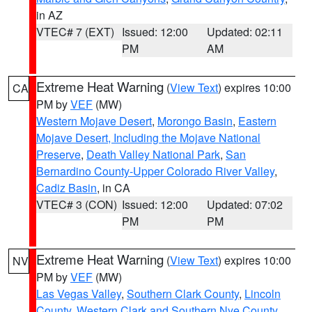
in AZ
VTEC# 7 (EXT)
Issued: 12:00
Updated: 02:11
PM
AM
Extreme Heat Warning
(
View Text
) expires 10:00
CA
PM by
VEF
(MW)
Western Mojave Desert
,
Morongo Basin
,
Eastern
Mojave Desert, Including the Mojave National
Preserve
,
Death Valley National Park
,
San
Bernardino County-Upper Colorado River Valley
,
Cadiz Basin
, in CA
VTEC# 3 (CON)
Issued: 12:00
Updated: 07:02
PM
PM
Extreme Heat Warning
(
View Text
) expires 10:00
NV
PM by
VEF
(MW)
Las Vegas Valley
,
Southern Clark County
,
Lincoln
County
,
Western Clark and Southern Nye County
,