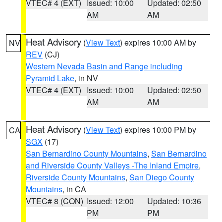
VTEC# 4 (EXT)
Issued: 10:00
Updated: 02:50
AM
AM
Heat Advisory
(
View Text
) expires 10:00 AM by
NV
REV
(CJ)
Western Nevada Basin and Range including
Pyramid Lake
, in NV
VTEC# 4 (EXT)
Issued: 10:00
Updated: 02:50
AM
AM
Heat Advisory
(
View Text
) expires 10:00 PM by
CA
SGX
(17)
San Bernardino County Mountains
,
San Bernardino
and Riverside County Valleys -The Inland Empire
,
Riverside County Mountains
,
San Diego County
Mountains
, in CA
VTEC# 8 (CON)
Issued: 12:00
Updated: 10:36
PM
PM