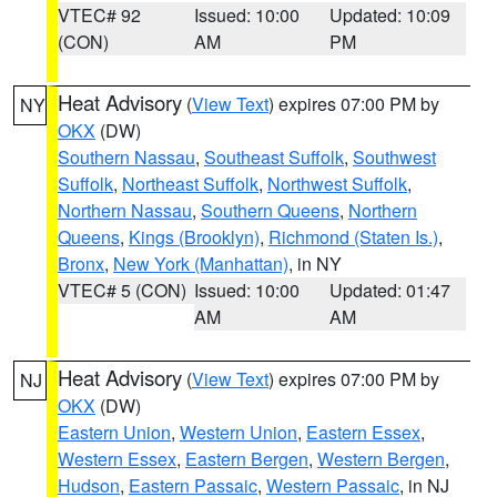
VTEC# 92
Issued: 10:00
Updated: 10:09
(CON)
AM
PM
Heat Advisory
(
View Text
) expires 07:00 PM by
NY
OKX
(DW)
Southern Nassau
,
Southeast Suffolk
,
Southwest
Suffolk
,
Northeast Suffolk
,
Northwest Suffolk
,
Northern Nassau
,
Southern Queens
,
Northern
Queens
,
Kings (Brooklyn)
,
Richmond (Staten Is.)
,
Bronx
,
New York (Manhattan)
, in NY
VTEC# 5 (CON)
Issued: 10:00
Updated: 01:47
AM
AM
Heat Advisory
(
View Text
) expires 07:00 PM by
NJ
OKX
(DW)
Eastern Union
,
Western Union
,
Eastern Essex
,
Western Essex
,
Eastern Bergen
,
Western Bergen
,
Hudson
,
Eastern Passaic
,
Western Passaic
, in NJ