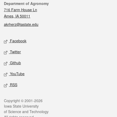
Contact
Department of Agronomy
716 Farm House Ln
Ames, IA 50011
akrherz@iastate.edu
Social media
Facebook
Twitter
Github
YouTube
RSS
Legal
Copyright © 2001-2026
Iowa State University
of Science and Technology