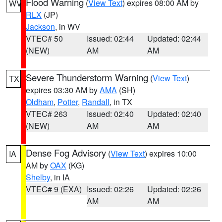
Flood Warning
(
View Text
) expires 08:00 AM by
WV
RLX
(JP)
Jackson
, in WV
VTEC# 50
Issued: 02:44
Updated: 02:44
(NEW)
AM
AM
Severe Thunderstorm Warning
(
View Text
)
TX
expires 03:30 AM by
AMA
(SH)
Oldham
,
Potter
,
Randall
, in TX
VTEC# 263
Issued: 02:40
Updated: 02:40
(NEW)
AM
AM
Dense Fog Advisory
(
View Text
) expires 10:00
IA
AM by
OAX
(KG)
Shelby
, in IA
VTEC# 9 (EXA)
Issued: 02:26
Updated: 02:26
AM
AM