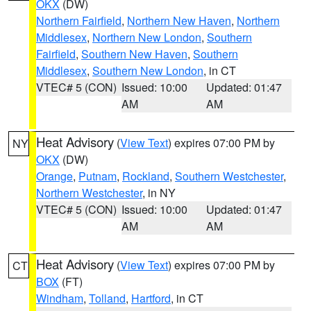
OKX
(DW)
Northern Fairfield
,
Northern New Haven
,
Northern
Middlesex
,
Northern New London
,
Southern
Fairfield
,
Southern New Haven
,
Southern
Middlesex
,
Southern New London
, in CT
VTEC# 5 (CON)
Issued: 10:00
Updated: 01:47
AM
AM
Heat Advisory
(
View Text
) expires 07:00 PM by
NY
OKX
(DW)
Orange
,
Putnam
,
Rockland
,
Southern Westchester
,
Northern Westchester
, in NY
VTEC# 5 (CON)
Issued: 10:00
Updated: 01:47
AM
AM
Heat Advisory
(
View Text
) expires 07:00 PM by
CT
BOX
(FT)
Windham
,
Tolland
,
Hartford
, in CT