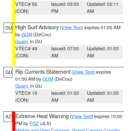
VTEC# 55
Issued: 03:00
Updated: 02:11
(CON)
PM
AM
High Surf Advisory
(
View Text
) expires 01:00 AM
GU
by
GUM
(DeCou)
Guam
, in GU
VTEC# 49
Issued: 07:00
Updated: 01:03
(CON)
AM
AM
Rip Currents Statement
(
View Text
) expires
GU
01:00 AM by
GUM
(DeCou)
Guam
, in GU
VTEC# 19
Issued: 01:00
Updated: 01:03
(CON)
AM
AM
Extreme Heat Warning
(
View Text
) expires 10:00
AZ
PM by
FGZ
(JLS)
Marble and Glen Canyons
,
Grand Canyon Country
,