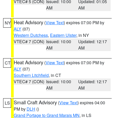
VTEC# 5 (CON)
Issued: 10:00
Updated: 01:05
AM
AM
Heat Advisory
(
View Text
) expires 07:00 PM by
NY
ALY
(07)
Western Dutchess
,
Eastern Ulster
, in NY
VTEC# 7 (CON)
Issued: 10:00
Updated: 12:17
AM
AM
Heat Advisory
(
View Text
) expires 07:00 PM by
CT
ALY
(07)
Southern Litchfield
, in CT
VTEC# 7 (CON)
Issued: 10:00
Updated: 12:17
AM
AM
Small Craft Advisory
(
View Text
) expires 04:00
LS
PM by
DLH
()
Grand Portage to Grand Marais MN
, in LS