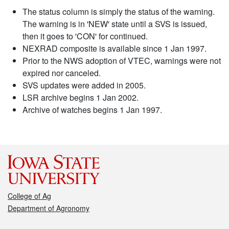
The status column is simply the status of the warning.
The warning is in 'NEW' state until a SVS is issued,
then it goes to 'CON' for continued.
NEXRAD composite is available since 1 Jan 1997.
Prior to the NWS adoption of VTEC, warnings were not
expired nor canceled.
SVS updates were added in 2005.
LSR archive begins 1 Jan 2002.
Archive of watches begins 1 Jan 1997.
College of Ag
Department of Agronomy