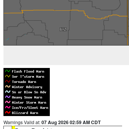
Warnings Valid at:
07 Aug 2026 02:59 AM CDT