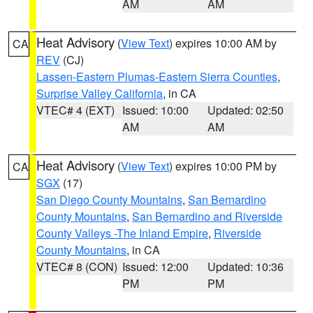
AM
AM
Heat Advisory
(
View Text
) expires 10:00 AM by
CA
REV
(CJ)
Lassen-Eastern Plumas-Eastern Sierra Counties
,
Surprise Valley California
, in CA
VTEC# 4 (EXT)
Issued: 10:00
Updated: 02:50
AM
AM
Heat Advisory
(
View Text
) expires 10:00 PM by
CA
SGX
(17)
San Diego County Mountains
,
San Bernardino
County Mountains
,
San Bernardino and Riverside
County Valleys -The Inland Empire
,
Riverside
County Mountains
, in CA
VTEC# 8 (CON)
Issued: 12:00
Updated: 10:36
PM
PM