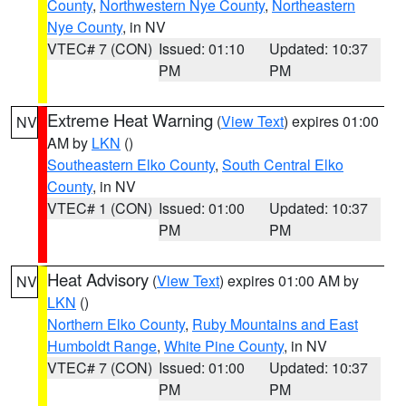
County
,
Northwestern Nye County
,
Northeastern
Nye County
, in NV
VTEC# 7 (CON)
Issued: 01:10
Updated: 10:37
PM
PM
Extreme Heat Warning
(
View Text
) expires 01:00
NV
AM by
LKN
()
Southeastern Elko County
,
South Central Elko
County
, in NV
VTEC# 1 (CON)
Issued: 01:00
Updated: 10:37
PM
PM
Heat Advisory
(
View Text
) expires 01:00 AM by
NV
LKN
()
Northern Elko County
,
Ruby Mountains and East
Humboldt Range
,
White Pine County
, in NV
VTEC# 7 (CON)
Issued: 01:00
Updated: 10:37
PM
PM