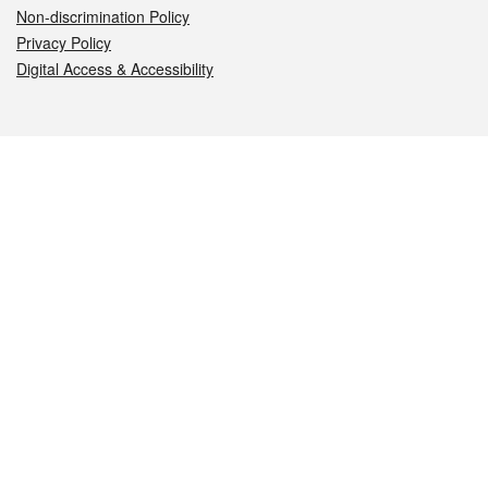
Non-discrimination Policy
Privacy Policy
Digital Access & Accessibility