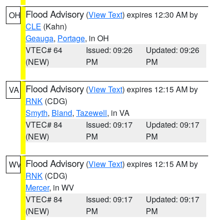
Flood Advisory
(
View Text
) expires 12:30 AM by
OH
CLE
(Kahn)
Geauga
,
Portage
, in OH
VTEC# 64
Issued: 09:26
Updated: 09:26
(NEW)
PM
PM
Flood Advisory
(
View Text
) expires 12:15 AM by
VA
RNK
(CDG)
Smyth
,
Bland
,
Tazewell
, in VA
VTEC# 84
Issued: 09:17
Updated: 09:17
(NEW)
PM
PM
Flood Advisory
(
View Text
) expires 12:15 AM by
WV
RNK
(CDG)
Mercer
, in WV
VTEC# 84
Issued: 09:17
Updated: 09:17
(NEW)
PM
PM