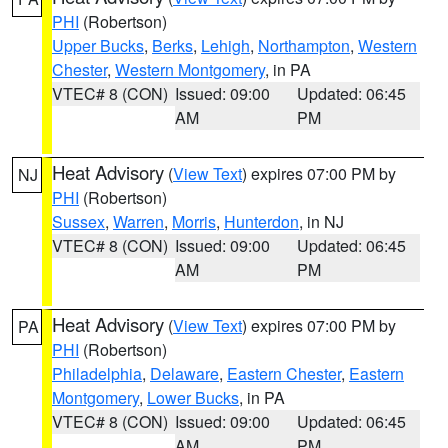
PHI
(Robertson)
Upper Bucks
,
Berks
,
Lehigh
,
Northampton
,
Western
Chester
,
Western Montgomery
, in PA
VTEC# 8 (CON)
Issued: 09:00
Updated: 06:45
AM
PM
Heat Advisory
(
View Text
) expires 07:00 PM by
NJ
PHI
(Robertson)
Sussex
,
Warren
,
Morris
,
Hunterdon
, in NJ
VTEC# 8 (CON)
Issued: 09:00
Updated: 06:45
AM
PM
Heat Advisory
(
View Text
) expires 07:00 PM by
PA
PHI
(Robertson)
Philadelphia
,
Delaware
,
Eastern Chester
,
Eastern
Montgomery
,
Lower Bucks
, in PA
VTEC# 8 (CON)
Issued: 09:00
Updated: 06:45
AM
PM