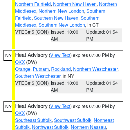
Northern Fairfield
,
Northern New Haven
,
Northern
Middlesex
,
Northern New London
,
Southern
Fairfield
,
Southern New Haven
,
Southern
Middlesex
,
Southern New London
, in CT
VTEC# 5 (CON)
Issued: 10:00
Updated: 01:54
AM
PM
Heat Advisory
(
View Text
) expires 07:00 PM by
NY
OKX
(DW)
Orange
,
Putnam
,
Rockland
,
Northern Westchester
,
Southern Westchester
, in NY
VTEC# 5 (CON)
Issued: 10:00
Updated: 01:54
AM
PM
Heat Advisory
(
View Text
) expires 07:00 PM by
NY
OKX
(DW)
Southeast Suffolk
,
Southwest Suffolk
,
Northeast
Suffolk
,
Northwest Suffolk
,
Northern Nassau
,