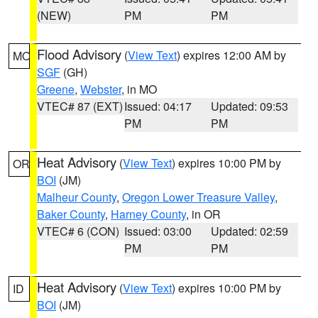
(NEW)
PM
PM
Flood Advisory
(
View Text
) expires 12:00 AM by
MO
SGF
(GH)
Greene
,
Webster
, in MO
VTEC# 87 (EXT)
Issued: 04:17
Updated: 09:53
PM
PM
Heat Advisory
(
View Text
) expires 10:00 PM by
OR
BOI
(JM)
Malheur County
,
Oregon Lower Treasure Valley
,
Baker County
,
Harney County
, in OR
VTEC# 6 (CON)
Issued: 03:00
Updated: 02:59
PM
PM
Heat Advisory
(
View Text
) expires 10:00 PM by
ID
BOI
(JM)