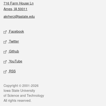
716 Farm House Ln
Ames, IA 50011
akrherz@iastate.edu
Social media
Facebook
Twitter
Github
YouTube
RSS
Legal
Copyright © 2001-2026
Iowa State University
of Science and Technology
All rights reserved.