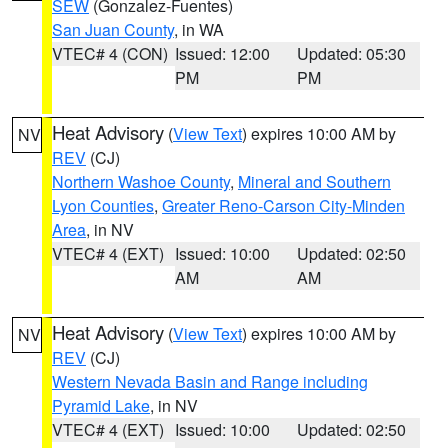
SEW
(Gonzalez-Fuentes)
San Juan County
, in WA
VTEC# 4 (CON)
Issued: 12:00
Updated: 05:30
PM
PM
Heat Advisory
(
View Text
) expires 10:00 AM by
NV
REV
(CJ)
Northern Washoe County
,
Mineral and Southern
Lyon Counties
,
Greater Reno-Carson City-Minden
Area
, in NV
VTEC# 4 (EXT)
Issued: 10:00
Updated: 02:50
AM
AM
Heat Advisory
(
View Text
) expires 10:00 AM by
NV
REV
(CJ)
Western Nevada Basin and Range including
Pyramid Lake
, in NV
VTEC# 4 (EXT)
Issued: 10:00
Updated: 02:50