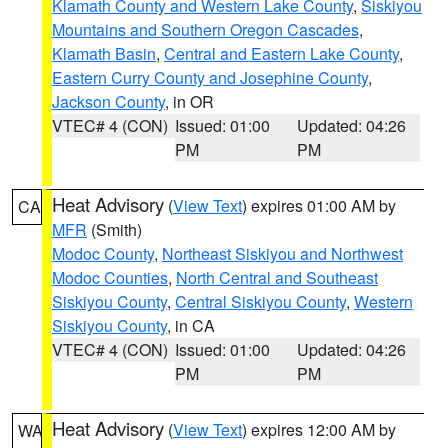
Klamath County and Western Lake County
,
Siskiyou
Mountains and Southern Oregon Cascades
,
Klamath Basin
,
Central and Eastern Lake County
,
Eastern Curry County and Josephine County
,
Jackson County
, in OR
VTEC# 4 (CON)
Issued: 01:00
Updated: 04:26
PM
PM
Heat Advisory
(
View Text
) expires 01:00 AM by
CA
MFR
(Smith)
Modoc County
,
Northeast Siskiyou and Northwest
Modoc Counties
,
North Central and Southeast
Siskiyou County
,
Central Siskiyou County
,
Western
Siskiyou County
, in CA
VTEC# 4 (CON)
Issued: 01:00
Updated: 04:26
PM
PM
Heat Advisory
(
View Text
) expires 12:00 AM by
WA