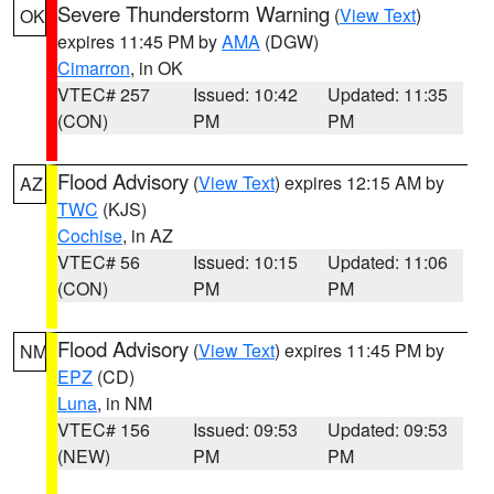
Severe Thunderstorm Warning
(
View Text
)
OK
expires 11:45 PM by
AMA
(DGW)
Cimarron
, in OK
VTEC# 257
Issued: 10:42
Updated: 11:35
(CON)
PM
PM
Flood Advisory
(
View Text
) expires 12:15 AM by
AZ
TWC
(KJS)
Cochise
, in AZ
VTEC# 56
Issued: 10:15
Updated: 11:06
(CON)
PM
PM
Flood Advisory
(
View Text
) expires 11:45 PM by
NM
EPZ
(CD)
Luna
, in NM
VTEC# 156
Issued: 09:53
Updated: 09:53
(NEW)
PM
PM