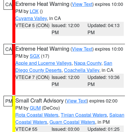
Extreme Heat Warning
(
View Text
) expires 10:00
CA
PM by
LOX
()
Cuyama Valley
, in CA
VTEC# 5 (CON)
Issued: 12:00
Updated: 04:13
PM
PM
Extreme Heat Warning
(
View Text
) expires 10:00
CA
PM by
SGX
(17)
Apple and Lucerne Valleys
,
Napa County
,
San
Diego County Deserts
,
Coachella Valley
, in CA
VTEC# 7 (CON)
Issued: 12:00
Updated: 10:36
PM
PM
Small Craft Advisory
(
View Text
) expires 02:00
PM
PM by
GUM
(DeCou)
Rota Coastal Waters
,
Tinian Coastal Waters
,
Saipan
Coastal Waters
,
Guam Coastal Waters
, in PM
VTEC# 55
Issued: 03:00
Updated: 01:25