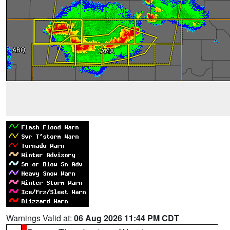
Warnings Valid at:
06 Aug 2026 11:44 PM CDT