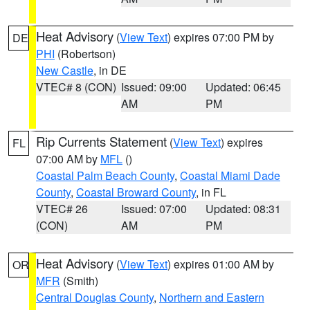
Heat Advisory
(
View Text
) expires 07:00 PM by
DE
PHI
(Robertson)
New Castle
, in DE
VTEC# 8 (CON)
Issued: 09:00
Updated: 06:45
AM
PM
Rip Currents Statement
(
View Text
) expires
FL
07:00 AM by
MFL
()
Coastal Palm Beach County
,
Coastal Miami Dade
County
,
Coastal Broward County
, in FL
VTEC# 26
Issued: 07:00
Updated: 08:31
(CON)
AM
PM
Heat Advisory
(
View Text
) expires 01:00 AM by
OR
MFR
(Smith)
Central Douglas County
,
Northern and Eastern