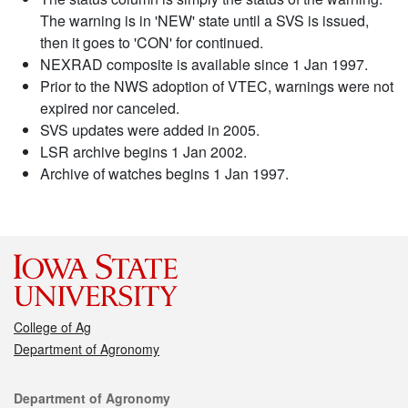
The warning is in 'NEW' state until a SVS is issued,
then it goes to 'CON' for continued.
NEXRAD composite is available since 1 Jan 1997.
Prior to the NWS adoption of VTEC, warnings were not
expired nor canceled.
SVS updates were added in 2005.
LSR archive begins 1 Jan 2002.
Archive of watches begins 1 Jan 1997.
College of Ag
Department of Agronomy
Contact
Department of Agronomy