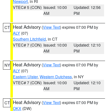
Newport
, in RI
VTEC# 5 (CON)
Issued: 10:00
Updated: 12:56
AM
PM
Heat Advisory
(
View Text
) expires 07:00 PM by
CT
ALY
(07)
Southern Litchfield
, in CT
VTEC# 7 (CON)
Issued: 10:00
Updated: 12:10
AM
PM
Heat Advisory
(
View Text
) expires 07:00 PM by
NY
ALY
(07)
Eastern Ulster
,
Western Dutchess
, in NY
VTEC# 7 (CON)
Issued: 10:00
Updated: 12:10
AM
PM
Heat Advisory
(
View Text
) expires 07:00 PM by
CT
OKX
(DW)