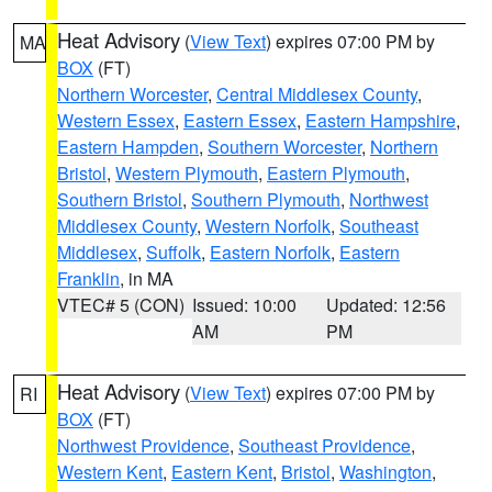
Heat Advisory
(
View Text
) expires 07:00 PM by
MA
BOX
(FT)
Northern Worcester
,
Central Middlesex County
,
Western Essex
,
Eastern Essex
,
Eastern Hampshire
,
Eastern Hampden
,
Southern Worcester
,
Northern
Bristol
,
Western Plymouth
,
Eastern Plymouth
,
Southern Bristol
,
Southern Plymouth
,
Northwest
Middlesex County
,
Western Norfolk
,
Southeast
Middlesex
,
Suffolk
,
Eastern Norfolk
,
Eastern
Franklin
, in MA
VTEC# 5 (CON)
Issued: 10:00
Updated: 12:56
AM
PM
Heat Advisory
(
View Text
) expires 07:00 PM by
RI
BOX
(FT)
Northwest Providence
,
Southeast Providence
,
Western Kent
,
Eastern Kent
,
Bristol
,
Washington
,