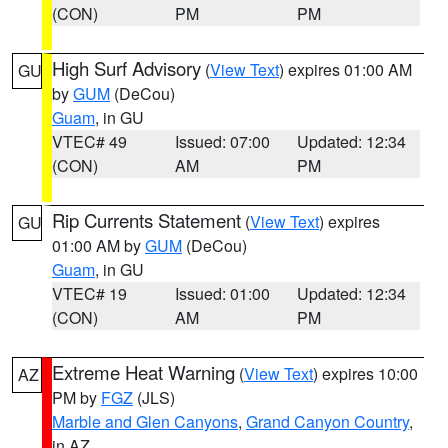
(CON)
PM
PM
High Surf Advisory
(
View Text
) expires 01:00 AM
GU
by
GUM
(DeCou)
Guam
, in GU
VTEC# 49
Issued: 07:00
Updated: 12:34
(CON)
AM
PM
Rip Currents Statement
(
View Text
) expires
GU
01:00 AM by
GUM
(DeCou)
Guam
, in GU
VTEC# 19
Issued: 01:00
Updated: 12:34
(CON)
AM
PM
Extreme Heat Warning
(
View Text
) expires 10:00
AZ
PM by
FGZ
(JLS)
Marble and Glen Canyons
,
Grand Canyon Country
,
in AZ