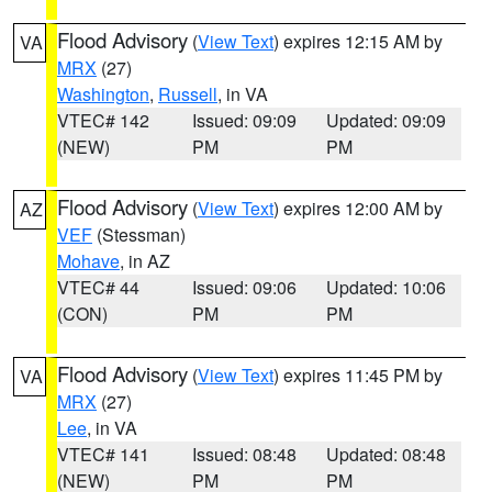
Flood Advisory
(
View Text
) expires 12:15 AM by
VA
MRX
(27)
Washington
,
Russell
, in VA
VTEC# 142
Issued: 09:09
Updated: 09:09
(NEW)
PM
PM
Flood Advisory
(
View Text
) expires 12:00 AM by
AZ
VEF
(Stessman)
Mohave
, in AZ
VTEC# 44
Issued: 09:06
Updated: 10:06
(CON)
PM
PM
Flood Advisory
(
View Text
) expires 11:45 PM by
VA
MRX
(27)
Lee
, in VA
VTEC# 141
Issued: 08:48
Updated: 08:48
(NEW)
PM
PM