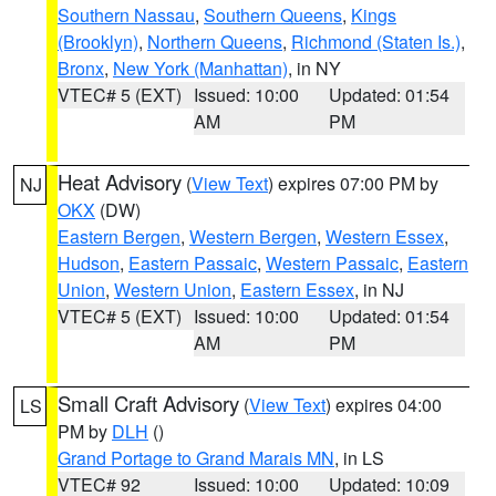
Southern Nassau
,
Southern Queens
,
Kings
(Brooklyn)
,
Northern Queens
,
Richmond (Staten Is.)
,
Bronx
,
New York (Manhattan)
, in NY
VTEC# 5 (EXT)
Issued: 10:00
Updated: 01:54
AM
PM
Heat Advisory
(
View Text
) expires 07:00 PM by
NJ
OKX
(DW)
Eastern Bergen
,
Western Bergen
,
Western Essex
,
Hudson
,
Eastern Passaic
,
Western Passaic
,
Eastern
Union
,
Western Union
,
Eastern Essex
, in NJ
VTEC# 5 (EXT)
Issued: 10:00
Updated: 01:54
AM
PM
Small Craft Advisory
(
View Text
) expires 04:00
LS
PM by
DLH
()
Grand Portage to Grand Marais MN
, in LS
VTEC# 92
Issued: 10:00
Updated: 10:09