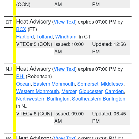
(CON)
AM
PM
Heat Advisory
(
View Text
) expires 07:00 PM by
CT
BOX
(FT)
Hartford
,
Tolland
,
Windham
, in CT
VTEC# 5 (CON)
Issued: 10:00
Updated: 12:56
AM
PM
Heat Advisory
(
View Text
) expires 07:00 PM by
NJ
PHI
(Robertson)
Ocean
,
Eastern Monmouth
,
Somerset
,
Middlesex
,
Western Monmouth
,
Mercer
,
Gloucester
,
Camden
,
Northwestern Burlington
,
Southeastern Burlington
,
in NJ
VTEC# 8 (CON)
Issued: 09:00
Updated: 06:45
AM
PM
Heat Advisory
(
View Text
) expires 07:00 PM by
PA