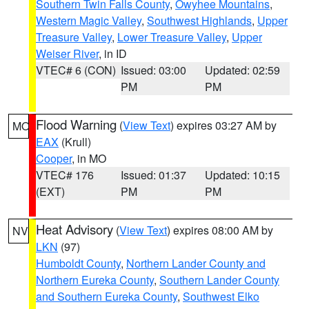
Southern Twin Falls County
,
Owyhee Mountains
,
Western Magic Valley
,
Southwest Highlands
,
Upper
Treasure Valley
,
Lower Treasure Valley
,
Upper
Weiser River
, in ID
VTEC# 6 (CON)
Issued: 03:00
Updated: 02:59
PM
PM
Flood Warning
(
View Text
) expires 03:27 AM by
MO
EAX
(Krull)
Cooper
, in MO
VTEC# 176
Issued: 01:37
Updated: 10:15
(EXT)
PM
PM
Heat Advisory
(
View Text
) expires 08:00 AM by
NV
LKN
(97)
Humboldt County
,
Northern Lander County and
Northern Eureka County
,
Southern Lander County
and Southern Eureka County
,
Southwest Elko