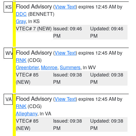
Flood Advisory
(
View Text
) expires 12:45 AM by
KS
DDC
(BENNETT)
Gray
, in KS
VTEC# 7 (NEW)
Issued: 09:46
Updated: 09:46
PM
PM
Flood Advisory
(
View Text
) expires 12:45 AM by
WV
RNK
(CDG)
Greenbrier
,
Monroe
,
Summers
, in WV
VTEC# 85
Issued: 09:38
Updated: 09:38
(NEW)
PM
PM
Flood Advisory
(
View Text
) expires 12:45 AM by
VA
RNK
(CDG)
Alleghany
, in VA
VTEC# 85
Issued: 09:38
Updated: 09:38
(NEW)
PM
PM