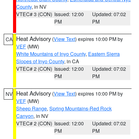
County
, in NV
VTEC# 3 (CON)
Issued: 12:00
Updated: 07:02
PM
PM
Heat Advisory
(
View Text
) expires 10:00 PM by
CA
VEF
(MW)
White Mountains of Inyo County
,
Eastern Sierra
Slopes of Inyo County
, in CA
VTEC# 2 (CON)
Issued: 12:00
Updated: 07:02
PM
PM
Heat Advisory
(
View Text
) expires 10:00 PM by
NV
VEF
(MW)
Sheep Range
,
Spring Mountains-Red Rock
Canyon
, in NV
VTEC# 2 (CON)
Issued: 12:00
Updated: 07:02
PM
PM