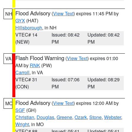
Flood Advisory
(
View Text
) expires 11:45 PM by
NH
GYX
(HAT)
Hillsborough
, in NH
VTEC# 14
Issued: 08:42
Updated: 08:42
(NEW)
PM
PM
Flash Flood Warning
(
View Text
) expires 01:00
VA
AM by
RNK
(PW)
Carroll
, in VA
VTEC# 31
Issued: 07:06
Updated: 08:29
(CON)
PM
PM
Flood Advisory
(
View Text
) expires 12:00 AM by
MO
SGF
(GH)
Christian
,
Douglas
,
Greene
,
Ozark
,
Stone
,
Webster
,
Wright
, in MO
VTEC# 88
Issued: 05:41
Updated: 05:41