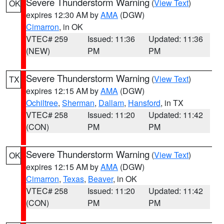
Severe Thunderstorm Warning
(
View Text
)
OK
expires 12:30 AM by
AMA
(DGW)
Cimarron
, in OK
VTEC# 259
Issued: 11:36
Updated: 11:36
(NEW)
PM
PM
Severe Thunderstorm Warning
(
View Text
)
TX
expires 12:15 AM by
AMA
(DGW)
Ochiltree
,
Sherman
,
Dallam
,
Hansford
, in TX
VTEC# 258
Issued: 11:20
Updated: 11:42
(CON)
PM
PM
Severe Thunderstorm Warning
(
View Text
)
OK
expires 12:15 AM by
AMA
(DGW)
Cimarron
,
Texas
,
Beaver
, in OK
VTEC# 258
Issued: 11:20
Updated: 11:42
(CON)
PM
PM