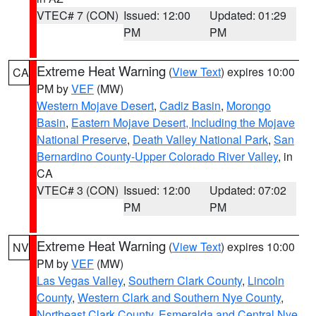
VTEC# 7 (CON)
Issued: 12:00
Updated: 01:29
PM
PM
Extreme Heat Warning
(
View Text
) expires 10:00
CA
PM by
VEF
(MW)
Western Mojave Desert
,
Cadiz Basin
,
Morongo
Basin
,
Eastern Mojave Desert, Including the Mojave
National Preserve
,
Death Valley National Park
,
San
Bernardino County-Upper Colorado River Valley
, in
CA
VTEC# 3 (CON)
Issued: 12:00
Updated: 07:02
PM
PM
Extreme Heat Warning
(
View Text
) expires 10:00
NV
PM by
VEF
(MW)
Las Vegas Valley
,
Southern Clark County
,
Lincoln
County
,
Western Clark and Southern Nye County
,
Northeast Clark County
,
Esmeralda and Central Nye