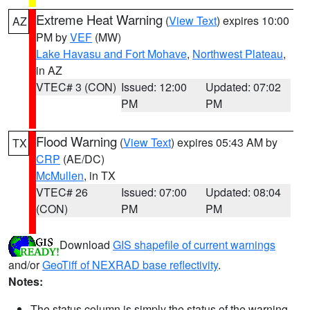
Extreme Heat Warning
(
View Text
) expires 10:00
AZ
PM by
VEF
(MW)
Lake Havasu and Fort Mohave
,
Northwest Plateau
,
in AZ
VTEC# 3 (CON)
Issued: 12:00
Updated: 07:02
PM
PM
Flood Warning
(
View Text
) expires 05:43 AM by
TX
CRP
(AE/DC)
McMullen
, in TX
VTEC# 26
Issued: 07:00
Updated: 08:04
(CON)
PM
PM
Download
GIS shapefile of current warnings
and/or
GeoTiff of NEXRAD base reflectivity
.
Notes:
The status column is simply the status of the warning.