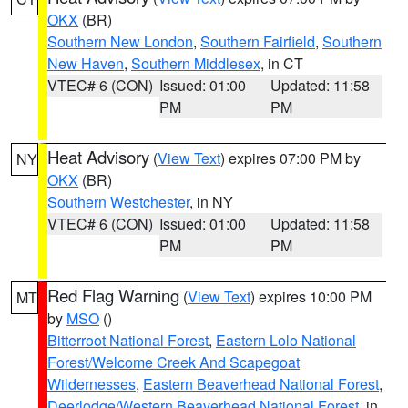
OKX
(BR)
Southern New London
,
Southern Fairfield
,
Southern
New Haven
,
Southern Middlesex
, in CT
VTEC# 6 (CON)
Issued: 01:00
Updated: 11:58
PM
PM
Heat Advisory
(
View Text
) expires 07:00 PM by
NY
OKX
(BR)
Southern Westchester
, in NY
VTEC# 6 (CON)
Issued: 01:00
Updated: 11:58
PM
PM
Red Flag Warning
(
View Text
) expires 10:00 PM
MT
by
MSO
()
Bitterroot National Forest
,
Eastern Lolo National
Forest/Welcome Creek And Scapegoat
Wildernesses
,
Eastern Beaverhead National Forest
,
Deerlodge/Western Beaverhead National Forest
, in