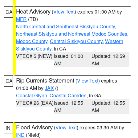
Heat Advisory
(
View Text
) expires 01:00 AM by
CA
MFR
(TD)
North Central and Southeast Siskiyou County
,
Northeast Siskiyou and Northwest Modoc Counties
,
Modoc County
,
Central Siskiyou County
,
Western
Siskiyou County
, in CA
VTEC# 5 (NEW)
Issued: 01:00
Updated: 12:59
AM
AM
Rip Currents Statement
(
View Text
) expires
GA
01:00 AM by
JAX
()
Coastal Glynn
,
Coastal Camden
, in GA
VTEC# 26 (EXA)
Issued: 12:55
Updated: 12:55
AM
AM
Flood Advisory
(
View Text
) expires 03:30 AM by
IN
IND
(Nield)