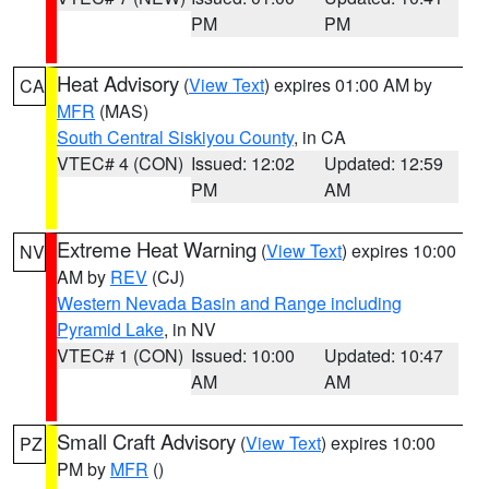
PM
PM
Heat Advisory
(
View Text
) expires 01:00 AM by
CA
MFR
(MAS)
South Central Siskiyou County
, in CA
VTEC# 4 (CON)
Issued: 12:02
Updated: 12:59
PM
AM
Extreme Heat Warning
(
View Text
) expires 10:00
NV
AM by
REV
(CJ)
Western Nevada Basin and Range including
Pyramid Lake
, in NV
VTEC# 1 (CON)
Issued: 10:00
Updated: 10:47
AM
AM
Small Craft Advisory
(
View Text
) expires 10:00
PZ
PM by
MFR
()