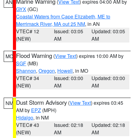
Marine Warning
(
View Text
) expires 04:00 AM by
AN
GYX
(GC)
Coastal Waters from Cape Elizabeth, ME to
Merrimack River, MA out 25 NM
, in AN
VTEC# 12
Issued: 03:05
Updated: 03:05
(NEW)
AM
AM
Flood Warning
(
View Text
) expires 10:00 AM by
MO
SGF
(MB)
Shannon
,
Oregon
,
Howell
, in MO
VTEC# 34
Issued: 03:00
Updated: 03:00
(NEW)
AM
AM
Dust Storm Advisory
(
View Text
) expires 03:45
NM
AM by
EPZ
(MPH)
Hidalgo
, in NM
VTEC# 43
Issued: 02:18
Updated: 02:18
(NEW)
AM
AM