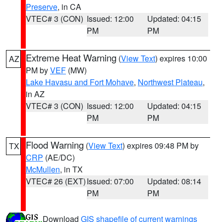
Preserve
, in CA
VTEC# 3 (CON)
Issued: 12:00
Updated: 04:15
PM
PM
Extreme Heat Warning
(
View Text
) expires 10:00
AZ
PM by
VEF
(MW)
Lake Havasu and Fort Mohave
,
Northwest Plateau
,
in AZ
VTEC# 3 (CON)
Issued: 12:00
Updated: 04:15
PM
PM
Flood Warning
(
View Text
) expires 09:48 PM by
TX
CRP
(AE/DC)
McMullen
, in TX
VTEC# 26 (EXT)
Issued: 07:00
Updated: 08:14
PM
PM
Download
GIS shapefile of current warnings