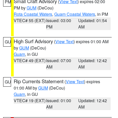
Small Craft Advisory
(
View Text
) expires 02:00
PM
PM by
GUM
(DeCou)
Rota Coastal Waters
,
Guam Coastal Waters
, in PM
VTEC# 55 (EXT)
Issued: 03:00
Updated: 01:54
PM
AM
High Surf Advisory
(
View Text
) expires 01:00 AM
GU
by
GUM
(DeCou)
Guam
, in GU
VTEC# 49 (EXT)
Issued: 07:00
Updated: 12:42
AM
AM
Rip Currents Statement
(
View Text
) expires
GU
01:00 AM by
GUM
(DeCou)
Guam
, in GU
VTEC# 19 (EXT)
Issued: 01:00
Updated: 12:42
AM
AM