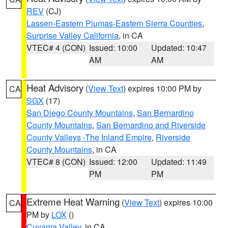
REV
(CJ)
Lassen-Eastern Plumas-Eastern Sierra Counties
,
Surprise Valley California
, in CA
VTEC# 4 (CON)
Issued: 10:00
Updated: 10:47
AM
AM
Heat Advisory
(
View Text
) expires 10:00 PM by
CA
SGX
(17)
San Diego County Mountains
,
San Bernardino
County Mountains
,
San Bernardino and Riverside
County Valleys -The Inland Empire
,
Riverside
County Mountains
, in CA
VTEC# 8 (CON)
Issued: 12:00
Updated: 11:49
PM
PM
Extreme Heat Warning
(
View Text
) expires 10:00
CA
PM by
LOX
()
Cuyama Valley
, in CA