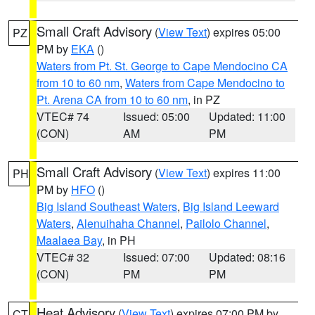
Small Craft Advisory
(
View Text
) expires 05:00
PZ
PM by
EKA
()
Waters from Pt. St. George to Cape Mendocino CA
from 10 to 60 nm
,
Waters from Cape Mendocino to
Pt. Arena CA from 10 to 60 nm
, in PZ
VTEC# 74
Issued: 05:00
Updated: 11:00
(CON)
AM
PM
Small Craft Advisory
(
View Text
) expires 11:00
PH
PM by
HFO
()
Big Island Southeast Waters
,
Big Island Leeward
Waters
,
Alenuihaha Channel
,
Pailolo Channel
,
Maalaea Bay
, in PH
VTEC# 32
Issued: 07:00
Updated: 08:16
(CON)
PM
PM
Heat Advisory
(
View Text
) expires 07:00 PM by
CT