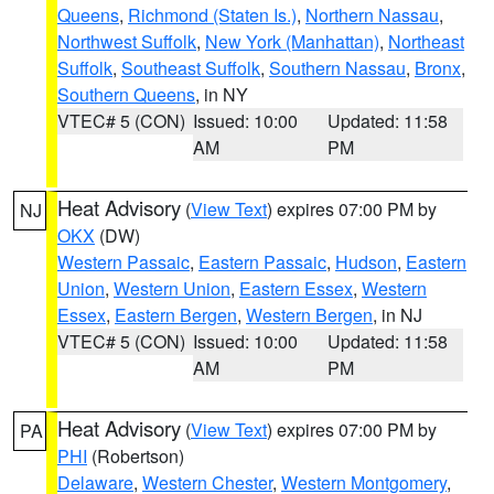
Queens
,
Richmond (Staten Is.)
,
Northern Nassau
,
Northwest Suffolk
,
New York (Manhattan)
,
Northeast
Suffolk
,
Southeast Suffolk
,
Southern Nassau
,
Bronx
,
Southern Queens
, in NY
VTEC# 5 (CON)
Issued: 10:00
Updated: 11:58
AM
PM
Heat Advisory
(
View Text
) expires 07:00 PM by
NJ
OKX
(DW)
Western Passaic
,
Eastern Passaic
,
Hudson
,
Eastern
Union
,
Western Union
,
Eastern Essex
,
Western
Essex
,
Eastern Bergen
,
Western Bergen
, in NJ
VTEC# 5 (CON)
Issued: 10:00
Updated: 11:58
AM
PM
Heat Advisory
(
View Text
) expires 07:00 PM by
PA
PHI
(Robertson)
Delaware
,
Western Chester
,
Western Montgomery
,