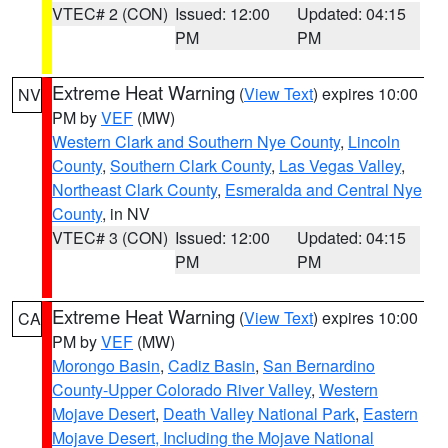
VTEC# 2 (CON)
Issued: 12:00
Updated: 04:15
PM
PM
Extreme Heat Warning
(
View Text
) expires 10:00
NV
PM by
VEF
(MW)
Western Clark and Southern Nye County
,
Lincoln
County
,
Southern Clark County
,
Las Vegas Valley
,
Northeast Clark County
,
Esmeralda and Central Nye
County
, in NV
VTEC# 3 (CON)
Issued: 12:00
Updated: 04:15
PM
PM
Extreme Heat Warning
(
View Text
) expires 10:00
CA
PM by
VEF
(MW)
Morongo Basin
,
Cadiz Basin
,
San Bernardino
County-Upper Colorado River Valley
,
Western
Mojave Desert
,
Death Valley National Park
,
Eastern
Mojave Desert, Including the Mojave National