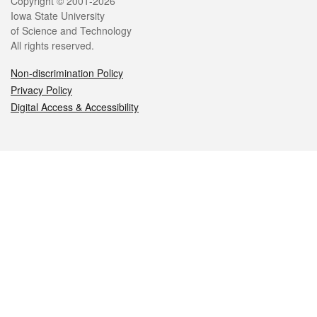
Legal
Copyright © 2001-2026
Iowa State University
of Science and Technology
All rights reserved.
Non-discrimination Policy
Privacy Policy
Digital Access & Accessibility