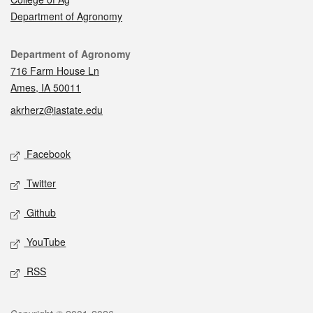
Department of Agronomy
Contact
Department of Agronomy
716 Farm House Ln
Ames, IA 50011
akrherz@iastate.edu
Social media
Facebook
Twitter
Github
YouTube
RSS