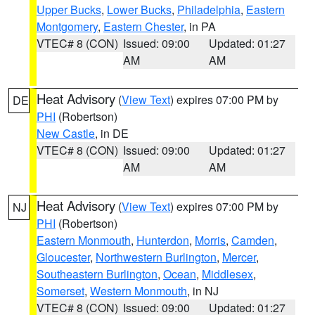
Upper Bucks
,
Lower Bucks
,
Philadelphia
,
Eastern
Montgomery
,
Eastern Chester
, in PA
VTEC# 8 (CON)
Issued: 09:00
Updated: 01:27
AM
AM
Heat Advisory
(
View Text
) expires 07:00 PM by
DE
PHI
(Robertson)
New Castle
, in DE
VTEC# 8 (CON)
Issued: 09:00
Updated: 01:27
AM
AM
Heat Advisory
(
View Text
) expires 07:00 PM by
NJ
PHI
(Robertson)
Eastern Monmouth
,
Hunterdon
,
Morris
,
Camden
,
Gloucester
,
Northwestern Burlington
,
Mercer
,
Southeastern Burlington
,
Ocean
,
Middlesex
,
Somerset
,
Western Monmouth
, in NJ
VTEC# 8 (CON)
Issued: 09:00
Updated: 01:27