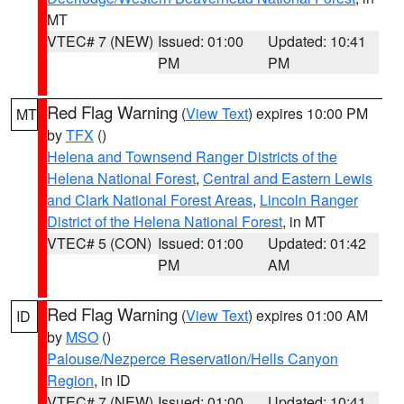
MT
VTEC# 7 (NEW)
Issued: 01:00
Updated: 10:41
PM
PM
Red Flag Warning
(
View Text
) expires 10:00 PM
MT
by
TFX
()
Helena and Townsend Ranger Districts of the
Helena National Forest
,
Central and Eastern Lewis
and Clark National Forest Areas
,
Lincoln Ranger
District of the Helena National Forest
, in MT
VTEC# 5 (CON)
Issued: 01:00
Updated: 01:42
PM
AM
Red Flag Warning
(
View Text
) expires 01:00 AM
ID
by
MSO
()
Palouse/Nezperce Reservation/Hells Canyon
Region
, in ID
VTEC# 7 (NEW)
Issued: 01:00
Updated: 10:41