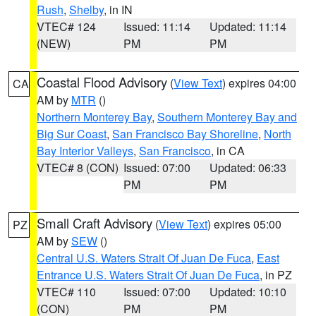
Rush
,
Shelby
, in IN
VTEC# 124
Issued: 11:14
Updated: 11:14
(NEW)
PM
PM
Coastal Flood Advisory
(
View Text
) expires 04:00
CA
AM by
MTR
()
Northern Monterey Bay
,
Southern Monterey Bay and
Big Sur Coast
,
San Francisco Bay Shoreline
,
North
Bay Interior Valleys
,
San Francisco
, in CA
VTEC# 8 (CON)
Issued: 07:00
Updated: 06:33
PM
PM
Small Craft Advisory
(
View Text
) expires 05:00
PZ
AM by
SEW
()
Central U.S. Waters Strait Of Juan De Fuca
,
East
Entrance U.S. Waters Strait Of Juan De Fuca
, in PZ
VTEC# 110
Issued: 07:00
Updated: 10:10
(CON)
PM
PM