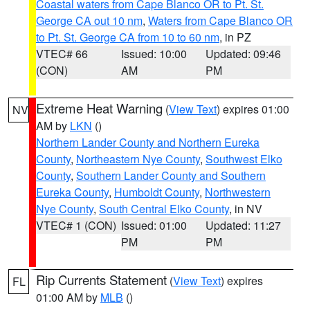
Coastal waters from Cape Blanco OR to Pt. St.
George CA out 10 nm
,
Waters from Cape Blanco OR
to Pt. St. George CA from 10 to 60 nm
, in PZ
VTEC# 66
Issued: 10:00
Updated: 09:46
(CON)
AM
PM
Extreme Heat Warning
(
View Text
) expires 01:00
NV
AM by
LKN
()
Northern Lander County and Northern Eureka
County
,
Northeastern Nye County
,
Southwest Elko
County
,
Southern Lander County and Southern
Eureka County
,
Humboldt County
,
Northwestern
Nye County
,
South Central Elko County
, in NV
VTEC# 1 (CON)
Issued: 01:00
Updated: 11:27
PM
PM
Rip Currents Statement
(
View Text
) expires
FL
01:00 AM by
MLB
()