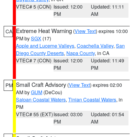
VTEC# 5 (CON)
Issued: 12:00
Updated: 11:11
PM
AM
Extreme Heat Warning
(
View Text
) expires 10:00
CA
PM by
SGX
(17)
Apple and Lucerne Valleys
,
Coachella Valley
,
San
Diego County Deserts
,
Napa County
, in CA
VTEC# 7 (CON)
Issued: 12:00
Updated: 11:49
PM
PM
Small Craft Advisory
(
View Text
) expires 02:00
PM
AM by
GUM
(DeCou)
Saipan Coastal Waters
,
Tinian Coastal Waters
, in
PM
VTEC# 55 (EXT)
Issued: 03:00
Updated: 01:54
PM
AM