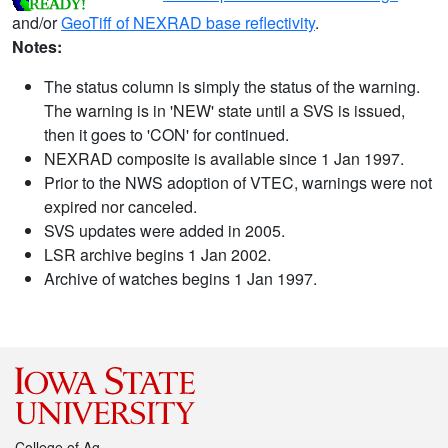
and/or
GeoTiff of NEXRAD base reflectivity
.
Notes:
The status column is simply the status of the warning.
The warning is in 'NEW' state until a SVS is issued,
then it goes to 'CON' for continued.
NEXRAD composite is available since 1 Jan 1997.
Prior to the NWS adoption of VTEC, warnings were not
expired nor canceled.
SVS updates were added in 2005.
LSR archive begins 1 Jan 2002.
Archive of watches begins 1 Jan 1997.
College of Ag