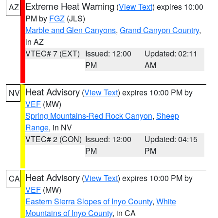
Extreme Heat Warning
(
View Text
) expires 10:00
AZ
PM by
FGZ
(JLS)
Marble and Glen Canyons
,
Grand Canyon Country
,
in AZ
VTEC# 7 (EXT)
Issued: 12:00
Updated: 02:11
PM
AM
Heat Advisory
(
View Text
) expires 10:00 PM by
NV
VEF
(MW)
Spring Mountains-Red Rock Canyon
,
Sheep
Range
, in NV
VTEC# 2 (CON)
Issued: 12:00
Updated: 04:15
PM
PM
Heat Advisory
(
View Text
) expires 10:00 PM by
CA
VEF
(MW)
Eastern Sierra Slopes of Inyo County
,
White
Mountains of Inyo County
, in CA