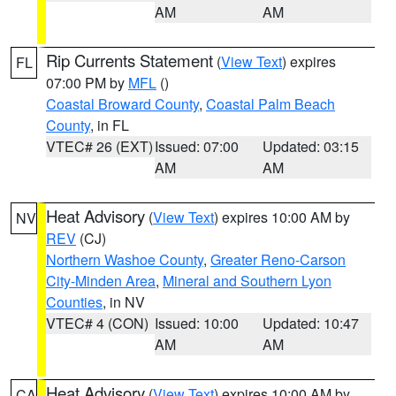
AM
AM
Rip Currents Statement
(
View Text
) expires
FL
07:00 PM by
MFL
()
Coastal Broward County
,
Coastal Palm Beach
County
, in FL
VTEC# 26 (EXT)
Issued: 07:00
Updated: 03:15
AM
AM
Heat Advisory
(
View Text
) expires 10:00 AM by
NV
REV
(CJ)
Northern Washoe County
,
Greater Reno-Carson
City-Minden Area
,
Mineral and Southern Lyon
Counties
, in NV
VTEC# 4 (CON)
Issued: 10:00
Updated: 10:47
AM
AM
Heat Advisory
(
View Text
) expires 10:00 AM by
CA