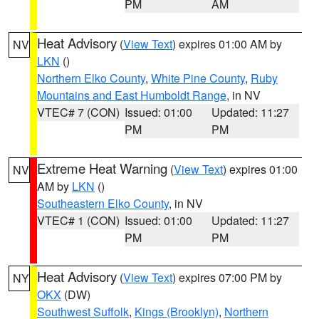
PM
AM
Heat Advisory
(
View Text
) expires 01:00 AM by
NV
LKN
()
Northern Elko County
,
White Pine County
,
Ruby
Mountains and East Humboldt Range
, in NV
VTEC# 7 (CON)
Issued: 01:00
Updated: 11:27
PM
PM
Extreme Heat Warning
(
View Text
) expires 01:00
NV
AM by
LKN
()
Southeastern Elko County
, in NV
VTEC# 1 (CON)
Issued: 01:00
Updated: 11:27
PM
PM
Heat Advisory
(
View Text
) expires 07:00 PM by
NY
OKX
(DW)
Southwest Suffolk
,
Kings (Brooklyn)
,
Northern