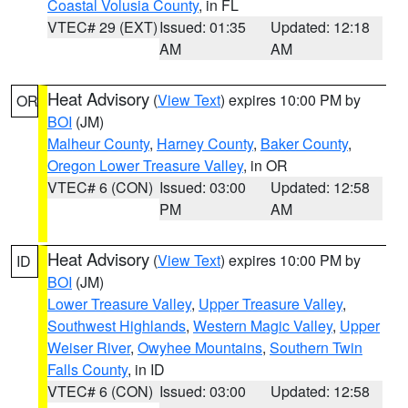
Coastal Volusia County
, in FL
VTEC# 29 (EXT)
Issued: 01:35
Updated: 12:18
AM
AM
Heat Advisory
(
View Text
) expires 10:00 PM by
OR
BOI
(JM)
Malheur County
,
Harney County
,
Baker County
,
Oregon Lower Treasure Valley
, in OR
VTEC# 6 (CON)
Issued: 03:00
Updated: 12:58
PM
AM
Heat Advisory
(
View Text
) expires 10:00 PM by
ID
BOI
(JM)
Lower Treasure Valley
,
Upper Treasure Valley
,
Southwest Highlands
,
Western Magic Valley
,
Upper
Weiser River
,
Owyhee Mountains
,
Southern Twin
Falls County
, in ID
VTEC# 6 (CON)
Issued: 03:00
Updated: 12:58