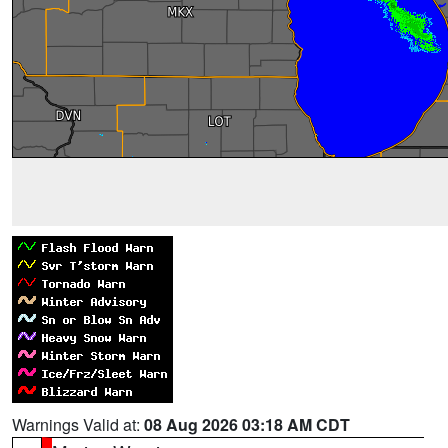
Warnings Valid at:
08 Aug 2026 03:18 AM CDT