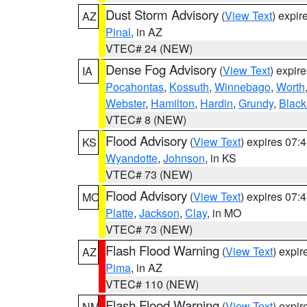
Dust Storm Advisory
(
View Text
) expi
AZ
Pinal
, in AZ
VTEC# 24 (NEW)
Dense Fog Advisory
(
View Text
) expir
IA
Pocahontas
,
Kossuth
,
Winnebago
,
Worth
Webster
,
Hamilton
,
Hardin
,
Grundy
,
Blac
VTEC# 8 (NEW)
Flood Advisory
(
View Text
) expires 07
KS
Wyandotte
,
Johnson
, in KS
VTEC# 73 (NEW)
Flood Advisory
(
View Text
) expires 07
MO
Platte
,
Jackson
,
Clay
, in MO
VTEC# 73 (NEW)
Flash Flood Warning
(
View Text
) expi
AZ
Pima
, in AZ
VTEC# 110 (NEW)
Flash Flood Warning
(
View Text
) expi
NM