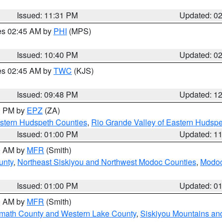
Issued: 11:31 PM
Updated: 0
res 02:45 AM by
PHI
(MPS)
Issued: 10:40 PM
Updated: 0
res 02:45 AM by
TWC
(KJS)
Issued: 09:48 PM
Updated: 1
00 PM by
EPZ
(ZA)
estern Hudspeth Counties
,
Rio Grande Valley of Eastern Hudsp
Issued: 01:00 PM
Updated: 1
00 AM by
MFR
(Smith)
unty
,
Northeast Siskiyou and Northwest Modoc Counties
,
Modoc
Issued: 01:00 PM
Updated: 0
00 AM by
MFR
(Smith)
amath County and Western Lake County
,
Siskiyou Mountains a