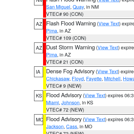
San Miguel
,
Quay
, in NM
VTEC# 90 (CON)
Flash Flood Warning
(
View Text
) expi
AZ
Pima
, in AZ
VTEC# 109 (CON)
Dust Storm Warning
(
View Text
) expir
AZ
Pima
, in AZ
VTEC# 21 (CON)
Dense Fog Advisory
(
View Text
) expir
IA
Chickasaw
,
Floyd
,
Fayette
,
Mitchell
,
How
VTEC# 9 (NEW)
Flood Advisory
(
View Text
) expires 06
KS
Miami
,
Johnson
, in KS
VTEC# 72 (NEW)
Flood Advisory
(
View Text
) expires 06
MO
Jackson
,
Cass
, in MO
VTEC# 72 (NEW)