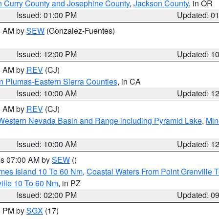
n Curry County and Josephine County
,
Jackson County
, in OR
Issued: 01:00 PM
Updated: 0
00 AM by
SEW
(Gonzalez-Fuentes)
Issued: 12:00 PM
Updated: 1
00 AM by
REV
(CJ)
n Plumas-Eastern Sierra Counties
, in CA
Issued: 10:00 AM
Updated: 1
00 AM by
REV
(CJ)
Western Nevada Basin and Range including Pyramid Lake
,
Min
Issued: 10:00 AM
Updated: 1
res 07:00 AM by
SEW
()
ames Island 10 To 60 Nm
,
Coastal Waters From Point Grenville
ille 10 To 60 Nm
, in PZ
Issued: 02:00 PM
Updated: 0
00 PM by
SGX
(17)