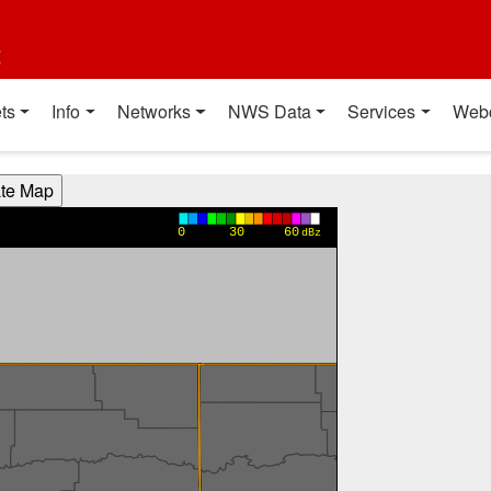
t
ts
Info
Networks
NWS Data
Services
Web