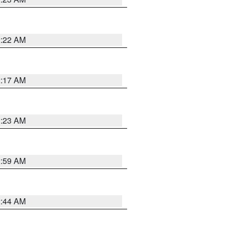
2:22 AM
2:17 AM
1:23 AM
2:59 AM
2:44 AM