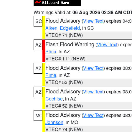
Warnings Valid at:
06 Aug 2026 02:38 AM CD
Flood Advisory
(
View Text
) expires 04
SC
Aiken
,
Edgefield
, in SC
VTEC# 71 (NEW)
Flash Flood Warning
(
View Text
) expi
AZ
Pima
, in AZ
VTEC# 111 (NEW)
Flood Advisory
(
View Text
) expires 08
AZ
Pima
, in AZ
VTEC# 53 (NEW)
Flood Advisory
(
View Text
) expires 08
AZ
Cochise
, in AZ
VTEC# 52 (NEW)
Flood Advisory
(
View Text
) expires 08
MO
Johnson
, in MO
VTEC# 74 (NEW)