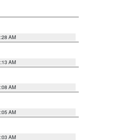
2:28 AM
2:13 AM
2:08 AM
2:05 AM
2:03 AM