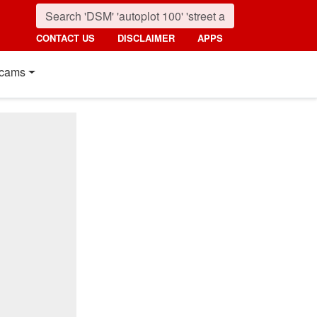
CONTACT US
DISCLAIMER
APPS
cams