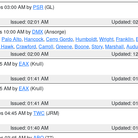
res 03:00 AM by
PSR
(GL)
Issued: 02:01 AM
Updated: 0
es 10:00 AM by
DMX
(Ansorge)
,
Palo Alto
,
Hancock
,
Cerro Gordo
,
Humboldt
,
Wright
,
Franklin
,
B
k Hawk
,
Crawford
,
Carroll
,
Greene
,
Boone
,
Story
,
Marshall
,
Audu
Issued: 02:00 AM
Updated: 1
:45 AM by
EAX
(Krull)
Issued: 01:41 AM
Updated: 0
:45 AM by
EAX
(Krull)
Issued: 01:41 AM
Updated: 0
res 04:45 AM by
TWC
(JRM)
Issued: 01:40 AM
Updated: 0
res 03:45 AM by
ABQ
(77)