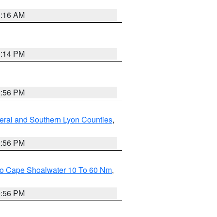
1:16 AM
0:14 PM
2:56 PM
eral and Southern Lyon Counties
,
2:56 PM
 To Cape Shoalwater 10 To 60 Nm
,
9:56 PM