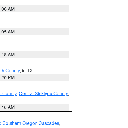
2:06 AM
2:05 AM
2:18 AM
eth County
, in TX
1:20 PM
 County
,
Central Siskiyou County
,
1:16 AM
nd Southern Oregon Cascades
,