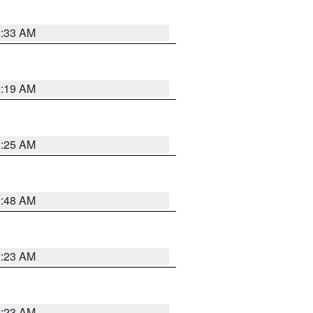
2:33 AM
2:19 AM
2:25 AM
2:48 AM
2:23 AM
2:23 AM