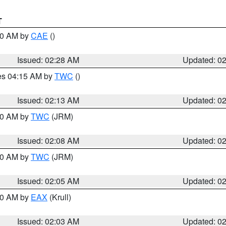
T
:30 AM by
CAE
()
Issued: 02:28 AM
Updated: 0
res 04:15 AM by
TWC
()
Issued: 02:13 AM
Updated: 0
:00 AM by
TWC
(JRM)
Issued: 02:08 AM
Updated: 0
:00 AM by
TWC
(JRM)
Issued: 02:05 AM
Updated: 0
:00 AM by
EAX
(Krull)
Issued: 02:03 AM
Updated: 0