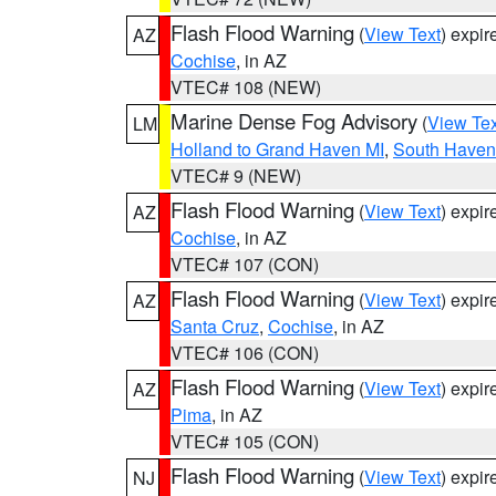
Flash Flood Warning
(
View Text
) expi
AZ
Cochise
, in AZ
VTEC# 108 (NEW)
Marine Dense Fog Advisory
(
View Tex
LM
Holland to Grand Haven MI
,
South Haven 
VTEC# 9 (NEW)
Flash Flood Warning
(
View Text
) expi
AZ
Cochise
, in AZ
VTEC# 107 (CON)
Flash Flood Warning
(
View Text
) expi
AZ
Santa Cruz
,
Cochise
, in AZ
VTEC# 106 (CON)
Flash Flood Warning
(
View Text
) expi
AZ
Pima
, in AZ
VTEC# 105 (CON)
Flash Flood Warning
(
View Text
) expi
NJ