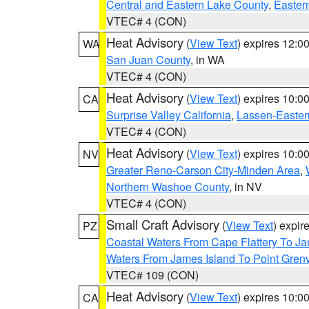
Central and Eastern Lake County
,
Easter
VTEC# 4 (CON)
Heat Advisory
(
View Text
) expires 12:
WA
San Juan County
, in WA
VTEC# 4 (CON)
Heat Advisory
(
View Text
) expires 10:
CA
Surprise Valley California
,
Lassen-Easter
VTEC# 4 (CON)
Heat Advisory
(
View Text
) expires 10:
NV
Greater Reno-Carson City-Minden Area
,
Northern Washoe County
, in NV
VTEC# 4 (CON)
Small Craft Advisory
(
View Text
) expi
PZ
Coastal Waters From Cape Flattery To J
Waters From James Island To Point Grenv
VTEC# 109 (CON)
Heat Advisory
(
View Text
) expires 10:
CA