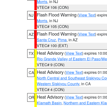
Morris
, in NJ
VTEC# 106 (CON)
Flash Flood Warning
(
View Text
) expi
NJ
Morris
, in NJ
VTEC# 105 (CON)
Flash Flood Warning
(
View Text
) expi
AZ
Santa Cruz
,
Pima
, in AZ
VTEC# 100 (EXT)
Heat Advisory
(
View Text
) expires 10:
TX
Rio Grande Valley of Eastern El Paso/W
VTEC# 9 (CON)
Heat Advisory
(
View Text
) expires 01:
CA
North Central and Southeast Siskiyou Co
Western Siskiyou County
, in CA
VTEC# 4 (CON)
Heat Advisory
(
View Text
) expires 01:
OR
Klamath Basin
,
Northern and Eastern Kl