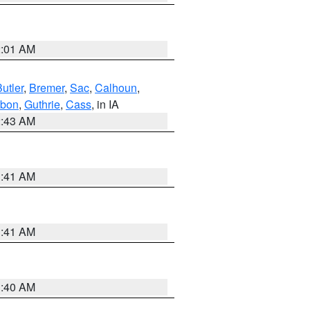
2:01 AM
utler
,
Bremer
,
Sac
,
Calhoun
,
bon
,
Guthrie
,
Cass
, in IA
2:43 AM
1:41 AM
1:41 AM
1:40 AM