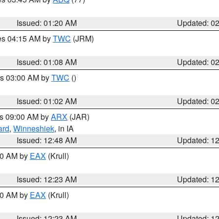
Issued: 01:20 AM
Updated: 0
res 04:15 AM by
TWC
(JRM)
Issued: 01:08 AM
Updated: 0
es 03:00 AM by
TWC
()
Issued: 01:02 AM
Updated: 0
es 09:00 AM by
ARX
(JAR)
ard
,
Winneshiek
, in IA
Issued: 12:48 AM
Updated: 1
:30 AM by
EAX
(Krull)
Issued: 12:23 AM
Updated: 1
:30 AM by
EAX
(Krull)
Issued: 12:23 AM
Updated: 1