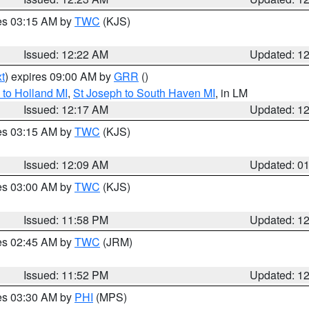
res 03:15 AM by
TWC
(KJS)
Issued: 12:22 AM
Updated: 1
t
) expires 09:00 AM by
GRR
()
to Holland MI
,
St Joseph to South Haven MI
, in LM
Issued: 12:17 AM
Updated: 1
res 03:15 AM by
TWC
(KJS)
Issued: 12:09 AM
Updated: 0
res 03:00 AM by
TWC
(KJS)
Issued: 11:58 PM
Updated: 1
res 02:45 AM by
TWC
(JRM)
Issued: 11:52 PM
Updated: 1
res 03:30 AM by
PHI
(MPS)