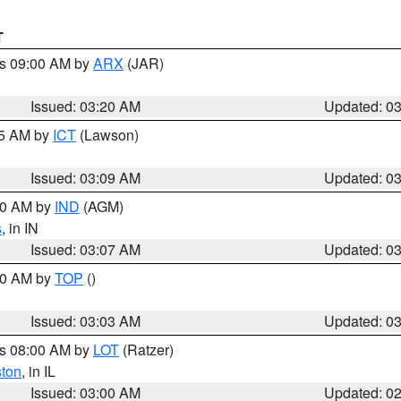
T
es 09:00 AM by
ARX
(JAR)
Issued: 03:20 AM
Updated: 0
15 AM by
ICT
(Lawson)
Issued: 03:09 AM
Updated: 0
:00 AM by
IND
(AGM)
s
, in IN
Issued: 03:07 AM
Updated: 0
:00 AM by
TOP
()
Issued: 03:03 AM
Updated: 0
es 08:00 AM by
LOT
(Ratzer)
ston
, in IL
Issued: 03:00 AM
Updated: 0