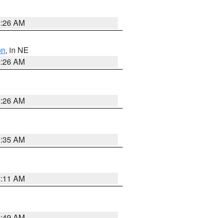
2:26 AM
on
, in NE
2:26 AM
2:26 AM
1:35 AM
1:11 AM
2:49 AM