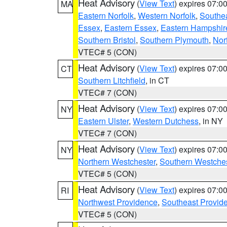
Heat Advisory
(
View Text
) expires 07:
MA
Eastern Norfolk
,
Western Norfolk
,
Southe
Essex
,
Eastern Essex
,
Eastern Hampshir
Southern Bristol
,
Southern Plymouth
,
Nor
VTEC# 5 (CON)
Heat Advisory
(
View Text
) expires 07:
CT
Southern Litchfield
, in CT
VTEC# 7 (CON)
Heat Advisory
(
View Text
) expires 07:
NY
Eastern Ulster
,
Western Dutchess
, in NY
VTEC# 7 (CON)
Heat Advisory
(
View Text
) expires 07:
NY
Northern Westchester
,
Southern Westches
VTEC# 5 (CON)
Heat Advisory
(
View Text
) expires 07:
RI
Northwest Providence
,
Southeast Provid
VTEC# 5 (CON)