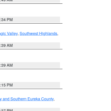
7:34 PM
gic Valley
,
Southwest Highlands
,
2:39 AM
2:39 AM
0:15 PM
y and Southern Eureka County
,
0:37 PM