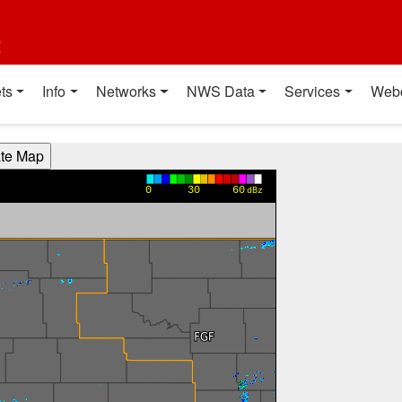
t
ts
Info
Networks
NWS Data
Services
Web