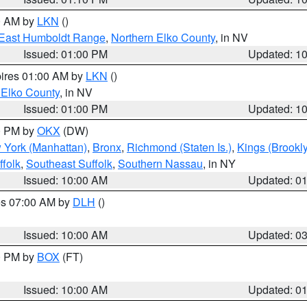
00 AM by
LKN
()
East Humboldt Range
,
Northern Elko County
, in NV
Issued: 01:00 PM
Updated: 1
pires 01:00 AM by
LKN
()
 Elko County
, in NV
Issued: 01:00 PM
Updated: 1
00 PM by
OKX
(DW)
 York (Manhattan)
,
Bronx
,
Richmond (Staten Is.)
,
Kings (Brookl
folk
,
Southeast Suffolk
,
Southern Nassau
, in NY
Issued: 10:00 AM
Updated: 0
res 07:00 AM by
DLH
()
S
Issued: 10:00 AM
Updated: 0
00 PM by
BOX
(FT)
Issued: 10:00 AM
Updated: 0