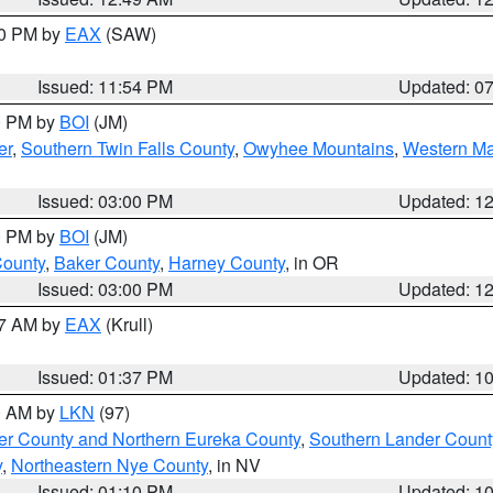
30 PM by
EAX
(SAW)
Issued: 11:54 PM
Updated: 0
00 PM by
BOI
(JM)
er
,
Southern Twin Falls County
,
Owyhee Mountains
,
Western Ma
Issued: 03:00 PM
Updated: 1
00 PM by
BOI
(JM)
County
,
Baker County
,
Harney County
, in OR
Issued: 03:00 PM
Updated: 1
27 AM by
EAX
(Krull)
Issued: 01:37 PM
Updated: 1
00 AM by
LKN
(97)
er County and Northern Eureka County
,
Southern Lander Count
y
,
Northeastern Nye County
, in NV
Issued: 01:10 PM
Updated: 1