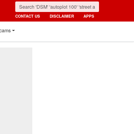
CONTACT US
DISCLAIMER
APPS
cams