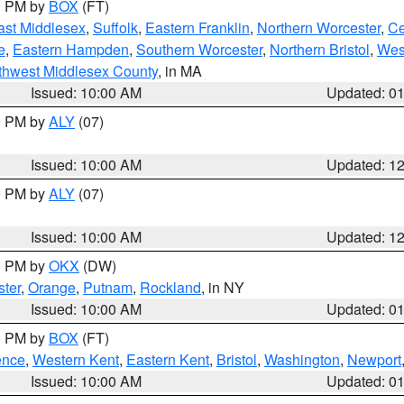
00 PM by
BOX
(FT)
ast Middlesex
,
Suffolk
,
Eastern Franklin
,
Northern Worcester
,
Ce
e
,
Eastern Hampden
,
Southern Worcester
,
Northern Bristol
,
Wes
thwest Middlesex County
, in MA
Issued: 10:00 AM
Updated: 0
00 PM by
ALY
(07)
Issued: 10:00 AM
Updated: 1
00 PM by
ALY
(07)
Issued: 10:00 AM
Updated: 1
00 PM by
OKX
(DW)
ter
,
Orange
,
Putnam
,
Rockland
, in NY
Issued: 10:00 AM
Updated: 0
00 PM by
BOX
(FT)
ence
,
Western Kent
,
Eastern Kent
,
Bristol
,
Washington
,
Newport
Issued: 10:00 AM
Updated: 0