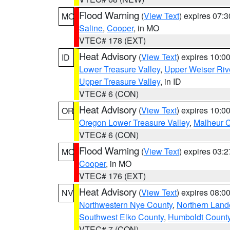
Flood Warning
(
View Text
) expires 07:
MO
Saline
,
Cooper
, in MO
VTEC# 178 (EXT)
Heat Advisory
(
View Text
) expires 10:
ID
Lower Treasure Valley
,
Upper Weiser Riv
Upper Treasure Valley
, in ID
VTEC# 6 (CON)
Heat Advisory
(
View Text
) expires 10:
OR
Oregon Lower Treasure Valley
,
Malheur 
VTEC# 6 (CON)
Flood Warning
(
View Text
) expires 03:
MO
Cooper
, in MO
VTEC# 176 (EXT)
Heat Advisory
(
View Text
) expires 08:
NV
Northwestern Nye County
,
Northern Land
Southwest Elko County
,
Humboldt Count
VTEC# 7 (CON)