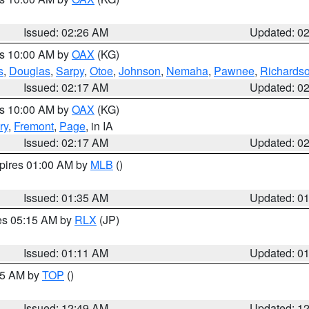
Issued: 02:26 AM
Updated: 0
es 10:00 AM by
OAX
(KG)
s
,
Douglas
,
Sarpy
,
Otoe
,
Johnson
,
Nemaha
,
Pawnee
,
Richards
Issued: 02:17 AM
Updated: 0
es 10:00 AM by
OAX
(KG)
ry
,
Fremont
,
Page
, in IA
Issued: 02:17 AM
Updated: 0
xpires 01:00 AM by
MLB
()
Issued: 01:35 AM
Updated: 0
res 05:15 AM by
RLX
(JP)
Issued: 01:11 AM
Updated: 0
:45 AM by
TOP
()
Issued: 12:49 AM
Updated: 1