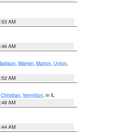
2:53 AM
2:46 AM
adison
,
Warren
,
Marion
,
Union
,
2:52 AM
,
Christian
,
Vermilion
, in IL
2:48 AM
2:44 AM