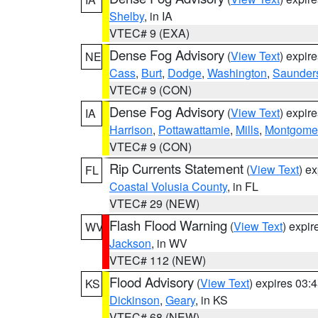
Shelby
, in IA
VTEC# 9 (EXA)
Dense Fog Advisory
(
View Text
) expir
NE
Cass
,
Burt
,
Dodge
,
Washington
,
Saunder
VTEC# 9 (CON)
Dense Fog Advisory
(
View Text
) expir
IA
Harrison
,
Pottawattamie
,
Mills
,
Montgome
VTEC# 9 (CON)
Rip Currents Statement
(
View Text
) e
FL
Coastal Volusia County
, in FL
VTEC# 29 (NEW)
Flash Flood Warning
(
View Text
) expi
WV
Jackson
, in WV
VTEC# 112 (NEW)
Flood Advisory
(
View Text
) expires 03
KS
Dickinson
,
Geary
, in KS
VTEC# 68 (NEW)