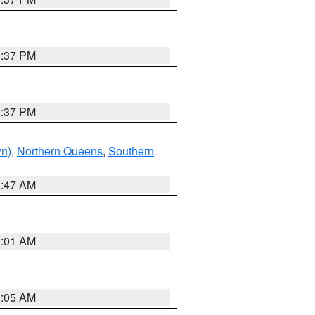
0:37 PM
0:37 PM
yn)
,
Northern Queens
,
Southern
1:47 AM
3:01 AM
1:05 AM