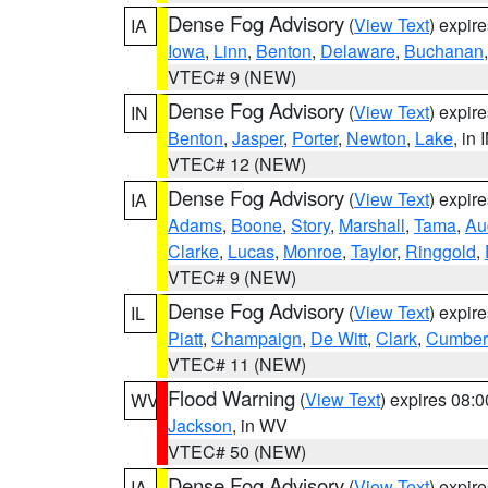
Dense Fog Advisory
(
View Text
) expir
IA
Iowa
,
Linn
,
Benton
,
Delaware
,
Buchanan
VTEC# 9 (NEW)
Dense Fog Advisory
(
View Text
) expir
IN
Benton
,
Jasper
,
Porter
,
Newton
,
Lake
, in 
VTEC# 12 (NEW)
Dense Fog Advisory
(
View Text
) expir
IA
Adams
,
Boone
,
Story
,
Marshall
,
Tama
,
Au
Clarke
,
Lucas
,
Monroe
,
Taylor
,
Ringgold
,
VTEC# 9 (NEW)
Dense Fog Advisory
(
View Text
) expir
IL
Piatt
,
Champaign
,
De Witt
,
Clark
,
Cumber
VTEC# 11 (NEW)
Flood Warning
(
View Text
) expires 08:
WV
Jackson
, in WV
VTEC# 50 (NEW)
Dense Fog Advisory
(
View Text
) expir
IA