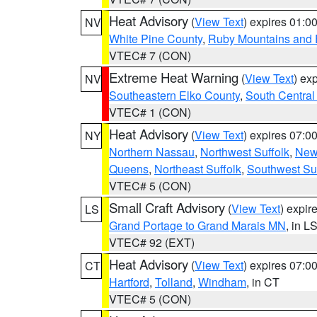
Heat Advisory
(
View Text
) expires 01:
NV
White Pine County
,
Ruby Mountains and 
VTEC# 7 (CON)
Extreme Heat Warning
(
View Text
) ex
NV
Southeastern Elko County
,
South Central
VTEC# 1 (CON)
Heat Advisory
(
View Text
) expires 07:
NY
Northern Nassau
,
Northwest Suffolk
,
New
Queens
,
Northeast Suffolk
,
Southwest Suf
VTEC# 5 (CON)
Small Craft Advisory
(
View Text
) expi
LS
Grand Portage to Grand Marais MN
, in L
VTEC# 92 (EXT)
Heat Advisory
(
View Text
) expires 07:
CT
Hartford
,
Tolland
,
Windham
, in CT
VTEC# 5 (CON)