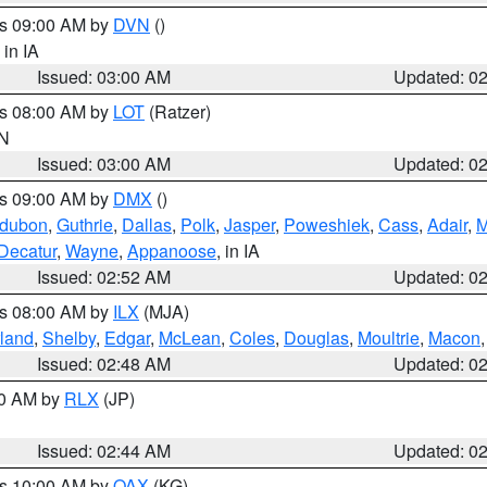
es 09:00 AM by
DVN
()
, in IA
Issued: 03:00 AM
Updated: 0
es 08:00 AM by
LOT
(Ratzer)
IN
Issued: 03:00 AM
Updated: 0
es 09:00 AM by
DMX
()
dubon
,
Guthrie
,
Dallas
,
Polk
,
Jasper
,
Poweshiek
,
Cass
,
Adair
,
M
Decatur
,
Wayne
,
Appanoose
, in IA
Issued: 02:52 AM
Updated: 0
es 08:00 AM by
ILX
(MJA)
land
,
Shelby
,
Edgar
,
McLean
,
Coles
,
Douglas
,
Moultrie
,
Macon
Issued: 02:48 AM
Updated: 0
00 AM by
RLX
(JP)
Issued: 02:44 AM
Updated: 0
es 10:00 AM by
OAX
(KG)