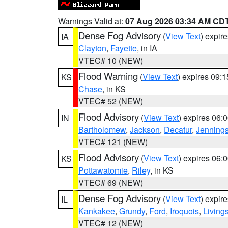
Warnings Valid at:
07 Aug 2026 03:34 AM CD
Dense Fog Advisory
(
View Text
) expir
IA
Clayton
,
Fayette
, in IA
VTEC# 10 (NEW)
Flood Warning
(
View Text
) expires 09:
KS
Chase
, in KS
VTEC# 52 (NEW)
Flood Advisory
(
View Text
) expires 06
IN
Bartholomew
,
Jackson
,
Decatur
,
Jenning
VTEC# 121 (NEW)
Flood Advisory
(
View Text
) expires 06
KS
Pottawatomie
,
Riley
, in KS
VTEC# 69 (NEW)
Dense Fog Advisory
(
View Text
) expir
IL
Kankakee
,
Grundy
,
Ford
,
Iroquois
,
Living
VTEC# 12 (NEW)