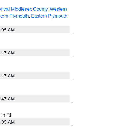
ntral Middlesex County
,
Western
tern Plymouth
,
Eastern Plymouth
,
1:05 AM
2:17 AM
2:17 AM
1:47 AM
, in RI
1:05 AM