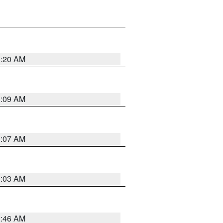
3:20 AM
3:09 AM
3:07 AM
3:03 AM
2:46 AM