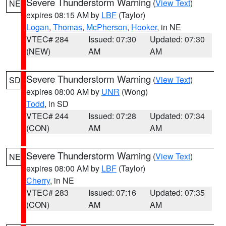
Severe Thunderstorm Warning
(
View Text
)
NE
expires 08:15 AM by
LBF
(Taylor)
Logan
,
Thomas
,
McPherson
,
Hooker
, in NE
VTEC# 284
Issued: 07:30
Updated: 07:30
(NEW)
AM
AM
Severe Thunderstorm Warning
(
View Text
)
SD
expires 08:00 AM by
UNR
(Wong)
Todd
, in SD
VTEC# 244
Issued: 07:28
Updated: 07:34
(CON)
AM
AM
Severe Thunderstorm Warning
(
View Text
)
NE
expires 08:00 AM by
LBF
(Taylor)
Cherry
, in NE
VTEC# 283
Issued: 07:16
Updated: 07:35
(CON)
AM
AM