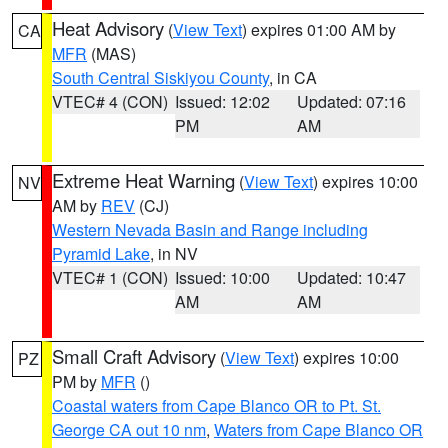
Heat Advisory
(
View Text
) expires 01:00 AM by
CA
MFR
(MAS)
South Central Siskiyou County
, in CA
VTEC# 4 (CON)
Issued: 12:02
Updated: 07:16
PM
AM
Extreme Heat Warning
(
View Text
) expires 10:00
NV
AM by
REV
(CJ)
Western Nevada Basin and Range including
Pyramid Lake
, in NV
VTEC# 1 (CON)
Issued: 10:00
Updated: 10:47
AM
AM
Small Craft Advisory
(
View Text
) expires 10:00
PZ
PM by
MFR
()
Coastal waters from Cape Blanco OR to Pt. St.
George CA out 10 nm
,
Waters from Cape Blanco OR