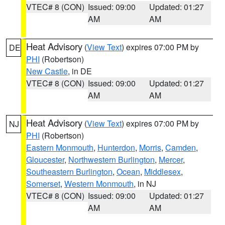
VTEC# 8 (CON)
Issued: 09:00
Updated: 01:27
AM
AM
Heat Advisory
(
View Text
) expires 07:00 PM by
DE
PHI
(Robertson)
New Castle
, in DE
VTEC# 8 (CON)
Issued: 09:00
Updated: 01:27
AM
AM
Heat Advisory
(
View Text
) expires 07:00 PM by
NJ
PHI
(Robertson)
Eastern Monmouth
,
Hunterdon
,
Morris
,
Camden
,
Gloucester
,
Northwestern Burlington
,
Mercer
,
Southeastern Burlington
,
Ocean
,
Middlesex
,
Somerset
,
Western Monmouth
, in NJ
VTEC# 8 (CON)
Issued: 09:00
Updated: 01:27
AM
AM