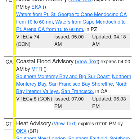
PM by
EKA
()
Waters from Pt. St. George to Cape Mendocino CA
from 10 to 60 nm
,
Waters from Cape Mendocino to
Pt. Arena CA from 10 to 60 nm
, in PZ
VTEC# 74
Issued: 05:00
Updated: 04:18
(CON)
AM
AM
Coastal Flood Advisory
(
View Text
) expires 04:00
CA
AM by
MTR
()
Southern Monterey Bay and Big Sur Coast
,
Northern
Monterey Bay
,
San Francisco Bay Shoreline
,
North
Bay Interior Valleys
,
San Francisco
, in CA
VTEC# 8 (CON)
Issued: 07:00
Updated: 06:33
PM
PM
Heat Advisory
(
View Text
) expires 07:00 PM by
CT
OKX
(BR)
Southern New London
,
Southern Fairfield
,
Southern