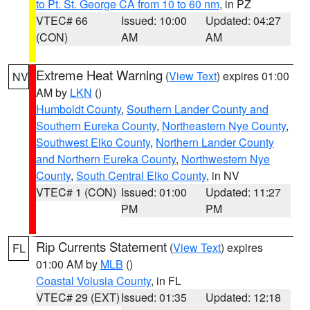
to Pt. St. George CA from 10 to 60 nm
, in PZ
VTEC# 66
Issued: 10:00
Updated: 04:27
(CON)
AM
AM
Extreme Heat Warning
(
View Text
) expires 01:00
NV
AM by
LKN
()
Humboldt County
,
Southern Lander County and
Southern Eureka County
,
Northeastern Nye County
,
Southwest Elko County
,
Northern Lander County
and Northern Eureka County
,
Northwestern Nye
County
,
South Central Elko County
, in NV
VTEC# 1 (CON)
Issued: 01:00
Updated: 11:27
PM
PM
Rip Currents Statement
(
View Text
) expires
FL
01:00 AM by
MLB
()
Coastal Volusia County
, in FL
VTEC# 29 (EXT)
Issued: 01:35
Updated: 12:18