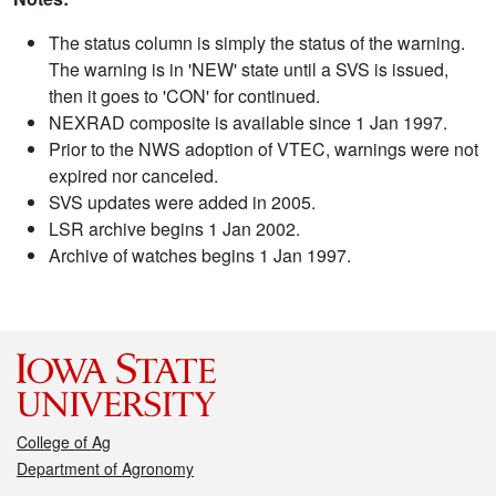
The status column is simply the status of the warning.
The warning is in 'NEW' state until a SVS is issued,
then it goes to 'CON' for continued.
NEXRAD composite is available since 1 Jan 1997.
Prior to the NWS adoption of VTEC, warnings were not
expired nor canceled.
SVS updates were added in 2005.
LSR archive begins 1 Jan 2002.
Archive of watches begins 1 Jan 1997.
College of Ag
Department of Agronomy