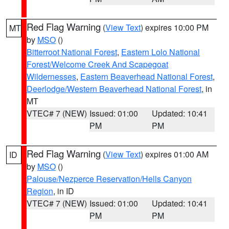
Red Flag Warning
(
View Text
) expires 10:00 PM
MT
by
MSO
()
Bitterroot National Forest
,
Eastern Lolo National
Forest/Welcome Creek And Scapegoat
Wildernesses
,
Eastern Beaverhead National Forest
,
Deerlodge/Western Beaverhead National Forest
, in
MT
VTEC# 7 (NEW)
Issued: 01:00
Updated: 10:41
PM
PM
Red Flag Warning
(
View Text
) expires 01:00 AM
ID
by
MSO
()
Palouse/Nezperce Reservation/Hells Canyon
Region
, in ID
VTEC# 7 (NEW)
Issued: 01:00
Updated: 10:41
PM
PM