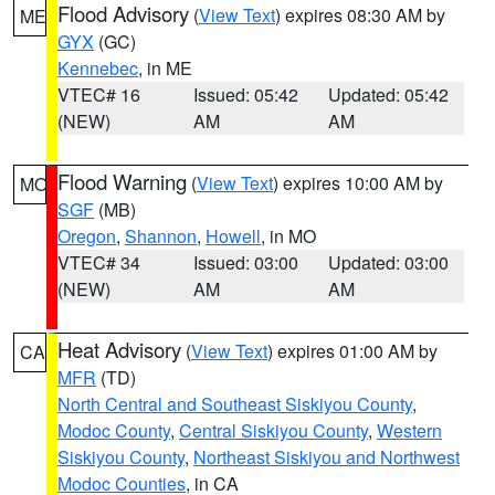
Flood Advisory
(
View Text
) expires 08:30 AM by
ME
GYX
(GC)
Kennebec
, in ME
VTEC# 16
Issued: 05:42
Updated: 05:42
(NEW)
AM
AM
Flood Warning
(
View Text
) expires 10:00 AM by
MO
SGF
(MB)
Oregon
,
Shannon
,
Howell
, in MO
VTEC# 34
Issued: 03:00
Updated: 03:00
(NEW)
AM
AM
Heat Advisory
(
View Text
) expires 01:00 AM by
CA
MFR
(TD)
North Central and Southeast Siskiyou County
,
Modoc County
,
Central Siskiyou County
,
Western
Siskiyou County
,
Northeast Siskiyou and Northwest
Modoc Counties
, in CA