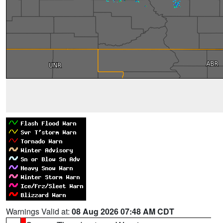
Warnings Valid at:
08 Aug 2026 07:48 AM CDT