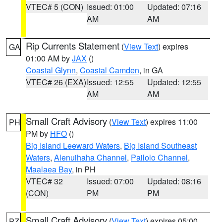
VTEC# 5 (CON)
Issued: 01:00
Updated: 07:16
AM
AM
Rip Currents Statement
(
View Text
) expires
GA
01:00 AM by
JAX
()
Coastal Glynn
,
Coastal Camden
, in GA
VTEC# 26 (EXA)
Issued: 12:55
Updated: 12:55
AM
AM
Small Craft Advisory
(
View Text
) expires 11:00
PH
PM by
HFO
()
Big Island Leeward Waters
,
Big Island Southeast
Waters
,
Alenuihaha Channel
,
Pailolo Channel
,
Maalaea Bay
, in PH
VTEC# 32
Issued: 07:00
Updated: 08:16
(CON)
PM
PM
Small Craft Advisory
(
View Text
) expires 05:00
PZ