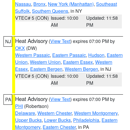
Nassau
,
Bronx
,
New York (Manhattan)
,
Southeast
Suffolk
,
Southern Queens
, in NY
VTEC# 5 (CON)
Issued: 10:00
Updated: 11:58
AM
PM
Heat Advisory
(
View Text
) expires 07:00 PM by
NJ
OKX
(DW)
Western Passaic
,
Eastern Passaic
,
Hudson
,
Eastern
Union
,
Western Union
,
Eastern Essex
,
Western
Essex
,
Eastern Bergen
,
Western Bergen
, in NJ
VTEC# 5 (CON)
Issued: 10:00
Updated: 11:58
AM
PM
Heat Advisory
(
View Text
) expires 07:00 PM by
PA
PHI
(Robertson)
Delaware
,
Western Chester
,
Western Montgomery
,
Upper Bucks
,
Lower Bucks
,
Philadelphia
,
Eastern
Montgomery
,
Eastern Chester
, in PA