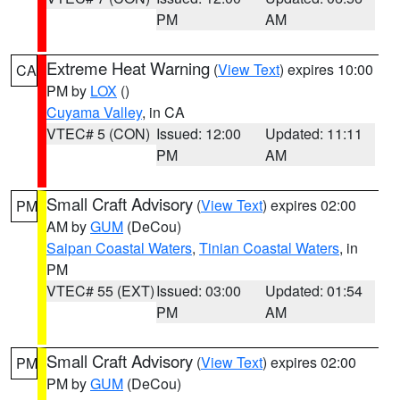
PM
AM
Extreme Heat Warning
(
View Text
) expires 10:00
CA
PM by
LOX
()
Cuyama Valley
, in CA
VTEC# 5 (CON)
Issued: 12:00
Updated: 11:11
PM
AM
Small Craft Advisory
(
View Text
) expires 02:00
PM
AM by
GUM
(DeCou)
Saipan Coastal Waters
,
Tinian Coastal Waters
, in
PM
VTEC# 55 (EXT)
Issued: 03:00
Updated: 01:54
PM
AM
Small Craft Advisory
(
View Text
) expires 02:00
PM
PM by
GUM
(DeCou)