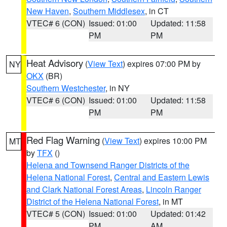
New Haven
,
Southern Middlesex
, in CT
VTEC# 6 (CON)
Issued: 01:00
Updated: 11:58
PM
PM
Heat Advisory
(
View Text
) expires 07:00 PM by
NY
OKX
(BR)
Southern Westchester
, in NY
VTEC# 6 (CON)
Issued: 01:00
Updated: 11:58
PM
PM
Red Flag Warning
(
View Text
) expires 10:00 PM
MT
by
TFX
()
Helena and Townsend Ranger Districts of the
Helena National Forest
,
Central and Eastern Lewis
and Clark National Forest Areas
,
Lincoln Ranger
District of the Helena National Forest
, in MT
VTEC# 5 (CON)
Issued: 01:00
Updated: 01:42
PM
AM