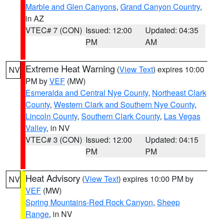
Marble and Glen Canyons
,
Grand Canyon Country
,
in AZ
VTEC# 7 (CON)
Issued: 12:00
Updated: 04:35
PM
AM
Extreme Heat Warning
(
View Text
) expires 10:00
NV
PM by
VEF
(MW)
Esmeralda and Central Nye County
,
Northeast Clark
County
,
Western Clark and Southern Nye County
,
Lincoln County
,
Southern Clark County
,
Las Vegas
Valley
, in NV
VTEC# 3 (CON)
Issued: 12:00
Updated: 04:15
PM
PM
Heat Advisory
(
View Text
) expires 10:00 PM by
NV
VEF
(MW)
Spring Mountains-Red Rock Canyon
,
Sheep
Range
, in NV