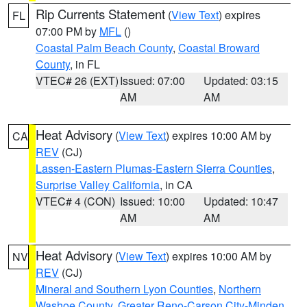
Rip Currents Statement
(
View Text
) expires
FL
07:00 PM by
MFL
()
Coastal Palm Beach County
,
Coastal Broward
County
, in FL
VTEC# 26 (EXT)
Issued: 07:00
Updated: 03:15
AM
AM
Heat Advisory
(
View Text
) expires 10:00 AM by
CA
REV
(CJ)
Lassen-Eastern Plumas-Eastern Sierra Counties
,
Surprise Valley California
, in CA
VTEC# 4 (CON)
Issued: 10:00
Updated: 10:47
AM
AM
Heat Advisory
(
View Text
) expires 10:00 AM by
NV
REV
(CJ)
Mineral and Southern Lyon Counties
,
Northern
Washoe County
,
Greater Reno-Carson City-Minden