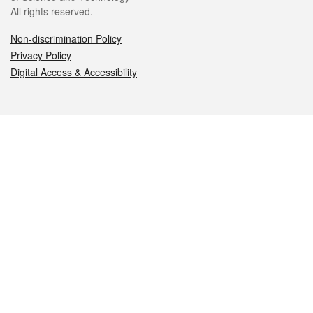
All rights reserved.
Non-discrimination Policy
Privacy Policy
Digital Access & Accessibility