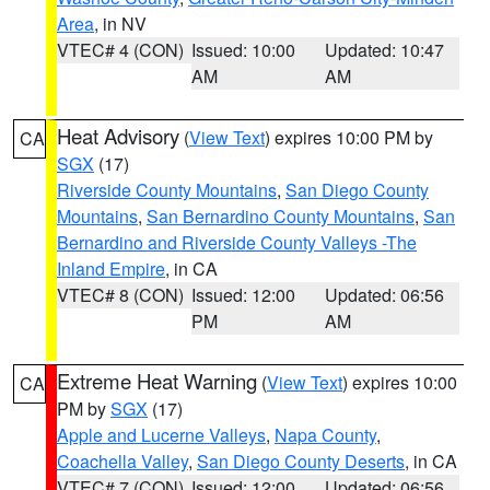
Area
, in NV
VTEC# 4 (CON)
Issued: 10:00
Updated: 10:47
AM
AM
Heat Advisory
(
View Text
) expires 10:00 PM by
CA
SGX
(17)
Riverside County Mountains
,
San Diego County
Mountains
,
San Bernardino County Mountains
,
San
Bernardino and Riverside County Valleys -The
Inland Empire
, in CA
VTEC# 8 (CON)
Issued: 12:00
Updated: 06:56
PM
AM
Extreme Heat Warning
(
View Text
) expires 10:00
CA
PM by
SGX
(17)
Apple and Lucerne Valleys
,
Napa County
,
Coachella Valley
,
San Diego County Deserts
, in CA
VTEC# 7 (CON)
Issued: 12:00
Updated: 06:56