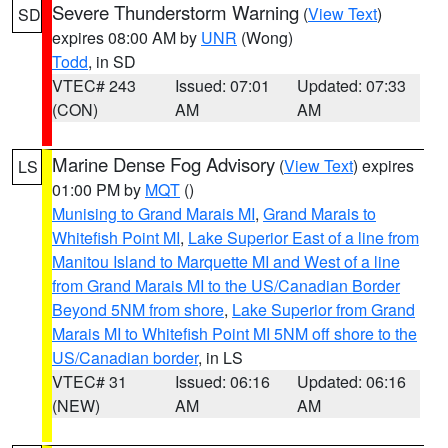
Severe Thunderstorm Warning
(
View Text
)
SD
expires 08:00 AM by
UNR
(Wong)
Todd
, in SD
VTEC# 243
Issued: 07:01
Updated: 07:33
(CON)
AM
AM
Marine Dense Fog Advisory
(
View Text
) expires
LS
01:00 PM by
MQT
()
Munising to Grand Marais MI
,
Grand Marais to
Whitefish Point MI
,
Lake Superior East of a line from
Manitou Island to Marquette MI and West of a line
from Grand Marais MI to the US/Canadian Border
Beyond 5NM from shore
,
Lake Superior from Grand
Marais MI to Whitefish Point MI 5NM off shore to the
US/Canadian border
, in LS
VTEC# 31
Issued: 06:16
Updated: 06:16
(NEW)
AM
AM