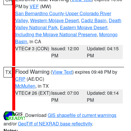
PM by
VEF
(MW)
San Bernardino County-Upper Colorado River
Valley
,
Western Mojave Desert
,
Cadiz Basin
,
Death
Valley National Park
,
Eastern Mojave Desert,
Including the Mojave National Preserve
,
Morongo
Basin
, in CA
VTEC# 3 (CON)
Issued: 12:00
Updated: 04:15
PM
PM
Flood Warning
(
View Text
) expires 09:48 PM by
TX
CRP
(AE/DC)
McMullen
, in TX
VTEC# 26 (EXT)
Issued: 07:00
Updated: 08:14
PM
PM
Download
GIS shapefile of current warnings
and/or
GeoTiff of NEXRAD base reflectivity
.
Notes: