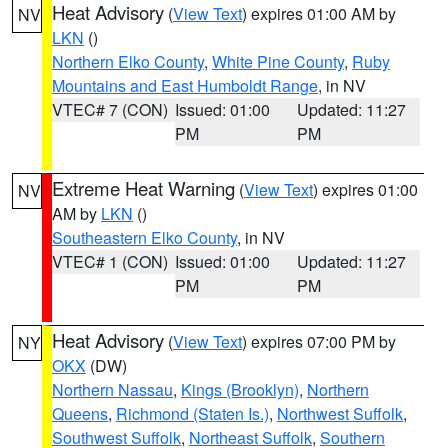
Heat Advisory
(
View Text
) expires 01:00 AM by
NV
LKN
()
Northern Elko County
,
White Pine County
,
Ruby
Mountains and East Humboldt Range
, in NV
VTEC# 7 (CON)
Issued: 01:00
Updated: 11:27
PM
PM
Extreme Heat Warning
(
View Text
) expires 01:00
NV
AM by
LKN
()
Southeastern Elko County
, in NV
VTEC# 1 (CON)
Issued: 01:00
Updated: 11:27
PM
PM
Heat Advisory
(
View Text
) expires 07:00 PM by
NY
OKX
(DW)
Northern Nassau
,
Kings (Brooklyn)
,
Northern
Queens
,
Richmond (Staten Is.)
,
Northwest Suffolk
,
Southwest Suffolk
,
Northeast Suffolk
,
Southern