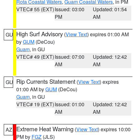
Rota Coastal Waters
,
Guam Coastal Waters
, in PM
VTEC# 55 (EXT)
Issued: 03:00
Updated: 01:54
PM
AM
High Surf Advisory
(
View Text
) expires 01:00 AM
GU
by
GUM
(DeCou)
Guam
, in GU
VTEC# 49 (EXT)
Issued: 07:00
Updated: 12:42
AM
AM
Rip Currents Statement
(
View Text
) expires
GU
01:00 AM by
GUM
(DeCou)
Guam
, in GU
VTEC# 19 (EXT)
Issued: 01:00
Updated: 12:42
AM
AM
Extreme Heat Warning
(
View Text
) expires 10:00
AZ
PM by
FGZ
(JLS)