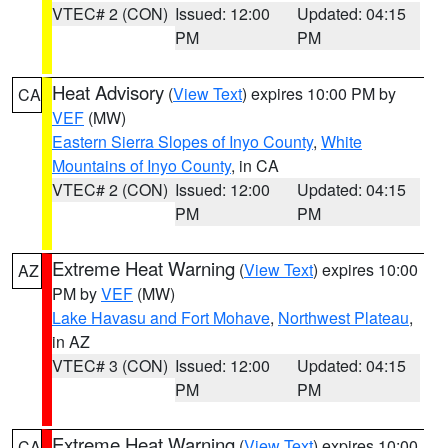
VTEC# 2 (CON)
Issued: 12:00
Updated: 04:15
PM
PM
Heat Advisory
(
View Text
) expires 10:00 PM by
CA
VEF
(MW)
Eastern Sierra Slopes of Inyo County
,
White
Mountains of Inyo County
, in CA
VTEC# 2 (CON)
Issued: 12:00
Updated: 04:15
PM
PM
Extreme Heat Warning
(
View Text
) expires 10:00
AZ
PM by
VEF
(MW)
Lake Havasu and Fort Mohave
,
Northwest Plateau
,
in AZ
VTEC# 3 (CON)
Issued: 12:00
Updated: 04:15
PM
PM
Extreme Heat Warning
(
View Text
) expires 10:00
CA