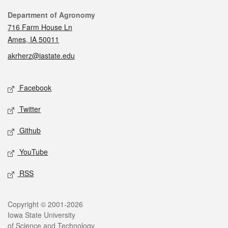
Contact
Department of Agronomy
716 Farm House Ln
Ames, IA 50011
akrherz@iastate.edu
Social media
Facebook
Twitter
Github
YouTube
RSS
Legal
Copyright © 2001-2026
Iowa State University
of Science and Technology