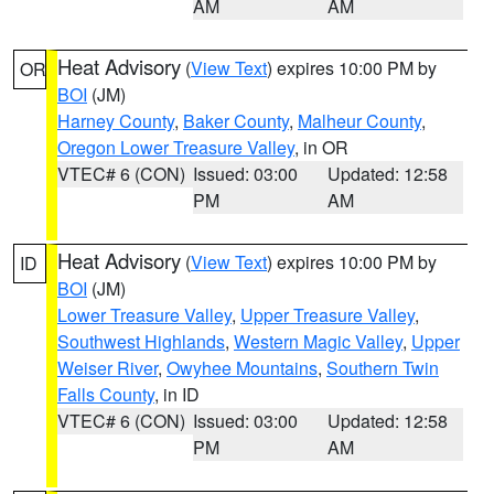
AM
AM
Heat Advisory
(
View Text
) expires 10:00 PM by
OR
BOI
(JM)
Harney County
,
Baker County
,
Malheur County
,
Oregon Lower Treasure Valley
, in OR
VTEC# 6 (CON)
Issued: 03:00
Updated: 12:58
PM
AM
Heat Advisory
(
View Text
) expires 10:00 PM by
ID
BOI
(JM)
Lower Treasure Valley
,
Upper Treasure Valley
,
Southwest Highlands
,
Western Magic Valley
,
Upper
Weiser River
,
Owyhee Mountains
,
Southern Twin
Falls County
, in ID
VTEC# 6 (CON)
Issued: 03:00
Updated: 12:58
PM
AM