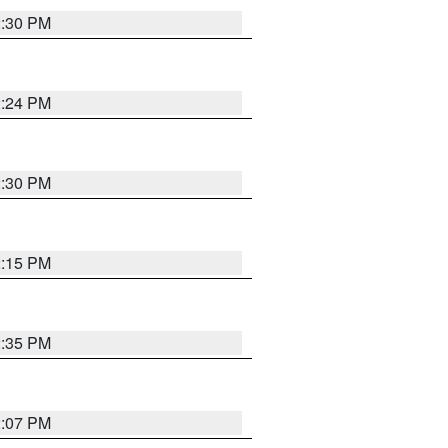
2:30 PM
2:24 PM
2:30 PM
2:15 PM
2:35 PM
2:07 PM