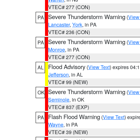
VTEC# 277 (CON)
Severe Thunderstorm Warning
(
View
PA
Lancaster
,
York
, in PA
VTEC# 236 (CON)
Severe Thunderstorm Warning
(
View
PA
Monroe
, in PA
VTEC# 277 (CON)
Flood Advisory
(
View Text
) expires 04
AL
Jefferson
, in AL
VTEC# 99 (NEW)
Severe Thunderstorm Warning
(
View
OK
Seminole
, in OK
VTEC# 837 (EXP)
Flash Flood Warning
(
View Text
) expi
PA
Wayne
, in PA
VTEC# 39 (NEW)