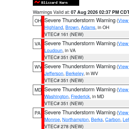
Warnings Valid at:
07 Aug 2026 02:37 PM CD
Severe Thunderstorm Warning
(
View
OH
Highland
,
Brown
,
Adams
, in OH
VTEC# 161 (NEW)
Severe Thunderstorm Warning
(
View
VA
Loudoun
, in VA
VTEC# 351 (NEW)
Severe Thunderstorm Warning
(
View
WV
Jefferson
,
Berkeley
, in WV
VTEC# 351 (NEW)
Severe Thunderstorm Warning
(
View
MD
Washington
,
Frederick
, in MD
VTEC# 351 (NEW)
Severe Thunderstorm Warning
(
View
PA
Monroe
,
Northampton
,
Berks
,
Carbon
,
Le
VTEC# 278 (NEW)