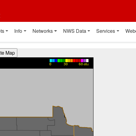
t
ts
Info
Networks
NWS Data
Services
Web