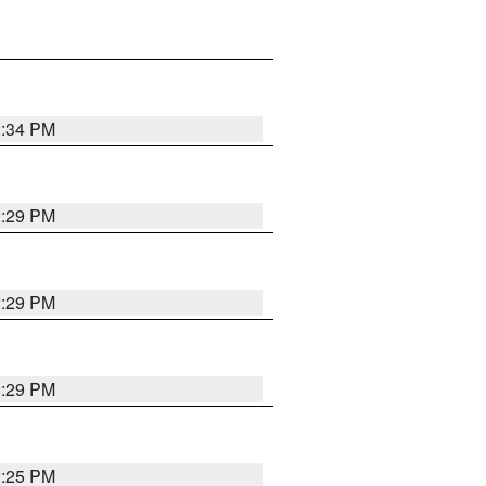
2:34 PM
2:29 PM
2:29 PM
2:29 PM
2:25 PM