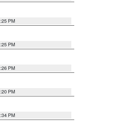
2:25 PM
2:25 PM
2:26 PM
2:20 PM
2:34 PM