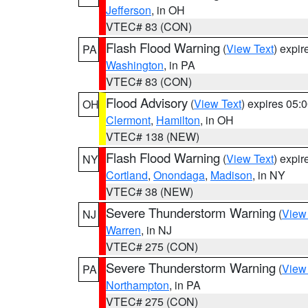
Jefferson
, in OH
VTEC# 83 (CON)
Flash Flood Warning
(
View Text
) expi
PA
Washington
, in PA
VTEC# 83 (CON)
Flood Advisory
(
View Text
) expires 05
OH
Clermont
,
Hamilton
, in OH
VTEC# 138 (NEW)
Flash Flood Warning
(
View Text
) expi
NY
Cortland
,
Onondaga
,
Madison
, in NY
VTEC# 38 (NEW)
Severe Thunderstorm Warning
(
View
NJ
Warren
, in NJ
VTEC# 275 (CON)
Severe Thunderstorm Warning
(
View
PA
Northampton
, in PA
VTEC# 275 (CON)