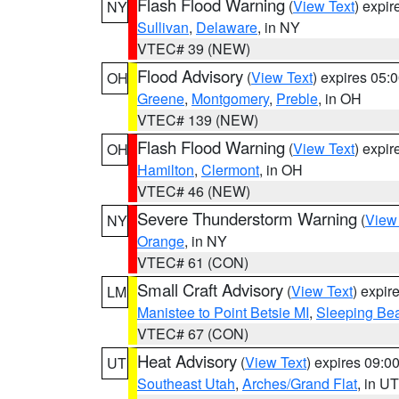
Flash Flood Warning
(
View Text
) expi
NY
Sullivan
,
Delaware
, in NY
VTEC# 39 (NEW)
Flood Advisory
(
View Text
) expires 05
OH
Greene
,
Montgomery
,
Preble
, in OH
VTEC# 139 (NEW)
Flash Flood Warning
(
View Text
) expi
OH
Hamilton
,
Clermont
, in OH
VTEC# 46 (NEW)
Severe Thunderstorm Warning
(
View
NY
Orange
, in NY
VTEC# 61 (CON)
Small Craft Advisory
(
View Text
) expi
LM
Manistee to Point Betsie MI
,
Sleeping Bea
VTEC# 67 (CON)
Heat Advisory
(
View Text
) expires 09:
UT
Southeast Utah
,
Arches/Grand Flat
, in UT