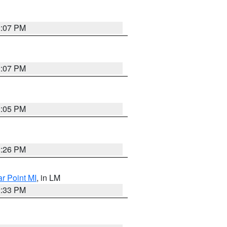
2:07 PM
2:07 PM
2:05 PM
2:26 PM
ar Point MI
, in LM
2:33 PM