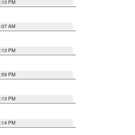
1:13 PM
1:07 AM
1:13 PM
1:59 PM
2:13 PM
2:14 PM