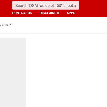
CONTACT US
DISCLAIMER
APPS
cams