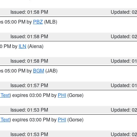
Issued: 01:58 PM
Updated: 0
res 05:00 PM by
PBZ
(MLB)
Issued: 01:58 PM
Updated: 0
:00 PM by
ILN
(Aiena)
Issued: 01:58 PM
Updated: 0
res 05:00 PM by
BGM
(JAB)
Issued: 01:57 PM
Updated: 0
 Text
) expires 03:00 PM by
PHI
(Gorse)
Issued: 01:53 PM
Updated: 0
 Text
) expires 03:00 PM by
PHI
(Gorse)
Issued: 01:53 PM
Updated: 0