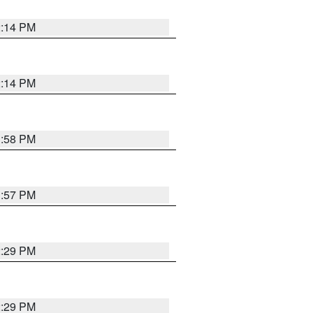
2:14 PM
2:14 PM
1:58 PM
1:57 PM
2:29 PM
2:29 PM