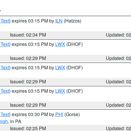
T
 Text
) expires 03:15 PM by
ILN
(Hatzos)
Issued: 02:34 PM
Updated: 0
 Text
) expires 03:15 PM by
LWX
(DHOF)
Issued: 02:29 PM
Updated: 0
 Text
) expires 03:15 PM by
LWX
(DHOF)
Issued: 02:29 PM
Updated: 0
 Text
) expires 03:15 PM by
LWX
(DHOF)
Issued: 02:29 PM
Updated: 0
 Text
) expires 03:30 PM by
PHI
(Gorse)
high
, in PA
Issued: 02:25 PM
Updated: 0