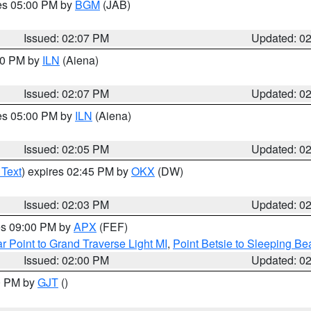
res 05:00 PM by
BGM
(JAB)
Issued: 02:07 PM
Updated: 0
:00 PM by
ILN
(Aiena)
Issued: 02:07 PM
Updated: 0
res 05:00 PM by
ILN
(Aiena)
Issued: 02:05 PM
Updated: 0
 Text
) expires 02:45 PM by
OKX
(DW)
Issued: 02:03 PM
Updated: 0
res 09:00 PM by
APX
(FEF)
r Point to Grand Traverse Light MI
,
Point Betsie to Sleeping Be
Issued: 02:00 PM
Updated: 0
00 PM by
GJT
()