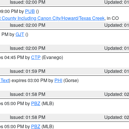
Issued: 02:00 PM
Updated: 0
 09:00 PM by
PUB
()
 County Including Canon City/Howard/Texas Creek
, in CO
Issued: 02:00 PM
Updated: 0
00 PM by
GJT
()
Issued: 02:00 PM
Updated: 0
res 04:45 PM by
CTP
(Evanego)
Issued: 01:59 PM
Updated: 0
 Text
) expires 03:00 PM by
PHI
(Gorse)
Issued: 01:58 PM
Updated: 0
res 05:00 PM by
PBZ
(MLB)
Issued: 01:58 PM
Updated: 0
res 05:00 PM by
PBZ
(MLB)