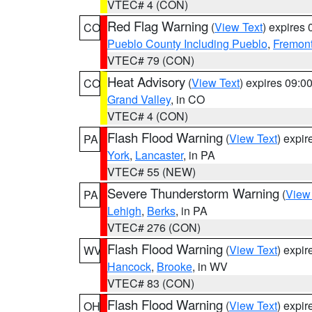
VTEC# 4 (CON)
Red Flag Warning
(
View Text
) expires
CO
Pueblo County Including Pueblo
,
Fremont
VTEC# 79 (CON)
Heat Advisory
(
View Text
) expires 09:
CO
Grand Valley
, in CO
VTEC# 4 (CON)
Flash Flood Warning
(
View Text
) expi
PA
York
,
Lancaster
, in PA
VTEC# 55 (NEW)
Severe Thunderstorm Warning
(
View
PA
Lehigh
,
Berks
, in PA
VTEC# 276 (CON)
Flash Flood Warning
(
View Text
) expi
WV
Hancock
,
Brooke
, in WV
VTEC# 83 (CON)
Flash Flood Warning
(
View Text
) expi
OH