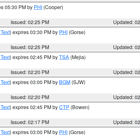
res 05:30 PM by
PHI
(Cooper)
Issued: 02:25 PM
Updated: 0
 Text
) expires 03:30 PM by
PHI
(Gorse)
Issued: 02:25 PM
Updated: 0
 Text
) expires 02:45 PM by
TSA
(Mejia)
Issued: 02:20 PM
Updated: 0
 Text
) expires 03:00 PM by
BGM
(SJW)
Issued: 02:20 PM
Updated: 0
 Text
) expires 02:45 PM by
CTP
(Bowen)
Issued: 02:17 PM
Updated: 0
 Text
) expires 03:00 PM by
PHI
(Gorse)