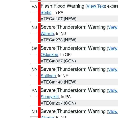
Flash Flood Warning
(
View Text
) expi
PA
Berks
, in PA
VTEC# 107 (NEW)
Severe Thunderstorm Warning
(
View
NJ
Warren
, in NJ
VTEC# 278 (NEW)
Severe Thunderstorm Warning
(
View
OK
Okfuskee
, in OK
VTEC# 337 (CON)
Severe Thunderstorm Warning
(
View
NY
Sullivan
, in NY
VTEC# 140 (NEW)
Severe Thunderstorm Warning
(
View
PA
Schuylkill
, in PA
VTEC# 237 (CON)
Severe Thunderstorm Warning
(
View
NJ
Warren
, in NJ