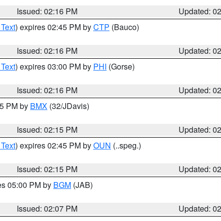
Issued: 02:16 PM
Updated: 0
 Text
) expires 02:45 PM by
CTP
(Bauco)
Issued: 02:16 PM
Updated: 0
 Text
) expires 03:00 PM by
PHI
(Gorse)
Issued: 02:16 PM
Updated: 0
:15 PM by
BMX
(32/JDavis)
Issued: 02:15 PM
Updated: 0
 Text
) expires 02:45 PM by
OUN
(..speg.)
Issued: 02:15 PM
Updated: 0
res 05:00 PM by
BGM
(JAB)
Issued: 02:07 PM
Updated: 0