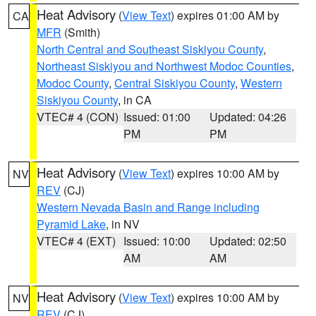
Heat Advisory
(
View Text
) expires 01:00 AM by
CA
MFR
(Smith)
North Central and Southeast Siskiyou County
,
Northeast Siskiyou and Northwest Modoc Counties
,
Modoc County
,
Central Siskiyou County
,
Western
Siskiyou County
, in CA
VTEC# 4 (CON)
Issued: 01:00
Updated: 04:26
PM
PM
Heat Advisory
(
View Text
) expires 10:00 AM by
NV
REV
(CJ)
Western Nevada Basin and Range including
Pyramid Lake
, in NV
VTEC# 4 (EXT)
Issued: 10:00
Updated: 02:50
AM
AM
Heat Advisory
(
View Text
) expires 10:00 AM by
NV
REV
(CJ)