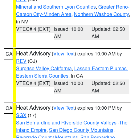
Mineral and Southern Lyon Counties
,
Greater Reno-
Carson City-Minden Area
,
Northern Washoe County
,
in NV
VTEC# 4 (EXT)
Issued: 10:00
Updated: 02:50
AM
AM
Heat Advisory
(
View Text
) expires 10:00 AM by
CA
REV
(CJ)
Surprise Valley California
,
Lassen-Eastern Plumas-
Eastern Sierra Counties
, in CA
VTEC# 4 (EXT)
Issued: 10:00
Updated: 02:50
AM
AM
Heat Advisory
(
View Text
) expires 10:00 PM by
CA
SGX
(17)
San Bernardino and Riverside County Valleys -The
Inland Empire
,
San Diego County Mountains
,
Riverside County Mountains
,
San Bernardino