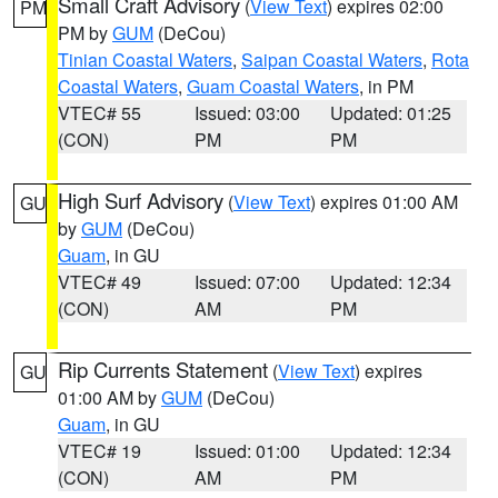
Small Craft Advisory
(
View Text
) expires 02:00
PM
PM by
GUM
(DeCou)
Tinian Coastal Waters
,
Saipan Coastal Waters
,
Rota
Coastal Waters
,
Guam Coastal Waters
, in PM
VTEC# 55
Issued: 03:00
Updated: 01:25
(CON)
PM
PM
High Surf Advisory
(
View Text
) expires 01:00 AM
GU
by
GUM
(DeCou)
Guam
, in GU
VTEC# 49
Issued: 07:00
Updated: 12:34
(CON)
AM
PM
Rip Currents Statement
(
View Text
) expires
GU
01:00 AM by
GUM
(DeCou)
Guam
, in GU
VTEC# 19
Issued: 01:00
Updated: 12:34
(CON)
AM
PM