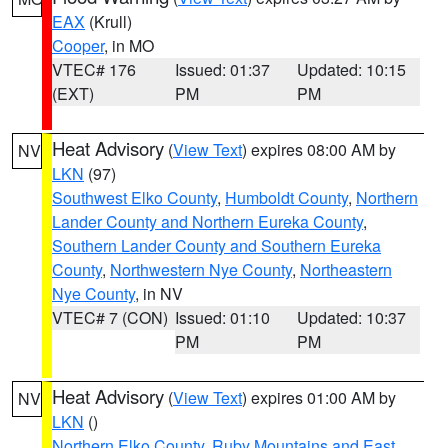
EAX
(Krull)
Cooper
, in MO
VTEC# 176
Issued: 01:37
Updated: 10:15
(EXT)
PM
PM
Heat Advisory
(
View Text
) expires 08:00 AM by
NV
LKN
(97)
Southwest Elko County
,
Humboldt County
,
Northern
Lander County and Northern Eureka County
,
Southern Lander County and Southern Eureka
County
,
Northwestern Nye County
,
Northeastern
Nye County
, in NV
VTEC# 7 (CON)
Issued: 01:10
Updated: 10:37
PM
PM
Heat Advisory
(
View Text
) expires 01:00 AM by
NV
LKN
()
Northern Elko County
,
Ruby Mountains and East