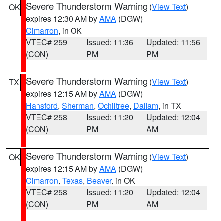
Severe Thunderstorm Warning
(
View Text
)
OK
expires 12:30 AM by
AMA
(DGW)
Cimarron
, in OK
VTEC# 259
Issued: 11:36
Updated: 11:56
(CON)
PM
PM
Severe Thunderstorm Warning
(
View Text
)
TX
expires 12:15 AM by
AMA
(DGW)
Hansford
,
Sherman
,
Ochiltree
,
Dallam
, in TX
VTEC# 258
Issued: 11:20
Updated: 12:04
(CON)
PM
AM
Severe Thunderstorm Warning
(
View Text
)
OK
expires 12:15 AM by
AMA
(DGW)
Cimarron
,
Texas
,
Beaver
, in OK
VTEC# 258
Issued: 11:20
Updated: 12:04
(CON)
PM
AM