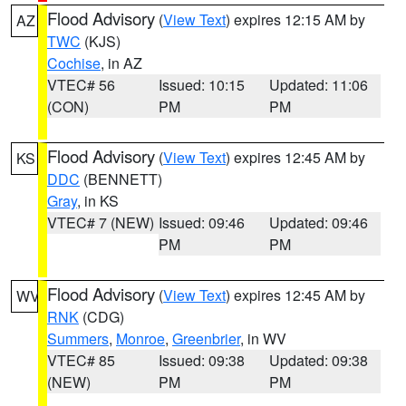
Flood Advisory
(
View Text
) expires 12:15 AM by
AZ
TWC
(KJS)
Cochise
, in AZ
VTEC# 56
Issued: 10:15
Updated: 11:06
(CON)
PM
PM
Flood Advisory
(
View Text
) expires 12:45 AM by
KS
DDC
(BENNETT)
Gray
, in KS
VTEC# 7 (NEW)
Issued: 09:46
Updated: 09:46
PM
PM
Flood Advisory
(
View Text
) expires 12:45 AM by
WV
RNK
(CDG)
Summers
,
Monroe
,
Greenbrier
, in WV
VTEC# 85
Issued: 09:38
Updated: 09:38
(NEW)
PM
PM