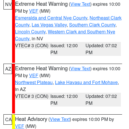
Extreme Heat Warning
(
View Text
) expires 10:00
NV
PM by
VEF
(MW)
Esmeralda and Central Nye County
,
Northeast Clark
County
,
Las Vegas Valley
,
Southern Clark County
,
Lincoln County
,
Western Clark and Southern Nye
County
, in NV
VTEC# 3 (CON)
Issued: 12:00
Updated: 07:02
PM
PM
Extreme Heat Warning
(
View Text
) expires 10:00
AZ
PM by
VEF
(MW)
Northwest Plateau
,
Lake Havasu and Fort Mohave
,
in AZ
VTEC# 3 (CON)
Issued: 12:00
Updated: 07:02
PM
PM
Heat Advisory
(
View Text
) expires 10:00 PM by
CA
VEF
(MW)