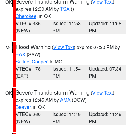
Severe Thunderstorm Warning
(
View Text
)
OK
expires 12:30 AM by
TSA
()
Cherokee
, in OK
VTEC# 336
Issued: 11:58
Updated: 11:58
(NEW)
PM
PM
Flood Warning
(
View Text
) expires 07:30 PM by
MO
EAX
(SAW)
Saline
,
Cooper
, in MO
VTEC# 178
Issued: 11:54
Updated: 07:34
(EXT)
PM
PM
Severe Thunderstorm Warning
(
View Text
)
OK
expires 12:45 AM by
AMA
(DGW)
Beaver
, in OK
VTEC# 260
Issued: 11:49
Updated: 11:49
(NEW)
PM
PM