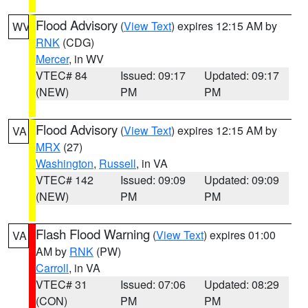
Flood Advisory
(
View Text
) expires 12:15 AM by
WV
RNK
(CDG)
Mercer
, in WV
VTEC# 84
Issued: 09:17
Updated: 09:17
(NEW)
PM
PM
Flood Advisory
(
View Text
) expires 12:15 AM by
VA
MRX
(27)
Washington
,
Russell
, in VA
VTEC# 142
Issued: 09:09
Updated: 09:09
(NEW)
PM
PM
Flash Flood Warning
(
View Text
) expires 01:00
VA
AM by
RNK
(PW)
Carroll
, in VA
VTEC# 31
Issued: 07:06
Updated: 08:29
(CON)
PM
PM