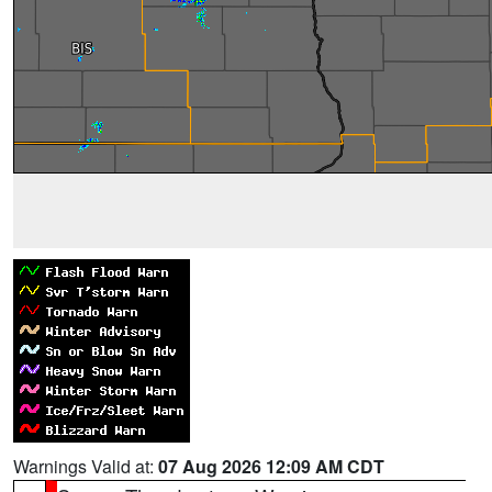
Warnings Valid at:
07 Aug 2026 12:09 AM CDT