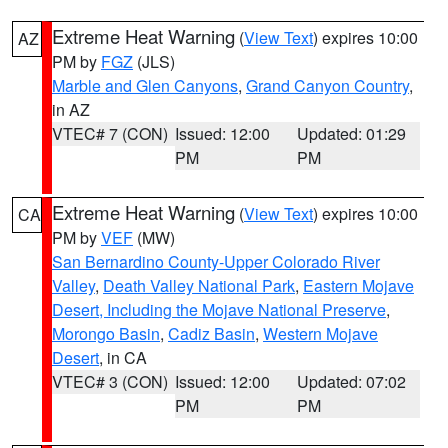
Extreme Heat Warning
(
View Text
) expires 10:00
AZ
PM by
FGZ
(JLS)
Marble and Glen Canyons
,
Grand Canyon Country
,
in AZ
VTEC# 7 (CON)
Issued: 12:00
Updated: 01:29
PM
PM
Extreme Heat Warning
(
View Text
) expires 10:00
CA
PM by
VEF
(MW)
San Bernardino County-Upper Colorado River
Valley
,
Death Valley National Park
,
Eastern Mojave
Desert, Including the Mojave National Preserve
,
Morongo Basin
,
Cadiz Basin
,
Western Mojave
Desert
, in CA
VTEC# 3 (CON)
Issued: 12:00
Updated: 07:02
PM
PM