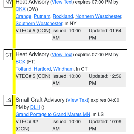
Heat Advisory
(
View Text
) expires 07:00 PM by
NY
OKX
(DW)
Orange
,
Putnam
,
Rockland
,
Northern Westchester
,
Southern Westchester
, in NY
VTEC# 5 (CON)
Issued: 10:00
Updated: 01:54
AM
PM
Heat Advisory
(
View Text
) expires 07:00 PM by
CT
BOX
(FT)
Tolland
,
Hartford
,
Windham
, in CT
VTEC# 5 (CON)
Issued: 10:00
Updated: 12:56
AM
PM
Small Craft Advisory
(
View Text
) expires 04:00
LS
PM by
DLH
()
Grand Portage to Grand Marais MN
, in LS
VTEC# 92
Issued: 10:00
Updated: 10:09
(CON)
AM
PM