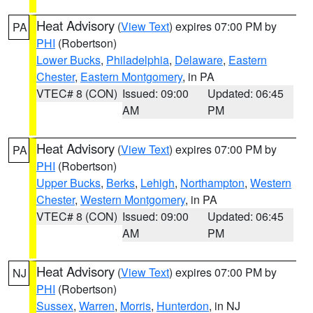
Heat Advisory
(
View Text
) expires 07:00 PM by
PA
PHI
(Robertson)
Lower Bucks
,
Philadelphia
,
Delaware
,
Eastern
Chester
,
Eastern Montgomery
, in PA
VTEC# 8 (CON)
Issued: 09:00
Updated: 06:45
AM
PM
Heat Advisory
(
View Text
) expires 07:00 PM by
PA
PHI
(Robertson)
Upper Bucks
,
Berks
,
Lehigh
,
Northampton
,
Western
Chester
,
Western Montgomery
, in PA
VTEC# 8 (CON)
Issued: 09:00
Updated: 06:45
AM
PM
Heat Advisory
(
View Text
) expires 07:00 PM by
NJ
PHI
(Robertson)
Sussex
,
Warren
,
Morris
,
Hunterdon
, in NJ