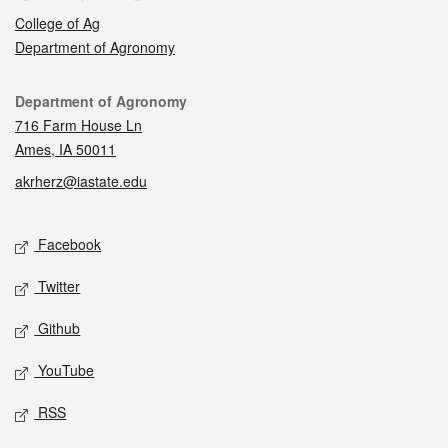
College of Ag
Department of Agronomy
Contact
Department of Agronomy
716 Farm House Ln
Ames, IA 50011
akrherz@iastate.edu
Social media
Facebook
Twitter
Github
YouTube
RSS