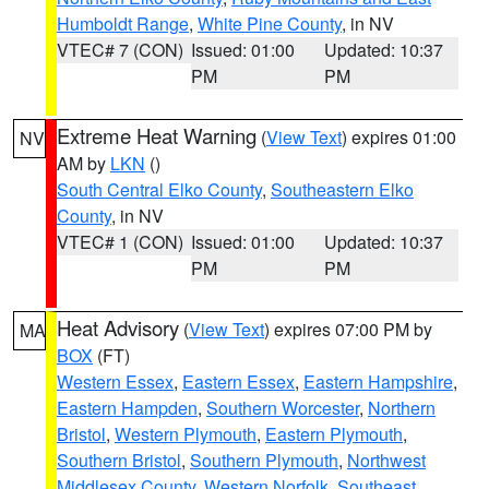
Humboldt Range
,
White Pine County
, in NV
VTEC# 7 (CON)
Issued: 01:00
Updated: 10:37
PM
PM
Extreme Heat Warning
(
View Text
) expires 01:00
NV
AM by
LKN
()
South Central Elko County
,
Southeastern Elko
County
, in NV
VTEC# 1 (CON)
Issued: 01:00
Updated: 10:37
PM
PM
Heat Advisory
(
View Text
) expires 07:00 PM by
MA
BOX
(FT)
Western Essex
,
Eastern Essex
,
Eastern Hampshire
,
Eastern Hampden
,
Southern Worcester
,
Northern
Bristol
,
Western Plymouth
,
Eastern Plymouth
,
Southern Bristol
,
Southern Plymouth
,
Northwest
Middlesex County
,
Western Norfolk
,
Southeast