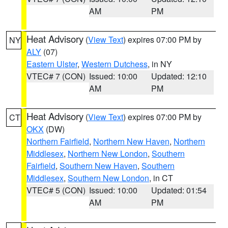
AM
PM
Heat Advisory
(
View Text
) expires 07:00 PM by
NY
ALY
(07)
Eastern Ulster
,
Western Dutchess
, in NY
VTEC# 7 (CON)
Issued: 10:00
Updated: 12:10
AM
PM
Heat Advisory
(
View Text
) expires 07:00 PM by
CT
OKX
(DW)
Northern Fairfield
,
Northern New Haven
,
Northern
Middlesex
,
Northern New London
,
Southern
Fairfield
,
Southern New Haven
,
Southern
Middlesex
,
Southern New London
, in CT
VTEC# 5 (CON)
Issued: 10:00
Updated: 01:54
AM
PM