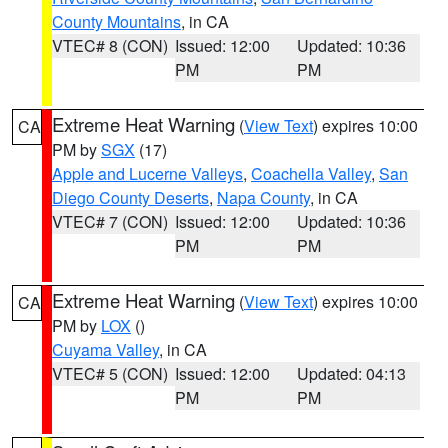
County Mountains
, in CA
VTEC# 8 (CON)
Issued: 12:00
Updated: 10:36
PM
PM
Extreme Heat Warning
(
View Text
) expires 10:00
CA
PM by
SGX
(17)
Apple and Lucerne Valleys
,
Coachella Valley
,
San
Diego County Deserts
,
Napa County
, in CA
VTEC# 7 (CON)
Issued: 12:00
Updated: 10:36
PM
PM
Extreme Heat Warning
(
View Text
) expires 10:00
CA
PM by
LOX
()
Cuyama Valley
, in CA
VTEC# 5 (CON)
Issued: 12:00
Updated: 04:13
PM
PM