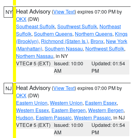
Heat Advisory
(
View Text
) expires 07:00 PM by
NY
OKX
(DW)
Southeast Suffolk
,
Southwest Suffolk
,
Northeast
Suffolk
,
Southern Queens
,
Northern Queens
,
Kings
(Brooklyn)
,
Richmond (Staten Is.)
,
Bronx
,
New York
(Manhattan)
,
Southern Nassau
,
Northwest Suffolk
,
Northern Nassau
, in NY
VTEC# 5 (EXT)
Issued: 10:00
Updated: 01:54
AM
PM
Heat Advisory
(
View Text
) expires 07:00 PM by
NJ
OKX
(DW)
Eastern Union
,
Western Union
,
Eastern Essex
,
Western Essex
,
Eastern Bergen
,
Western Bergen
,
Hudson
,
Eastern Passaic
,
Western Passaic
, in NJ
VTEC# 5 (EXT)
Issued: 10:00
Updated: 01:54
AM
PM