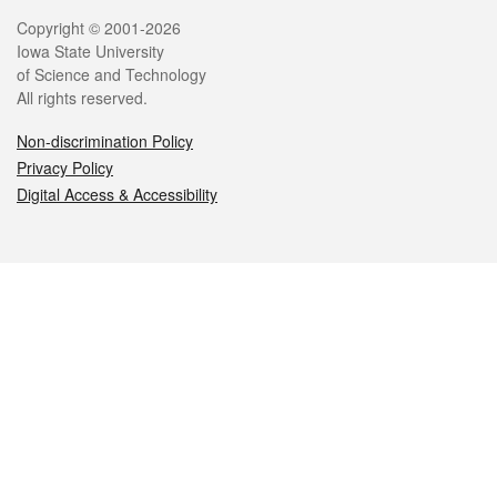
Legal
Copyright © 2001-2026
Iowa State University
of Science and Technology
All rights reserved.
Non-discrimination Policy
Privacy Policy
Digital Access & Accessibility