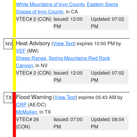
White Mountains of Inyo County
,
Eastern Sierra
Slopes of Inyo County
, in CA
VTEC# 2 (CON)
Issued: 12:00
Updated: 07:02
PM
PM
Heat Advisory
(
View Text
) expires 10:00 PM by
NV
VEF
(MW)
Sheep Range
,
Spring Mountains-Red Rock
Canyon
, in NV
VTEC# 2 (CON)
Issued: 12:00
Updated: 07:02
PM
PM
Flood Warning
(
View Text
) expires 05:43 AM by
TX
CRP
(AE/DC)
McMullen
, in TX
VTEC# 26
Issued: 07:00
Updated: 08:04
(CON)
PM
PM