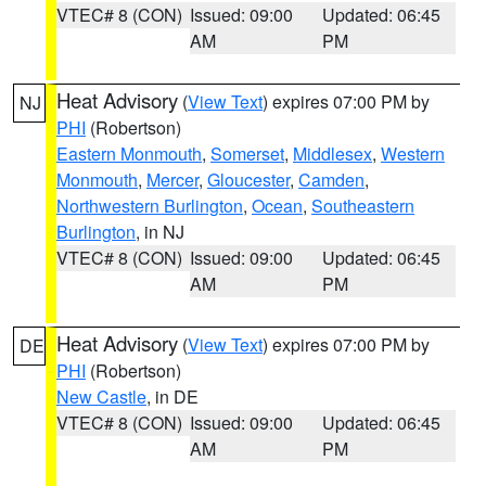
VTEC# 8 (CON)
Issued: 09:00
Updated: 06:45
AM
PM
Heat Advisory
(
View Text
) expires 07:00 PM by
NJ
PHI
(Robertson)
Eastern Monmouth
,
Somerset
,
Middlesex
,
Western
Monmouth
,
Mercer
,
Gloucester
,
Camden
,
Northwestern Burlington
,
Ocean
,
Southeastern
Burlington
, in NJ
VTEC# 8 (CON)
Issued: 09:00
Updated: 06:45
AM
PM
Heat Advisory
(
View Text
) expires 07:00 PM by
DE
PHI
(Robertson)
New Castle
, in DE
VTEC# 8 (CON)
Issued: 09:00
Updated: 06:45
AM
PM