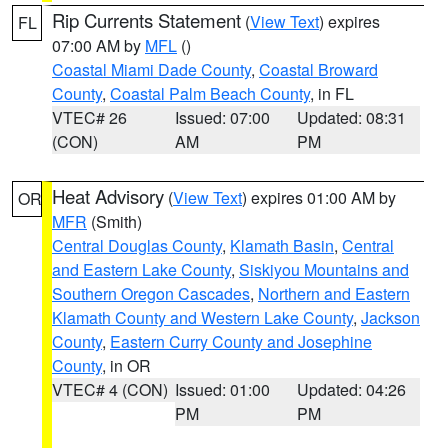
Rip Currents Statement
(
View Text
) expires
FL
07:00 AM by
MFL
()
Coastal Miami Dade County
,
Coastal Broward
County
,
Coastal Palm Beach County
, in FL
VTEC# 26
Issued: 07:00
Updated: 08:31
(CON)
AM
PM
Heat Advisory
(
View Text
) expires 01:00 AM by
OR
MFR
(Smith)
Central Douglas County
,
Klamath Basin
,
Central
and Eastern Lake County
,
Siskiyou Mountains and
Southern Oregon Cascades
,
Northern and Eastern
Klamath County and Western Lake County
,
Jackson
County
,
Eastern Curry County and Josephine
County
, in OR
VTEC# 4 (CON)
Issued: 01:00
Updated: 04:26
PM
PM