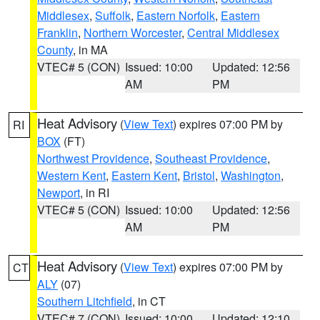
Middlesex
,
Suffolk
,
Eastern Norfolk
,
Eastern
Franklin
,
Northern Worcester
,
Central Middlesex
County
, in MA
VTEC# 5 (CON)
Issued: 10:00
Updated: 12:56
AM
PM
Heat Advisory
(
View Text
) expires 07:00 PM by
RI
BOX
(FT)
Northwest Providence
,
Southeast Providence
,
Western Kent
,
Eastern Kent
,
Bristol
,
Washington
,
Newport
, in RI
VTEC# 5 (CON)
Issued: 10:00
Updated: 12:56
AM
PM
Heat Advisory
(
View Text
) expires 07:00 PM by
CT
ALY
(07)
Southern Litchfield
, in CT
VTEC# 7 (CON)
Issued: 10:00
Updated: 12:10