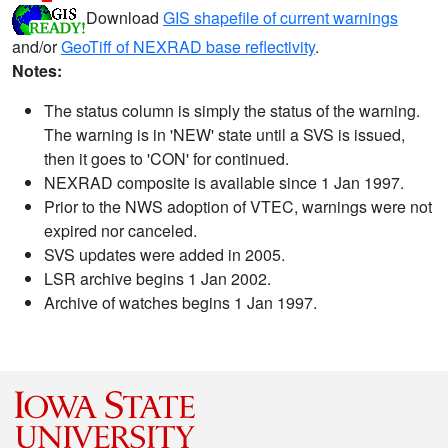
Download
GIS shapefile of current warnings
and/or
GeoTiff of NEXRAD base reflectivity
.
Notes:
The status column is simply the status of the warning.
The warning is in 'NEW' state until a SVS is issued,
then it goes to 'CON' for continued.
NEXRAD composite is available since 1 Jan 1997.
Prior to the NWS adoption of VTEC, warnings were not
expired nor canceled.
SVS updates were added in 2005.
LSR archive begins 1 Jan 2002.
Archive of watches begins 1 Jan 1997.