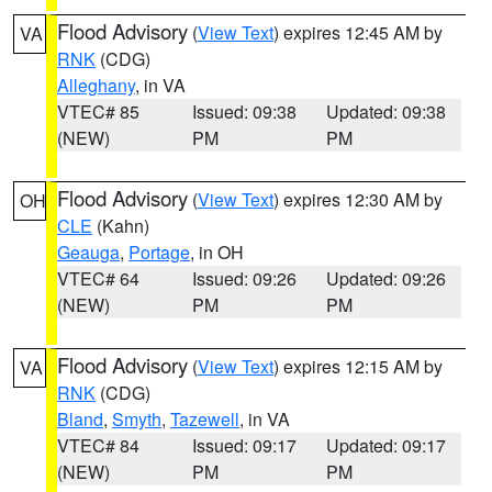
Flood Advisory
(
View Text
) expires 12:45 AM by
VA
RNK
(CDG)
Alleghany
, in VA
VTEC# 85
Issued: 09:38
Updated: 09:38
(NEW)
PM
PM
Flood Advisory
(
View Text
) expires 12:30 AM by
OH
CLE
(Kahn)
Geauga
,
Portage
, in OH
VTEC# 64
Issued: 09:26
Updated: 09:26
(NEW)
PM
PM
Flood Advisory
(
View Text
) expires 12:15 AM by
VA
RNK
(CDG)
Bland
,
Smyth
,
Tazewell
, in VA
VTEC# 84
Issued: 09:17
Updated: 09:17
(NEW)
PM
PM