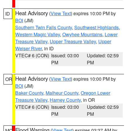
Heat Advisory
(
View Text
) expires 10:00 PM by
ID
BOI
(JM)
Southern Twin Falls County
,
Southwest Highlands
,
Western Magic Valley
,
Owyhee Mountains
,
Lower
Treasure Valley
,
Upper Treasure Valley
,
Upper
Weiser River
, in ID
VTEC# 6 (CON)
Issued: 03:00
Updated: 02:59
PM
PM
Heat Advisory
(
View Text
) expires 10:00 PM by
OR
BOI
(JM)
Baker County
,
Malheur County
,
Oregon Lower
Treasure Valley
,
Harney County
, in OR
VTEC# 6 (CON)
Issued: 03:00
Updated: 02:59
PM
PM
Flood Warning
(
View Text
) expires 03:27 AM by
MO