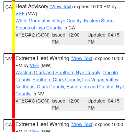
Heat Advisory
(
View Text
) expires 10:00 PM by
CA
VEF
(MW)
White Mountains of Inyo County
,
Eastern Sierra
Slopes of Inyo County
, in CA
VTEC# 2 (CON)
Issued: 12:00
Updated: 04:15
PM
PM
Extreme Heat Warning
(
View Text
) expires 10:00
NV
PM by
VEF
(MW)
Western Clark and Southern Nye County
,
Lincoln
County
,
Southern Clark County
,
Las Vegas Valley
,
Northeast Clark County
,
Esmeralda and Central Nye
County
, in NV
VTEC# 3 (CON)
Issued: 12:00
Updated: 04:15
PM
PM
Extreme Heat Warning
(
View Text
) expires 10:00
CA
PM by
VEF
(MW)