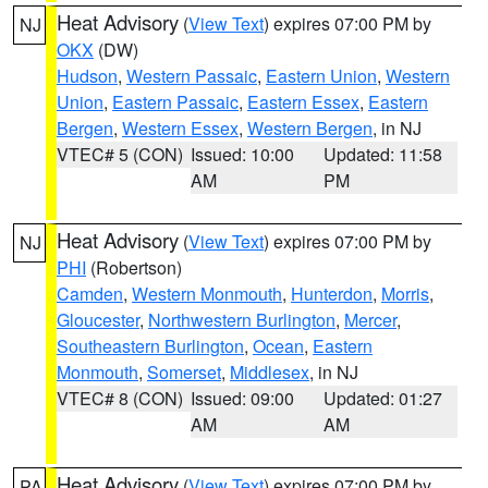
Heat Advisory
(
View Text
) expires 07:00 PM by
NJ
OKX
(DW)
Hudson
,
Western Passaic
,
Eastern Union
,
Western
Union
,
Eastern Passaic
,
Eastern Essex
,
Eastern
Bergen
,
Western Essex
,
Western Bergen
, in NJ
VTEC# 5 (CON)
Issued: 10:00
Updated: 11:58
AM
PM
Heat Advisory
(
View Text
) expires 07:00 PM by
NJ
PHI
(Robertson)
Camden
,
Western Monmouth
,
Hunterdon
,
Morris
,
Gloucester
,
Northwestern Burlington
,
Mercer
,
Southeastern Burlington
,
Ocean
,
Eastern
Monmouth
,
Somerset
,
Middlesex
, in NJ
VTEC# 8 (CON)
Issued: 09:00
Updated: 01:27
AM
AM
Heat Advisory
(
View Text
) expires 07:00 PM by
PA