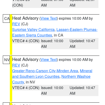
(CON)
AM
AM
Heat Advisory
(
View Text
) expires 10:00 AM by
CA
REV
(CJ)
Surprise Valley California
,
Lassen-Eastern Plumas-
Eastern Sierra Counties
, in CA
VTEC# 4 (CON)
Issued: 10:00
Updated: 10:47
AM
AM
Heat Advisory
(
View Text
) expires 10:00 AM by
NV
REV
(CJ)
Greater Reno-Carson City-Minden Area
,
Mineral
and Southern Lyon Counties
,
Northern Washoe
County
, in NV
VTEC# 4 (CON)
Issued: 10:00
Updated: 10:47
AM
AM