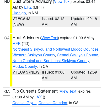
Dust Storm Advisory
(
View Text
) expires 03:45
NM
AM by
EPZ
(MPH)
Hidalgo
, in NM
VTEC# 43
Issued: 02:18
Updated: 02:18
(NEW)
AM
AM
Heat Advisory
(
View Text
) expires 01:00 AM by
CA
MFR
(TD)
Northeast Siskiyou and Northwest Modoc Counties
,
Western Siskiyou County
,
Central Siskiyou County
,
North Central and Southeast Siskiyou County
,
Modoc County
, in CA
VTEC# 5 (NEW)
Issued: 01:00
Updated: 12:59
AM
AM
Rip Currents Statement
(
View Text
) expires
GA
01:00 AM by
JAX
()
Coastal Glynn
,
Coastal Camden
, in GA