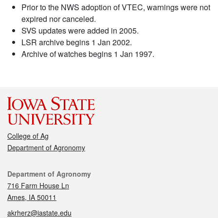
Prior to the NWS adoption of VTEC, warnings were not
expired nor canceled.
SVS updates were added in 2005.
LSR archive begins 1 Jan 2002.
Archive of watches begins 1 Jan 1997.
College of Ag
Department of Agronomy
Contact
Department of Agronomy
716 Farm House Ln
Ames, IA 50011
akrherz@iastate.edu