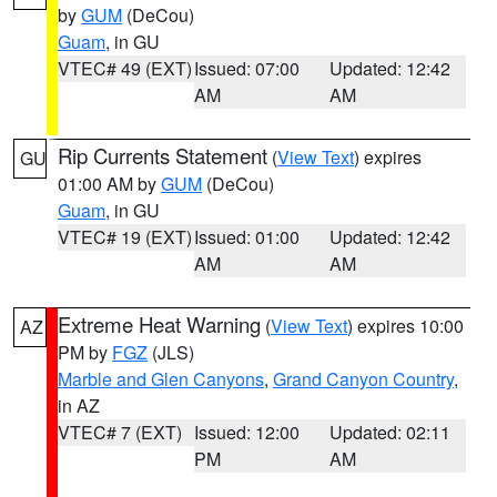
by
GUM
(DeCou)
Guam
, in GU
VTEC# 49 (EXT)
Issued: 07:00
Updated: 12:42
AM
AM
Rip Currents Statement
(
View Text
) expires
GU
01:00 AM by
GUM
(DeCou)
Guam
, in GU
VTEC# 19 (EXT)
Issued: 01:00
Updated: 12:42
AM
AM
Extreme Heat Warning
(
View Text
) expires 10:00
AZ
PM by
FGZ
(JLS)
Marble and Glen Canyons
,
Grand Canyon Country
,
in AZ
VTEC# 7 (EXT)
Issued: 12:00
Updated: 02:11
PM
AM