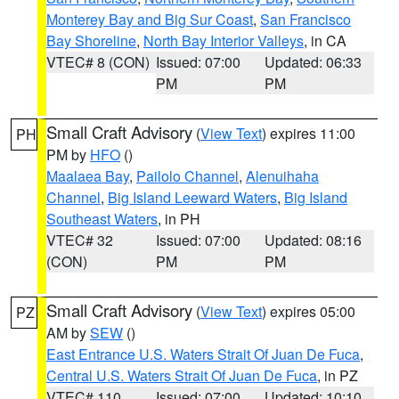
Monterey Bay and Big Sur Coast
,
San Francisco
Bay Shoreline
,
North Bay Interior Valleys
, in CA
VTEC# 8 (CON)
Issued: 07:00
Updated: 06:33
PM
PM
Small Craft Advisory
(
View Text
) expires 11:00
PH
PM by
HFO
()
Maalaea Bay
,
Pailolo Channel
,
Alenuihaha
Channel
,
Big Island Leeward Waters
,
Big Island
Southeast Waters
, in PH
VTEC# 32
Issued: 07:00
Updated: 08:16
(CON)
PM
PM
Small Craft Advisory
(
View Text
) expires 05:00
PZ
AM by
SEW
()
East Entrance U.S. Waters Strait Of Juan De Fuca
,
Central U.S. Waters Strait Of Juan De Fuca
, in PZ
VTEC# 110
Issued: 07:00
Updated: 10:10