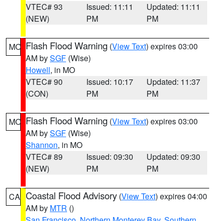
VTEC# 93
Issued: 11:11
Updated: 11:11
(NEW)
PM
PM
Flash Flood Warning
(
View Text
) expires 03:00
MO
AM by
SGF
(Wise)
Howell
, in MO
VTEC# 90
Issued: 10:17
Updated: 11:37
(CON)
PM
PM
Flash Flood Warning
(
View Text
) expires 03:00
MO
AM by
SGF
(Wise)
Shannon
, in MO
VTEC# 89
Issued: 09:30
Updated: 09:30
(NEW)
PM
PM
Coastal Flood Advisory
(
View Text
) expires 04:00
CA
AM by
MTR
()
San Francisco
,
Northern Monterey Bay
,
Southern