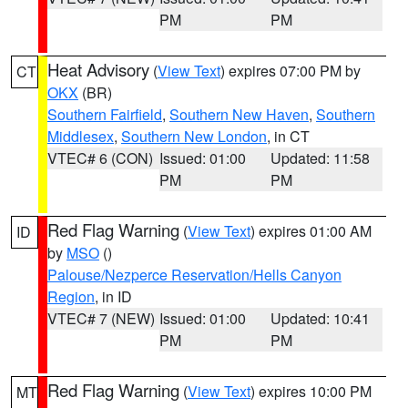
PM
PM
Heat Advisory
(
View Text
) expires 07:00 PM by
CT
OKX
(BR)
Southern Fairfield
,
Southern New Haven
,
Southern
Middlesex
,
Southern New London
, in CT
VTEC# 6 (CON)
Issued: 01:00
Updated: 11:58
PM
PM
Red Flag Warning
(
View Text
) expires 01:00 AM
ID
by
MSO
()
Palouse/Nezperce Reservation/Hells Canyon
Region
, in ID
VTEC# 7 (NEW)
Issued: 01:00
Updated: 10:41
PM
PM
Red Flag Warning
(
View Text
) expires 10:00 PM
MT