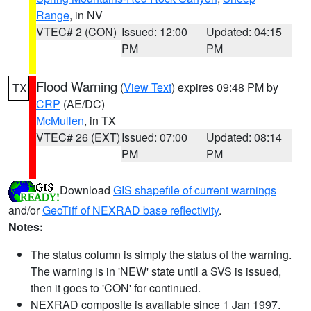
Range
, in NV
VTEC# 2 (CON)
Issued: 12:00
Updated: 04:15
PM
PM
Flood Warning
(
View Text
) expires 09:48 PM by
TX
CRP
(AE/DC)
McMullen
, in TX
VTEC# 26 (EXT)
Issued: 07:00
Updated: 08:14
PM
PM
Download
GIS shapefile of current warnings
and/or
GeoTiff of NEXRAD base reflectivity
.
Notes:
The status column is simply the status of the warning.
The warning is in 'NEW' state until a SVS is issued,
then it goes to 'CON' for continued.
NEXRAD composite is available since 1 Jan 1997.