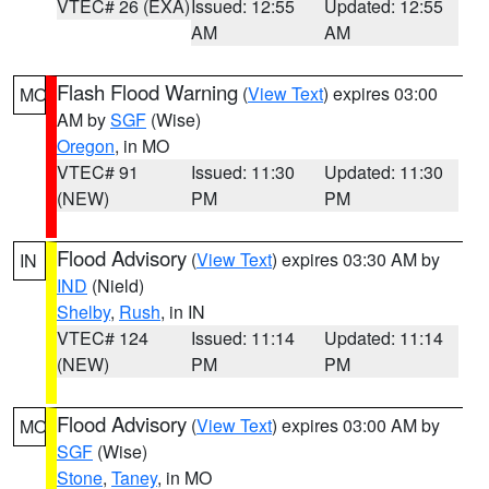
VTEC# 26 (EXA)
Issued: 12:55
Updated: 12:55
AM
AM
Flash Flood Warning
(
View Text
) expires 03:00
MO
AM by
SGF
(Wise)
Oregon
, in MO
VTEC# 91
Issued: 11:30
Updated: 11:30
(NEW)
PM
PM
Flood Advisory
(
View Text
) expires 03:30 AM by
IN
IND
(Nield)
Shelby
,
Rush
, in IN
VTEC# 124
Issued: 11:14
Updated: 11:14
(NEW)
PM
PM
Flood Advisory
(
View Text
) expires 03:00 AM by
MO
SGF
(Wise)
Stone
,
Taney
, in MO