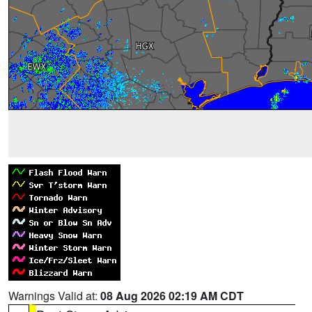
Warnings Valid at:
08 Aug 2026 02:19 AM CDT