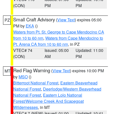
(CON)
PM
PM
Small Craft Advisory
(
View Text
) expires 05:00
PZ
PM by
EKA
()
Waters from Pt. St. George to Cape Mendocino CA
from 10 to 60 nm
,
Waters from Cape Mendocino to
Pt. Arena CA from 10 to 60 nm
, in PZ
VTEC# 74
Issued: 05:00
Updated: 11:00
(CON)
AM
PM
Red Flag Warning
(
View Text
) expires 10:00 PM
MT
by
MSO
()
Bitterroot National Forest
,
Eastern Beaverhead
National Forest
,
Deerlodge/Western Beaverhead
National Forest
,
Eastern Lolo National
Forest/Welcome Creek And Scapegoat
Wildernesses
, in MT
VTEC# 7 (NEW)
Issued: 01:00
Updated: 10:41