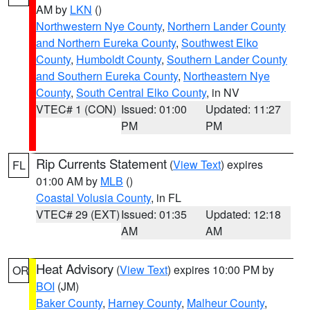
AM by
LKN
()
Northwestern Nye County
,
Northern Lander County
and Northern Eureka County
,
Southwest Elko
County
,
Humboldt County
,
Southern Lander County
and Southern Eureka County
,
Northeastern Nye
County
,
South Central Elko County
, in NV
VTEC# 1 (CON)
Issued: 01:00
Updated: 11:27
PM
PM
Rip Currents Statement
(
View Text
) expires
FL
01:00 AM by
MLB
()
Coastal Volusia County
, in FL
VTEC# 29 (EXT)
Issued: 01:35
Updated: 12:18
AM
AM
Heat Advisory
(
View Text
) expires 10:00 PM by
OR
BOI
(JM)
Baker County
,
Harney County
,
Malheur County
,