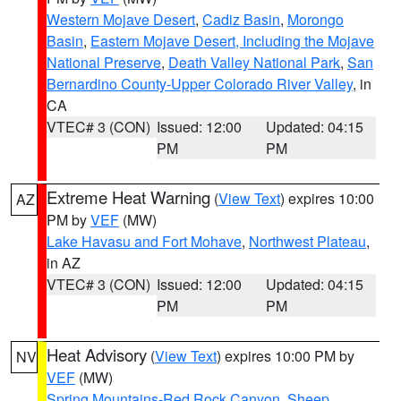
Western Mojave Desert
,
Cadiz Basin
,
Morongo
Basin
,
Eastern Mojave Desert, Including the Mojave
National Preserve
,
Death Valley National Park
,
San
Bernardino County-Upper Colorado River Valley
, in
CA
VTEC# 3 (CON)
Issued: 12:00
Updated: 04:15
PM
PM
Extreme Heat Warning
(
View Text
) expires 10:00
AZ
PM by
VEF
(MW)
Lake Havasu and Fort Mohave
,
Northwest Plateau
,
in AZ
VTEC# 3 (CON)
Issued: 12:00
Updated: 04:15
PM
PM
Heat Advisory
(
View Text
) expires 10:00 PM by
NV
VEF
(MW)
Spring Mountains-Red Rock Canyon
,
Sheep