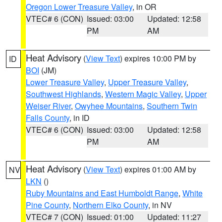
Oregon Lower Treasure Valley
, in OR
VTEC# 6 (CON)
Issued: 03:00
Updated: 12:58
PM
AM
Heat Advisory
(
View Text
) expires 10:00 PM by
ID
BOI
(JM)
Lower Treasure Valley
,
Upper Treasure Valley
,
Southwest Highlands
,
Western Magic Valley
,
Upper
Weiser River
,
Owyhee Mountains
,
Southern Twin
Falls County
, in ID
VTEC# 6 (CON)
Issued: 03:00
Updated: 12:58
PM
AM
Heat Advisory
(
View Text
) expires 01:00 AM by
NV
LKN
()
Ruby Mountains and East Humboldt Range
,
White
Pine County
,
Northern Elko County
, in NV
VTEC# 7 (CON)
Issued: 01:00
Updated: 11:27