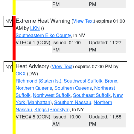
PM
PM
Extreme Heat Warning
(
View Text
) expires 01:00
NV
AM by
LKN
()
Southeastern Elko County
, in NV
VTEC# 1 (CON)
Issued: 01:00
Updated: 11:27
PM
PM
Heat Advisory
(
View Text
) expires 07:00 PM by
NY
OKX
(DW)
Richmond (Staten Is.)
,
Southwest Suffolk
,
Bronx
,
Northern Queens
,
Southern Queens
,
Northeast
Suffolk
,
Northwest Suffolk
,
Southeast Suffolk
,
New
York (Manhattan)
,
Southern Nassau
,
Northern
Nassau
,
Kings (Brooklyn)
, in NY
VTEC# 5 (CON)
Issued: 10:00
Updated: 11:58
AM
PM