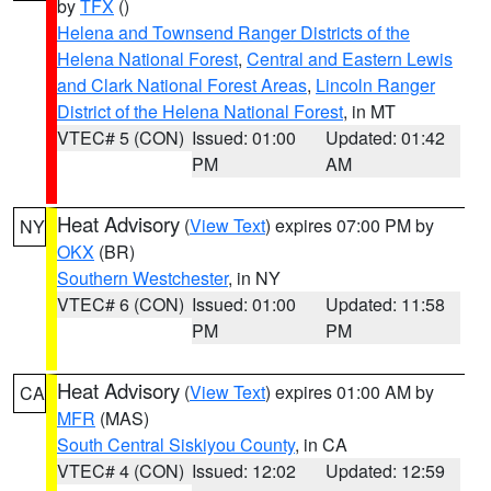
by
TFX
()
Helena and Townsend Ranger Districts of the
Helena National Forest
,
Central and Eastern Lewis
and Clark National Forest Areas
,
Lincoln Ranger
District of the Helena National Forest
, in MT
VTEC# 5 (CON)
Issued: 01:00
Updated: 01:42
PM
AM
Heat Advisory
(
View Text
) expires 07:00 PM by
NY
OKX
(BR)
Southern Westchester
, in NY
VTEC# 6 (CON)
Issued: 01:00
Updated: 11:58
PM
PM
Heat Advisory
(
View Text
) expires 01:00 AM by
CA
MFR
(MAS)
South Central Siskiyou County
, in CA
VTEC# 4 (CON)
Issued: 12:02
Updated: 12:59