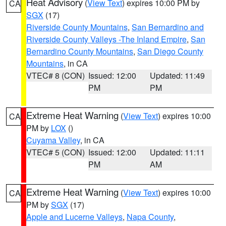
Heat Advisory
(
View Text
) expires 10:00 PM by
CA
SGX
(17)
Riverside County Mountains
,
San Bernardino and
Riverside County Valleys -The Inland Empire
,
San
Bernardino County Mountains
,
San Diego County
Mountains
, in CA
VTEC# 8 (CON)
Issued: 12:00
Updated: 11:49
PM
PM
Extreme Heat Warning
(
View Text
) expires 10:00
CA
PM by
LOX
()
Cuyama Valley
, in CA
VTEC# 5 (CON)
Issued: 12:00
Updated: 11:11
PM
AM
Extreme Heat Warning
(
View Text
) expires 10:00
CA
PM by
SGX
(17)
Apple and Lucerne Valleys
,
Napa County
,