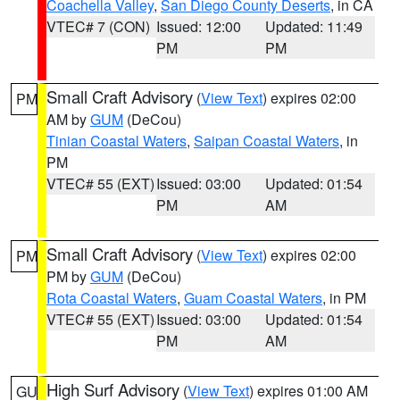
Coachella Valley
,
San Diego County Deserts
, in CA
VTEC# 7 (CON)
Issued: 12:00
Updated: 11:49
PM
PM
Small Craft Advisory
(
View Text
) expires 02:00
PM
AM by
GUM
(DeCou)
Tinian Coastal Waters
,
Saipan Coastal Waters
, in
PM
VTEC# 55 (EXT)
Issued: 03:00
Updated: 01:54
PM
AM
Small Craft Advisory
(
View Text
) expires 02:00
PM
PM by
GUM
(DeCou)
Rota Coastal Waters
,
Guam Coastal Waters
, in PM
VTEC# 55 (EXT)
Issued: 03:00
Updated: 01:54
PM
AM
High Surf Advisory
(
View Text
) expires 01:00 AM
GU