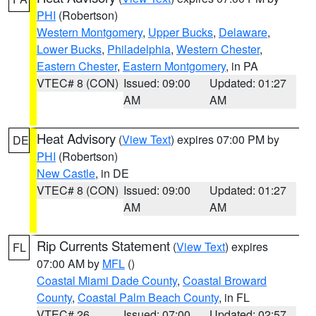
PHI
(Robertson)
Western Montgomery
,
Upper Bucks
,
Delaware
,
Lower Bucks
,
Philadelphia
,
Western Chester
,
Eastern Chester
,
Eastern Montgomery
, in PA
VTEC# 8 (CON)
Issued: 09:00
Updated: 01:27
AM
AM
Heat Advisory
(
View Text
) expires 07:00 PM by
DE
PHI
(Robertson)
New Castle
, in DE
VTEC# 8 (CON)
Issued: 09:00
Updated: 01:27
AM
AM
Rip Currents Statement
(
View Text
) expires
FL
07:00 AM by
MFL
()
Coastal Miami Dade County
,
Coastal Broward
County
,
Coastal Palm Beach County
, in FL
VTEC# 26
Issued: 07:00
Updated: 02:57