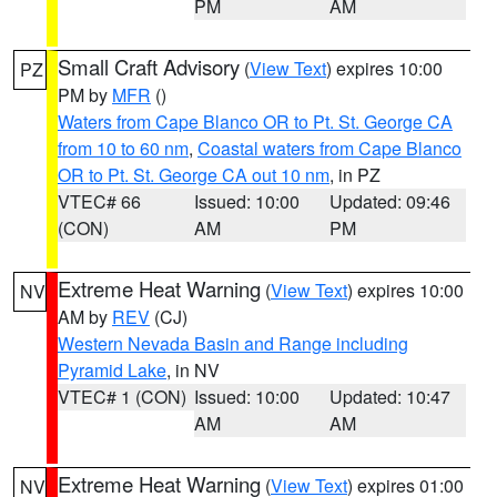
PM
AM
Small Craft Advisory
(
View Text
) expires 10:00
PZ
PM by
MFR
()
Waters from Cape Blanco OR to Pt. St. George CA
from 10 to 60 nm
,
Coastal waters from Cape Blanco
OR to Pt. St. George CA out 10 nm
, in PZ
VTEC# 66
Issued: 10:00
Updated: 09:46
(CON)
AM
PM
Extreme Heat Warning
(
View Text
) expires 10:00
NV
AM by
REV
(CJ)
Western Nevada Basin and Range including
Pyramid Lake
, in NV
VTEC# 1 (CON)
Issued: 10:00
Updated: 10:47
AM
AM
Extreme Heat Warning
(
View Text
) expires 01:00
NV