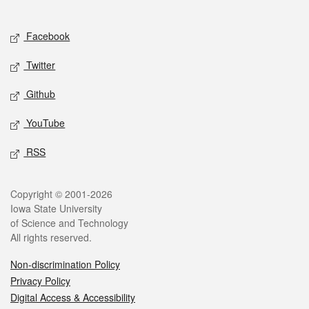
Social media
Facebook
Twitter
Github
YouTube
RSS
Legal
Copyright © 2001-2026
Iowa State University
of Science and Technology
All rights reserved.
Non-discrimination Policy
Privacy Policy
Digital Access & Accessibility