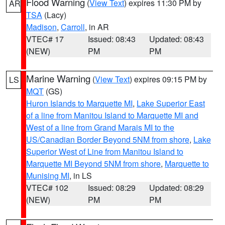
Flood Warning
(
View Text
) expires 11:30 PM by
AR
TSA
(Lacy)
Madison
,
Carroll
, in AR
VTEC# 17
Issued: 08:43
Updated: 08:43
(NEW)
PM
PM
Marine Warning
(
View Text
) expires 09:15 PM by
LS
MQT
(GS)
Huron Islands to Marquette MI
,
Lake Superior East
of a line from Manitou Island to Marquette MI and
West of a line from Grand Marais MI to the
US/Canadian Border Beyond 5NM from shore
,
Lake
Superior West of Line from Manitou Island to
Marquette MI Beyond 5NM from shore
,
Marquette to
Munising MI
, in LS
VTEC# 102
Issued: 08:29
Updated: 08:29
(NEW)
PM
PM