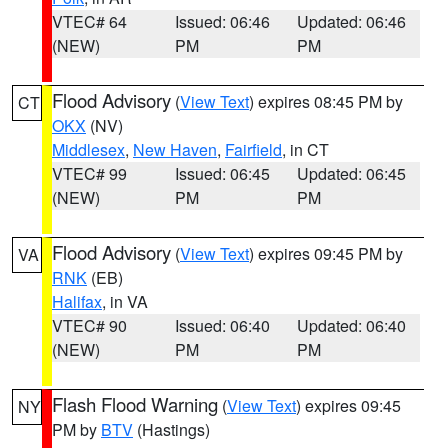
VTEC# 64
Issued: 06:46
Updated: 06:46
(NEW)
PM
PM
Flood Advisory
(
View Text
) expires 08:45 PM by
CT
OKX
(NV)
Middlesex
,
New Haven
,
Fairfield
, in CT
VTEC# 99
Issued: 06:45
Updated: 06:45
(NEW)
PM
PM
Flood Advisory
(
View Text
) expires 09:45 PM by
VA
RNK
(EB)
Halifax
, in VA
VTEC# 90
Issued: 06:40
Updated: 06:40
(NEW)
PM
PM
Flash Flood Warning
(
View Text
) expires 09:45
NY
PM by
BTV
(Hastings)