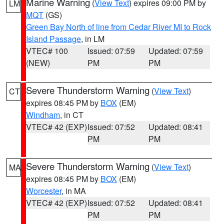
Marine Warning
(
View Text
) expires 09:00 PM by
LM
MQT
(GS)
Green Bay North of line from Cedar River MI to Rock
Island Passage
, in LM
VTEC# 100
Issued: 07:59
Updated: 07:59
(NEW)
PM
PM
Severe Thunderstorm Warning
(
View Text
)
CT
expires 08:45 PM by
BOX
(EM)
Windham
, in CT
VTEC# 42 (EXP)
Issued: 07:52
Updated: 08:41
PM
PM
Severe Thunderstorm Warning
(
View Text
)
MA
expires 08:45 PM by
BOX
(EM)
Worcester
, in MA
VTEC# 42 (EXP)
Issued: 07:52
Updated: 08:41
PM
PM