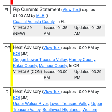
Rip Currents Statement
(
View Text
) expires
FL
01:00 AM by
MLB
()
Coastal Volusia County
, in FL
VTEC# 29
Issued: 01:35
Updated: 01:35
(NEW)
AM
AM
Heat Advisory
(
View Text
) expires 10:00 PM by
OR
BOI
(JM)
Oregon Lower Treasure Valley
,
Harney County
,
Baker County
,
Malheur County
, in OR
VTEC# 6 (CON)
Issued: 03:00
Updated: 03:29
PM
PM
Heat Advisory
(
View Text
) expires 10:00 PM by
ID
BOI
(JM)
Upper Weiser River
,
Lower Treasure Valley
,
Upper
Treasure Valley
,
Southwest Highlands
,
Western