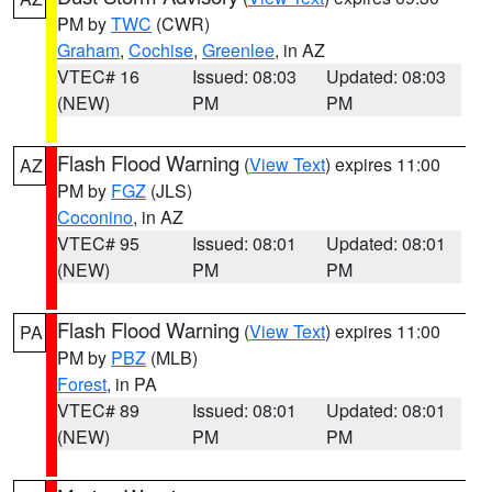
PM by
TWC
(CWR)
Graham
,
Cochise
,
Greenlee
, in AZ
VTEC# 16
Issued: 08:03
Updated: 08:03
(NEW)
PM
PM
Flash Flood Warning
(
View Text
) expires 11:00
AZ
PM by
FGZ
(JLS)
Coconino
, in AZ
VTEC# 95
Issued: 08:01
Updated: 08:01
(NEW)
PM
PM
Flash Flood Warning
(
View Text
) expires 11:00
PA
PM by
PBZ
(MLB)
Forest
, in PA
VTEC# 89
Issued: 08:01
Updated: 08:01
(NEW)
PM
PM