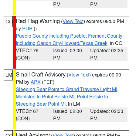
PM
PM
Red Flag Warning
(
View Text
) expires 09:00 PM
CO
by
PUB
()
Pueblo County Including Pueblo
,
Fremont County
Including Canon City/Howard/Texas Creek
, in CO
VTEC# 79
Issued: 02:00
Updated: 03:25
(CON)
PM
PM
Small Craft Advisory
(
View Text
) expires 09:00
LM
PM by
APX
(FEF)
Sleeping Bear Point to Grand Traverse Light MI
,
Manistee to Point Betsie MI
,
Point Betsie to
Sleeping Bear Point MI
, in LM
VTEC# 67
Issued: 02:00
Updated: 02:33
(CON)
PM
PM
Heat Advisory
(
View Text
) expires 09:00 PM by
CO