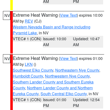
AM
PM
Extreme Heat Warning
(
View Text
) expires 10:00
NV
AM by
REV
(CJ)
Western Nevada Basin and Range including
Pyramid Lake
, in NV
VTEC# 1 (CON)
Issued: 10:00
Updated: 10:47
AM
AM
Extreme Heat Warning
(
View Text
) expires 01:00
NV
AM by
LKN
()
Southwest Elko County
,
Northeastern Nye County
,
Humboldt County
,
Northwestern Nye County
,
Southern Lander County and Southern Eureka
County
,
Northern Lander County and Northern
Eureka County
,
South Central Elko County
, in NV
VTEC# 1 (CON)
Issued: 01:00
Updated: 12:54
PM
PM