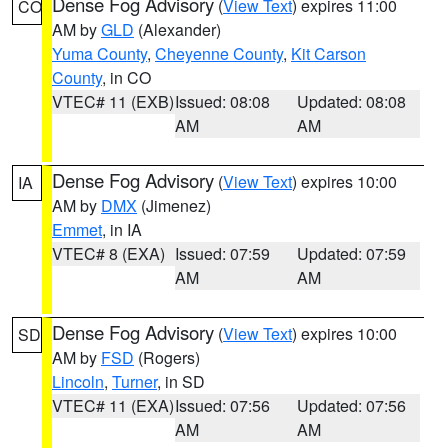
Dense Fog Advisory
(
View Text
) expires 11:00
CO
AM by
GLD
(Alexander)
Yuma County
,
Cheyenne County
,
Kit Carson
County
, in CO
VTEC# 11 (EXB)
Issued: 08:08
Updated: 08:08
AM
AM
Dense Fog Advisory
(
View Text
) expires 10:00
IA
AM by
DMX
(Jimenez)
Emmet
, in IA
VTEC# 8 (EXA)
Issued: 07:59
Updated: 07:59
AM
AM
Dense Fog Advisory
(
View Text
) expires 10:00
SD
AM by
FSD
(Rogers)
Lincoln
,
Turner
, in SD
VTEC# 11 (EXA)
Issued: 07:56
Updated: 07:56
AM
AM