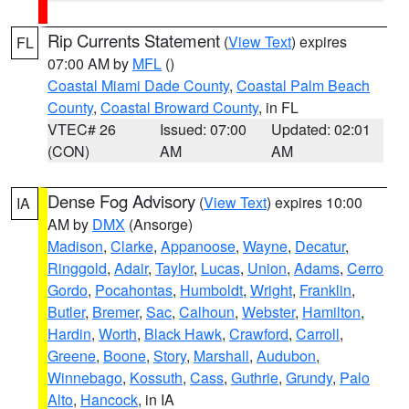
Rip Currents Statement
(
View Text
) expires
FL
07:00 AM by
MFL
()
Coastal Miami Dade County
,
Coastal Palm Beach
County
,
Coastal Broward County
, in FL
VTEC# 26
Issued: 07:00
Updated: 02:01
(CON)
AM
AM
Dense Fog Advisory
(
View Text
) expires 10:00
IA
AM by
DMX
(Ansorge)
Madison
,
Clarke
,
Appanoose
,
Wayne
,
Decatur
,
Ringgold
,
Adair
,
Taylor
,
Lucas
,
Union
,
Adams
,
Cerro
Gordo
,
Pocahontas
,
Humboldt
,
Wright
,
Franklin
,
Butler
,
Bremer
,
Sac
,
Calhoun
,
Webster
,
Hamilton
,
Hardin
,
Worth
,
Black Hawk
,
Crawford
,
Carroll
,
Greene
,
Boone
,
Story
,
Marshall
,
Audubon
,
Winnebago
,
Kossuth
,
Cass
,
Guthrie
,
Grundy
,
Palo
Alto
,
Hancock
, in IA