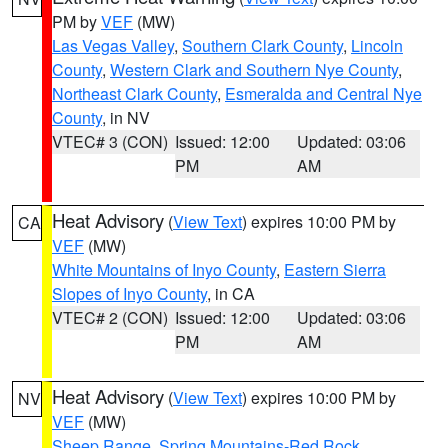
PM by
VEF
(MW)
Las Vegas Valley
,
Southern Clark County
,
Lincoln
County
,
Western Clark and Southern Nye County
,
Northeast Clark County
,
Esmeralda and Central Nye
County
, in NV
VTEC# 3 (CON)
Issued: 12:00
Updated: 03:06
PM
AM
Heat Advisory
(
View Text
) expires 10:00 PM by
CA
VEF
(MW)
White Mountains of Inyo County
,
Eastern Sierra
Slopes of Inyo County
, in CA
VTEC# 2 (CON)
Issued: 12:00
Updated: 03:06
PM
AM
Heat Advisory
(
View Text
) expires 10:00 PM by
NV
VEF
(MW)
Sheep Range
,
Spring Mountains-Red Rock