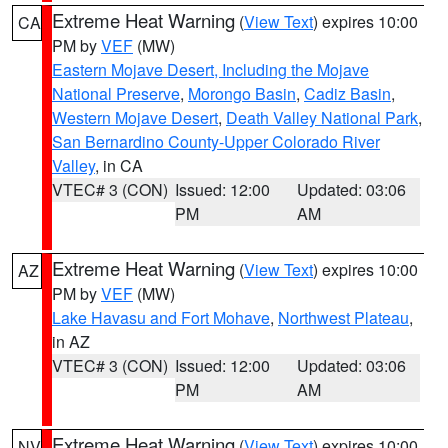
Extreme Heat Warning
(
View Text
) expires 10:00
CA
PM by
VEF
(MW)
Eastern Mojave Desert, Including the Mojave
National Preserve
,
Morongo Basin
,
Cadiz Basin
,
Western Mojave Desert
,
Death Valley National Park
,
San Bernardino County-Upper Colorado River
Valley
, in CA
VTEC# 3 (CON)
Issued: 12:00
Updated: 03:06
PM
AM
Extreme Heat Warning
(
View Text
) expires 10:00
AZ
PM by
VEF
(MW)
Lake Havasu and Fort Mohave
,
Northwest Plateau
,
in AZ
VTEC# 3 (CON)
Issued: 12:00
Updated: 03:06
PM
AM
Extreme Heat Warning
(
View Text
) expires 10:00
NV