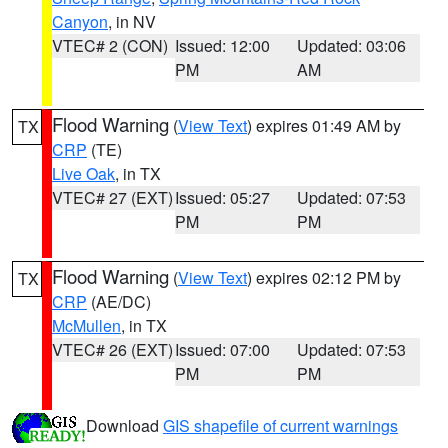
Canyon
, in NV
VTEC# 2 (CON)
Issued: 12:00
Updated: 03:06
PM
AM
Flood Warning
(
View Text
) expires 01:49 AM by
TX
CRP
(TE)
Live Oak
, in TX
VTEC# 27 (EXT)
Issued: 05:27
Updated: 07:53
PM
PM
Flood Warning
(
View Text
) expires 02:12 PM by
TX
CRP
(AE/DC)
McMullen
, in TX
VTEC# 26 (EXT)
Issued: 07:00
Updated: 07:53
PM
PM
Download
GIS shapefile of current warnings