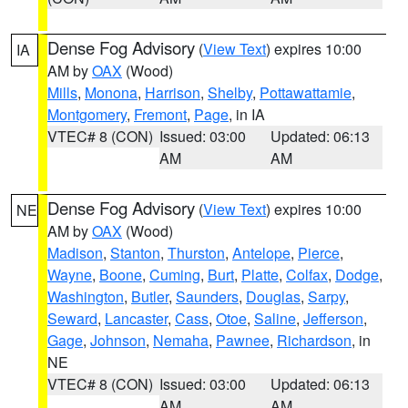
Dense Fog Advisory
(
View Text
) expires 10:00
IA
AM by
OAX
(Wood)
Mills
,
Monona
,
Harrison
,
Shelby
,
Pottawattamie
,
Montgomery
,
Fremont
,
Page
, in IA
VTEC# 8 (CON)
Issued: 03:00
Updated: 06:13
AM
AM
Dense Fog Advisory
(
View Text
) expires 10:00
NE
AM by
OAX
(Wood)
Madison
,
Stanton
,
Thurston
,
Antelope
,
Pierce
,
Wayne
,
Boone
,
Cuming
,
Burt
,
Platte
,
Colfax
,
Dodge
,
Washington
,
Butler
,
Saunders
,
Douglas
,
Sarpy
,
Seward
,
Lancaster
,
Cass
,
Otoe
,
Saline
,
Jefferson
,
Gage
,
Johnson
,
Nemaha
,
Pawnee
,
Richardson
, in
NE
VTEC# 8 (CON)
Issued: 03:00
Updated: 06:13
AM
AM