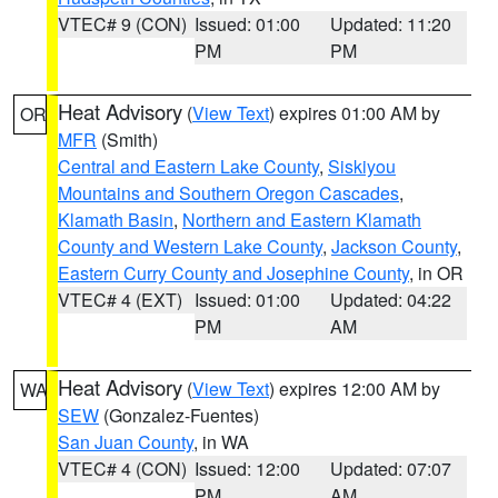
VTEC# 9 (CON)
Issued: 01:00
Updated: 11:20
PM
PM
Heat Advisory
(
View Text
) expires 01:00 AM by
OR
MFR
(Smith)
Central and Eastern Lake County
,
Siskiyou
Mountains and Southern Oregon Cascades
,
Klamath Basin
,
Northern and Eastern Klamath
County and Western Lake County
,
Jackson County
,
Eastern Curry County and Josephine County
, in OR
VTEC# 4 (EXT)
Issued: 01:00
Updated: 04:22
PM
AM
Heat Advisory
(
View Text
) expires 12:00 AM by
WA
SEW
(Gonzalez-Fuentes)
San Juan County
, in WA
VTEC# 4 (CON)
Issued: 12:00
Updated: 07:07
PM
AM