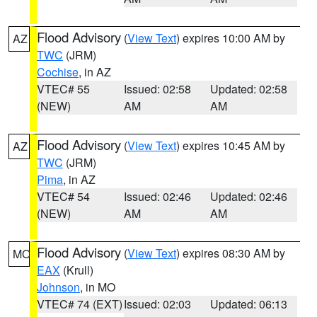
Flood Advisory
(
View Text
) expires 10:00 AM by
AZ
TWC
(JRM)
Cochise
, in AZ
VTEC# 55
Issued: 02:58
Updated: 02:58
(NEW)
AM
AM
Flood Advisory
(
View Text
) expires 10:45 AM by
AZ
TWC
(JRM)
Pima
, in AZ
VTEC# 54
Issued: 02:46
Updated: 02:46
(NEW)
AM
AM
Flood Advisory
(
View Text
) expires 08:30 AM by
MO
EAX
(Krull)
Johnson
, in MO
VTEC# 74 (EXT)
Issued: 02:03
Updated: 06:13