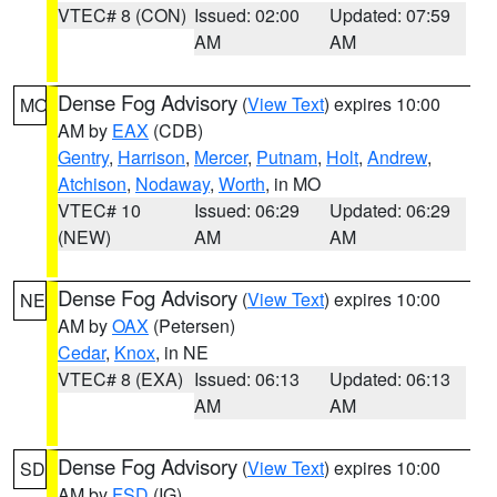
VTEC# 8 (CON)
Issued: 02:00
Updated: 07:59
AM
AM
Dense Fog Advisory
(
View Text
) expires 10:00
MO
AM by
EAX
(CDB)
Gentry
,
Harrison
,
Mercer
,
Putnam
,
Holt
,
Andrew
,
Atchison
,
Nodaway
,
Worth
, in MO
VTEC# 10
Issued: 06:29
Updated: 06:29
(NEW)
AM
AM
Dense Fog Advisory
(
View Text
) expires 10:00
NE
AM by
OAX
(Petersen)
Cedar
,
Knox
, in NE
VTEC# 8 (EXA)
Issued: 06:13
Updated: 06:13
AM
AM
Dense Fog Advisory
(
View Text
) expires 10:00
SD
AM by
FSD
(IG)