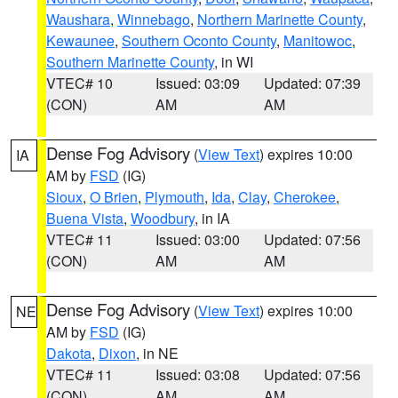
Waushara
,
Winnebago
,
Northern Marinette County
,
Kewaunee
,
Southern Oconto County
,
Manitowoc
,
Southern Marinette County
, in WI
VTEC# 10
Issued: 03:09
Updated: 07:39
(CON)
AM
AM
Dense Fog Advisory
(
View Text
) expires 10:00
IA
AM by
FSD
(IG)
Sioux
,
O Brien
,
Plymouth
,
Ida
,
Clay
,
Cherokee
,
Buena Vista
,
Woodbury
, in IA
VTEC# 11
Issued: 03:00
Updated: 07:56
(CON)
AM
AM
Dense Fog Advisory
(
View Text
) expires 10:00
NE
AM by
FSD
(IG)
Dakota
,
Dixon
, in NE
VTEC# 11
Issued: 03:08
Updated: 07:56
(CON)
AM
AM