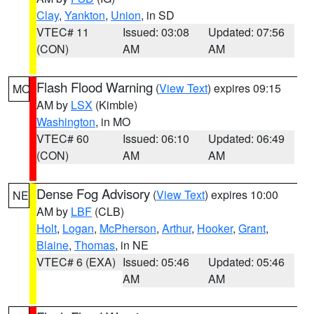
Clay
,
Yankton
,
Union
, in SD
VTEC# 11
Issued: 03:08
Updated: 07:56
(CON)
AM
AM
Flash Flood Warning
(
View Text
) expires 09:15
MO
AM by
LSX
(Kimble)
Washington
, in MO
VTEC# 60
Issued: 06:10
Updated: 06:49
(CON)
AM
AM
Dense Fog Advisory
(
View Text
) expires 10:00
NE
AM by
LBF
(CLB)
Holt
,
Logan
,
McPherson
,
Arthur
,
Hooker
,
Grant
,
Blaine
,
Thomas
, in NE
VTEC# 6 (EXA)
Issued: 05:46
Updated: 05:46
AM
AM