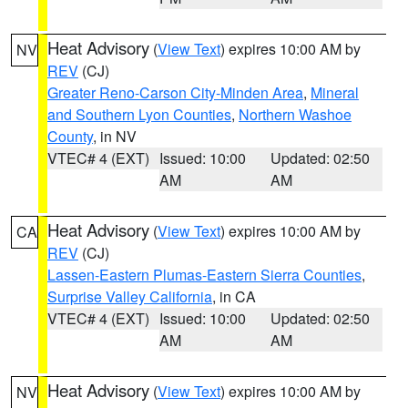
Heat Advisory
(
View Text
) expires 10:00 AM by
NV
REV
(CJ)
Greater Reno-Carson City-Minden Area
,
Mineral
and Southern Lyon Counties
,
Northern Washoe
County
, in NV
VTEC# 4 (EXT)
Issued: 10:00
Updated: 02:50
AM
AM
Heat Advisory
(
View Text
) expires 10:00 AM by
CA
REV
(CJ)
Lassen-Eastern Plumas-Eastern Sierra Counties
,
Surprise Valley California
, in CA
VTEC# 4 (EXT)
Issued: 10:00
Updated: 02:50
AM
AM
Heat Advisory
(
View Text
) expires 10:00 AM by
NV