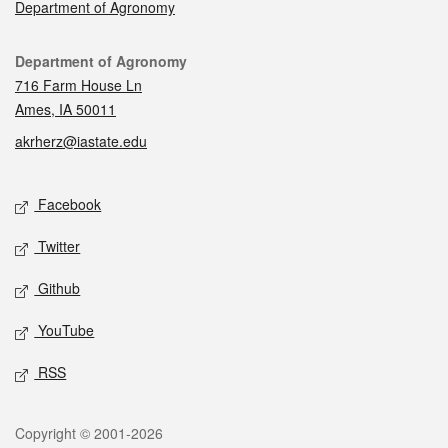
Department of Agronomy
Contact
Department of Agronomy
716 Farm House Ln
Ames, IA 50011
akrherz@iastate.edu
Social media
Facebook
Twitter
Github
YouTube
RSS
Legal
Copyright © 2001-2026