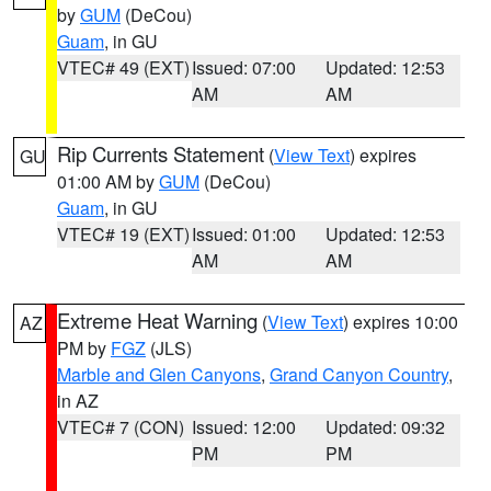
by
GUM
(DeCou)
Guam
, in GU
VTEC# 49 (EXT)
Issued: 07:00
Updated: 12:53
AM
AM
Rip Currents Statement
(
View Text
) expires
GU
01:00 AM by
GUM
(DeCou)
Guam
, in GU
VTEC# 19 (EXT)
Issued: 01:00
Updated: 12:53
AM
AM
Extreme Heat Warning
(
View Text
) expires 10:00
AZ
PM by
FGZ
(JLS)
Marble and Glen Canyons
,
Grand Canyon Country
,
in AZ
VTEC# 7 (CON)
Issued: 12:00
Updated: 09:32
PM
PM