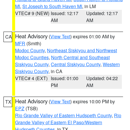
MI
,
St Joseph to South Haven MI
, in LM
VTEC# 9 (NEW)
Issued: 12:17
Updated: 12:17
AM
AM
Heat Advisory
(
View Text
) expires 01:00 AM by
CA
MFR
(Smith)
Modoc County
,
Northeast Siskiyou and Northwest
Modoc Counties
,
North Central and Southeast
Siskiyou County
,
Central Siskiyou County
,
Western
Siskiyou County
, in CA
VTEC# 4 (EXT)
Issued: 01:00
Updated: 04:22
PM
AM
Heat Advisory
(
View Text
) expires 10:00 PM by
TX
EPZ
(TSB)
Rio Grande Valley of Eastern Hudspeth County
,
Rio
Grande Valley of Eastern El Paso/Western
Hudspeth Counties
, in TX