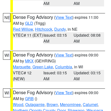
AM
AM
Dense Fog Advisory
(
View Text
) expires 11:00
NE
AM by
GLD
(Trigg)
Red Willow
,
Hitchcock
,
Dundy
, in NE
VTEC# 11 (EXT)
Issued: 03:15
Updated: 08:08
AM
AM
Dense Fog Advisory
(
View Text
) expires 09:00
WI
AM by
MKX
(GEHRING)
Marquette
,
Green Lake
,
Columbia
, in WI
VTEC# 12
Issued: 03:15
Updated: 03:15
(NEW)
AM
AM
Dense Fog Advisory
(
View Text
) expires 09:00
WI
AM by
GRB
()
Wood
,
Outagamie
,
Brown
,
Menominee
,
Calumet
,
Northern Oconto County
,
Door
,
Shawano
,
Waupaca
,