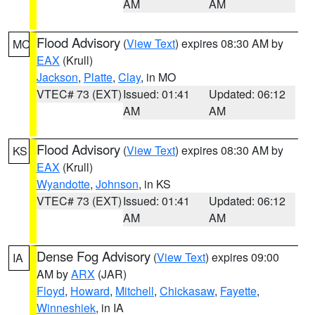
AM
AM
Flood Advisory
(
View Text
) expires 08:30 AM by
MO
EAX
(Krull)
Jackson
,
Platte
,
Clay
, in MO
VTEC# 73 (EXT)
Issued: 01:41
Updated: 06:12
AM
AM
Flood Advisory
(
View Text
) expires 08:30 AM by
KS
EAX
(Krull)
Wyandotte
,
Johnson
, in KS
VTEC# 73 (EXT)
Issued: 01:41
Updated: 06:12
AM
AM
Dense Fog Advisory
(
View Text
) expires 09:00
IA
AM by
ARX
(JAR)
Floyd
,
Howard
,
Mitchell
,
Chickasaw
,
Fayette
,
Winneshiek
, in IA