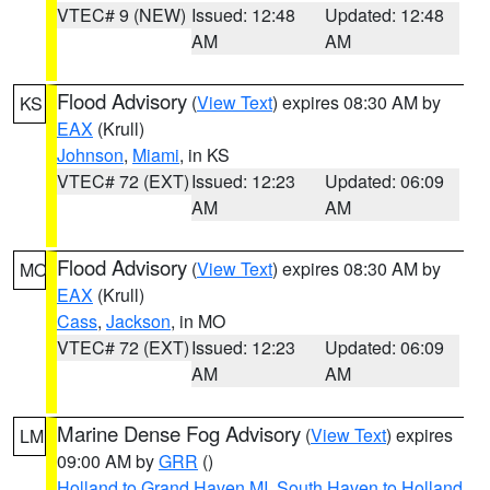
VTEC# 9 (NEW)
Issued: 12:48
Updated: 12:48
AM
AM
Flood Advisory
(
View Text
) expires 08:30 AM by
KS
EAX
(Krull)
Johnson
,
Miami
, in KS
VTEC# 72 (EXT)
Issued: 12:23
Updated: 06:09
AM
AM
Flood Advisory
(
View Text
) expires 08:30 AM by
MO
EAX
(Krull)
Cass
,
Jackson
, in MO
VTEC# 72 (EXT)
Issued: 12:23
Updated: 06:09
AM
AM
Marine Dense Fog Advisory
(
View Text
) expires
LM
09:00 AM by
GRR
()
Holland to Grand Haven MI
,
South Haven to Holland