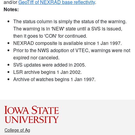
and/or
GeoTiff of NEXRAD base reflectivity
.
Notes:
The status column is simply the status of the warning.
The warning is in 'NEW' state until a SVS is issued,
then it goes to 'CON' for continued.
NEXRAD composite is available since 1 Jan 1997.
Prior to the NWS adoption of VTEC, warnings were not
expired nor canceled.
SVS updates were added in 2005.
LSR archive begins 1 Jan 2002.
Archive of watches begins 1 Jan 1997.
College of Ag