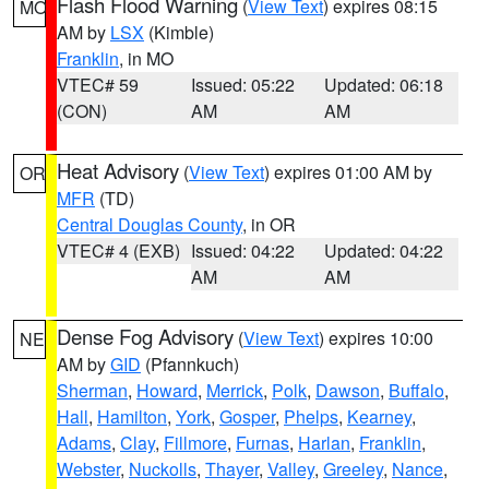
Flash Flood Warning
(
View Text
) expires 08:15
MO
AM by
LSX
(Kimble)
Franklin
, in MO
VTEC# 59
Issued: 05:22
Updated: 06:18
(CON)
AM
AM
Heat Advisory
(
View Text
) expires 01:00 AM by
OR
MFR
(TD)
Central Douglas County
, in OR
VTEC# 4 (EXB)
Issued: 04:22
Updated: 04:22
AM
AM
Dense Fog Advisory
(
View Text
) expires 10:00
NE
AM by
GID
(Pfannkuch)
Sherman
,
Howard
,
Merrick
,
Polk
,
Dawson
,
Buffalo
,
Hall
,
Hamilton
,
York
,
Gosper
,
Phelps
,
Kearney
,
Adams
,
Clay
,
Fillmore
,
Furnas
,
Harlan
,
Franklin
,
Webster
,
Nuckolls
,
Thayer
,
Valley
,
Greeley
,
Nance
,