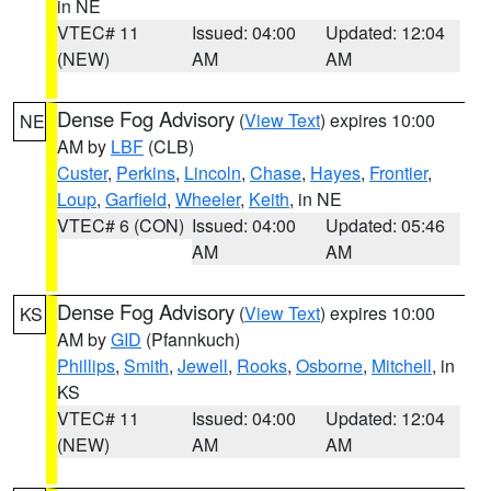
in NE
VTEC# 11
Issued: 04:00
Updated: 12:04
(NEW)
AM
AM
Dense Fog Advisory
(
View Text
) expires 10:00
NE
AM by
LBF
(CLB)
Custer
,
Perkins
,
Lincoln
,
Chase
,
Hayes
,
Frontier
,
Loup
,
Garfield
,
Wheeler
,
Keith
, in NE
VTEC# 6 (CON)
Issued: 04:00
Updated: 05:46
AM
AM
Dense Fog Advisory
(
View Text
) expires 10:00
KS
AM by
GID
(Pfannkuch)
Phillips
,
Smith
,
Jewell
,
Rooks
,
Osborne
,
Mitchell
, in
KS
VTEC# 11
Issued: 04:00
Updated: 12:04
(NEW)
AM
AM