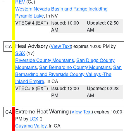
REV
(CJ)
Western Nevada Basin and Range including
Pyramid Lake
, in NV
VTEC# 4 (EXT)
Issued: 10:00
Updated: 02:50
AM
AM
Heat Advisory
(
View Text
) expires 10:00 PM by
CA
SGX
(17)
Riverside County Mountains
,
San Diego County
Mountains
,
San Bernardino County Mountains
,
San
Bernardino and Riverside County Valleys -The
Inland Empire
, in CA
VTEC# 8 (EXT)
Issued: 12:00
Updated: 02:28
PM
AM
Extreme Heat Warning
(
View Text
) expires 10:00
CA
PM by
LOX
()
Cuyama Valley
, in CA