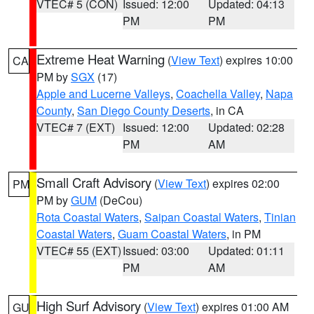
VTEC# 5 (CON)
Issued: 12:00
Updated: 04:13
PM
PM
Extreme Heat Warning
(
View Text
) expires 10:00
CA
PM by
SGX
(17)
Apple and Lucerne Valleys
,
Coachella Valley
,
Napa
County
,
San Diego County Deserts
, in CA
VTEC# 7 (EXT)
Issued: 12:00
Updated: 02:28
PM
AM
Small Craft Advisory
(
View Text
) expires 02:00
PM
PM by
GUM
(DeCou)
Rota Coastal Waters
,
Saipan Coastal Waters
,
Tinian
Coastal Waters
,
Guam Coastal Waters
, in PM
VTEC# 55 (EXT)
Issued: 03:00
Updated: 01:11
PM
AM
High Surf Advisory
(
View Text
) expires 01:00 AM
GU