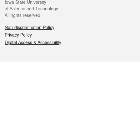
Iowa State University
of Science and Technology
All rights reserved.
Non-discrimination Policy
Privacy Policy
Digital Access & Accessibility