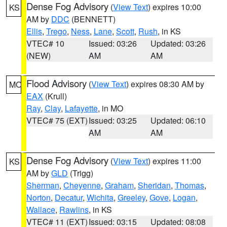
Dense Fog Advisory
(
View Text
) expires 10:00
KS
AM by
DDC
(BENNETT)
Ellis
,
Trego
,
Ness
,
Lane
,
Scott
,
Rush
, in KS
VTEC# 10
Issued: 03:26
Updated: 03:26
(NEW)
AM
AM
Flood Advisory
(
View Text
) expires 08:30 AM by
MO
EAX
(Krull)
Ray
,
Clay
,
Lafayette
, in MO
VTEC# 75 (EXT)
Issued: 03:25
Updated: 06:10
AM
AM
Dense Fog Advisory
(
View Text
) expires 11:00
KS
AM by
GLD
(Trigg)
Sherman
,
Cheyenne
,
Graham
,
Sheridan
,
Thomas
,
Norton
,
Decatur
,
Wichita
,
Greeley
,
Gove
,
Logan
,
Wallace
,
Rawlins
, in KS
VTEC# 11 (EXT)
Issued: 03:15
Updated: 08:08