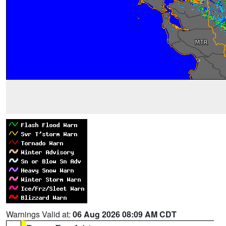
Warnings Valid at:
06 Aug 2026 08:09 AM CDT