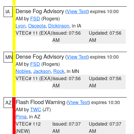
Dense Fog Advisory
(
View Text
) expires 10:00
IA
AM by
FSD
(Rogers)
Lyon
,
Osceola
,
Dickinson
, in IA
VTEC# 11 (EXA)
Issued: 07:56
Updated: 07:56
AM
AM
Dense Fog Advisory
(
View Text
) expires 10:00
MN
AM by
FSD
(Rogers)
Nobles
,
Jackson
,
Rock
, in MN
VTEC# 11 (EXA)
Issued: 07:56
Updated: 07:56
AM
AM
Flash Flood Warning
(
View Text
) expires 10:30
AZ
AM by
TWC
(JT)
Pima
, in AZ
VTEC# 112
Issued: 07:37
Updated: 07:37
(NEW)
AM
AM