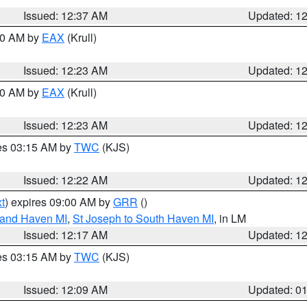
Issued: 12:37 AM
Updated: 1
:30 AM by
EAX
(Krull)
Issued: 12:23 AM
Updated: 1
:30 AM by
EAX
(Krull)
Issued: 12:23 AM
Updated: 1
res 03:15 AM by
TWC
(KJS)
Issued: 12:22 AM
Updated: 1
t
) expires 09:00 AM by
GRR
()
rand Haven MI
,
St Joseph to South Haven MI
, in LM
Issued: 12:17 AM
Updated: 1
res 03:15 AM by
TWC
(KJS)
Issued: 12:09 AM
Updated: 0