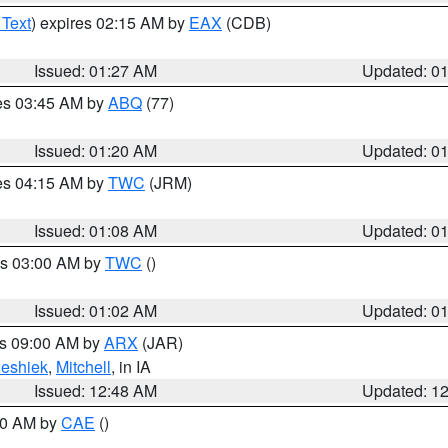
 Text
) expires 02:15 AM by
EAX
(CDB)
Issued: 01:27 AM
Updated: 0
res 03:45 AM by
ABQ
(77)
Issued: 01:20 AM
Updated: 0
res 04:15 AM by
TWC
(JRM)
Issued: 01:08 AM
Updated: 0
es 03:00 AM by
TWC
()
Issued: 01:02 AM
Updated: 0
es 09:00 AM by
ARX
(JAR)
eshiek
,
Mitchell
, in IA
Issued: 12:48 AM
Updated: 1
:30 AM by
CAE
()