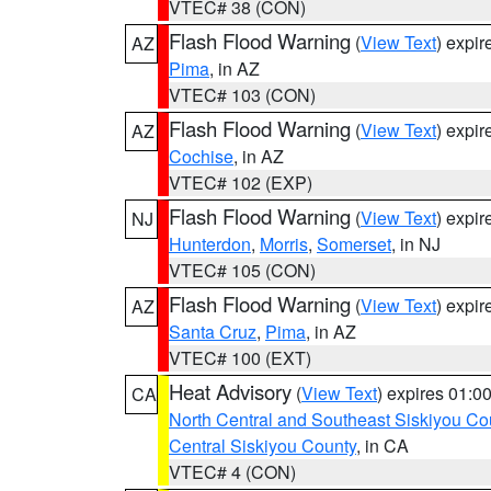
VTEC# 38 (CON)
Flash Flood Warning
(
View Text
) expi
AZ
Pima
, in AZ
VTEC# 103 (CON)
Flash Flood Warning
(
View Text
) expi
AZ
Cochise
, in AZ
VTEC# 102 (EXP)
Flash Flood Warning
(
View Text
) expi
NJ
Hunterdon
,
Morris
,
Somerset
, in NJ
VTEC# 105 (CON)
Flash Flood Warning
(
View Text
) expi
AZ
Santa Cruz
,
Pima
, in AZ
VTEC# 100 (EXT)
Heat Advisory
(
View Text
) expires 01:
CA
North Central and Southeast Siskiyou Co
Central Siskiyou County
, in CA
VTEC# 4 (CON)