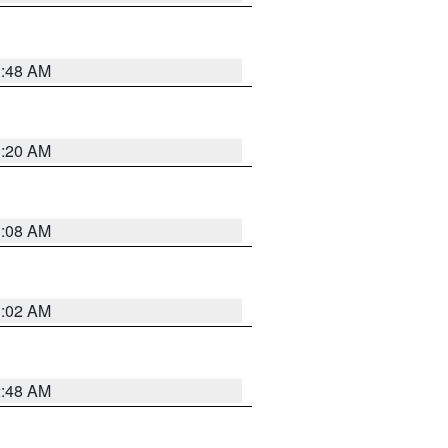
1:48 AM
1:20 AM
1:08 AM
1:02 AM
2:48 AM