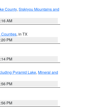
ake County
,
Siskiyou Mountains and
1:16 AM
h Counties
, in TX
1:20 PM
0:14 PM
cluding Pyramid Lake
,
Mineral and
2:56 PM
2:56 PM