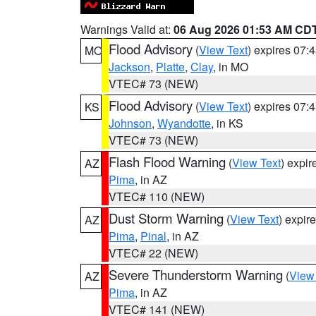
Warnings Valid at:
06 Aug 2026 01:53 AM CD
Flood Advisory
(
View Text
) expires 07
MO
Jackson
,
Platte
,
Clay
, in MO
VTEC# 73 (NEW)
Flood Advisory
(
View Text
) expires 07
KS
Johnson
,
Wyandotte
, in KS
VTEC# 73 (NEW)
Flash Flood Warning
(
View Text
) expi
AZ
Pima
, in AZ
VTEC# 110 (NEW)
Dust Storm Warning
(
View Text
) expir
AZ
Pima
,
Pinal
, in AZ
VTEC# 22 (NEW)
Severe Thunderstorm Warning
(
View
AZ
Pima
, in AZ
VTEC# 141 (NEW)