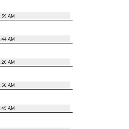
2:59 AM
2:44 AM
2:26 AM
2:58 AM
1:45 AM