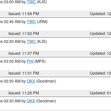
res 03:00 AM by
TWC
(KJS)
Issued: 11:58 PM
Updated: 1
res 02:45 AM by
TWC
(JRM)
Issued: 11:52 PM
Updated: 1
res 02:30 AM by
TWC
(KJS)
Issued: 11:37 PM
Updated: 1
res 03:30 AM by
PHI
(MPS)
Issued: 11:31 PM
Updated: 1
res 02:30 AM by
OKX
(Goodman)
Issued: 11:25 PM
Updated: 0
res 02:30 AM by
OKX
(Goodman)