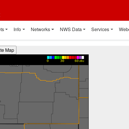
t
ts
Info
Networks
NWS Data
Services
Web