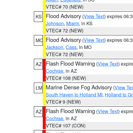
VTEC# 70 (NEW)
Flood Advisory
(
View Text
) expires 06
KS
Johnson
,
Miami
, in KS
VTEC# 72 (NEW)
Flood Advisory
(
View Text
) expires 06
MO
Jackson
,
Cass
, in MO
VTEC# 72 (NEW)
Flash Flood Warning
(
View Text
) expi
AZ
Cochise
, in AZ
VTEC# 108 (NEW)
Marine Dense Fog Advisory
(
View Tex
LM
South Haven to Holland MI
,
Holland to G
VTEC# 9 (NEW)
Flash Flood Warning
(
View Text
) expi
AZ
Cochise
, in AZ
VTEC# 107 (CON)