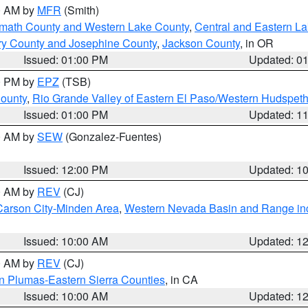
00 AM by
MFR
(Smith)
amath County and Western Lake County
,
Central and Eastern L
ry County and Josephine County
,
Jackson County
, in OR
Issued: 01:00 PM
Updated: 0
00 PM by
EPZ
(TSB)
County
,
Rio Grande Valley of Eastern El Paso/Western Hudspet
Issued: 01:00 PM
Updated: 1
00 AM by
SEW
(Gonzalez-Fuentes)
Issued: 12:00 PM
Updated: 1
00 AM by
REV
(CJ)
Carson City-Minden Area
,
Western Nevada Basin and Range in
Issued: 10:00 AM
Updated: 1
00 AM by
REV
(CJ)
n Plumas-Eastern Sierra Counties
, in CA
Issued: 10:00 AM
Updated: 1