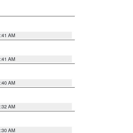
1:41 AM
1:41 AM
1:40 AM
1:32 AM
1:30 AM