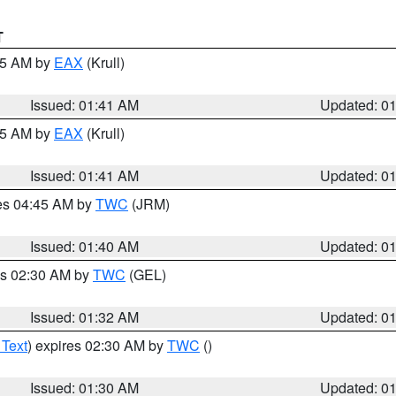
T
:45 AM by
EAX
(Krull)
Issued: 01:41 AM
Updated: 0
:45 AM by
EAX
(Krull)
Issued: 01:41 AM
Updated: 0
res 04:45 AM by
TWC
(JRM)
Issued: 01:40 AM
Updated: 0
es 02:30 AM by
TWC
(GEL)
Issued: 01:32 AM
Updated: 0
 Text
) expires 02:30 AM by
TWC
()
Issued: 01:30 AM
Updated: 0