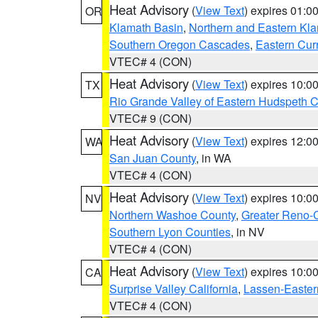
Heat Advisory
(
View Text
) expires 01:
OR
Klamath Basin
,
Northern and Eastern Kl
Southern Oregon Cascades
,
Eastern Cur
VTEC# 4 (CON)
Heat Advisory
(
View Text
) expires 10:
TX
Rio Grande Valley of Eastern Hudspeth 
VTEC# 9 (CON)
Heat Advisory
(
View Text
) expires 12:
WA
San Juan County
, in WA
VTEC# 4 (CON)
Heat Advisory
(
View Text
) expires 10:
NV
Northern Washoe County
,
Greater Reno-
Southern Lyon Counties
, in NV
VTEC# 4 (CON)
Heat Advisory
(
View Text
) expires 10:
CA
Surprise Valley California
,
Lassen-Easter
VTEC# 4 (CON)