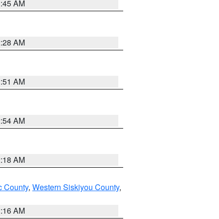
1:45 AM
2:28 AM
1:51 AM
2:54 AM
2:18 AM
 County
,
Western Siskiyou County
,
1:16 AM