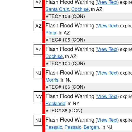
Flash Flood Warning
(
View Text
) expi
AZ
Santa Cruz
,
Cochise
, in AZ
VTEC# 106 (CON)
Flash Flood Warning
(
View Text
) expi
AZ
Pima
, in AZ
VTEC# 105 (CON)
Flash Flood Warning
(
View Text
) expi
AZ
Cochise
, in AZ
VTEC# 104 (CON)
Flash Flood Warning
(
View Text
) expi
NJ
Morris
, in NJ
VTEC# 106 (CON)
Flash Flood Warning
(
View Text
) expi
NY
Rockland
, in NY
VTEC# 38 (CON)
Flash Flood Warning
(
View Text
) expi
NJ
Passaic
,
Passaic
,
Bergen
, in NJ