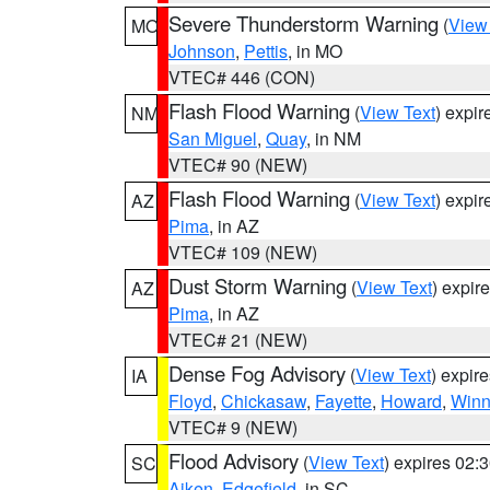
Severe Thunderstorm Warning
(
View
MO
Johnson
,
Pettis
, in MO
VTEC# 446 (CON)
Flash Flood Warning
(
View Text
) expi
NM
San Miguel
,
Quay
, in NM
VTEC# 90 (NEW)
Flash Flood Warning
(
View Text
) expi
AZ
Pima
, in AZ
VTEC# 109 (NEW)
Dust Storm Warning
(
View Text
) expir
AZ
Pima
, in AZ
VTEC# 21 (NEW)
Dense Fog Advisory
(
View Text
) expir
IA
Floyd
,
Chickasaw
,
Fayette
,
Howard
,
Winn
VTEC# 9 (NEW)
Flood Advisory
(
View Text
) expires 02
SC
Aiken
,
Edgefield
, in SC