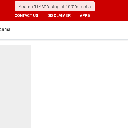
CONTACT US
DISCLAIMER
APPS
cams