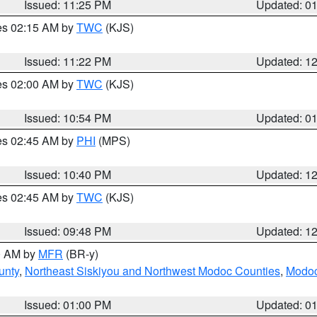
Issued: 11:25 PM
Updated: 0
res 02:15 AM by
TWC
(KJS)
Issued: 11:22 PM
Updated: 1
res 02:00 AM by
TWC
(KJS)
Issued: 10:54 PM
Updated: 0
res 02:45 AM by
PHI
(MPS)
Issued: 10:40 PM
Updated: 1
res 02:45 AM by
TWC
(KJS)
Issued: 09:48 PM
Updated: 1
00 AM by
MFR
(BR-y)
unty
,
Northeast Siskiyou and Northwest Modoc Counties
,
Modoc
Issued: 01:00 PM
Updated: 0