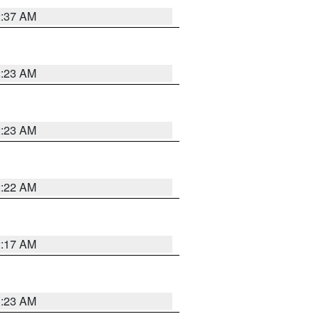
2:37 AM
2:23 AM
2:23 AM
2:22 AM
2:17 AM
1:23 AM