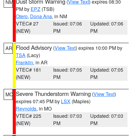
Dust Storm Warning
(
View Text
) expires 08:30
NM
PM by
EPZ
(TSB)
Otero
,
Dona Ana
, in NM
VTEC# 27
Issued: 07:06
Updated: 07:06
(NEW)
PM
PM
Flood Advisory
(
View Text
) expires 10:00 PM by
AR
TSA
(Lacy)
Franklin
, in AR
VTEC# 181
Issued: 07:05
Updated: 07:05
(NEW)
PM
PM
Severe Thunderstorm Warning
(
View Text
)
MO
expires 07:45 PM by
LSX
(Maples)
Reynolds
, in MO
VTEC# 225
Issued: 07:03
Updated: 07:03
(NEW)
PM
PM