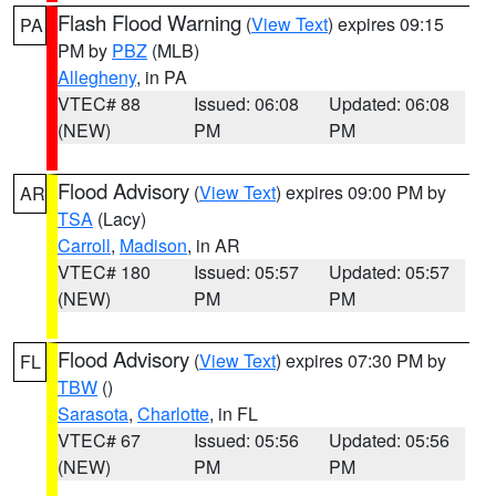
Flash Flood Warning
(
View Text
) expires 09:15
PA
PM by
PBZ
(MLB)
Allegheny
, in PA
VTEC# 88
Issued: 06:08
Updated: 06:08
(NEW)
PM
PM
Flood Advisory
(
View Text
) expires 09:00 PM by
AR
TSA
(Lacy)
Carroll
,
Madison
, in AR
VTEC# 180
Issued: 05:57
Updated: 05:57
(NEW)
PM
PM
Flood Advisory
(
View Text
) expires 07:30 PM by
FL
TBW
()
Sarasota
,
Charlotte
, in FL
VTEC# 67
Issued: 05:56
Updated: 05:56
(NEW)
PM
PM