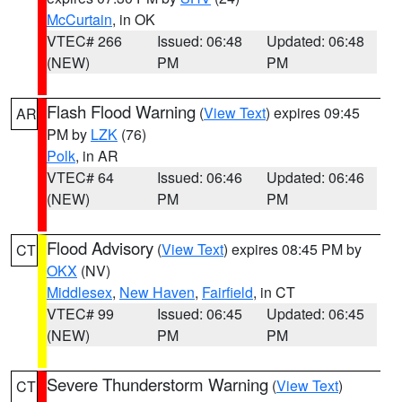
McCurtain
, in OK
VTEC# 266
Issued: 06:48
Updated: 06:48
(NEW)
PM
PM
Flash Flood Warning
(
View Text
) expires 09:45
AR
PM by
LZK
(76)
Polk
, in AR
VTEC# 64
Issued: 06:46
Updated: 06:46
(NEW)
PM
PM
Flood Advisory
(
View Text
) expires 08:45 PM by
CT
OKX
(NV)
Middlesex
,
New Haven
,
Fairfield
, in CT
VTEC# 99
Issued: 06:45
Updated: 06:45
(NEW)
PM
PM
Severe Thunderstorm Warning
(
View Text
)
CT