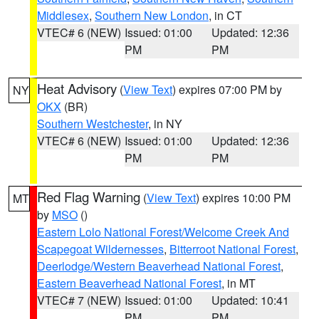
Middlesex
,
Southern New London
, in CT
VTEC# 6 (NEW)
Issued: 01:00
Updated: 12:36
PM
PM
Heat Advisory
(
View Text
) expires 07:00 PM by
NY
OKX
(BR)
Southern Westchester
, in NY
VTEC# 6 (NEW)
Issued: 01:00
Updated: 12:36
PM
PM
Red Flag Warning
(
View Text
) expires 10:00 PM
MT
by
MSO
()
Eastern Lolo National Forest/Welcome Creek And
Scapegoat Wildernesses
,
Bitterroot National Forest
,
Deerlodge/Western Beaverhead National Forest
,
Eastern Beaverhead National Forest
, in MT
VTEC# 7 (NEW)
Issued: 01:00
Updated: 10:41
PM
PM