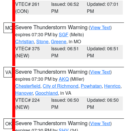
VTEC# 261
Issued: 06:52
Updated: 07:01
(CON)
PM
PM
Severe Thunderstorm Warning
(
View Text
)
MO
expires 07:30 PM by
SGF
(Melto)
Christian
,
Stone
,
Greene
, in MO
VTEC# 375
Issued: 06:51
Updated: 06:51
(NEW)
PM
PM
Severe Thunderstorm Warning
(
View Text
)
VA
expires 07:30 PM by
AKQ
(Miller)
Chesterfield
,
City of Richmond
,
Powhatan
,
Henrico
,
Hanover
,
Goochland
, in VA
VTEC# 224
Issued: 06:50
Updated: 06:50
(NEW)
PM
PM
Severe Thunderstorm Warning
(
View Text
)
OK
expires 07:30 PM by
SHV
(24)