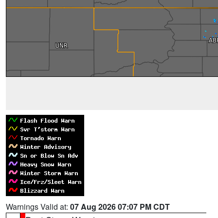
Warnings Valid at:
07 Aug 2026 07:07 PM CDT