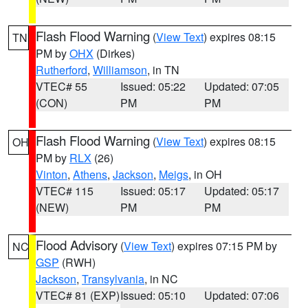
Flash Flood Warning
(
View Text
) expires 08:15
TN
PM by
OHX
(Dirkes)
Rutherford
,
Williamson
, in TN
VTEC# 55
Issued: 05:22
Updated: 07:05
(CON)
PM
PM
Flash Flood Warning
(
View Text
) expires 08:15
OH
PM by
RLX
(26)
Vinton
,
Athens
,
Jackson
,
Meigs
, in OH
VTEC# 115
Issued: 05:17
Updated: 05:17
(NEW)
PM
PM
Flood Advisory
(
View Text
) expires 07:15 PM by
NC
GSP
(RWH)
Jackson
,
Transylvania
, in NC
VTEC# 81 (EXP)
Issued: 05:10
Updated: 07:06