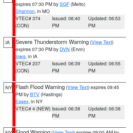
expires 07:30 PM by
SGF
(Melto)
Shannon
, in MO
VTEC# 374
Issued: 06:40
Updated: 06:53
(CON)
PM
PM
Severe Thunderstorm Warning
(
View Text
)
IA
expires 07:30 PM by
DVN
(Ervin)
Iowa
, in IA
VTEC# 237
Issued: 06:39
Updated: 06:55
(CON)
PM
PM
Flash Flood Warning
(
View Text
) expires 09:45
NY
PM by
BTV
(Hastings)
Essex
, in NY
VTEC# 4 (NEW)
Issued: 06:38
Updated: 06:38
PM
PM
Flood Warning
(
View Text
) expires 09:00 AM by
NY