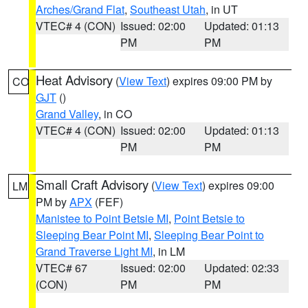
Arches/Grand Flat
,
Southeast Utah
, in UT
VTEC# 4 (CON)
Issued: 02:00
Updated: 01:13
PM
PM
Heat Advisory
(
View Text
) expires 09:00 PM by
CO
GJT
()
Grand Valley
, in CO
VTEC# 4 (CON)
Issued: 02:00
Updated: 01:13
PM
PM
Small Craft Advisory
(
View Text
) expires 09:00
LM
PM by
APX
(FEF)
Manistee to Point Betsie MI
,
Point Betsie to
Sleeping Bear Point MI
,
Sleeping Bear Point to
Grand Traverse Light MI
, in LM
VTEC# 67
Issued: 02:00
Updated: 02:33
(CON)
PM
PM