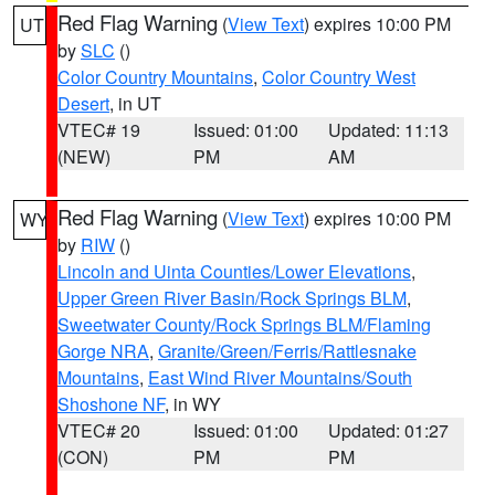
Red Flag Warning
(
View Text
) expires 10:00 PM
UT
by
SLC
()
Color Country Mountains
,
Color Country West
Desert
, in UT
VTEC# 19
Issued: 01:00
Updated: 11:13
(NEW)
PM
AM
Red Flag Warning
(
View Text
) expires 10:00 PM
WY
by
RIW
()
Lincoln and Uinta Counties/Lower Elevations
,
Upper Green River Basin/Rock Springs BLM
,
Sweetwater County/Rock Springs BLM/Flaming
Gorge NRA
,
Granite/Green/Ferris/Rattlesnake
Mountains
,
East Wind River Mountains/South
Shoshone NF
, in WY
VTEC# 20
Issued: 01:00
Updated: 01:27
(CON)
PM
PM