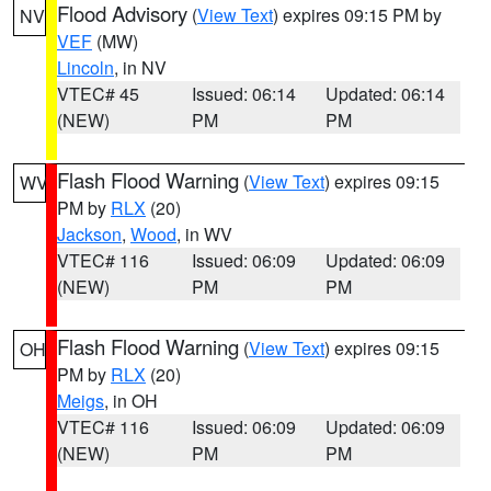
Flood Advisory
(
View Text
) expires 09:15 PM by
NV
VEF
(MW)
Lincoln
, in NV
VTEC# 45
Issued: 06:14
Updated: 06:14
(NEW)
PM
PM
Flash Flood Warning
(
View Text
) expires 09:15
WV
PM by
RLX
(20)
Jackson
,
Wood
, in WV
VTEC# 116
Issued: 06:09
Updated: 06:09
(NEW)
PM
PM
Flash Flood Warning
(
View Text
) expires 09:15
OH
PM by
RLX
(20)
Meigs
, in OH
VTEC# 116
Issued: 06:09
Updated: 06:09
(NEW)
PM
PM