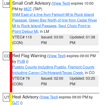
Small Craft Advisory
(
View Text
) expires 10:00
LM
PM by
MQT
(TAP)
5NM East of a line from Fairport MI to Rock Island
Passage
,
Green Bay North of line from Cedar River
MI to Rock Island Passage
,
Seul Choix Point to
Point Detour MI
, in LM
VTEC# 115
Issued: 03:00
Updated: 01:38
(CON)
PM
PM
Red Flag Warning
(
View Text
) expires 09:00 PM
CO
by
PUB
()
Pueblo County Including Pueblo
,
Fremont County
Including Canon City/Howard/Texas Creek
, in CO
VTEC# 79
Issued: 02:00
Updated: 03:25
(CON)
PM
PM
Heat Advisory
(
View Text
) expires 09:00 PM by
UT
GJT
()