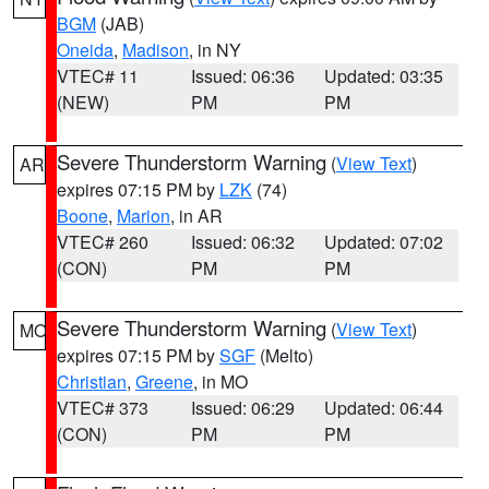
BGM
(JAB)
Oneida
,
Madison
, in NY
VTEC# 11
Issued: 06:36
Updated: 03:35
(NEW)
PM
PM
Severe Thunderstorm Warning
(
View Text
)
AR
expires 07:15 PM by
LZK
(74)
Boone
,
Marion
, in AR
VTEC# 260
Issued: 06:32
Updated: 07:02
(CON)
PM
PM
Severe Thunderstorm Warning
(
View Text
)
MO
expires 07:15 PM by
SGF
(Melto)
Christian
,
Greene
, in MO
VTEC# 373
Issued: 06:29
Updated: 06:44
(CON)
PM
PM