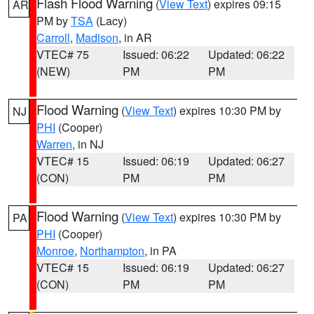
Flash Flood Warning
(
View Text
) expires 09:15
AR
PM by
TSA
(Lacy)
Carroll
,
Madison
, in AR
VTEC# 75
Issued: 06:22
Updated: 06:22
(NEW)
PM
PM
Flood Warning
(
View Text
) expires 10:30 PM by
NJ
PHI
(Cooper)
Warren
, in NJ
VTEC# 15
Issued: 06:19
Updated: 06:27
(CON)
PM
PM
Flood Warning
(
View Text
) expires 10:30 PM by
PA
PHI
(Cooper)
Monroe
,
Northampton
, in PA
VTEC# 15
Issued: 06:19
Updated: 06:27
(CON)
PM
PM