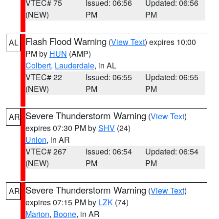
VTEC# 75
Issued: 06:56
Updated: 06:56
(NEW)
PM
PM
Flash Flood Warning
(
View Text
) expires 10:00
AL
PM by
HUN
(AMP)
Colbert
,
Lauderdale
, in AL
VTEC# 22
Issued: 06:55
Updated: 06:55
(NEW)
PM
PM
Severe Thunderstorm Warning
(
View Text
)
AR
expires 07:30 PM by
SHV
(24)
Union
, in AR
VTEC# 267
Issued: 06:54
Updated: 06:54
(NEW)
PM
PM
Severe Thunderstorm Warning
(
View Text
)
AR
expires 07:15 PM by
LZK
(74)
Marion
,
Boone
, in AR