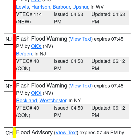
Lewis
,
Harrison
,
Barbour
,
Upshur
, in WV
VTEC# 114
Issued: 04:53
Updated: 04:53
(NEW)
PM
PM
Flash Flood Warning
(
View Text
) expires 07:45
NJ
PM by
OKX
(NV)
Bergen
, in NJ
VTEC# 40
Issued: 04:50
Updated: 06:12
(CON)
PM
PM
Flash Flood Warning
(
View Text
) expires 07:45
NY
PM by
OKX
(NV)
Rockland
,
Westchester
, in NY
VTEC# 40
Issued: 04:50
Updated: 06:12
(CON)
PM
PM
Flood Advisory
(
View Text
) expires 07:45 PM by
OH