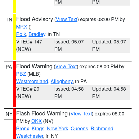
PM
PM
Flood Advisory
(
View Text
) expires 08:00 PM by
TN
MRX
()
Polk
,
Bradley
, in TN
VTEC# 147
Issued: 05:07
Updated: 05:07
(NEW)
PM
PM
Flood Warning
(
View Text
) expires 08:00 PM by
PA
PBZ
(MLB)
Westmoreland
,
Allegheny
, in PA
VTEC# 29
Issued: 04:58
Updated: 04:58
(NEW)
PM
PM
Flash Flood Warning
(
View Text
) expires 08:00
NY
PM by
OKX
(NV)
Bronx
,
Kings
,
New York
,
Queens
,
Richmond
,
Westchester
, in NY