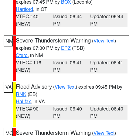
expires 07:45 PM by
BOX
(Loconto)
Hartford
, in CT
VTEC# 40
Issued: 06:44
Updated: 06:44
(NEW)
PM
PM
Severe Thunderstorm Warning
(
View Text
)
NM
expires 07:30 PM by
EPZ
(TSB)
Otero
, in NM
VTEC# 116
Issued: 06:41
Updated: 06:41
(NEW)
PM
PM
Flood Advisory
(
View Text
) expires 09:45 PM by
VA
RNK
(EB)
Halifax
, in VA
VTEC# 90
Issued: 06:40
Updated: 06:40
(NEW)
PM
PM
Severe Thunderstorm Warning
(
View Text
)
MO