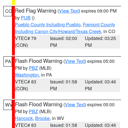
Red Flag Warning
(
View Text
) expires 09:00 PM
CO
by
PUB
()
Pueblo County Including Pueblo
,
Fremont County
Including Canon City/Howard/Texas Creek
, in CO
VTEC# 79
Issued: 02:00
Updated: 03:25
(CON)
PM
PM
Flash Flood Warning
(
View Text
) expires 05:00
PA
PM by
PBZ
(MLB)
Washington
, in PA
VTEC# 83
Issued: 01:58
Updated: 03:46
(CON)
PM
PM
Flash Flood Warning
(
View Text
) expires 05:00
WV
PM by
PBZ
(MLB)
Hancock
,
Brooke
, in WV
VTEC# 83
Issued: 01:58
Updated: 03:46