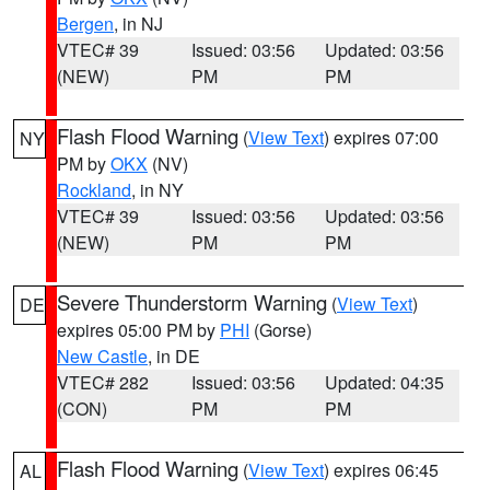
Bergen
, in NJ
VTEC# 39
Issued: 03:56
Updated: 03:56
(NEW)
PM
PM
Flash Flood Warning
(
View Text
) expires 07:00
NY
PM by
OKX
(NV)
Rockland
, in NY
VTEC# 39
Issued: 03:56
Updated: 03:56
(NEW)
PM
PM
Severe Thunderstorm Warning
(
View Text
)
DE
expires 05:00 PM by
PHI
(Gorse)
New Castle
, in DE
VTEC# 282
Issued: 03:56
Updated: 04:35
(CON)
PM
PM
Flash Flood Warning
(
View Text
) expires 06:45
AL