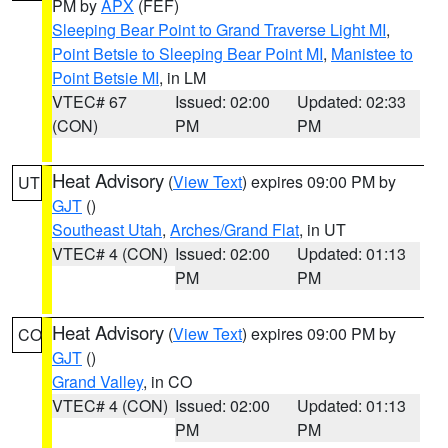
PM by
APX
(FEF)
Sleeping Bear Point to Grand Traverse Light MI
,
Point Betsie to Sleeping Bear Point MI
,
Manistee to
Point Betsie MI
, in LM
VTEC# 67
Issued: 02:00
Updated: 02:33
(CON)
PM
PM
Heat Advisory
(
View Text
) expires 09:00 PM by
UT
GJT
()
Southeast Utah
,
Arches/Grand Flat
, in UT
VTEC# 4 (CON)
Issued: 02:00
Updated: 01:13
PM
PM
Heat Advisory
(
View Text
) expires 09:00 PM by
CO
GJT
()
Grand Valley
, in CO
VTEC# 4 (CON)
Issued: 02:00
Updated: 01:13
PM
PM