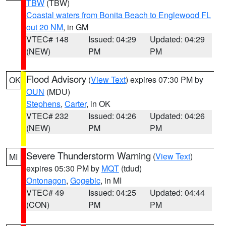
TBW
(TBW)
Coastal waters from Bonita Beach to Englewood FL
out 20 NM
, in GM
VTEC# 148
Issued: 04:29
Updated: 04:29
(NEW)
PM
PM
Flood Advisory
(
View Text
) expires 07:30 PM by
OK
OUN
(MDU)
Stephens
,
Carter
, in OK
VTEC# 232
Issued: 04:26
Updated: 04:26
(NEW)
PM
PM
Severe Thunderstorm Warning
(
View Text
)
MI
expires 05:30 PM by
MQT
(tdud)
Ontonagon
,
Gogebic
, in MI
VTEC# 49
Issued: 04:25
Updated: 04:44
(CON)
PM
PM