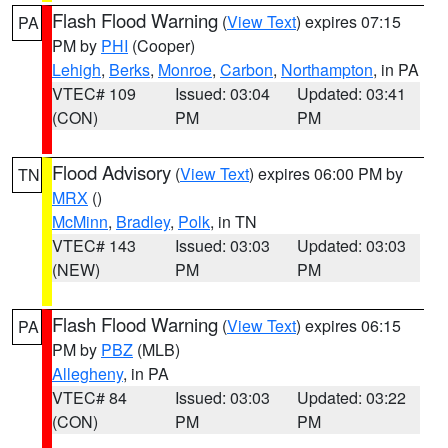
Flash Flood Warning
(
View Text
) expires 07:15
PA
PM by
PHI
(Cooper)
Lehigh
,
Berks
,
Monroe
,
Carbon
,
Northampton
, in PA
VTEC# 109
Issued: 03:04
Updated: 03:41
(CON)
PM
PM
Flood Advisory
(
View Text
) expires 06:00 PM by
TN
MRX
()
McMinn
,
Bradley
,
Polk
, in TN
VTEC# 143
Issued: 03:03
Updated: 03:03
(NEW)
PM
PM
Flash Flood Warning
(
View Text
) expires 06:15
PA
PM by
PBZ
(MLB)
Allegheny
, in PA
VTEC# 84
Issued: 03:03
Updated: 03:22
(CON)
PM
PM