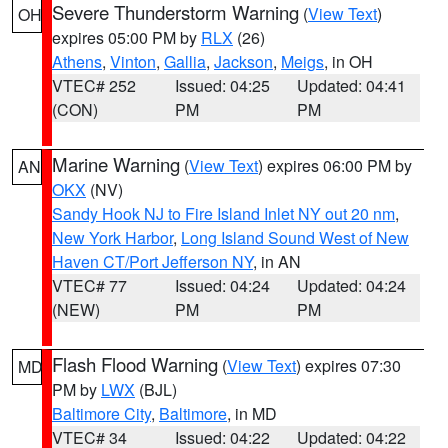
Severe Thunderstorm Warning
(
View Text
)
OH
expires 05:00 PM by
RLX
(26)
Athens
,
Vinton
,
Gallia
,
Jackson
,
Meigs
, in OH
VTEC# 252
Issued: 04:25
Updated: 04:41
(CON)
PM
PM
Marine Warning
(
View Text
) expires 06:00 PM by
AN
OKX
(NV)
Sandy Hook NJ to Fire Island Inlet NY out 20 nm
,
New York Harbor
,
Long Island Sound West of New
Haven CT/Port Jefferson NY
, in AN
VTEC# 77
Issued: 04:24
Updated: 04:24
(NEW)
PM
PM
Flash Flood Warning
(
View Text
) expires 07:30
MD
PM by
LWX
(BJL)
Baltimore City
,
Baltimore
, in MD
VTEC# 34
Issued: 04:22
Updated: 04:22