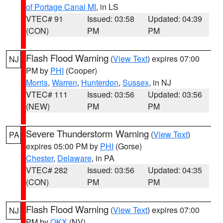
of Portage Canal MI
, in LS
VTEC# 91
Issued: 03:58
Updated: 04:39
(CON)
PM
PM
Flash Flood Warning
(
View Text
) expires 07:00
NJ
PM by
PHI
(Cooper)
Morris
,
Warren
,
Hunterdon
,
Sussex
, in NJ
VTEC# 111
Issued: 03:56
Updated: 03:56
(NEW)
PM
PM
Severe Thunderstorm Warning
(
View Text
)
PA
expires 05:00 PM by
PHI
(Gorse)
Chester
,
Delaware
, in PA
VTEC# 282
Issued: 03:56
Updated: 04:35
(CON)
PM
PM
Flash Flood Warning
(
View Text
) expires 07:00
NJ
PM by
OKX
(NV)