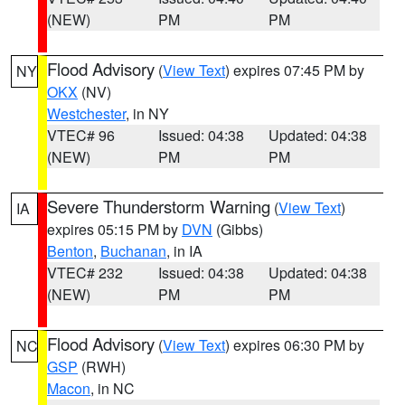
(NEW)
PM
PM
Flood Advisory
(
View Text
) expires 07:45 PM by
NY
OKX
(NV)
Westchester
, in NY
VTEC# 96
Issued: 04:38
Updated: 04:38
(NEW)
PM
PM
Severe Thunderstorm Warning
(
View Text
)
IA
expires 05:15 PM by
DVN
(Gibbs)
Benton
,
Buchanan
, in IA
VTEC# 232
Issued: 04:38
Updated: 04:38
(NEW)
PM
PM
Flood Advisory
(
View Text
) expires 06:30 PM by
NC
GSP
(RWH)
Macon
, in NC