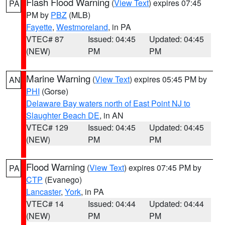
Flash Flood Warning
(
View Text
) expires 07:45
PA
PM by
PBZ
(MLB)
Fayette
,
Westmoreland
, in PA
VTEC# 87
Issued: 04:45
Updated: 04:45
(NEW)
PM
PM
Marine Warning
(
View Text
) expires 05:45 PM by
AN
PHI
(Gorse)
Delaware Bay waters north of East Point NJ to
Slaughter Beach DE
, in AN
VTEC# 129
Issued: 04:45
Updated: 04:45
(NEW)
PM
PM
Flood Warning
(
View Text
) expires 07:45 PM by
PA
CTP
(Evanego)
Lancaster
,
York
, in PA
VTEC# 14
Issued: 04:44
Updated: 04:44
(NEW)
PM
PM