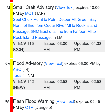
Small Craft Advisory
(
View Text
) expires 10:00
LM
PM by
MQT
(TAP)
Seul Choix Point to Point Detour MI
,
Green Bay
North of line from Cedar River MI to Rock Island
Passage
,
5NM East of a line from Fairport MI to
Rock Island Passage
, in LM
VTEC# 115
Issued: 03:00
Updated: 01:38
(CON)
PM
PM
Flood Advisory
(
View Text
) expires 06:00 PM by
NM
ABQ
(44)
Taos
, in NM
VTEC# 142
Issued: 02:58
Updated: 02:58
(NEW)
PM
PM
Flash Flood Warning
(
View Text
) expires 05:45
PA
PM by
CTP
(Dangelo)