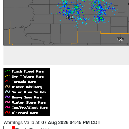
Warnings Valid at:
07 Aug 2026 04:45 PM CDT