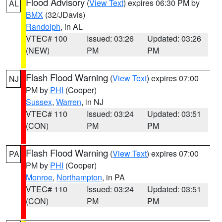
Flood Advisory
(
View Text
) expires 06:30 PM by
AL
BMX
(32/JDavis)
Randolph
, in AL
VTEC# 100
Issued: 03:26
Updated: 03:26
(NEW)
PM
PM
Flash Flood Warning
(
View Text
) expires 07:00
NJ
PM by
PHI
(Cooper)
Sussex
,
Warren
, in NJ
VTEC# 110
Issued: 03:24
Updated: 03:51
(CON)
PM
PM
Flash Flood Warning
(
View Text
) expires 07:00
PA
PM by
PHI
(Cooper)
Monroe
,
Northampton
, in PA
VTEC# 110
Issued: 03:24
Updated: 03:51
(CON)
PM
PM