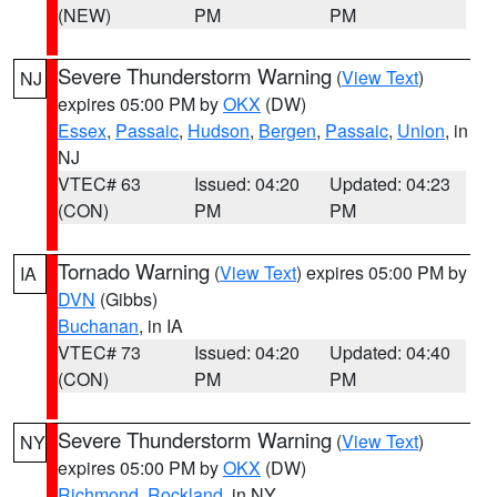
(NEW)
PM
PM
Severe Thunderstorm Warning
(
View Text
)
NJ
expires 05:00 PM by
OKX
(DW)
Essex
,
Passaic
,
Hudson
,
Bergen
,
Passaic
,
Union
, in
NJ
VTEC# 63
Issued: 04:20
Updated: 04:23
(CON)
PM
PM
Tornado Warning
(
View Text
) expires 05:00 PM by
IA
DVN
(Gibbs)
Buchanan
, in IA
VTEC# 73
Issued: 04:20
Updated: 04:40
(CON)
PM
PM
Severe Thunderstorm Warning
(
View Text
)
NY
expires 05:00 PM by
OKX
(DW)
Richmond
,
Rockland
, in NY