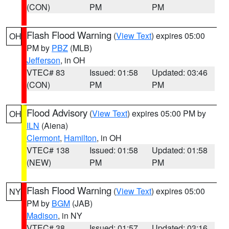
(CON)
PM
PM
Flash Flood Warning
(
View Text
) expires 05:00
OH
PM by
PBZ
(MLB)
Jefferson
, in OH
VTEC# 83
Issued: 01:58
Updated: 03:46
(CON)
PM
PM
Flood Advisory
(
View Text
) expires 05:00 PM by
OH
ILN
(Aiena)
Clermont
,
Hamilton
, in OH
VTEC# 138
Issued: 01:58
Updated: 01:58
(NEW)
PM
PM
Flash Flood Warning
(
View Text
) expires 05:00
NY
PM by
BGM
(JAB)
Madison
, in NY
VTEC# 38
Issued: 01:57
Updated: 03:16