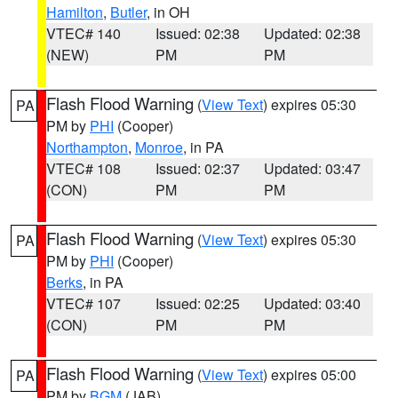
Hamilton
,
Butler
, in OH
VTEC# 140
Issued: 02:38
Updated: 02:38
(NEW)
PM
PM
Flash Flood Warning
(
View Text
) expires 05:30
PA
PM by
PHI
(Cooper)
Northampton
,
Monroe
, in PA
VTEC# 108
Issued: 02:37
Updated: 03:47
(CON)
PM
PM
Flash Flood Warning
(
View Text
) expires 05:30
PA
PM by
PHI
(Cooper)
Berks
, in PA
VTEC# 107
Issued: 02:25
Updated: 03:40
(CON)
PM
PM
Flash Flood Warning
(
View Text
) expires 05:00
PA
PM by
BGM
(JAB)