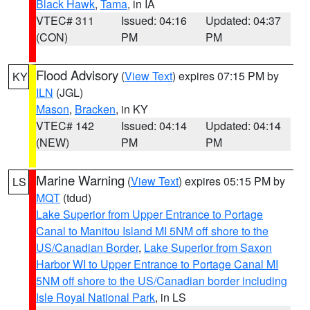
Black Hawk
,
Tama
, in IA
VTEC# 311
Issued: 04:16
Updated: 04:37
(CON)
PM
PM
Flood Advisory
(
View Text
) expires 07:15 PM by
KY
ILN
(JGL)
Mason
,
Bracken
, in KY
VTEC# 142
Issued: 04:14
Updated: 04:14
(NEW)
PM
PM
Marine Warning
(
View Text
) expires 05:15 PM by
LS
MQT
(tdud)
Lake Superior from Upper Entrance to Portage
Canal to Manitou Island MI 5NM off shore to the
US/Canadian Border
,
Lake Superior from Saxon
Harbor WI to Upper Entrance to Portage Canal MI
5NM off shore to the US/Canadian border including
Isle Royal National Park
, in LS