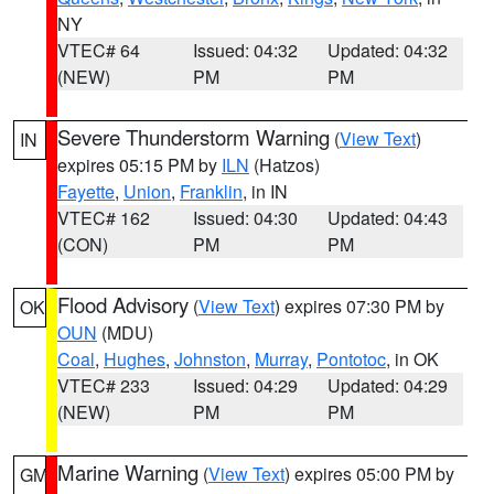
NY
VTEC# 64
Issued: 04:32
Updated: 04:32
(NEW)
PM
PM
Severe Thunderstorm Warning
(
View Text
)
IN
expires 05:15 PM by
ILN
(Hatzos)
Fayette
,
Union
,
Franklin
, in IN
VTEC# 162
Issued: 04:30
Updated: 04:43
(CON)
PM
PM
Flood Advisory
(
View Text
) expires 07:30 PM by
OK
OUN
(MDU)
Coal
,
Hughes
,
Johnston
,
Murray
,
Pontotoc
, in OK
VTEC# 233
Issued: 04:29
Updated: 04:29
(NEW)
PM
PM
Marine Warning
(
View Text
) expires 05:00 PM by
GM