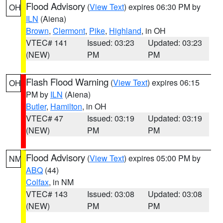
Flood Advisory
(
View Text
) expires 06:30 PM by
OH
ILN
(Aiena)
Brown
,
Clermont
,
Pike
,
Highland
, in OH
VTEC# 141
Issued: 03:23
Updated: 03:23
(NEW)
PM
PM
Flash Flood Warning
(
View Text
) expires 06:15
OH
PM by
ILN
(Aiena)
Butler
,
Hamilton
, in OH
VTEC# 47
Issued: 03:19
Updated: 03:19
(NEW)
PM
PM
Flood Advisory
(
View Text
) expires 05:00 PM by
NM
ABQ
(44)
Colfax
, in NM
VTEC# 143
Issued: 03:08
Updated: 03:08
(NEW)
PM
PM