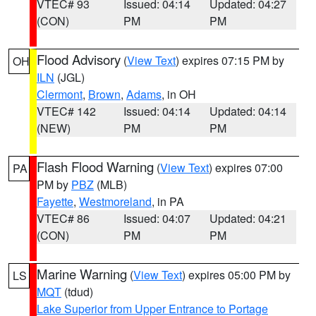
VTEC# 93
Issued: 04:14
Updated: 04:27
(CON)
PM
PM
Flood Advisory
(
View Text
) expires 07:15 PM by
OH
ILN
(JGL)
Clermont
,
Brown
,
Adams
, in OH
VTEC# 142
Issued: 04:14
Updated: 04:14
(NEW)
PM
PM
Flash Flood Warning
(
View Text
) expires 07:00
PA
PM by
PBZ
(MLB)
Fayette
,
Westmoreland
, in PA
VTEC# 86
Issued: 04:07
Updated: 04:21
(CON)
PM
PM
Marine Warning
(
View Text
) expires 05:00 PM by
LS
MQT
(tdud)
Lake Superior from Upper Entrance to Portage