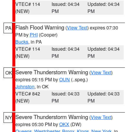
VTEC# 114
Issued: 04:34
Updated: 04:34
(NEW)
PM
PM
Flash Flood Warning
(
View Text
) expires 07:30
PA
PM by
PHI
(Cooper)
Bucks
, in PA
VTEC# 114
Issued: 04:34
Updated: 04:34
(NEW)
PM
PM
Severe Thunderstorm Warning
(
View Text
)
OK
expires 05:15 PM by
OUN
(..speg.)
Johnston
, in OK
VTEC# 842
Issued: 04:33
Updated: 04:33
(NEW)
PM
PM
Severe Thunderstorm Warning
(
View Text
)
NY
expires 05:30 PM by
OKX
(DW)
Queens
,
Westchester
,
Bronx
,
Kings
,
New York
, in