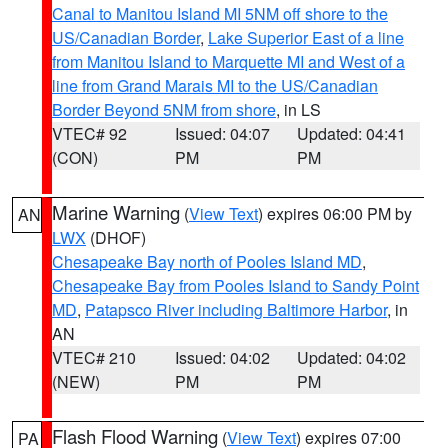
Canal to Manitou Island MI 5NM off shore to the
US/Canadian Border
,
Lake Superior East of a line
from Manitou Island to Marquette MI and West of a
line from Grand Marais MI to the US/Canadian
Border Beyond 5NM from shore
, in LS
VTEC# 92
Issued: 04:07
Updated: 04:41
(CON)
PM
PM
Marine Warning
(
View Text
) expires 06:00 PM by
AN
LWX
(DHOF)
Chesapeake Bay north of Pooles Island MD
,
Chesapeake Bay from Pooles Island to Sandy Point
MD
,
Patapsco River including Baltimore Harbor
, in
AN
VTEC# 210
Issued: 04:02
Updated: 04:02
(NEW)
PM
PM
Flash Flood Warning
(
View Text
) expires 07:00
PA