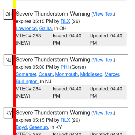
Severe Thunderstorm Warning
(
View Text
)
OH
expires 05:15 PM by
RLX
(26)
Lawrence
,
Gallia
, in OH
VTEC# 253
Issued: 04:40
Updated: 04:40
(NEW)
PM
PM
Severe Thunderstorm Warning
(
View Text
)
NJ
expires 05:30 PM by
PHI
(Gorse)
Somerset
,
Ocean
,
Monmouth
,
Middlesex
,
Mercer
,
Burlington
, in NJ
VTEC# 284
Issued: 04:40
Updated: 04:40
(NEW)
PM
PM
Severe Thunderstorm Warning
(
View Text
)
KY
expires 05:15 PM by
RLX
(26)
Boyd
,
Greenup
, in KY
VTEC# 253
Issued: 04:40
Updated: 04:40