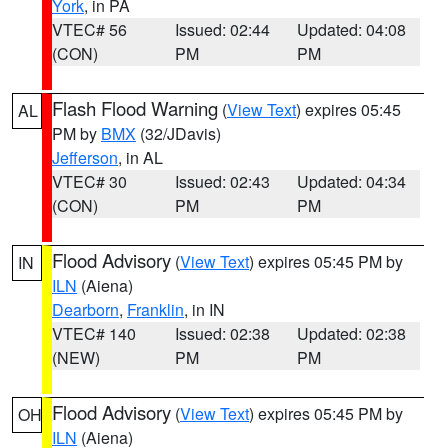
York
, in PA
VTEC# 56
Issued: 02:44
Updated: 04:08
(CON)
PM
PM
Flash Flood Warning
(
View Text
) expires 05:45
AL
PM by
BMX
(32/JDavis)
Jefferson
, in AL
VTEC# 30
Issued: 02:43
Updated: 04:34
(CON)
PM
PM
Flood Advisory
(
View Text
) expires 05:45 PM by
IN
ILN
(Aiena)
Dearborn
,
Franklin
, in IN
VTEC# 140
Issued: 02:38
Updated: 02:38
(NEW)
PM
PM
Flood Advisory
(
View Text
) expires 05:45 PM by
OH
ILN
(Aiena)