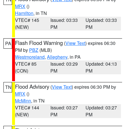
MRX
()
Hamilton
, in TN
VTEC# 145
Issued: 03:33
Updated: 03:33
(NEW)
PM
PM
Flash Flood Warning
(
View Text
) expires 06:30
PA
PM by
PBZ
(MLB)
Westmoreland
,
Allegheny
, in PA
VTEC# 85
Issued: 03:29
Updated: 04:13
(CON)
PM
PM
Flood Advisory
(
View Text
) expires 06:30 PM by
TN
MRX
()
McMinn
, in TN
VTEC# 144
Issued: 03:27
Updated: 03:27
(NEW)
PM
PM