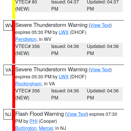
VTEC# 80
Issued: 04:37
Updated: 04:37
(NEW)
PM
PM
Severe Thunderstorm Warning
(
View Text
)
WV
expires 05:30 PM by
LWX
(DHOF)
Pendleton
, in WV
VTEC# 356
Issued: 04:36
Updated: 04:36
(NEW)
PM
PM
Severe Thunderstorm Warning
(
View Text
)
VA
expires 05:30 PM by
LWX
(DHOF)
Rockingham
, in VA
VTEC# 356
Issued: 04:36
Updated: 04:36
(NEW)
PM
PM
Flash Flood Warning
(
View Text
) expires 07:30
NJ
PM by
PHI
(Cooper)
Burlington
,
Mercer
, in NJ