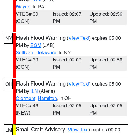
Wayne
, in PA
VTEC# 39
Issued: 02:07
Updated: 02:56
(CON)
PM
PM
Flash Flood Warning
(
View Text
) expires 05:00
NY
PM by
BGM
(JAB)
Sullivan
,
Delaware
, in NY
VTEC# 39
Issued: 02:07
Updated: 02:56
(CON)
PM
PM
Flash Flood Warning
(
View Text
) expires 05:00
OH
PM by
ILN
(Aiena)
Clermont
,
Hamilton
, in OH
VTEC# 46
Issued: 02:05
Updated: 02:05
(NEW)
PM
PM
Small Craft Advisory
(
View Text
) expires 09:00
LM