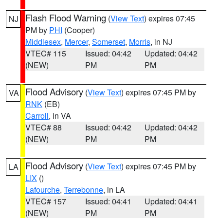
Flash Flood Warning
(
View Text
) expires 07:45
NJ
PM by
PHI
(Cooper)
Middlesex
,
Mercer
,
Somerset
,
Morris
, in NJ
VTEC# 115
Issued: 04:42
Updated: 04:42
(NEW)
PM
PM
Flood Advisory
(
View Text
) expires 07:45 PM by
VA
RNK
(EB)
Carroll
, in VA
VTEC# 88
Issued: 04:42
Updated: 04:42
(NEW)
PM
PM
Flood Advisory
(
View Text
) expires 07:45 PM by
LA
LIX
()
Lafourche
,
Terrebonne
, in LA
VTEC# 157
Issued: 04:41
Updated: 04:41
(NEW)
PM
PM