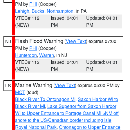
PM by
PHI
(Cooper)
Lehigh
,
Bucks
,
Northampton
, in PA
VTEC# 112
Issued: 04:01
Updated: 04:01
(NEW)
PM
PM
Flash Flood Warning
(
View Text
) expires 07:00
NJ
PM by
PHI
(Cooper)
Hunterdon
,
Warren
, in NJ
VTEC# 112
Issued: 04:01
Updated: 04:01
(NEW)
PM
PM
Marine Warning
(
View Text
) expires 05:00 PM by
LS
MQT
(tdud)
Black River To Ontonagon MI
,
Saxon Harbor WI to
Black River MI
,
Lake Superior from Saxon Harbor
WI to Upper Entrance to Portage Canal MI 5NM off
shore to the US/Canadian border including Isle
Royal National Park
,
Ontonagon to Upper Entrance