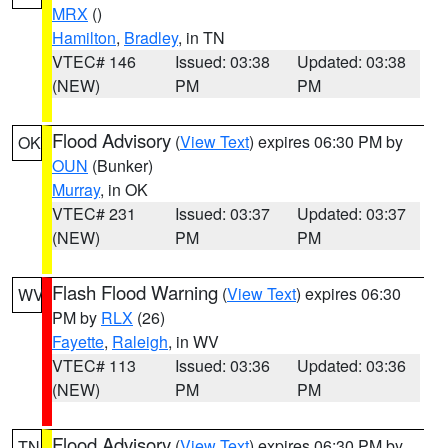
MRX
()
Hamilton
,
Bradley
, in TN
VTEC# 146
Issued: 03:38
Updated: 03:38
(NEW)
PM
PM
Flood Advisory
(
View Text
) expires 06:30 PM by
OK
OUN
(Bunker)
Murray
, in OK
VTEC# 231
Issued: 03:37
Updated: 03:37
(NEW)
PM
PM
Flash Flood Warning
(
View Text
) expires 06:30
WV
PM by
RLX
(26)
Fayette
,
Raleigh
, in WV
VTEC# 113
Issued: 03:36
Updated: 03:36
(NEW)
PM
PM
Flood Advisory
(
View Text
) expires 06:30 PM by
TN