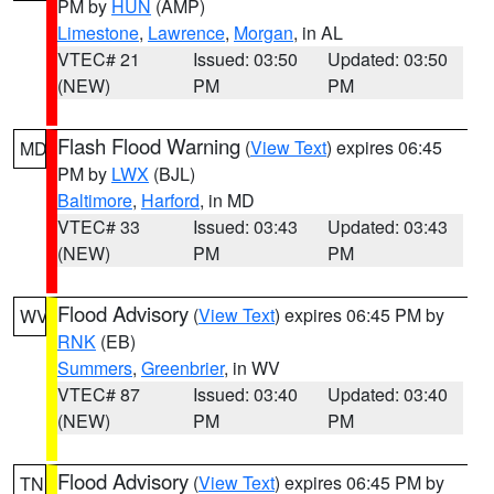
PM by
HUN
(AMP)
Limestone
,
Lawrence
,
Morgan
, in AL
VTEC# 21
Issued: 03:50
Updated: 03:50
(NEW)
PM
PM
Flash Flood Warning
(
View Text
) expires 06:45
MD
PM by
LWX
(BJL)
Baltimore
,
Harford
, in MD
VTEC# 33
Issued: 03:43
Updated: 03:43
(NEW)
PM
PM
Flood Advisory
(
View Text
) expires 06:45 PM by
WV
RNK
(EB)
Summers
,
Greenbrier
, in WV
VTEC# 87
Issued: 03:40
Updated: 03:40
(NEW)
PM
PM
Flood Advisory
(
View Text
) expires 06:45 PM by
TN