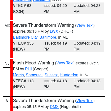
VTEC# 63
Issued: 04:20
Updated: 04:23
(CON)
PM
PM
Severe Thunderstorm Warning
(
View Text
)
MD
expires 05:15 PM by
LWX
(DHOF)
Baltimore City
,
Baltimore
, in MD
VTEC# 355
Issued: 04:19
Updated: 04:19
(NEW)
PM
PM
Flash Flood Warning
(
View Text
) expires 07:15
NJ
PM by
PHI
(Cooper)
Morris
,
Somerset
,
Sussex
,
Hunterdon
, in NJ
VTEC# 113
Issued: 04:18
Updated: 04:18
(NEW)
PM
PM
Severe Thunderstorm Warning
(
View Text
)
IA
expires 05:15 PM by
DMX
(Hagenhoff)