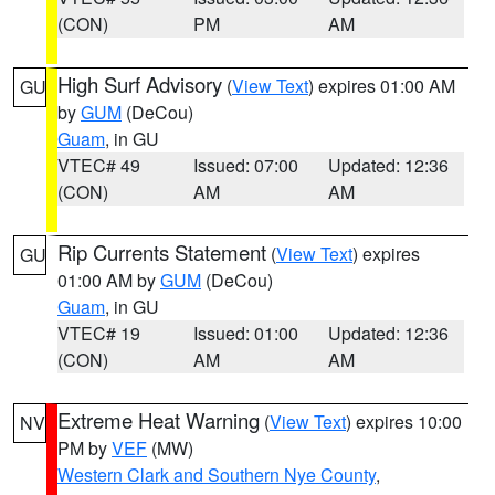
(CON)
PM
AM
High Surf Advisory
(
View Text
) expires 01:00 AM
GU
by
GUM
(DeCou)
Guam
, in GU
VTEC# 49
Issued: 07:00
Updated: 12:36
(CON)
AM
AM
Rip Currents Statement
(
View Text
) expires
GU
01:00 AM by
GUM
(DeCou)
Guam
, in GU
VTEC# 19
Issued: 01:00
Updated: 12:36
(CON)
AM
AM
Extreme Heat Warning
(
View Text
) expires 10:00
NV
PM by
VEF
(MW)
Western Clark and Southern Nye County
,