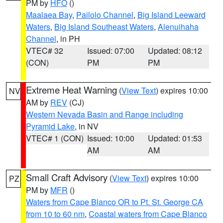
PM by
HFO
()
Maalaea Bay
,
Pailolo Channel
,
Big Island Leeward
Waters
,
Big Island Southeast Waters
,
Alenuihaha
Channel
, in PH
VTEC# 32
Issued: 07:00
Updated: 08:12
(CON)
PM
PM
Extreme Heat Warning
(
View Text
) expires 10:00
NV
AM by
REV
(CJ)
Western Nevada Basin and Range including
Pyramid Lake
, in NV
VTEC# 1 (CON)
Issued: 10:00
Updated: 01:53
AM
AM
Small Craft Advisory
(
View Text
) expires 10:00
PZ
PM by
MFR
()
Waters from Cape Blanco OR to Pt. St. George CA
from 10 to 60 nm
,
Coastal waters from Cape Blanco