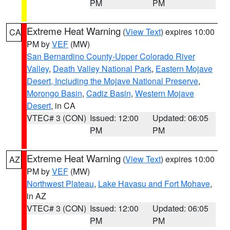
PM
PM
Extreme Heat Warning
(
View Text
) expires 10:00
CA
PM by
VEF
(MW)
San Bernardino County-Upper Colorado River
Valley
,
Death Valley National Park
,
Eastern Mojave
Desert, Including the Mojave National Preserve
,
Morongo Basin
,
Cadiz Basin
,
Western Mojave
Desert
, in CA
VTEC# 3 (CON)
Issued: 12:00
Updated: 06:05
PM
PM
Extreme Heat Warning
(
View Text
) expires 10:00
AZ
PM by
VEF
(MW)
Northwest Plateau
,
Lake Havasu and Fort Mohave
,
in AZ
VTEC# 3 (CON)
Issued: 12:00
Updated: 06:05
PM
PM