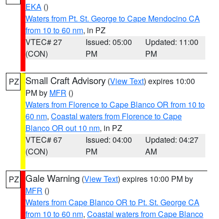
EKA
()
Waters from Pt. St. George to Cape Mendocino CA
from 10 to 60 nm
, in PZ
VTEC# 27
Issued: 05:00
Updated: 11:00
(CON)
PM
PM
Small Craft Advisory
(
View Text
) expires 10:00
PZ
PM by
MFR
()
Waters from Florence to Cape Blanco OR from 10 to
60 nm
,
Coastal waters from Florence to Cape
Blanco OR out 10 nm
, in PZ
VTEC# 67
Issued: 04:00
Updated: 04:27
(CON)
PM
AM
Gale Warning
(
View Text
) expires 10:00 PM by
PZ
MFR
()
Waters from Cape Blanco OR to Pt. St. George CA
from 10 to 60 nm
,
Coastal waters from Cape Blanco