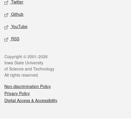
Twitter
Github
YouTube
RSS
Legal
Copyright © 2001-2026
Iowa State University
of Science and Technology
All rights reserved.
Non-discrimination Policy
Privacy Policy
Digital Access & Accessibility