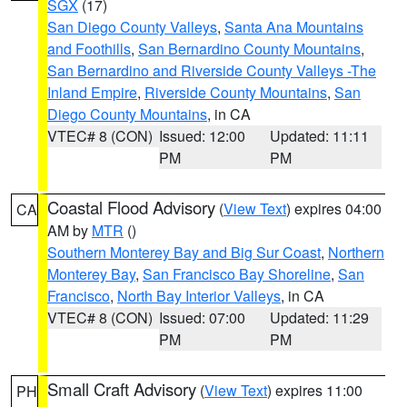
SGX
(17)
San Diego County Valleys
,
Santa Ana Mountains
and Foothills
,
San Bernardino County Mountains
,
San Bernardino and Riverside County Valleys -The
Inland Empire
,
Riverside County Mountains
,
San
Diego County Mountains
, in CA
VTEC# 8 (CON)
Issued: 12:00
Updated: 11:11
PM
PM
Coastal Flood Advisory
(
View Text
) expires 04:00
CA
AM by
MTR
()
Southern Monterey Bay and Big Sur Coast
,
Northern
Monterey Bay
,
San Francisco Bay Shoreline
,
San
Francisco
,
North Bay Interior Valleys
, in CA
VTEC# 8 (CON)
Issued: 07:00
Updated: 11:29
PM
PM
Small Craft Advisory
(
View Text
) expires 11:00
PH