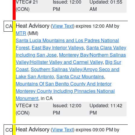
VTEC# 21
Issued: 12:00
Updated: 01:55
(CON)
PM
AM
Heat Advisory
(
View Text
) expires 12:00 AM by
CA
MTR
(MM)
Santa Lucia Mountains and Los Padres National
Forest
,
East Bay Interior Valleys
,
Santa Clara Valley
Including San Jose
,
Monterey Bay/Northern Salinas
Valley/Hollister Valley and Carmel Valley
,
Big Sur
Coast
,
Southern Salinas Valley/Arroyo Seco and
Lake San Antonio
,
Santa Cruz Mountains
,
Mountains Of San Benito County And Interior
Monterey County Including Pinnacles National
Monument
, in CA
VTEC# 12
Issued: 12:00
Updated: 11:42
(CON)
PM
PM
Heat Advisory
(
View Text
) expires 09:00 PM by
CO