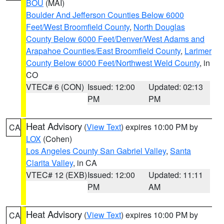
BOU
(MAI)
Boulder And Jefferson Counties Below 6000
Feet/West Broomfield County
,
North Douglas
County Below 6000 Feet/Denver/West Adams and
Arapahoe Counties/East Broomfield County
,
Larimer
County Below 6000 Feet/Northwest Weld County
, in
CO
VTEC# 6 (CON)
Issued: 12:00
Updated: 02:13
PM
PM
Heat Advisory
(
View Text
) expires 10:00 PM by
CA
LOX
(Cohen)
Los Angeles County San Gabriel Valley
,
Santa
Clarita Valley
, in CA
VTEC# 12 (EXB)
Issued: 12:00
Updated: 11:11
PM
AM
Heat Advisory
(
View Text
) expires 10:00 PM by
CA