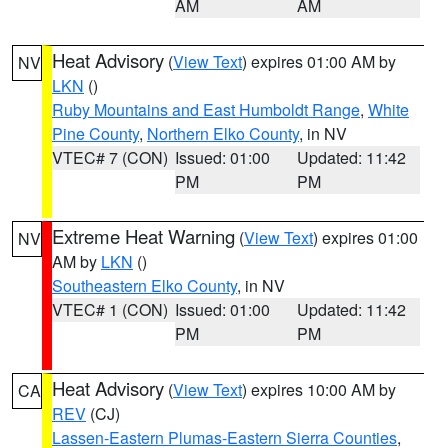
AM
AM
Heat Advisory
(
View Text
) expires 01:00 AM by
NV
LKN
()
Ruby Mountains and East Humboldt Range
,
White
Pine County
,
Northern Elko County
, in NV
VTEC# 7 (CON)
Issued: 01:00
Updated: 11:42
PM
PM
Extreme Heat Warning
(
View Text
) expires 01:00
NV
AM by
LKN
()
Southeastern Elko County
, in NV
VTEC# 1 (CON)
Issued: 01:00
Updated: 11:42
PM
PM
Heat Advisory
(
View Text
) expires 10:00 AM by
CA
REV
(CJ)
Lassen-Eastern Plumas-Eastern Sierra Counties
,