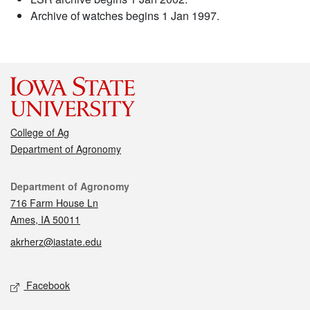
Archive of watches begins 1 Jan 1997.
College of Ag
Department of Agronomy
Contact
Department of Agronomy
716 Farm House Ln
Ames, IA 50011
akrherz@iastate.edu
Social media
Facebook