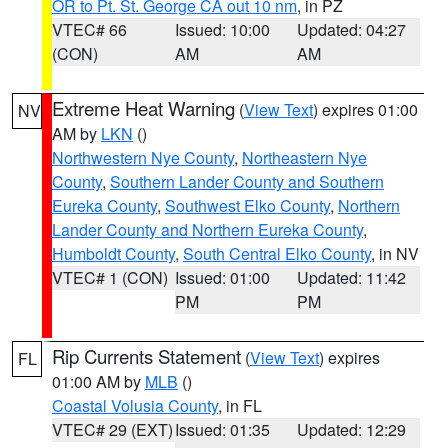
OR to Pt. St. George CA out 10 nm
, in PZ
VTEC# 66
Issued: 10:00
Updated: 04:27
(CON)
AM
AM
Extreme Heat Warning
(
View Text
) expires 01:00
NV
AM by
LKN
()
Northwestern Nye County
,
Northeastern Nye
County
,
Southern Lander County and Southern
Eureka County
,
Southwest Elko County
,
Northern
Lander County and Northern Eureka County
,
Humboldt County
,
South Central Elko County
, in NV
VTEC# 1 (CON)
Issued: 01:00
Updated: 11:42
PM
PM
Rip Currents Statement
(
View Text
) expires
FL
01:00 AM by
MLB
()
Coastal Volusia County
, in FL
VTEC# 29 (EXT)
Issued: 01:35
Updated: 12:29