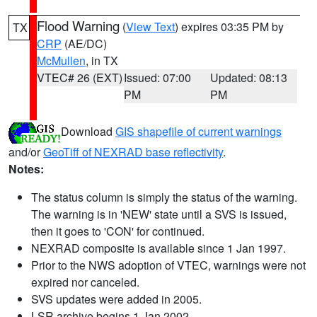
Flood Warning
(
View Text
) expires 03:35 PM by
TX
CRP
(AE/DC)
McMullen
, in TX
VTEC# 26 (EXT)
Issued: 07:00
Updated: 08:13
PM
PM
Download
GIS shapefile of current warnings
and/or
GeoTiff of NEXRAD base reflectivity
.
Notes:
The status column is simply the status of the warning.
The warning is in 'NEW' state until a SVS is issued,
then it goes to 'CON' for continued.
NEXRAD composite is available since 1 Jan 1997.
Prior to the NWS adoption of VTEC, warnings were not
expired nor canceled.
SVS updates were added in 2005.
LSR archive begins 1 Jan 2002.