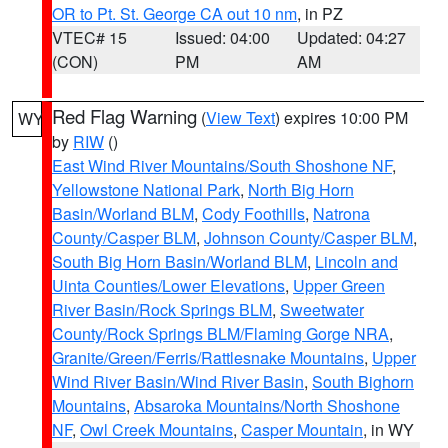
OR to Pt. St. George CA out 10 nm
, in PZ
VTEC# 15
Issued: 04:00
Updated: 04:27
(CON)
PM
AM
Red Flag Warning
(
View Text
) expires 10:00 PM
WY
by
RIW
()
East Wind River Mountains/South Shoshone NF
,
Yellowstone National Park
,
North Big Horn
Basin/Worland BLM
,
Cody Foothills
,
Natrona
County/Casper BLM
,
Johnson County/Casper BLM
,
South Big Horn Basin/Worland BLM
,
Lincoln and
Uinta Counties/Lower Elevations
,
Upper Green
River Basin/Rock Springs BLM
,
Sweetwater
County/Rock Springs BLM/Flaming Gorge NRA
,
Granite/Green/Ferris/Rattlesnake Mountains
,
Upper
Wind River Basin/Wind River Basin
,
South Bighorn
Mountains
,
Absaroka Mountains/North Shoshone
NF
,
Owl Creek Mountains
,
Casper Mountain
, in WY