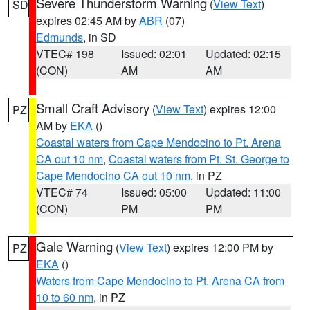
Severe Thunderstorm Warning
(
View Text
)
SD
expires 02:45 AM by
ABR
(07)
Edmunds
, in SD
VTEC# 198
Issued: 02:01
Updated: 02:15
(CON)
AM
AM
Small Craft Advisory
(
View Text
) expires 12:00
PZ
AM by
EKA
()
Coastal waters from Cape Mendocino to Pt. Arena
CA out 10 nm
,
Coastal waters from Pt. St. George to
Cape Mendocino CA out 10 nm
, in PZ
VTEC# 74
Issued: 05:00
Updated: 11:00
(CON)
PM
PM
Gale Warning
(
View Text
) expires 12:00 PM by
PZ
EKA
()
Waters from Cape Mendocino to Pt. Arena CA from
10 to 60 nm
, in PZ