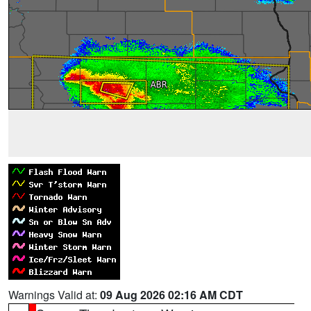
Warnings Valid at:
09 Aug 2026 02:16 AM CDT