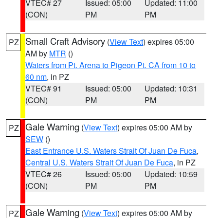
VTEC# 27
Issued: 05:00
Updated: 11:00
(CON)
PM
PM
Small Craft Advisory
(
View Text
) expires 05:00
PZ
AM by
MTR
()
Waters from Pt. Arena to Pigeon Pt. CA from 10 to
60 nm
, in PZ
VTEC# 91
Issued: 05:00
Updated: 10:31
(CON)
PM
PM
Gale Warning
(
View Text
) expires 05:00 AM by
PZ
SEW
()
East Entrance U.S. Waters Strait Of Juan De Fuca
,
Central U.S. Waters Strait Of Juan De Fuca
, in PZ
VTEC# 26
Issued: 05:00
Updated: 10:59
(CON)
PM
PM
Gale Warning
(
View Text
) expires 05:00 AM by
PZ