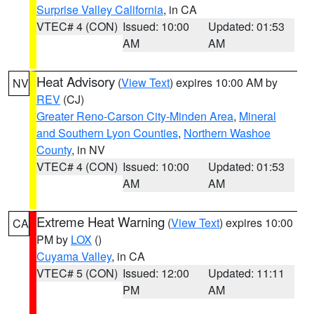
Surprise Valley California
, in CA
VTEC# 4 (CON)
Issued: 10:00
Updated: 01:53
AM
AM
Heat Advisory
(
View Text
) expires 10:00 AM by
NV
REV
(CJ)
Greater Reno-Carson City-Minden Area
,
Mineral
and Southern Lyon Counties
,
Northern Washoe
County
, in NV
VTEC# 4 (CON)
Issued: 10:00
Updated: 01:53
AM
AM
Extreme Heat Warning
(
View Text
) expires 10:00
CA
PM by
LOX
()
Cuyama Valley
, in CA
VTEC# 5 (CON)
Issued: 12:00
Updated: 11:11
PM
AM