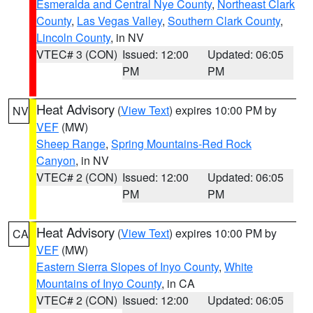
Esmeralda and Central Nye County
,
Northeast Clark
County
,
Las Vegas Valley
,
Southern Clark County
,
Lincoln County
, in NV
VTEC# 3 (CON)
Issued: 12:00
Updated: 06:05
PM
PM
Heat Advisory
(
View Text
) expires 10:00 PM by
NV
VEF
(MW)
Sheep Range
,
Spring Mountains-Red Rock
Canyon
, in NV
VTEC# 2 (CON)
Issued: 12:00
Updated: 06:05
PM
PM
Heat Advisory
(
View Text
) expires 10:00 PM by
CA
VEF
(MW)
Eastern Sierra Slopes of Inyo County
,
White
Mountains of Inyo County
, in CA
VTEC# 2 (CON)
Issued: 12:00
Updated: 06:05