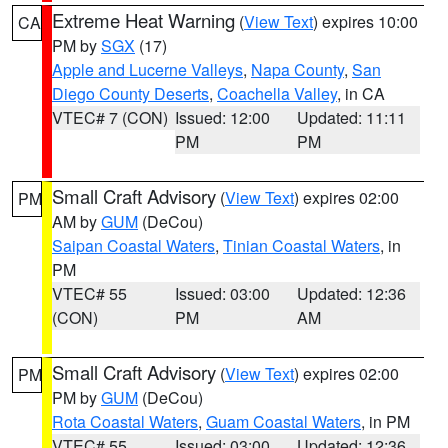
Extreme Heat Warning
(
View Text
) expires 10:00
CA
PM by
SGX
(17)
Apple and Lucerne Valleys
,
Napa County
,
San
Diego County Deserts
,
Coachella Valley
, in CA
VTEC# 7 (CON)
Issued: 12:00
Updated: 11:11
PM
PM
Small Craft Advisory
(
View Text
) expires 02:00
PM
AM by
GUM
(DeCou)
Saipan Coastal Waters
,
Tinian Coastal Waters
, in
PM
VTEC# 55
Issued: 03:00
Updated: 12:36
(CON)
PM
AM
Small Craft Advisory
(
View Text
) expires 02:00
PM
PM by
GUM
(DeCou)
Rota Coastal Waters
,
Guam Coastal Waters
, in PM
VTEC# 55
Issued: 03:00
Updated: 12:36